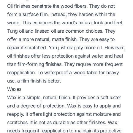
Oil finishes penetrate the wood fibers. They do not
form a surface film. Instead, they harden within the
wood. This enhances the wood’s natural look and feel.
Tung oil and linseed oil are common choices. They
offer a more natural, matte finish. They are easy to
repair if scratched. You just reapply more oil. However,
oil finishes offer less protection against water and heat
than film-forming finishes. They require more frequent
reapplication.
To waterproof a wood table
for heavy
use, a film finish is better.
Waxes
Wax is a simple, natural finish. It provides a soft luster
and a degree of protection. Wax is easy to apply and
reapply. It offers light protection against moisture and
scratches. It is not as durable as other finishes. Wax
needs frequent reapplication to maintain its protective