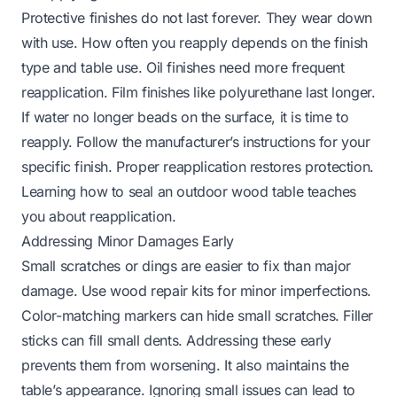
Protective finishes do not last forever. They wear down
with use. How often you reapply depends on the finish
type and table use. Oil finishes need more frequent
reapplication. Film finishes like polyurethane last longer.
If water no longer beads on the surface, it is time to
reapply. Follow the manufacturer’s instructions for your
specific finish. Proper reapplication restores protection.
Learning how to seal an outdoor wood table
teaches
you about reapplication.
Addressing Minor Damages Early
Small scratches or dings are easier to fix than major
damage. Use wood repair kits for minor imperfections.
Color-matching markers can hide small scratches. Filler
sticks can fill small dents. Addressing these early
prevents them from worsening. It also maintains the
table’s appearance. Ignoring small issues can lead to