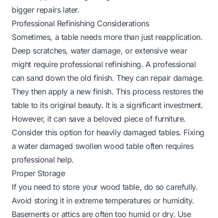
bigger repairs later.
Professional Refinishing Considerations
Sometimes, a table needs more than just reapplication.
Deep scratches, water damage, or extensive wear
might require professional refinishing. A professional
can sand down the old finish. They can repair damage.
They then apply a new finish. This process restores the
table to its original beauty. It is a significant investment.
However, it can save a beloved piece of furniture.
Consider this option for heavily damaged tables.
Fixing
a water damaged swollen wood table
often requires
professional help.
Proper Storage
If you need to store your wood table, do so carefully.
Avoid storing it in extreme temperatures or humidity.
Basements or attics are often too humid or dry. Use