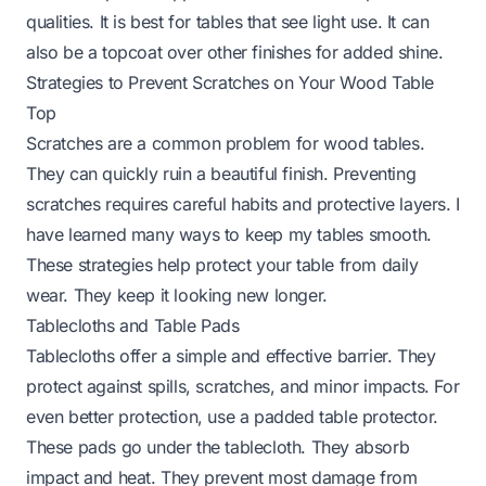
qualities. It is best for tables that see light use. It can
also be a topcoat over other finishes for added shine.
Strategies to Prevent Scratches on Your Wood Table
Top
Scratches are a common problem for wood tables.
They can quickly ruin a beautiful finish. Preventing
scratches requires careful habits and protective layers. I
have learned many ways to keep my tables smooth.
These strategies help protect your table from daily
wear. They keep it looking new longer.
Tablecloths and Table Pads
Tablecloths offer a simple and effective barrier. They
protect against spills, scratches, and minor impacts. For
even better protection, use a padded table protector.
These pads go under the tablecloth. They absorb
impact and heat. They prevent most damage from