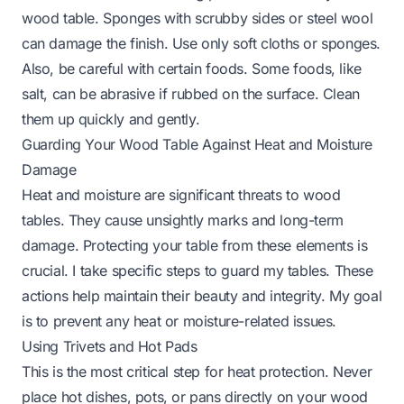
wood table. Sponges with scrubby sides or steel wool
can damage the finish. Use only soft cloths or sponges.
Also, be careful with certain foods. Some foods, like
salt, can be abrasive if rubbed on the surface. Clean
them up quickly and gently.
Guarding Your Wood Table Against Heat and Moisture
Damage
Heat and moisture are significant threats to wood
tables. They cause unsightly marks and long-term
damage. Protecting your table from these elements is
crucial. I take specific steps to guard my tables. These
actions help maintain their beauty and integrity. My goal
is to prevent any heat or moisture-related issues.
Using Trivets and Hot Pads
This is the most critical step for heat protection. Never
place hot dishes, pots, or pans directly on your wood