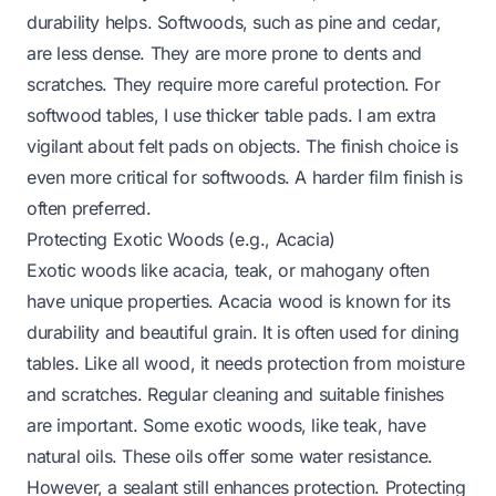
durability helps. Softwoods, such as pine and cedar,
are less dense. They are more prone to dents and
scratches. They require more careful protection. For
softwood tables, I use thicker table pads. I am extra
vigilant about felt pads on objects. The finish choice is
even more critical for softwoods. A harder film finish is
often preferred.
Protecting Exotic Woods (e.g., Acacia)
Exotic woods like acacia, teak, or mahogany often
have unique properties. Acacia wood is known for its
durability and beautiful grain. It is often used for dining
tables. Like all wood, it needs protection from moisture
and scratches. Regular cleaning and suitable finishes
are important. Some exotic woods, like teak, have
natural oils. These oils offer some water resistance.
However, a sealant still enhances protection.
Protecting