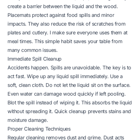
create a barrier between the liquid and the wood.
Placemats protect against food spills and minor
impacts. They also reduce the risk of scratches from
plates and cutlery. I make sure everyone uses them at
meal times. This simple habit saves your table from
many common issues.
Immediate Spill Cleanup
Accidents happen. Spills are unavoidable. The key is to
act fast. Wipe up any liquid spill immediately. Use a
soft, clean cloth. Do not let the liquid sit on the surface.
Even water can damage wood quickly if left pooling.
Blot the spill instead of wiping it. This absorbs the liquid
without spreading it. Quick cleanup prevents stains and
moisture damage.
Proper Cleaning Techniques
Regular cleaning removes dust and grime. Dust acts