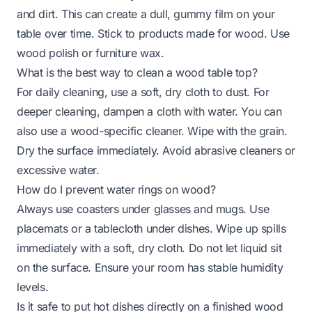
and dirt. This can create a dull, gummy film on your
table over time. Stick to products made for wood. Use
wood polish or furniture wax.
What is the best way to clean a wood table top?
For daily cleaning, use a soft, dry cloth to dust. For
deeper cleaning, dampen a cloth with water. You can
also use a wood-specific cleaner. Wipe with the grain.
Dry the surface immediately. Avoid abrasive cleaners or
excessive water.
How do I prevent water rings on wood?
Always use coasters under glasses and mugs. Use
placemats or a tablecloth under dishes. Wipe up spills
immediately with a soft, dry cloth. Do not let liquid sit
on the surface. Ensure your room has stable humidity
levels.
Is it safe to put hot dishes directly on a finished wood