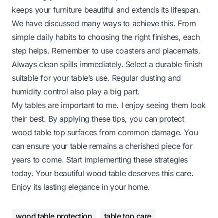
keeps your furniture beautiful and extends its lifespan.
We have discussed many ways to achieve this. From
simple daily habits to choosing the right finishes, each
step helps. Remember to use coasters and placemats.
Always clean spills immediately. Select a durable finish
suitable for your table’s use. Regular dusting and
humidity control also play a big part.
My tables are important to me. I enjoy seeing them look
their best. By applying these tips, you can protect
wood table top surfaces from common damage. You
can ensure your table remains a cherished piece for
years to come. Start implementing these strategies
today. Your beautiful wood table deserves this care.
Enjoy its lasting elegance in your home.
wood table protection
table top care