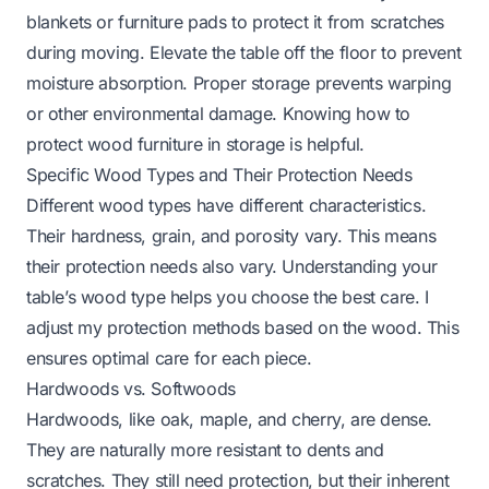
blankets or furniture pads to protect it from scratches
during moving. Elevate the table off the floor to prevent
moisture absorption. Proper storage prevents warping
or other environmental damage.
Knowing how to
protect wood furniture in storage
is helpful.
Specific Wood Types and Their Protection Needs
Different wood types have different characteristics.
Their hardness, grain, and porosity vary. This means
their protection needs also vary. Understanding your
table’s wood type helps you choose the best care. I
adjust my protection methods based on the wood. This
ensures optimal care for each piece.
Hardwoods vs. Softwoods
Hardwoods, like oak, maple, and cherry, are dense.
They are naturally more resistant to dents and
scratches. They still need protection, but their inherent