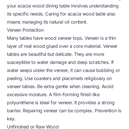
your acacia wood dining table
involves understanding
its specific needs.
Caring for acacia wood table
also
means managing its natural oil content.
Veneer Protection
Many tables have wood veneer tops. Veneer is a thin
layer of real wood glued over a core material. Veneer
tables are beautiful but delicate. They are more
susceptible to water damage and deep scratches. If
water seeps under the veneer, it can cause bubbling or
peeling. Use coasters and placemats religiously on
veneer tables. Be extra gentle when cleaning. Avoid
excessive moisture. A film-forming finish like
polyurethane is ideal for veneer. It provides a strong
barrier. Repairing veneer can be complex. Prevention is
key.
Unfinished or Raw Wood