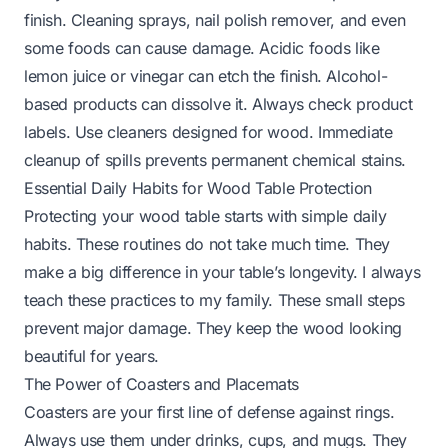
finish. Cleaning sprays, nail polish remover, and even
some foods can cause damage. Acidic foods like
lemon juice or vinegar can etch the finish. Alcohol-
based products can dissolve it. Always check product
labels. Use cleaners designed for wood. Immediate
cleanup of spills prevents permanent chemical stains.
Essential Daily Habits for Wood Table Protection
Protecting your wood table starts with simple daily
habits. These routines do not take much time. They
make a big difference in your table’s longevity. I always
teach these practices to my family. These small steps
prevent major damage. They keep the wood looking
beautiful for years.
The Power of Coasters and Placemats
Coasters are your first line of defense against rings.
Always use them under drinks, cups, and mugs. They