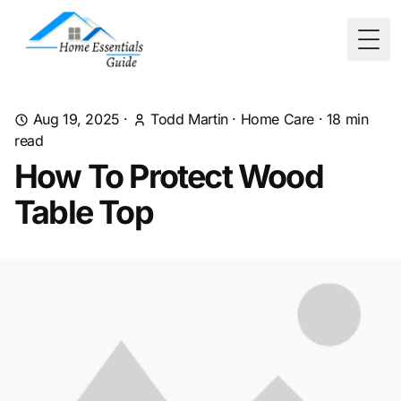
Togg
Aug 19, 2025
·
Todd Martin
·
Home Care
·
18
min
read
How To Protect Wood
Table Top