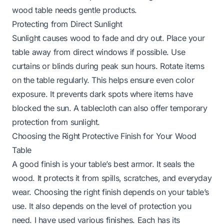
wood table
needs gentle products.
Protecting from Direct Sunlight
Sunlight causes wood to fade and dry out. Place your
table away from direct windows if possible. Use
curtains or blinds during peak sun hours. Rotate items
on the table regularly. This helps ensure even color
exposure. It prevents dark spots where items have
blocked the sun. A tablecloth can also offer temporary
protection from sunlight.
Choosing the Right Protective Finish for Your Wood
Table
A good finish is your table’s best armor. It seals the
wood. It protects it from spills, scratches, and everyday
wear. Choosing the right finish depends on your table’s
use. It also depends on the level of protection you
need. I have used various finishes. Each has its