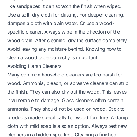
like sandpaper. It can scratch the finish when wiped.
Use a soft, dry cloth for dusting. For deeper cleaning,
dampen a cloth with plain water. Or use a wood-
specific cleaner. Always wipe in the direction of the
wood grain. After cleaning, dry the surface completely.
Avoid leaving any moisture behind.
Knowing how to
clean a wood table
correctly is important.
Avoiding Harsh Cleaners
Many common household cleaners are too harsh for
wood. Ammonia, bleach, or abrasive cleaners can strip
the finish. They can also dry out the wood. This leaves
it vulnerable to damage. Glass cleaners often contain
ammonia. They should not be used on wood. Stick to
products made specifically for wood furniture. A damp
cloth with mild soap is also an option. Always test new
cleaners in a hidden spot first.
Cleaning a finished