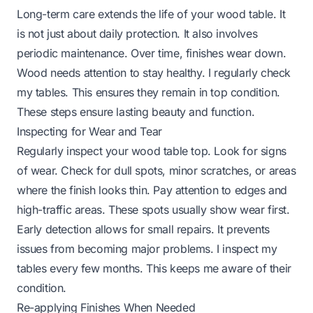
Long-term care extends the life of your wood table. It
is not just about daily protection. It also involves
periodic maintenance. Over time, finishes wear down.
Wood needs attention to stay healthy. I regularly check
my tables. This ensures they remain in top condition.
These steps ensure lasting beauty and function.
Inspecting for Wear and Tear
Regularly inspect your wood table top. Look for signs
of wear. Check for dull spots, minor scratches, or areas
where the finish looks thin. Pay attention to edges and
high-traffic areas. These spots usually show wear first.
Early detection allows for small repairs. It prevents
issues from becoming major problems. I inspect my
tables every few months. This keeps me aware of their
condition.
Re-applying Finishes When Needed