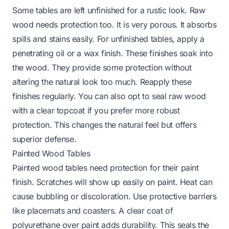
Some tables are left unfinished for a rustic look. Raw
wood needs protection too. It is very porous. It absorbs
spills and stains easily. For unfinished tables, apply a
penetrating oil or a wax finish. These finishes soak into
the wood. They provide some protection without
altering the natural look too much. Reapply these
finishes regularly. You can also opt to seal raw wood
with a clear topcoat if you prefer more robust
protection. This changes the natural feel but offers
superior defense.
Painted Wood Tables
Painted wood tables need protection for their paint
finish. Scratches will show up easily on paint. Heat can
cause bubbling or discoloration. Use protective barriers
like placemats and coasters. A clear coat of
polyurethane over paint adds durability. This seals the