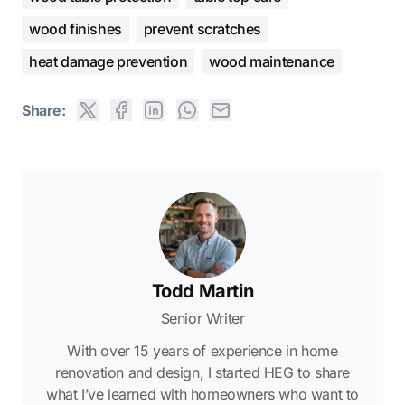
wood finishes
prevent scratches
heat damage prevention
wood maintenance
Share:
Todd Martin
Senior Writer
With over 15 years of experience in home
renovation and design, I started HEG to share
what I’ve learned with homeowners who want to