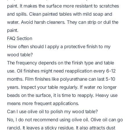
paint. It makes the surface more resistant to scratches
and spills. Clean painted tables with mild soap and
water. Avoid harsh cleaners. They can strip or dull the
paint.
FAQ Section
How often should I apply a protective finish to my
wood table?
The frequency depends on the finish type and table
use. Oil finishes might need reapplication every 6-12
months. Film finishes like polyurethane can last 5-10
years. Inspect your table regularly. If water no longer
beads on the surface, it is time to reapply. Heavy use
means more frequent applications.
Can I use olive oil to polish my wood table?
No, I do not recommend using olive oil. Olive oil can go
rancid. It leaves a sticky residue. It also attracts dust