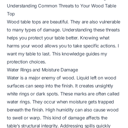
Understanding Common Threats to Your Wood Table
Top
Wood table tops are beautiful. They are also vulnerable
to many types of damage. Understanding these threats
helps you protect your table better. Knowing what
harms your wood allows you to take specific actions. I
want my table to last. This knowledge guides my
protection choices.
Water Rings and Moisture Damage
Water is a major enemy of wood. Liquid left on wood
surfaces can seep into the finish. It creates unsightly
white rings or dark spots. These marks are often called
water rings. They occur when moisture gets trapped
beneath the finish. High humidity can also cause wood
to swell or warp. This kind of damage affects the
table’s structural integrity. Addressing spills quickly