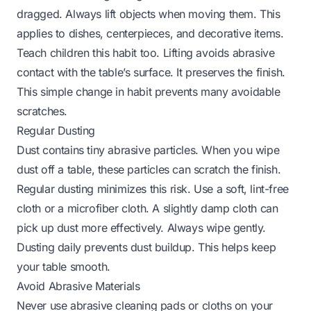
dragged. Always lift objects when moving them. This
applies to dishes, centerpieces, and decorative items.
Teach children this habit too. Lifting avoids abrasive
contact with the table’s surface. It preserves the finish.
This simple change in habit prevents many avoidable
scratches.
Regular Dusting
Dust contains tiny abrasive particles. When you wipe
dust off a table, these particles can scratch the finish.
Regular dusting minimizes this risk. Use a soft, lint-free
cloth or a microfiber cloth. A slightly damp cloth can
pick up dust more effectively. Always wipe gently.
Dusting daily prevents dust buildup. This helps keep
your table smooth.
Avoid Abrasive Materials
Never use abrasive cleaning pads or cloths on your