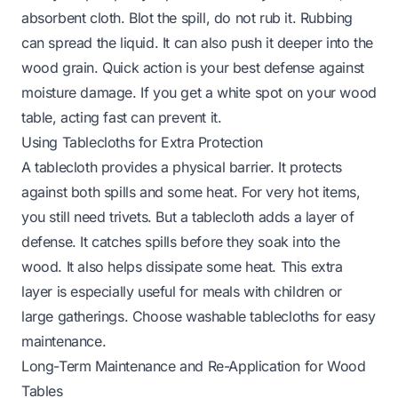
absorbent cloth. Blot the spill, do not rub it. Rubbing
can spread the liquid. It can also push it deeper into the
wood grain. Quick action is your best defense against
moisture damage.
If you get a white spot on your wood
table
, acting fast can prevent it.
Using Tablecloths for Extra Protection
A tablecloth provides a physical barrier. It protects
against both spills and some heat. For very hot items,
you still need trivets. But a tablecloth adds a layer of
defense. It catches spills before they soak into the
wood. It also helps dissipate some heat. This extra
layer is especially useful for meals with children or
large gatherings. Choose washable tablecloths for easy
maintenance.
Long-Term Maintenance and Re-Application for Wood
Tables