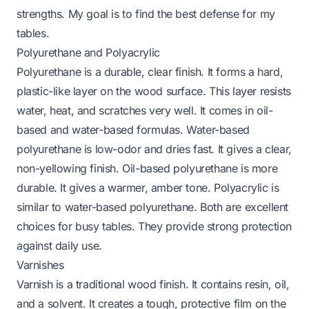
strengths. My goal is to find the best defense for my
tables.
Polyurethane and Polyacrylic
Polyurethane is a durable, clear finish. It forms a hard,
plastic-like layer on the wood surface. This layer resists
water, heat, and scratches very well. It comes in oil-
based and water-based formulas. Water-based
polyurethane is low-odor and dries fast. It gives a clear,
non-yellowing finish. Oil-based polyurethane is more
durable. It gives a warmer, amber tone. Polyacrylic is
similar to water-based polyurethane. Both are excellent
choices for busy tables. They provide strong protection
against daily use.
Varnishes
Varnish is a traditional wood finish. It contains resin, oil,
and a solvent. It creates a tough, protective film on the