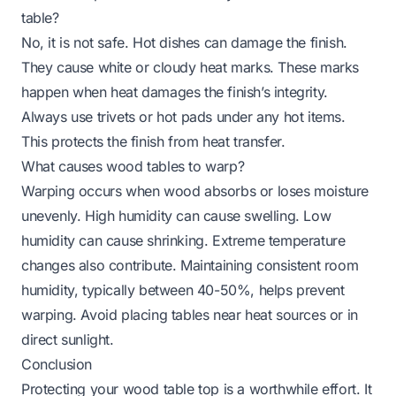
table?
No, it is not safe. Hot dishes can damage the finish.
They cause white or cloudy heat marks. These marks
happen when heat damages the finish’s integrity.
Always use trivets or hot pads under any hot items.
This protects the finish from heat transfer.
What causes wood tables to warp?
Warping occurs when wood absorbs or loses moisture
unevenly. High humidity can cause swelling. Low
humidity can cause shrinking. Extreme temperature
changes also contribute. Maintaining consistent room
humidity, typically between 40-50%, helps prevent
warping. Avoid placing tables near heat sources or in
direct sunlight.
Conclusion
Protecting your wood table top is a worthwhile effort. It