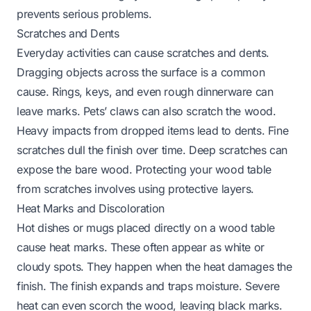
prevents serious problems.
Scratches and Dents
Everyday activities can cause scratches and dents.
Dragging objects across the surface is a common
cause. Rings, keys, and even rough dinnerware can
leave marks. Pets’ claws can also scratch the wood.
Heavy impacts from dropped items lead to dents. Fine
scratches dull the finish over time. Deep scratches can
expose the bare wood.
Protecting your wood table
from scratches
involves using protective layers.
Heat Marks and Discoloration
Hot dishes or mugs placed directly on a wood table
cause heat marks. These often appear as white or
cloudy spots. They happen when the heat damages the
finish. The finish expands and traps moisture. Severe
heat can even scorch the wood, leaving black marks.