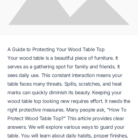
A Guide to Protecting Your Wood Table Top
Your wood table is a beautiful piece of furniture. It
serves as a gathering spot for family and friends. It
sees daily use. This constant interaction means your
table faces many threats. Spills, scratches, and heat
marks can quickly diminish its beauty. Keeping your
wood table top looking new requires effort. It needs the
right protective measures. Many people ask, “How To
Protect Wood Table Top?” This article provides clear
answers. We will explore various ways to guard your
table. You will learn about daily habits, proper finishes,