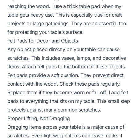
reaching the wood. I use a thick table pad when my
table gets heavy use. This is especially true for craft
projects or large gatherings. They are an essential tool
for protecting your table’s surface.
Felt Pads for Decor and Objects
Any object placed directly on your table can cause
scratches. This includes vases, lamps, and decorative
items. Attach felt pads to the bottom of these objects.
Felt pads provide a soft cushion. They prevent direct
contact with the wood. Check these pads regularly.
Replace them if they become worn or fall off. I add felt
pads to everything that sits on my table. This small step
protects against many common scratches.
Proper Lifting, Not Dragging
Dragging items across your table is a major cause of
scratches. Even lightweight items can leave marks if