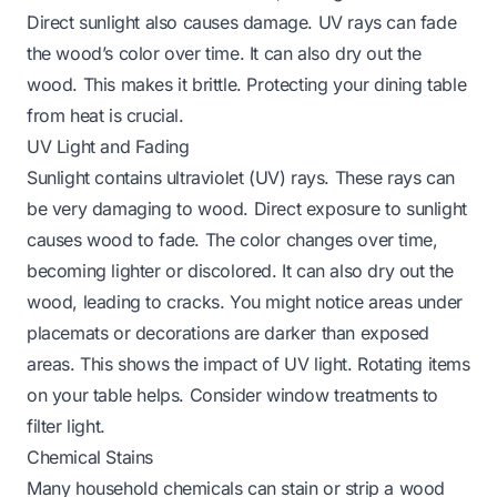
Direct sunlight also causes damage. UV rays can fade
the wood’s color over time. It can also dry out the
wood. This makes it brittle.
Protecting your dining table
from heat
is crucial.
UV Light and Fading
Sunlight contains ultraviolet (UV) rays. These rays can
be very damaging to wood. Direct exposure to sunlight
causes wood to fade. The color changes over time,
becoming lighter or discolored. It can also dry out the
wood, leading to cracks. You might notice areas under
placemats or decorations are darker than exposed
areas. This shows the impact of UV light. Rotating items
on your table helps. Consider window treatments to
filter light.
Chemical Stains
Many household chemicals can stain or strip a wood