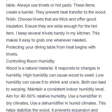
table. Always use trivets or hot pads. These items
create a barrier. They prevent heat transfer to the wood
finish. Choose trivets that are thick and offer good
insulation. Ensure they are wide enough for the hot
item. I keep several trivets handy in my kitchen. This
makes it easy to grab one whenever needed.
Protecting your dining table from heat
begins with
trivets.
Controlling Room Humidity
Wood is a natural material. It responds to changes in
humidity. High humidity can cause wood to swell. Low
humidity can cause it to shrink and crack. Both can lead
to warping. Maintain a consistent indoor humidity level.
Aim for 40-50% relative humidity. Use a humidifier in
dry climates. Use a dehumidifier in humid climates. This
helps stabilize the wood. It prevents expansion and