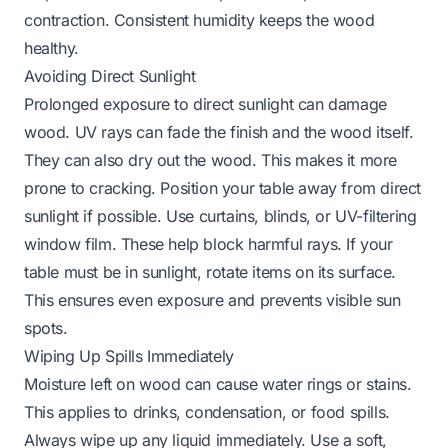
contraction. Consistent humidity keeps the wood
healthy.
Avoiding Direct Sunlight
Prolonged exposure to direct sunlight can damage
wood. UV rays can fade the finish and the wood itself.
They can also dry out the wood. This makes it more
prone to cracking. Position your table away from direct
sunlight if possible. Use curtains, blinds, or UV-filtering
window film. These help block harmful rays. If your
table must be in sunlight, rotate items on its surface.
This ensures even exposure and prevents visible sun
spots.
Wiping Up Spills Immediately
Moisture left on wood can cause water rings or stains.
This applies to drinks, condensation, or food spills.
Always wipe up any liquid immediately. Use a soft,