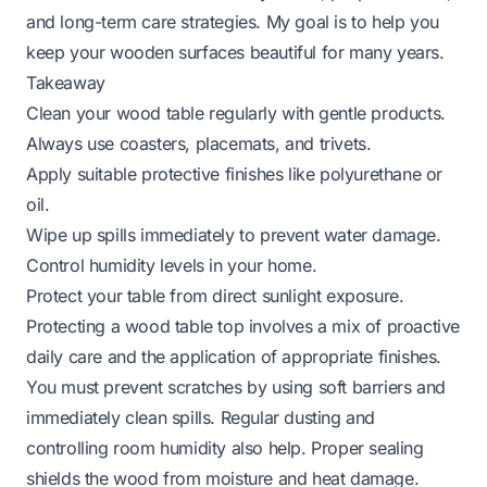
and long-term care strategies. My goal is to help you
keep your wooden surfaces beautiful for many years.
Takeaway
Clean your wood table regularly with gentle products.
Always use coasters, placemats, and trivets.
Apply suitable protective finishes like polyurethane or
oil.
Wipe up spills immediately to prevent water damage.
Control humidity levels in your home.
Protect your table from direct sunlight exposure.
Protecting a wood table top involves a mix of proactive
daily care and the application of appropriate finishes.
You must prevent scratches by using soft barriers and
immediately clean spills. Regular dusting and
controlling room humidity also help. Proper sealing
shields the wood from moisture and heat damage.