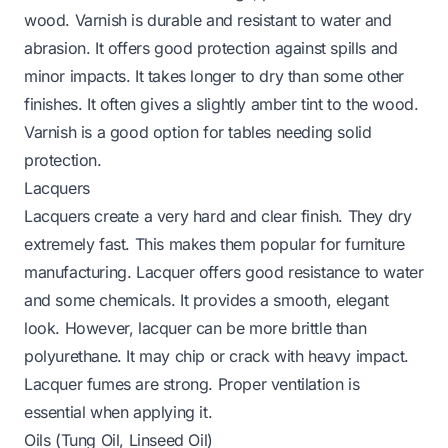
wood. Varnish is durable and resistant to water and
abrasion. It offers good protection against spills and
minor impacts. It takes longer to dry than some other
finishes. It often gives a slightly amber tint to the wood.
Varnish is a good option for tables needing solid
protection.
Lacquers
Lacquers create a very hard and clear finish. They dry
extremely fast. This makes them popular for furniture
manufacturing. Lacquer offers good resistance to water
and some chemicals. It provides a smooth, elegant
look. However, lacquer can be more brittle than
polyurethane. It may chip or crack with heavy impact.
Lacquer fumes are strong. Proper ventilation is
essential when applying it.
Oils (Tung Oil, Linseed Oil)