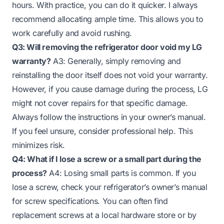
hours. With practice, you can do it quicker. I always
recommend allocating ample time. This allows you to
work carefully and avoid rushing.
Q3: Will removing the refrigerator door void my LG
warranty?
A3: Generally, simply removing and
reinstalling the door itself does not void your warranty.
However, if you cause damage during the process, LG
might not cover repairs for that specific damage.
Always follow the instructions in your owner’s manual.
If you feel unsure, consider professional help. This
minimizes risk.
Q4: What if I lose a screw or a small part during the
process?
A4: Losing small parts is common. If you
lose a screw, check your refrigerator’s owner’s manual
for screw specifications. You can often find
replacement screws at a local hardware store or by