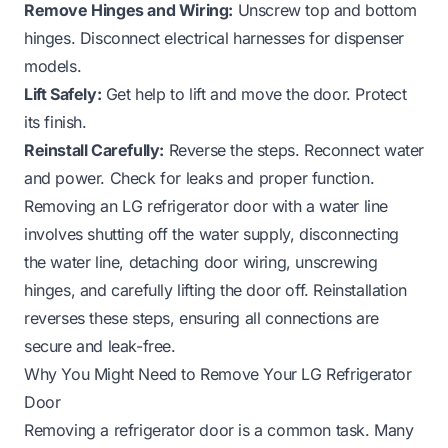
Remove Hinges and Wiring:
Unscrew top and bottom
hinges. Disconnect electrical harnesses for dispenser
models.
Lift Safely:
Get help to lift and move the door. Protect
its finish.
Reinstall Carefully:
Reverse the steps. Reconnect water
and power. Check for leaks and proper function.
Removing an LG refrigerator door with a water line
involves shutting off the water supply, disconnecting
the water line, detaching door wiring, unscrewing
hinges, and carefully lifting the door off. Reinstallation
reverses these steps, ensuring all connections are
secure and leak-free.
Why You Might Need to Remove Your LG Refrigerator
Door
Removing a refrigerator door is a common task. Many