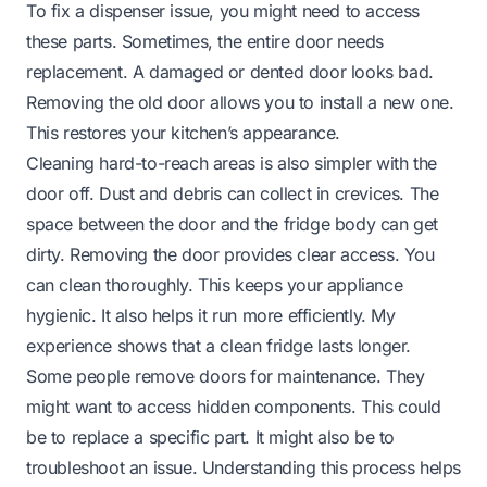
To fix a dispenser issue, you might need to access
these parts. Sometimes, the entire door needs
replacement. A damaged or dented door looks bad.
Removing the old door allows you to install a new one.
This restores your kitchen’s appearance.
Cleaning hard-to-reach areas is also simpler with the
door off. Dust and debris can collect in crevices. The
space between the door and the fridge body can get
dirty. Removing the door provides clear access. You
can clean thoroughly. This keeps your appliance
hygienic. It also helps it run more efficiently. My
experience shows that a clean fridge lasts longer.
Some people remove doors for maintenance. They
might want to access hidden components. This could
be to replace a specific part. It might also be to
troubleshoot an issue. Understanding this process helps