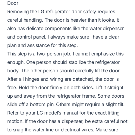
Door
Removing the LG refrigerator door safely requires
careful handling. The door is heavier than it looks. It
also has delicate components like the water dispenser
and control panel. I always make sure I have a clear
plan and assistance for this step.
This step is a two-person job. I cannot emphasize this
enough. One person should stabilize the refrigerator
body. The other person should carefully lift the door.
After all hinges and wiring are detached, the door is
free. Hold the door firmly on both sides. Lift it straight
up and away from the refrigerator frame. Some doors
slide off a bottom pin. Others might require a slight tilt.
Refer to your LG model’s manual for the exact lifting
motion. If the door has a dispenser, be extra careful not
to snag the water line or electrical wires. Make sure