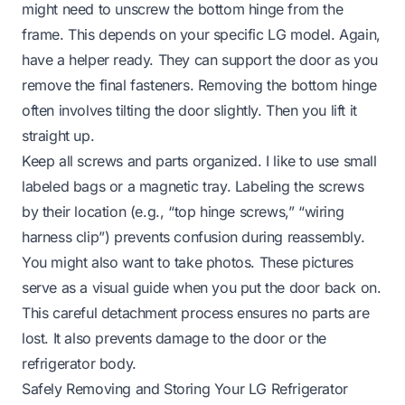
might need to unscrew the bottom hinge from the
frame. This depends on your specific LG model. Again,
have a helper ready. They can support the door as you
remove the final fasteners. Removing the bottom hinge
often involves tilting the door slightly. Then you lift it
straight up.
Keep all screws and parts organized. I like to use small
labeled bags or a magnetic tray. Labeling the screws
by their location (e.g., “top hinge screws,” “wiring
harness clip”) prevents confusion during reassembly.
You might also want to take photos. These pictures
serve as a visual guide when you put the door back on.
This careful detachment process ensures no parts are
lost. It also prevents damage to the door or the
refrigerator body.
Safely Removing and Storing Your LG Refrigerator