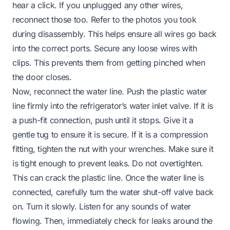
hear a click. If you unplugged any other wires,
reconnect those too. Refer to the photos you took
during disassembly. This helps ensure all wires go back
into the correct ports. Secure any loose wires with
clips. This prevents them from getting pinched when
the door closes.
Now, reconnect the water line. Push the plastic water
line firmly into the refrigerator’s water inlet valve. If it is
a push-fit connection, push until it stops. Give it a
gentle tug to ensure it is secure. If it is a compression
fitting, tighten the nut with your wrenches. Make sure it
is tight enough to prevent leaks. Do not overtighten.
This can crack the plastic line. Once the water line is
connected, carefully turn the water shut-off valve back
on. Turn it slowly. Listen for any sounds of water
flowing. Then, immediately check for leaks around the