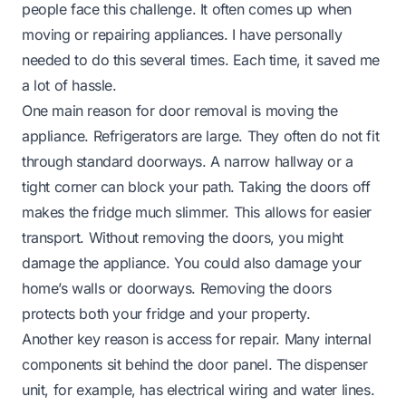
people face this challenge. It often comes up when
moving or repairing appliances. I have personally
needed to do this several times. Each time, it saved me
a lot of hassle.
One main reason for door removal is moving the
appliance. Refrigerators are large. They often do not fit
through standard doorways. A narrow hallway or a
tight corner can block your path. Taking the doors off
makes the fridge much slimmer. This allows for easier
transport. Without removing the doors, you might
damage the appliance. You could also damage your
home’s walls or doorways. Removing the doors
protects both your fridge and your property.
Another key reason is access for repair. Many internal
components sit behind the door panel. The dispenser
unit, for example, has electrical wiring and water lines.