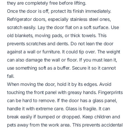
they are completely free before lifting.
Once the door is off, protect its finish immediately.
Refrigerator doors, especially stainless steel ones,
scratch easily. Lay the door flat on a soft surface. Use
old blankets, moving pads, or thick towels. This
prevents scratches and dents. Do not lean the door
against a wall or furniture. It could tip over. The weight
can also damage the wall or floor. If you must lean it,
use something soft as a buffer. Secure it so it cannot
fall.
When moving the door, hold it by its edges. Avoid
touching the front panel with greasy hands. Fingerprints
can be hard to remove. If the door has a glass panel,
handle it with extreme care. Glass is fragile. It can
break easily if bumped or dropped. Keep children and
pets away from the work area. This prevents accidental