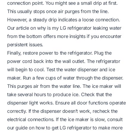
connection point. You might see a small drip at first.
This usually stops once air purges from the line.
However, a steady drip indicates a loose connection.
Our article on
why is my LG refrigerator leaking water
from the bottom
offers more insights if you encounter
persistent issues.
Finally, restore power to the refrigerator. Plug the
power cord back into the wall outlet. The refrigerator
will begin to cool. Test the water dispenser and ice
maker. Run a few cups of water through the dispenser.
This purges air from the water line. The ice maker will
take several hours to produce ice. Check that the
dispenser light works. Ensure all door functions operate
correctly. If the dispenser doesn’t work, recheck the
electrical connections. If the ice maker is slow, consult
our guide on
how to get LG refrigerator to make more