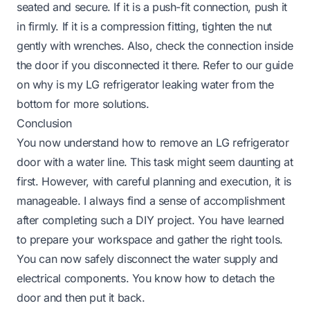
seated and secure. If it is a push-fit connection, push it
in firmly. If it is a compression fitting, tighten the nut
gently with wrenches. Also, check the connection inside
the door if you disconnected it there. Refer to our guide
on
why is my LG refrigerator leaking water from the
bottom
for more solutions.
Conclusion
You now understand how to remove an LG refrigerator
door with a water line. This task might seem daunting at
first. However, with careful planning and execution, it is
manageable. I always find a sense of accomplishment
after completing such a DIY project. You have learned
to prepare your workspace and gather the right tools.
You can now safely disconnect the water supply and
electrical components. You know how to detach the
door and then put it back.