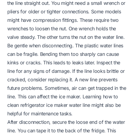
the line straight out. You might need a small wrench or
pliers for older or tighter connections. Some models
might have compression fittings. These require two
wrenches to loosen the nut. One wrench holds the
valve steady. The other turns the nut on the water line.
Be gentle when disconnecting. The plastic water lines
can be fragile. Bending them too sharply can cause
kinks or cracks. This leads to leaks later. Inspect the
line for any signs of damage. If the line looks brittle or
cracked, consider replacing it. A new line prevents
future problems. Sometimes, air can get trapped in the
line. This can affect the ice maker. Learning
how to
clean refrigerator ice maker water line
might also be
helpful for maintenance tasks.
After disconnection, secure the loose end of the water
line. You can tape it to the back of the fridge. This