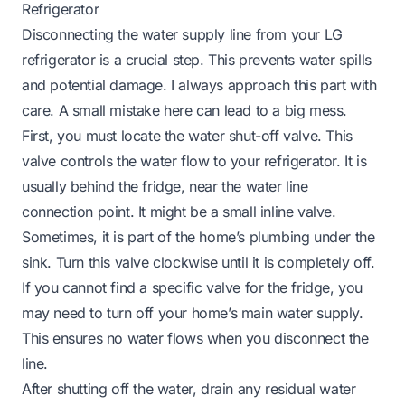
Refrigerator
Disconnecting the water supply line from your LG
refrigerator is a crucial step. This prevents water spills
and potential damage. I always approach this part with
care. A small mistake here can lead to a big mess.
First, you must locate the water shut-off valve. This
valve controls the water flow to your refrigerator. It is
usually behind the fridge, near the water line
connection point. It might be a small inline valve.
Sometimes, it is part of the home’s plumbing under the
sink. Turn this valve clockwise until it is completely off.
If you cannot find a specific valve for the fridge, you
may need to turn off your home’s main water supply.
This ensures no water flows when you disconnect the
line.
After shutting off the water, drain any residual water