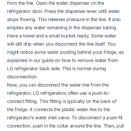
from the line. Open the water dispenser on the
refrigerator door. Press the dispenser lever until water
stops flowing. This releases pressure in the line. It also
empties any water remaining in the dispenser tubing.
Have a towel and a small bucket ready. Some water
will still drip when you disconnect the line itself. You
might notice some water pooling behind your fridge, as
explained in our guide on
how to remove water from
LG refrigerator back side
. This is normal during
disconnection.
Now, you can disconnect the water line from the
refrigerator. LG refrigerators often use a push-to-
connect fitting. This fitting is typically on the back of
the fridge. It connects the plastic water line to the
refrigerator’s water inlet valve. To disconnect a push-fit
connection, push in the collar around the line. Then, pull