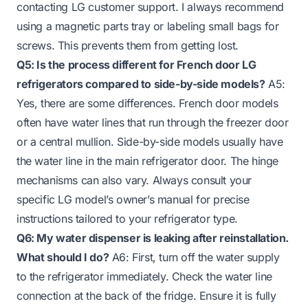
contacting LG customer support. I always recommend
using a magnetic parts tray or labeling small bags for
screws. This prevents them from getting lost.
Q5: Is the process different for French door LG
refrigerators compared to side-by-side models?
A5:
Yes, there are some differences. French door models
often have water lines that run through the freezer door
or a central mullion. Side-by-side models usually have
the water line in the main refrigerator door. The hinge
mechanisms can also vary. Always consult your
specific LG model’s owner’s manual for precise
instructions tailored to your refrigerator type.
Q6: My water dispenser is leaking after reinstallation.
What should I do?
A6: First, turn off the water supply
to the refrigerator immediately. Check the water line
connection at the back of the fridge. Ensure it is fully