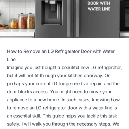
How to Remove an LG Refrigerator Door with Water
Line
Imagine you just bought a beautiful new LG refrigerator,
but it will not fit through your kitchen doorway. Or
perhaps your current LG fridge needs a repair, and the
door blocks access. You might need to move your
appliance to a new home. In such cases, knowing how
to remove an LG refrigerator door with a water line is
an essential skill. This guide helps you tackle this task
safely. I will walk you through the necessary steps. We