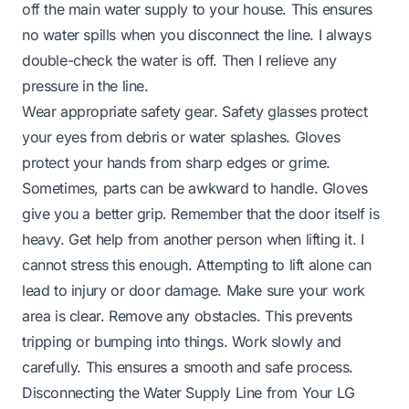
off the main water supply to your house. This ensures
no water spills when you disconnect the line. I always
double-check the water is off. Then I relieve any
pressure in the line.
Wear appropriate safety gear. Safety glasses protect
your eyes from debris or water splashes. Gloves
protect your hands from sharp edges or grime.
Sometimes, parts can be awkward to handle. Gloves
give you a better grip. Remember that the door itself is
heavy. Get help from another person when lifting it. I
cannot stress this enough. Attempting to lift alone can
lead to injury or door damage. Make sure your work
area is clear. Remove any obstacles. This prevents
tripping or bumping into things. Work slowly and
carefully. This ensures a smooth and safe process.
Disconnecting the Water Supply Line from Your LG