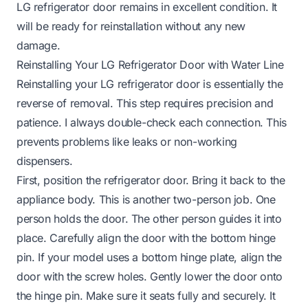
LG refrigerator door remains in excellent condition. It
will be ready for reinstallation without any new
damage.
Reinstalling Your LG Refrigerator Door with Water Line
Reinstalling your LG refrigerator door is essentially the
reverse of removal. This step requires precision and
patience. I always double-check each connection. This
prevents problems like leaks or non-working
dispensers.
First, position the refrigerator door. Bring it back to the
appliance body. This is another two-person job. One
person holds the door. The other person guides it into
place. Carefully align the door with the bottom hinge
pin. If your model uses a bottom hinge plate, align the
door with the screw holes. Gently lower the door onto
the hinge pin. Make sure it seats fully and securely. It