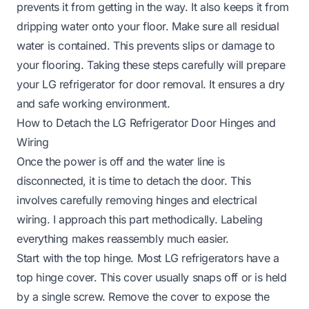
prevents it from getting in the way. It also keeps it from
dripping water onto your floor. Make sure all residual
water is contained. This prevents slips or damage to
your flooring. Taking these steps carefully will prepare
your LG refrigerator for door removal. It ensures a dry
and safe working environment.
How to Detach the LG Refrigerator Door Hinges and
Wiring
Once the power is off and the water line is
disconnected, it is time to detach the door. This
involves carefully removing hinges and electrical
wiring. I approach this part methodically. Labeling
everything makes reassembly much easier.
Start with the top hinge. Most LG refrigerators have a
top hinge cover. This cover usually snaps off or is held
by a single screw. Remove the cover to expose the