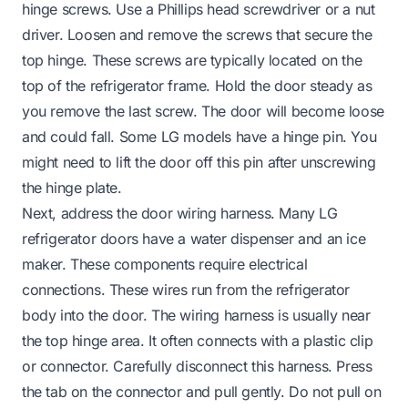
hinge screws. Use a Phillips head screwdriver or a nut
driver. Loosen and remove the screws that secure the
top hinge. These screws are typically located on the
top of the refrigerator frame. Hold the door steady as
you remove the last screw. The door will become loose
and could fall. Some LG models have a hinge pin. You
might need to lift the door off this pin after unscrewing
the hinge plate.
Next, address the door wiring harness. Many LG
refrigerator doors have a water dispenser and an ice
maker. These components require electrical
connections. These wires run from the refrigerator
body into the door. The wiring harness is usually near
the top hinge area. It often connects with a plastic clip
or connector. Carefully disconnect this harness. Press
the tab on the connector and pull gently. Do not pull on