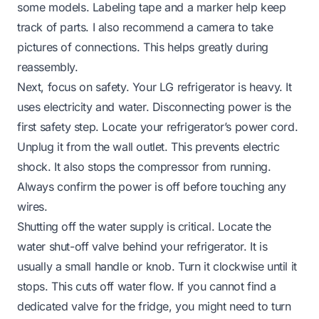
some models. Labeling tape and a marker help keep
track of parts. I also recommend a camera to take
pictures of connections. This helps greatly during
reassembly.
Next, focus on safety. Your LG refrigerator is heavy. It
uses electricity and water. Disconnecting power is the
first safety step. Locate your refrigerator’s power cord.
Unplug it from the wall outlet. This prevents electric
shock. It also stops the compressor from running.
Always confirm the power is off before touching any
wires.
Shutting off the water supply is critical. Locate the
water shut-off valve behind your refrigerator. It is
usually a small handle or knob. Turn it clockwise until it
stops. This cuts off water flow. If you cannot find a
dedicated valve for the fridge, you might need to turn