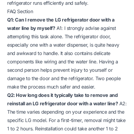
refrigerator runs efficiently and safely.
FAQ Section
Q1: Can I remove the LG refrigerator door with a
water line by myself?
A1: I strongly advise against
attempting this task alone. The refrigerator door,
especially one with a water dispenser, is quite heavy
and awkward to handle. It also contains delicate
components like wiring and the water line. Having a
second person helps prevent injury to yourself or
damage to the door and the refrigerator. Two people
make the process much safer and easier.
Q2: How long does it typically take to remove and
reinstall an LG refrigerator door with a water line?
A2:
The time varies depending on your experience and the
specific LG model. For a first-timer, removal might take
1 to 2 hours. Reinstallation could take another 1 to 2