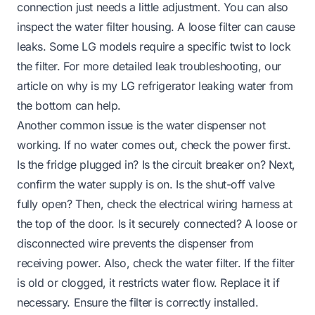
connection just needs a little adjustment. You can also
inspect the water filter housing. A loose filter can cause
leaks. Some LG models require a specific twist to lock
the filter. For more detailed leak troubleshooting, our
article on
why is my LG refrigerator leaking water from
the bottom
can help.
Another common issue is the water dispenser not
working. If no water comes out, check the power first.
Is the fridge plugged in? Is the circuit breaker on? Next,
confirm the water supply is on. Is the shut-off valve
fully open? Then, check the electrical wiring harness at
the top of the door. Is it securely connected? A loose or
disconnected wire prevents the dispenser from
receiving power. Also, check the water filter. If the filter
is old or clogged, it restricts water flow. Replace it if
necessary. Ensure the filter is correctly installed.