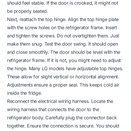
should feel stable. If the door is crooked, it might not
be properly seated.
Next, reattach the top hinge. Align the top hinge plate
with the screw holes on the refrigerator frame. Insert
and tighten the screws. Do not overtighten them. Just
make them snug. Test the door swing. It should open
and close smoothly. The door should be level with the
refrigerator frame. If it is not, you might need to adjust
the hinge. Many LG models have adjustable top hinges.
These allow for slight vertical or horizontal alignment.
Adjustments ensure a proper seal. This keeps cold air
inside the fridge.
Reconnect the electrical wiring harness. Locate the
wiring harness that connects the door to the
refrigerator body. Carefully plug the connector back
together. Ensure the connection is secure. You should