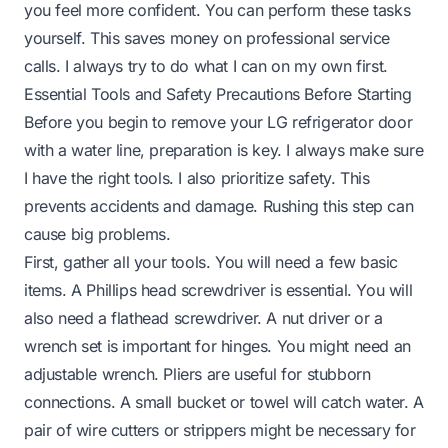
you feel more confident. You can perform these tasks
yourself. This saves money on professional service
calls. I always try to do what I can on my own first.
Essential Tools and Safety Precautions Before Starting
Before you begin to remove your LG refrigerator door
with a water line, preparation is key. I always make sure
I have the right tools. I also prioritize safety. This
prevents accidents and damage. Rushing this step can
cause big problems.
First, gather all your tools. You will need a few basic
items. A Phillips head screwdriver is essential. You will
also need a flathead screwdriver. A nut driver or a
wrench set is important for hinges. You might need an
adjustable wrench. Pliers are useful for stubborn
connections. A small bucket or towel will catch water. A
pair of wire cutters or strippers might be necessary for