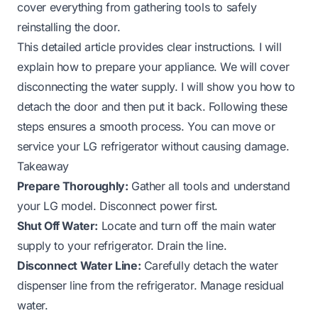
cover everything from gathering tools to safely
reinstalling the door.
This detailed article provides clear instructions. I will
explain how to prepare your appliance. We will cover
disconnecting the water supply. I will show you how to
detach the door and then put it back. Following these
steps ensures a smooth process. You can move or
service your LG refrigerator without causing damage.
Takeaway
Prepare Thoroughly:
Gather all tools and understand
your LG model. Disconnect power first.
Shut Off Water:
Locate and turn off the main water
supply to your refrigerator. Drain the line.
Disconnect Water Line:
Carefully detach the water
dispenser line from the refrigerator. Manage residual
water.