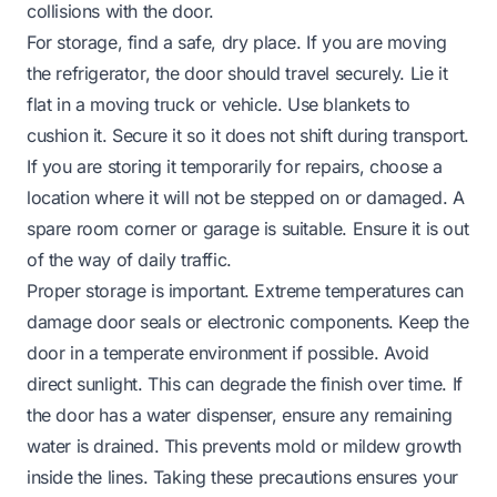
collisions with the door.
For storage, find a safe, dry place. If you are moving
the refrigerator, the door should travel securely. Lie it
flat in a moving truck or vehicle. Use blankets to
cushion it. Secure it so it does not shift during transport.
If you are storing it temporarily for repairs, choose a
location where it will not be stepped on or damaged. A
spare room corner or garage is suitable. Ensure it is out
of the way of daily traffic.
Proper storage is important. Extreme temperatures can
damage door seals or electronic components. Keep the
door in a temperate environment if possible. Avoid
direct sunlight. This can degrade the finish over time. If
the door has a water dispenser, ensure any remaining
water is drained. This prevents mold or mildew growth
inside the lines. Taking these precautions ensures your