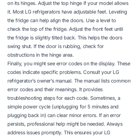
on its hinges. Adjust the top hinge if your model allows
it. Most LG refrigerators have adjustable feet. Leveling
the fridge can help align the doors. Use a level to
check the top of the fridge. Adjust the front feet until
the fridge is slightly tilted back. This helps the doors
swing shut. If the door is rubbing, check for
obstructions in the hinge area.
Finally, you might see error codes on the display. These
codes indicate specific problems. Consult your LG
refrigerator’s owner’s manual. The manual lists common
error codes and their meanings. It provides
troubleshooting steps for each code. Sometimes, a
simple power cycle (unplugging for 5 minutes and
plugging back in) can clear minor errors. If an error
persists, professional help might be needed. Always
address issues promptly. This ensures your LG