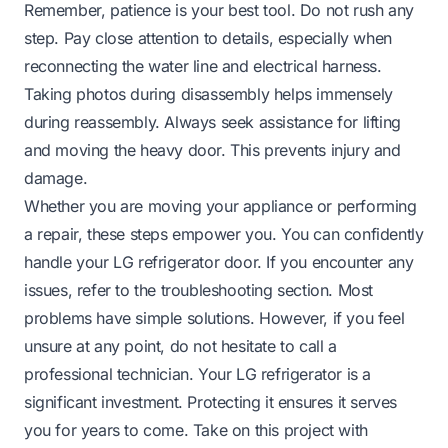
Remember, patience is your best tool. Do not rush any
step. Pay close attention to details, especially when
reconnecting the water line and electrical harness.
Taking photos during disassembly helps immensely
during reassembly. Always seek assistance for lifting
and moving the heavy door. This prevents injury and
damage.
Whether you are moving your appliance or performing
a repair, these steps empower you. You can confidently
handle your LG refrigerator door. If you encounter any
issues, refer to the troubleshooting section. Most
problems have simple solutions. However, if you feel
unsure at any point, do not hesitate to call a
professional technician. Your LG refrigerator is a
significant investment. Protecting it ensures it serves
you for years to come. Take on this project with