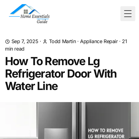
Togg
Sep 7, 2025
·
Todd Martin
·
Appliance Repair
·
21
min read
How To Remove Lg
Refrigerator Door With
Water Line