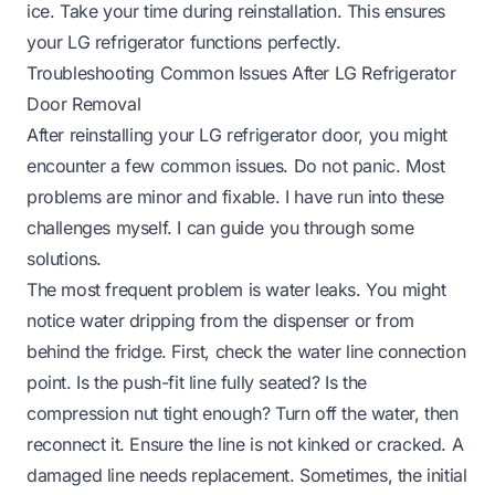
ice
. Take your time during reinstallation. This ensures
your LG refrigerator functions perfectly.
Troubleshooting Common Issues After LG Refrigerator
Door Removal
After reinstalling your LG refrigerator door, you might
encounter a few common issues. Do not panic. Most
problems are minor and fixable. I have run into these
challenges myself. I can guide you through some
solutions.
The most frequent problem is water leaks. You might
notice water dripping from the dispenser or from
behind the fridge. First, check the water line connection
point. Is the push-fit line fully seated? Is the
compression nut tight enough? Turn off the water, then
reconnect it. Ensure the line is not kinked or cracked. A
damaged line needs replacement. Sometimes, the initial