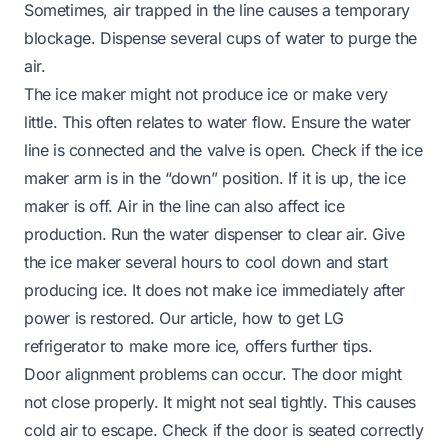
Sometimes, air trapped in the line causes a temporary
blockage. Dispense several cups of water to purge the
air.
The ice maker might not produce ice or make very
little. This often relates to water flow. Ensure the water
line is connected and the valve is open. Check if the ice
maker arm is in the “down” position. If it is up, the ice
maker is off. Air in the line can also affect ice
production. Run the water dispenser to clear air. Give
the ice maker several hours to cool down and start
producing ice. It does not make ice immediately after
power is restored. Our article,
how to get LG
refrigerator to make more ice
, offers further tips.
Door alignment problems can occur. The door might
not close properly. It might not seal tightly. This causes
cold air to escape. Check if the door is seated correctly