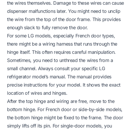
the wires themselves. Damage to these wires can cause
dispenser malfunctions later. You might need to unclip
the wire from the top of the door frame. This provides
enough slack to fully remove the door.
For some LG models, especially French door types,
there might be a wiring harness that runs through the
hinge itself. This often requires careful manipulation.
Sometimes, you need to unthread the wires from a
small channel. Always consult your specific LG
refrigerator model’s manual. The manual provides
precise instructions for your model. It shows the exact
location of wires and hinges.
After the top hinge and wiring are free, move to the
bottom hinge. For French door or side-by-side models,
the bottom hinge might be fixed to the frame. The door
simply lifts off its pin. For single-door models, you