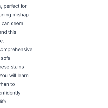
, perfect for
eaning mishap
ks can seem
and this
e.
s comprehensive
 sofa
hese stains
ou will learn
when to
onfidently
ife.