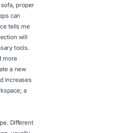
 sofa, proper
teps can
ce tells me
ection will
sary tools.
nd more
eate a new
nd increases
rkspace; a
ype. Different