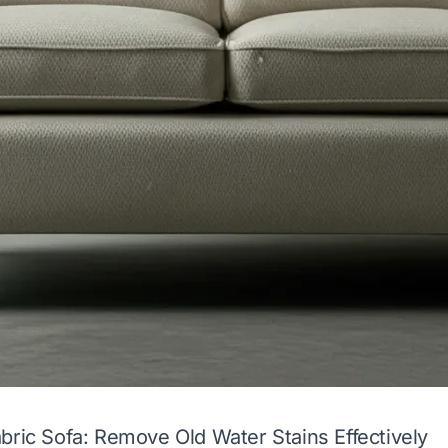
bric Sofa: Remove Old Water Stains Effectively