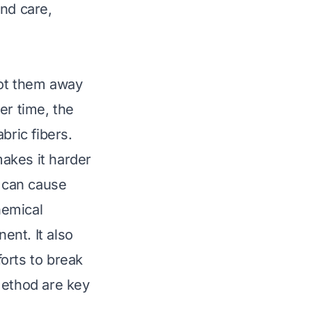
and care,
lot them away
er time, the
ric fibers.
makes it harder
ir can cause
hemical
ent. It also
orts to break
method are key