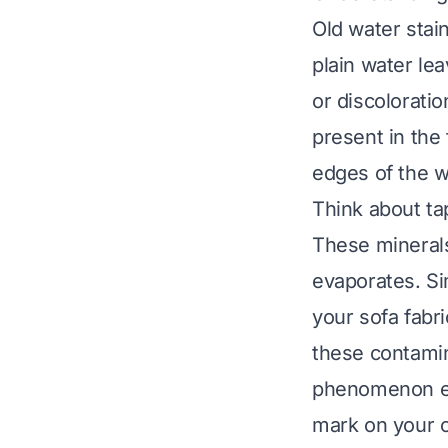
Old water stai
plain water lea
or discoloratio
present in the
edges of the we
Think about ta
These minerals
evaporates. Sim
your sofa fabri
these contamin
phenomenon exp
mark on your c