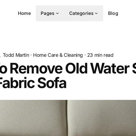
Home
Pages
Categories
Blog
Todd Martin
·
Home Care & Cleaning
·
23
min read
o Remove Old Water 
abric Sofa