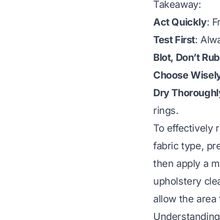
Takeaway:
Act Quickly
: 
Test First
: Alw
Blot, Don’t Rub
Choose Wisel
Dry Thoroughl
rings.
To effectively 
fabric type, p
then apply a mi
upholstery clea
allow the area 
Understanding 