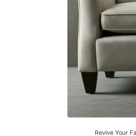
Revive Your Fa