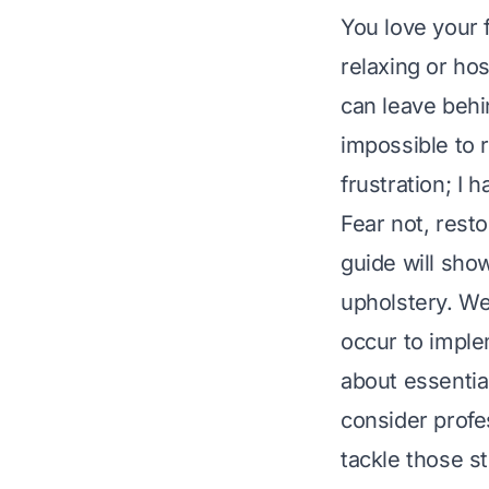
You love your f
relaxing or ho
can leave behi
impossible to 
frustration; I 
Fear not, rest
guide will sho
upholstery. We
occur to imple
about essentia
consider profe
tackle those s