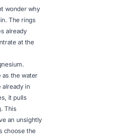
ght wonder why
ain. The rings
es already
ntrate at the
agnesium.
 as the water
 already in
, it pulls
. This
ve an unsightly
us choose the