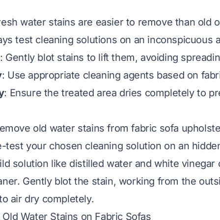
Fresh water stains are easier to remove than old 
ays test cleaning solutions on an inconspicuous a
: Gently blot stains to lift them, avoiding spreadi
y
: Use appropriate cleaning agents based on fabr
y
: Ensure the treated area dries completely to p
remove old water stains from fabric sofa upholster
re-test your chosen cleaning solution on an hidde
ld solution like distilled water and white vinegar 
ner. Gently blot the stain, working from the outs
to air dry completely.
Old Water Stains on Fabric Sofas