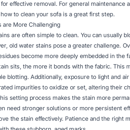
 for effective removal. For general maintenance 
g
how to clean your sofa
is a great first step.
s are More Challenging
ains are often simple to clean. You can usually b
er, old water stains pose a greater challenge. Ov
esidues become more deeply embedded in the fab
ain sits, the more it bonds with the fabric. This 
mple blotting. Additionally, exposure to light and a
ted impurities to oxidize or set, altering their c
his setting process makes the stain more perman
n need stronger solutions or more persistent eff
e the stain effectively. Patience and the right 
ith these stubborn, aged marks.