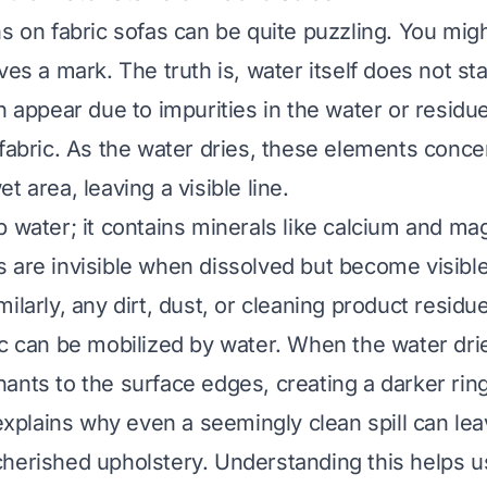
ns on fabric sofas can be quite puzzling. You mi
ves a mark. The truth is, water itself does not st
n appear due to impurities in the water or residu
 fabric. As the water dries, these elements conce
t area, leaving a visible line.
p water; it contains minerals like calcium and m
 are invisible when dissolved but become visible
ilarly, any dirt, dust, or cleaning product residue
c can be mobilized by water. When the water dries
ants to the surface edges, creating a darker ring
lains why even a seemingly clean spill can lea
herished upholstery. Understanding this helps 