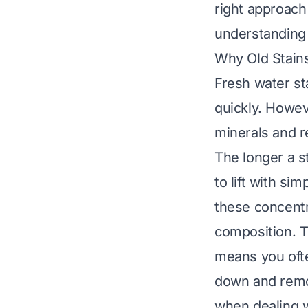
right approach
understandin
Why Old Stain
Fresh water st
quickly. Howev
minerals and r
The longer a st
to lift with si
these concentra
composition. T
means you ofte
down and remov
when dealing w