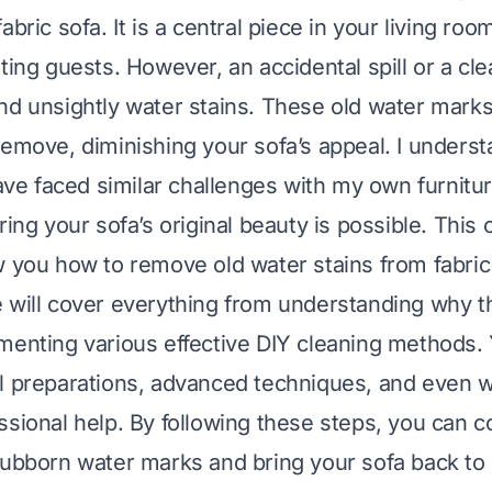
abric sofa. It is a central piece in your living room
sting guests. However, an accidental spill or a cl
nd unsightly water stains. These old water mar
remove, diminishing your sofa’s appeal. I underst
have faced similar challenges with my own furnitur
oring your sofa’s original beauty is possible. Thi
w you how to remove old water stains from fabric
 will cover everything from understanding why t
menting various effective DIY cleaning methods. Y
l preparations, advanced techniques, and even 
ssional help. By following these steps, you can c
tubborn water marks and bring your sofa back to l