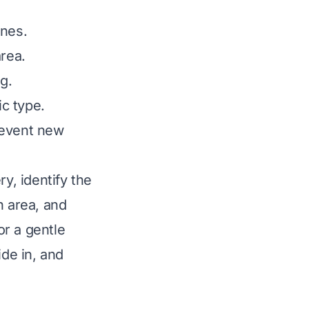
ones.
rea.
ng.
ic type.
revent new
y, identify the
n area, and
or a gentle
ide in, and