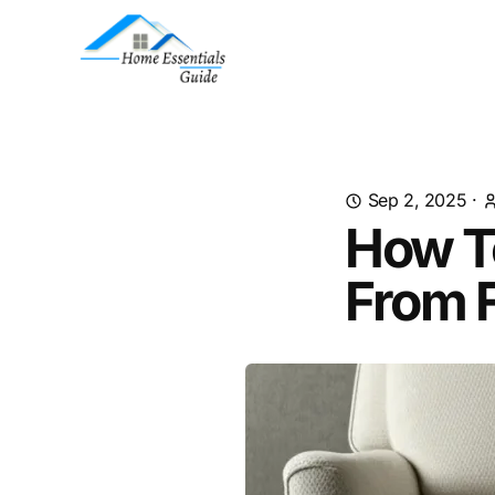
Sep 2, 2025
·
How T
From F