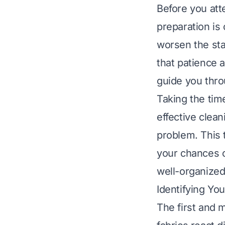
Before you att
preparation is 
worsen the sta
that patience a
guide you thro
Taking the tim
effective clea
problem. This 
your chances o
well-organized
Identifying Yo
The first and mo