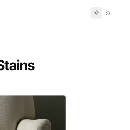
Stains