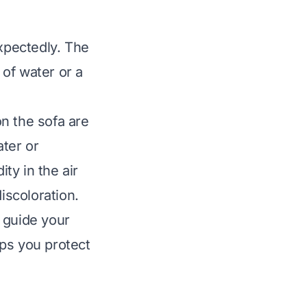
xpectedly. The
of water or a
n the sofa are
ater or
ty in the air
scoloration.
 guide your
ps you protect