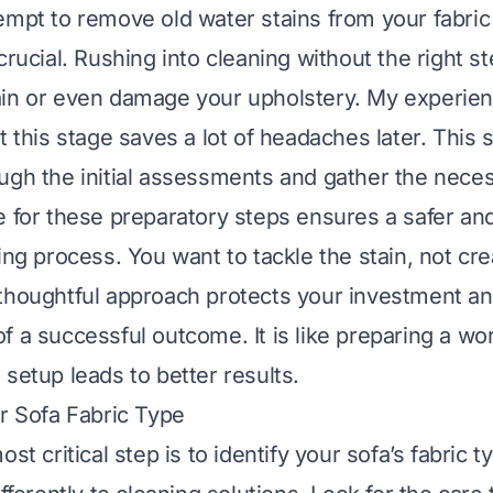
empt to remove old water stains from your fabric
crucial. Rushing into cleaning without the right s
in or even damage your upholstery. My experien
t this stage saves a lot of headaches later. This s
ugh the initial assessments and gather the neces
e for these preparatory steps ensures a safer a
ning process. You want to tackle the stain, not cr
thoughtful approach protects your investment a
f a successful outcome. It is like preparing a wo
 setup leads to better results.
ur Sofa Fabric Type
st critical step is to identify your sofa’s fabric t