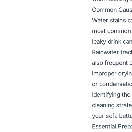
Common Cause
Water stains 
most common ca
leaky drink can
Rainwater trac
also frequent 
improper dryin
or condensatio
Identifying th
cleaning strat
your sofa bette
Essential Prep