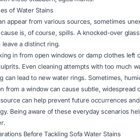
s of Water Stains
can appear from various sources, sometimes une
use is, of course, spills. A knocked-over glass 
 leave a distinct ring.
king in from open windows or damp clothes left o
culprits. Even cleaning attempts with too much w
g can lead to new water rings. Sometimes, humidi
n from a window can cause subtle, widespread di
e source can help prevent future occurrences and
egy. Being aware of these everyday scenarios hel
r.
arations Before Tackling Sofa Water Stains