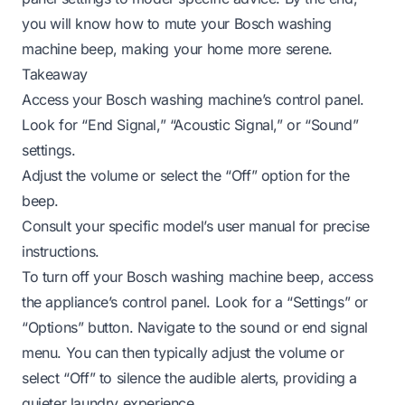
you will know how to mute your Bosch washing
machine beep, making your home more serene.
Takeaway
Access your Bosch washing machine’s control panel.
Look for “End Signal,” “Acoustic Signal,” or “Sound”
settings.
Adjust the volume or select the “Off” option for the
beep.
Consult your specific model’s user manual for precise
instructions.
To turn off your Bosch washing machine beep, access
the appliance’s control panel. Look for a “Settings” or
“Options” button. Navigate to the sound or end signal
menu. You can then typically adjust the volume or
select “Off” to silence the audible alerts, providing a
quieter laundry experience.