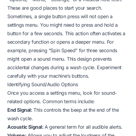
These are good places to start your search.
Sometimes, a single button press will not open a
settings menu. You might need to press and hold a
button for a few seconds. This action often activates a
secondary function or opens a deeper menu. For
example, pressing “Spin Speed” for three seconds
might open a sound menu. This design prevents
accidental changes during a wash cycle. Experiment
carefully with your machine’s buttons.
Identifying Sound/Audio Options
Once you access a settings menu, look for sound-
related options. Common terms include:
End Signal:
This controls the beep at the end of the
wash cycle.
Acoustic Signal:
A general term for all audible alerts.
Volume:
Allows you to adjust the loudness of the