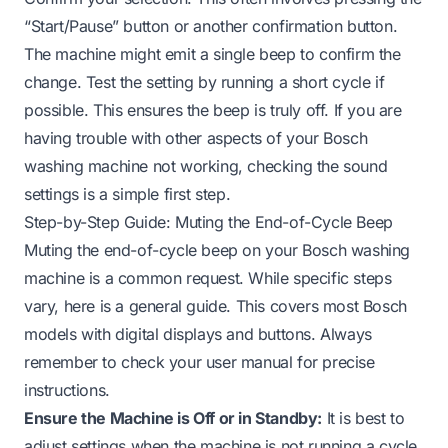
“Start/Pause” button or another confirmation button.
The machine might emit a single beep to confirm the
change. Test the setting by running a short cycle if
possible. This ensures the beep is truly off. If you are
having trouble with other aspects of your Bosch
washing machine not working, checking the sound
settings is a simple first step.
Step-by-Step Guide: Muting the End-of-Cycle Beep
Muting the end-of-cycle beep on your Bosch washing
machine is a common request. While specific steps
vary, here is a general guide. This covers most Bosch
models with digital displays and buttons. Always
remember to check your user manual for precise
instructions.
Ensure the Machine is Off or in Standby:
It is best to
adjust settings when the machine is not running a cycle.