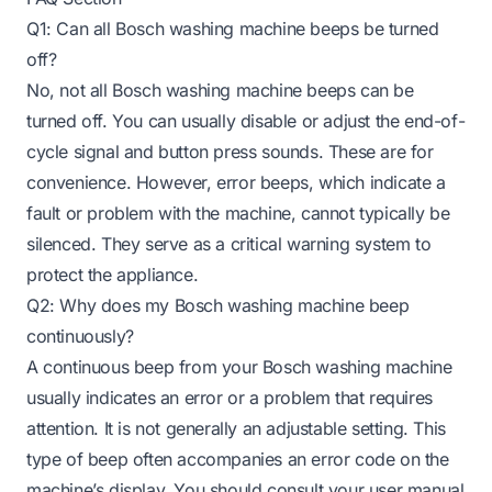
Q1: Can all Bosch washing machine beeps be turned
off?
No, not all Bosch washing machine beeps can be
turned off. You can usually disable or adjust the end-of-
cycle signal and button press sounds. These are for
convenience. However, error beeps, which indicate a
fault or problem with the machine, cannot typically be
silenced. They serve as a critical warning system to
protect the appliance.
Q2: Why does my Bosch washing machine beep
continuously?
A continuous beep from your Bosch washing machine
usually indicates an error or a problem that requires
attention. It is not generally an adjustable setting. This
type of beep often accompanies an error code on the
machine’s display. You should consult your user manual