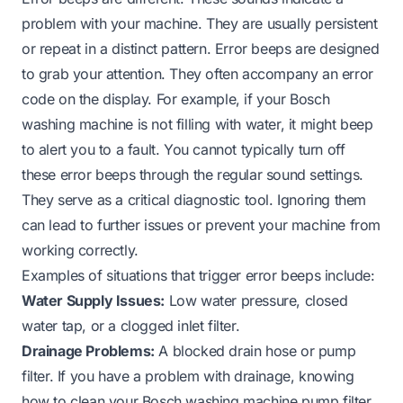
problem with your machine. They are usually persistent
or repeat in a distinct pattern. Error beeps are designed
to grab your attention. They often accompany an error
code on the display. For example, if your Bosch
washing machine is not filling with water, it might beep
to alert you to a fault. You cannot typically turn off
these error beeps through the regular sound settings.
They serve as a critical diagnostic tool. Ignoring them
can lead to further issues or prevent your machine from
working correctly.
Examples of situations that trigger error beeps include:
Water Supply Issues:
Low water pressure, closed
water tap, or a clogged inlet filter.
Drainage Problems:
A blocked drain hose or pump
filter. If you have a problem with drainage, knowing
how to clean your Bosch washing machine pump filter