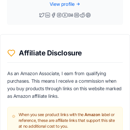
View profile
Affiliate Disclosure
As an Amazon Associate, I earn from qualifying
purchases. This means I receive a commission when
you buy products through links on this website marked
as Amazon affiliate links.
When you see product links with the
Amazon
label or
reference, these are affiliate links that support this site
at no additional cost to you.