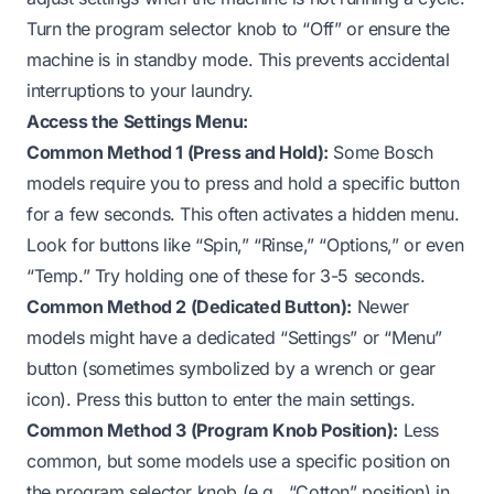
Turn the program selector knob to “Off” or ensure the
machine is in standby mode. This prevents accidental
interruptions to your laundry.
Access the Settings Menu:
Common Method 1 (Press and Hold):
Some Bosch
models require you to press and hold a specific button
for a few seconds. This often activates a hidden menu.
Look for buttons like “Spin,” “Rinse,” “Options,” or even
“Temp.” Try holding one of these for 3-5 seconds.
Common Method 2 (Dedicated Button):
Newer
models might have a dedicated “Settings” or “Menu”
button (sometimes symbolized by a wrench or gear
icon). Press this button to enter the main settings.
Common Method 3 (Program Knob Position):
Less
common, but some models use a specific position on
the program selector knob (e.g., “Cotton” position) in