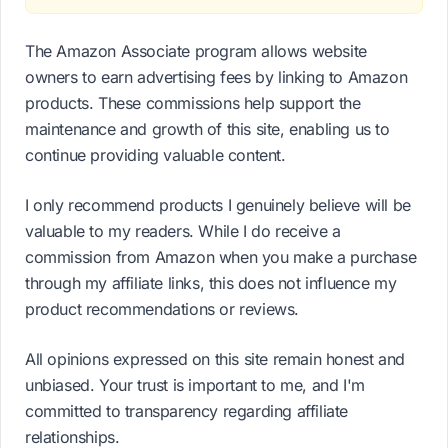
The Amazon Associate program allows website
owners to earn advertising fees by linking to Amazon
products. These commissions help support the
maintenance and growth of this site, enabling us to
continue providing valuable content.
I only recommend products I genuinely believe will be
valuable to my readers. While I do receive a
commission from Amazon when you make a purchase
through my affiliate links, this does not influence my
product recommendations or reviews.
All opinions expressed on this site remain honest and
unbiased. Your trust is important to me, and I'm
committed to transparency regarding affiliate
relationships.