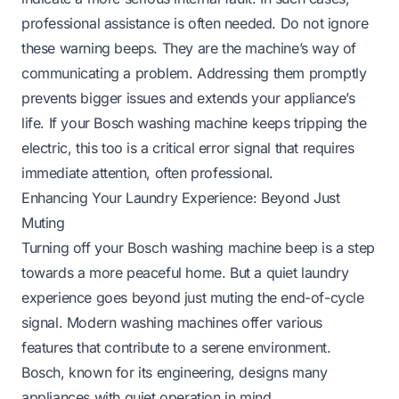
professional assistance is often needed. Do not ignore
these warning beeps. They are the machine’s way of
communicating a problem. Addressing them promptly
prevents bigger issues and extends your appliance’s
life. If your Bosch washing machine keeps tripping the
electric, this too is a critical error signal that requires
immediate attention, often professional.
Enhancing Your Laundry Experience: Beyond Just
Muting
Turning off your Bosch washing machine beep is a step
towards a more peaceful home. But a quiet laundry
experience goes beyond just muting the end-of-cycle
signal. Modern washing machines offer various
features that contribute to a serene environment.
Bosch, known for its engineering, designs many
appliances with quiet operation in mind.