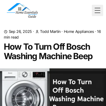
Togg
Sep 26, 2025
·
Todd Martin
·
Home Appliances
·
16
min read
How To Turn Off Bosch
Washing Machine Beep