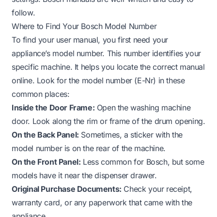
follow.
Where to Find Your Bosch Model Number
To find your user manual, you first need your
appliance’s model number. This number identifies your
specific machine. It helps you locate the correct manual
online. Look for the model number (E-Nr) in these
common places:
Inside the Door Frame:
Open the washing machine
door. Look along the rim or frame of the drum opening.
On the Back Panel:
Sometimes, a sticker with the
model number is on the rear of the machine.
On the Front Panel:
Less common for Bosch, but some
models have it near the dispenser drawer.
Original Purchase Documents:
Check your receipt,
warranty card, or any paperwork that came with the
appliance.