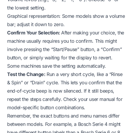
the lowest setting.
Graphical representation: Some models show a volume
bar; adjust it down to zero.
Confirm Your Selection:
After making your choice, the
machine usually requires you to confirm. This might
involve pressing the “Start/Pause” button, a “Confirm”
button, or simply waiting for the display to revert.
Some machines save the setting automatically.
Test the Change:
Run a very short cycle, like a “Rinse
& Spin” or “Drain” cycle. This lets you confirm that the
end-of-cycle beep is now silenced. If it still beeps,
repeat the steps carefully. Check your user manual for
model-specific button combinations.
Remember, the exact buttons and menu names differ
between models. For example, a Bosch Serie 4 might
have different button labels than a Bosch Serie 6 or 8.