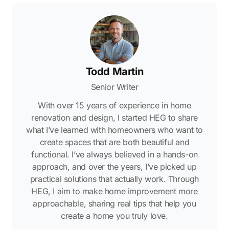
Todd Martin
Senior Writer
With over 15 years of experience in home
renovation and design, I started HEG to share
what I’ve learned with homeowners who want to
create spaces that are both beautiful and
functional. I’ve always believed in a hands-on
approach, and over the years, I’ve picked up
practical solutions that actually work. Through
HEG, I aim to make home improvement more
approachable, sharing real tips that help you
create a home you truly love.