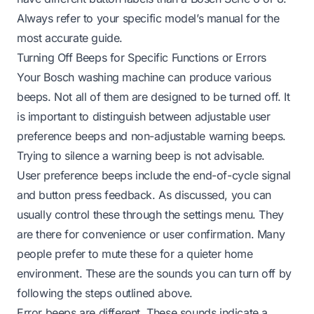
Always refer to your specific model’s manual for the
most accurate guide.
Turning Off Beeps for Specific Functions or Errors
Your Bosch washing machine can produce various
beeps. Not all of them are designed to be turned off. It
is important to distinguish between adjustable user
preference beeps and non-adjustable warning beeps.
Trying to silence a warning beep is not advisable.
User preference beeps include the end-of-cycle signal
and button press feedback. As discussed, you can
usually control these through the settings menu. They
are there for convenience or user confirmation. Many
people prefer to mute these for a quieter home
environment. These are the sounds you can turn off by
following the steps outlined above.
Error beeps are different. These sounds indicate a