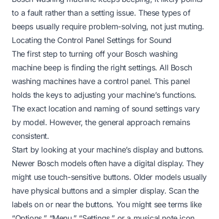
to a fault rather than a setting issue. These types of
beeps usually require problem-solving, not just muting.
Locating the Control Panel Settings for Sound
The first step to turning off your Bosch washing
machine beep is finding the right settings. All Bosch
washing machines have a control panel. This panel
holds the keys to adjusting your machine’s functions.
The exact location and naming of sound settings vary
by model. However, the general approach remains
consistent.
Start by looking at your machine’s display and buttons.
Newer Bosch models often have a digital display. They
might use touch-sensitive buttons. Older models usually
have physical buttons and a simpler display. Scan the
labels on or near the buttons. You might see terms like
“Options,” “Menu,” “Settings,” or a musical note icon.