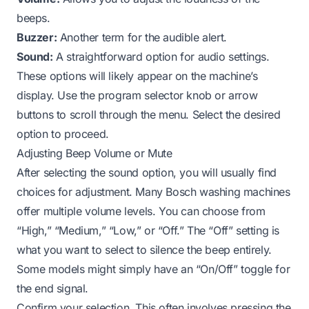
beeps.
Buzzer:
Another term for the audible alert.
Sound:
A straightforward option for audio settings.
These options will likely appear on the machine’s
display. Use the program selector knob or arrow
buttons to scroll through the menu. Select the desired
option to proceed.
Adjusting Beep Volume or Mute
After selecting the sound option, you will usually find
choices for adjustment. Many Bosch washing machines
offer multiple volume levels. You can choose from
“High,” “Medium,” “Low,” or “Off.” The “Off” setting is
what you want to select to silence the beep entirely.
Some models might simply have an “On/Off” toggle for
the end signal.
Confirm your selection. This often involves pressing the