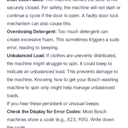
securely closed. For safety, the machine will not start or
continue a cycle if the door is open. A faulty door lock
mechanism can also cause this.
Overdosing Detergent:
Too much detergent can
create excessive foam. This sometimes triggers a suds
error, leading to beeping.
Unbalanced Load:
If clothes are unevenly distributed,
the machine might struggle to spin. It could beep to
indicate an unbalanced load. This prevents damage to
the machine. Knowing how to get your Bosch washing
machine to spin only might help manage unbalanced
loads.
If you hear these persistent or unusual beeps:
Check the Display for Error Codes:
Most Bosch
machines show a code (e.g., E23, F05). Write down
the code.