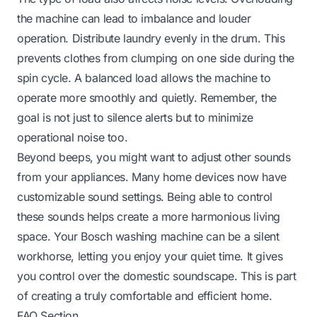
the machine can lead to imbalance and louder
operation. Distribute laundry evenly in the drum. This
prevents clothes from clumping on one side during the
spin cycle. A balanced load allows the machine to
operate more smoothly and quietly. Remember, the
goal is not just to silence alerts but to minimize
operational noise too.
Beyond beeps, you might want to adjust other sounds
from your appliances. Many home devices now have
customizable sound settings. Being able to control
these sounds helps create a more harmonious living
space. Your Bosch washing machine can be a silent
workhorse, letting you enjoy your quiet time. It gives
you control over the domestic soundscape. This is part
of creating a truly comfortable and efficient home.
FAQ Section