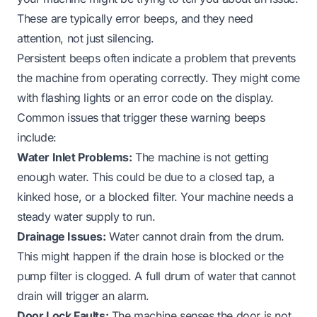
These are typically error beeps, and they need
attention, not just silencing.
Persistent beeps often indicate a problem that prevents
the machine from operating correctly. They might come
with flashing lights or an error code on the display.
Common issues that trigger these warning beeps
include:
Water Inlet Problems:
The machine is not getting
enough water. This could be due to a closed tap, a
kinked hose, or a blocked filter. Your machine needs a
steady water supply to run.
Drainage Issues:
Water cannot drain from the drum.
This might happen if the drain hose is blocked or the
pump filter is clogged. A full drum of water that cannot
drain will trigger an alarm.
Door Lock Faults:
The machine senses the door is not