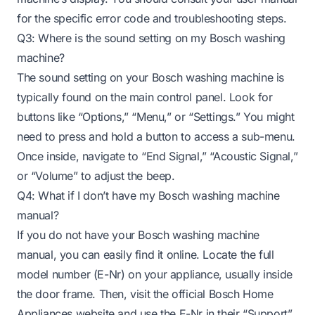
for the specific error code and troubleshooting steps.
Q3: Where is the sound setting on my Bosch washing
machine?
The sound setting on your Bosch washing machine is
typically found on the main control panel. Look for
buttons like “Options,” “Menu,” or “Settings.” You might
need to press and hold a button to access a sub-menu.
Once inside, navigate to “End Signal,” “Acoustic Signal,”
or “Volume” to adjust the beep.
Q4: What if I don’t have my Bosch washing machine
manual?
If you do not have your Bosch washing machine
manual, you can easily find it online. Locate the full
model number (E-Nr) on your appliance, usually inside
the door frame. Then, visit the official Bosch Home
Appliances website and use the E-Nr in their “Support”