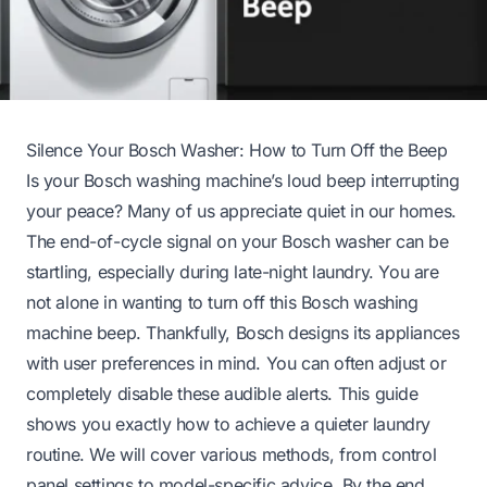
Silence Your Bosch Washer: How to Turn Off the Beep
Is your Bosch washing machine’s loud beep interrupting
your peace? Many of us appreciate quiet in our homes.
The end-of-cycle signal on your Bosch washer can be
startling, especially during late-night laundry. You are
not alone in wanting to turn off this Bosch washing
machine beep. Thankfully, Bosch designs its appliances
with user preferences in mind. You can often adjust or
completely disable these audible alerts. This guide
shows you exactly how to achieve a quieter laundry
routine. We will cover various methods, from control
panel settings to model-specific advice. By the end,