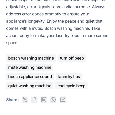
adjustable, error signals serve a vital purpose. Always
address error codes promptly to ensure your
appliance’s longevity. Enjoy the peace and quiet that
comes with a muted Bosch washing machine. Take
action today to make your laundry room a more serene
space.
bosch washing machine
turn off beep
mute washing machine
bosch appliance sound
laundry tips
quiet washing machine
end cycle beep
Share: