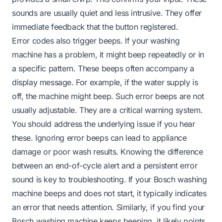
sounds are usually quiet and less intrusive. They offer
immediate feedback that the button registered.
Error codes also trigger beeps. If your washing
machine has a problem, it might beep repeatedly or in
a specific pattern. These beeps often accompany a
display message. For example, if the water supply is
off, the machine might beep. Such error beeps are not
usually adjustable. They are a critical warning system.
You should address the underlying issue if you hear
these. Ignoring error beeps can lead to appliance
damage or poor wash results. Knowing the difference
between an end-of-cycle alert and a persistent error
sound is key to troubleshooting. If your Bosch washing
machine beeps and does not start, it typically indicates
an error that needs attention. Similarly, if you find your
Bosch washing machine keeps beeping, it likely points