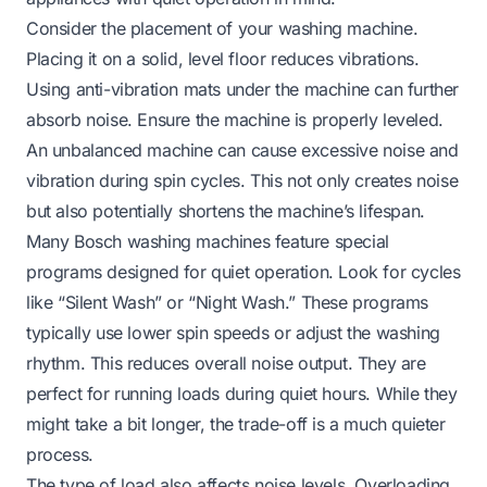
Consider the placement of your washing machine.
Placing it on a solid, level floor reduces vibrations.
Using anti-vibration mats under the machine can further
absorb noise. Ensure the machine is properly leveled.
An unbalanced machine can cause excessive noise and
vibration during spin cycles. This not only creates noise
but also potentially shortens the machine’s lifespan.
Many Bosch washing machines feature special
programs designed for quiet operation. Look for cycles
like “Silent Wash” or “Night Wash.” These programs
typically use lower spin speeds or adjust the washing
rhythm. This reduces overall noise output. They are
perfect for running loads during quiet hours. While they
might take a bit longer, the trade-off is a much quieter
process.
The type of load also affects noise levels. Overloading