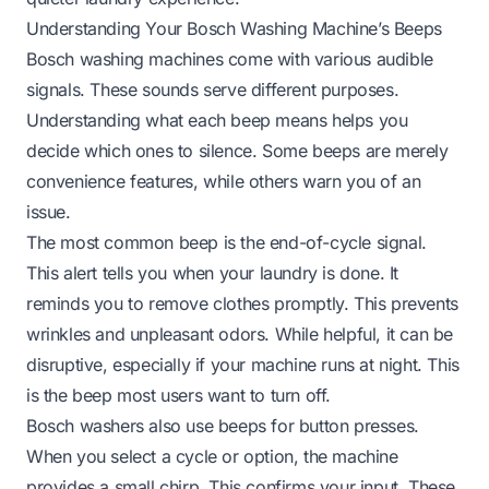
Understanding Your Bosch Washing Machine’s Beeps
Bosch washing machines come with various audible
signals. These sounds serve different purposes.
Understanding what each beep means helps you
decide which ones to silence. Some beeps are merely
convenience features, while others warn you of an
issue.
The most common beep is the end-of-cycle signal.
This alert tells you when your laundry is done. It
reminds you to remove clothes promptly. This prevents
wrinkles and unpleasant odors. While helpful, it can be
disruptive, especially if your machine runs at night. This
is the beep most users want to turn off.
Bosch washers also use beeps for button presses.
When you select a cycle or option, the machine
provides a small chirp. This confirms your input. These