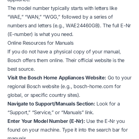
The model number typically starts with letters like
“WAE,” “WAN,” “WGG,” followed by a series of
numbers and letters (e.g., WAE24460GB). The full E-Nr
(E-number) is what you need.
Online Resources for Manuals
If you do not have a physical copy of your manual,
Bosch offers them online. Their official website is the
best source.
Visit the Bosch Home Appliances Website:
Go to your
regional Bosch website (e.g., bosch-home.com for
global, or specific country sites).
Navigate to Support/Manuals Section:
Look for a
“Support,” “Service,” or “Manuals” link.
Enter Your Model Number (E-Nr):
Use the E-Nr you
found on your machine. Type it into the search bar for
manuals.