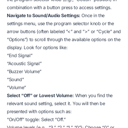
combination with a button press to access settings.
Navigate to Sound/Audio Settings:
Once in the
settings menu, use the program selector knob or the
arrow buttons (often labeled ”<” and ”>” or “Cycle” and
“Options”) to scroll through the available options on the
display. Look for options like:
“End Signal”
“Acoustic Signal”
“Buzzer Volume”
“Sound”
“Volume”
Select “Off” or Lowest Volume:
When you find the
relevant sound setting, select it. You will then be
presented with options such as:
“On/Off” toggle: Select “Off.”
Volume levels (e.g., “3,” “2,” “1,” “0”): Choose “0” or