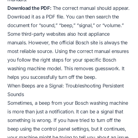
Download the PDF:
The correct manual should appear.
Download it as a PDF file. You can then search the
document for “sound,” “beep,” “signal,” or “volume.”
Some third-party websites also host appliance
manuals. However, the official Bosch site is always the
most reliable source. Using the correct manual ensures
you follow the right steps for your specific Bosch
washing machine model. This removes guesswork. It
helps you successfully turn off the beep.
When Beeps are a Signal: Troubleshooting Persistent
Sounds
Sometimes, a beep from your Bosch washing machine
is more than just a notification. It can be a signal that
something is wrong. If you have tried to turn off the
beep using the control panel settings, but it continues,
your machine might be trying to tell you about an issue.