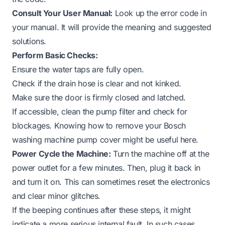
Consult Your User Manual:
Look up the error code in
your manual. It will provide the meaning and suggested
solutions.
Perform Basic Checks:
Ensure the water taps are fully open.
Check if the drain hose is clear and not kinked.
Make sure the door is firmly closed and latched.
If accessible, clean the pump filter and check for
blockages. Knowing how to remove your Bosch
washing machine pump cover might be useful here.
Power Cycle the Machine:
Turn the machine off at the
power outlet for a few minutes. Then, plug it back in
and turn it on. This can sometimes reset the electronics
and clear minor glitches.
If the beeping continues after these steps, it might
indicate a more serious internal fault. In such cases,