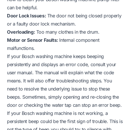
can be helpful.
Door Lock Issues:
The door not being closed properly
or a faulty door lock mechanism.
Overloading:
Too many clothes in the drum.
Motor or Sensor Faults:
Internal component
malfunctions.
If your Bosch washing machine keeps beeping
persistently and displays an error code, consult your
user manual. The manual will explain what the code
means. It will also offer troubleshooting steps. You
need to resolve the underlying issue to stop these
beeps. Sometimes, simply opening and re-closing the
door or checking the water tap can stop an error beep.
If your Bosch washing machine is not working, a
persistent beep could be the first sign of trouble. This is
not the type of beep you should try to silence with