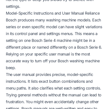
settings.
Model-Specific Instructions and User Manual Reliance
Bosch produces many washing machine models. Each
series or even specific model can have slight variations
in its control panel and settings menus. This means a
setting on one Bosch Serie 4 machine might be in a
different place or named differently on a Bosch Serie 6.
Relying on your specific user manual is the most
accurate way to turn off your Bosch washing machine
beep.
The user manual provides precise, model-specific
instructions. It lists exact button combinations and
menu paths. It also clarifies what each setting controls.
Trying general methods without the manual can lead to
frustration. You might even accidentally change other
settings. Bosch manuals are well-written and easy to