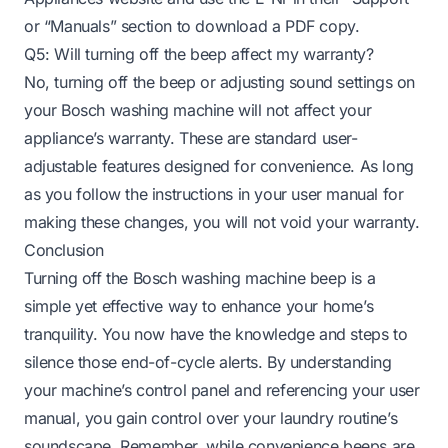
or “Manuals” section to download a PDF copy.
Q5: Will turning off the beep affect my warranty?
No, turning off the beep or adjusting sound settings on
your Bosch washing machine will not affect your
appliance’s warranty. These are standard user-
adjustable features designed for convenience. As long
as you follow the instructions in your user manual for
making these changes, you will not void your warranty.
Conclusion
Turning off the Bosch washing machine beep is a
simple yet effective way to enhance your home’s
tranquility. You now have the knowledge and steps to
silence those end-of-cycle alerts. By understanding
your machine’s control panel and referencing your user
manual, you gain control over your laundry routine’s
soundscape. Remember, while convenience beeps are