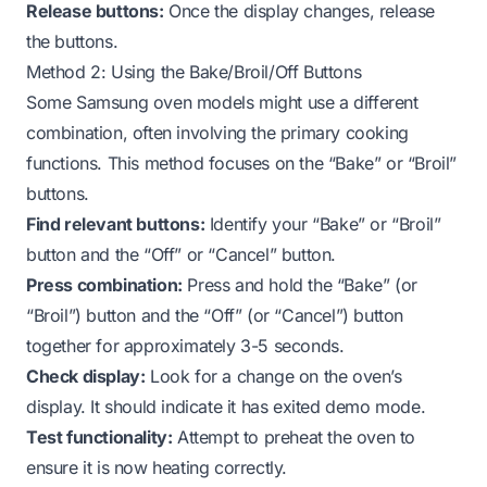
Release buttons:
Once the display changes, release
the buttons.
Method 2: Using the Bake/Broil/Off Buttons
Some Samsung oven models might use a different
combination, often involving the primary cooking
functions. This method focuses on the “Bake” or “Broil”
buttons.
Find relevant buttons:
Identify your “Bake” or “Broil”
button and the “Off” or “Cancel” button.
Press combination:
Press and hold the “Bake” (or
“Broil”) button and the “Off” (or “Cancel”) button
together for approximately 3-5 seconds.
Check display:
Look for a change on the oven’s
display. It should indicate it has exited demo mode.
Test functionality:
Attempt to preheat the oven to
ensure it is now heating correctly.