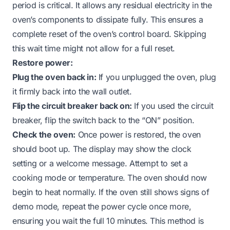
period is critical. It allows any residual electricity in the
oven’s components to dissipate fully. This ensures a
complete reset of the oven’s control board. Skipping
this wait time might not allow for a full reset.
Restore power:
Plug the oven back in:
If you unplugged the oven, plug
it firmly back into the wall outlet.
Flip the circuit breaker back on:
If you used the circuit
breaker, flip the switch back to the “ON” position.
Check the oven:
Once power is restored, the oven
should boot up. The display may show the clock
setting or a welcome message. Attempt to set a
cooking mode or temperature. The oven should now
begin to heat normally. If the oven still shows signs of
demo mode, repeat the power cycle once more,
ensuring you wait the full 10 minutes. This method is