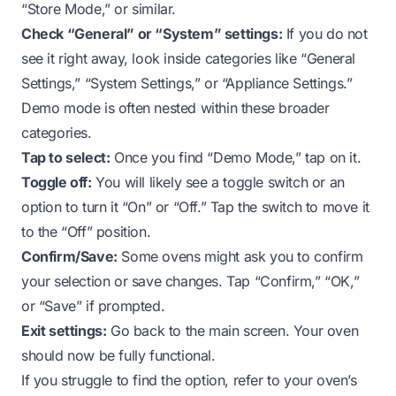
“Store Mode,” or similar.
Check “General” or “System” settings:
If you do not
see it right away, look inside categories like “General
Settings,” “System Settings,” or “Appliance Settings.”
Demo mode is often nested within these broader
categories.
Tap to select:
Once you find “Demo Mode,” tap on it.
Toggle off:
You will likely see a toggle switch or an
option to turn it “On” or “Off.” Tap the switch to move it
to the “Off” position.
Confirm/Save:
Some ovens might ask you to confirm
your selection or save changes. Tap “Confirm,” “OK,”
or “Save” if prompted.
Exit settings:
Go back to the main screen. Your oven
should now be fully functional.
If you struggle to find the option, refer to your oven’s