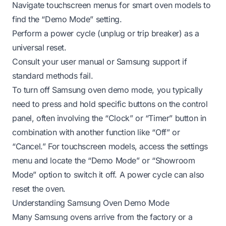
Navigate touchscreen menus for smart oven models to
find the “Demo Mode” setting.
Perform a power cycle (unplug or trip breaker) as a
universal reset.
Consult your user manual or Samsung support if
standard methods fail.
To turn off Samsung oven demo mode, you typically
need to press and hold specific buttons on the control
panel, often involving the “Clock” or “Timer” button in
combination with another function like “Off” or
“Cancel.” For touchscreen models, access the settings
menu and locate the “Demo Mode” or “Showroom
Mode” option to switch it off. A power cycle can also
reset the oven.
Understanding Samsung Oven Demo Mode
Many Samsung ovens arrive from the factory or a