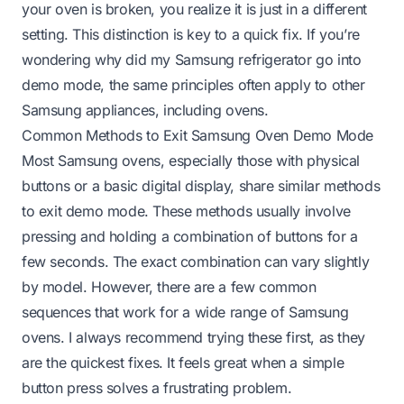
your oven is broken, you realize it is just in a different
setting. This distinction is key to a quick fix. If you’re
wondering
why did my Samsung refrigerator go into
demo mode
, the same principles often apply to other
Samsung appliances, including ovens.
Common Methods to Exit Samsung Oven Demo Mode
Most Samsung ovens, especially those with physical
buttons or a basic digital display, share similar methods
to exit demo mode. These methods usually involve
pressing and holding a combination of buttons for a
few seconds. The exact combination can vary slightly
by model. However, there are a few common
sequences that work for a wide range of Samsung
ovens. I always recommend trying these first, as they
are the quickest fixes. It feels great when a simple
button press solves a frustrating problem.