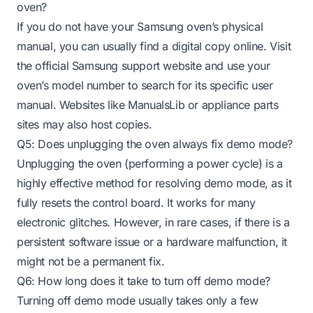
oven?
If you do not have your Samsung oven’s physical
manual, you can usually find a digital copy online. Visit
the official Samsung support website and use your
oven’s model number to search for its specific user
manual. Websites like ManualsLib or appliance parts
sites may also host copies.
Q5: Does unplugging the oven always fix demo mode?
Unplugging the oven (performing a power cycle) is a
highly effective method for resolving demo mode, as it
fully resets the control board. It works for many
electronic glitches. However, in rare cases, if there is a
persistent software issue or a hardware malfunction, it
might not be a permanent fix.
Q6: How long does it take to turn off demo mode?
Turning off demo mode usually takes only a few