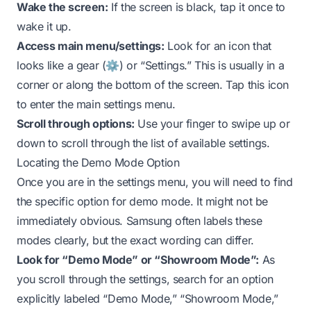
Wake the screen:
If the screen is black, tap it once to
wake it up.
Access main menu/settings:
Look for an icon that
looks like a gear (⚙️) or “Settings.” This is usually in a
corner or along the bottom of the screen. Tap this icon
to enter the main settings menu.
Scroll through options:
Use your finger to swipe up or
down to scroll through the list of available settings.
Locating the Demo Mode Option
Once you are in the settings menu, you will need to find
the specific option for demo mode. It might not be
immediately obvious. Samsung often labels these
modes clearly, but the exact wording can differ.
Look for “Demo Mode” or “Showroom Mode”:
As
you scroll through the settings, search for an option
explicitly labeled “Demo Mode,” “Showroom Mode,”