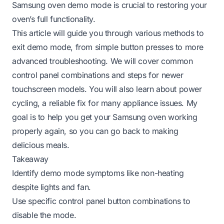
Samsung oven demo mode is crucial to restoring your
oven’s full functionality.
This article will guide you through various methods to
exit demo mode, from simple button presses to more
advanced troubleshooting. We will cover common
control panel combinations and steps for newer
touchscreen models. You will also learn about power
cycling, a reliable fix for many appliance issues. My
goal is to help you get your Samsung oven working
properly again, so you can go back to making
delicious meals.
Takeaway
Identify demo mode symptoms like non-heating
despite lights and fan.
Use specific control panel button combinations to
disable the mode.