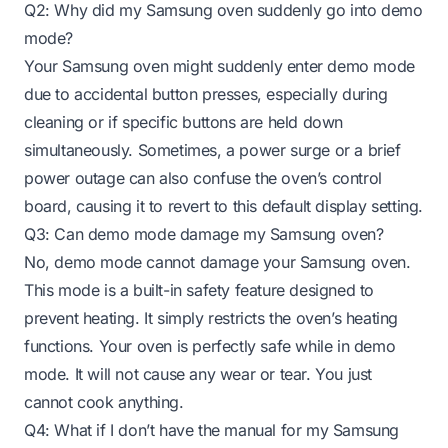
Q2: Why did my Samsung oven suddenly go into demo
mode?
Your Samsung oven might suddenly enter demo mode
due to accidental button presses, especially during
cleaning or if specific buttons are held down
simultaneously. Sometimes, a power surge or a brief
power outage can also confuse the oven’s control
board, causing it to revert to this default display setting.
Q3: Can demo mode damage my Samsung oven?
No, demo mode cannot damage your Samsung oven.
This mode is a built-in safety feature designed to
prevent heating. It simply restricts the oven’s heating
functions. Your oven is perfectly safe while in demo
mode. It will not cause any wear or tear. You just
cannot cook anything.
Q4: What if I don’t have the manual for my Samsung