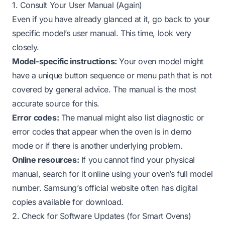
1. Consult Your User Manual (Again)
Even if you have already glanced at it, go back to your
specific model’s user manual. This time, look very
closely.
Model-specific instructions:
Your oven model might
have a unique button sequence or menu path that is not
covered by general advice. The manual is the most
accurate source for this.
Error codes:
The manual might also list diagnostic or
error codes that appear when the oven is in demo
mode or if there is another underlying problem.
Online resources:
If you cannot find your physical
manual, search for it online using your oven’s full model
number. Samsung’s official website often has digital
copies available for download.
2. Check for Software Updates (for Smart Ovens)