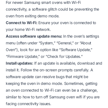
For newer Samsung smart ovens with Wi-Fi
connectivity, a software glitch could be preventing the
oven from exiting demo mode.
Connect to Wi-Fi:
Ensure your oven is connected to
your home Wi-Fi network.
Access software update menu:
In the oven’s settings
menu (often under “System,” “General,” or “About
Oven”), look for an option like “Software Update,”
“Firmware Update,” or “Check for Updates.”
Install updates:
If an update is available, download and
install it. Follow the on-screen prompts carefully. A
software update can resolve bugs that might be
keeping the oven in demo mode. Sometimes, getting
an oven connected to Wi-Fi can even be a challenge,
similar to
how to turn off Samsung oven wifi
if you are
facing connectivity issues.