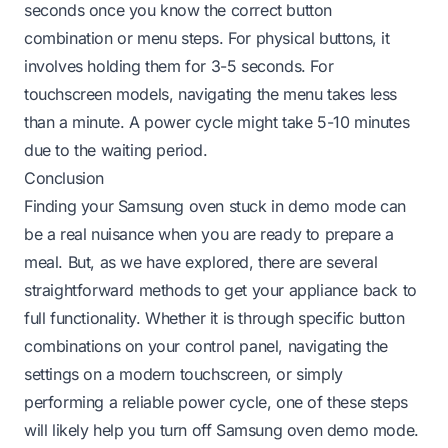
seconds once you know the correct button
combination or menu steps. For physical buttons, it
involves holding them for 3-5 seconds. For
touchscreen models, navigating the menu takes less
than a minute. A power cycle might take 5-10 minutes
due to the waiting period.
Conclusion
Finding your Samsung oven stuck in demo mode can
be a real nuisance when you are ready to prepare a
meal. But, as we have explored, there are several
straightforward methods to get your appliance back to
full functionality. Whether it is through specific button
combinations on your control panel, navigating the
settings on a modern touchscreen, or simply
performing a reliable power cycle, one of these steps
will likely help you turn off Samsung oven demo mode.