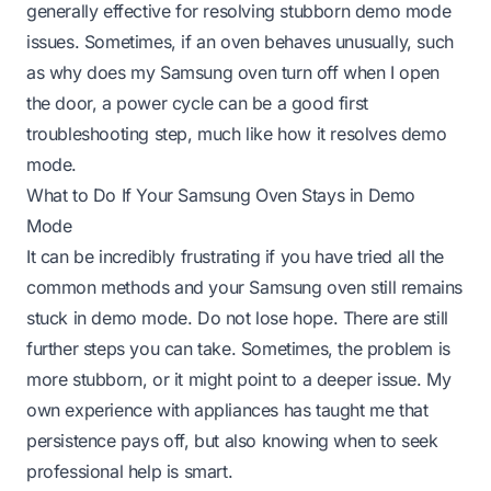
generally effective for resolving stubborn demo mode
issues. Sometimes, if an oven behaves unusually, such
as
why does my Samsung oven turn off when I open
the door
, a power cycle can be a good first
troubleshooting step, much like how it resolves demo
mode.
What to Do If Your Samsung Oven Stays in Demo
Mode
It can be incredibly frustrating if you have tried all the
common methods and your Samsung oven still remains
stuck in demo mode. Do not lose hope. There are still
further steps you can take. Sometimes, the problem is
more stubborn, or it might point to a deeper issue. My
own experience with appliances has taught me that
persistence pays off, but also knowing when to seek
professional help is smart.