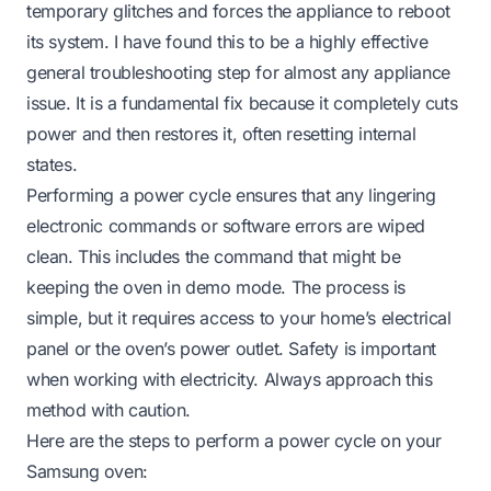
temporary glitches and forces the appliance to reboot
its system. I have found this to be a highly effective
general troubleshooting step for almost any appliance
issue. It is a fundamental fix because it completely cuts
power and then restores it, often resetting internal
states.
Performing a power cycle ensures that any lingering
electronic commands or software errors are wiped
clean. This includes the command that might be
keeping the oven in demo mode. The process is
simple, but it requires access to your home’s electrical
panel or the oven’s power outlet. Safety is important
when working with electricity. Always approach this
method with caution.
Here are the steps to perform a power cycle on your
Samsung oven: