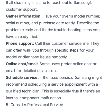
If all else fails, it is time to reach out to Samsung’s
customer support.
Gather information:
Have your oven’s model number,
serial number, and purchase date ready. Describe the
problem clearly and list the troubleshooting steps you
have already tried.
Phone support:
Call their customer service line. They
can often walk you through specific steps for your
model or diagnose issues remotely.
Online chat/email:
Some users prefer online chat or
email for detailed discussions.
Schedule service:
If the issue persists, Samsung might
recommend scheduling a service appointment with a
qualified technician. This is especially true if there’s an
internal component malfunction.
5. Consider Professional Service