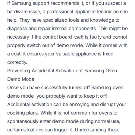
If Samsung support recommends it, or if you suspect a
hardware issue, a professional appliance technician can
help. They have specialized tools and knowledge to
diagnose and repair internal components. This might be
necessary if the control board itself is faulty and cannot
properly switch out of demo mode. While it comes with
a cost, it ensures your valuable appliance is fixed
correctly.
Preventing Accidental Activation of Samsung Oven
Demo Mode
Once you have successfully turned off Samsung oven
demo mode, you probably want to keep it off!
Accidental activation can be annoying and disrupt your
cooking plans. While it is not common for ovens to
spontaneously enter demo mode during normal use,
certain situations can trigger it. Understanding these