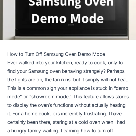
How to Turn Off Samsung Oven Demo Mode
Ever walked into your kitchen, ready to cook, only to
find your Samsung oven behaving strangely? Perhaps
the lights are on, the fan runs, but it simply will not heat.
This is a common sign your appliance is stuck in “demo
mode” or “showroom mode.” This feature allows stores
to display the oven’s functions without actually heating
it. For a home cook, it is incredibly frustrating. I have
certainly been there, staring at a cold oven when I had
a hungry family waiting. Learning how to turn off