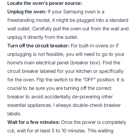
Locate the oven’s power source:
Unplug the oven:
If your Samsung oven is a
freestanding model, it might be plugged into a standard
wall outlet. Carefully pull the oven out from the wall and
unplug it directly from the outlet.
Turn off the circuit breaker:
For built-in ovens or if
unplugging is not feasible, you will need to go to your
home’s main electrical panel (breaker box). Find the
circuit breaker labeled for your kitchen or specifically
for the oven. Flip the switch to the “OFF” position. It is
crucial to be sure you are turning off the correct
breaker to avoid accidentally de-powering other
essential appliances. I always double-check breaker
labels.
Wait for a few minutes:
Once the power is completely
cut, wait for at least 5 to 10 minutes. This waiting