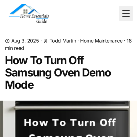
Togg
Aug 3, 2025
·
Todd Martin
·
Home Maintenance
·
18
min read
How To Turn Off
Samsung Oven Demo
Mode