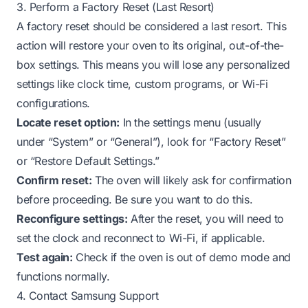
3. Perform a Factory Reset (Last Resort)
A factory reset should be considered a last resort. This
action will restore your oven to its original, out-of-the-
box settings. This means you will lose any personalized
settings like clock time, custom programs, or Wi-Fi
configurations.
Locate reset option:
In the settings menu (usually
under “System” or “General”), look for “Factory Reset”
or “Restore Default Settings.”
Confirm reset:
The oven will likely ask for confirmation
before proceeding. Be sure you want to do this.
Reconfigure settings:
After the reset, you will need to
set the clock and reconnect to Wi-Fi, if applicable.
Test again:
Check if the oven is out of demo mode and
functions normally.
4. Contact Samsung Support