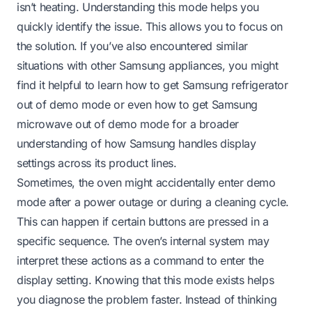
isn’t heating. Understanding this mode helps you
quickly identify the issue. This allows you to focus on
the solution. If you’ve also encountered similar
situations with other Samsung appliances, you might
find it helpful to learn
how to get Samsung refrigerator
out of demo mode
or even
how to get Samsung
microwave out of demo mode
for a broader
understanding of how Samsung handles display
settings across its product lines.
Sometimes, the oven might accidentally enter demo
mode after a power outage or during a cleaning cycle.
This can happen if certain buttons are pressed in a
specific sequence. The oven’s internal system may
interpret these actions as a command to enter the
display setting. Knowing that this mode exists helps
you diagnose the problem faster. Instead of thinking