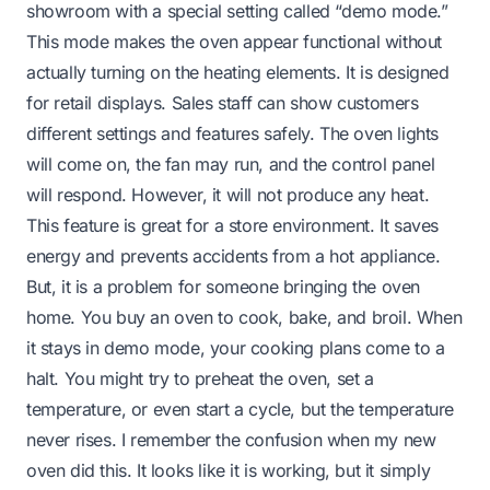
showroom with a special setting called “demo mode.”
This mode makes the oven appear functional without
actually turning on the heating elements. It is designed
for retail displays. Sales staff can show customers
different settings and features safely. The oven lights
will come on, the fan may run, and the control panel
will respond. However, it will not produce any heat.
This feature is great for a store environment. It saves
energy and prevents accidents from a hot appliance.
But, it is a problem for someone bringing the oven
home. You buy an oven to cook, bake, and broil. When
it stays in demo mode, your cooking plans come to a
halt. You might try to preheat the oven, set a
temperature, or even start a cycle, but the temperature
never rises. I remember the confusion when my new
oven did this. It looks like it is working, but it simply