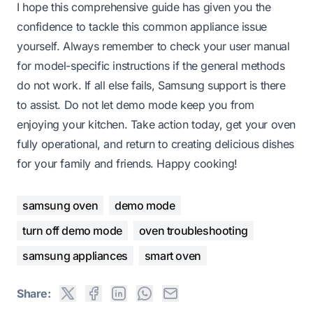
I hope this comprehensive guide has given you the
confidence to tackle this common appliance issue
yourself. Always remember to check your user manual
for model-specific instructions if the general methods
do not work. If all else fails, Samsung support is there
to assist. Do not let demo mode keep you from
enjoying your kitchen. Take action today, get your oven
fully operational, and return to creating delicious dishes
for your family and friends. Happy cooking!
samsung oven
demo mode
turn off demo mode
oven troubleshooting
samsung appliances
smart oven
Share: