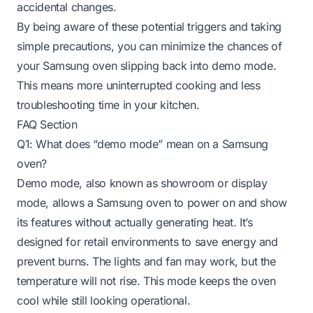
accidental changes.
By being aware of these potential triggers and taking
simple precautions, you can minimize the chances of
your Samsung oven slipping back into demo mode.
This means more uninterrupted cooking and less
troubleshooting time in your kitchen.
FAQ Section
Q1: What does “demo mode” mean on a Samsung
oven?
Demo mode, also known as showroom or display
mode, allows a Samsung oven to power on and show
its features without actually generating heat. It’s
designed for retail environments to save energy and
prevent burns. The lights and fan may work, but the
temperature will not rise. This mode keeps the oven
cool while still looking operational.