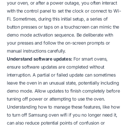
your oven, or after a power outage, you often interact
with the control panel to set the clock or connect to Wi-
Fi. Sometimes, during this initial setup, a series of
button presses or taps on a touchscreen can mimic the
demo mode activation sequence. Be deliberate with
your presses and follow the on-screen prompts or
manual instructions carefully.
Understand software updates:
For smart ovens,
ensure software updates are completed without
interruption. A partial or failed update can sometimes
leave the oven in an unusual state, potentially including
demo mode. Allow updates to finish completely before
turning off power or attempting to use the oven.
Understanding how to manage these features, like
how
to turn off Samsung oven wifi
if you no longer need it,
can also reduce potential points of confusion or