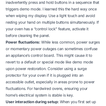
inadvertently press and hold buttons in a sequence that
triggers demo mode. I learned this the hard way once
when wiping my display. Use a light touch and avoid
resting your hand on multiple buttons simultaneously. If
your oven has a “control lock” feature, activate it
before cleaning the panel.
Power fluctuations:
While less common, power surges
or momentary power outages can sometimes confuse
an appliance’s control board. This might cause it to
revert to a default or special mode like demo mode
upon power restoration. Consider using a surge
protector for your oven if it is plugged into an
accessible outlet, especially in areas prone to power
fluctuations. For hardwired ovens, ensuring your
home’s electrical system is stable is key.
User interaction during setup:
When you first set up