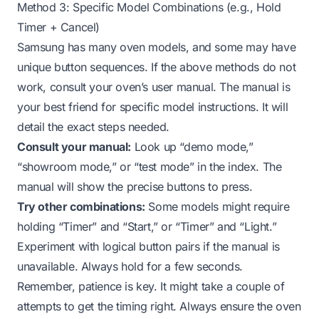
Method 3: Specific Model Combinations (e.g., Hold
Timer + Cancel)
Samsung has many oven models, and some may have
unique button sequences. If the above methods do not
work, consult your oven’s user manual. The manual is
your best friend for specific model instructions. It will
detail the exact steps needed.
Consult your manual:
Look up “demo mode,”
“showroom mode,” or “test mode” in the index. The
manual will show the precise buttons to press.
Try other combinations:
Some models might require
holding “Timer” and “Start,” or “Timer” and “Light.”
Experiment with logical button pairs if the manual is
unavailable. Always hold for a few seconds.
Remember, patience is key. It might take a couple of
attempts to get the timing right. Always ensure the oven