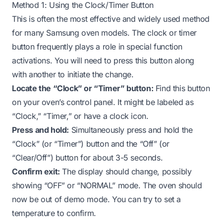
Method 1: Using the Clock/Timer Button
This is often the most effective and widely used method
for many Samsung oven models. The clock or timer
button frequently plays a role in special function
activations. You will need to press this button along
with another to initiate the change.
Locate the “Clock” or “Timer” button:
Find this button
on your oven’s control panel. It might be labeled as
“Clock,” “Timer,” or have a clock icon.
Press and hold:
Simultaneously press and hold the
“Clock” (or “Timer”) button and the “Off” (or
“Clear/Off”) button for about 3-5 seconds.
Confirm exit:
The display should change, possibly
showing “OFF” or “NORMAL” mode. The oven should
now be out of demo mode. You can try to set a
temperature to confirm.