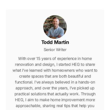
Todd Martin
Senior Writer
With over 15 years of experience in home
renovation and design, I started HEG to share
what I’ve learned with homeowners who want to
create spaces that are both beautiful and
functional. I’ve always believed in a hands-on
approach, and over the years, I’ve picked up
practical solutions that actually work. Through
HEG, I aim to make home improvement more
approachable, sharing real tips that help you