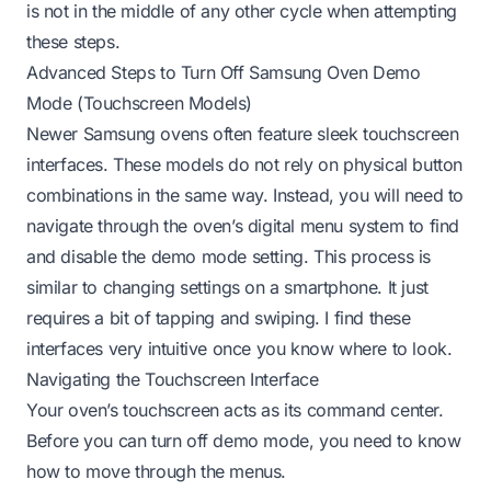
is not in the middle of any other cycle when attempting
these steps.
Advanced Steps to Turn Off Samsung Oven Demo
Mode (Touchscreen Models)
Newer Samsung ovens often feature sleek touchscreen
interfaces. These models do not rely on physical button
combinations in the same way. Instead, you will need to
navigate through the oven’s digital menu system to find
and disable the demo mode setting. This process is
similar to changing settings on a smartphone. It just
requires a bit of tapping and swiping. I find these
interfaces very intuitive once you know where to look.
Navigating the Touchscreen Interface
Your oven’s touchscreen acts as its command center.
Before you can turn off demo mode, you need to know
how to move through the menus.