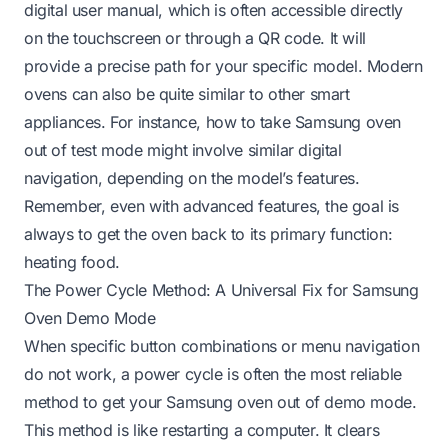
digital user manual, which is often accessible directly
on the touchscreen or through a QR code. It will
provide a precise path for your specific model. Modern
ovens can also be quite similar to other smart
appliances. For instance,
how to take Samsung oven
out of test mode
might involve similar digital
navigation, depending on the model’s features.
Remember, even with advanced features, the goal is
always to get the oven back to its primary function:
heating food.
The Power Cycle Method: A Universal Fix for Samsung
Oven Demo Mode
When specific button combinations or menu navigation
do not work, a power cycle is often the most reliable
method to get your Samsung oven out of demo mode.
This method is like restarting a computer. It clears