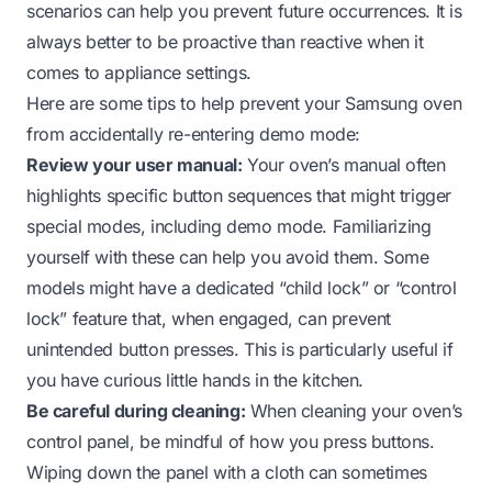
scenarios can help you prevent future occurrences. It is
always better to be proactive than reactive when it
comes to appliance settings.
Here are some tips to help prevent your Samsung oven
from accidentally re-entering demo mode:
Review your user manual:
Your oven’s manual often
highlights specific button sequences that might trigger
special modes, including demo mode. Familiarizing
yourself with these can help you avoid them. Some
models might have a dedicated “child lock” or “control
lock” feature that, when engaged, can prevent
unintended button presses. This is particularly useful if
you have curious little hands in the kitchen.
Be careful during cleaning:
When cleaning your oven’s
control panel, be mindful of how you press buttons.
Wiping down the panel with a cloth can sometimes