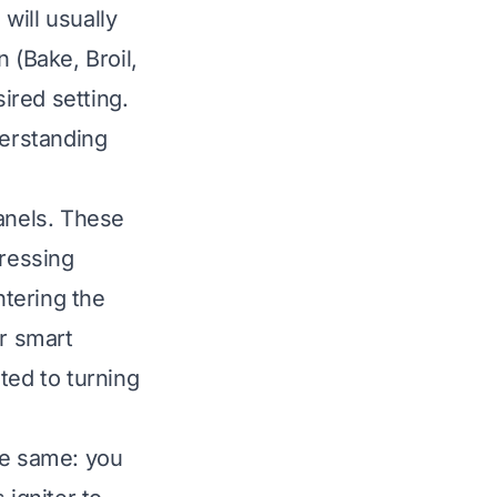
will usually
 (Bake, Broil,
sired setting.
derstanding
panels. These
pressing
ntering the
r smart
ated to turning
he same: you