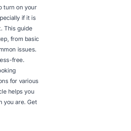
o turn on your
ially if it is
t. This guide
tep, from basic
ommon issues.
ess-free.
ooking
ons for various
cle helps you
n you are. Get