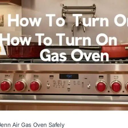
Jenn Air Gas Oven Safely