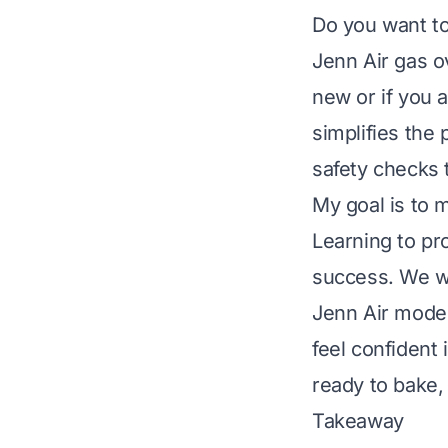
Do you want to
Jenn Air gas ov
new or if you a
simplifies the
safety checks 
My goal is to 
Learning to pr
success. We wi
Jenn Air model
feel confident
ready to bake, 
Takeaway