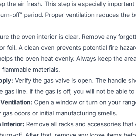
 the air fresh. This step is especially important
“burn-off” period. Proper ventilation reduces the b
ure the oven interior is clear. Remove any forgot
r foil. A clean oven prevents potential fire haza
o helps the oven heat evenly. Always keep the are
 flammable materials.
pply:
Verify the gas valve is open. The handle sh
e gas line. If the gas is off, you will not be able to
Ventilation:
Open a window or turn on your rang
 gas odors or initial manufacturing smells.
Interior:
Remove all racks and accessories that
l burn-off. After that, remove any loose items bef