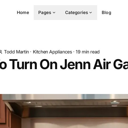
Home
Pages
Categories
Blog
Todd Martin
·
Kitchen Appliances
·
19
min read
o Turn On Jenn Air G