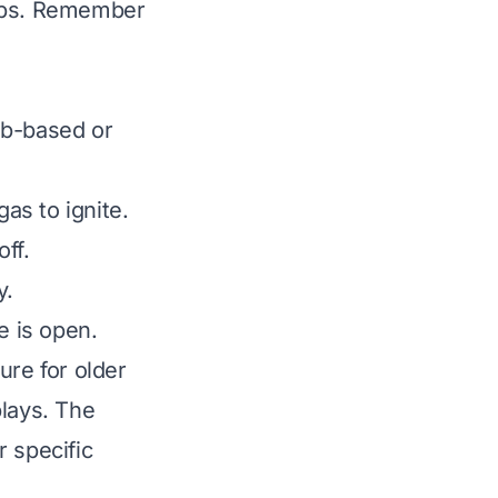
teps. Remember
ob-based or
gas to ignite.
off.
y.
e is open.
ure for older
plays. The
r specific