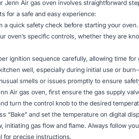
r Jenn Air gas oven involves straightforward s
ts for a safe and easy experience:
 a quick safety check before starting your oven.
r oven’s specific controls, whether they are kn
er ignition sequence carefully, allowing time for 
kitchen well, especially during initial use or burn-
usual smells or issues promptly to ensure safet
enn Air gas oven, first ensure the gas supply valv
and turn the control knob to the desired temperat
ss “Bake” and set the temperature on digital dis
ow, initiating gas flow and flame. Always follow you
 for precise instructions.