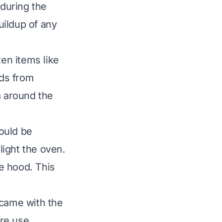
 during the
uildup of any
ten items like
rds from
a around the
ould be
 light the oven.
e hood. This
 came with the
ore use.