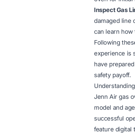
Inspect Gas Li
damaged line c
can learn how
Following thes
experience is 
have prepared 
safety payoff.
Understanding
Jenn Air gas o
model and age.
successful ope
feature digita