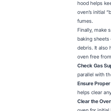
hood helps keep
oven’s initial 
fumes.
Finally, make s
baking sheets o
debris. It als
oven free from
Check Gas Su
parallel with th
Ensure Proper 
helps clear any
Clear the Oven 
oven for initia