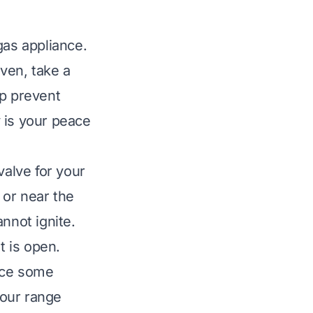
gas appliance.
ven, take a
lp prevent
 is your peace
valve for your
 or near the
annot ignite.
t is open.
uce some
your range