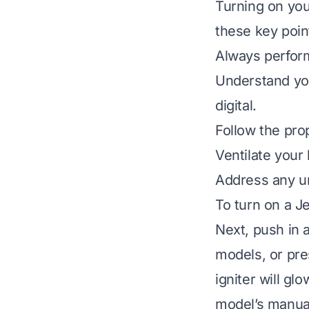
Turning on you
these key poin
Always perform
Understand you
digital.
Follow the prop
Ventilate your 
Address any un
To turn on a J
Next, push in 
models, or pre
igniter will gl
model’s manual