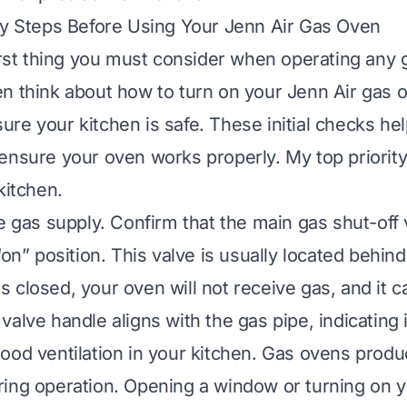
ty Steps Before Using Your Jenn Air Gas Oven
first thing you must consider when operating any 
n think about how to turn on your Jenn Air gas o
re your kitchen is safe. These initial checks he
ensure your oven works properly. My top priority
kitchen.
e gas supply. Confirm that the main gas shut-off 
“on” position. This valve is usually located behind
t is closed, your oven will not receive gas, and it c
alve handle aligns with the gas pipe, indicating i
ood ventilation in your kitchen. Gas ovens prod
ing operation. Opening a window or turning on 