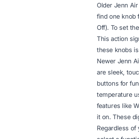
Older Jenn Air
find one knob 
Off). To set th
This action si
these knobs is
Newer Jenn Air
are sleek, tou
buttons for fun
temperature u
features like W
it on. These di
Regardless of 