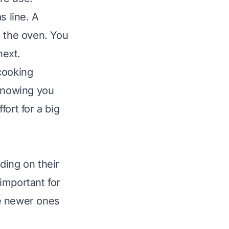
s line. A
e the oven. You
next.
cooking
 knowing you
ort for a big
ding on their
important for
le newer ones