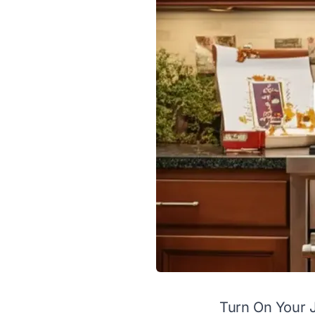
Turn On Your 