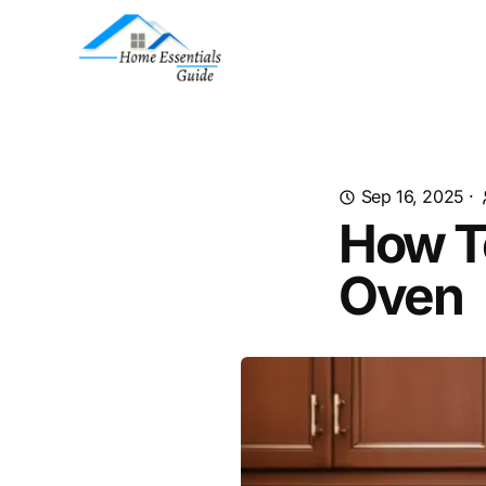
Sep 16, 2025
·
How T
Oven