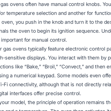
 gas ovens often have manual control knobs. You 
for temperature selection and another for function
e oven, you push in the knob and turn it to the de
gnals the oven to begin its ignition sequence. Un
 important for manual control.
 gas ovens typically feature electronic control 
ch-sensitive displays. You interact with them by 
ctions like “Bake,” “Broil,” “Convect,” and then e
sing a numerical keypad. Some models even offe
i-Fi connectivity, although that is not directly rel
gital interfaces offer precise control.
your model, the principle of operation remains t