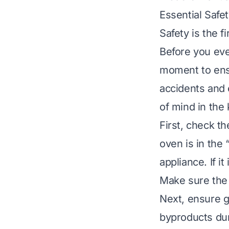
Essential Safe
Safety is the 
Before you eve
moment to ensu
accidents and 
of mind in the 
First, check th
oven is in the 
appliance. If i
Make sure the v
Next, ensure g
byproducts dur