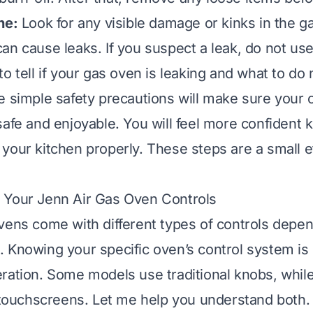
ne:
Look for any visible damage or kinks in the ga
an cause leaks. If you suspect a leak, do not us
 to
tell if your gas oven is leaking
and what to do 
e simple safety precautions will make sure your 
safe and enjoyable. You will feel more confident
your kitchen properly. These steps are a small eff
 Your Jenn Air Gas Oven Controls
vens come with different types of controls depen
 Knowing your specific oven’s control system is 
ration. Some models use traditional knobs, whi
l touchscreens. Let me help you understand both.