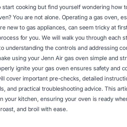
 start cooking but find yourself wondering how t
en? You are not alone. Operating a gas oven, espec
re new to gas appliances, can seem tricky at firs
 process for you. We will walk you through each s
to understanding the controls and addressing c
make using your Jenn Air gas oven simple and str
operly ignite your gas oven ensures safety and c
ll cover important pre-checks, detailed instructi
s, and practical troubleshooting advice. This arti
 in your kitchen, ensuring your oven is ready whe
roast, and broil with ease.