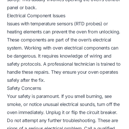
panel or back.
Electrical Component Issues
Issues with temperature sensors (RTD probes) or
heating elements can prevent the oven from unlocking.
These components are part of the oven’s electrical
system. Working with oven electrical components can
be dangerous. It requires knowledge of wiring and
safety protocols. A professional technician is trained to
handle these repairs. They ensure your oven operates
safely after the fix.
Safety Concerns
Your safety is paramount. If you smell burning, see
smoke, or notice unusual electrical sounds, turn off the
oven immediately. Unplug it or flip the circuit breaker.
Do not attempt any further troubleshooting. These are
signs of a serious electrical problem. Call a qualified