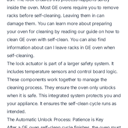
inside the oven. Most GE ovens require you to remove
racks before self-cleaning. Leaving them in can
damage them. You can learn more about preparing
your oven for cleaning by reading our guide on
how to
clean GE oven with self-clean
. You can also find
information about
can I leave racks in GE oven when
self-cleaning
.
The lock actuator is part of a larger safety system. It
includes temperature sensors and control board logic.
These components work together to manage the
cleaning process. They ensure the oven only unlocks
when it is safe. This integrated system protects you and
your appliance. It ensures the self-clean cycle runs as
intended.
The Automatic Unlock Process: Patience is Key
After a GE oven self-clean cycle finishes, the oven must