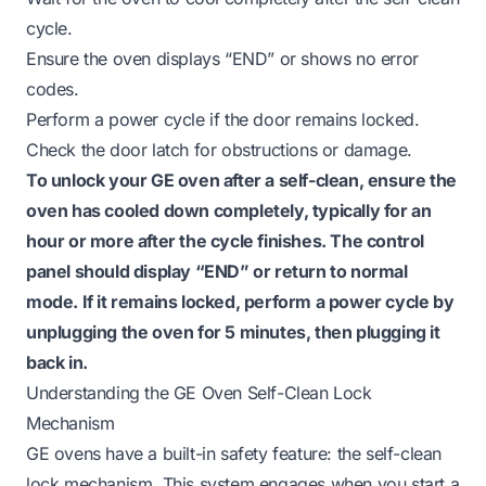
cycle.
Ensure the oven displays “END” or shows no error
codes.
Perform a power cycle if the door remains locked.
Check the door latch for obstructions or damage.
To unlock your GE oven after a self-clean, ensure the
oven has cooled down completely, typically for an
hour or more after the cycle finishes. The control
panel should display “END” or return to normal
mode. If it remains locked, perform a power cycle by
unplugging the oven for 5 minutes, then plugging it
back in.
Understanding the GE Oven Self-Clean Lock
Mechanism
GE ovens have a built-in safety feature: the self-clean
lock mechanism. This system engages when you start a