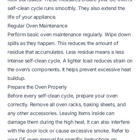
self-clean cycle runs smoothly. They also extend the
life of your appliance.
Regular Oven Maintenance
Perform basic oven maintenance regularly. Wipe down
spills as they happen. This reduces the amount of
residue that accumulates. Less residue means a less
intense self-clean cycle. A lighter load reduces strain on
the oven’s components. It helps prevent excessive heat
buildup.
Prepare the Oven Properly
Before every self-clean cycle, prepare your oven
correctly. Remove all oven racks, baking sheets, and
any other accessories. Leaving items inside can
damage them during the high heat. It can also interfere
with the door lock or cause excessive smoke. Refer to
your GE oven manual for specific instructions on