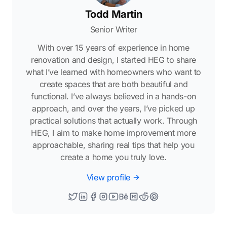
Todd Martin
Senior Writer
With over 15 years of experience in home
renovation and design, I started HEG to share
what I’ve learned with homeowners who want to
create spaces that are both beautiful and
functional. I’ve always believed in a hands-on
approach, and over the years, I’ve picked up
practical solutions that actually work. Through
HEG, I aim to make home improvement more
approachable, sharing real tips that help you
create a home you truly love.
View profile