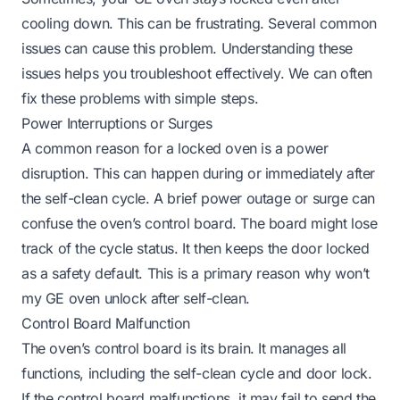
cooling down. This can be frustrating. Several common
issues can cause this problem. Understanding these
issues helps you troubleshoot effectively. We can often
fix these problems with simple steps.
Power Interruptions or Surges
A common reason for a locked oven is a power
disruption. This can happen during or immediately after
the self-clean cycle. A brief power outage or surge can
confuse the oven’s control board. The board might lose
track of the cycle status. It then keeps the door locked
as a safety default. This is a primary reason
why won’t
my GE oven unlock after self-clean
.
Control Board Malfunction
The oven’s control board is its brain. It manages all
functions, including the self-clean cycle and door lock.
If the control board malfunctions, it may fail to send the