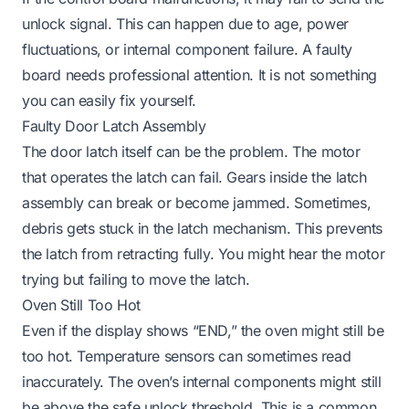
unlock signal. This can happen due to age, power
fluctuations, or internal component failure. A faulty
board needs professional attention. It is not something
you can easily fix yourself.
Faulty Door Latch Assembly
The door latch itself can be the problem. The motor
that operates the latch can fail. Gears inside the latch
assembly can break or become jammed. Sometimes,
debris gets stuck in the latch mechanism. This prevents
the latch from retracting fully. You might hear the motor
trying but failing to move the latch.
Oven Still Too Hot
Even if the display shows “END,” the oven might still be
too hot. Temperature sensors can sometimes read
inaccurately. The oven’s internal components might still
be above the safe unlock threshold. This is a common