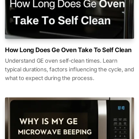
How Long Does Ge Oven Take To Self Clean
Understand GE oven self-clean times. Learn
typical durations, factors influencing the cycle, and
what to expect during the process.