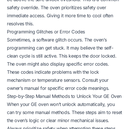
safety override. The oven prioritizes safety over
immediate access. Giving it more time to cool often
resolves this.
Programming Glitches or Error Codes
Sometimes, a software glitch occurs. The oven’s
programming can get stuck. It may believe the self-
clean cycle is still active. This keeps the door locked.
The oven might also display specific error codes.
These codes indicate problems with the lock
mechanism or temperature sensors. Consult your
owner’s manual for specific error code meanings.
Step-by-Step Manual Methods to Unlock Your GE Oven
When your GE oven won’t unlock automatically, you
can try some manual methods. These steps aim to reset
the oven’s logic or clear minor mechanical issues.
Always prioritize safety when attempting these steps.