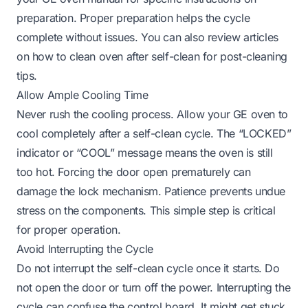
preparation. Proper preparation helps the cycle
complete without issues. You can also review articles
on
how to clean oven after self-clean
for post-cleaning
tips.
Allow Ample Cooling Time
Never rush the cooling process. Allow your GE oven to
cool completely after a self-clean cycle. The “LOCKED”
indicator or “COOL” message means the oven is still
too hot. Forcing the door open prematurely can
damage the lock mechanism. Patience prevents undue
stress on the components. This simple step is critical
for proper operation.
Avoid Interrupting the Cycle
Do not interrupt the self-clean cycle once it starts. Do
not open the door or turn off the power. Interrupting the
cycle can confuse the control board. It might get stuck