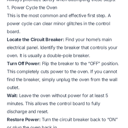
1. Power Cycle the Oven
This is the most common and effective first step. A
power cycle can clear minor glitches in the control
board.
Locate the Circuit Breaker:
Find your home’s main
electrical panel. Identify the breaker that controls your
oven. It is usually a double-pole breaker.
Turn Off Power:
Flip the breaker to the “OFF” position.
This completely cuts power to the oven. If you cannot
find the breaker, simply unplug the oven from the wall
outlet.
Wait:
Leave the oven without power for at least 5
minutes. This allows the control board to fully
discharge and reset.
Restore Power:
Turn the circuit breaker back to “ON”
or plug the oven back in.