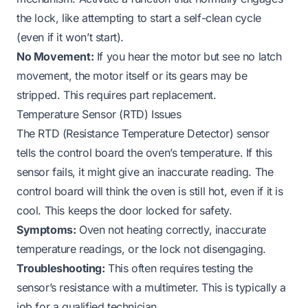
the lock, like attempting to start a self-clean cycle
(even if it won’t start).
No Movement:
If you hear the motor but see no latch
movement, the motor itself or its gears may be
stripped. This requires part replacement.
Temperature Sensor (RTD) Issues
The RTD (Resistance Temperature Detector) sensor
tells the control board the oven’s temperature. If this
sensor fails, it might give an inaccurate reading. The
control board will think the oven is still hot, even if it is
cool. This keeps the door locked for safety.
Symptoms:
Oven not heating correctly, inaccurate
temperature readings, or the lock not disengaging.
Troubleshooting:
This often requires testing the
sensor’s resistance with a multimeter. This is typically a
job for a qualified technician.