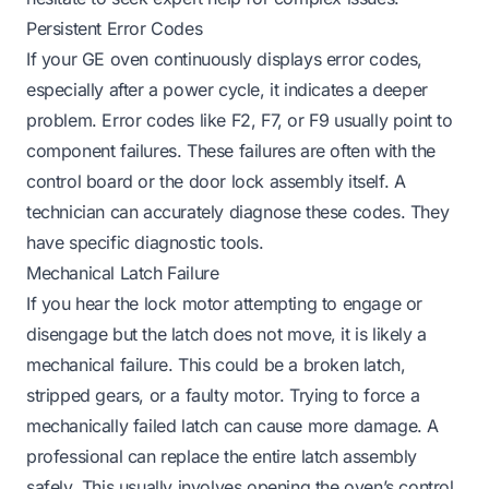
Persistent Error Codes
If your GE oven continuously displays error codes,
especially after a power cycle, it indicates a deeper
problem. Error codes like F2, F7, or F9 usually point to
component failures. These failures are often with the
control board or the door lock assembly itself. A
technician can accurately diagnose these codes. They
have specific diagnostic tools.
Mechanical Latch Failure
If you hear the lock motor attempting to engage or
disengage but the latch does not move, it is likely a
mechanical failure. This could be a broken latch,
stripped gears, or a faulty motor. Trying to force a
mechanically failed latch can cause more damage. A
professional can replace the entire latch assembly
safely. This usually involves opening the oven’s control