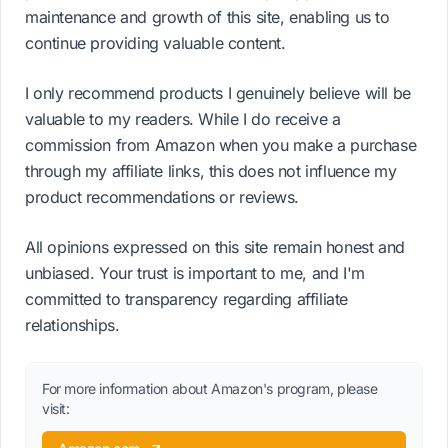
maintenance and growth of this site, enabling us to
continue providing valuable content.
I only recommend products I genuinely believe will be
valuable to my readers. While I do receive a
commission from Amazon when you make a purchase
through my affiliate links, this does not influence my
product recommendations or reviews.
All opinions expressed on this site remain honest and
unbiased. Your trust is important to me, and I'm
committed to transparency regarding affiliate
relationships.
For more information about Amazon's program, please
visit: