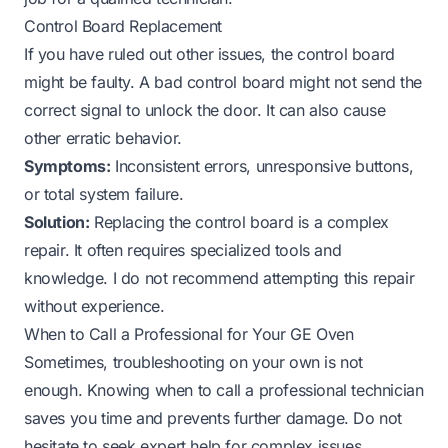
Control Board Replacement
If you have ruled out other issues, the control board
might be faulty. A bad control board might not send the
correct signal to unlock the door. It can also cause
other erratic behavior.
Symptoms:
Inconsistent errors, unresponsive buttons,
or total system failure.
Solution:
Replacing the control board is a complex
repair. It often requires specialized tools and
knowledge. I do not recommend attempting this repair
without experience.
When to Call a Professional for Your GE Oven
Sometimes, troubleshooting on your own is not
enough. Knowing when to call a professional technician
saves you time and prevents further damage. Do not
hesitate to seek expert help for complex issues.