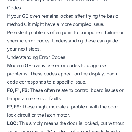
Codes
If your GE oven remains locked after trying the basic
methods, it might have a more complex issue.
Persistent problems often point to component failure or
specific error codes. Understanding these can guide
your next steps.
Understanding Error Codes
Modern GE ovens use error codes to diagnose
problems. These codes appear on the display. Each
code corresponds to a specific issue.
F0, F1, F2:
These often relate to control board issues or
temperature sensor faults.
F7, F9:
These might indicate a problem with the door
lock circuit or the latch motor.
LOC:
This simply means the door is locked, but without
an accompanying “F” code, it often just needs time to