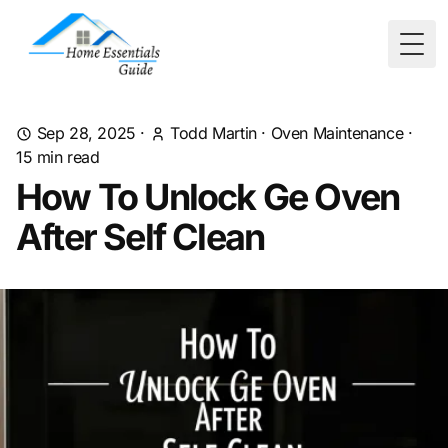
Togg
Sep 28, 2025
·
Todd Martin
·
Oven Maintenance
·
15
min read
How To Unlock Ge Oven
After Self Clean