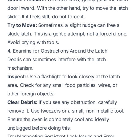
door inward. With the other hand, try to move the latch
slider. If it feels stiff, do not force it.
Try to Move:
Sometimes, a slight nudge can free a
stuck latch. This is a gentle attempt, not a forceful one.
Avoid prying with tools.
4. Examine for Obstructions Around the Latch
Debris can sometimes interfere with the latch
mechanism.
Inspect:
Use a flashlight to look closely at the latch
area. Check for any small food particles, wires, or
other foreign objects.
Clear Debris:
If you see any obstruction, carefully
remove it. Use tweezers or a small, non-metallic tool.
Ensure the oven is completely cool and ideally
unplugged before doing this.
Troubleshooting Persistent Lock Issues and Error