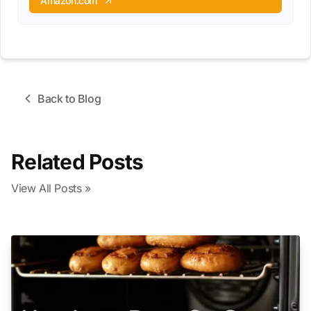
Amazon.com
Back to Blog
Related Posts
View All Posts »