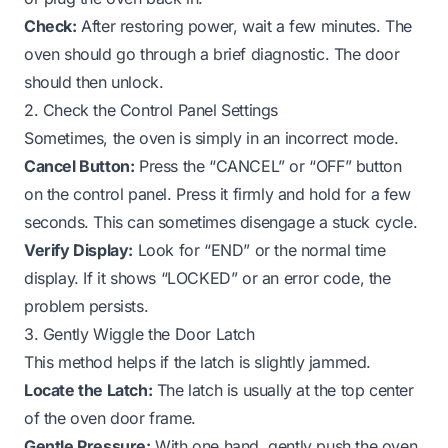
Check:
After restoring power, wait a few minutes. The
oven should go through a brief diagnostic. The door
should then unlock.
2. Check the Control Panel Settings
Sometimes, the oven is simply in an incorrect mode.
Cancel Button:
Press the “CANCEL” or “OFF” button
on the control panel. Press it firmly and hold for a few
seconds. This can sometimes disengage a stuck cycle.
Verify Display:
Look for “END” or the normal time
display. If it shows “LOCKED” or an error code, the
problem persists.
3. Gently Wiggle the Door Latch
This method helps if the latch is slightly jammed.
Locate the Latch:
The latch is usually at the top center
of the oven door frame.
Gentle Pressure:
With one hand, gently push the oven