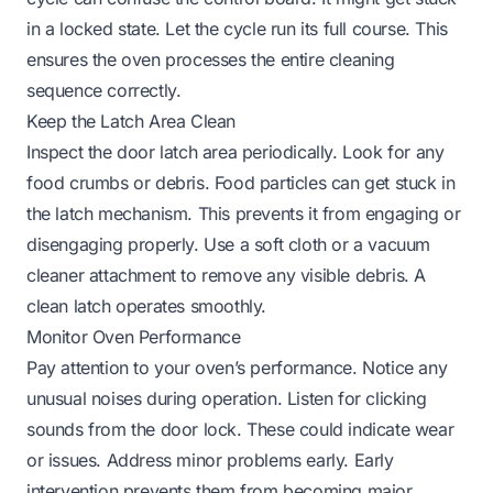
in a locked state. Let the cycle run its full course. This
ensures the oven processes the entire cleaning
sequence correctly.
Keep the Latch Area Clean
Inspect the door latch area periodically. Look for any
food crumbs or debris. Food particles can get stuck in
the latch mechanism. This prevents it from engaging or
disengaging properly. Use a soft cloth or a vacuum
cleaner attachment to remove any visible debris. A
clean latch operates smoothly.
Monitor Oven Performance
Pay attention to your oven’s performance. Notice any
unusual noises during operation. Listen for clicking
sounds from the door lock. These could indicate wear
or issues. Address minor problems early. Early
intervention prevents them from becoming major