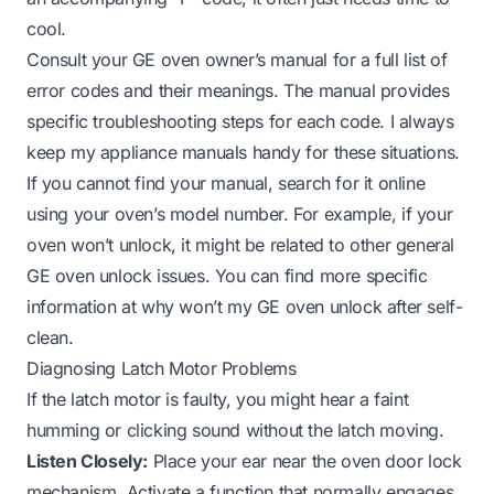
cool.
Consult your GE oven owner’s manual for a full list of
error codes and their meanings. The manual provides
specific troubleshooting steps for each code. I always
keep my appliance manuals handy for these situations.
If you cannot find your manual, search for it online
using your oven’s model number. For example, if your
oven won’t unlock, it might be related to other general
GE oven unlock issues. You can find more specific
information at
why won’t my GE oven unlock after self-
clean
.
Diagnosing Latch Motor Problems
If the latch motor is faulty, you might hear a faint
humming or clicking sound without the latch moving.
Listen Closely:
Place your ear near the oven door lock
mechanism. Activate a function that normally engages