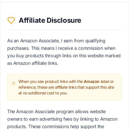
Affiliate Disclosure
As an Amazon Associate, I earn from qualifying
purchases. This means I receive a commission when
you buy products through links on this website marked
as Amazon affiliate links.
When you see product links with the
Amazon
label or
reference, these are affiliate links that support this site
at no additional cost to you.
The Amazon Associate program allows website
owners to earn advertising fees by linking to Amazon
products. These commissions help support the