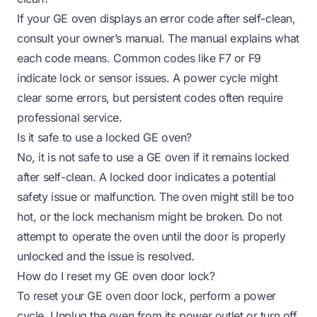
If your GE oven displays an error code after self-clean,
consult your owner’s manual. The manual explains what
each code means. Common codes like F7 or F9
indicate lock or sensor issues. A power cycle might
clear some errors, but persistent codes often require
professional service.
Is it safe to use a locked GE oven?
No, it is not safe to use a GE oven if it remains locked
after self-clean. A locked door indicates a potential
safety issue or malfunction. The oven might still be too
hot, or the lock mechanism might be broken. Do not
attempt to operate the oven until the door is properly
unlocked and the issue is resolved.
How do I reset my GE oven door lock?
To reset your GE oven door lock, perform a power
cycle. Unplug the oven from its power outlet or turn off