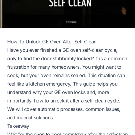
How To Unlock GE Oven After Self Clean
Have you ever finished a GE oven self-clean cycle,
only to find the door stubbornly locked? It is a common
frustration for many homeowners. You might want to
cook, but your oven remains sealed. This situation can
feel like a kitchen emergency. This guide helps you
understand why your GE oven locks and, more
importantly, how to unlock it after a self-clean cycle.
We will cover automatic processes, common issues,
and manual solutions.
Takeaway
Wait for the oven to cool completely after the self-clean