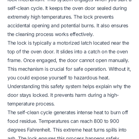
self-clean cycle. It keeps the oven door sealed during
extremely high temperatures. The lock prevents
accidental opening and potential burns. It also ensures
the cleaning process works effectively.
The lock is typically a motorized latch located near the
top of the oven door. It slides into a catch on the oven
frame. Once engaged, the door cannot open manually.
This mechanism is crucial for safe operation. Without it,
you could expose yourself to hazardous heat.
Understanding this safety system helps explain why the
door stays locked. It prevents harm during a high-
temperature process.
The self-clean cycle generates intense heat to burn off
food residue. Temperatures can reach 800 to 900
degrees Fahrenheit. This extreme heat turns spills into
ash. The lock ensures this process happens safely