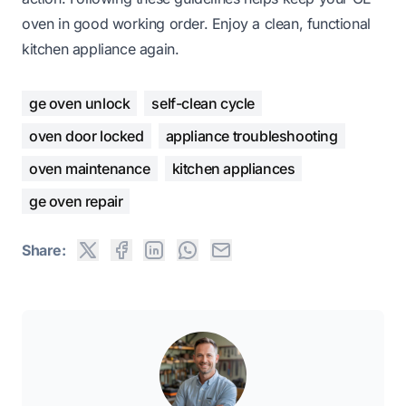
oven in good working order. Enjoy a clean, functional
kitchen appliance again.
ge oven unlock
self-clean cycle
oven door locked
appliance troubleshooting
oven maintenance
kitchen appliances
ge oven repair
Share: