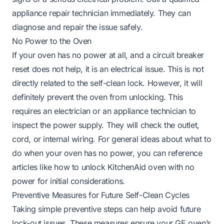
appliance repair technician immediately. They can
diagnose and repair the issue safely.
No Power to the Oven
If your oven has no power at all, and a circuit breaker
reset does not help, it is an electrical issue. This is not
directly related to the self-clean lock. However, it will
definitely prevent the oven from unlocking. This
requires an electrician or an appliance technician to
inspect the power supply. They will check the outlet,
cord, or internal wiring. For general ideas about what to
do when your oven has no power, you can reference
articles like
how to unlock KitchenAid oven with no
power
for initial considerations.
Preventive Measures for Future Self-Clean Cycles
Taking simple preventive steps can help avoid future
lock-out issues. These measures ensure your GE oven’s