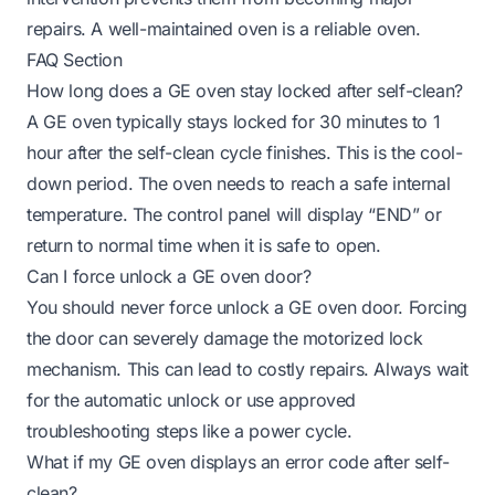
repairs. A well-maintained oven is a reliable oven.
FAQ Section
How long does a GE oven stay locked after self-clean?
A GE oven typically stays locked for 30 minutes to 1
hour after the self-clean cycle finishes. This is the cool-
down period. The oven needs to reach a safe internal
temperature. The control panel will display “END” or
return to normal time when it is safe to open.
Can I force unlock a GE oven door?
You should never force unlock a GE oven door. Forcing
the door can severely damage the motorized lock
mechanism. This can lead to costly repairs. Always wait
for the automatic unlock or use approved
troubleshooting steps like a power cycle.
What if my GE oven displays an error code after self-
clean?