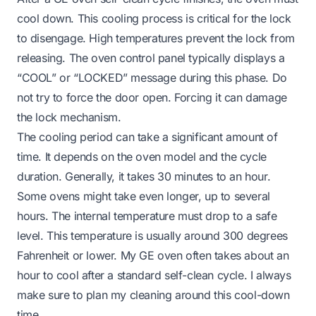
cool down. This cooling process is critical for the lock
to disengage. High temperatures prevent the lock from
releasing. The oven control panel typically displays a
“COOL” or “LOCKED” message during this phase. Do
not try to force the door open. Forcing it can damage
the lock mechanism.
The cooling period can take a significant amount of
time. It depends on the oven model and the cycle
duration. Generally, it takes 30 minutes to an hour.
Some ovens might take even longer, up to several
hours. The internal temperature must drop to a safe
level. This temperature is usually around 300 degrees
Fahrenheit or lower. My GE oven often takes about an
hour to cool after a standard self-clean cycle. I always
make sure to plan my cleaning around this cool-down
time.