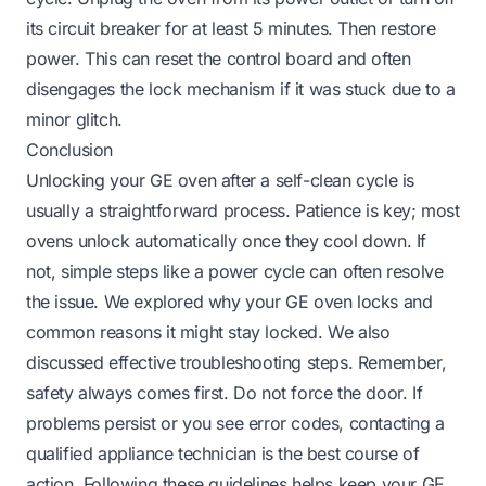
its circuit breaker for at least 5 minutes. Then restore
power. This can reset the control board and often
disengages the lock mechanism if it was stuck due to a
minor glitch.
Conclusion
Unlocking your GE oven after a self-clean cycle is
usually a straightforward process. Patience is key; most
ovens unlock automatically once they cool down. If
not, simple steps like a power cycle can often resolve
the issue. We explored why your GE oven locks and
common reasons it might stay locked. We also
discussed effective troubleshooting steps. Remember,
safety always comes first. Do not force the door. If
problems persist or you see error codes, contacting a
qualified appliance technician is the best course of
action. Following these guidelines helps keep your GE