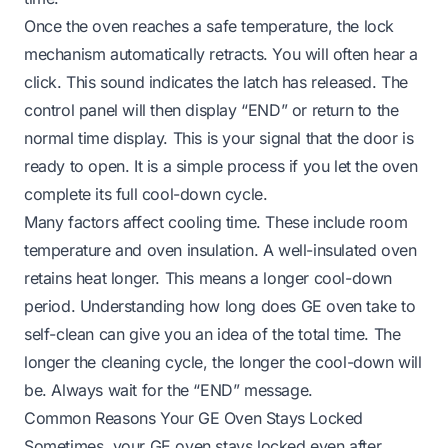
Once the oven reaches a safe temperature, the lock
mechanism automatically retracts. You will often hear a
click. This sound indicates the latch has released. The
control panel will then display “END” or return to the
normal time display. This is your signal that the door is
ready to open. It is a simple process if you let the oven
complete its full cool-down cycle.
Many factors affect cooling time. These include room
temperature and oven insulation. A well-insulated oven
retains heat longer. This means a longer cool-down
period. Understanding
how long does GE oven take to
self-clean
can give you an idea of the total time. The
longer the cleaning cycle, the longer the cool-down will
be. Always wait for the “END” message.
Common Reasons Your GE Oven Stays Locked
Sometimes, your GE oven stays locked even after