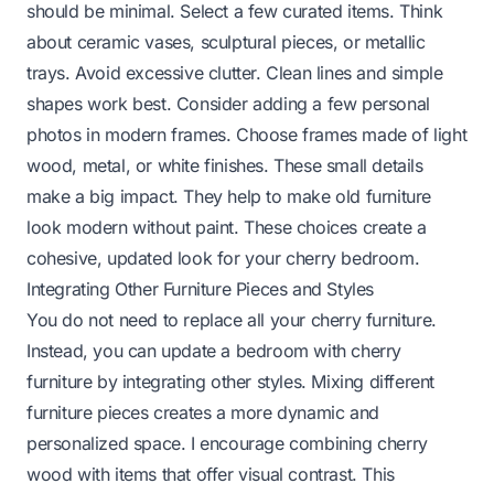
should be minimal. Select a few curated items. Think
about ceramic vases, sculptural pieces, or metallic
trays. Avoid excessive clutter. Clean lines and simple
shapes work best. Consider adding a few personal
photos in modern frames. Choose frames made of light
wood, metal, or white finishes. These small details
make a big impact. They help to
make old furniture
look modern without paint
. These choices create a
cohesive, updated look for your cherry bedroom.
Integrating Other Furniture Pieces and Styles
You do not need to replace all your cherry furniture.
Instead, you can update a bedroom with cherry
furniture by integrating other styles. Mixing different
furniture pieces creates a more dynamic and
personalized space. I encourage combining cherry
wood with items that offer visual contrast. This