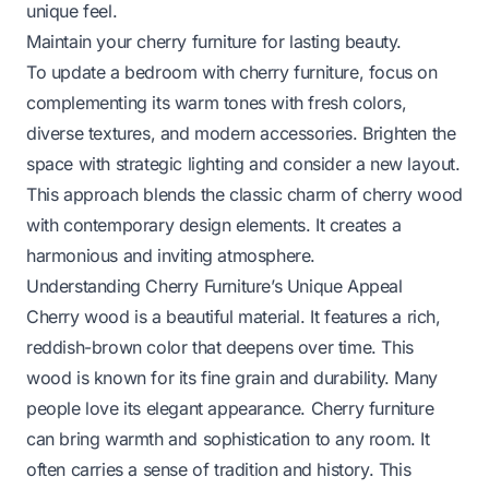
unique feel.
Maintain your cherry furniture for lasting beauty.
To update a bedroom with cherry furniture, focus on
complementing its warm tones with fresh colors,
diverse textures, and modern accessories. Brighten the
space with strategic lighting and consider a new layout.
This approach blends the classic charm of cherry wood
with contemporary design elements. It creates a
harmonious and inviting atmosphere.
Understanding Cherry Furniture’s Unique Appeal
Cherry wood is a beautiful material. It features a rich,
reddish-brown color that deepens over time. This
wood is known for its fine grain and durability. Many
people love its elegant appearance. Cherry furniture
can bring warmth and sophistication to any room. It
often carries a sense of tradition and history. This