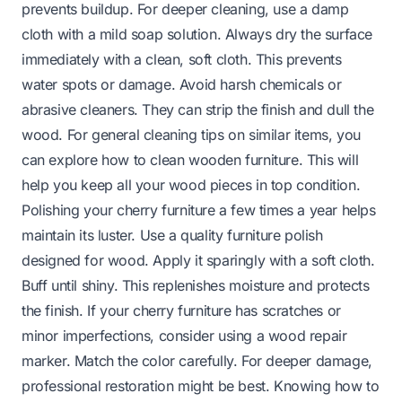
prevents buildup. For deeper cleaning, use a damp
cloth with a mild soap solution. Always dry the surface
immediately with a clean, soft cloth. This prevents
water spots or damage. Avoid harsh chemicals or
abrasive cleaners. They can strip the finish and dull the
wood. For general cleaning tips on similar items, you
can explore
how to clean wooden furniture
. This will
help you keep all your wood pieces in top condition.
Polishing your cherry furniture a few times a year helps
maintain its luster. Use a quality furniture polish
designed for wood. Apply it sparingly with a soft cloth.
Buff until shiny. This replenishes moisture and protects
the finish. If your cherry furniture has scratches or
minor imperfections, consider using a wood repair
marker. Match the color carefully. For deeper damage,
professional restoration might be best. Knowing
how to