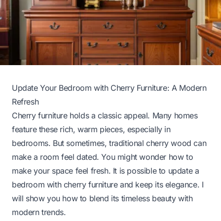
Update Your Bedroom with Cherry Furniture: A Modern
Refresh
Cherry furniture holds a classic appeal. Many homes
feature these rich, warm pieces, especially in
bedrooms. But sometimes, traditional cherry wood can
make a room feel dated. You might wonder how to
make your space feel fresh. It is possible to update a
bedroom with cherry furniture and keep its elegance. I
will show you how to blend its timeless beauty with
modern trends.