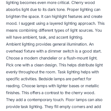
lighting becomes even more critical. Cherry wood
absorbs light due to its dark tone. Proper lighting can
brighten the space. It can highlight features and create
mood. I suggest using a layered lighting approach. This
means combining different types of light sources. You
will have ambient, task, and accent lighting.
Ambient lighting provides general illumination. An
overhead fixture with a dimmer switch is a good start.
Choose a modern chandelier or a flush-mount light.
Pick one with a clean design. This helps distribute light
evenly throughout the room. Task lighting helps with
specific activities. Bedside lamps are perfect for
reading. Choose lamps with lighter bases or metallic
finishes. This offers a contrast to the cherry wood.
They add a contemporary touch. Floor lamps can also
provide task lighting. They fill empty corners and add