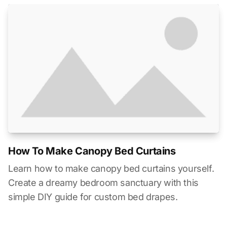
How To Make Canopy Bed Curtains
Learn how to make canopy bed curtains yourself.
Create a dreamy bedroom sanctuary with this
simple DIY guide for custom bed drapes.