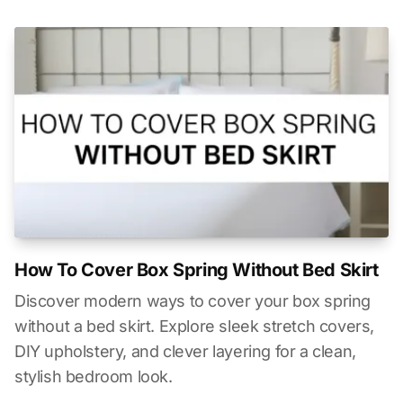
How To Cover Box Spring Without Bed Skirt
Discover modern ways to cover your box spring
without a bed skirt. Explore sleek stretch covers,
DIY upholstery, and clever layering for a clean,
stylish bedroom look.