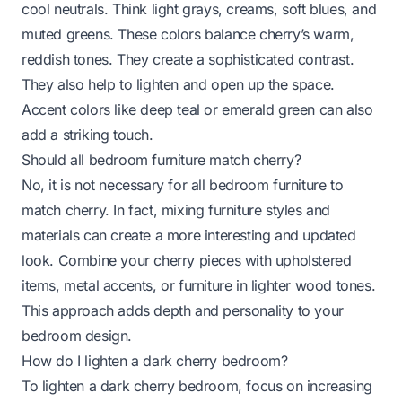
cool neutrals. Think light grays, creams, soft blues, and
muted greens. These colors balance cherry’s warm,
reddish tones. They create a sophisticated contrast.
They also help to lighten and open up the space.
Accent colors like deep teal or emerald green can also
add a striking touch.
Should all bedroom furniture match cherry?
No, it is not necessary for all bedroom furniture to
match cherry. In fact, mixing furniture styles and
materials can create a more interesting and updated
look. Combine your cherry pieces with upholstered
items, metal accents, or furniture in lighter wood tones.
This approach adds depth and personality to your
bedroom design.
How do I lighten a dark cherry bedroom?
To lighten a dark cherry bedroom, focus on increasing