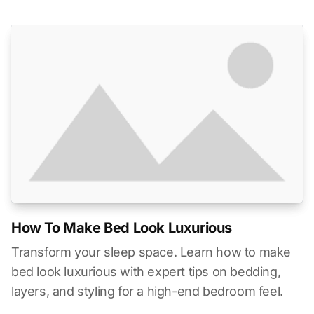
How To Make Bed Look Luxurious
Transform your sleep space. Learn how to make
bed look luxurious with expert tips on bedding,
layers, and styling for a high-end bedroom feel.