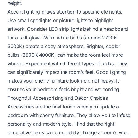
height.
Accent lighting draws attention to specific elements.
Use small spotlights or picture lights to highlight
artwork. Consider LED strip lights behind a headboard
for a soft glow. Warm white bulbs (around 2700K-
3000K) create a cozy atmosphere. Brighter, cooler
bulbs (3500K-4000K) can make the room feel more
vibrant. Experiment with different types of bulbs. They
can significantly impact the room’s feel. Good lighting
makes your cherry furniture look rich, not heavy. It
ensures your bedroom feels bright and welcoming.
Thoughtful Accessorizing and Decor Choices
Accessories are the final touch when you update a
bedroom with cherry furniture. They allow you to infuse
personality and modern style. I find that the right
decorative items can completely change a room’s vibe.