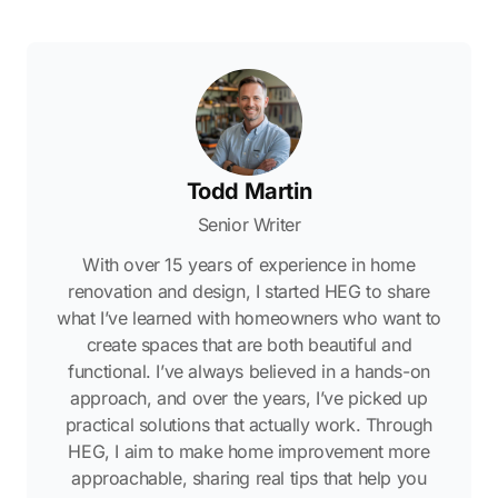
Todd Martin
Senior Writer
With over 15 years of experience in home
renovation and design, I started HEG to share
what I’ve learned with homeowners who want to
create spaces that are both beautiful and
functional. I’ve always believed in a hands-on
approach, and over the years, I’ve picked up
practical solutions that actually work. Through
HEG, I aim to make home improvement more
approachable, sharing real tips that help you