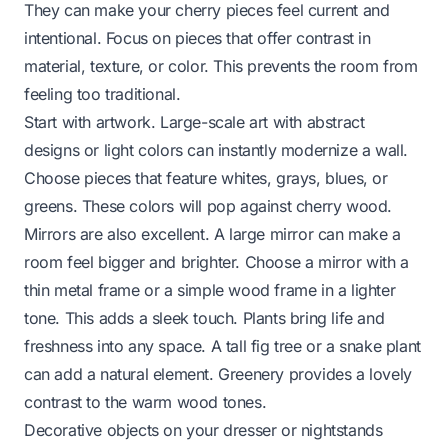
They can make your cherry pieces feel current and
intentional. Focus on pieces that offer contrast in
material, texture, or color. This prevents the room from
feeling too traditional.
Start with artwork. Large-scale art with abstract
designs or light colors can instantly modernize a wall.
Choose pieces that feature whites, grays, blues, or
greens. These colors will pop against cherry wood.
Mirrors are also excellent. A large mirror can make a
room feel bigger and brighter. Choose a mirror with a
thin metal frame or a simple wood frame in a lighter
tone. This adds a sleek touch. Plants bring life and
freshness into any space. A tall fig tree or a snake plant
can add a natural element. Greenery provides a lovely
contrast to the warm wood tones.
Decorative objects on your dresser or nightstands