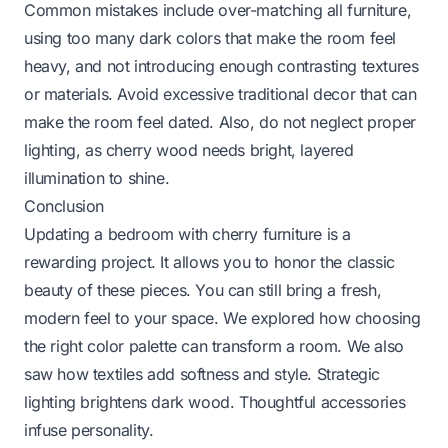
Common mistakes include over-matching all furniture,
using too many dark colors that make the room feel
heavy, and not introducing enough contrasting textures
or materials. Avoid excessive traditional decor that can
make the room feel dated. Also, do not neglect proper
lighting, as cherry wood needs bright, layered
illumination to shine.
Conclusion
Updating a bedroom with cherry furniture is a
rewarding project. It allows you to honor the classic
beauty of these pieces. You can still bring a fresh,
modern feel to your space. We explored how choosing
the right color palette can transform a room. We also
saw how textiles add softness and style. Strategic
lighting brightens dark wood. Thoughtful accessories
infuse personality.