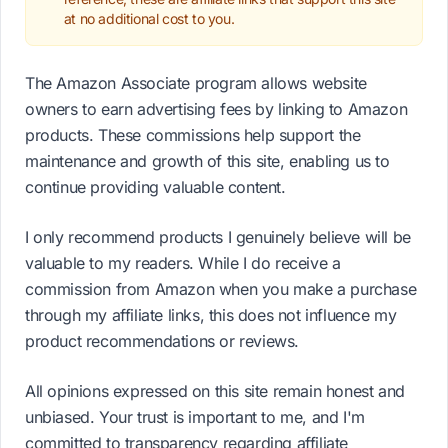
at no additional cost to you.
The Amazon Associate program allows website
owners to earn advertising fees by linking to Amazon
products. These commissions help support the
maintenance and growth of this site, enabling us to
continue providing valuable content.
I only recommend products I genuinely believe will be
valuable to my readers. While I do receive a
commission from Amazon when you make a purchase
through my affiliate links, this does not influence my
product recommendations or reviews.
All opinions expressed on this site remain honest and
unbiased. Your trust is important to me, and I'm
committed to transparency regarding affiliate