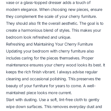
vase or a glass-topped dresser adds a touch of
modern elegance. When choosing new pieces, ensure
they complement the scale of your cherry furniture.
They should also fit the overall aesthetic. The goal is to
create a harmonious blend of styles. This makes your
bedroom look refreshed and unique.
Refreshing and Maintaining Your Cherry Furniture
Updating your bedroom with cherry furniture also
includes caring for the pieces themselves. Proper
maintenance ensures your cherry wood looks its best. It
keeps the rich finish vibrant. I always advise regular
cleaning and occasional polishing. This preserves the
beauty of your furniture for years to come. A well-
maintained piece looks more current.
Start with dusting. Use a soft, lint-free cloth to gently
wipe down surfaces. This removes everyday dust and