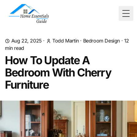
Togg
Aug 22, 2025
·
Todd Martin
·
Bedroom Design
·
12
min read
How To Update A
Bedroom With Cherry
Furniture