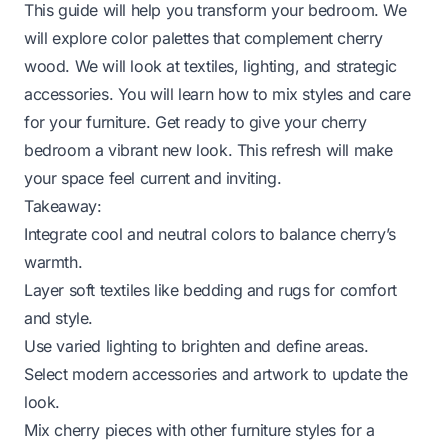
This guide will help you transform your bedroom. We
will explore color palettes that complement cherry
wood. We will look at textiles, lighting, and strategic
accessories. You will learn how to mix styles and care
for your furniture. Get ready to give your cherry
bedroom a vibrant new look. This refresh will make
your space feel current and inviting.
Takeaway:
Integrate cool and neutral colors to balance cherry’s
warmth.
Layer soft textiles like bedding and rugs for comfort
and style.
Use varied lighting to brighten and define areas.
Select modern accessories and artwork to update the
look.
Mix cherry pieces with other furniture styles for a