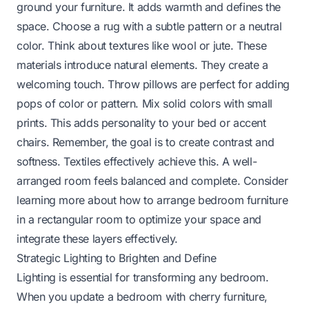
ground your furniture. It adds warmth and defines the
space. Choose a rug with a subtle pattern or a neutral
color. Think about textures like wool or jute. These
materials introduce natural elements. They create a
welcoming touch. Throw pillows are perfect for adding
pops of color or pattern. Mix solid colors with small
prints. This adds personality to your bed or accent
chairs. Remember, the goal is to create contrast and
softness. Textiles effectively achieve this. A well-
arranged room feels balanced and complete. Consider
learning more about
how to arrange bedroom furniture
in a rectangular room
to optimize your space and
integrate these layers effectively.
Strategic Lighting to Brighten and Define
Lighting is essential for transforming any bedroom.
When you update a bedroom with cherry furniture,