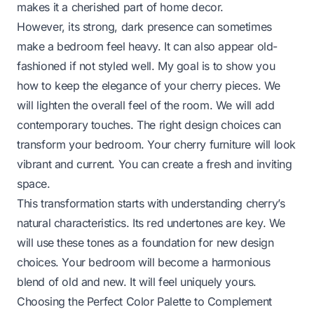
makes it a cherished part of home decor.
However, its strong, dark presence can sometimes
make a bedroom feel heavy. It can also appear old-
fashioned if not styled well. My goal is to show you
how to keep the elegance of your cherry pieces. We
will lighten the overall feel of the room. We will add
contemporary touches. The right design choices can
transform your bedroom. Your cherry furniture will look
vibrant and current. You can create a fresh and inviting
space.
This transformation starts with understanding cherry’s
natural characteristics. Its red undertones are key. We
will use these tones as a foundation for new design
choices. Your bedroom will become a harmonious
blend of old and new. It will feel uniquely yours.
Choosing the Perfect Color Palette to Complement