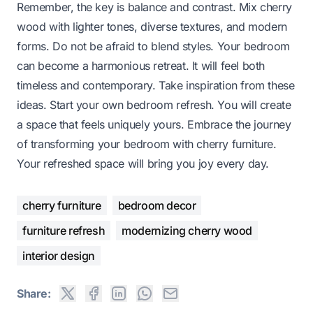
Remember, the key is balance and contrast. Mix cherry
wood with lighter tones, diverse textures, and modern
forms. Do not be afraid to blend styles. Your bedroom
can become a harmonious retreat. It will feel both
timeless and contemporary. Take inspiration from these
ideas. Start your own bedroom refresh. You will create
a space that feels uniquely yours. Embrace the journey
of transforming your bedroom with cherry furniture.
Your refreshed space will bring you joy every day.
cherry furniture
bedroom decor
furniture refresh
modernizing cherry wood
interior design
Share: