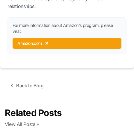
relationships.
For more information about Amazon's program, please
visit:
Amazon.com
Back to Blog
Related Posts
View All Posts »