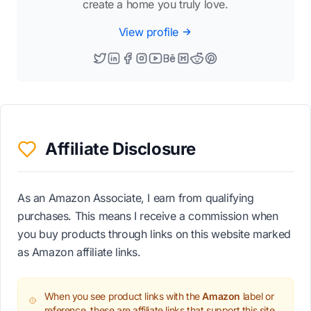
create a home you truly love.
View profile
Affiliate Disclosure
As an Amazon Associate, I earn from qualifying
purchases. This means I receive a commission when
you buy products through links on this website marked
as Amazon affiliate links.
When you see product links with the
Amazon
label or
reference, these are affiliate links that support this site