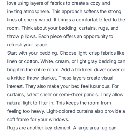
love using layers of fabrics to create a cozy and
inviting atmosphere. This approach softens the strong
lines of cherry wood. It brings a comfortable feel to the
room. Think about your bedding, curtains, rugs, and
throw pillows. Each piece offers an opportunity to
refresh your space.
Start with your bedding. Choose light, crisp fabrics like
linen or cotton. White, cream, or light gray bedding can
brighten the entire room. Add a textured duvet cover or
a knitted throw blanket. These layers create visual
interest. They also make your bed feel luxurious. For
curtains, select sheer or semi-sheer panels. They allow
natural light to filter in. This keeps the room from
feeling too heavy. Light-colored curtains also provide a
soft frame for your windows.
Rugs are another key element. A large area rug can