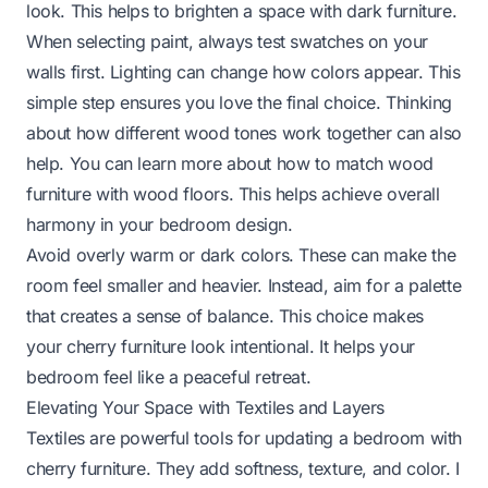
look. This helps to brighten a space with dark furniture.
When selecting paint, always test swatches on your
walls first. Lighting can change how colors appear. This
simple step ensures you love the final choice. Thinking
about how different wood tones work together can also
help. You can learn more about
how to match wood
furniture with wood floors
. This helps achieve overall
harmony in your bedroom design.
Avoid overly warm or dark colors. These can make the
room feel smaller and heavier. Instead, aim for a palette
that creates a sense of balance. This choice makes
your cherry furniture look intentional. It helps your
bedroom feel like a peaceful retreat.
Elevating Your Space with Textiles and Layers
Textiles are powerful tools for updating a bedroom with
cherry furniture. They add softness, texture, and color. I