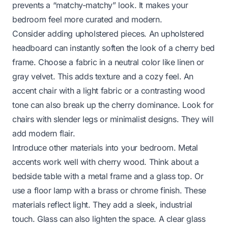
prevents a “matchy-matchy” look. It makes your
bedroom feel more curated and modern.
Consider adding upholstered pieces. An upholstered
headboard can instantly soften the look of a cherry bed
frame. Choose a fabric in a neutral color like linen or
gray velvet. This adds texture and a cozy feel. An
accent chair with a light fabric or a contrasting wood
tone can also break up the cherry dominance. Look for
chairs with slender legs or minimalist designs. They will
add modern flair.
Introduce other materials into your bedroom. Metal
accents work well with cherry wood. Think about a
bedside table with a metal frame and a glass top. Or
use a floor lamp with a brass or chrome finish. These
materials reflect light. They add a sleek, industrial
touch. Glass can also lighten the space. A clear glass