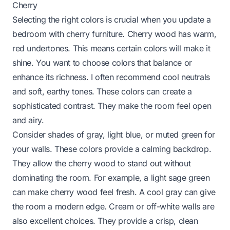
Cherry
Selecting the right colors is crucial when you update a
bedroom with cherry furniture. Cherry wood has warm,
red undertones. This means certain colors will make it
shine. You want to choose colors that balance or
enhance its richness. I often recommend cool neutrals
and soft, earthy tones. These colors can create a
sophisticated contrast. They make the room feel open
and airy.
Consider shades of gray, light blue, or muted green for
your walls. These colors provide a calming backdrop.
They allow the cherry wood to stand out without
dominating the room. For example, a light sage green
can make cherry wood feel fresh. A cool gray can give
the room a modern edge. Cream or off-white walls are
also excellent choices. They provide a crisp, clean