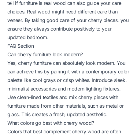
tell if furniture is real wood
can also guide your care
choices. Real wood might need different care than
veneer. By taking good care of your cherry pieces, you
ensure they always contribute positively to your
updated bedroom.
FAQ Section
Can cherry furniture look modern?
Yes, cherry furniture can absolutely look modern. You
can achieve this by pairing it with a contemporary color
palette like cool grays or crisp whites. Introduce sleek,
minimalist accessories and modern lighting fixtures.
Use clean-lined textiles and mix cherry pieces with
furniture made from other materials, such as metal or
glass. This creates a fresh, updated aesthetic.
What colors go best with cherry wood?
Colors that best complement cherry wood are often