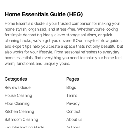
Home Essentials Guide (HEG)
Home Essentials Guide is your trusted companion for making your
home stylish, organized, and stress-free. Whether you're looking
for simple decorating ideas, clever storage solutions, or quick
cleaning hacks, we've got you covered! Our easy-to-follow guides
and expert tips help you create a space thats not only beautiful but
also works for your lifestyle. From seasonal refreshes to everyday
home essentials, find everything you need to make your home feel
warm, functional, and uniquely yours.
Categories
Pages
Reviews Guide
Blogs
House Cleaning
Terms
Floor Cleaning
Privacy
Kitchen Cleaning
Contact
Bathroom Cleaning
About us
Troubleshooting Guide
Authors