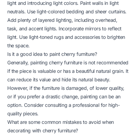
light and introducing light colors. Paint walls in light
neutrals. Use light-colored bedding and sheer curtains.
Add plenty of layered lighting, including overhead,
task, and accent lights. Incorporate mirrors to reflect
light. Use light-toned rugs and accessories to brighten
the space.
Is it a good idea to paint cherry furniture?
Generally, painting cherry furniture is not recommended
if the piece is valuable or has a beautiful natural grain. It
can reduce its value and hide its natural beauty.
However, if the furniture is damaged, of lower quality,
or if you prefer a drastic change, painting can be an
option. Consider consulting a professional for high-
quality pieces.
What are some common mistakes to avoid when
decorating with cherry furniture?