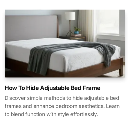
How To Hide Adjustable Bed Frame
Discover simple methods to hide adjustable bed
frames and enhance bedroom aesthetics. Learn
to blend function with style effortlessly.