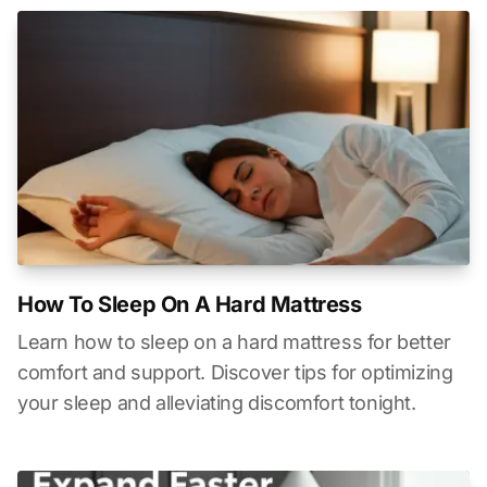
How To Sleep On A Hard Mattress
Learn how to sleep on a hard mattress for better
comfort and support. Discover tips for optimizing
your sleep and alleviating discomfort tonight.