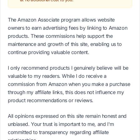
The Amazon Associate program allows website
owners to earn advertising fees by linking to Amazon
products. These commissions help support the
maintenance and growth of this site, enabling us to
continue providing valuable content.
I only recommend products I genuinely believe will be
valuable to my readers. While I do receive a
commission from Amazon when you make a purchase
through my affiliate links, this does not influence my
product recommendations or reviews.
All opinions expressed on this site remain honest and
unbiased. Your trust is important to me, and I'm
committed to transparency regarding affiliate