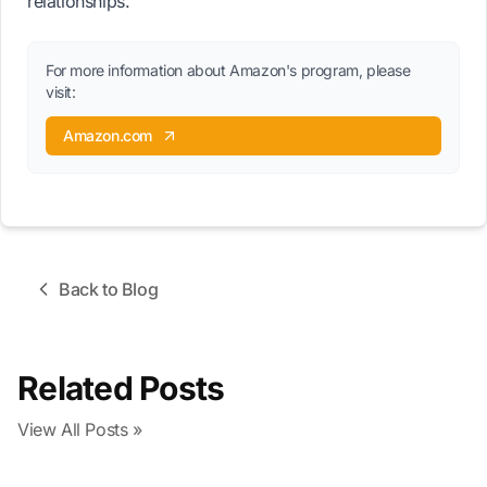
relationships.
For more information about Amazon's program, please
visit:
Amazon.com
Back to Blog
Related Posts
View All Posts »