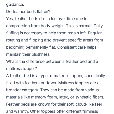
guidance.
Do feather beds flatten?
Yes, feather beds do flatten over time due to
compression from body weight. This is normal. Daily
fluffing is necessary to help them regain loft. Regular
rotating and flipping also prevent specific areas from
becoming permanently flat. Consistent care helps
maintain their plushness.
What’s the difference between a feather bed and a
mattress topper?
A feather bed is a type of mattress topper, specifically
filled with feathers or down. Mattress toppers are a
broader category. They can be made from various
materials like memory foam, latex, or synthetic fibers.
Feather beds are known for their soft, cloud-like feel
and warmth. Other toppers offer different firmness