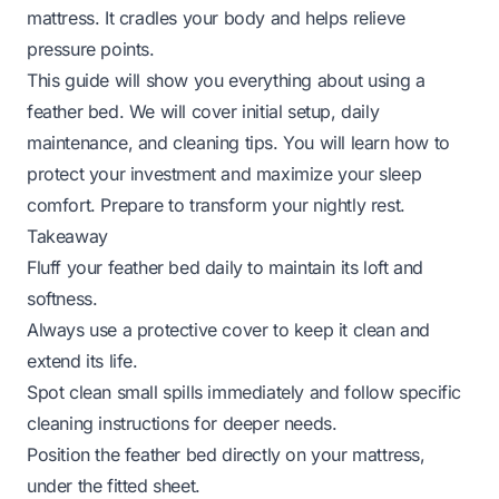
mattress. It cradles your body and helps relieve
pressure points.
This guide will show you everything about using a
feather bed. We will cover initial setup, daily
maintenance, and cleaning tips. You will learn how to
protect your investment and maximize your sleep
comfort. Prepare to transform your nightly rest.
Takeaway
Fluff your feather bed daily to maintain its loft and
softness.
Always use a protective cover to keep it clean and
extend its life.
Spot clean small spills immediately and follow specific
cleaning instructions for deeper needs.
Position the feather bed directly on your mattress,
under the fitted sheet.