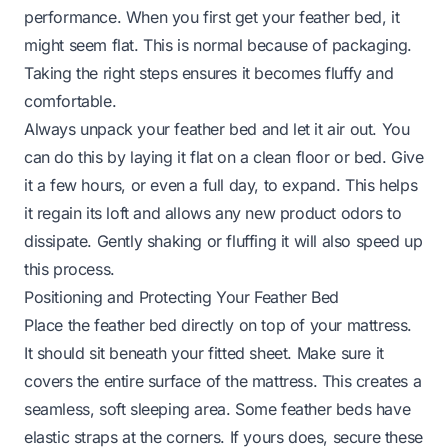
performance. When you first get your feather bed, it
might seem flat. This is normal because of packaging.
Taking the right steps ensures it becomes fluffy and
comfortable.
Always unpack your feather bed and let it air out. You
can do this by laying it flat on a clean floor or bed. Give
it a few hours, or even a full day, to expand. This helps
it regain its loft and allows any new product odors to
dissipate. Gently shaking or fluffing it will also speed up
this process.
Positioning and Protecting Your Feather Bed
Place the feather bed directly on top of your mattress.
It should sit beneath your fitted sheet. Make sure it
covers the entire surface of the mattress. This creates a
seamless, soft sleeping area. Some feather beds have
elastic straps at the corners. If yours does, secure these