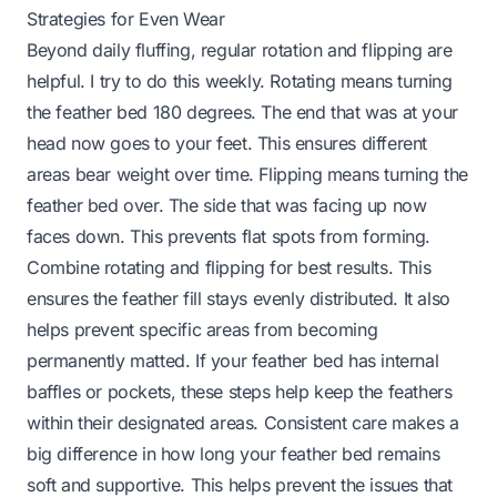
Strategies for Even Wear
Beyond daily fluffing, regular rotation and flipping are
helpful. I try to do this weekly. Rotating means turning
the feather bed 180 degrees. The end that was at your
head now goes to your feet. This ensures different
areas bear weight over time. Flipping means turning the
feather bed over. The side that was facing up now
faces down. This prevents flat spots from forming.
Combine rotating and flipping for best results. This
ensures the feather fill stays evenly distributed. It also
helps prevent specific areas from becoming
permanently matted. If your feather bed has internal
baffles or pockets, these steps help keep the feathers
within their designated areas. Consistent care makes a
big difference in how long your feather bed remains
soft and supportive. This helps prevent the issues that