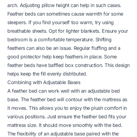
arch. Adjusting pillow height can help in such cases.
Feather beds can sometimes cause warmth for some
sleepers. If you find yourself too warm, try using
breathable sheets. Opt for lighter blankets. Ensure your
bedroom is a comfortable temperature. Shifting
feathers can also be an issue. Regular fluffing and a
good protector help keep feathers in place. Some
feather beds have baffled box construction. This design
helps keep the fill evenly distributed.
Combining with Adjustable Bases
A feather bed can work well with an adjustable bed
base. The feather bed will contour with the mattress as
it moves. This allows you to enjoy the plush comfort in
various positions. Just ensure the feather bed fits your
mattress size. It should move smoothly with the bed.
The flexibility of an adjustable base paired with the