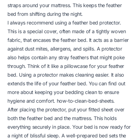
straps around your mattress. This keeps the feather
bed from shifting during the night.
I always recommend using a feather bed protector.
This is a special cover, often made of a tightly woven
fabric, that encases the feather bed. It acts as a barrier
against dust mites, allergens, and spills. A protector
also helps contain any stray feathers that might poke
through. Think of it like a pillowcase for your feather
bed. Using a protector makes cleaning easier. It also
extends the life of your feather bed. You can find out
more about keeping your bedding clean to ensure
hygiene and comfort.
how-to-clean-bed-sheets
.
After placing the protector, put your fitted sheet over
both the feather bed and the mattress. This holds
everything securely in place. Your bed is now ready for
a night of blissful sleep. A well-prepared bed sets the