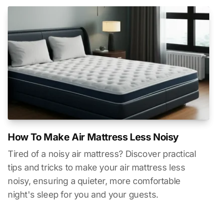
How To Make Air Mattress Less Noisy
Tired of a noisy air mattress? Discover practical
tips and tricks to make your air mattress less
noisy, ensuring a quieter, more comfortable
night's sleep for you and your guests.