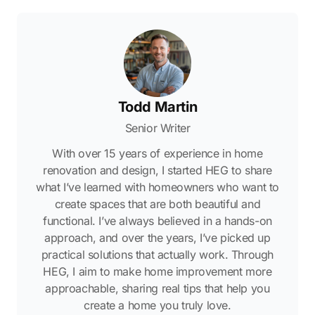
Todd Martin
Senior Writer
With over 15 years of experience in home
renovation and design, I started HEG to share
what I’ve learned with homeowners who want to
create spaces that are both beautiful and
functional. I’ve always believed in a hands-on
approach, and over the years, I’ve picked up
practical solutions that actually work. Through
HEG, I aim to make home improvement more
approachable, sharing real tips that help you
create a home you truly love.