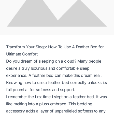
Transform Your Sleep: How To Use A Feather Bed for
Ultimate Comfort
Do you dream of sleeping on a cloud? Many people
desire a truly luxurious and comfortable sleep
experience. A feather bed can make this dream real.
Knowing how to use a feather bed correctly unlocks its
full potential for softness and support.
I remember the first time I slept on a feather bed. It was
like melting into a plush embrace. This bedding
accessory adds a layer of unparalleled softness to any