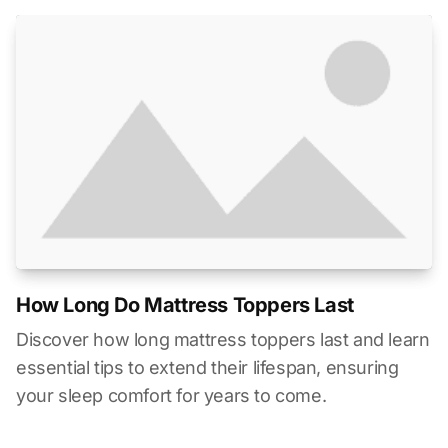
How Long Do Mattress Toppers Last
Discover how long mattress toppers last and learn
essential tips to extend their lifespan, ensuring
your sleep comfort for years to come.