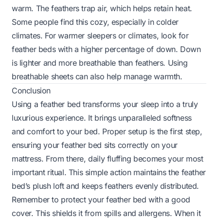
warm. The feathers trap air, which helps retain heat.
Some people find this cozy, especially in colder
climates. For warmer sleepers or climates, look for
feather beds with a higher percentage of down. Down
is lighter and more breathable than feathers. Using
breathable sheets can also help manage warmth.
Conclusion
Using a feather bed transforms your sleep into a truly
luxurious experience. It brings unparalleled softness
and comfort to your bed. Proper setup is the first step,
ensuring your feather bed sits correctly on your
mattress. From there, daily fluffing becomes your most
important ritual. This simple action maintains the feather
bed’s plush loft and keeps feathers evenly distributed.
Remember to protect your feather bed with a good
cover. This shields it from spills and allergens. When it