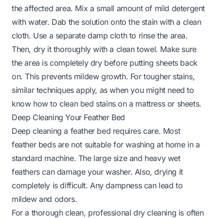
the affected area. Mix a small amount of mild detergent
with water. Dab the solution onto the stain with a clean
cloth. Use a separate damp cloth to rinse the area.
Then, dry it thoroughly with a clean towel. Make sure
the area is completely dry before putting sheets back
on. This prevents mildew growth. For tougher stains,
similar techniques apply, as when you might need to
know
how to clean bed stains
on a mattress or sheets.
Deep Cleaning Your Feather Bed
Deep cleaning a feather bed requires care. Most
feather beds are not suitable for washing at home in a
standard machine. The large size and heavy wet
feathers can damage your washer. Also, drying it
completely is difficult. Any dampness can lead to
mildew and odors.
For a thorough clean, professional dry cleaning is often