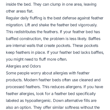
inside the bed. They can clump in one area, leaving
other areas flat.
Regular daily fluffing is the best defense against feather
migration. Lift and shake the feather bed vigorously.
This redistributes the feathers. If your feather bed has
baffled construction, the problem is less likely. Baffles
are internal walls that create pockets. These pockets
keep feathers in place. If your feather bed lacks baffles,
you might need to fluff more often.
Allergies and Odors
Some people worry about allergies with feather
products. Modern feather beds often use cleaned and
processed feathers. This reduces allergens. If you have
feather allergies, look for a feather bed specifically
labeled as hypoallergenic. Down alternative fills are
also an option. They offer similar softness without the