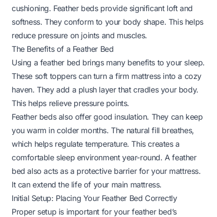
cushioning. Feather beds provide significant loft and
softness. They conform to your body shape. This helps
reduce pressure on joints and muscles.
The Benefits of a Feather Bed
Using a feather bed brings many benefits to your sleep.
These soft toppers can turn a firm mattress into a cozy
haven. They add a plush layer that cradles your body.
This helps relieve pressure points.
Feather beds also offer good insulation. They can keep
you warm in colder months. The natural fill breathes,
which helps regulate temperature. This creates a
comfortable sleep environment year-round. A feather
bed also acts as a protective barrier for your mattress.
It can extend the life of your main mattress.
Initial Setup: Placing Your Feather Bed Correctly
Proper setup is important for your feather bed’s