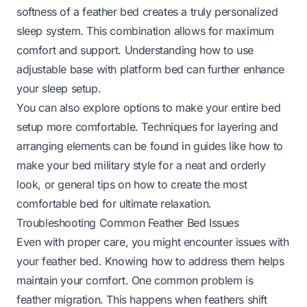
softness of a feather bed creates a truly personalized
sleep system. This combination allows for maximum
comfort and support. Understanding
how to use
adjustable base with platform bed
can further enhance
your sleep setup.
You can also explore options to make your entire bed
setup more comfortable. Techniques for layering and
arranging elements can be found in guides like
how to
make your bed military style
for a neat and orderly
look, or general tips on
how to create the most
comfortable bed
for ultimate relaxation.
Troubleshooting Common Feather Bed Issues
Even with proper care, you might encounter issues with
your feather bed. Knowing how to address them helps
maintain your comfort. One common problem is
feather migration. This happens when feathers shift