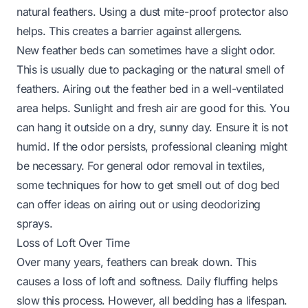
natural feathers. Using a dust mite-proof protector also
helps. This creates a barrier against allergens.
New feather beds can sometimes have a slight odor.
This is usually due to packaging or the natural smell of
feathers. Airing out the feather bed in a well-ventilated
area helps. Sunlight and fresh air are good for this. You
can hang it outside on a dry, sunny day. Ensure it is not
humid. If the odor persists, professional cleaning might
be necessary. For general odor removal in textiles,
some techniques for
how to get smell out of dog bed
can offer ideas on airing out or using deodorizing
sprays.
Loss of Loft Over Time
Over many years, feathers can break down. This
causes a loss of loft and softness. Daily fluffing helps
slow this process. However, all bedding has a lifespan.