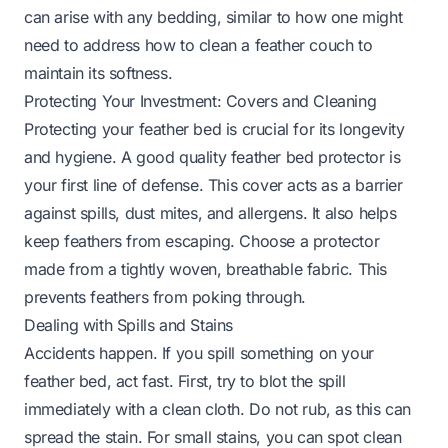
can arise with any bedding, similar to how one might
need to address
how to clean a feather couch
to
maintain its softness.
Protecting Your Investment: Covers and Cleaning
Protecting your feather bed is crucial for its longevity
and hygiene. A good quality feather bed protector is
your first line of defense. This cover acts as a barrier
against spills, dust mites, and allergens. It also helps
keep feathers from escaping. Choose a protector
made from a tightly woven, breathable fabric. This
prevents feathers from poking through.
Dealing with Spills and Stains
Accidents happen. If you spill something on your
feather bed, act fast. First, try to blot the spill
immediately with a clean cloth. Do not rub, as this can
spread the stain. For small stains, you can spot clean