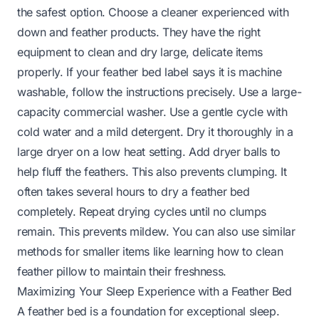
the safest option. Choose a cleaner experienced with
down and feather products. They have the right
equipment to clean and dry large, delicate items
properly. If your feather bed label says it is machine
washable, follow the instructions precisely. Use a large-
capacity commercial washer. Use a gentle cycle with
cold water and a mild detergent. Dry it thoroughly in a
large dryer on a low heat setting. Add dryer balls to
help fluff the feathers. This also prevents clumping. It
often takes several hours to dry a feather bed
completely. Repeat drying cycles until no clumps
remain. This prevents mildew. You can also use similar
methods for smaller items like learning
how to clean
feather pillow
to maintain their freshness.
Maximizing Your Sleep Experience with a Feather Bed
A feather bed is a foundation for exceptional sleep.