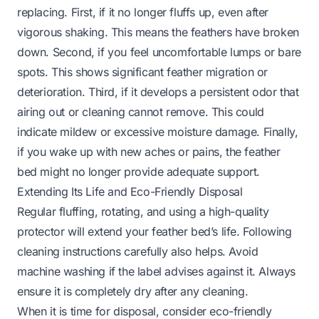
replacing. First, if it no longer fluffs up, even after
vigorous shaking. This means the feathers have broken
down. Second, if you feel uncomfortable lumps or bare
spots. This shows significant feather migration or
deterioration. Third, if it develops a persistent odor that
airing out or cleaning cannot remove. This could
indicate mildew or excessive moisture damage. Finally,
if you wake up with new aches or pains, the feather
bed might no longer provide adequate support.
Extending Its Life and Eco-Friendly Disposal
Regular fluffing, rotating, and using a high-quality
protector will extend your feather bed’s life. Following
cleaning instructions carefully also helps. Avoid
machine washing if the label advises against it. Always
ensure it is completely dry after any cleaning.
When it is time for disposal, consider eco-friendly