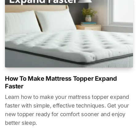
How To Make Mattress Topper Expand
Faster
Learn how to make your mattress topper expand
faster with simple, effective techniques. Get your
new topper ready for comfort sooner and enjoy
better sleep.