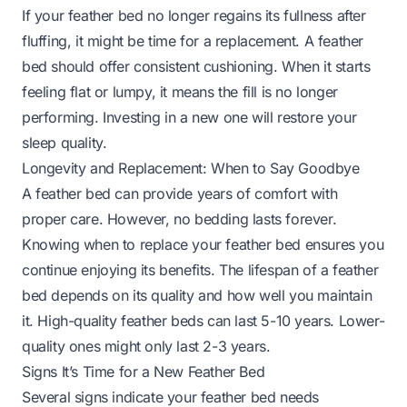
If your feather bed no longer regains its fullness after
fluffing, it might be time for a replacement. A feather
bed should offer consistent cushioning. When it starts
feeling flat or lumpy, it means the fill is no longer
performing. Investing in a new one will restore your
sleep quality.
Longevity and Replacement: When to Say Goodbye
A feather bed can provide years of comfort with
proper care. However, no bedding lasts forever.
Knowing when to replace your feather bed ensures you
continue enjoying its benefits. The lifespan of a feather
bed depends on its quality and how well you maintain
it. High-quality feather beds can last 5-10 years. Lower-
quality ones might only last 2-3 years.
Signs It’s Time for a New Feather Bed
Several signs indicate your feather bed needs