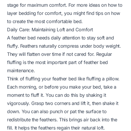
stage for maximum comfort. For more ideas on how to
layer bedding for comfort, you might find tips on
how
to create the most comfortable bed
.
Daily Care: Maintaining Loft and Comfort
A feather bed needs daily attention to stay soft and
fluffy. Feathers naturally compress under body weight.
They will flatten over time if not cared for. Regular
fluffing is the most important part of feather bed
maintenance.
Think of fluffing your feather bed like fluffing a pillow.
Each morning, or before you make your bed, take a
moment to fluff it. You can do this by shaking it
vigorously. Grasp two corners and lift it, then shake it
down. You can also punch or pat the surface to
redistribute the feathers. This brings air back into the
fill. It helps the feathers regain their natural loft.