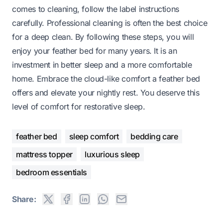
comes to cleaning, follow the label instructions
carefully. Professional cleaning is often the best choice
for a deep clean. By following these steps, you will
enjoy your feather bed for many years. It is an
investment in better sleep and a more comfortable
home. Embrace the cloud-like comfort a feather bed
offers and elevate your nightly rest. You deserve this
level of comfort for restorative sleep.
feather bed
sleep comfort
bedding care
mattress topper
luxurious sleep
bedroom essentials
Share: