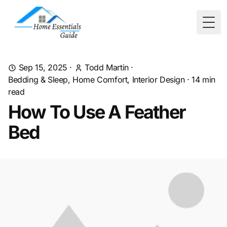
Togg
Sep 15, 2025
·
Todd Martin
·
Bedding & Sleep, Home Comfort, Interior Design
·
14
min
read
How To Use A Feather
Bed