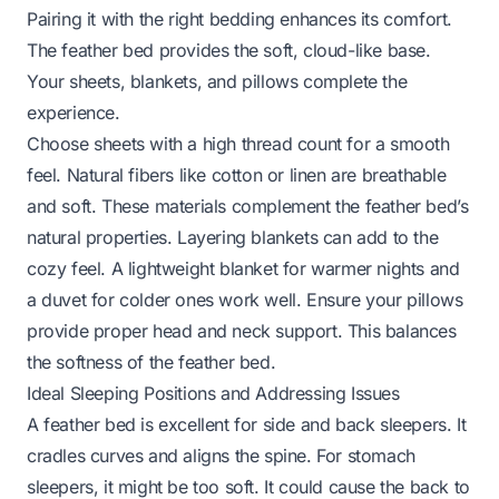
Pairing it with the right bedding enhances its comfort.
The feather bed provides the soft, cloud-like base.
Your sheets, blankets, and pillows complete the
experience.
Choose sheets with a high thread count for a smooth
feel. Natural fibers like cotton or linen are breathable
and soft. These materials complement the feather bed’s
natural properties. Layering blankets can add to the
cozy feel. A lightweight blanket for warmer nights and
a duvet for colder ones work well. Ensure your pillows
provide proper head and neck support. This balances
the softness of the feather bed.
Ideal Sleeping Positions and Addressing Issues
A feather bed is excellent for side and back sleepers. It
cradles curves and aligns the spine. For stomach
sleepers, it might be too soft. It could cause the back to