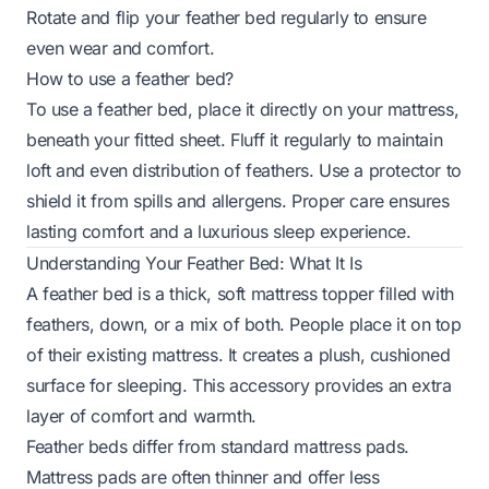
Rotate and flip your feather bed regularly to ensure
even wear and comfort.
How to use a feather bed?
To use a feather bed, place it directly on your mattress,
beneath your fitted sheet. Fluff it regularly to maintain
loft and even distribution of feathers. Use a protector to
shield it from spills and allergens. Proper care ensures
lasting comfort and a luxurious sleep experience.
Understanding Your Feather Bed: What It Is
A feather bed is a thick, soft mattress topper filled with
feathers, down, or a mix of both. People place it on top
of their existing mattress. It creates a plush, cushioned
surface for sleeping. This accessory provides an extra
layer of comfort and warmth.
Feather beds differ from standard mattress pads.
Mattress pads are often thinner and offer less