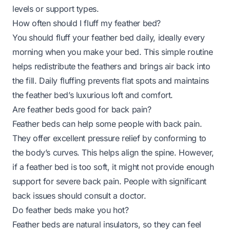
levels or support types.
How often should I fluff my feather bed?
You should fluff your feather bed daily, ideally every
morning when you make your bed. This simple routine
helps redistribute the feathers and brings air back into
the fill. Daily fluffing prevents flat spots and maintains
the feather bed’s luxurious loft and comfort.
Are feather beds good for back pain?
Feather beds can help some people with back pain.
They offer excellent pressure relief by conforming to
the body’s curves. This helps align the spine. However,
if a feather bed is too soft, it might not provide enough
support for severe back pain. People with significant
back issues should consult a doctor.
Do feather beds make you hot?
Feather beds are natural insulators, so they can feel