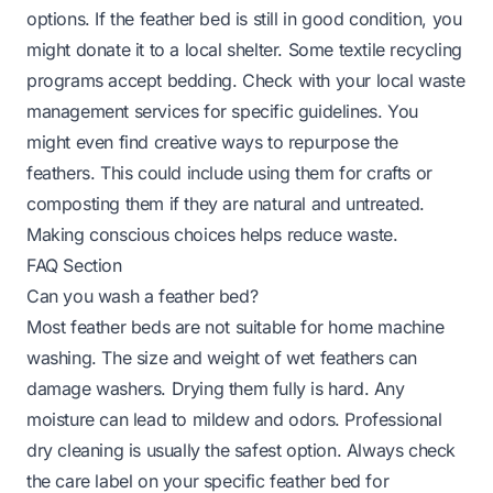
options. If the feather bed is still in good condition, you
might donate it to a local shelter. Some textile recycling
programs accept bedding. Check with your local waste
management services for specific guidelines. You
might even find creative ways to repurpose the
feathers. This could include using them for crafts or
composting them if they are natural and untreated.
Making conscious choices helps reduce waste.
FAQ Section
Can you wash a feather bed?
Most feather beds are not suitable for home machine
washing. The size and weight of wet feathers can
damage washers. Drying them fully is hard. Any
moisture can lead to mildew and odors. Professional
dry cleaning is usually the safest option. Always check
the care label on your specific feather bed for