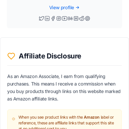
View profile
Affiliate Disclosure
As an Amazon Associate, I earn from qualifying
purchases. This means I receive a commission when
you buy products through links on this website marked
as Amazon affiliate links.
When you see product links with the
Amazon
label or
reference, these are affiliate links that support this site
at no additional cost to you.