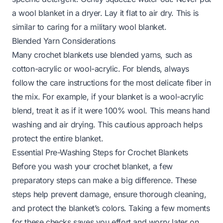
a wool blanket in a dryer. Lay it flat to air dry. This is
similar to caring for a
military wool blanket
.
Blended Yarn Considerations
Many crochet blankets use blended yarns, such as
cotton-acrylic or wool-acrylic. For blends, always
follow the care instructions for the most delicate fiber in
the mix. For example, if your blanket is a wool-acrylic
blend, treat it as if it were 100% wool. This means hand
washing and air drying. This cautious approach helps
protect the entire blanket.
Essential Pre-Washing Steps for Crochet Blankets
Before you wash your crochet blanket, a few
preparatory steps can make a big difference. These
steps help prevent damage, ensure thorough cleaning,
and protect the blanket’s colors. Taking a few moments
for these checks saves you effort and worry later on.