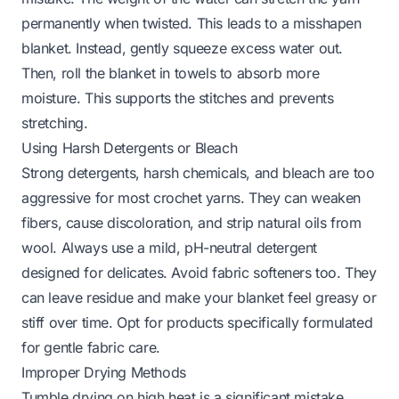
permanently when twisted. This leads to a misshapen
blanket. Instead, gently squeeze excess water out.
Then, roll the blanket in towels to absorb more
moisture. This supports the stitches and prevents
stretching.
Using Harsh Detergents or Bleach
Strong detergents, harsh chemicals, and bleach are too
aggressive for most crochet yarns. They can weaken
fibers, cause discoloration, and strip natural oils from
wool. Always use a mild, pH-neutral detergent
designed for delicates. Avoid fabric softeners too. They
can leave residue and make your blanket feel greasy or
stiff over time. Opt for products specifically formulated
for gentle fabric care.
Improper Drying Methods
Tumble drying on high heat is a significant mistake.