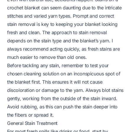
crochet blanket can seem daunting due to the intricate
stitches and varied yarn types. Prompt and correct
stain removal is key to keeping your blanket looking
fresh and clean. The approach to stain removal
depends on the stain type and the blanket’s yarn. I
always recommend acting quickly, as fresh stains are
much easier to remove than old ones.
Before tackling any stain, remember to test your
chosen cleaning solution on an inconspicuous spot of
the blanket first. This ensures it will not cause
discoloration or damage to the yarn. Always blot stains
gently, working from the outside of the stain inward.
Avoid rubbing, as this can push the stain deeper into
the fibers or spread it.
General Stain Treatment
For most fresh spills like drinks or food, start by