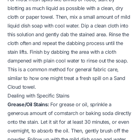
blotting as much liquid as possible with a clean, dry
cloth or paper towel. Then, mix a small amount of mild
liquid dish soap with cool water. Dip a clean cloth into
this solution and gently dab the stained area. Rinse the
cloth often and repeat the dabbing process until the
stain lifts. Finish by dabbing the area with a cloth
dampened with plain cool water to rinse out the soap.
This is a common method for general fabric care,
similar to how one might treat a fresh spill on a
Sand
Cloud towel
.
Dealing with Specific Stains
Grease/Oil Stains:
For grease or oil, sprinkle a
generous amount of cornstarch or baking soda directly
onto the stain. Let it sit for at least 30 minutes, or even
overnight, to absorb the oil. Then, gently brush off the
powder. Follow up with the mild dish soap and water