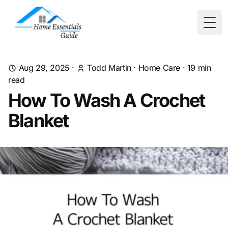
Togg
Aug 29, 2025
·
Todd Martin
·
Home Care
·
19
min
read
How To Wash A Crochet
Blanket