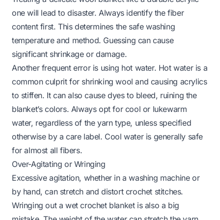
one will lead to disaster. Always identify the fiber
content first. This determines the safe washing
temperature and method. Guessing can cause
significant shrinkage or damage.
Another frequent error is using hot water. Hot water is a
common culprit for shrinking wool and causing acrylics
to stiffen. It can also cause dyes to bleed, ruining the
blanket’s colors. Always opt for cool or lukewarm
water, regardless of the yarn type, unless specified
otherwise by a care label. Cool water is generally safe
for almost all fibers.
Over-Agitating or Wringing
Excessive agitation, whether in a washing machine or
by hand, can stretch and distort crochet stitches.
Wringing out a wet crochet blanket is also a big
mistake. The weight of the water can stretch the yarn