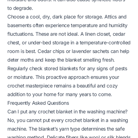
to degrade.
Choose a cool, dry, dark place for storage. Attics and
basements often experience temperature and humidity
fluctuations. These are not ideal. A linen closet, cedar
chest, or under-bed storage in a temperature-controlled
room is best. Cedar chips or lavender sachets can help
deter moths and keep the blanket smelling fresh.
Regularly check stored blankets for any signs of pests
or moisture. This proactive approach ensures your
crochet masterpiece remains a beautiful and cozy
addition to your home for many years to come.
Frequently Asked Questions
Can I put any crochet blanket in the washing machine?
No, you cannot put every crochet blanket in a washing
machine. The blanket’s yarn type determines the safe
washing method. Delicate fibers like wool or silk blends