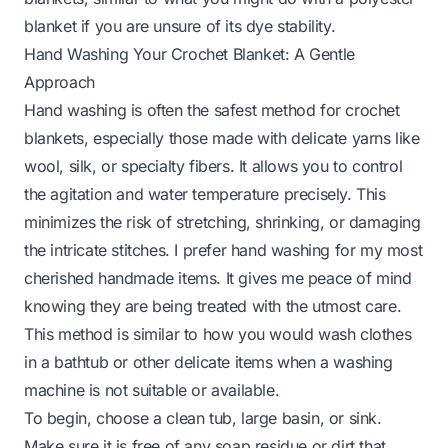
blanket
if you are unsure of its dye stability.
Hand Washing Your Crochet Blanket: A Gentle
Approach
Hand washing is often the safest method for crochet
blankets, especially those made with delicate yarns like
wool, silk, or specialty fibers. It allows you to control
the agitation and water temperature precisely. This
minimizes the risk of stretching, shrinking, or damaging
the intricate stitches. I prefer hand washing for my most
cherished handmade items. It gives me peace of mind
knowing they are being treated with the utmost care.
This method is similar to how you would
wash clothes
in a bathtub
or other delicate items when a washing
machine is not suitable or available.
To begin, choose a clean tub, large basin, or sink.
Make sure it is free of any soap residue or dirt that