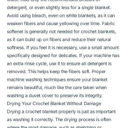
detergent, or even slightly less for a single blanket.
Avoid using bleach, even on white blankets, as it can
weaken fibers and cause yellowing over time. Fabric
softener is generally not needed for crochet blankets,
as it can build up on fibers and reduce their natural
softness. If you feel it is necessary, use a small amount
specifically designed for delicates. If your machine has
an extra rinse cycle, use it to ensure all detergent is
removed. This helps keep the fibers soft. Proper
machine washing techniques ensure your blanket
remains beautiful, much like the care taken when
washing a
duvet cover
to preserve its integrity.
Drying Your Crochet Blanket Without Damage
Drying a crochet blanket properly is just as important
as washing it correctly. The drying process is often
where the most damage, such as stretching or