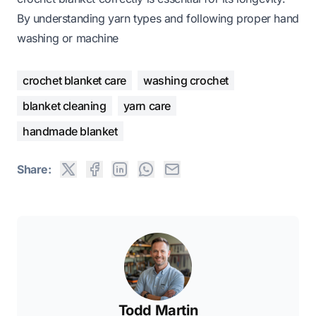
By understanding yarn types and following proper hand
washing or machine
crochet blanket care
washing crochet
blanket cleaning
yarn care
handmade blanket
Share:
Todd Martin