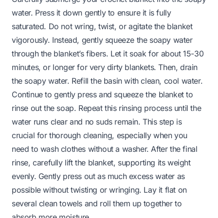
water. Press it down gently to ensure it is fully
saturated. Do not wring, twist, or agitate the blanket
vigorously. Instead, gently squeeze the soapy water
through the blanket’s fibers. Let it soak for about 15-30
minutes, or longer for very dirty blankets. Then, drain
the soapy water. Refill the basin with clean, cool water.
Continue to gently press and squeeze the blanket to
rinse out the soap. Repeat this rinsing process until the
water runs clear and no suds remain. This step is
crucial for thorough cleaning, especially when you
need to
wash clothes without a washer
. After the final
rinse, carefully lift the blanket, supporting its weight
evenly. Gently press out as much excess water as
possible without twisting or wringing. Lay it flat on
several clean towels and roll them up together to
absorb more moisture.