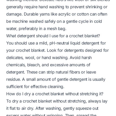
generally require hand washing to prevent shrinking or
damage. Durable yarns like acrylic or cotton can often
be machine washed safely on a gentle cycle in cold
water, preferably in a mesh bag.
What detergent should I use for a crochet blanket?
You should use a mild, pH-neutral liquid detergent for
your crochet blanket. Look for detergents designed for
delicates, wool, or hand washing. Avoid harsh
chemicals, bleach, and excessive amounts of
detergent. These can strip natural fibers or leave
residue. A small amount of gentle detergent is usually
sufficient for effective cleaning.
How do I dry a crochet blanket without stretching it?
To dry a crochet blanket without stretching, always lay
it flat to air dry. After washing, gently squeeze out
excess water without wringing. Then, spread the