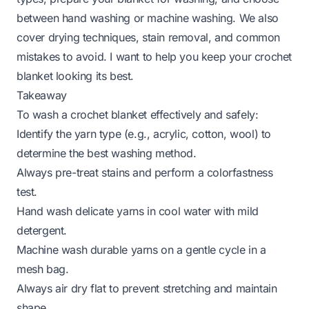
between hand washing or machine washing. We also
cover drying techniques, stain removal, and common
mistakes to avoid. I want to help you keep your crochet
blanket looking its best.
Takeaway
To wash a crochet blanket effectively and safely:
Identify the yarn type (e.g., acrylic, cotton, wool) to
determine the best washing method.
Always pre-treat stains and perform a colorfastness
test.
Hand wash delicate yarns in cool water with mild
detergent.
Machine wash durable yarns on a gentle cycle in a
mesh bag.
Always air dry flat to prevent stretching and maintain
shape.