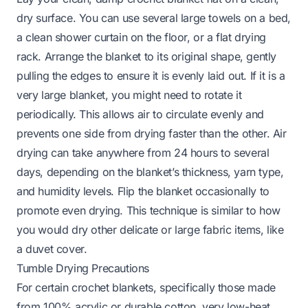
dry surface. You can use several large towels on a bed,
a clean shower curtain on the floor, or a flat drying
rack. Arrange the blanket to its original shape, gently
pulling the edges to ensure it is evenly laid out. If it is a
very large blanket, you might need to rotate it
periodically. This allows air to circulate evenly and
prevents one side from drying faster than the other. Air
drying can take anywhere from 24 hours to several
days, depending on the blanket’s thickness, yarn type,
and humidity levels. Flip the blanket occasionally to
promote even drying. This technique is similar to how
you would dry other delicate or large fabric items, like
a
duvet cover
.
Tumble Drying Precautions
For certain crochet blankets, specifically those made
from 100% acrylic or durable cotton, very low-heat