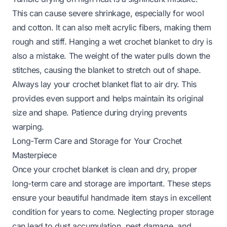
This can cause severe shrinkage, especially for wool
and cotton. It can also melt acrylic fibers, making them
rough and stiff. Hanging a wet crochet blanket to dry is
also a mistake. The weight of the water pulls down the
stitches, causing the blanket to stretch out of shape.
Always lay your crochet blanket flat to air dry. This
provides even support and helps maintain its original
size and shape. Patience during drying prevents
warping.
Long-Term Care and Storage for Your Crochet
Masterpiece
Once your crochet blanket is clean and dry, proper
long-term care and storage are important. These steps
ensure your beautiful handmade item stays in excellent
condition for years to come. Neglecting proper storage
can lead to dust accumulation, pest damage, and