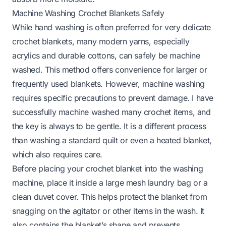
Machine Washing Crochet Blankets Safely
While hand washing is often preferred for very delicate
crochet blankets, many modern yarns, especially
acrylics and durable cottons, can safely be machine
washed. This method offers convenience for larger or
frequently used blankets. However, machine washing
requires specific precautions to prevent damage. I have
successfully machine washed many crochet items, and
the key is always to be gentle. It is a different process
than washing a standard quilt or even a
heated blanket
,
which also requires care.
Before placing your crochet blanket into the washing
machine, place it inside a large mesh laundry bag or a
clean duvet cover. This helps protect the blanket from
snagging on the agitator or other items in the wash. It
also contains the blanket’s shape and prevents