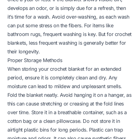
develops an odor, or is simply due for a refresh, then
it’s time for a wash. Avoid over-washing, as each wash
can put some stress on the fibers. For items like
bathroom rugs
, frequent washing is key. But for crochet
blankets, less frequent washing is generally better for
their longevity.
Proper Storage Methods
When storing your crochet blanket for an extended
period, ensure it is completely clean and dry. Any
moisture can lead to mildew and unpleasant smells.
Fold the blanket neatly. Avoid hanging it on a hanger, as
this can cause stretching or creasing at the fold lines
over time. Store it in a breathable container, such as a
cotton bag or a clean pillowcase. Do not store it in
airtight plastic bins for long periods. Plastic can trap
moisture and odors. It can also cause synthetic fibers