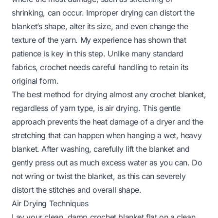
shrinking, can occur. Improper drying can distort the
blanket’s shape, alter its size, and even change the
texture of the yarn. My experience has shown that
patience is key in this step. Unlike many standard
fabrics, crochet needs careful handling to retain its
original form.
The best method for drying almost any crochet blanket,
regardless of yarn type, is air drying. This gentle
approach prevents the heat damage of a dryer and the
stretching that can happen when hanging a wet, heavy
blanket. After washing, carefully lift the blanket and
gently press out as much excess water as you can. Do
not wring or twist the blanket, as this can severely
distort the stitches and overall shape.
Air Drying Techniques
Lay your clean, damp crochet blanket flat on a clean,