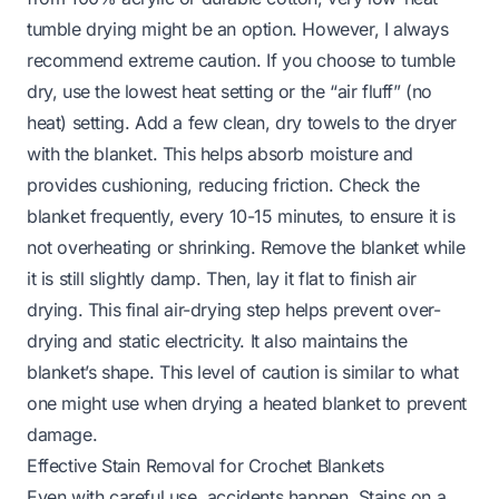
tumble drying might be an option. However, I always
recommend extreme caution. If you choose to tumble
dry, use the lowest heat setting or the “air fluff” (no
heat) setting. Add a few clean, dry towels to the dryer
with the blanket. This helps absorb moisture and
provides cushioning, reducing friction. Check the
blanket frequently, every 10-15 minutes, to ensure it is
not overheating or shrinking. Remove the blanket while
it is still slightly damp. Then, lay it flat to finish air
drying. This final air-drying step helps prevent over-
drying and static electricity. It also maintains the
blanket’s shape. This level of caution is similar to what
one might use when drying a
heated blanket
to prevent
damage.
Effective Stain Removal for Crochet Blankets
Even with careful use, accidents happen. Stains on a