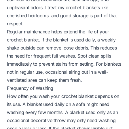
unpleasant odors. I treat my crochet blankets like
cherished heirlooms, and good storage is part of that
respect.
Regular maintenance helps extend the life of your
crochet blanket. If the blanket is used daily, a weekly
shake outside can remove loose debris. This reduces
the need for frequent full washes. Spot clean spills
immediately to prevent stains from setting. For blankets
not in regular use, occasional airing out in a well-
ventilated area can keep them fresh.
Frequency of Washing
How often you wash your crochet blanket depends on
its use. A blanket used daily on a sofa might need
washing every few months. A blanket used only as an
occasional decorative throw may only need washing
once a year or less. If the blanket shows visible dirt,