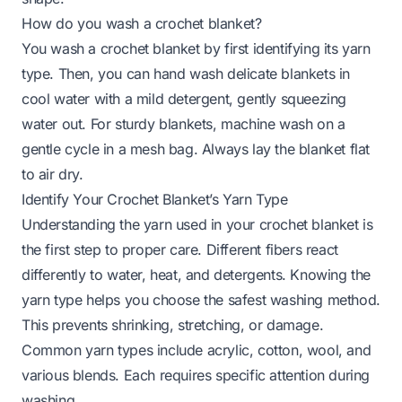
How do you wash a crochet blanket?
You wash a crochet blanket by first identifying its yarn
type. Then, you can hand wash delicate blankets in
cool water with a mild detergent, gently squeezing
water out. For sturdy blankets, machine wash on a
gentle cycle in a mesh bag. Always lay the blanket flat
to air dry.
Identify Your Crochet Blanket’s Yarn Type
Understanding the yarn used in your crochet blanket is
the first step to proper care. Different fibers react
differently to water, heat, and detergents. Knowing the
yarn type helps you choose the safest washing method.
This prevents shrinking, stretching, or damage.
Common yarn types include acrylic, cotton, wool, and
various blends. Each requires specific attention during
washing.