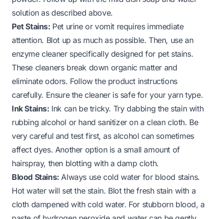
solution as described above.
Pet Stains:
Pet urine or vomit requires immediate
attention. Blot up as much as possible. Then, use an
enzyme cleaner specifically designed for pet stains.
These cleaners break down organic matter and
eliminate odors. Follow the product instructions
carefully. Ensure the cleaner is safe for your yarn type.
Ink Stains:
Ink can be tricky. Try dabbing the stain with
rubbing alcohol or hand sanitizer on a clean cloth. Be
very careful and test first, as alcohol can sometimes
affect dyes. Another option is a small amount of
hairspray, then blotting with a damp cloth.
Blood Stains:
Always use cold water for blood stains.
Hot water will set the stain. Blot the fresh stain with a
cloth dampened with cold water. For stubborn blood, a
paste of hydrogen peroxide and water can be gently