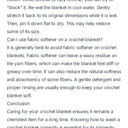
“block” it. Re-wet the blanket in cool water. Gently
stretch it back to its original dimensions while it is wet.
Then, pin it down flat to dry. This may help restore
some of its size.
Can I use fabric softener on a crochet blanket?
It is generally best to avoid fabric softener on crochet
blankets. Fabric softener can leave a waxy residue on
the yarn fibers, which can make the blanket feel stiff or
greasy over time. It can also reduce the natural softness
and absorbency of some fibers. A gentle detergent and
proper rinsing are usually enough to keep your crochet
blanket soft.
Conclusion
Caring for your crochet blanket ensures it remains a
cherished item for a long time. Knowing how to wash a
crochet blanket correctly is essential for its longevity.