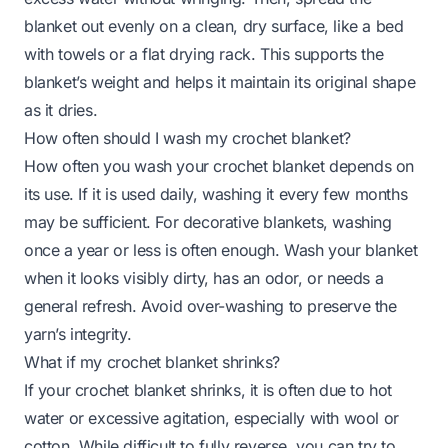
blanket out evenly on a clean, dry surface, like a bed
with towels or a flat drying rack. This supports the
blanket’s weight and helps it maintain its original shape
as it dries.
How often should I wash my crochet blanket?
How often you wash your crochet blanket depends on
its use. If it is used daily, washing it every few months
may be sufficient. For decorative blankets, washing
once a year or less is often enough. Wash your blanket
when it looks visibly dirty, has an odor, or needs a
general refresh. Avoid over-washing to preserve the
yarn’s integrity.
What if my crochet blanket shrinks?
If your crochet blanket shrinks, it is often due to hot
water or excessive agitation, especially with wool or
cotton. While difficult to fully reverse, you can try to