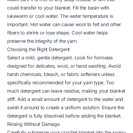
could transfer to your blanket. Fill the basin with
lukewarm or cool water. The water temperature is
important. Hot water can cause wool to felt and other
fibers to shrink or lose shape. Cool water helps
preserve the integrity of the yarn.
Choosing the Right Detergent
Select a mild, gentle detergent. Look for formulas
designed for delicates, wool, or hand washing. Avoid
harsh chemicals, bleach, or fabric softeners unless
specifically recommended for your yarn type. Too
much detergent can leave residue, making your blanket
stiff. Add a small amount of detergent to the water and
swish it around to create a uniform solution. Ensure the
detergent is fully dissolved before adding the blanket.
Rinsing Without Damage
Carefully submerge your crochet blanket into the soapy