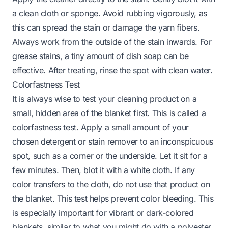
a clean cloth or sponge. Avoid rubbing vigorously, as
this can spread the stain or damage the yarn fibers.
Always work from the outside of the stain inwards. For
grease stains, a tiny amount of dish soap can be
effective. After treating, rinse the spot with clean water.
Colorfastness Test
It is always wise to test your cleaning product on a
small, hidden area of the blanket first. This is called a
colorfastness test. Apply a small amount of your
chosen detergent or stain remover to an inconspicuous
spot, such as a corner or the underside. Let it sit for a
few minutes. Then, blot it with a white cloth. If any
color transfers to the cloth, do not use that product on
the blanket. This test helps prevent color bleeding. This
is especially important for vibrant or dark-colored
blankets, similar to what you might do with a
polyester