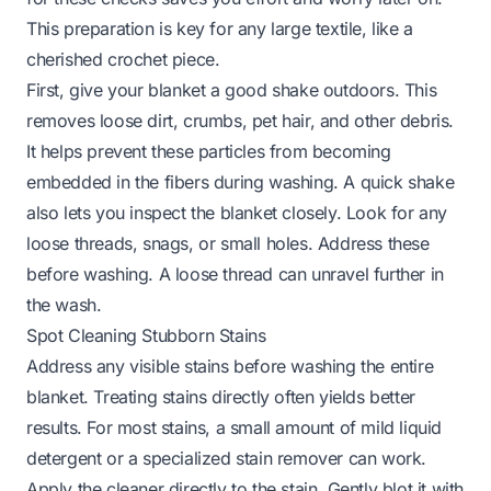
This preparation is key for any large textile, like a
cherished crochet piece.
First, give your blanket a good shake outdoors. This
removes loose dirt, crumbs, pet hair, and other debris.
It helps prevent these particles from becoming
embedded in the fibers during washing. A quick shake
also lets you inspect the blanket closely. Look for any
loose threads, snags, or small holes. Address these
before washing. A loose thread can unravel further in
the wash.
Spot Cleaning Stubborn Stains
Address any visible stains before washing the entire
blanket. Treating stains directly often yields better
results. For most stains, a small amount of mild liquid
detergent or a specialized stain remover can work.
Apply the cleaner directly to the stain. Gently blot it with