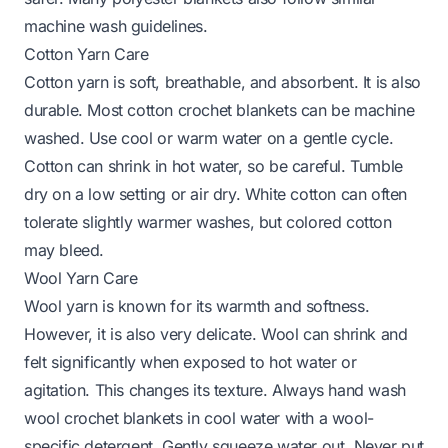
machine wash guidelines.
Cotton Yarn Care
Cotton yarn is soft, breathable, and absorbent. It is also
durable. Most cotton crochet blankets can be machine
washed. Use cool or warm water on a gentle cycle.
Cotton can shrink in hot water, so be careful. Tumble
dry on a low setting or air dry. White cotton can often
tolerate slightly warmer washes, but colored cotton
may bleed.
Wool Yarn Care
Wool yarn is known for its warmth and softness.
However, it is also very delicate. Wool can shrink and
felt significantly when exposed to hot water or
agitation. This changes its texture. Always hand wash
wool crochet blankets in cool water with a wool-
specific detergent. Gently squeeze water out. Never put