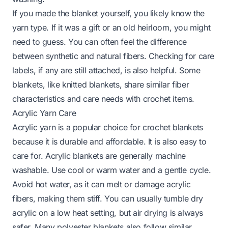
If you made the blanket yourself, you likely know the
yarn type. If it was a gift or an old heirloom, you might
need to guess. You can often feel the difference
between synthetic and natural fibers. Checking for care
labels, if any are still attached, is also helpful. Some
blankets, like
knitted blankets
, share similar fiber
characteristics and care needs with crochet items.
Acrylic Yarn Care
Acrylic yarn is a popular choice for crochet blankets
because it is durable and affordable. It is also easy to
care for. Acrylic blankets are generally machine
washable. Use cool or warm water and a gentle cycle.
Avoid hot water, as it can melt or damage acrylic
fibers, making them stiff. You can usually tumble dry
acrylic on a low heat setting, but air drying is always
safer. Many
polyester blankets
also follow similar