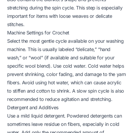
stretching during the spin cycle. This step is especially
important for items with loose weaves or delicate
stitches.
Machine Settings for Crochet
Select the most gentle cycle available on your washing
machine. This is usually labeled “delicate,” “hand
wash,” or “wool” (if available and suitable for your
specific wool blend). Use cold water. Cold water helps
prevent shrinking, color fading, and damage to the yarn
fibers. Avoid using hot water, which can cause acrylic
to stiffen and cotton to shrink. A slow spin cycle is also
recommended to reduce agitation and stretching.
Detergent and Additives
Use a mild liquid detergent. Powdered detergents can
sometimes leave residue on fibers, especially in cold
water. Add only the recommended amount of