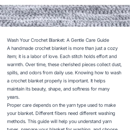
Wash Your Crochet Blanket: A Gentle Care Guide
A handmade crochet blanket is more than just a cozy
item; it is a labor of love. Each stitch holds effort and
warmth. Over time, these cherished pieces collect dust,
spills, and odors from daily use. Knowing how to wash
a crochet blanket properly is important. It helps
maintain its beauty, shape, and softness for many
years.
Proper care depends on the yarn type used to make
your blanket. Different fibers need different washing
methods. This guide will help you understand yarn
types, prepare your blanket for washing, and choose