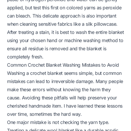
applied, but test this first on colored yarns as peroxide
can bleach. This delicate approach is also important
when cleaning sensitive fabrics like a
silk pillowcase
.
After treating a stain, it is best to wash the entire blanket
using your chosen hand or machine washing method to
ensure all residue is removed and the blanket is
completely fresh.
Common Crochet Blanket Washing Mistakes to Avoid
Washing a crochet blanket seems simple, but common
mistakes can lead to irreversible damage. Many people
make these errors without knowing the harm they
cause. Avoiding these pitfalls will help preserve your
cherished handmade item. I have learned these lessons
over time, sometimes the hard way.
One major mistake is not checking the yarn type.
Treating a delicate wool blanket like a durable acrylic