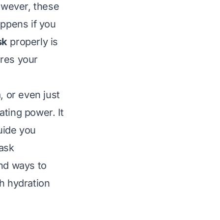
however, these
appens if you
sk
properly is
ures your
, or even just
ating power. It
guide you
lask
and ways to
h hydration