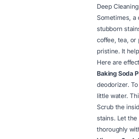
Deep Cleaning 
Sometimes, a 
stubborn stains
coffee, tea, or
pristine. It he
Here are effec
Baking Soda Pa
deodorizer. To
little water. T
Scrub the insid
stains. Let the
thoroughly wit