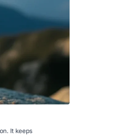
on. It keeps