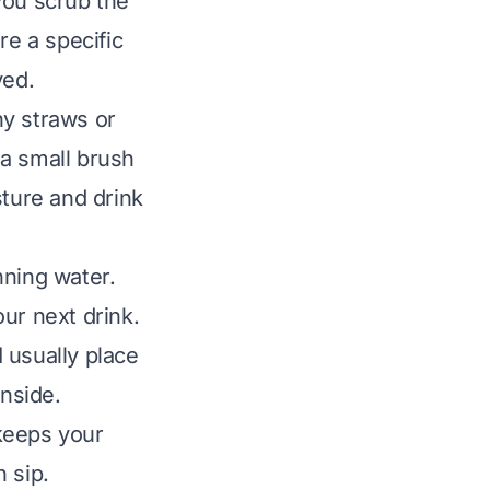
you scrub the
e a specific
ved.
ny straws or
 a small brush
sture and drink
nning water.
ur next drink.
I usually place
inside.
keeps your
 sip.