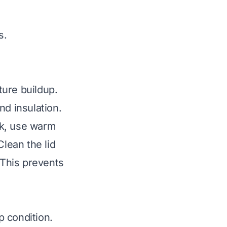
s.
ture buildup.
nd insulation.
sk, use warm
Clean the lid
 This prevents
p condition.