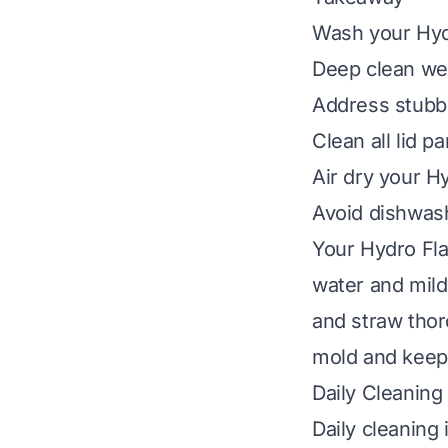
Wash your Hydr
Deep clean wee
Address stubbo
Clean all lid p
Air dry your H
Avoid dishwash
Your Hydro Fla
water and mild 
and straw thor
mold and keeps
Daily Cleaning
Daily cleaning 