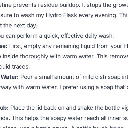
utine prevents residue buildup. It stops the gro
 sure to wash my Hydro Flask every evening. Thi
rt the next day.
u can perform a quick, effective daily wash:
se:
First, empty any remaining liquid from your H
e inside thoroughly with warm water. This remov
iquid traces.
 Water:
Pour a small amount of mild dish soap int
alfway with warm water. I prefer using a soap that
.
ub:
Place the lid back on and shake the bottle vi
ds. This helps the soapy water reach all inner su