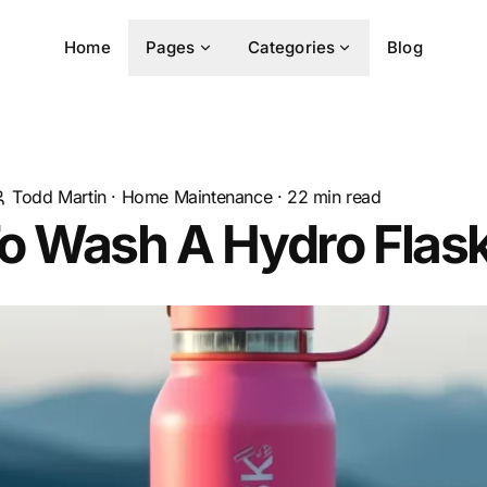
Home
Pages
Categories
Blog
Todd Martin
·
Home Maintenance
·
22
min read
o Wash A Hydro Flas