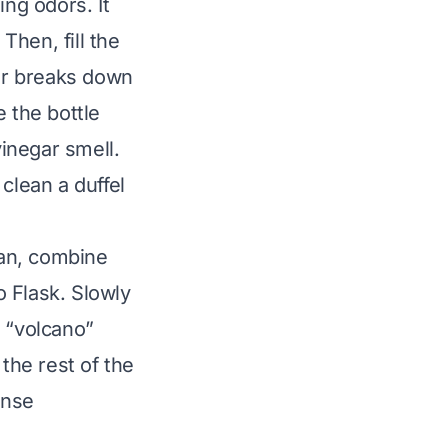
ing odors. It
Then, fill the
gar breaks down
 the bottle
inegar smell.
o clean a
duffel
ean, combine
 Flask. Slowly
s “volcano”
 the rest of the
inse