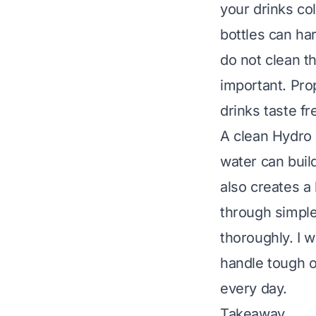
your drinks co
bottles can ha
do not clean t
important. Pro
drinks taste fr
A clean Hydro F
water can build
also creates a 
through simple
thoroughly. I 
handle tough o
every day.
Takeaway