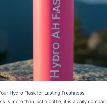
our Hydro Flask for Lasting Freshness
k is more than just a bottle; it is a daily compani