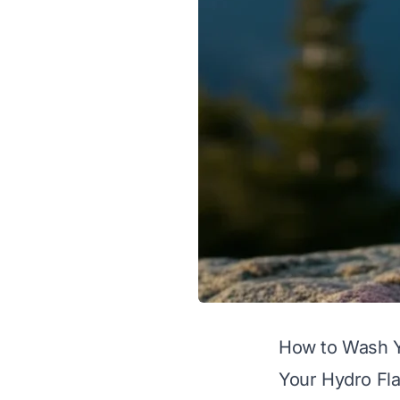
How to Wash Y
Your Hydro Flas