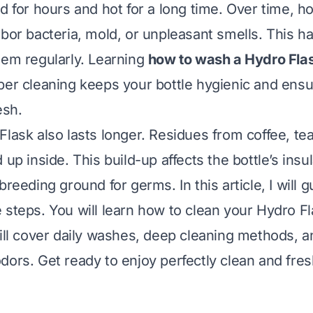
ld for hours and hot for a long time. Over time, 
rbor bacteria, mold, or unpleasant smells. This h
hem regularly. Learning
how to wash a Hydro Fla
per cleaning keeps your bottle hygienic and ens
esh.
lask also lasts longer. Residues from coffee, tea
 up inside. This build-up affects the bottle’s insul
breeding ground for germs. In this article, I will 
 steps. You will learn how to clean your Hydro F
will cover daily washes, deep cleaning methods, 
dors. Get ready to enjoy perfectly clean and fres