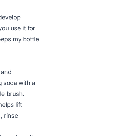
develop
ou use it for
keeps my bottle
:
 and
g soda with a
tle brush.
elps lift
, rinse