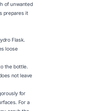
wth of unwanted
s prepares it
ydro Flask.
es loose
o the bottle.
 does not leave
gorously for
rfaces. For a