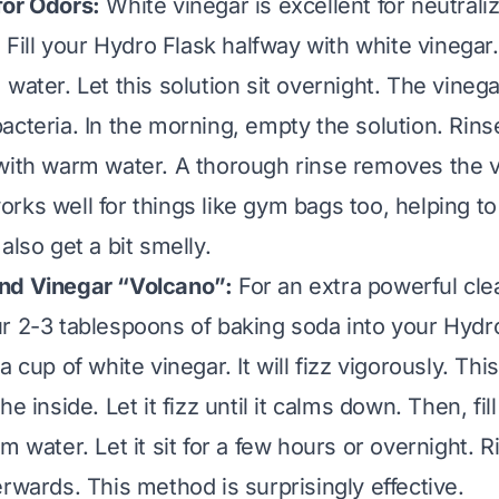
for Odors:
White vinegar is excellent for neutraliz
. Fill your Hydro Flask halfway with white vinegar. 
 water. Let this solution sit overnight. The vine
acteria. In the morning, empty the solution. Rinse
with warm water. A thorough rinse removes the v
rks well for things like gym bags too, helping t
also get a bit smelly.
nd Vinegar “Volcano”:
For an extra powerful cl
r 2-3 tablespoons of baking soda into your Hydro
a cup of white vinegar. It will fizz vigorously. Thi
e inside. Let it fizz until it calms down. Then, fill
m water. Let it sit for a few hours or overnight. R
rwards. This method is surprisingly effective.