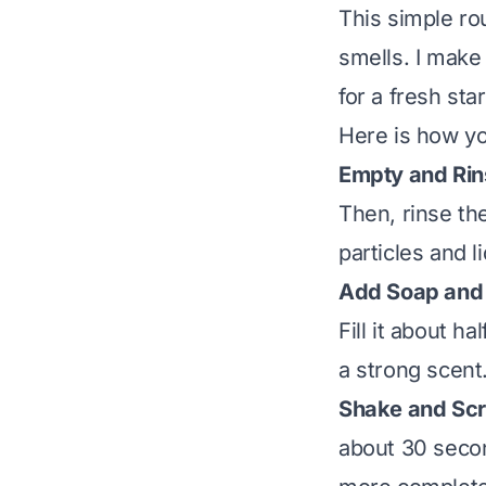
This simple ro
smells. I make
for a fresh sta
Here is how yo
Empty and Rin
Then, rinse th
particles and l
Add Soap and
Fill it about h
a strong scent
Shake and Scr
about 30 secon