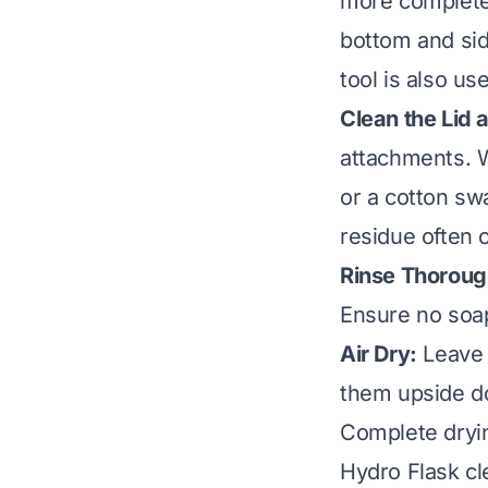
more complete 
bottom and side
tool is also u
Clean the Lid
attachments. W
or a cotton sw
residue often c
Rinse Thoroug
Ensure no soap
Air Dry:
Leave t
them upside dow
Complete dryin
Hydro Flask cl