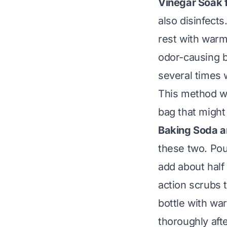
Vinegar Soak 
also disinfects
rest with warm
odor-causing b
several times 
This method wo
bag
that might 
Baking Soda a
these two. Pou
add about half 
action scrubs th
bottle with war
thoroughly afte