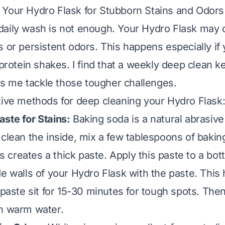
Your Hydro Flask for Stubborn Stains and Odors
daily wash is not enough. Your Hydro Flask may 
 or persistent odors. This happens especially if y
 protein shakes. I find that a weekly deep clean 
lps me tackle those tougher challenges.
tive methods for deep cleaning your Hydro Flask
ste for Stains:
Baking soda is a natural abrasive
 clean the inside, mix a few tablespoons of bakin
his creates a thick paste. Apply this paste to a bot
e walls of your Hydro Flask with the paste. This h
 paste sit for 15-30 minutes for tough spots. Then
h warm water.