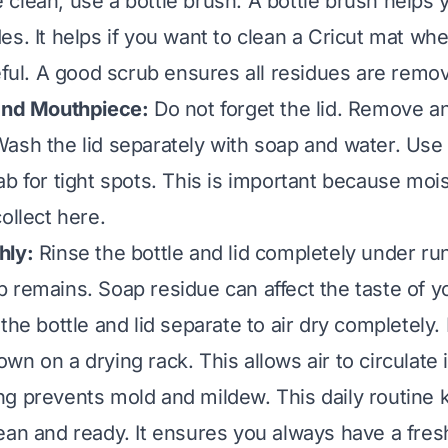
clean, use a bottle brush. A bottle brush helps 
s. It helps if you want to clean a
Cricut mat
wher
seful. A good scrub ensures all residues are remo
 and Mouthpiece:
Do not forget the lid. Remove a
ash the lid separately with soap and water. Use
ab for tight spots. This is important because moi
ollect here.
hly:
Rinse the bottle and lid completely under ru
 remains. Soap residue can affect the taste of yo
he bottle and lid separate to air dry completely. 
n on a drying rack. This allows air to circulate 
g prevents mold and mildew. This daily routine 
ean and ready. It ensures you always have a fresh