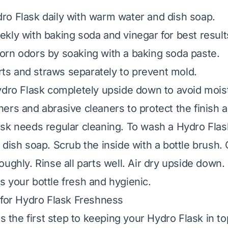
o Flask daily with warm water and dish soap.
kly with baking soda and vinegar for best result
rn odors by soaking with a baking soda paste.
arts and straws separately to prevent mold.
ydro Flask completely upside down to avoid mois
ers and abrasive cleaners to protect the finish a
sk needs regular cleaning. To wash a Hydro Fla
dish soap. Scrub the inside with a bottle brush. 
oughly. Rinse all parts well. Air dry upside down.
 your bottle fresh and hygienic.
 for Hydro Flask Freshness
is the first step to keeping your Hydro Flask in to