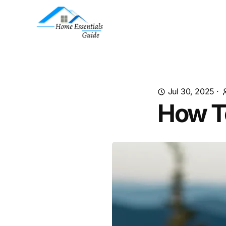
Jul 30, 2025
·
How T