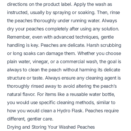
directions on the product label. Apply the wash as
instructed, usually by spraying or soaking. Then, rinse
the peaches thoroughly under running water. Always
dry your peaches completely after using any solution.
Remember, even with advanced techniques, gentle
handling is key. Peaches are delicate. Harsh scrubbing
or long soaks can damage them. Whether you choose
plain water, vinegar, or a commercial wash, the goal is
always to clean the peach without harming its delicate
structure or taste. Always ensure any cleaning agent is
thoroughly rinsed away to avoid altering the peach’s
natural flavor. For items like a reusable water bottle,
you would use specific cleaning methods, similar to
how you would clean a
Hydro Flask
. Peaches require
different, gentler care.
Drying and Storing Your Washed Peaches