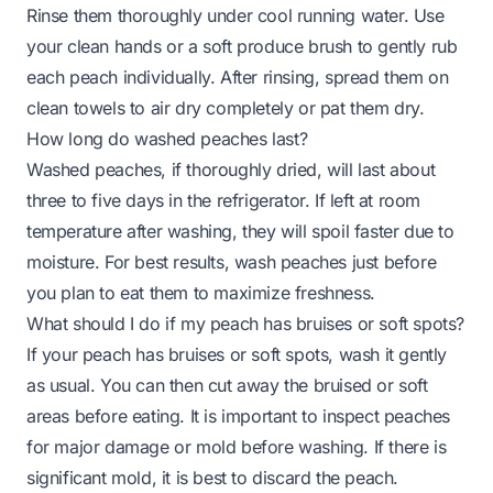
Rinse them thoroughly under cool running water. Use
your clean hands or a soft produce brush to gently rub
each peach individually. After rinsing, spread them on
clean towels to air dry completely or pat them dry.
How long do washed peaches last?
Washed peaches, if thoroughly dried, will last about
three to five days in the refrigerator. If left at room
temperature after washing, they will spoil faster due to
moisture. For best results, wash peaches just before
you plan to eat them to maximize freshness.
What should I do if my peach has bruises or soft spots?
If your peach has bruises or soft spots, wash it gently
as usual. You can then cut away the bruised or soft
areas before eating. It is important to inspect peaches
for major damage or mold before washing. If there is
significant mold, it is best to discard the peach.