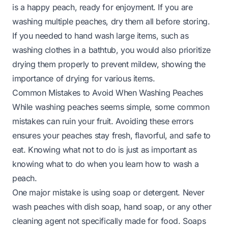
is a happy peach, ready for enjoyment. If you are
washing multiple peaches, dry them all before storing.
If you needed to hand wash large items, such as
washing clothes in a bathtub
, you would also prioritize
drying them properly to prevent mildew, showing the
importance of drying for various items.
Common Mistakes to Avoid When Washing Peaches
While washing peaches seems simple, some common
mistakes can ruin your fruit. Avoiding these errors
ensures your peaches stay fresh, flavorful, and safe to
eat. Knowing what not to do is just as important as
knowing what to do when you learn how to wash a
peach.
One major mistake is using soap or detergent. Never
wash peaches with dish soap, hand soap, or any other
cleaning agent not specifically made for food. Soaps