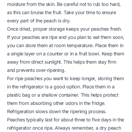
moisture from the skin. Be careful not to rub too hard,
as this can bruise the fruit. Take your time to ensure
every part of the peach is dry.
Once dried, proper storage keeps your peaches fresh.
If your peaches are ripe and you plan to eat them soon,
you can store them at room temperature. Place them in
a single layer on a counter or in a fruit bowl. Keep them
away from direct sunlight. This helps them stay firm
and prevents over-ripening.
For ripe peaches you want to keep longer, storing them
in the refrigerator is a good option. Place them in a
plastic bag or a shallow container. This helps protect
them from absorbing other odors in the fridge.
Refrigeration slows down the ripening process.
Peaches typically last for about three to five days in the
refrigerator once ripe. Always remember, a dry peach