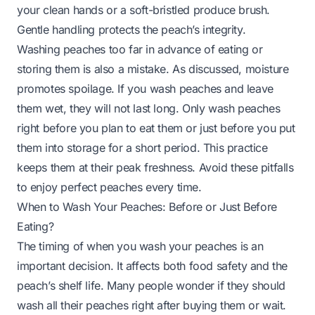
your clean hands or a soft-bristled produce brush.
Gentle handling protects the peach’s integrity.
Washing peaches too far in advance of eating or
storing them is also a mistake. As discussed, moisture
promotes spoilage. If you wash peaches and leave
them wet, they will not last long. Only wash peaches
right before you plan to eat them or just before you put
them into storage for a short period. This practice
keeps them at their peak freshness. Avoid these pitfalls
to enjoy perfect peaches every time.
When to Wash Your Peaches: Before or Just Before
Eating?
The timing of when you wash your peaches is an
important decision. It affects both food safety and the
peach’s shelf life. Many people wonder if they should
wash all their peaches right after buying them or wait.