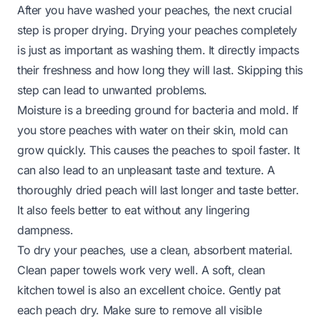
After you have washed your peaches, the next crucial
step is proper drying. Drying your peaches completely
is just as important as washing them. It directly impacts
their freshness and how long they will last. Skipping this
step can lead to unwanted problems.
Moisture is a breeding ground for bacteria and mold. If
you store peaches with water on their skin, mold can
grow quickly. This causes the peaches to spoil faster. It
can also lead to an unpleasant taste and texture. A
thoroughly dried peach will last longer and taste better.
It also feels better to eat without any lingering
dampness.
To dry your peaches, use a clean, absorbent material.
Clean paper towels work very well. A soft, clean
kitchen towel is also an excellent choice. Gently pat
each peach dry. Make sure to remove all visible