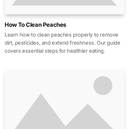
How To Clean Peaches
Learn how to clean peaches properly to remove
dirt, pesticides, and extend freshness. Our guide
covers essential steps for healthier eating.