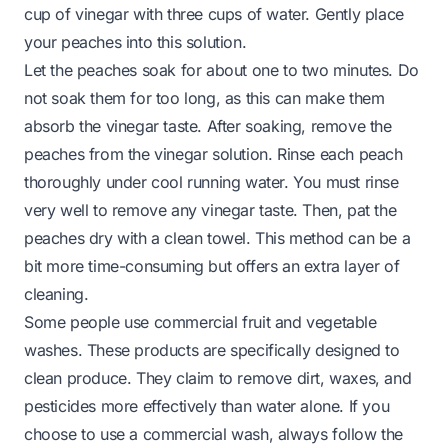
cup of vinegar with three cups of water. Gently place
your peaches into this solution.
Let the peaches soak for about one to two minutes. Do
not soak them for too long, as this can make them
absorb the vinegar taste. After soaking, remove the
peaches from the vinegar solution. Rinse each peach
thoroughly under cool running water. You must rinse
very well to remove any vinegar taste. Then, pat the
peaches dry with a clean towel. This method can be a
bit more time-consuming but offers an extra layer of
cleaning.
Some people use commercial fruit and vegetable
washes. These products are specifically designed to
clean produce. They claim to remove dirt, waxes, and
pesticides more effectively than water alone. If you
choose to use a commercial wash, always follow the