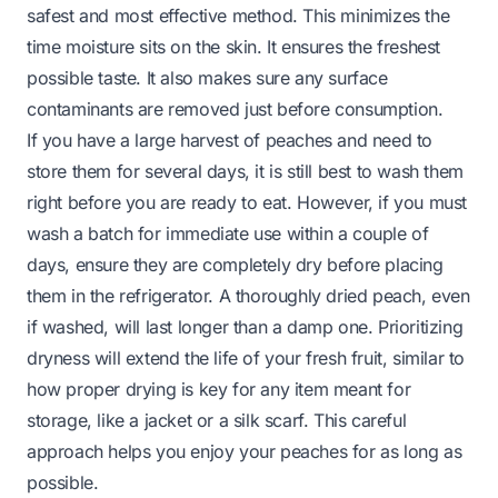
safest and most effective method. This minimizes the
time moisture sits on the skin. It ensures the freshest
possible taste. It also makes sure any surface
contaminants are removed just before consumption.
If you have a large harvest of peaches and need to
store them for several days, it is still best to wash them
right before you are ready to eat. However, if you must
wash a batch for immediate use within a couple of
days, ensure they are completely dry before placing
them in the refrigerator. A thoroughly dried peach, even
if washed, will last longer than a damp one. Prioritizing
dryness will extend the life of your fresh fruit, similar to
how proper drying is key for any item meant for
storage, like a jacket or a
silk scarf
. This careful
approach helps you enjoy your peaches for as long as
possible.