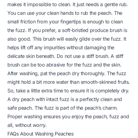
makes it impossible to clean. It just needs a gentle rub.
You can use your clean hands to rub the peach. The
small friction from your fingertips is enough to clean
the fuzz. If you prefer, a soft-bristled produce brush is
also good. This brush will easily glide over the fuzz. It
helps lift off any impurities without damaging the
delicate skin beneath. Do not use a stiff brush. A stiff
brush can be too abrasive for the fuzz and the skin.
After washing, pat the peach dry thoroughly. The fuzz
might hold a bit more water than smooth-skinned fruits.
So, take a little extra time to ensure it is completely dry.
A dry peach with intact fuzz is a perfectly clean and
safe peach. The fuzz is part of the peach’s charm.
Proper washing ensures you enjoy the peach, fuzz and
all, without worry.
FAQs About Washing Peaches