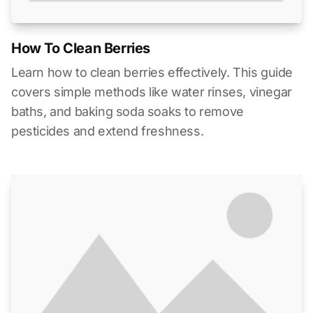
How To Clean Berries
Learn how to clean berries effectively. This guide
covers simple methods like water rinses, vinegar
baths, and baking soda soaks to remove
pesticides and extend freshness.