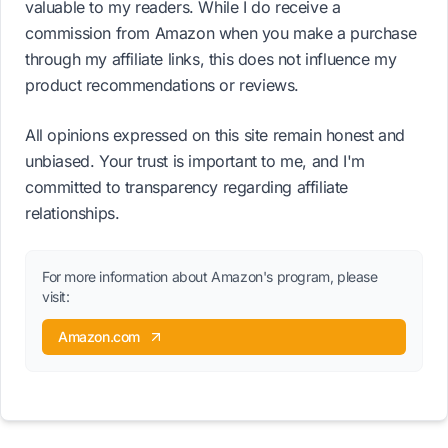
valuable to my readers. While I do receive a
commission from Amazon when you make a purchase
through my affiliate links, this does not influence my
product recommendations or reviews.
All opinions expressed on this site remain honest and
unbiased. Your trust is important to me, and I'm
committed to transparency regarding affiliate
relationships.
For more information about Amazon's program, please
visit:
Amazon.com