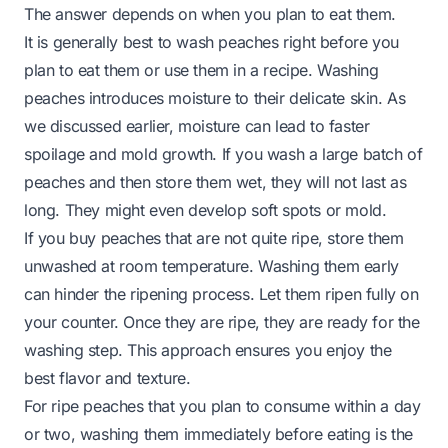
The answer depends on when you plan to eat them.
It is generally best to wash peaches right before you
plan to eat them or use them in a recipe. Washing
peaches introduces moisture to their delicate skin. As
we discussed earlier, moisture can lead to faster
spoilage and mold growth. If you wash a large batch of
peaches and then store them wet, they will not last as
long. They might even develop soft spots or mold.
If you buy peaches that are not quite ripe, store them
unwashed at room temperature. Washing them early
can hinder the ripening process. Let them ripen fully on
your counter. Once they are ripe, they are ready for the
washing step. This approach ensures you enjoy the
best flavor and texture.
For ripe peaches that you plan to consume within a day
or two, washing them immediately before eating is the