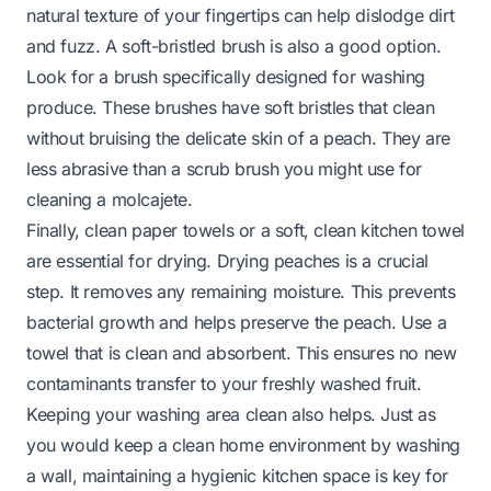
natural texture of your fingertips can help dislodge dirt
and fuzz. A soft-bristled brush is also a good option.
Look for a brush specifically designed for washing
produce. These brushes have soft bristles that clean
without bruising the delicate skin of a peach. They are
less abrasive than a scrub brush you might use for
cleaning a
molcajete
.
Finally, clean paper towels or a soft, clean kitchen towel
are essential for drying. Drying peaches is a crucial
step. It removes any remaining moisture. This prevents
bacterial growth and helps preserve the peach. Use a
towel that is clean and absorbent. This ensures no new
contaminants transfer to your freshly washed fruit.
Keeping your washing area clean also helps. Just as
you would keep a clean home environment by
washing
a wall
, maintaining a hygienic kitchen space is key for