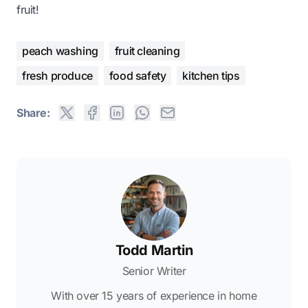
fruit!
peach washing
fruit cleaning
fresh produce
food safety
kitchen tips
Share:
Todd Martin
Senior Writer
With over 15 years of experience in home