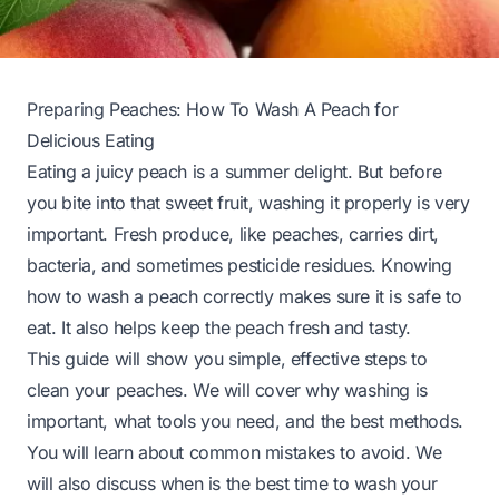
Preparing Peaches: How To Wash A Peach for
Delicious Eating
Eating a juicy peach is a summer delight. But before
you bite into that sweet fruit, washing it properly is very
important. Fresh produce, like peaches, carries dirt,
bacteria, and sometimes pesticide residues. Knowing
how to wash a peach correctly makes sure it is safe to
eat. It also helps keep the peach fresh and tasty.
This guide will show you simple, effective steps to
clean your peaches. We will cover why washing is
important, what tools you need, and the best methods.
You will learn about common mistakes to avoid. We
will also discuss when is the best time to wash your