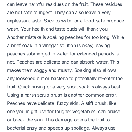
can leave harmful residues on the fruit. These residues
are not safe to ingest. They can also leave a very
unpleasant taste. Stick to water or a food-safe produce
wash. Your health and taste buds will thank you.
Another mistake is soaking peaches for too long. While
a brief soak in a vinegar solution is okay, leaving
peaches submerged in water for extended periods is
not. Peaches are delicate and can absorb water. This
makes them soggy and mushy. Soaking also allows
any loosened dirt or bacteria to potentially re-enter the
fruit. Quick rinsing or a very short soak is always best.
Using a harsh scrub brush is another common error.
Peaches have delicate, fuzzy skin. A stiff brush, like
one you might use for tougher vegetables, can bruise
or break the skin. This damage opens the fruit to
bacterial entry and speeds up spoilage. Always use