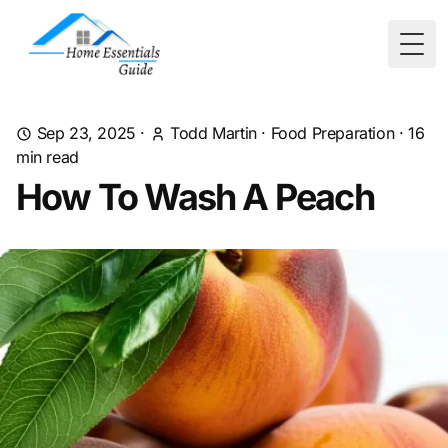
Togg
Sep 23, 2025
·
Todd Martin
·
Food Preparation
·
16
min read
How To Wash A Peach