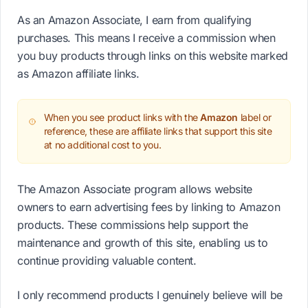
As an Amazon Associate, I earn from qualifying
purchases. This means I receive a commission when
you buy products through links on this website marked
as Amazon affiliate links.
When you see product links with the
Amazon
label or
reference, these are affiliate links that support this site
at no additional cost to you.
The Amazon Associate program allows website
owners to earn advertising fees by linking to Amazon
products. These commissions help support the
maintenance and growth of this site, enabling us to
continue providing valuable content.
I only recommend products I genuinely believe will be