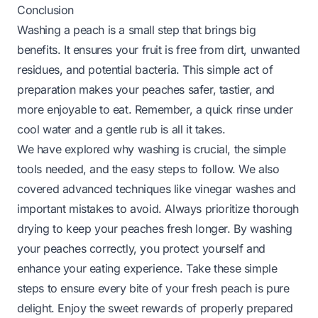
Conclusion
Washing a peach is a small step that brings big
benefits. It ensures your fruit is free from dirt, unwanted
residues, and potential bacteria. This simple act of
preparation makes your peaches safer, tastier, and
more enjoyable to eat. Remember, a quick rinse under
cool water and a gentle rub is all it takes.
We have explored why washing is crucial, the simple
tools needed, and the easy steps to follow. We also
covered advanced techniques like vinegar washes and
important mistakes to avoid. Always prioritize thorough
drying to keep your peaches fresh longer. By washing
your peaches correctly, you protect yourself and
enhance your eating experience. Take these simple
steps to ensure every bite of your fresh peach is pure
delight. Enjoy the sweet rewards of properly prepared