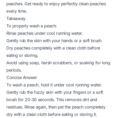
peaches. Get ready to enjoy perfectly clean peaches
every time.
Takeaway
To properly wash a peach:
Rinse peaches under cool running water.
Gently rub the skin with your hands or a soft brush.
Dry peaches completely with a clean cloth before
eating or storing.
Avoid using soap, harsh scrubbers, or soaking for long
periods.
Concise Answer
To wash a peach, hold it under cool running water.
Gently rub the fuzzy skin with your fingers or a soft
brush for 20-30 seconds. This removes dirt and
residues. Rinse again, then pat the peach completely
dry with a clean cloth before eating or storing it.