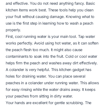
and effective. You do not need anything fancy. Basic
kitchen items work best. These tools help you clean
your fruit without causing damage. Knowing what to
use is the first step in learning how to wash a peach
properly.
First, cool running water is your main tool. Tap water
works perfectly. Avoid using hot water, as it can soften
the peach flesh too much. It might also cause
contaminants to soak into the fruit. Cold or cool water
helps firm the peach and washes away dirt effectively.
A colander is very helpful. This kitchen gadget has
holes for draining water. You can place several
peaches in a colander under running water. This allows
for easy rinsing while the water drains away. It keeps
your peaches from sitting in dirty water.
Your hands are excellent for gentle scrubbing. The