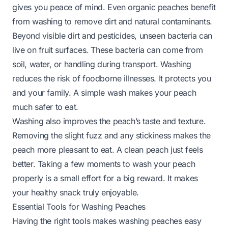
gives you peace of mind. Even organic peaches benefit
from washing to remove dirt and natural contaminants.
Beyond visible dirt and pesticides, unseen bacteria can
live on fruit surfaces. These bacteria can come from
soil, water, or handling during transport. Washing
reduces the risk of foodborne illnesses. It protects you
and your family. A simple wash makes your peach
much safer to eat.
Washing also improves the peach’s taste and texture.
Removing the slight fuzz and any stickiness makes the
peach more pleasant to eat. A clean peach just feels
better. Taking a few moments to wash your peach
properly is a small effort for a big reward. It makes
your healthy snack truly enjoyable.
Essential Tools for Washing Peaches
Having the right tools makes washing peaches easy