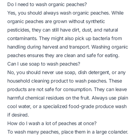
Do I need to wash organic peaches?
Yes, you should always wash organic peaches. While
organic peaches are grown without synthetic
pesticides, they can still have dirt, dust, and natural
contaminants. They might also pick up bacteria from
handling during harvest and transport. Washing organic
peaches ensures they are clean and safe for eating.
Can I use soap to wash peaches?
No, you should never use soap, dish detergent, or any
household cleaning product to wash peaches. These
products are not safe for consumption. They can leave
harmful chemical residues on the fruit. Always use plain
cool water, or a specialized food-grade produce wash
if desired.
How do I wash a lot of peaches at once?
To wash many peaches, place them in a large colander.