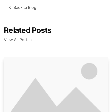
Back to Blog
Related Posts
View All Posts »