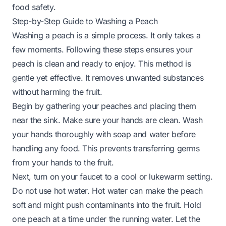
food safety.
Step-by-Step Guide to Washing a Peach
Washing a peach is a simple process. It only takes a
few moments. Following these steps ensures your
peach is clean and ready to enjoy. This method is
gentle yet effective. It removes unwanted substances
without harming the fruit.
Begin by gathering your peaches and placing them
near the sink. Make sure your hands are clean. Wash
your hands thoroughly with soap and water before
handling any food. This prevents transferring germs
from your hands to the fruit.
Next, turn on your faucet to a cool or lukewarm setting.
Do not use hot water. Hot water can make the peach
soft and might push contaminants into the fruit. Hold
one peach at a time under the running water. Let the