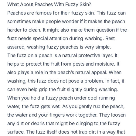
What About Peaches With Fuzzy Skin?
Peaches are famous for their fuzzy skin. This fuzz can
sometimes make people wonder if it makes the peach
harder to clean. It might also make them question if the
fuzz needs special attention during washing. Rest
assured, washing fuzzy peaches is very simple.
The fuzz on a peach is a natural protective layer. It
helps to protect the fruit from pests and moisture. It
also plays a role in the peach’s natural appeal. When
washing, this fuzz does not pose a problem. In fact, it
can even help grip the fruit slightly during washing.
When you hold a fuzzy peach under cool running
water, the fuzz gets wet. As you gently rub the peach,
the water and your fingers work together. They loosen
any dirt or debris that might be clinging to the fuzzy
surface. The fuzz itself does not trap dirt in a way that