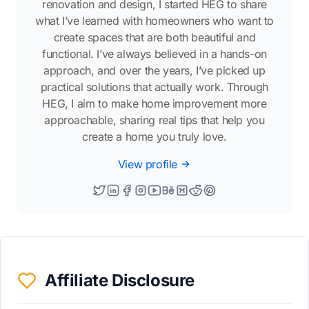
renovation and design, I started HEG to share
what I’ve learned with homeowners who want to
create spaces that are both beautiful and
functional. I’ve always believed in a hands-on
approach, and over the years, I’ve picked up
practical solutions that actually work. Through
HEG, I aim to make home improvement more
approachable, sharing real tips that help you
create a home you truly love.
View profile
Affiliate Disclosure