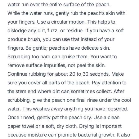
water run over the entire surface of the peach.
While the water runs, gently rub the peach’s skin with
your fingers. Use a circular motion. This helps to
dislodge any dirt, fuzz, or residue. If you have a soft
produce brush, you can use that instead of your
fingers. Be gentle; peaches have delicate skin.
Scrubbing too hard can bruise them. You want to
remove surface impurities, not peel the skin.
Continue rubbing for about 20 to 30 seconds. Make
sure you cover all parts of the peach. Pay attention to
the stem end where dirt can sometimes collect. After
scrubbing, give the peach one final rinse under the cool
water. This washes away anything you have loosened.
Once rinsed, gently pat the peach dry. Use a clean
paper towel or a soft, dry cloth. Drying is important
because moisture can promote bacterial growth. It also