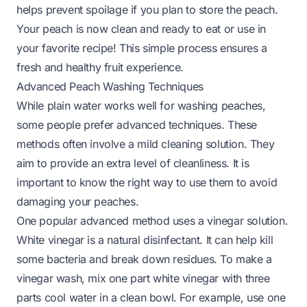
helps prevent spoilage if you plan to store the peach.
Your peach is now clean and ready to eat or use in
your favorite recipe! This simple process ensures a
fresh and healthy fruit experience.
Advanced Peach Washing Techniques
While plain water works well for washing peaches,
some people prefer advanced techniques. These
methods often involve a mild cleaning solution. They
aim to provide an extra level of cleanliness. It is
important to know the right way to use them to avoid
damaging your peaches.
One popular advanced method uses a vinegar solution.
White vinegar is a natural disinfectant. It can help kill
some bacteria and break down residues. To make a
vinegar wash, mix one part white vinegar with three
parts cool water in a clean bowl. For example, use one