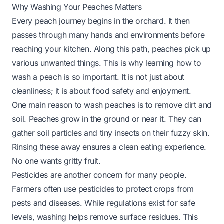
Why Washing Your Peaches Matters
Every peach journey begins in the orchard. It then
passes through many hands and environments before
reaching your kitchen. Along this path, peaches pick up
various unwanted things. This is why learning how to
wash a peach is so important. It is not just about
cleanliness; it is about food safety and enjoyment.
One main reason to wash peaches is to remove dirt and
soil. Peaches grow in the ground or near it. They can
gather soil particles and tiny insects on their fuzzy skin.
Rinsing these away ensures a clean eating experience.
No one wants gritty fruit.
Pesticides are another concern for many people.
Farmers often use pesticides to protect crops from
pests and diseases. While regulations exist for safe
levels, washing helps remove surface residues. This