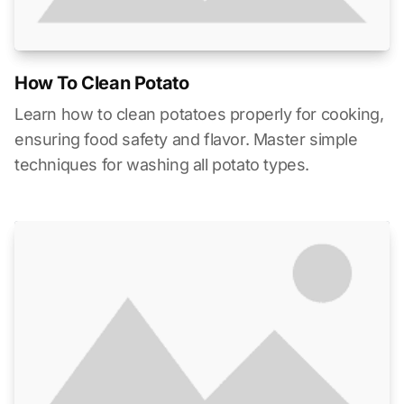
How To Clean Potato
Learn how to clean potatoes properly for cooking,
ensuring food safety and flavor. Master simple
techniques for washing all potato types.