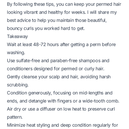
By following these tips, you can keep your permed hair
looking vibrant and healthy for weeks. I will share my
best advice to help you maintain those beautiful,
bouncy curls you worked hard to get.
Takeaway
Wait at least 48-72 hours after getting a perm before
washing.
Use sulfate-free and paraben-free shampoos and
conditioners designed for permed or curly hair.
Gently cleanse your scalp and hair, avoiding harsh
scrubbing.
Condition generously, focusing on mid-lengths and
ends, and detangle with fingers or a wide-tooth comb.
Air dry or use a diffuser on low heat to preserve curl
pattern.
Minimize heat styling and deep condition regularly for