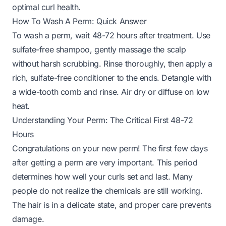
optimal curl health.
How To Wash A Perm: Quick Answer
To wash a perm, wait 48-72 hours after treatment. Use
sulfate-free shampoo, gently massage the scalp
without harsh scrubbing. Rinse thoroughly, then apply a
rich, sulfate-free conditioner to the ends. Detangle with
a wide-tooth comb and rinse. Air dry or diffuse on low
heat.
Understanding Your Perm: The Critical First 48-72
Hours
Congratulations on your new perm! The first few days
after getting a perm are very important. This period
determines how well your curls set and last. Many
people do not realize the chemicals are still working.
The hair is in a delicate state, and proper care prevents
damage.