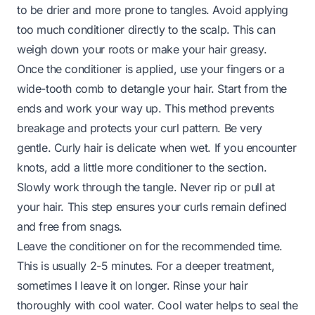
to be drier and more prone to tangles. Avoid applying
too much conditioner directly to the scalp. This can
weigh down your roots or make your hair greasy.
Once the conditioner is applied, use your fingers or a
wide-tooth comb to detangle your hair. Start from the
ends and work your way up. This method prevents
breakage and protects your curl pattern. Be very
gentle. Curly hair is delicate when wet. If you encounter
knots, add a little more conditioner to the section.
Slowly work through the tangle. Never rip or pull at
your hair. This step ensures your curls remain defined
and free from snags.
Leave the conditioner on for the recommended time.
This is usually 2-5 minutes. For a deeper treatment,
sometimes I leave it on longer. Rinse your hair
thoroughly with cool water. Cool water helps to seal the