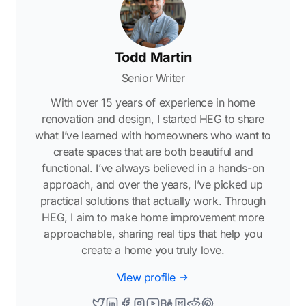
Todd Martin
Senior Writer
With over 15 years of experience in home
renovation and design, I started HEG to share
what I’ve learned with homeowners who want to
create spaces that are both beautiful and
functional. I’ve always believed in a hands-on
approach, and over the years, I’ve picked up
practical solutions that actually work. Through
HEG, I aim to make home improvement more
approachable, sharing real tips that help you
create a home you truly love.
View profile