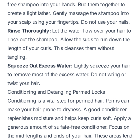
free shampoo into your hands. Rub them together to
create a light lather. Gently massage the shampoo into
your scalp using your fingertips. Do not use your nails.
Rinse Thoroughly:
Let the water flow over your hair to
rinse out the shampoo. Allow the suds to run down the
length of your curls. This cleanses them without
tangling.
Squeeze Out Excess Water:
Lightly squeeze your hair
to remove most of the excess water. Do not wring or
twist your hair.
Conditioning and Detangling Permed Locks
Conditioning is a vital step for permed hair. Perms can
make your hair prone to dryness. A good conditioner
replenishes moisture and helps keep curls soft. Apply a
generous amount of sulfate-free conditioner. Focus on
the mid-lengths and ends of your hair. These areas tend