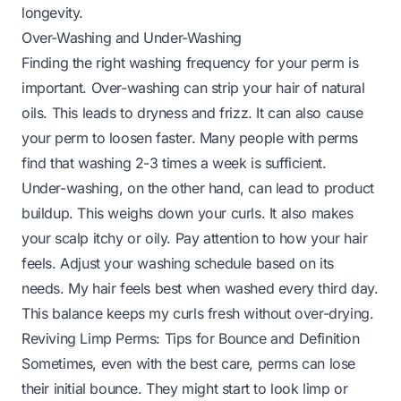
longevity.
Over-Washing and Under-Washing
Finding the right washing frequency for your perm is
important. Over-washing can strip your hair of natural
oils. This leads to dryness and frizz. It can also cause
your perm to loosen faster. Many people with perms
find that washing 2-3 times a week is sufficient.
Under-washing, on the other hand, can lead to product
buildup. This weighs down your curls. It also makes
your scalp itchy or oily. Pay attention to how your hair
feels. Adjust your washing schedule based on its
needs. My hair feels best when washed every third day.
This balance keeps my curls fresh without over-drying.
Reviving Limp Perms: Tips for Bounce and Definition
Sometimes, even with the best care, perms can lose
their initial bounce. They might start to look limp or