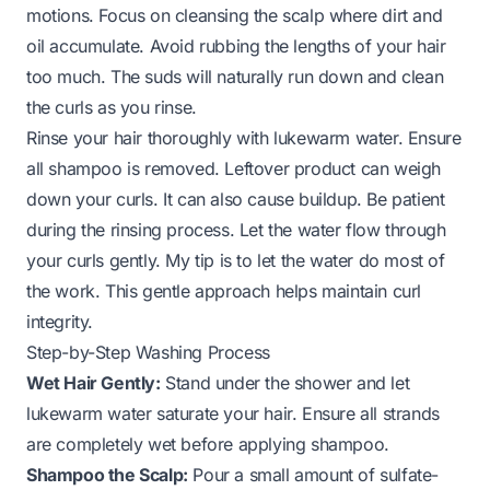
motions. Focus on cleansing the scalp where dirt and
oil accumulate. Avoid rubbing the lengths of your hair
too much. The suds will naturally run down and clean
the curls as you rinse.
Rinse your hair thoroughly with lukewarm water. Ensure
all shampoo is removed. Leftover product can weigh
down your curls. It can also cause buildup. Be patient
during the rinsing process. Let the water flow through
your curls gently. My tip is to let the water do most of
the work. This gentle approach helps maintain curl
integrity.
Step-by-Step Washing Process
Wet Hair Gently:
Stand under the shower and let
lukewarm water saturate your hair. Ensure all strands
are completely wet before applying shampoo.
Shampoo the Scalp:
Pour a small amount of sulfate-