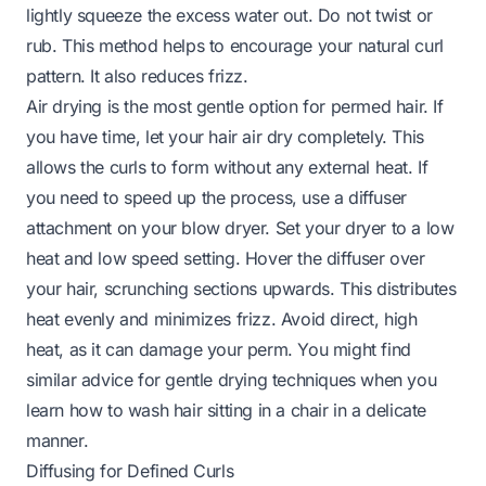
lightly squeeze the excess water out. Do not twist or
rub. This method helps to encourage your natural curl
pattern. It also reduces frizz.
Air drying is the most gentle option for permed hair. If
you have time, let your hair air dry completely. This
allows the curls to form without any external heat. If
you need to speed up the process, use a diffuser
attachment on your blow dryer. Set your dryer to a low
heat and low speed setting. Hover the diffuser over
your hair, scrunching sections upwards. This distributes
heat evenly and minimizes frizz. Avoid direct, high
heat, as it can damage your perm. You might find
similar advice for gentle drying techniques when you
learn
how to wash hair sitting in a chair
in a delicate
manner.
Diffusing for Defined Curls