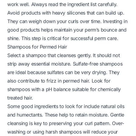
work well. Always read the ingredient list carefully.
Avoid products with heavy silicones that can build up.
They can weigh down your curls over time. Investing in
good products helps maintain your perm’s bounce and
shine. This step is critical for successful perm care.
Shampoos for Permed Hair
Select a shampoo that cleanses gently. It should not
strip away essential moisture. Sulfate-free shampoos
are ideal because sulfates can be very drying. They
also contribute to frizz in permed hair. Look for
shampoos with a pH balance suitable for chemically
treated hair.
Some good ingredients to look for include natural oils
and humectants. These help to retain moisture. Gentle
cleansing is key to preserving your curl pattern. Over-
washing or using harsh shampoos will reduce your