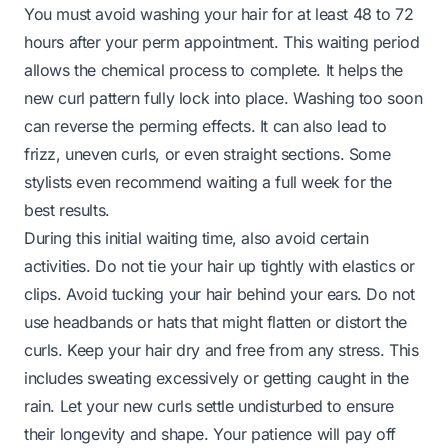
You must avoid washing your hair for at least 48 to 72
hours after your perm appointment. This waiting period
allows the chemical process to complete. It helps the
new curl pattern fully lock into place. Washing too soon
can reverse the perming effects. It can also lead to
frizz, uneven curls, or even straight sections. Some
stylists even recommend waiting a full week for the
best results.
During this initial waiting time, also avoid certain
activities. Do not tie your hair up tightly with elastics or
clips. Avoid tucking your hair behind your ears. Do not
use headbands or hats that might flatten or distort the
curls. Keep your hair dry and free from any stress. This
includes sweating excessively or getting caught in the
rain. Let your new curls settle undisturbed to ensure
their longevity and shape. Your patience will pay off