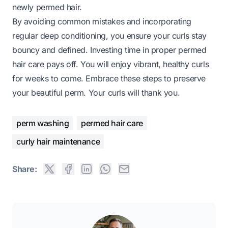
newly permed hair.
By avoiding common mistakes and incorporating
regular deep conditioning, you ensure your curls stay
bouncy and defined. Investing time in proper permed
hair care pays off. You will enjoy vibrant, healthy curls
for weeks to come. Embrace these steps to preserve
your beautiful perm. Your curls will thank you.
perm washing
permed hair care
curly hair maintenance
Share: