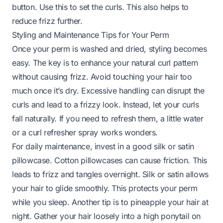
button. Use this to set the curls. This also helps to
reduce frizz further.
Styling and Maintenance Tips for Your Perm
Once your perm is washed and dried, styling becomes
easy. The key is to enhance your natural curl pattern
without causing frizz. Avoid touching your hair too
much once it’s dry. Excessive handling can disrupt the
curls and lead to a frizzy look. Instead, let your curls
fall naturally. If you need to refresh them, a little water
or a curl refresher spray works wonders.
For daily maintenance, invest in a good silk or satin
pillowcase. Cotton pillowcases can cause friction. This
leads to frizz and tangles overnight. Silk or satin allows
your hair to glide smoothly. This protects your perm
while you sleep. Another tip is to pineapple your hair at
night. Gather your hair loosely into a high ponytail on