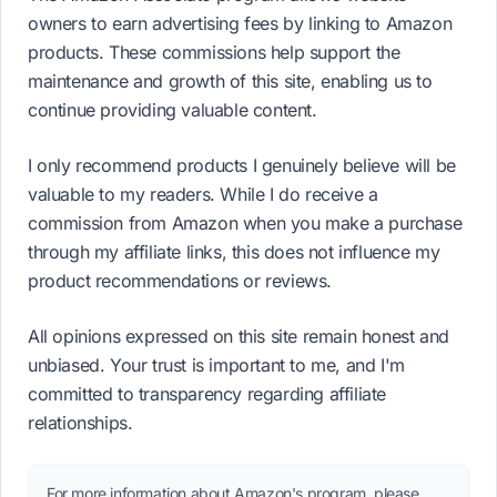
owners to earn advertising fees by linking to Amazon
products. These commissions help support the
maintenance and growth of this site, enabling us to
continue providing valuable content.
I only recommend products I genuinely believe will be
valuable to my readers. While I do receive a
commission from Amazon when you make a purchase
through my affiliate links, this does not influence my
product recommendations or reviews.
All opinions expressed on this site remain honest and
unbiased. Your trust is important to me, and I'm
committed to transparency regarding affiliate
relationships.
For more information about Amazon's program, please