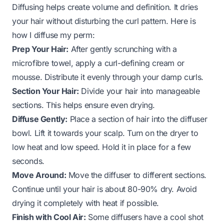
Diffusing helps create volume and definition. It dries
your hair without disturbing the curl pattern. Here is
how I diffuse my perm:
Prep Your Hair:
After gently scrunching with a
microfibre towel, apply a curl-defining cream or
mousse. Distribute it evenly through your damp curls.
Section Your Hair:
Divide your hair into manageable
sections. This helps ensure even drying.
Diffuse Gently:
Place a section of hair into the diffuser
bowl. Lift it towards your scalp. Turn on the dryer to
low heat and low speed. Hold it in place for a few
seconds.
Move Around:
Move the diffuser to different sections.
Continue until your hair is about 80-90% dry. Avoid
drying it completely with heat if possible.
Finish with Cool Air:
Some diffusers have a cool shot