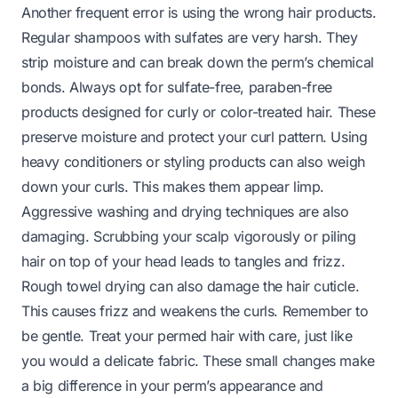
Another frequent error is using the wrong hair products.
Regular shampoos with sulfates are very harsh. They
strip moisture and can break down the perm’s chemical
bonds. Always opt for sulfate-free, paraben-free
products designed for curly or color-treated hair. These
preserve moisture and protect your curl pattern. Using
heavy conditioners or styling products can also weigh
down your curls. This makes them appear limp.
Aggressive washing and drying techniques are also
damaging. Scrubbing your scalp vigorously or piling
hair on top of your head leads to tangles and frizz.
Rough towel drying can also damage the hair cuticle.
This causes frizz and weakens the curls. Remember to
be gentle. Treat your permed hair with care, just like
you would a delicate fabric. These small changes make
a big difference in your perm’s appearance and