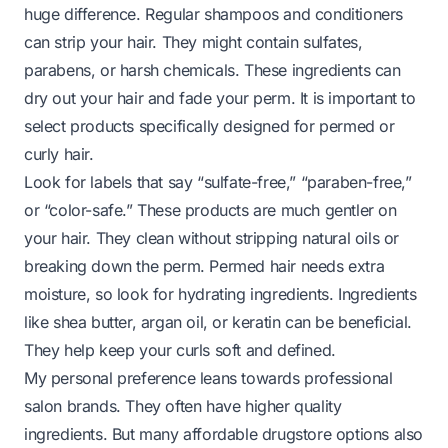
huge difference. Regular shampoos and conditioners
can strip your hair. They might contain sulfates,
parabens, or harsh chemicals. These ingredients can
dry out your hair and fade your perm. It is important to
select products specifically designed for permed or
curly hair.
Look for labels that say “sulfate-free,” “paraben-free,”
or “color-safe.” These products are much gentler on
your hair. They clean without stripping natural oils or
breaking down the perm. Permed hair needs extra
moisture, so look for hydrating ingredients. Ingredients
like shea butter, argan oil, or keratin can be beneficial.
They help keep your curls soft and defined.
My personal preference leans towards professional
salon brands. They often have higher quality
ingredients. But many affordable drugstore options also