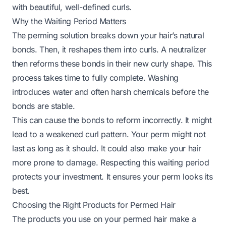
with beautiful, well-defined curls.
Why the Waiting Period Matters
The perming solution breaks down your hair’s natural
bonds. Then, it reshapes them into curls. A neutralizer
then reforms these bonds in their new curly shape. This
process takes time to fully complete. Washing
introduces water and often harsh chemicals before the
bonds are stable.
This can cause the bonds to reform incorrectly. It might
lead to a weakened curl pattern. Your perm might not
last as long as it should. It could also make your hair
more prone to damage. Respecting this waiting period
protects your investment. It ensures your perm looks its
best.
Choosing the Right Products for Permed Hair
The products you use on your permed hair make a