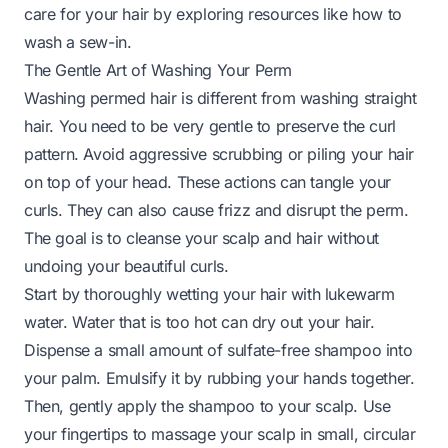
care for your hair by exploring resources like
how to
wash a sew-in
.
The Gentle Art of Washing Your Perm
Washing permed hair is different from washing straight
hair. You need to be very gentle to preserve the curl
pattern. Avoid aggressive scrubbing or piling your hair
on top of your head. These actions can tangle your
curls. They can also cause frizz and disrupt the perm.
The goal is to cleanse your scalp and hair without
undoing your beautiful curls.
Start by thoroughly wetting your hair with lukewarm
water. Water that is too hot can dry out your hair.
Dispense a small amount of sulfate-free shampoo into
your palm. Emulsify it by rubbing your hands together.
Then, gently apply the shampoo to your scalp. Use
your fingertips to massage your scalp in small, circular