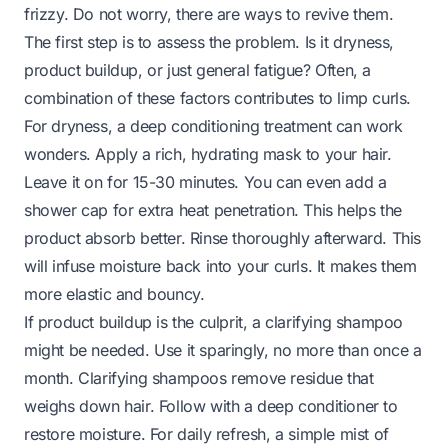
frizzy. Do not worry, there are ways to revive them.
The first step is to assess the problem. Is it dryness,
product buildup, or just general fatigue? Often, a
combination of these factors contributes to limp curls.
For dryness, a deep conditioning treatment can work
wonders. Apply a rich, hydrating mask to your hair.
Leave it on for 15-30 minutes. You can even add a
shower cap for extra heat penetration. This helps the
product absorb better. Rinse thoroughly afterward. This
will infuse moisture back into your curls. It makes them
more elastic and bouncy.
If product buildup is the culprit, a clarifying shampoo
might be needed. Use it sparingly, no more than once a
month. Clarifying shampoos remove residue that
weighs down hair. Follow with a deep conditioner to
restore moisture. For daily refresh, a simple mist of