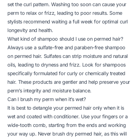
set the curl pattern. Washing too soon can cause your
perm to relax or frizz, leading to poor results. Some
stylists recommend waiting a full week for optimal curl
longevity and health.
What kind of shampoo should I use on permed hair?
Always use a sulfate-free and paraben-free shampoo
on permed hair. Sulfates can strip moisture and natural
oils, leading to dryness and frizz. Look for shampoos
specifically formulated for curly or chemically treated
hair. These products are gentler and help preserve your
perm’s integrity and moisture balance.
Can I brush my perm when it’s wet?
It is best to detangle your permed hair only when it is
wet and coated with conditioner. Use your fingers or a
wide-tooth comb, starting from the ends and working
your way up. Never brush dry permed hair, as this will