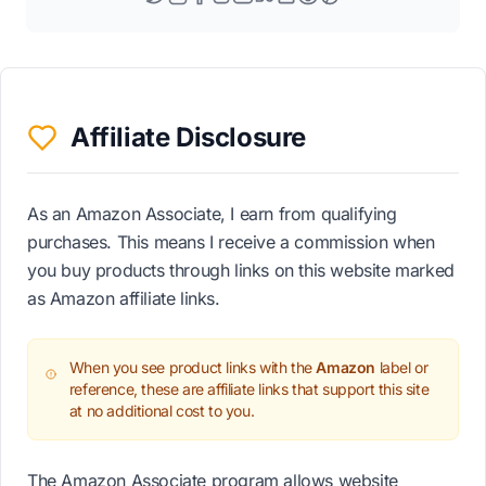
Affiliate Disclosure
As an Amazon Associate, I earn from qualifying
purchases. This means I receive a commission when
you buy products through links on this website marked
as Amazon affiliate links.
When you see product links with the
Amazon
label or
reference, these are affiliate links that support this site
at no additional cost to you.
The Amazon Associate program allows website