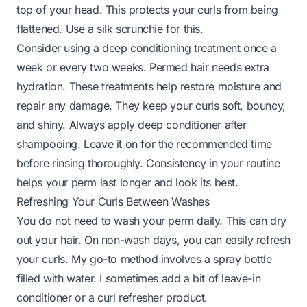
top of your head. This protects your curls from being
flattened. Use a silk scrunchie for this.
Consider using a deep conditioning treatment once a
week or every two weeks. Permed hair needs extra
hydration. These treatments help restore moisture and
repair any damage. They keep your curls soft, bouncy,
and shiny. Always apply deep conditioner after
shampooing. Leave it on for the recommended time
before rinsing thoroughly. Consistency in your routine
helps your perm last longer and look its best.
Refreshing Your Curls Between Washes
You do not need to wash your perm daily. This can dry
out your hair. On non-wash days, you can easily refresh
your curls. My go-to method involves a spray bottle
filled with water. I sometimes add a bit of leave-in
conditioner or a curl refresher product.