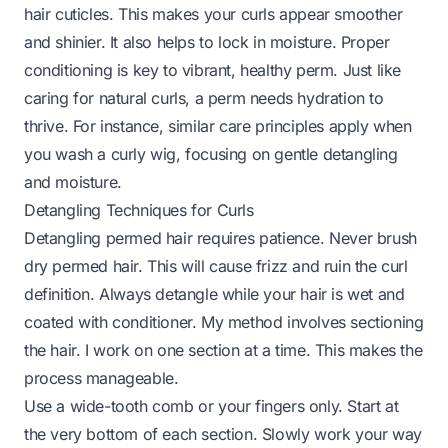
hair cuticles. This makes your curls appear smoother
and shinier. It also helps to lock in moisture. Proper
conditioning is key to vibrant, healthy perm. Just like
caring for natural curls, a perm needs hydration to
thrive. For instance, similar care principles apply when
you
wash a curly wig
, focusing on gentle detangling
and moisture.
Detangling Techniques for Curls
Detangling permed hair requires patience. Never brush
dry permed hair. This will cause frizz and ruin the curl
definition. Always detangle while your hair is wet and
coated with conditioner. My method involves sectioning
the hair. I work on one section at a time. This makes the
process manageable.
Use a wide-tooth comb or your fingers only. Start at
the very bottom of each section. Slowly work your way