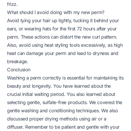
frizz.
What should I avoid doing with my new perm?
Avoid tying your hair up tightly, tucking it behind your
ears, or wearing hats for the first 72 hours after your
perm. These actions can distort the new curl pattern.
Also, avoid using heat styling tools excessively, as high
heat can damage your perm and lead to dryness and
breakage.
Conclusion
Washing a perm correctly is essential for maintaining its
beauty and longevity. You have learned about the
crucial initial waiting period. You also learned about
selecting gentle, sulfate-free products. We covered the
gentle washing and conditioning techniques. We also
discussed proper drying methods using air or a
diffuser. Remember to be patient and gentle with your