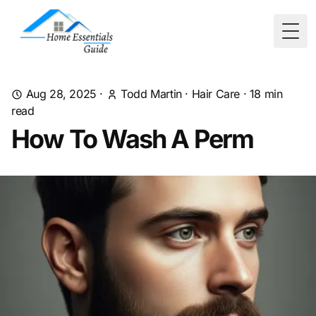
Togg
Aug 28, 2025
·
Todd Martin
·
Hair Care
·
18
min
read
How To Wash A Perm