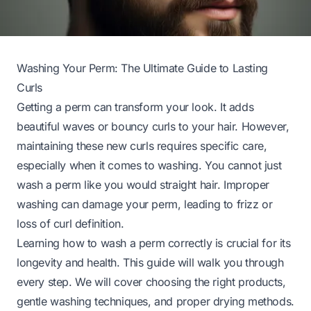
Washing Your Perm: The Ultimate Guide to Lasting
Curls
Getting a perm can transform your look. It adds
beautiful waves or bouncy curls to your hair. However,
maintaining these new curls requires specific care,
especially when it comes to washing. You cannot just
wash a perm like you would straight hair. Improper
washing can damage your perm, leading to frizz or
loss of curl definition.
Learning how to wash a perm correctly is crucial for its
longevity and health. This guide will walk you through
every step. We will cover choosing the right products,
gentle washing techniques, and proper drying methods.