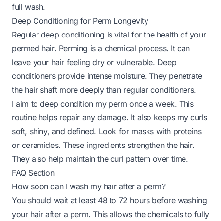
full wash.
Deep Conditioning for Perm Longevity
Regular deep conditioning is vital for the health of your
permed hair. Perming is a chemical process. It can
leave your hair feeling dry or vulnerable. Deep
conditioners provide intense moisture. They penetrate
the hair shaft more deeply than regular conditioners.
I aim to deep condition my perm once a week. This
routine helps repair any damage. It also keeps my curls
soft, shiny, and defined. Look for masks with proteins
or ceramides. These ingredients strengthen the hair.
They also help maintain the curl pattern over time.
FAQ Section
How soon can I wash my hair after a perm?
You should wait at least 48 to 72 hours before washing
your hair after a perm. This allows the chemicals to fully