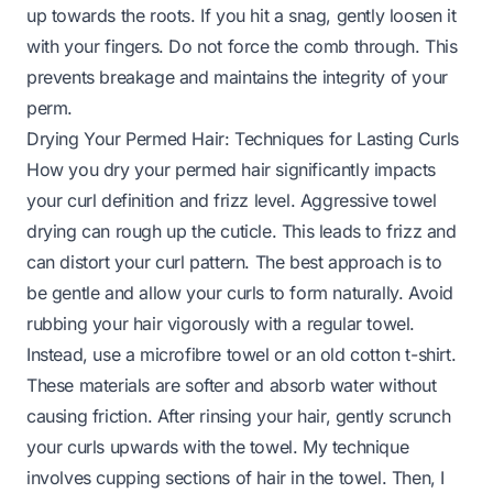
up towards the roots. If you hit a snag, gently loosen it
with your fingers. Do not force the comb through. This
prevents breakage and maintains the integrity of your
perm.
Drying Your Permed Hair: Techniques for Lasting Curls
How you dry your permed hair significantly impacts
your curl definition and frizz level. Aggressive towel
drying can rough up the cuticle. This leads to frizz and
can distort your curl pattern. The best approach is to
be gentle and allow your curls to form naturally. Avoid
rubbing your hair vigorously with a regular towel.
Instead, use a microfibre towel or an old cotton t-shirt.
These materials are softer and absorb water without
causing friction. After rinsing your hair, gently scrunch
your curls upwards with the towel. My technique
involves cupping sections of hair in the towel. Then, I