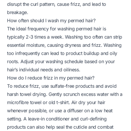
disrupt the curl pattern, cause frizz, and lead to
breakage.
How often should I wash my permed hair?
The ideal frequency for washing permed hair is
typically 2-3 times a week. Washing too often can strip
essential moisture, causing dryness and frizz. Washing
too infrequently can lead to product buildup and oily
roots. Adjust your washing schedule based on your
hair’s individual needs and oiliness.
How do I reduce frizz in my permed hair?
To reduce frizz, use sulfate-free products and avoid
harsh towel drying. Gently scrunch excess water with a
microfibre towel or old t-shirt. Air dry your hair
whenever possible, or use a diffuser on a low heat
setting. A leave-in conditioner and curl-defining
products can also help seal the cuticle and combat