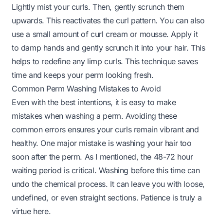
Lightly mist your curls. Then, gently scrunch them
upwards. This reactivates the curl pattern. You can also
use a small amount of curl cream or mousse. Apply it
to damp hands and gently scrunch it into your hair. This
helps to redefine any limp curls. This technique saves
time and keeps your perm looking fresh.
Common Perm Washing Mistakes to Avoid
Even with the best intentions, it is easy to make
mistakes when washing a perm. Avoiding these
common errors ensures your curls remain vibrant and
healthy. One major mistake is washing your hair too
soon after the perm. As I mentioned, the 48-72 hour
waiting period is critical. Washing before this time can
undo the chemical process. It can leave you with loose,
undefined, or even straight sections. Patience is truly a
virtue here.