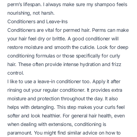
perm’s lifespan. I always make sure my shampoo feels
nourishing, not harsh.
Conditioners and Leave-Ins
Conditioners are vital for permed hair. Perms can make
your hair feel dry or brittle. A good conditioner will
restore moisture and smooth the cuticle. Look for deep
conditioning formulas or those specifically for curly
hair. These often provide intense hydration and frizz
control.
I like to use a leave-in conditioner too. Apply it after
rinsing out your regular conditioner. It provides extra
moisture and protection throughout the day. It also
helps with detangling. This step makes your curls feel
softer and look healthier. For general hair health, even
when dealing with extensions, conditioning is
paramount. You might find similar advice on how to