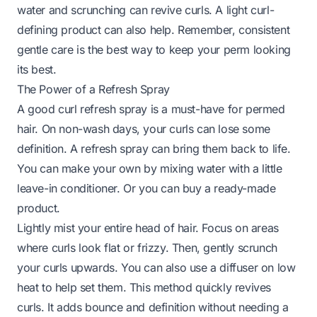
water and scrunching can revive curls. A light curl-
defining product can also help. Remember, consistent
gentle care is the best way to keep your perm looking
its best.
The Power of a Refresh Spray
A good curl refresh spray is a must-have for permed
hair. On non-wash days, your curls can lose some
definition. A refresh spray can bring them back to life.
You can make your own by mixing water with a little
leave-in conditioner. Or you can buy a ready-made
product.
Lightly mist your entire head of hair. Focus on areas
where curls look flat or frizzy. Then, gently scrunch
your curls upwards. You can also use a diffuser on low
heat to help set them. This method quickly revives
curls. It adds bounce and definition without needing a