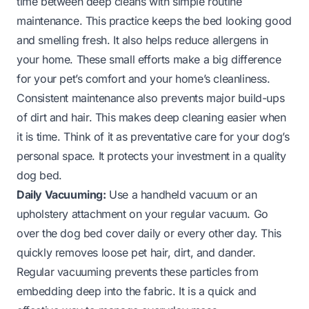
time between deep cleans with simple routine
maintenance. This practice keeps the bed looking good
and smelling fresh. It also helps reduce allergens in
your home. These small efforts make a big difference
for your pet’s comfort and your home’s cleanliness.
Consistent maintenance also prevents major build-ups
of dirt and hair. This makes deep cleaning easier when
it is time. Think of it as preventative care for your dog’s
personal space. It protects your investment in a quality
dog bed.
Daily Vacuuming:
Use a handheld vacuum or an
upholstery attachment on your regular vacuum. Go
over the dog bed cover daily or every other day. This
quickly removes loose pet hair, dirt, and dander.
Regular vacuuming prevents these particles from
embedding deep into the fabric. It is a quick and