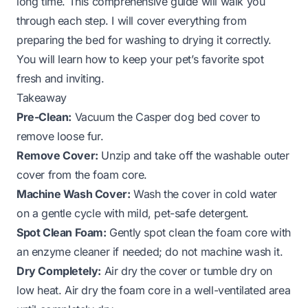
long time. This comprehensive guide will walk you
through each step. I will cover everything from
preparing the bed for washing to drying it correctly.
You will learn how to keep your pet’s favorite spot
fresh and inviting.
Takeaway
Pre-Clean:
Vacuum the Casper dog bed cover to
remove loose fur.
Remove Cover:
Unzip and take off the washable outer
cover from the foam core.
Machine Wash Cover:
Wash the cover in cold water
on a gentle cycle with mild, pet-safe detergent.
Spot Clean Foam:
Gently spot clean the foam core with
an enzyme cleaner if needed; do not machine wash it.
Dry Completely:
Air dry the cover or tumble dry on
low heat. Air dry the foam core in a well-ventilated area