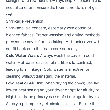
sunlight for a few hours. UV rays help kill bacteria and
neutralize odors. Ensure the foam core does not get
wet.
Shrinkage Prevention
Shrinkage is a concern, especially with cotton or
blended fabrics. Proper washing and drying methods
prevent the cover from shrinking. A shrunk cover will
not fit back onto the foam core correctly.
Cold Water Wash:
Always wash the cover in cold
water. Hot water causes fabric fibers to contract,
leading to shrinkage. Cold water is effective for
cleaning without damaging the material.
Low Heat or Air Dry:
When drying the cover, use the
lowest heat setting on your dryer or opt for air drying.
High heat is the primary cause of shrinkage in dryers.
Air drying completely eliminates this risk. Ensure the