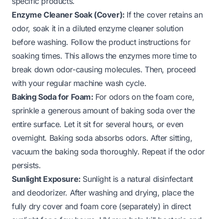
specific products.
Enzyme Cleaner Soak (Cover):
If the cover retains an
odor, soak it in a diluted enzyme cleaner solution
before washing. Follow the product instructions for
soaking times. This allows the enzymes more time to
break down odor-causing molecules. Then, proceed
with your regular machine wash cycle.
Baking Soda for Foam:
For odors on the foam core,
sprinkle a generous amount of baking soda over the
entire surface. Let it sit for several hours, or even
overnight. Baking soda absorbs odors. After sitting,
vacuum the baking soda thoroughly. Repeat if the odor
persists.
Sunlight Exposure:
Sunlight is a natural disinfectant
and deodorizer. After washing and drying, place the
fully dry cover and foam core (separately) in direct