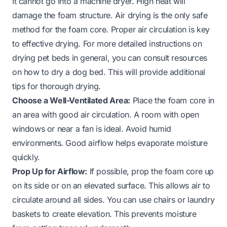
It cannot go into a machine dryer. High heat will
damage the foam structure. Air drying is the only safe
method for the foam core. Proper air circulation is key
to effective drying. For more detailed instructions on
drying pet beds in general, you can consult resources
on
how to dry a dog bed
. This will provide additional
tips for thorough drying.
Choose a Well-Ventilated Area:
Place the foam core in
an area with good air circulation. A room with open
windows or near a fan is ideal. Avoid humid
environments. Good airflow helps evaporate moisture
quickly.
Prop Up for Airflow:
If possible, prop the foam core up
on its side or on an elevated surface. This allows air to
circulate around all sides. You can use chairs or laundry
baskets to create elevation. This prevents moisture