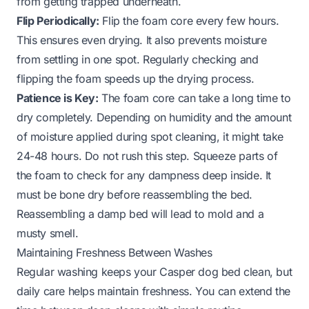
from getting trapped underneath.
Flip Periodically:
Flip the foam core every few hours.
This ensures even drying. It also prevents moisture
from settling in one spot. Regularly checking and
flipping the foam speeds up the drying process.
Patience is Key:
The foam core can take a long time to
dry completely. Depending on humidity and the amount
of moisture applied during spot cleaning, it might take
24-48 hours. Do not rush this step. Squeeze parts of
the foam to check for any dampness deep inside. It
must be bone dry before reassembling the bed.
Reassembling a damp bed will lead to mold and a
musty smell.
Maintaining Freshness Between Washes
Regular washing keeps your Casper dog bed clean, but
daily care helps maintain freshness. You can extend the