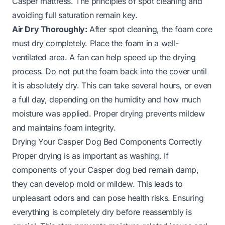
Casper mattress
. The principles of spot cleaning and
avoiding full saturation remain key.
Air Dry Thoroughly:
After spot cleaning, the foam core
must dry completely. Place the foam in a well-
ventilated area. A fan can help speed up the drying
process. Do not put the foam back into the cover until
it is absolutely dry. This can take several hours, or even
a full day, depending on the humidity and how much
moisture was applied. Proper drying prevents mildew
and maintains foam integrity.
Drying Your Casper Dog Bed Components Correctly
Proper drying is as important as washing. If
components of your Casper dog bed remain damp,
they can develop mold or mildew. This leads to
unpleasant odors and can pose health risks. Ensuring
everything is completely dry before reassembly is