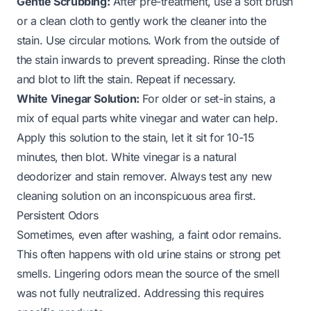
Gentle Scrubbing:
After pre-treatment, use a soft brush
or a clean cloth to gently work the cleaner into the
stain. Use circular motions. Work from the outside of
the stain inwards to prevent spreading. Rinse the cloth
and blot to lift the stain. Repeat if necessary.
White Vinegar Solution:
For older or set-in stains, a
mix of equal parts white vinegar and water can help.
Apply this solution to the stain, let it sit for 10-15
minutes, then blot. White vinegar is a natural
deodorizer and stain remover. Always test any new
cleaning solution on an inconspicuous area first.
Persistent Odors
Sometimes, even after washing, a faint odor remains.
This often happens with old urine stains or strong pet
smells. Lingering odors mean the source of the smell
was not fully neutralized. Addressing this requires