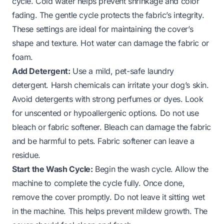
cycle. Cold water helps prevent shrinkage and color
fading. The gentle cycle protects the fabric’s integrity.
These settings are ideal for maintaining the cover’s
shape and texture. Hot water can damage the fabric or
foam.
Add Detergent:
Use a mild, pet-safe laundry
detergent. Harsh chemicals can irritate your dog’s skin.
Avoid detergents with strong perfumes or dyes. Look
for unscented or hypoallergenic options. Do not use
bleach or fabric softener. Bleach can damage the fabric
and be harmful to pets. Fabric softener can leave a
residue.
Start the Wash Cycle:
Begin the wash cycle. Allow the
machine to complete the cycle fully. Once done,
remove the cover promptly. Do not leave it sitting wet
in the machine. This helps prevent mildew growth. The