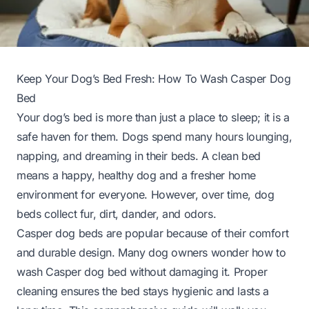
Keep Your Dog’s Bed Fresh: How To Wash Casper Dog
Bed
Your dog’s bed is more than just a place to sleep; it is a
safe haven for them. Dogs spend many hours lounging,
napping, and dreaming in their beds. A clean bed
means a happy, healthy dog and a fresher home
environment for everyone. However, over time, dog
beds collect fur, dirt, dander, and odors.
Casper dog beds are popular because of their comfort
and durable design. Many dog owners wonder how to
wash Casper dog bed without damaging it. Proper
cleaning ensures the bed stays hygienic and lasts a