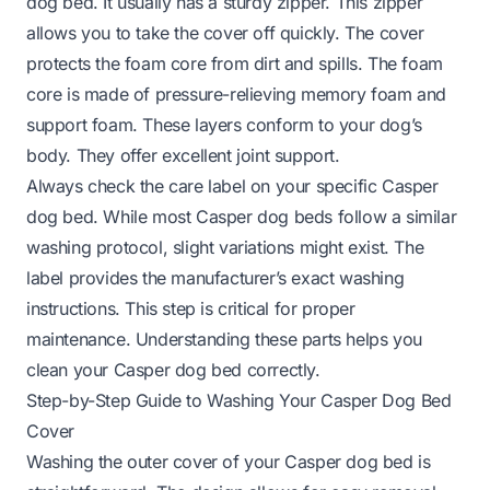
dog bed. It usually has a sturdy zipper. This zipper
allows you to take the cover off quickly. The cover
protects the foam core from dirt and spills. The foam
core is made of pressure-relieving memory foam and
support foam. These layers conform to your dog’s
body. They offer excellent joint support.
Always check the care label on your specific Casper
dog bed. While most Casper dog beds follow a similar
washing protocol, slight variations might exist. The
label provides the manufacturer’s exact washing
instructions. This step is critical for proper
maintenance. Understanding these parts helps you
clean your Casper dog bed correctly.
Step-by-Step Guide to Washing Your Casper Dog Bed
Cover
Washing the outer cover of your Casper dog bed is