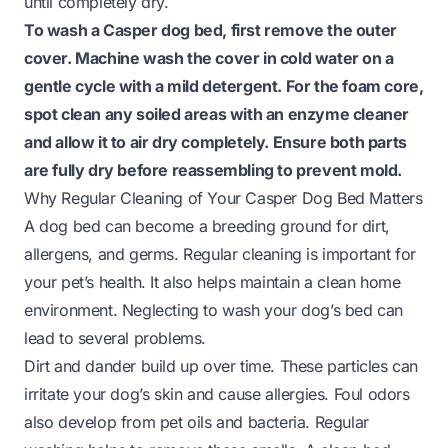
until completely dry.
To wash a Casper dog bed, first remove the outer
cover. Machine wash the cover in cold water on a
gentle cycle with a mild detergent. For the foam core,
spot clean any soiled areas with an enzyme cleaner
and allow it to air dry completely. Ensure both parts
are fully dry before reassembling to prevent mold.
Why Regular Cleaning of Your Casper Dog Bed Matters
A dog bed can become a breeding ground for dirt,
allergens, and germs. Regular cleaning is important for
your pet’s health. It also helps maintain a clean home
environment. Neglecting to wash your dog’s bed can
lead to several problems.
Dirt and dander build up over time. These particles can
irritate your dog’s skin and cause allergies. Foul odors
also develop from pet oils and bacteria. Regular