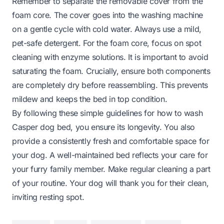
Remember to separate the removable cover from the
foam core. The cover goes into the washing machine
on a gentle cycle with cold water. Always use a mild,
pet-safe detergent. For the foam core, focus on spot
cleaning with enzyme solutions. It is important to avoid
saturating the foam. Crucially, ensure both components
are completely dry before reassembling. This prevents
mildew and keeps the bed in top condition.
By following these simple guidelines for how to wash
Casper dog bed, you ensure its longevity. You also
provide a consistently fresh and comfortable space for
your dog. A well-maintained bed reflects your care for
your furry family member. Make regular cleaning a part
of your routine. Your dog will thank you for their clean,
inviting resting spot.