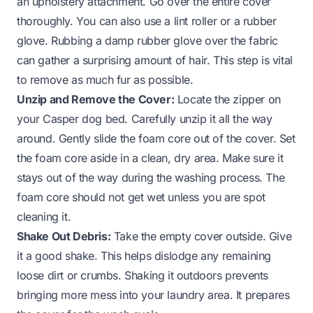
an upholstery attachment. Go over the entire cover
thoroughly. You can also use a lint roller or a rubber
glove. Rubbing a damp rubber glove over the fabric
can gather a surprising amount of hair. This step is vital
to remove as much fur as possible.
Unzip and Remove the Cover:
Locate the zipper on
your Casper dog bed. Carefully unzip it all the way
around. Gently slide the foam core out of the cover. Set
the foam core aside in a clean, dry area. Make sure it
stays out of the way during the washing process. The
foam core should not get wet unless you are spot
cleaning it.
Shake Out Debris:
Take the empty cover outside. Give
it a good shake. This helps dislodge any remaining
loose dirt or crumbs. Shaking it outdoors prevents
bringing more mess into your laundry area. It prepares