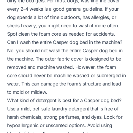
dirty the bed gets. For most dogs, washing the cover
every 2-4 weeks is a good general guideline. If your
dog spends a lot of time outdoors, has allergies, or
sheds heavily, you might need to wash it more often.
Spot clean the foam core as needed for accidents.
Can I wash the entire Casper dog bed in the machine?
No, you should not wash the entire Casper dog bed in
the machine. The outer fabric cover is designed to be
removed and machine washed. However, the foam
core should never be machine washed or submerged in
water. This can damage the foam’s structure and lead
to mold or mildew.
What kind of detergent is best for a Casper dog bed?
Use a mild, pet-safe laundry detergent that is free of
harsh chemicals, strong perfumes, and dyes. Look for
hypoallergenic or unscented options. Avoid using