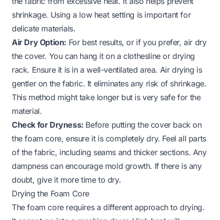
the fabric from excessive heat. It also helps prevent
shrinkage. Using a low heat setting is important for
delicate materials.
Air Dry Option:
For best results, or if you prefer, air dry
the cover. You can hang it on a clothesline or drying
rack. Ensure it is in a well-ventilated area. Air drying is
gentler on the fabric. It eliminates any risk of shrinkage.
This method might take longer but is very safe for the
material.
Check for Dryness:
Before putting the cover back on
the foam core, ensure it is completely dry. Feel all parts
of the fabric, including seams and thicker sections. Any
dampness can encourage mold growth. If there is any
doubt, give it more time to dry.
Drying the Foam Core
The foam core requires a different approach to drying.