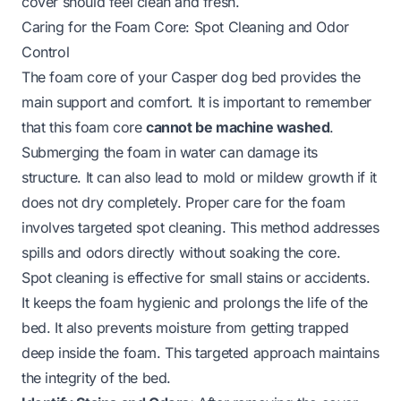
cover should feel clean and fresh.
Caring for the Foam Core: Spot Cleaning and Odor
Control
The foam core of your Casper dog bed provides the
main support and comfort. It is important to remember
that this foam core
cannot be machine washed
.
Submerging the foam in water can damage its
structure. It can also lead to mold or mildew growth if it
does not dry completely. Proper care for the foam
involves targeted spot cleaning. This method addresses
spills and odors directly without soaking the core.
Spot cleaning is effective for small stains or accidents.
It keeps the foam hygienic and prolongs the life of the
bed. It also prevents moisture from getting trapped
deep inside the foam. This targeted approach maintains
the integrity of the bed.