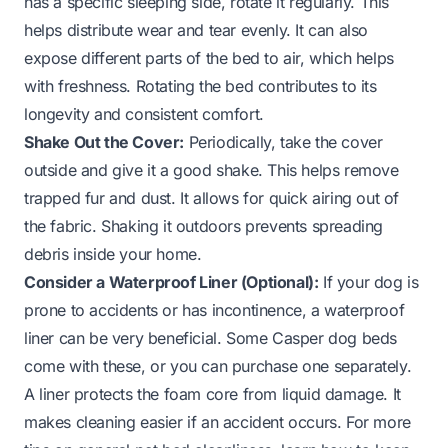
has a specific sleeping side, rotate it regularly. This
helps distribute wear and tear evenly. It can also
expose different parts of the bed to air, which helps
with freshness. Rotating the bed contributes to its
longevity and consistent comfort.
Shake Out the Cover:
Periodically, take the cover
outside and give it a good shake. This helps remove
trapped fur and dust. It allows for quick airing out of
the fabric. Shaking it outdoors prevents spreading
debris inside your home.
Consider a Waterproof Liner (Optional):
If your dog is
prone to accidents or has incontinence, a waterproof
liner can be very beneficial. Some Casper dog beds
come with these, or you can purchase one separately.
A liner protects the foam core from liquid damage. It
makes cleaning easier if an accident occurs. For more