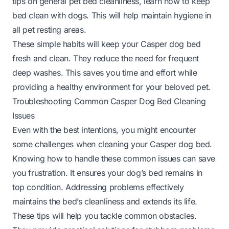
tips on general pet bed cleanliness, learn
how to keep
bed clean with dogs
. This will help maintain hygiene in
all pet resting areas.
These simple habits will keep your Casper dog bed
fresh and clean. They reduce the need for frequent
deep washes. This saves you time and effort while
providing a healthy environment for your beloved pet.
Troubleshooting Common Casper Dog Bed Cleaning
Issues
Even with the best intentions, you might encounter
some challenges when cleaning your Casper dog bed.
Knowing how to handle these common issues can save
you frustration. It ensures your dog’s bed remains in
top condition. Addressing problems effectively
maintains the bed’s cleanliness and extends its life.
These tips will help you tackle common obstacles.