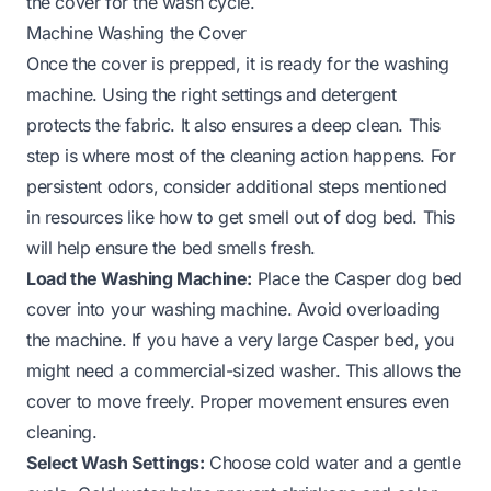
the cover for the wash cycle.
Machine Washing the Cover
Once the cover is prepped, it is ready for the washing
machine. Using the right settings and detergent
protects the fabric. It also ensures a deep clean. This
step is where most of the cleaning action happens. For
persistent odors, consider additional steps mentioned
in resources like
how to get smell out of dog bed
. This
will help ensure the bed smells fresh.
Load the Washing Machine:
Place the Casper dog bed
cover into your washing machine. Avoid overloading
the machine. If you have a very large Casper bed, you
might need a commercial-sized washer. This allows the
cover to move freely. Proper movement ensures even
cleaning.
Select Wash Settings:
Choose cold water and a gentle