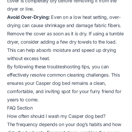
cover is completely dry before removing it from the
dryer or line.
Avoid Over-Drying:
Even on a low heat setting, over-
drying can cause shrinkage and damage fabric fibers.
Remove the cover as soon as it is dry. If using a tumble
dryer, consider adding a few dry towels to the load.
This can help absorb moisture and speed up drying
without excess heat.
By following these troubleshooting tips, you can
effectively resolve common cleaning challenges. This
ensures your Casper dog bed remains a clean,
comfortable, and inviting spot for your furry friend for
years to come.
FAQ Section
How often should I wash my Casper dog bed?
The frequency depends on your dog’s habits and how