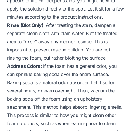
appears to lift. For deeper stains, you might need to
apply the solution directly to the spot. Let it sit for a few
minutes according to the product instructions.
Rinse (Blot Only):
After treating the stain, dampen a
separate clean cloth with plain water. Blot the treated
area to “rinse” away any cleaner residue. This is
important to prevent residue buildup. You are not
rinsing the foam, but rather blotting the surface.
Address Odors:
If the foam has a general odor, you
can sprinkle baking soda over the entire surface.
Baking soda is a natural odor absorber. Let it sit for
several hours, or even overnight. Then, vacuum the
baking soda off the foam using an upholstery
attachment. This method helps absorb lingering smells.
This process is similar to how you might clean other
foam products, such as when learning
how to clean