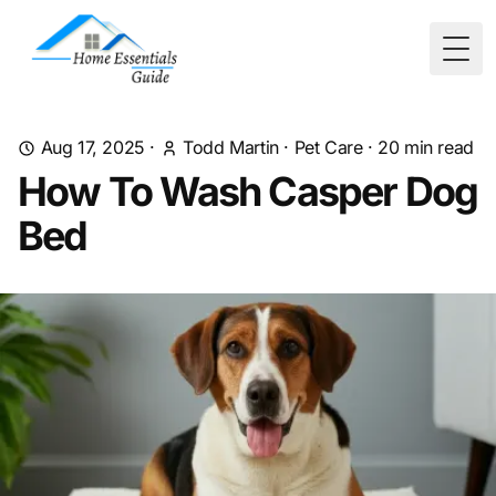
Togg
Aug 17, 2025
·
Todd Martin
·
Pet Care
·
20
min read
How To Wash Casper Dog
Bed