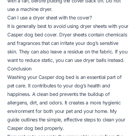
with a fan, before putting the cover back on. Do not
use a machine dryer.
Can I use a dryer sheet with the cover?
It is generally best to avoid using dryer sheets with your
Casper dog bed cover. Dryer sheets contain chemicals
and fragrances that can irritate your dog’s sensitive
skin. They can also leave a residue on the fabric. If you
want to reduce static, you can use dryer balls instead.
Conclusion
Washing your Casper dog bed is an essential part of
pet care. It contributes to your dog’s health and
happiness. A clean bed prevents the buildup of
allergens, dirt, and odors. It creates a more hygienic
environment for both your pet and your home. My
guide outlines the simple, effective steps to clean your
Casper dog bed properly.