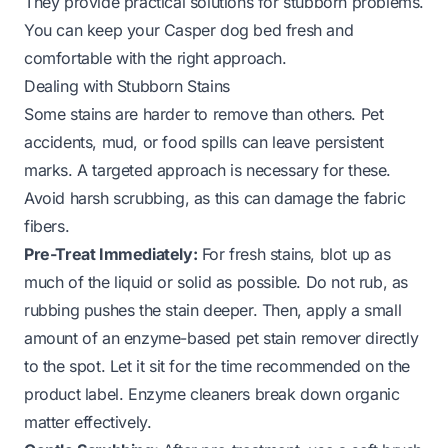
They provide practical solutions for stubborn problems.
You can keep your Casper dog bed fresh and
comfortable with the right approach.
Dealing with Stubborn Stains
Some stains are harder to remove than others. Pet
accidents, mud, or food spills can leave persistent
marks. A targeted approach is necessary for these.
Avoid harsh scrubbing, as this can damage the fabric
fibers.
Pre-Treat Immediately:
For fresh stains, blot up as
much of the liquid or solid as possible. Do not rub, as
rubbing pushes the stain deeper. Then, apply a small
amount of an enzyme-based pet stain remover directly
to the spot. Let it sit for the time recommended on the
product label. Enzyme cleaners break down organic
matter effectively.