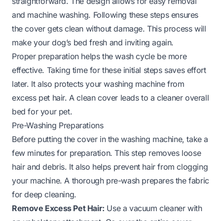
straightforward. The design allows for easy removal
and machine washing. Following these steps ensures
the cover gets clean without damage. This process will
make your dog’s bed fresh and inviting again.
Proper preparation helps the wash cycle be more
effective. Taking time for these initial steps saves effort
later. It also protects your washing machine from
excess pet hair. A clean cover leads to a cleaner overall
bed for your pet.
Pre-Washing Preparations
Before putting the cover in the washing machine, take a
few minutes for preparation. This step removes loose
hair and debris. It also helps prevent hair from clogging
your machine. A thorough pre-wash prepares the fabric
for deep cleaning.
Remove Excess Pet Hair:
Use a vacuum cleaner with