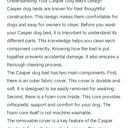
Understanding Your Casper Dog Bed’s Design
Casper dog beds are known for their thoughtful
construction. This design makes them comfortable for
dogs and easy for owners to clean. Before you wash
your Casper dog bed, it is important to understand its
different parts. This knowledge helps you clean each
component correctly. Knowing how the bed is put
together prevents accidental damage. It also ensures a
thorough cleaning process.
The Casper dog bed has two main components. First,
there is an outer fabric cover. This cover is durable and
soft. It is designed to be easily removed for washing.
Second, there is a foam core inside. This core provides
orthopedic support and comfort for your dog. The
foam core itself is not machine washable.
The removable cover is a key feature of the Casper