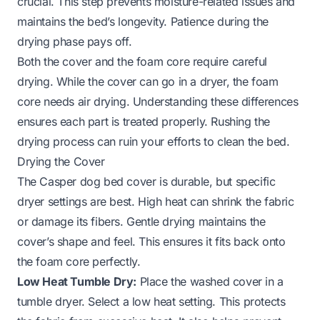
crucial. This step prevents moisture-related issues and
maintains the bed’s longevity. Patience during the
drying phase pays off.
Both the cover and the foam core require careful
drying. While the cover can go in a dryer, the foam
core needs air drying. Understanding these differences
ensures each part is treated properly. Rushing the
drying process can ruin your efforts to clean the bed.
Drying the Cover
The Casper dog bed cover is durable, but specific
dryer settings are best. High heat can shrink the fabric
or damage its fibers. Gentle drying maintains the
cover’s shape and feel. This ensures it fits back onto
the foam core perfectly.
Low Heat Tumble Dry:
Place the washed cover in a
tumble dryer. Select a low heat setting. This protects