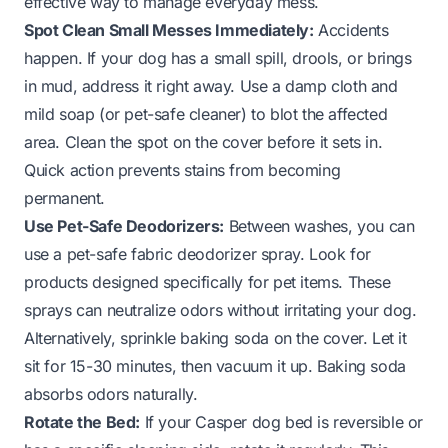
effective way to manage everyday mess.
Spot Clean Small Messes Immediately:
Accidents
happen. If your dog has a small spill, drools, or brings
in mud, address it right away. Use a damp cloth and
mild soap (or pet-safe cleaner) to blot the affected
area. Clean the spot on the cover before it sets in.
Quick action prevents stains from becoming
permanent.
Use Pet-Safe Deodorizers:
Between washes, you can
use a pet-safe fabric deodorizer spray. Look for
products designed specifically for pet items. These
sprays can neutralize odors without irritating your dog.
Alternatively, sprinkle baking soda on the cover. Let it
sit for 15-30 minutes, then vacuum it up. Baking soda
absorbs odors naturally.
Rotate the Bed:
If your Casper dog bed is reversible or