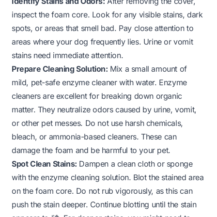
Identify Stains and Odors:
After removing the cover,
inspect the foam core. Look for any visible stains, dark
spots, or areas that smell bad. Pay close attention to
areas where your dog frequently lies. Urine or vomit
stains need immediate attention.
Prepare Cleaning Solution:
Mix a small amount of
mild, pet-safe enzyme cleaner with water. Enzyme
cleaners are excellent for breaking down organic
matter. They neutralize odors caused by urine, vomit,
or other pet messes. Do not use harsh chemicals,
bleach, or ammonia-based cleaners. These can
damage the foam and be harmful to your pet.
Spot Clean Stains:
Dampen a clean cloth or sponge
with the enzyme cleaning solution. Blot the stained area
on the foam core. Do not rub vigorously, as this can
push the stain deeper. Continue blotting until the stain