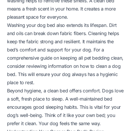
washing helps to remove these smells. A clean bed
means a fresh scent in your home. It creates a more
pleasant space for everyone.
Washing your dog bed also extends its lifespan. Dirt
and oils can break down fabric fibers. Cleaning helps
keep the fabric strong and resilient. It maintains the
bed’s comfort and support for your dog. For a
comprehensive guide on keeping all pet bedding clean,
consider reviewing information on
how to clean a dog
bed
. This will ensure your dog always has a hygienic
place to rest.
Beyond hygiene, a clean bed offers comfort. Dogs love
a soft, fresh place to sleep. A well-maintained bed
encourages good sleeping habits. This is vital for your
dog’s well-being. Think of it like your own bed; you
prefer it clean. Your dog feels the same way.