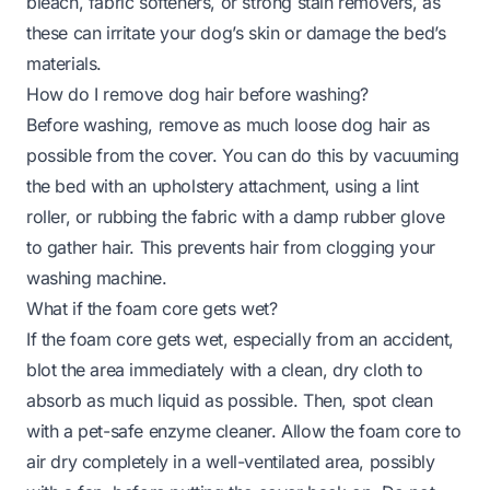
bleach, fabric softeners, or strong stain removers, as
these can irritate your dog’s skin or damage the bed’s
materials.
How do I remove dog hair before washing?
Before washing, remove as much loose dog hair as
possible from the cover. You can do this by vacuuming
the bed with an upholstery attachment, using a lint
roller, or rubbing the fabric with a damp rubber glove
to gather hair. This prevents hair from clogging your
washing machine.
What if the foam core gets wet?
If the foam core gets wet, especially from an accident,
blot the area immediately with a clean, dry cloth to
absorb as much liquid as possible. Then, spot clean
with a pet-safe enzyme cleaner. Allow the foam core to
air dry completely in a well-ventilated area, possibly