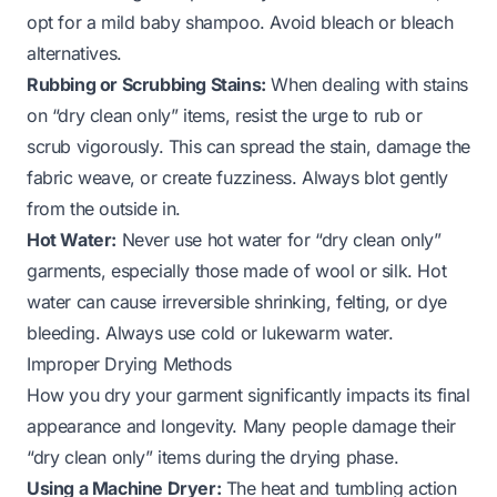
opt for a mild baby shampoo. Avoid bleach or bleach
alternatives.
Rubbing or Scrubbing Stains:
When dealing with stains
on “dry clean only” items, resist the urge to rub or
scrub vigorously. This can spread the stain, damage the
fabric weave, or create fuzziness. Always blot gently
from the outside in.
Hot Water:
Never use hot water for “dry clean only”
garments, especially those made of wool or silk. Hot
water can cause irreversible shrinking, felting, or dye
bleeding. Always use cold or lukewarm water.
Improper Drying Methods
How you dry your garment significantly impacts its final
appearance and longevity. Many people damage their
“dry clean only” items during the drying phase.
Using a Machine Dryer:
The heat and tumbling action