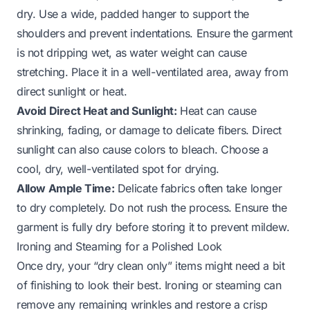
dry. Use a wide, padded hanger to support the
shoulders and prevent indentations. Ensure the garment
is not dripping wet, as water weight can cause
stretching. Place it in a well-ventilated area, away from
direct sunlight or heat.
Avoid Direct Heat and Sunlight:
Heat can cause
shrinking, fading, or damage to delicate fibers. Direct
sunlight can also cause colors to bleach. Choose a
cool, dry, well-ventilated spot for drying.
Allow Ample Time:
Delicate fabrics often take longer
to dry completely. Do not rush the process. Ensure the
garment is fully dry before storing it to prevent mildew.
Ironing and Steaming for a Polished Look
Once dry, your “dry clean only” items might need a bit
of finishing to look their best. Ironing or steaming can
remove any remaining wrinkles and restore a crisp