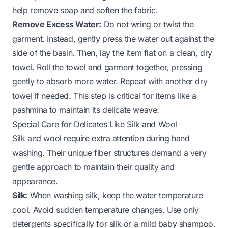
help remove soap and soften the fabric.
Remove Excess Water:
Do not wring or twist the
garment. Instead, gently press the water out against the
side of the basin. Then, lay the item flat on a clean, dry
towel. Roll the towel and garment together, pressing
gently to absorb more water. Repeat with another dry
towel if needed. This step is critical for items like a
pashmina
to maintain its delicate weave.
Special Care for Delicates Like Silk and Wool
Silk and wool require extra attention during hand
washing. Their unique fiber structures demand a very
gentle approach to maintain their quality and
appearance.
Silk:
When washing silk, keep the water temperature
cool. Avoid sudden temperature changes. Use only
detergents specifically for silk or a mild baby shampoo.