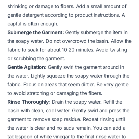
shrinking or damage to fibers. Add a small amount of
gentle detergent according to product instructions. A
capful is often enough.
Submerge the Garment:
Gently submerge the item in
the soapy water. Do not overcrowd the basin. Allow the
fabric to soak for about 10-20 minutes. Avoid twisting
or scrubbing the garment.
Gentle Agitation:
Gently swirl the garment around in
the water. Lightly squeeze the soapy water through the
fabric. Focus on areas that seem dirtier. Be very gentle
to avoid stretching or damaging the fibers.
Rinse Thoroughly:
Drain the soapy water. Refill the
basin with clean, cool water. Gently swirl and press the
garment to remove soap residue. Repeat rinsing until
the water is clear and no suds remain. You can add a
tablespoon of white vinegar to the final rinse water to