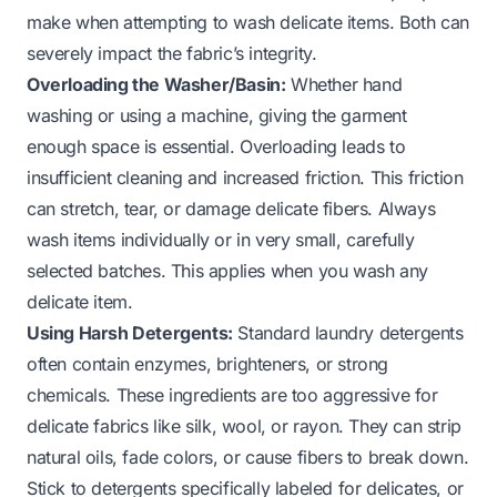
make when attempting to wash delicate items. Both can
severely impact the fabric’s integrity.
Overloading the Washer/Basin:
Whether hand
washing or using a machine, giving the garment
enough space is essential. Overloading leads to
insufficient cleaning and increased friction. This friction
can stretch, tear, or damage delicate fibers. Always
wash items individually or in very small, carefully
selected batches. This applies when you wash any
delicate item.
Using Harsh Detergents:
Standard laundry detergents
often contain enzymes, brighteners, or strong
chemicals. These ingredients are too aggressive for
delicate fabrics like silk, wool, or rayon. They can strip
natural oils, fade colors, or cause fibers to break down.
Stick to detergents specifically labeled for delicates, or