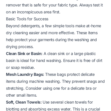
remover that is safe for your fabric type. Always test it
on an inconspicuous area first.
Basic Tools for Success
Beyond detergents, a few simple tools make at-home
dry cleaning easier and more effective. These items
help protect your garments during the washing and
drying process.
Clean Sink or Basin:
A clean sink or a large plastic
basin is ideal for hand washing. Ensure it is free of dirt
or soap residue.
Mesh Laundry Bags:
These bags protect delicate
items during machine washing. They prevent snags and
stretching. Consider using one for a
delicate bra
or
other small items.
Soft, Clean Towels:
Use several clean towels for
blotting and absorbing excess water. This is a crucial