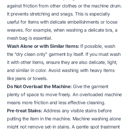
against friction from other clothes or the machine drum.
It prevents stretching and snags. This is especially
useful for items with delicate embellishments or loose
weaves. For example, when washing a delicate bra, a
mesh bag is essential.
Wash Alone or with Similar Items:
If possible, wash
the “dry clean only” garment by itself. If you must wash
it with other items, ensure they are also delicate, light,
and similar in color. Avoid washing with heavy items
like jeans or towels.
Do Not Overload the Machine:
Give the garment
plenty of space to move freely. An overloaded machine
means more friction and less effective cleaning.
Pre-treat Stains:
Address any visible stains before
putting the item in the machine. Machine washing alone
might not remove set-in stains. A gentle spot treatment