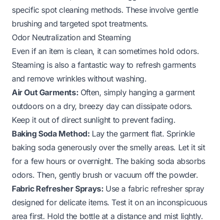
specific spot cleaning methods. These involve gentle
brushing and targeted spot treatments.
Odor Neutralization and Steaming
Even if an item is clean, it can sometimes hold odors.
Steaming is also a fantastic way to refresh garments
and remove wrinkles without washing.
Air Out Garments:
Often, simply hanging a garment
outdoors on a dry, breezy day can dissipate odors.
Keep it out of direct sunlight to prevent fading.
Baking Soda Method:
Lay the garment flat. Sprinkle
baking soda generously over the smelly areas. Let it sit
for a few hours or overnight. The baking soda absorbs
odors. Then, gently brush or vacuum off the powder.
Fabric Refresher Sprays:
Use a fabric refresher spray
designed for delicate items. Test it on an inconspicuous
area first. Hold the bottle at a distance and mist lightly.