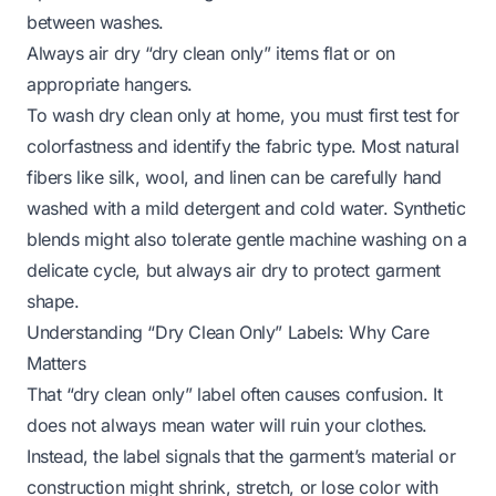
between washes.
Always air dry “dry clean only” items flat or on
appropriate hangers.
To wash dry clean only at home, you must first test for
colorfastness and identify the fabric type. Most natural
fibers like silk, wool, and linen can be carefully hand
washed with a mild detergent and cold water. Synthetic
blends might also tolerate gentle machine washing on a
delicate cycle, but always air dry to protect garment
shape.
Understanding “Dry Clean Only” Labels: Why Care
Matters
That “dry clean only” label often causes confusion. It
does not always mean water will ruin your clothes.
Instead, the label signals that the garment’s material or
construction might shrink, stretch, or lose color with