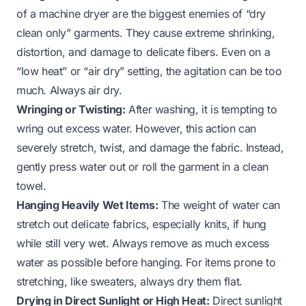
of a machine dryer are the biggest enemies of “dry
clean only” garments. They cause extreme shrinking,
distortion, and damage to delicate fibers. Even on a
“low heat” or “air dry” setting, the agitation can be too
much. Always air dry.
Wringing or Twisting:
After washing, it is tempting to
wring out excess water. However, this action can
severely stretch, twist, and damage the fabric. Instead,
gently press water out or roll the garment in a clean
towel.
Hanging Heavily Wet Items:
The weight of water can
stretch out delicate fabrics, especially knits, if hung
while still very wet. Always remove as much excess
water as possible before hanging. For items prone to
stretching, like sweaters, always dry them flat.
Drying in Direct Sunlight or High Heat:
Direct sunlight