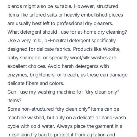
blends might also be suitable. However, structured
items like tailored suits or heavily embellished pieces
are usually best left to professional dry cleaners.
What detergent should I use for at-home dry cleaning?
Use a very mild, pH-neutral detergent specifically
designed for delicate fabrics. Products like Woolite,
baby shampoo, or specialty wool/silk washes are
excellent choices. Avoid harsh detergents with
enzymes, brighteners, or bleach, as these can damage
delicate fibers and colors.
Can I use my washing machine for “dry clean only”
items?
Some non-structured “dry clean only” items can be
machine washed, but only on a delicate or hand-wash
cycle with cold water. Always place the garment in a
mesh laundry bag to protect it from agitation and