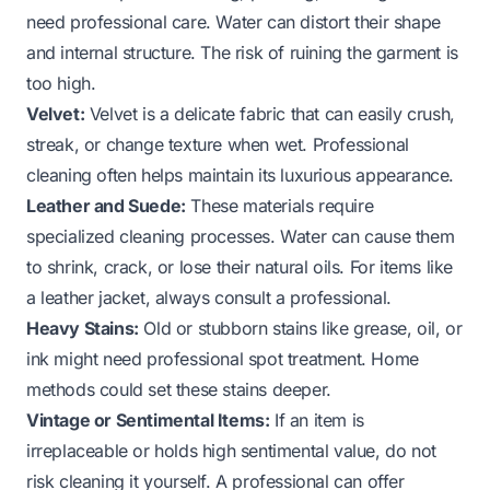
need professional care. Water can distort their shape
and internal structure. The risk of ruining the garment is
too high.
Velvet:
Velvet is a delicate fabric that can easily crush,
streak, or change texture when wet. Professional
cleaning often helps maintain its luxurious appearance.
Leather and Suede:
These materials require
specialized cleaning processes. Water can cause them
to shrink, crack, or lose their natural oils. For items like
a
leather jacket
, always consult a professional.
Heavy Stains:
Old or stubborn stains like grease, oil, or
ink might need professional spot treatment. Home
methods could set these stains deeper.
Vintage or Sentimental Items:
If an item is
irreplaceable or holds high sentimental value, do not
risk cleaning it yourself. A professional can offer