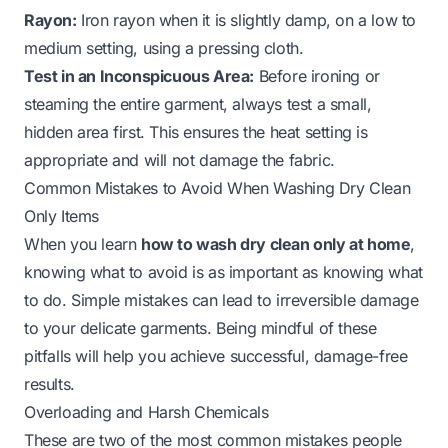
Rayon:
Iron rayon when it is slightly damp, on a low to
medium setting, using a pressing cloth.
Test in an Inconspicuous Area:
Before ironing or
steaming the entire garment, always test a small,
hidden area first. This ensures the heat setting is
appropriate and will not damage the fabric.
Common Mistakes to Avoid When Washing Dry Clean
Only Items
When you learn
how to wash dry clean only at home
,
knowing what to avoid is as important as knowing what
to do. Simple mistakes can lead to irreversible damage
to your delicate garments. Being mindful of these
pitfalls will help you achieve successful, damage-free
results.
Overloading and Harsh Chemicals
These are two of the most common mistakes people