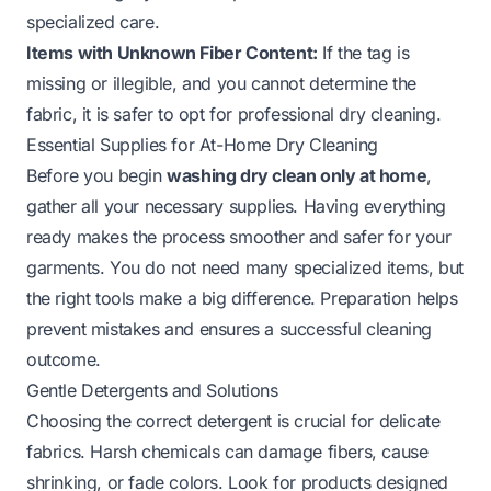
specialized care.
Items with Unknown Fiber Content:
If the tag is
missing or illegible, and you cannot determine the
fabric, it is safer to opt for professional dry cleaning.
Essential Supplies for At-Home Dry Cleaning
Before you begin
washing dry clean only at home
,
gather all your necessary supplies. Having everything
ready makes the process smoother and safer for your
garments. You do not need many specialized items, but
the right tools make a big difference. Preparation helps
prevent mistakes and ensures a successful cleaning
outcome.
Gentle Detergents and Solutions
Choosing the correct detergent is crucial for delicate
fabrics. Harsh chemicals can damage fibers, cause
shrinking, or fade colors. Look for products designed