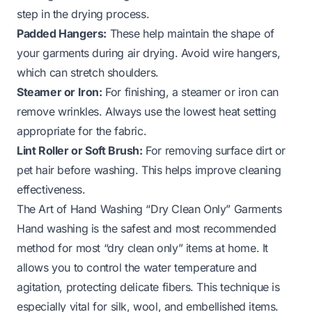
step in the drying process.
Padded Hangers:
These help maintain the shape of
your garments during air drying. Avoid wire hangers,
which can stretch shoulders.
Steamer or Iron:
For finishing, a steamer or iron can
remove wrinkles. Always use the lowest heat setting
appropriate for the fabric.
Lint Roller or Soft Brush:
For removing surface dirt or
pet hair before washing. This helps improve cleaning
effectiveness.
The Art of Hand Washing “Dry Clean Only” Garments
Hand washing is the safest and most recommended
method for most “dry clean only” items at home. It
allows you to control the water temperature and
agitation, protecting delicate fibers. This technique is
especially vital for silk, wool, and embellished items.