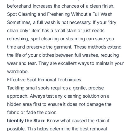
beforehand increases the chances of a clean finish.
Spot Cleaning and Freshening Without a Full Wash
Sometimes, a full wash is not necessary. If your “dry
clean only” item has a small stain or just needs
refreshing, spot cleaning or steaming can save you
time and preserve the garment. These methods extend
the life of your clothes between full washes, reducing
wear and tear. They are excellent ways to maintain your
wardrobe.
Effective Spot Removal Techniques
Tackling small spots requires a gentle, precise
approach. Always test any cleaning solution on a
hidden area first to ensure it does not damage the
fabric or fade the color.
Identify the Stain:
Know what caused the stain if
possible. This helps determine the best removal