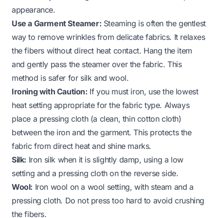
appearance.
Use a Garment Steamer:
Steaming is often the gentlest
way to remove wrinkles from delicate fabrics. It relaxes
the fibers without direct heat contact. Hang the item
and gently pass the steamer over the fabric. This
method is safer for silk and wool.
Ironing with Caution:
If you must iron, use the lowest
heat setting appropriate for the fabric type. Always
place a pressing cloth (a clean, thin cotton cloth)
between the iron and the garment. This protects the
fabric from direct heat and shine marks.
Silk:
Iron silk when it is slightly damp, using a low
setting and a pressing cloth on the reverse side.
Wool:
Iron wool on a wool setting, with steam and a
pressing cloth. Do not press too hard to avoid crushing
the fibers.