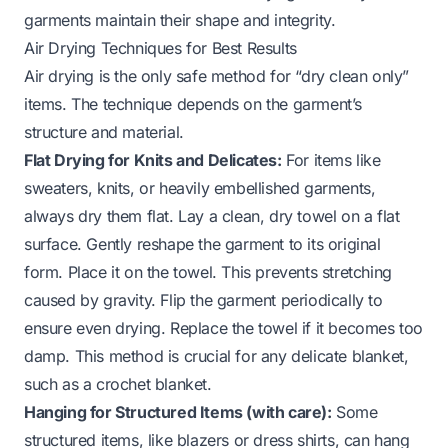
garments maintain their shape and integrity.
Air Drying Techniques for Best Results
Air drying is the only safe method for “dry clean only”
items. The technique depends on the garment’s
structure and material.
Flat Drying for Knits and Delicates:
For items like
sweaters, knits, or heavily embellished garments,
always dry them flat. Lay a clean, dry towel on a flat
surface. Gently reshape the garment to its original
form. Place it on the towel. This prevents stretching
caused by gravity. Flip the garment periodically to
ensure even drying. Replace the towel if it becomes too
damp. This method is crucial for any delicate blanket,
such as a
crochet blanket
.
Hanging for Structured Items (with care):
Some
structured items, like blazers or dress shirts, can hang