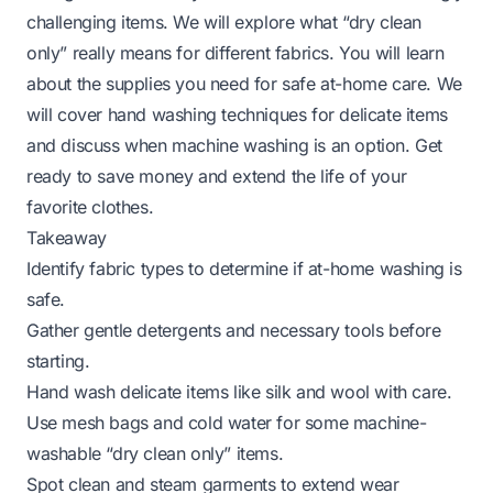
challenging items. We will explore what “dry clean
only” really means for different fabrics. You will learn
about the supplies you need for safe at-home care. We
will cover hand washing techniques for delicate items
and discuss when machine washing is an option. Get
ready to save money and extend the life of your
favorite clothes.
Takeaway
Identify fabric types to determine if at-home washing is
safe.
Gather gentle detergents and necessary tools before
starting.
Hand wash delicate items like silk and wool with care.
Use mesh bags and cold water for some machine-
washable “dry clean only” items.
Spot clean and steam garments to extend wear