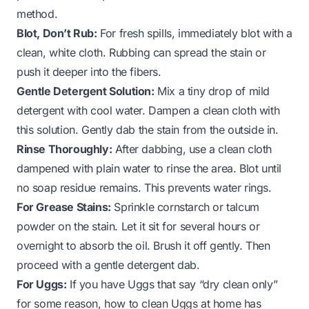
method.
Blot, Don’t Rub:
For fresh spills, immediately blot with a
clean, white cloth. Rubbing can spread the stain or
push it deeper into the fibers.
Gentle Detergent Solution:
Mix a tiny drop of mild
detergent with cool water. Dampen a clean cloth with
this solution. Gently dab the stain from the outside in.
Rinse Thoroughly:
After dabbing, use a clean cloth
dampened with plain water to rinse the area. Blot until
no soap residue remains. This prevents water rings.
For Grease Stains:
Sprinkle cornstarch or talcum
powder on the stain. Let it sit for several hours or
overnight to absorb the oil. Brush it off gently. Then
proceed with a gentle detergent dab.
For Uggs:
If you have Uggs that say “dry clean only”
for some reason,
how to clean Uggs at home
has