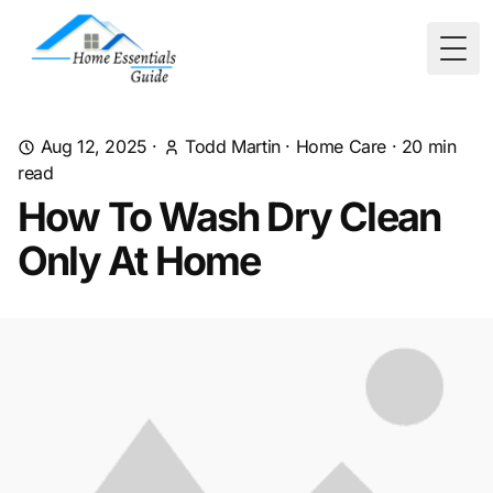
Togg
Aug 12, 2025
·
Todd Martin
·
Home Care
·
20
min
read
How To Wash Dry Clean
Only At Home