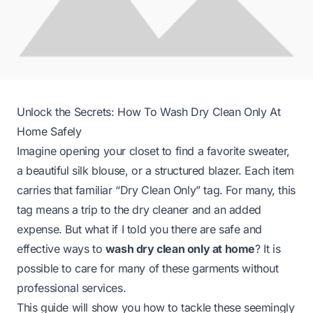
Unlock the Secrets: How To Wash Dry Clean Only At
Home Safely
Imagine opening your closet to find a favorite sweater,
a beautiful silk blouse, or a structured blazer. Each item
carries that familiar “Dry Clean Only” tag. For many, this
tag means a trip to the dry cleaner and an added
expense. But what if I told you there are safe and
effective ways to
wash dry clean only at home
? It is
possible to care for many of these garments without
professional services.
This guide will show you how to tackle these seemingly