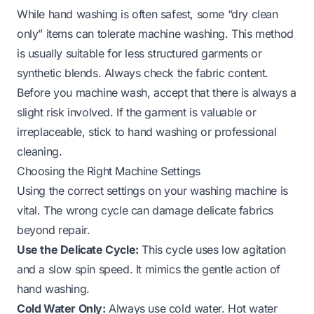
While hand washing is often safest, some “dry clean
only” items can tolerate machine washing. This method
is usually suitable for less structured garments or
synthetic blends. Always check the fabric content.
Before you machine wash, accept that there is always a
slight risk involved. If the garment is valuable or
irreplaceable, stick to hand washing or professional
cleaning.
Choosing the Right Machine Settings
Using the correct settings on your washing machine is
vital. The wrong cycle can damage delicate fabrics
beyond repair.
Use the Delicate Cycle:
This cycle uses low agitation
and a slow spin speed. It mimics the gentle action of
hand washing.
Cold Water Only:
Always use cold water. Hot water