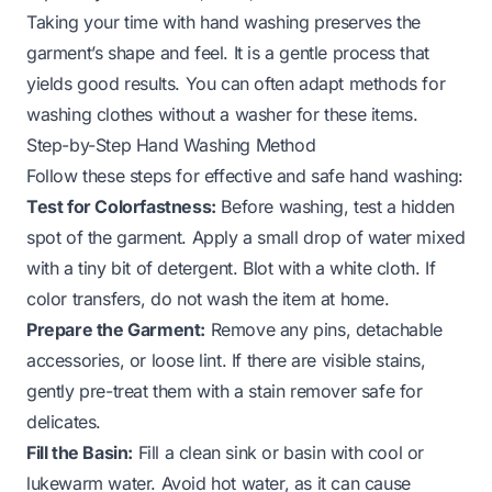
Taking your time with hand washing preserves the
garment’s shape and feel. It is a gentle process that
yields good results. You can often adapt methods for
washing clothes without a washer
for these items.
Step-by-Step Hand Washing Method
Follow these steps for effective and safe hand washing:
Test for Colorfastness:
Before washing, test a hidden
spot of the garment. Apply a small drop of water mixed
with a tiny bit of detergent. Blot with a white cloth. If
color transfers, do not wash the item at home.
Prepare the Garment:
Remove any pins, detachable
accessories, or loose lint. If there are visible stains,
gently pre-treat them with a stain remover safe for
delicates.
Fill the Basin:
Fill a clean sink or basin with cool or
lukewarm water. Avoid hot water, as it can cause