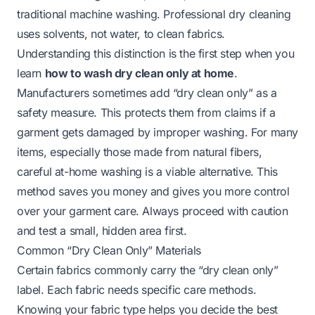
traditional machine washing. Professional dry cleaning
uses solvents, not water, to clean fabrics.
Understanding this distinction is the first step when you
learn
how to wash dry clean only at home
.
Manufacturers sometimes add “dry clean only” as a
safety measure. This protects them from claims if a
garment gets damaged by improper washing. For many
items, especially those made from natural fibers,
careful at-home washing is a viable alternative. This
method saves you money and gives you more control
over your garment care. Always proceed with caution
and test a small, hidden area first.
Common “Dry Clean Only” Materials
Certain fabrics commonly carry the “dry clean only”
label. Each fabric needs specific care methods.
Knowing your fabric type helps you decide the best