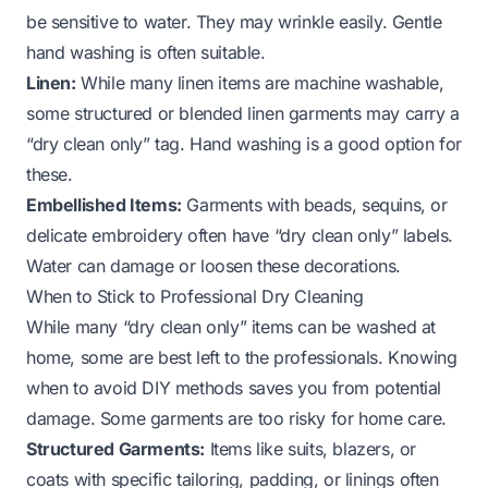
be sensitive to water. They may wrinkle easily. Gentle
hand washing is often suitable.
Linen:
While many linen items are machine washable,
some structured or blended linen garments may carry a
“dry clean only” tag. Hand washing is a good option for
these.
Embellished Items:
Garments with beads, sequins, or
delicate embroidery often have “dry clean only” labels.
Water can damage or loosen these decorations.
When to Stick to Professional Dry Cleaning
While many “dry clean only” items can be washed at
home, some are best left to the professionals. Knowing
when to avoid DIY methods saves you from potential
damage. Some garments are too risky for home care.
Structured Garments:
Items like suits, blazers, or
coats with specific tailoring, padding, or linings often