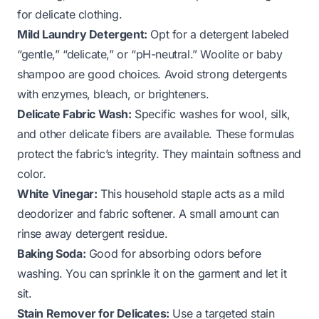
for delicate clothing.
Mild Laundry Detergent:
Opt for a detergent labeled
“gentle,” “delicate,” or “pH-neutral.” Woolite or baby
shampoo are good choices. Avoid strong detergents
with enzymes, bleach, or brighteners.
Delicate Fabric Wash:
Specific washes for wool, silk,
and other delicate fibers are available. These formulas
protect the fabric’s integrity. They maintain softness and
color.
White Vinegar:
This household staple acts as a mild
deodorizer and fabric softener. A small amount can
rinse away detergent residue.
Baking Soda:
Good for absorbing odors before
washing. You can sprinkle it on the garment and let it
sit.
Stain Remover for Delicates:
Use a targeted stain