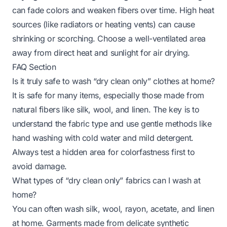
can fade colors and weaken fibers over time. High heat
sources (like radiators or heating vents) can cause
shrinking or scorching. Choose a well-ventilated area
away from direct heat and sunlight for air drying.
FAQ Section
Is it truly safe to wash “dry clean only” clothes at home?
It is safe for many items, especially those made from
natural fibers like silk, wool, and linen. The key is to
understand the fabric type and use gentle methods like
hand washing with cold water and mild detergent.
Always test a hidden area for colorfastness first to
avoid damage.
What types of “dry clean only” fabrics can I wash at
home?
You can often wash silk, wool, rayon, acetate, and linen
at home. Garments made from delicate synthetic