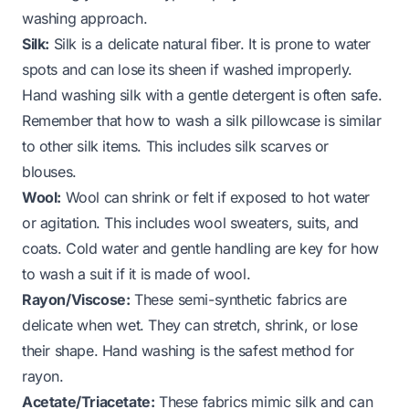
washing approach.
Silk:
Silk is a delicate natural fiber. It is prone to water
spots and can lose its sheen if washed improperly.
Hand washing silk with a gentle detergent is often safe.
Remember that
how to wash a silk pillowcase
is similar
to other silk items. This includes silk scarves or
blouses.
Wool:
Wool can shrink or felt if exposed to hot water
or agitation. This includes wool sweaters, suits, and
coats. Cold water and gentle handling are key for
how
to wash a suit
if it is made of wool.
Rayon/Viscose:
These semi-synthetic fabrics are
delicate when wet. They can stretch, shrink, or lose
their shape. Hand washing is the safest method for
rayon.
Acetate/Triacetate:
These fabrics mimic silk and can