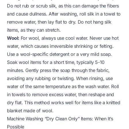
Do not rub or scrub silk, as this can damage the fibers
and cause dullness. After washing, roll silk in a towel to
remove water, then lay flat to dry. Do not hang silk
items, as they can stretch.
Wool:
For wool, always use cool water. Never use hot
water, which causes irreversible shrinking or felting.
Use a wool-specific detergent or a very mild soap.
Soak wool items for a short time, typically 5-10
minutes. Gently press the soap through the fabric,
avoiding any rubbing or twisting. When rinsing, use
water of the same temperature as the wash water. Roll
in towels to remove excess water, then reshape and
dry flat. This method works well for items like a
knitted
blanket
made of wool.
Machine Washing “Dry Clean Only” Items: When It’s
Possible