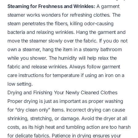
Steaming for Freshness and Wrinkles:
A garment
steamer works wonders for refreshing clothes. The
steam penetrates the fibers, killing odor-causing
bacteria and relaxing wrinkles. Hang the garment and
move the steamer slowly over the fabric. If you do not
own a steamer, hang the item in a steamy bathroom
while you shower. The humidity will help relax the
fabric and release wrinkles. Always follow garment
care instructions for temperature if using an iron on a
low setting.
Drying and Finishing Your Newly Cleaned Clothes
Proper drying is just as important as proper washing
for “dry clean only” items. Incorrect drying can cause
shrinking, stretching, or damage. Avoid the dryer at all
costs, as its high heat and tumbling action are too harsh
for delicate fabrics. Patience in drying ensures your