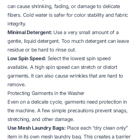
can cause shrinking, fading, or damage to delicate
fibers. Cold water is safer for color stability and fabric
integrity.
Minimal Detergent:
Use a very small amount of a
gentle, liquid detergent. Too much detergent can leave
residue or be hard to rinse out.
Low Spin Speed:
Select the lowest spin speed
available. A high spin speed can stretch or distort
garments. It can also cause wrinkles that are hard to
remove.
Protecting Garments in the Washer
Even on a delicate cycle, garments need protection in
the machine. A few simple precautions prevent snags,
stretching, and other damage.
Use Mesh Laundry Bags:
Place each “dry clean only”
item in its own mesh laundry bag. This creates a barrier