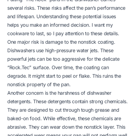
several risks. These risks affect the pan’s performance
and lifespan. Understanding these potential issues
helps you make an informed decision. I want my
cookware to last, so I pay attention to these details.
One major risk is damage to the nonstick coating.
Dishwashers use high-pressure water jets. These
powerful jets can be too aggressive for the delicate
“Rock.Tec” surface. Over time, the coating can
degrade. It might start to peel or flake. This ruins the
nonstick property of the pan.
Another concern is the harshness of dishwasher
detergents. These detergents contain strong chemicals.
They are designed to cut through tough grease and
baked-on food. While effective, these chemicals are
abrasive. They can wear down the nonstick layer. This
accelerated wear means your pan will not perform well