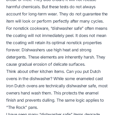
harmful chemicals. But these tests do not always
account for long-term wear. They do not guarantee the
item will look or perform perfectly after many cycles.
For nonstick cookware, “dishwasher safe” often means
the coating will not immediately peel. It does not mean
the coating will retain its optimal nonstick properties
forever. Dishwashers use high heat and strong
detergents. These elements are inherently harsh. They
cause gradual erosion of delicate surfaces.
Think about other kitchen items.
Can you put Dutch
ovens in the dishwasher?
While some enameled cast
iron Dutch ovens are technically dishwasher safe, most
owners hand wash them. This protects the enamel
finish and prevents dulling. The same logic applies to
“The Rock” pans.
I have seen many “dishwasher safe” items degrade