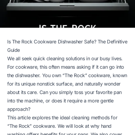
Is The Rock Cookware Dishwasher Safe? The Definitive
Guide
We all seek quick cleaning solutions in our busy lives.
For cookware, this often means asking if it can go into
the dishwasher. You own “The Rock” cookware, known
for its unique nonstick surface, and naturally wonder
about its care. Can you simply toss your favorite pan
into the machine, or does it require a more gentle
approach?
This article explores the ideal cleaning methods for
“The Rock” cookware. We will look at why hand
washing offers benefits for your pans. We also cover