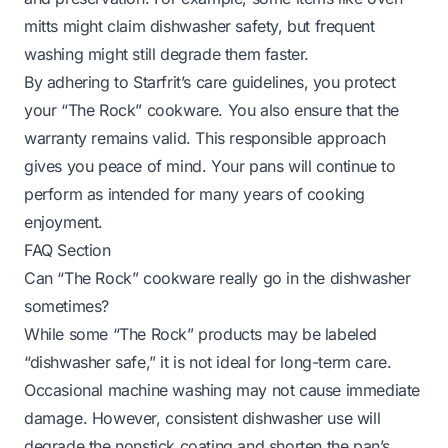
mitts might claim dishwasher safety, but frequent
washing might still degrade them faster.
By adhering to Starfrit’s care guidelines, you protect
your “The Rock” cookware. You also ensure that the
warranty remains valid. This responsible approach
gives you peace of mind. Your pans will continue to
perform as intended for many years of cooking
enjoyment.
FAQ Section
Can “The Rock” cookware really go in the dishwasher
sometimes?
While some “The Rock” products may be labeled
“dishwasher safe,” it is not ideal for long-term care.
Occasional machine washing may not cause immediate
damage. However, consistent dishwasher use will
degrade the nonstick coating and shorten the pan’s