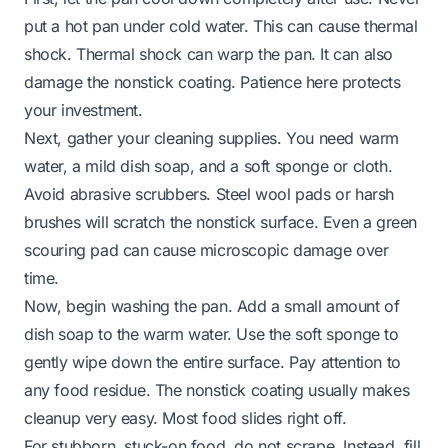
put a hot pan under cold water. This can cause thermal
shock. Thermal shock can warp the pan. It can also
damage the nonstick coating. Patience here protects
your investment.
Next, gather your cleaning supplies. You need warm
water, a mild dish soap, and a soft sponge or cloth.
Avoid abrasive scrubbers. Steel wool pads or harsh
brushes will scratch the nonstick surface. Even a green
scouring pad can cause microscopic damage over
time.
Now, begin washing the pan. Add a small amount of
dish soap to the warm water. Use the soft sponge to
gently wipe down the entire surface. Pay attention to
any food residue. The nonstick coating usually makes
cleanup very easy. Most food slides right off.
For stubborn, stuck-on food, do not scrape. Instead, fill