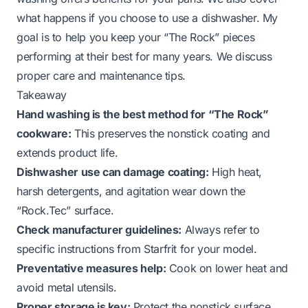
what happens if you choose to use a dishwasher. My
goal is to help you keep your “The Rock” pieces
performing at their best for many years. We discuss
proper care and maintenance tips.
Takeaway
Hand washing is the best method for “The Rock”
cookware:
This preserves the nonstick coating and
extends product life.
Dishwasher use can damage coating:
High heat,
harsh detergents, and agitation wear down the
“Rock.Tec” surface.
Check manufacturer guidelines:
Always refer to
specific instructions from Starfrit for your model.
Preventative measures help:
Cook on lower heat and
avoid metal utensils.
Proper storage is key:
Protect the nonstick surface