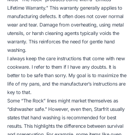
Lifetime Warranty.” This warranty generally applies to
manufacturing defects. It often does not cover normal
wear and tear. Damage from overheating, using metal
utensils, or harsh cleaning agents typically voids the
warranty. This reinforces the need for gentle hand
washing.
I always keep the care instructions that come with new
cookware. I refer to them if I have any doubts. It is
better to be safe than sorry. My goal is to maximize the
life of my pans, and the manufacturer’s instructions are
key to that.
Some “The Rock” lines might market themselves as
“dishwasher safe.” However, even then, Starfrit usually
states that hand washing is
recommended
for best
results. This highlights the difference between survival
and preservation. For example, some items like oven