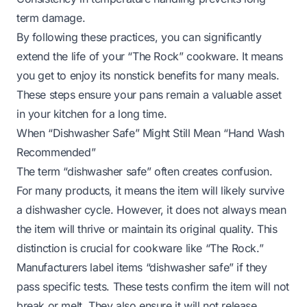
term damage.
By following these practices, you can significantly
extend the life of your “The Rock” cookware. It means
you get to enjoy its nonstick benefits for many meals.
These steps ensure your pans remain a valuable asset
in your kitchen for a long time.
When “Dishwasher Safe” Might Still Mean “Hand Wash
Recommended”
The term “dishwasher safe” often creates confusion.
For many products, it means the item will likely survive
a dishwasher cycle. However, it does not always mean
the item will thrive or maintain its original quality. This
distinction is crucial for cookware like “The Rock.”
Manufacturers label items “dishwasher safe” if they
pass specific tests. These tests confirm the item will not
break or melt. They also ensure it will not release