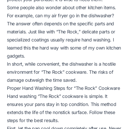
Some people also wonder about other kitchen items.
For example,
can my air fryer go in the dishwasher?
The answer often depends on the specific parts and
materials. Just like with “The Rock,” delicate parts or
specialized coatings usually require hand washing. I
learned this the hard way with some of my own kitchen
gadgets.
In short, while convenient, the dishwasher is a hostile
environment for “The Rock” cookware. The risks of
damage outweigh the time saved.
Proper Hand Washing Steps for “The Rock” Cookware
Hand washing “The Rock” cookware is simple. It
ensures your pans stay in top condition. This method
extends the life of the nonstick surface. Follow these
steps for the best results.
First, let the pan cool down completely after use. Never