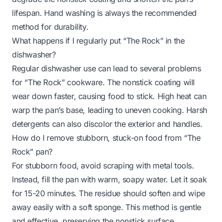
lifespan. Hand washing is always the recommended
method for durability.
What happens if I regularly put “The Rock” in the
dishwasher?
Regular dishwasher use can lead to several problems
for “The Rock” cookware. The nonstick coating will
wear down faster, causing food to stick. High heat can
warp the pan’s base, leading to uneven cooking. Harsh
detergents can also discolor the exterior and handles.
How do I remove stubborn, stuck-on food from “The
Rock” pan?
For stubborn food, avoid scraping with metal tools.
Instead, fill the pan with warm, soapy water. Let it soak
for 15-20 minutes. The residue should soften and wipe
away easily with a soft sponge. This method is gentle
and effective, preserving the nonstick surface.