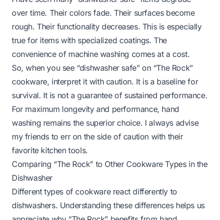
over time. Their colors fade. Their surfaces become
rough. Their functionality decreases. This is especially
true for items with specialized coatings. The
convenience of machine washing comes at a cost.
So, when you see “dishwasher safe” on “The Rock”
cookware, interpret it with caution. It is a baseline for
survival. It is not a guarantee of sustained performance.
For maximum longevity and performance, hand
washing remains the superior choice. I always advise
my friends to err on the side of caution with their
favorite kitchen tools.
Comparing “The Rock” to Other Cookware Types in the
Dishwasher
Different types of cookware react differently to
dishwashers. Understanding these differences helps us
appreciate why “The Rock” benefits from hand