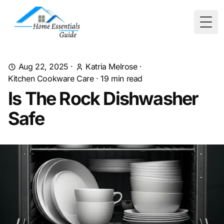
Togg
Aug 22, 2025
·
Katria Melrose
·
Kitchen Cookware Care
·
19
min read
Is The Rock Dishwasher
Safe