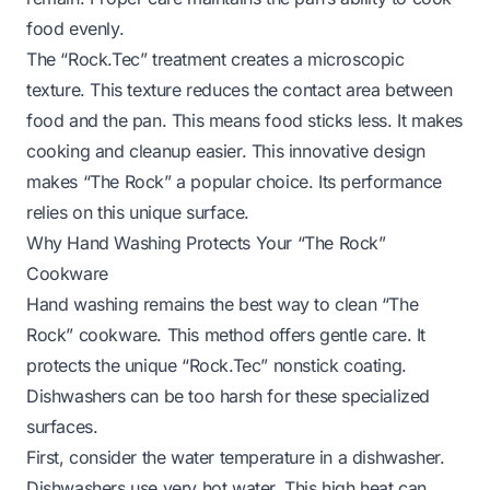
food evenly.
The “Rock.Tec” treatment creates a microscopic
texture. This texture reduces the contact area between
food and the pan. This means food sticks less. It makes
cooking and cleanup easier. This innovative design
makes “The Rock” a popular choice. Its performance
relies on this unique surface.
Why Hand Washing Protects Your “The Rock”
Cookware
Hand washing remains the best way to clean “The
Rock” cookware. This method offers gentle care. It
protects the unique “Rock.Tec” nonstick coating.
Dishwashers can be too harsh for these specialized
surfaces.
First, consider the water temperature in a dishwasher.
Dishwashers use very hot water. This high heat can