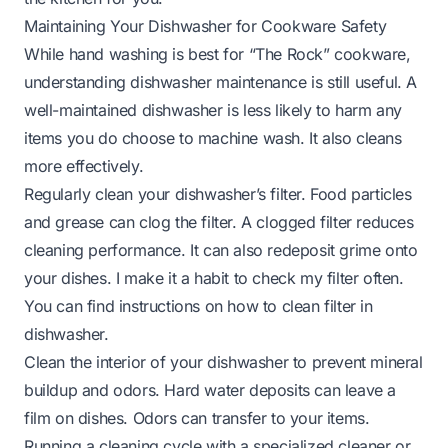
Maintaining Your Dishwasher for Cookware Safety
While hand washing is best for “The Rock” cookware,
understanding dishwasher maintenance is still useful. A
well-maintained dishwasher is less likely to harm any
items you do choose to machine wash. It also cleans
more effectively.
Regularly clean your dishwasher’s filter. Food particles
and grease can clog the filter. A clogged filter reduces
cleaning performance. It can also redeposit grime onto
your dishes. I make it a habit to check my filter often.
You can find instructions on
how to clean filter in
dishwasher
.
Clean the interior of your dishwasher to prevent mineral
buildup and odors. Hard water deposits can leave a
film on dishes. Odors can transfer to your items.
Running a cleaning cycle with a specialized cleaner or