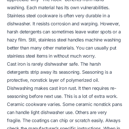
washing. Each material has its own vulnerabilities.
Stainless steel cookware is often very durable in a
dishwasher. It resists corrosion and warping. However,
harsh detergents can sometimes leave water spots or a
hazy film. Still, stainless steel handles machine washing
better than many other materials. You can usually put
stainless steel items in without much worry.
Cast iron is rarely dishwasher safe. The harsh
detergents strip away its seasoning. Seasoning is a
protective, nonstick layer of polymerized oil.
Dishwashing makes cast iron rust. It then requires re-
seasoning before next use. This is a lot of extra work.
Ceramic cookware varies. Some ceramic nonstick pans
can handle light dishwasher use. Others are very
fragile. The coatings can chip or scratch easily. Always
check the manufacturer’s specific instructions. When in