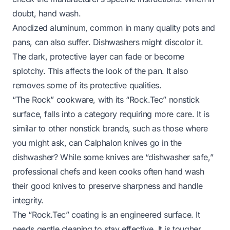
doubt, hand wash.
Anodized aluminum, common in many quality pots and
pans, can also suffer. Dishwashers might discolor it.
The dark, protective layer can fade or become
splotchy. This affects the look of the pan. It also
removes some of its protective qualities.
“The Rock” cookware, with its “Rock.Tec” nonstick
surface, falls into a category requiring more care. It is
similar to other nonstick brands, such as those where
you might ask,
can Calphalon knives go in the
dishwasher?
While some knives are “dishwasher safe,”
professional chefs and keen cooks often hand wash
their good knives to preserve sharpness and handle
integrity.
The “Rock.Tec” coating is an engineered surface. It
needs gentle cleaning to stay effective. It is tougher