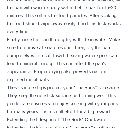
the pan with warm, soapy water. Let it soak for 15-20
minutes. This softens the food particles. After soaking,
the food should wipe away easily. I find this trick works
every time.
Finally, rinse the pan thoroughly with clean water. Make
sure to remove all soap residue. Then, dry the pan
completely with a soft towel. Leaving water spots can
lead to mineral buildup. This can affect the pan’s
appearance. Proper drying also prevents rust on
exposed metal parts.
These simple steps protect your “The Rock” cookware.
They keep the nonstick surface performing well. This
gentle care ensures you enjoy cooking with your pans
for many years. It is a small effort for a big reward.
Extending the Lifespan of “The Rock” Cookware
Extending the lifespan of your “The Rock” cookware