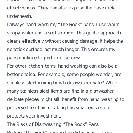
effectiveness. They can also expose the base metal
underneath.
I always hand wash my “The Rock” pans. I use warm,
soapy water and a soft sponge. This gentle approach
cleans effectively without causing damage. It helps the
nonstick surface last much longer. This ensures my
pans continue to perform like new.
For other kitchen items, hand washing can also be a
better choice. For example, some people wonder,
are
stainless steel mixing bowls dishwasher safe?
While
many stainless steel items are fine in a dishwasher,
delicate pieces might still benefit from hand washing to
preserve their finish. Taking this small extra step
protects your investment.
The Risks of Dishwashing “The Rock” Pans
Putting “The Rock” pans in the dishwasher carries