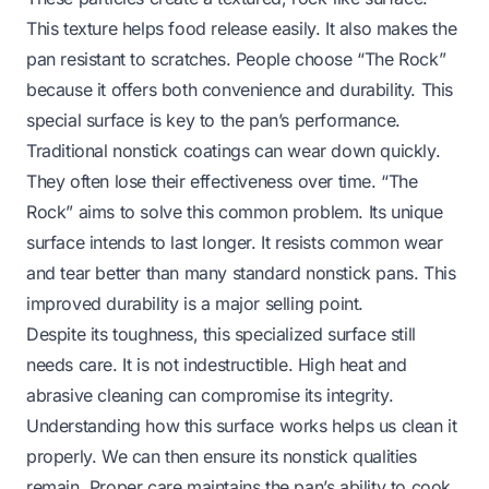
This texture helps food release easily. It also makes the
pan resistant to scratches. People choose “The Rock”
because it offers both convenience and durability. This
special surface is key to the pan’s performance.
Traditional nonstick coatings can wear down quickly.
They often lose their effectiveness over time. “The
Rock” aims to solve this common problem. Its unique
surface intends to last longer. It resists common wear
and tear better than many standard nonstick pans. This
improved durability is a major selling point.
Despite its toughness, this specialized surface still
needs care. It is not indestructible. High heat and
abrasive cleaning can compromise its integrity.
Understanding how this surface works helps us clean it
properly. We can then ensure its nonstick qualities
remain. Proper care maintains the pan’s ability to cook