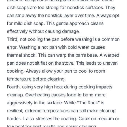
dish soaps are too strong for nonstick surfaces. They
can strip away the nonstick layer over time. Always opt
for mild dish soap. This gentle approach cleans
effectively without causing damage.
Third, not cooling the pan before washing is a common
error. Washing a hot pan with cold water causes
thermal shock. This can warp the pan’s base. A warped
pan does not sit flat on the stove. This leads to uneven
cooking. Always allow your pan to cool to room
temperature before cleaning.
Fourth, using very high heat during cooking impacts
cleanup. Overheating causes food to bond more
aggressively to the surface. While “The Rock” is
resilient, extreme temperatures can still make cleanup
harder. It also stresses the coating. Cook on medium or
low heat for best results and easier cleaning.