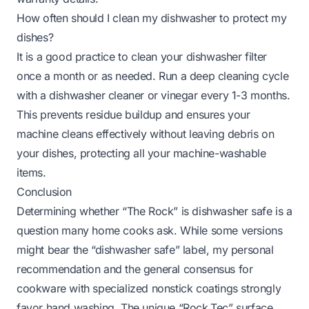
How often should I clean my dishwasher to protect my
dishes?
It is a good practice to clean your dishwasher filter
once a month or as needed. Run a deep cleaning cycle
with a dishwasher cleaner or vinegar every 1-3 months.
This prevents residue buildup and ensures your
machine cleans effectively without leaving debris on
your dishes, protecting all your machine-washable
items.
Conclusion
Determining whether “The Rock” is dishwasher safe is a
question many home cooks ask. While some versions
might bear the “dishwasher safe” label, my personal
recommendation and the general consensus for
cookware with specialized nonstick coatings strongly
favor hand washing. The unique “Rock.Tec” surface