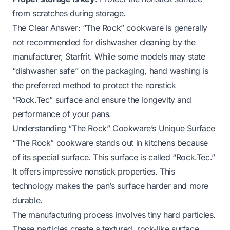
from scratches during storage.
The Clear Answer: “The Rock” cookware is generally
not recommended for dishwasher cleaning by the
manufacturer, Starfrit. While some models may state
“dishwasher safe” on the packaging, hand washing is
the preferred method to protect the nonstick
“Rock.Tec” surface and ensure the longevity and
performance of your pans.
Understanding “The Rock” Cookware’s Unique Surface
“The Rock” cookware stands out in kitchens because
of its special surface. This surface is called “Rock.Tec.”
It offers impressive nonstick properties. This
technology makes the pan’s surface harder and more
durable.
The manufacturing process involves tiny hard particles.
These particles create a textured, rock-like surface.