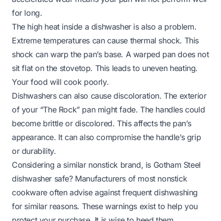
for long.
The high heat inside a dishwasher is also a problem.
Extreme temperatures can cause thermal shock. This
shock can warp the pan’s base. A warped pan does not
sit flat on the stovetop. This leads to uneven heating.
Your food will cook poorly.
Dishwashers can also cause discoloration. The exterior
of your “The Rock” pan might fade. The handles could
become brittle or discolored. This affects the pan’s
appearance. It can also compromise the handle’s grip
or durability.
Considering a similar nonstick brand,
is Gotham Steel
dishwasher safe?
Manufacturers of most nonstick
cookware often advise against frequent dishwashing
for similar reasons. These warnings exist to help you
protect your purchase. It is wise to heed them.