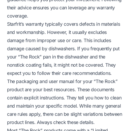
their advice ensures you can leverage any warranty
coverage.
Starfrit’s warranty typically covers defects in materials
and workmanship. However, it usually excludes
damage from improper use or care. This includes
damage caused by dishwashers. If you frequently put
your “The Rock” pan in the dishwasher and the
nonstick coating fails, it might not be covered. They
expect you to follow their care recommendations.
The packaging and user manual for your “The Rock”
product are your best resources. These documents
contain explicit instructions. They tell you how to clean
and maintain your specific model. While many general
care rules apply, there can be slight variations between
product lines. Always check these details.
Most “The Rock” products come with a “Limited