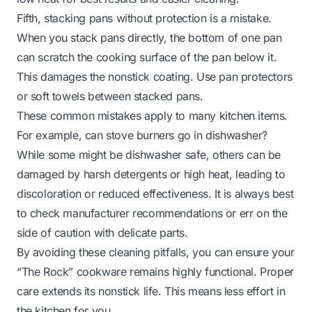
Fifth, stacking pans without protection is a mistake.
When you stack pans directly, the bottom of one pan
can scratch the cooking surface of the pan below it.
This damages the nonstick coating. Use pan protectors
or soft towels between stacked pans.
These common mistakes apply to many kitchen items.
For example,
can stove burners go in dishwasher?
While some might be dishwasher safe, others can be
damaged by harsh detergents or high heat, leading to
discoloration or reduced effectiveness. It is always best
to check manufacturer recommendations or err on the
side of caution with delicate parts.
By avoiding these cleaning pitfalls, you can ensure your
“The Rock” cookware remains highly functional. Proper
care extends its nonstick life. This means less effort in
the kitchen for you.