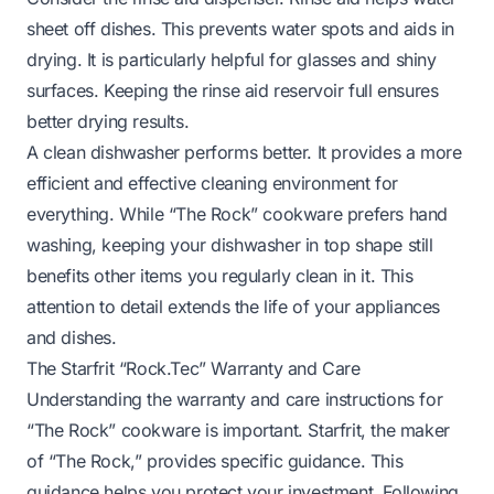
sheet off dishes. This prevents water spots and aids in
drying. It is particularly helpful for glasses and shiny
surfaces. Keeping the rinse aid reservoir full ensures
better drying results.
A clean dishwasher performs better. It provides a more
efficient and effective cleaning environment for
everything. While “The Rock” cookware prefers hand
washing, keeping your dishwasher in top shape still
benefits other items you regularly clean in it. This
attention to detail extends the life of your appliances
and dishes.
The Starfrit “Rock.Tec” Warranty and Care
Understanding the warranty and care instructions for
“The Rock” cookware is important. Starfrit, the maker
of “The Rock,” provides specific guidance. This
guidance helps you protect your investment. Following