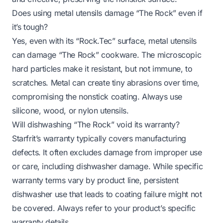
Does using metal utensils damage “The Rock” even if
it’s tough?
Yes, even with its “Rock.Tec” surface, metal utensils
can damage “The Rock” cookware. The microscopic
hard particles make it resistant, but not immune, to
scratches. Metal can create tiny abrasions over time,
compromising the nonstick coating. Always use
silicone, wood, or nylon utensils.
Will dishwashing “The Rock” void its warranty?
Starfrit’s warranty typically covers manufacturing
defects. It often excludes damage from improper use
or care, including dishwasher damage. While specific
warranty terms vary by product line, persistent
dishwasher use that leads to coating failure might not
be covered. Always refer to your product’s specific
warranty details.