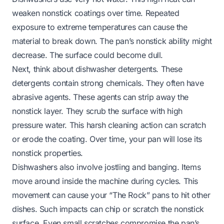
weaken nonstick coatings over time. Repeated
exposure to extreme temperatures can cause the
material to break down. The pan’s nonstick ability might
decrease. The surface could become dull.
Next, think about dishwasher detergents. These
detergents contain strong chemicals. They often have
abrasive agents. These agents can strip away the
nonstick layer. They scrub the surface with high
pressure water. This harsh cleaning action can scratch
or erode the coating. Over time, your pan will lose its
nonstick properties.
Dishwashers also involve jostling and banging. Items
move around inside the machine during cycles. This
movement can cause your “The Rock” pans to hit other
dishes. Such impacts can chip or scratch the nonstick
surface. Even small scratches compromise the pan’s