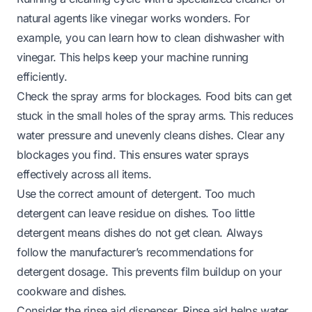
natural agents like vinegar works wonders. For
example, you can learn
how to clean dishwasher with
vinegar
. This helps keep your machine running
efficiently.
Check the spray arms for blockages. Food bits can get
stuck in the small holes of the spray arms. This reduces
water pressure and unevenly cleans dishes. Clear any
blockages you find. This ensures water sprays
effectively across all items.
Use the correct amount of detergent. Too much
detergent can leave residue on dishes. Too little
detergent means dishes do not get clean. Always
follow the manufacturer’s recommendations for
detergent dosage. This prevents film buildup on your
cookware and dishes.
Consider the rinse aid dispenser. Rinse aid helps water