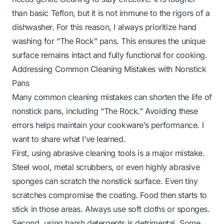
than basic Teflon, but it is not immune to the rigors of a
dishwasher. For this reason, I always prioritize hand
washing for “The Rock” pans. This ensures the unique
surface remains intact and fully functional for cooking.
Addressing Common Cleaning Mistakes with Nonstick
Pans
Many common cleaning mistakes can shorten the life of
nonstick pans, including “The Rock.” Avoiding these
errors helps maintain your cookware’s performance. I
want to share what I’ve learned.
First, using abrasive cleaning tools is a major mistake.
Steel wool, metal scrubbers, or even highly abrasive
sponges can scratch the nonstick surface. Even tiny
scratches compromise the coating. Food then starts to
stick in those areas. Always use soft cloths or sponges.
Second, using harsh detergents is detrimental. Some