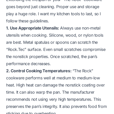
goes beyond just cleaning. Proper use and storage
play a huge role. I want my kitchen tools to last, so I
follow these guidelines.
1. Use Appropriate Utensils:
Always use non-metal
utensils when cooking. Silicone, wood, or nylon tools
are best. Metal spatulas or spoons can scratch the
“Rock.Tec” surface. Even small scratches compromise
the nonstick properties. Once scratched, the pan’s
performance decreases.
2. Control Cooking Temperatures:
“The Rock”
cookware performs well at medium to medium-low
heat. High heat can damage the nonstick coating over
time. It can also warp the pan. The manufacturer
recommends not using very high temperatures. This
preserves the pan’s integrity. It also prevents food from
sticking due to overheating.