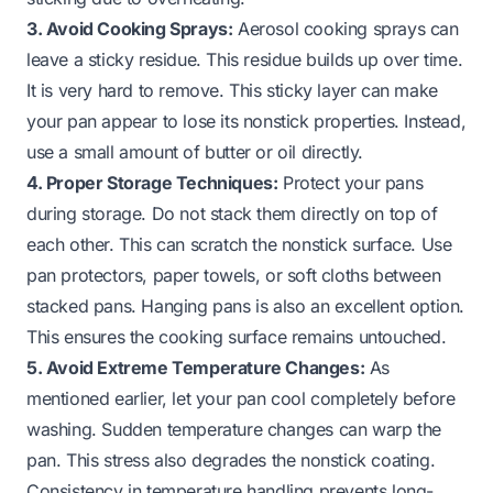
3. Avoid Cooking Sprays:
Aerosol cooking sprays can
leave a sticky residue. This residue builds up over time.
It is very hard to remove. This sticky layer can make
your pan appear to lose its nonstick properties. Instead,
use a small amount of butter or oil directly.
4. Proper Storage Techniques:
Protect your pans
during storage. Do not stack them directly on top of
each other. This can scratch the nonstick surface. Use
pan protectors, paper towels, or soft cloths between
stacked pans. Hanging pans is also an excellent option.
This ensures the cooking surface remains untouched.
5. Avoid Extreme Temperature Changes:
As
mentioned earlier, let your pan cool completely before
washing. Sudden temperature changes can warp the
pan. This stress also degrades the nonstick coating.
Consistency in temperature handling prevents long-