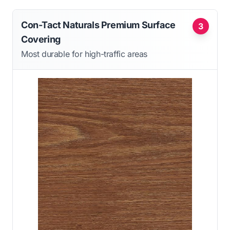
Con-Tact Naturals Premium Surface
3
Covering
Most durable for high-traffic areas