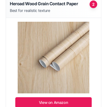
Heroad Wood Grain Contact Paper
2
Best for realistic texture
View on Amazon