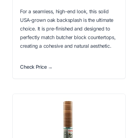
For a seamless, high-end look, this solid
USA-grown oak backsplash is the ultimate
choice. It is pre-finished and designed to
perfectly match butcher block countertops,
creating a cohesive and natural aesthetic.
Check Price →