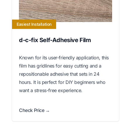
Easiest Installation
d-c-fix Self-Adhesive Film
Known for its user-friendly application, this
film has gridlines for easy cutting and a
repositionable adhesive that sets in 24
hours. It is perfect for DIY beginners who
want a stress-free experience.
Check Price →