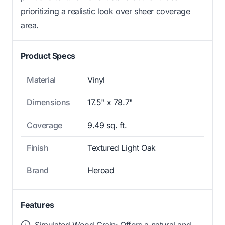
prioritizing a realistic look over sheer coverage
area.
Product Specs
Material
Vinyl
Dimensions
17.5" x 78.7"
Coverage
9.49 sq. ft.
Finish
Textured Light Oak
Brand
Heroad
Features
Simulated Wood Grain: Offers a natural and