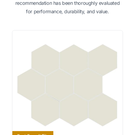
recommendation has been thoroughly evaluated
for performance, durability, and value.