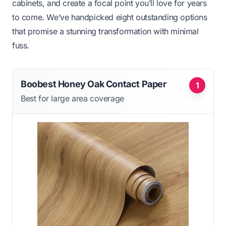
cabinets, and create a focal point you’ll love for years
to come. We’ve handpicked eight outstanding options
that promise a stunning transformation with minimal
fuss.
Boobest Honey Oak Contact Paper
1
Best for large area coverage