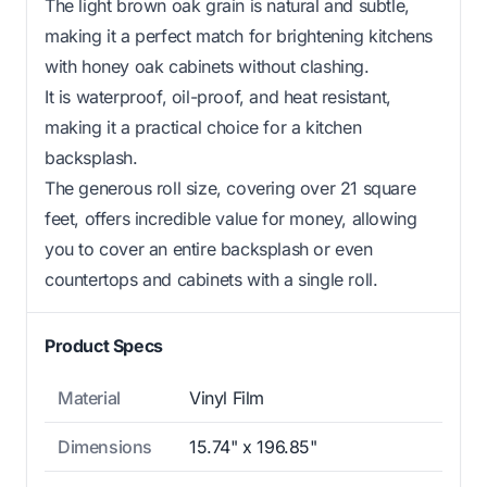
The light brown oak grain is natural and subtle,
making it a perfect match for brightening kitchens
with honey oak cabinets without clashing.
It is waterproof, oil-proof, and heat resistant,
making it a practical choice for a kitchen
backsplash.
The generous roll size, covering over 21 square
feet, offers incredible value for money, allowing
you to cover an entire backsplash or even
countertops and cabinets with a single roll.
Product Specs
Material
Vinyl Film
Dimensions
15.74" x 196.85"