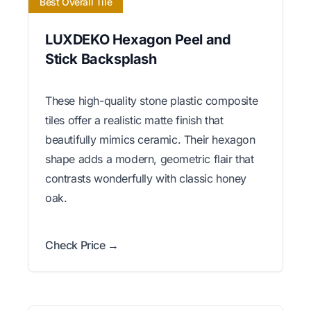
Best Overall Tile
LUXDEKO Hexagon Peel and
Stick Backsplash
These high-quality stone plastic composite
tiles offer a realistic matte finish that
beautifully mimics ceramic. Their hexagon
shape adds a modern, geometric flair that
contrasts wonderfully with classic honey
oak.
Check Price →