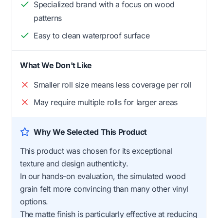
Specialized brand with a focus on wood
patterns
Easy to clean waterproof surface
What We Don't Like
Smaller roll size means less coverage per roll
May require multiple rolls for larger areas
Why We Selected This Product
This product was chosen for its exceptional
texture and design authenticity.
In our hands-on evaluation, the simulated wood
grain felt more convincing than many other vinyl
options.
The matte finish is particularly effective at reducing