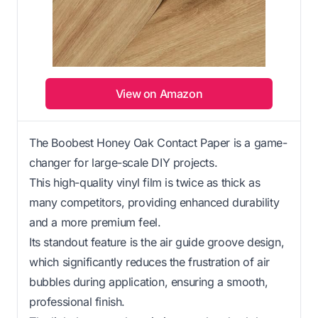
View on Amazon
The Boobest Honey Oak Contact Paper is a game-
changer for large-scale DIY projects.
This high-quality vinyl film is twice as thick as
many competitors, providing enhanced durability
and a more premium feel.
Its standout feature is the air guide groove design,
which significantly reduces the frustration of air
bubbles during application, ensuring a smooth,
professional finish.