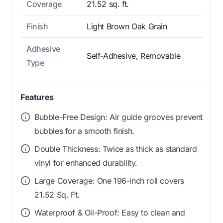
Coverage
21.52 sq. ft.
Finish
Light Brown Oak Grain
Adhesive
Self-Adhesive, Removable
Type
Features
Bubble-Free Design: Air guide grooves prevent
bubbles for a smooth finish.
Double Thickness: Twice as thick as standard
vinyl for enhanced durability.
Large Coverage: One 196-inch roll covers
21.52 Sq. Ft.
Waterproof & Oil-Proof: Easy to clean and