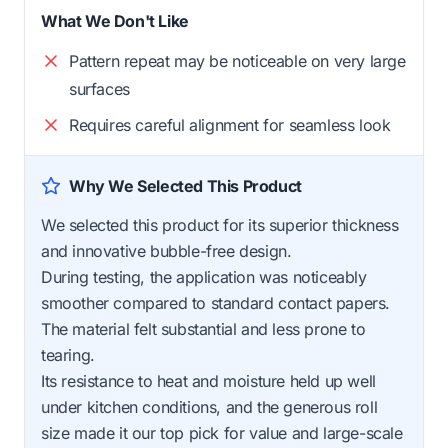
What We Don't Like
Pattern repeat may be noticeable on very large
surfaces
Requires careful alignment for seamless look
Why We Selected This Product
We selected this product for its superior thickness
and innovative bubble-free design.
During testing, the application was noticeably
smoother compared to standard contact papers.
The material felt substantial and less prone to
tearing.
Its resistance to heat and moisture held up well
under kitchen conditions, and the generous roll
size made it our top pick for value and large-scale