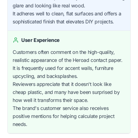
glare and looking like real wood.
It adheres well to clean, flat surfaces and offers a
sophisticated finish that elevates DIY projects.
User Experience
Customers often comment on the high-quality,
realistic appearance of the Heroad contact paper.
It is frequently used for accent walls, furniture
upcycling, and backsplashes.
Reviewers appreciate that it doesn't look like
cheap plastic, and many have been surprised by
how well it transforms their space.
The brand's customer service also receives
positive mentions for helping calculate project
needs.