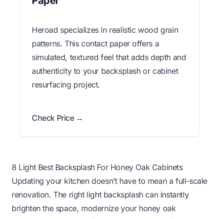
Paper
Heroad specializes in realistic wood grain
patterns. This contact paper offers a
simulated, textured feel that adds depth and
authenticity to your backsplash or cabinet
resurfacing project.
Check Price →
8 Light Best Backsplash For Honey Oak Cabinets
Updating your kitchen doesn’t have to mean a full-scale
renovation. The right light backsplash can instantly
brighten the space, modernize your honey oak