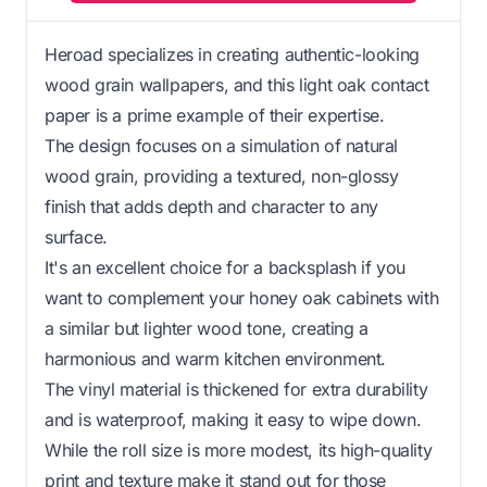
Heroad specializes in creating authentic-looking
wood grain wallpapers, and this light oak contact
paper is a prime example of their expertise.
The design focuses on a simulation of natural
wood grain, providing a textured, non-glossy
finish that adds depth and character to any
surface.
It's an excellent choice for a backsplash if you
want to complement your honey oak cabinets with
a similar but lighter wood tone, creating a
harmonious and warm kitchen environment.
The vinyl material is thickened for extra durability
and is waterproof, making it easy to wipe down.
While the roll size is more modest, its high-quality
print and texture make it stand out for those