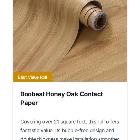
Best Value Roll
Boobest Honey Oak Contact
Paper
Covering over 21 square feet, this roll offers
fantastic value. Its bubble-free design and
double thickness make installation smoother