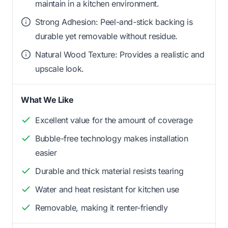
maintain in a kitchen environment.
Strong Adhesion: Peel-and-stick backing is
durable yet removable without residue.
Natural Wood Texture: Provides a realistic and
upscale look.
What We Like
Excellent value for the amount of coverage
Bubble-free technology makes installation
easier
Durable and thick material resists tearing
Water and heat resistant for kitchen use
Removable, making it renter-friendly