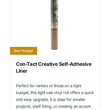
Best Budget
Con-Tact Creative Self-Adhesive
Liner
Perfect for renters or those on a tight
budget, this light oak vinyl roll offers a quick
and easy upgrade. It is ideal for smaller
projects, shelf lining, or creating an accent