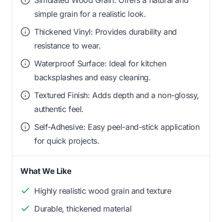
simple grain for a realistic look.
Thickened Vinyl: Provides durability and
resistance to wear.
Waterproof Surface: Ideal for kitchen
backsplashes and easy cleaning.
Textured Finish: Adds depth and a non-glossy,
authentic feel.
Self-Adhesive: Easy peel-and-stick application
for quick projects.
What We Like
Highly realistic wood grain and texture
Durable, thickened material