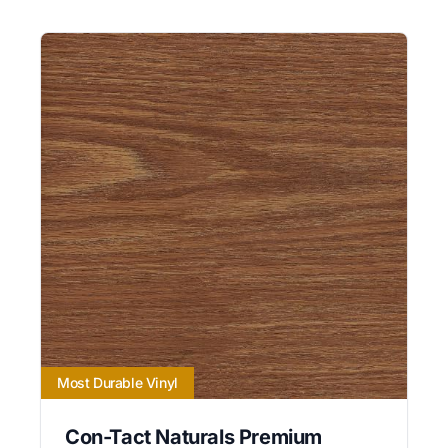
Most Durable Vinyl
Con-Tact Naturals Premium