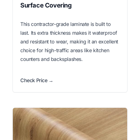
Surface Covering
This contractor-grade laminate is built to
last. Its extra thickness makes it waterproof
and resistant to wear, making it an excellent
choice for high-traffic areas like kitchen
counters and backsplashes.
Check Price →