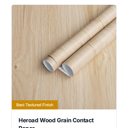
Best Textured Finish
Heroad Wood Grain Contact