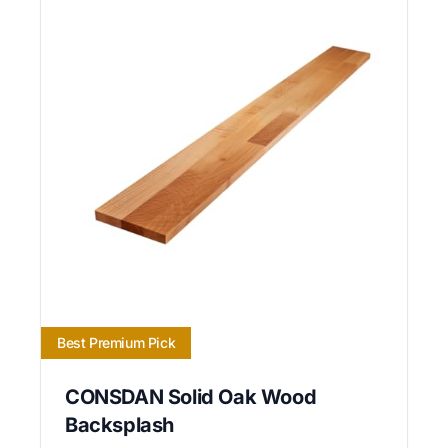
Best Premium Pick
CONSDAN Solid Oak Wood
Backsplash