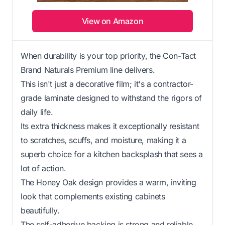
View on Amazon
When durability is your top priority, the Con-Tact
Brand Naturals Premium line delivers.
This isn't just a decorative film; it's a contractor-
grade laminate designed to withstand the rigors of
daily life.
Its extra thickness makes it exceptionally resistant
to scratches, scuffs, and moisture, making it a
superb choice for a kitchen backsplash that sees a
lot of action.
The Honey Oak design provides a warm, inviting
look that complements existing cabinets
beautifully.
The self-adhesive backing is strong and reliable,