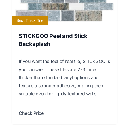
Best Thick Tile
STICKGOO Peel and Stick
Backsplash
If you want the feel of real tile, STICKGOO is
your answer. These tiles are 2-3 times
thicker than standard vinyl options and
feature a stronger adhesive, making them
suitable even for lightly textured walls.
Check Price →