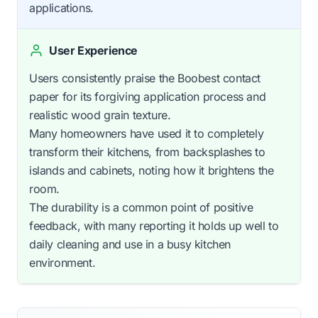
applications.
User Experience
Users consistently praise the Boobest contact
paper for its forgiving application process and
realistic wood grain texture.
Many homeowners have used it to completely
transform their kitchens, from backsplashes to
islands and cabinets, noting how it brightens the
room.
The durability is a common point of positive
feedback, with many reporting it holds up well to
daily cleaning and use in a busy kitchen
environment.