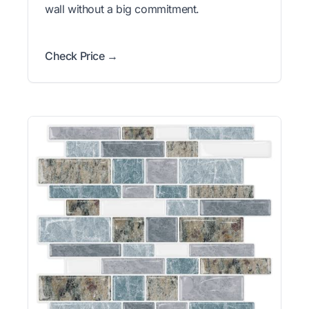
wall without a big commitment.
Check Price →