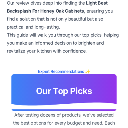
Our review dives deep into finding the
Light Best
Backsplash For Honey Oak Cabinets
, ensuring you
find a solution that is not only beautiful but also
practical and long-lasting.
This guide will walk you through our top picks, helping
you make an informed decision to brighten and
revitalize your kitchen with confidence.
Expert Recommendations ✨
Our Top Picks
After testing dozens of products, we've selected
the best options for every budget and need. Each