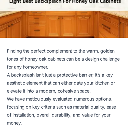
Finding the perfect complement to the warm, golden
tones of honey oak cabinets can be a design challenge
for any homeowner.
A backsplash isn’t just a protective barrier; it’s a key
aesthetic element that can either date your kitchen or
elevate it into a modern, cohesive space.
We have meticulously evaluated numerous options,
focusing on key criteria such as material quality, ease
of installation, overall durability, and value for your
money.