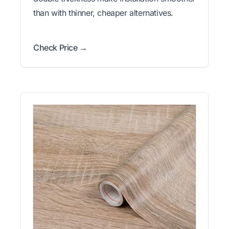
than with thinner, cheaper alternatives.
Check Price →