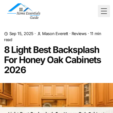
Togg
Sep 15, 2025
·
Mason Everett
·
Reviews
·
11
min
read
8 Light Best Backsplash
For Honey Oak Cabinets
2026