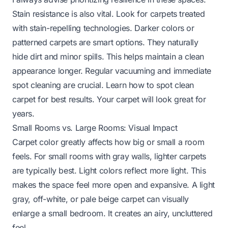
Stain resistance is also vital. Look for carpets treated
with stain-repelling technologies. Darker colors or
patterned carpets are smart options. They naturally
hide dirt and minor spills. This helps maintain a clean
appearance longer. Regular vacuuming and immediate
spot cleaning are crucial. Learn
how to spot clean
carpet
for best results. Your carpet will look great for
years.
Small Rooms vs. Large Rooms: Visual Impact
Carpet color greatly affects how big or small a room
feels. For small rooms with gray walls, lighter carpets
are typically best. Light colors reflect more light. This
makes the space feel more open and expansive. A light
gray, off-white, or pale beige carpet can visually
enlarge a small bedroom. It creates an airy, uncluttered
feel.