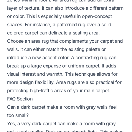
layer of texture. It can also introduce a different pattern
or color. This is especially useful in open-concept
spaces. For instance, a patterned rug over a solid
colored carpet can delineate a seating area.
Choose an area rug that complements your carpet and
walls. It can either match the existing palette or
introduce a new accent color. A contrasting rug can
break up a large expanse of uniform carpet. It adds
visual interest and warmth. This technique allows for
more design flexibility. Area rugs are also practical for
protecting high-traffic areas of your main carpet.
FAQ Section
Can a dark carpet make a room with gray walls feel
too small?
Yes, a very dark carpet can make a room with gray
walls feel smaller. Dark colors absorb light. This makes