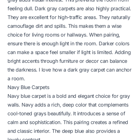
feeling dull. Dark gray carpets are also highly practical.
They are excellent for high-traffic areas. They naturally
camouflage dirt and spills. This makes them a wise
choice for living rooms or hallways. When pairing,
ensure there is enough light in the room. Darker colors
can make a space feel smaller if light is limited. Adding
bright accents through furniture or decor can balance
the darkness. I love how a dark gray carpet can anchor
a room.
Navy Blue Carpets
Navy blue carpet is a bold and elegant choice for gray
walls. Navy adds a rich, deep color that complements
cool-toned grays beautifully. It introduces a sense of
calm and sophistication. This pairing creates a refined
and classic interior. The deep blue also provides a
lovely contrast.