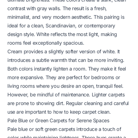
contrast with gray walls. The result is a fresh,
minimalist, and very modern aesthetic. This pairing is
ideal for a clean, Scandinavian, or contemporary
design style. White reflects the most light, making
rooms feel exceptionally spacious.
Cream provides a slightly softer version of white. It
introduces a subtle warmth that can be more inviting.
Both colors instantly lighten a room. They make it feel
more expansive. They are perfect for bedrooms or
living rooms where you desire an open, tranquil feel.
However, be mindful of maintenance. Lighter carpets
are prone to showing dirt. Regular cleaning and careful
use are important to
how to keep carpet clean
.
Pale Blue or Green Carpets for Serene Spaces
Pale blue or soft green carpets introduce a touch of
color while maintaining lightness. These hues create a