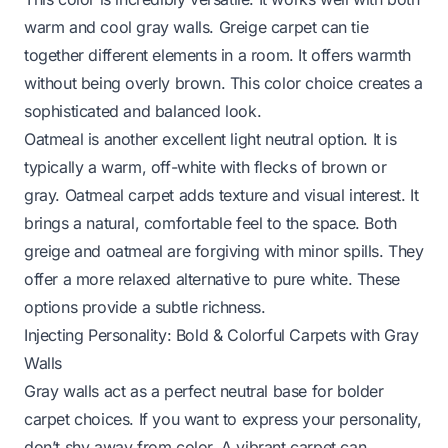
warm and cool gray walls. Greige carpet can tie
together different elements in a room. It offers warmth
without being overly brown. This color choice creates a
sophisticated and balanced look.
Oatmeal is another excellent light neutral option. It is
typically a warm, off-white with flecks of brown or
gray. Oatmeal carpet adds texture and visual interest. It
brings a natural, comfortable feel to the space. Both
greige and oatmeal are forgiving with minor spills. They
offer a more relaxed alternative to pure white. These
options provide a subtle richness.
Injecting Personality: Bold & Colorful Carpets with Gray
Walls
Gray walls act as a perfect neutral base for bolder
carpet choices. If you want to express your personality,
don’t shy away from color. A vibrant carpet can