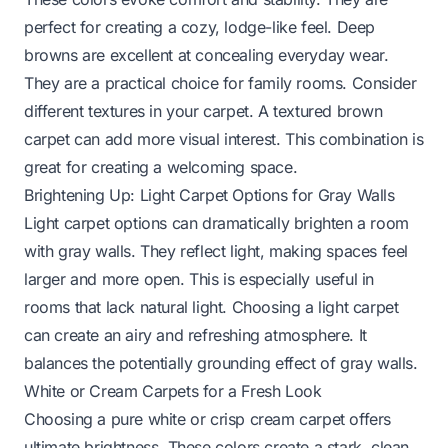
perfect for creating a cozy, lodge-like feel. Deep
browns are excellent at concealing everyday wear.
They are a practical choice for family rooms. Consider
different textures in your carpet. A textured brown
carpet can add more visual interest. This combination is
great for creating a welcoming space.
Brightening Up: Light Carpet Options for Gray Walls
Light carpet options can dramatically brighten a room
with gray walls. They reflect light, making spaces feel
larger and more open. This is especially useful in
rooms that lack natural light. Choosing a light carpet
can create an airy and refreshing atmosphere. It
balances the potentially grounding effect of gray walls.
White or Cream Carpets for a Fresh Look
Choosing a pure white or crisp cream carpet offers
ultimate brightness. These colors create a stark, clean