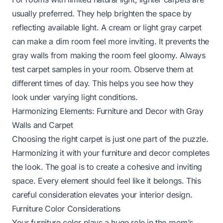
usually preferred. They help brighten the space by
reflecting available light. A cream or light gray carpet
can make a dim room feel more inviting. It prevents the
gray walls from making the room feel gloomy. Always
test carpet samples in your room. Observe them at
different times of day. This helps you see how they
look under varying light conditions.
Harmonizing Elements: Furniture and Decor with Gray
Walls and Carpet
Choosing the right carpet is just one part of the puzzle.
Harmonizing it with your furniture and decor completes
the look. The goal is to create a cohesive and inviting
space. Every element should feel like it belongs. This
careful consideration elevates your interior design.
Furniture Color Considerations
Your furniture color plays a huge role in the room’s