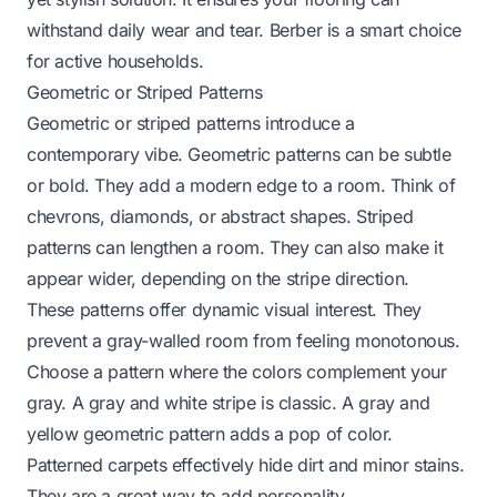
withstand daily wear and tear. Berber is a smart choice
for active households.
Geometric or Striped Patterns
Geometric or striped patterns introduce a
contemporary vibe. Geometric patterns can be subtle
or bold. They add a modern edge to a room. Think of
chevrons, diamonds, or abstract shapes. Striped
patterns can lengthen a room. They can also make it
appear wider, depending on the stripe direction.
These patterns offer dynamic visual interest. They
prevent a gray-walled room from feeling monotonous.
Choose a pattern where the colors complement your
gray. A gray and white stripe is classic. A gray and
yellow geometric pattern adds a pop of color.
Patterned carpets effectively hide dirt and minor stains.
They are a great way to add personality.