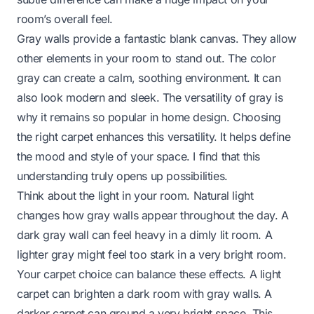
room’s overall feel.
Gray walls provide a fantastic blank canvas. They allow
other elements in your room to stand out. The color
gray can create a calm, soothing environment. It can
also look modern and sleek. The versatility of gray is
why it remains so popular in home design. Choosing
the right carpet enhances this versatility. It helps define
the mood and style of your space. I find that this
understanding truly opens up possibilities.
Think about the light in your room. Natural light
changes how gray walls appear throughout the day. A
dark gray wall can feel heavy in a dimly lit room. A
lighter gray might feel too stark in a very bright room.
Your carpet choice can balance these effects. A light
carpet can brighten a dark room with gray walls. A
darker carpet can ground a very bright space. This