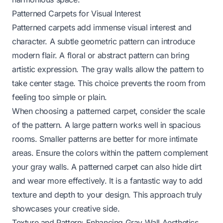
Patterned Carpets for Visual Interest
Patterned carpets add immense visual interest and
character. A subtle geometric pattern can introduce
modern flair. A floral or abstract pattern can bring
artistic expression. The gray walls allow the pattern to
take center stage. This choice prevents the room from
feeling too simple or plain.
When choosing a patterned carpet, consider the scale
of the pattern. A large pattern works well in spacious
rooms. Smaller patterns are better for more intimate
areas. Ensure the colors within the pattern complement
your gray walls. A patterned carpet can also hide dirt
and wear more effectively. It is a fantastic way to add
texture and depth to your design. This approach truly
showcases your creative side.
Texture and Pattern: Enhancing Gray Wall Aesthetics