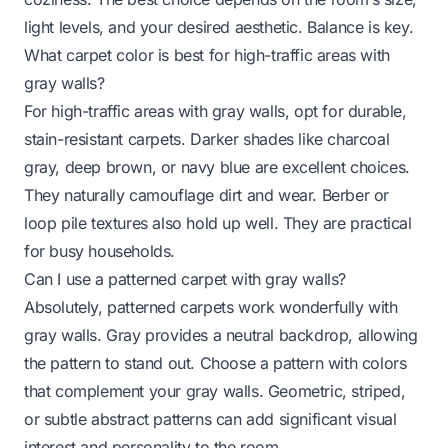
light levels, and your desired aesthetic. Balance is key.
What carpet color is best for high-traffic areas with
gray walls?
For high-traffic areas with gray walls, opt for durable,
stain-resistant carpets. Darker shades like charcoal
gray, deep brown, or navy blue are excellent choices.
They naturally camouflage dirt and wear. Berber or
loop pile textures also hold up well. They are practical
for busy households.
Can I use a patterned carpet with gray walls?
Absolutely, patterned carpets work wonderfully with
gray walls. Gray provides a neutral backdrop, allowing
the pattern to stand out. Choose a pattern with colors
that complement your gray walls. Geometric, striped,
or subtle abstract patterns can add significant visual
interest and personality to the room.