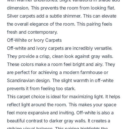
dimension. This prevents the room from looking flat.
Silver carpets add a subtle shimmer. This can elevate
the overall elegance of the room. This pairing feels
fresh and contemporary.
Off-White or Ivory Carpets
Off-white and ivory carpets are incredibly versatile.
They provide a crisp, clean look against gray walls.
These colors make a room feel bright and airy. They
are perfect for achieving a modern farmhouse or
Scandinavian design. The slight warmth in off-white
prevents it from feeling too stark.
This carpet choice is ideal for maximizing light. It helps
reflect light around the room. This makes your space
feel more expansive and inviting. Off-white is also a
beautiful contrast to darker gray walls. It creates a
striking visual balance. This pairing highlights the