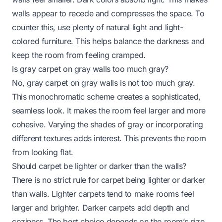
walls appear to recede and compresses the space. To
counter this, use plenty of natural light and light-
colored furniture. This helps balance the darkness and
keep the room from feeling cramped.
Is gray carpet on gray walls too much gray?
No, gray carpet on gray walls is not too much gray.
This monochromatic scheme creates a sophisticated,
seamless look. It makes the room feel larger and more
cohesive. Varying the shades of gray or incorporating
different textures adds interest. This prevents the room
from looking flat.
Should carpet be lighter or darker than the walls?
There is no strict rule for carpet being lighter or darker
than walls. Lighter carpets tend to make rooms feel
larger and brighter. Darker carpets add depth and
coziness. The best choice depends on the room’s size,