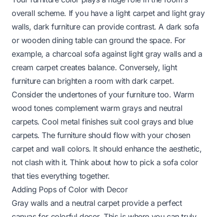
overall scheme. If you have a light carpet and light gray
walls, dark furniture can provide contrast. A dark sofa
or wooden dining table can ground the space. For
example, a charcoal sofa against light gray walls and a
cream carpet creates balance. Conversely, light
furniture can brighten a room with dark carpet.
Consider the undertones of your furniture too. Warm
wood tones complement warm grays and neutral
carpets. Cool metal finishes suit cool grays and blue
carpets. The furniture should flow with your chosen
carpet and wall colors. It should enhance the aesthetic,
not clash with it. Think about
how to pick a sofa color
that ties everything together.
Adding Pops of Color with Decor
Gray walls and a neutral carpet provide a perfect
canvas for colorful decor. This is where you can truly