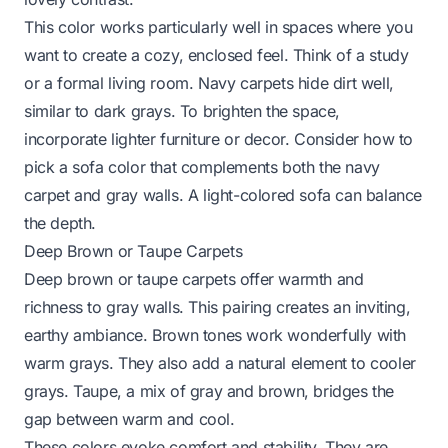
This color works particularly well in spaces where you
want to create a cozy, enclosed feel. Think of a study
or a formal living room. Navy carpets hide dirt well,
similar to dark grays. To brighten the space,
incorporate lighter furniture or decor. Consider
how to
pick a sofa color
that complements both the navy
carpet and gray walls. A light-colored sofa can balance
the depth.
Deep Brown or Taupe Carpets
Deep brown or taupe carpets offer warmth and
richness to gray walls. This pairing creates an inviting,
earthy ambiance. Brown tones work wonderfully with
warm grays. They also add a natural element to cooler
grays. Taupe, a mix of gray and brown, bridges the
gap between warm and cool.
These colors evoke comfort and stability. They are