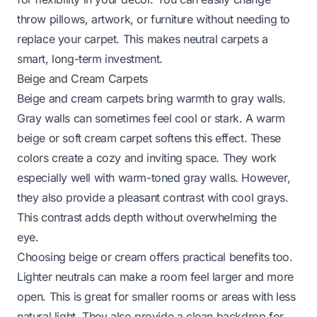
throw pillows, artwork, or furniture without needing to
replace your carpet. This makes neutral carpets a
smart, long-term investment.
Beige and Cream Carpets
Beige and cream carpets bring warmth to gray walls.
Gray walls can sometimes feel cool or stark. A warm
beige or soft cream carpet softens this effect. These
colors create a cozy and inviting space. They work
especially well with warm-toned gray walls. However,
they also provide a pleasant contrast with cool grays.
This contrast adds depth without overwhelming the
eye.
Choosing beige or cream offers practical benefits too.
Lighter neutrals can make a room feel larger and more
open. This is great for smaller rooms or areas with less
natural light. They also provide a clean backdrop for