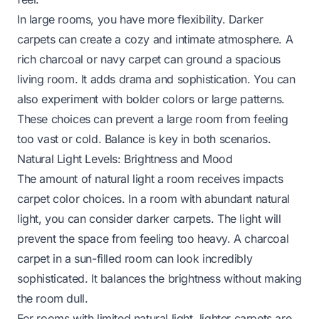
In large rooms, you have more flexibility. Darker
carpets can create a cozy and intimate atmosphere. A
rich charcoal or navy carpet can ground a spacious
living room. It adds drama and sophistication. You can
also experiment with bolder colors or large patterns.
These choices can prevent a large room from feeling
too vast or cold. Balance is key in both scenarios.
Natural Light Levels: Brightness and Mood
The amount of natural light a room receives impacts
carpet color choices. In a room with abundant natural
light, you can consider darker carpets. The light will
prevent the space from feeling too heavy. A charcoal
carpet in a sun-filled room can look incredibly
sophisticated. It balances the brightness without making
the room dull.
For rooms with limited natural light, lighter carpets are