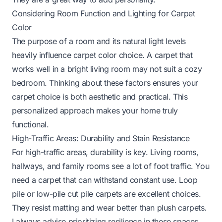
Considering Room Function and Lighting for Carpet
Color
The purpose of a room and its natural light levels
heavily influence carpet color choice. A carpet that
works well in a bright living room may not suit a cozy
bedroom. Thinking about these factors ensures your
carpet choice is both aesthetic and practical. This
personalized approach makes your home truly
functional.
High-Traffic Areas: Durability and Stain Resistance
For high-traffic areas, durability is key. Living rooms,
hallways, and family rooms see a lot of foot traffic. You
need a carpet that can withstand constant use. Loop
pile or low-pile cut pile carpets are excellent choices.
They resist matting and wear better than plush carpets.
I always advise prioritizing resilience in these spaces.