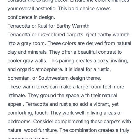
your overall aesthetic. This bold choice shows
confidence in design.
Terracotta or Rust for Earthy Warmth
Terracotta or rust-colored carpets inject earthy warmth
into a gray room. These colors are derived from natural
clay and minerals. They offer a beautiful contrast to
cooler gray walls. This pairing creates a cozy, inviting,
and organic atmosphere. It is ideal for a rustic,
bohemian, or Southwestern design theme.
These warm tones can make a large room feel more
intimate. They ground the space with their natural
appeal. Terracotta and rust also add a vibrant, yet
comforting, touch. They work well in living areas or
bedrooms. Consider complementing these carpets with
natural wood furniture. The combination creates a truly
harmonious space.