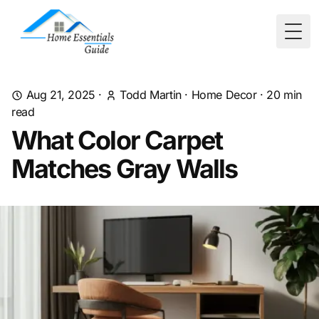
Togg
Aug 21, 2025
·
Todd Martin
·
Home Decor
·
20
min
read
What Color Carpet
Matches Gray Walls