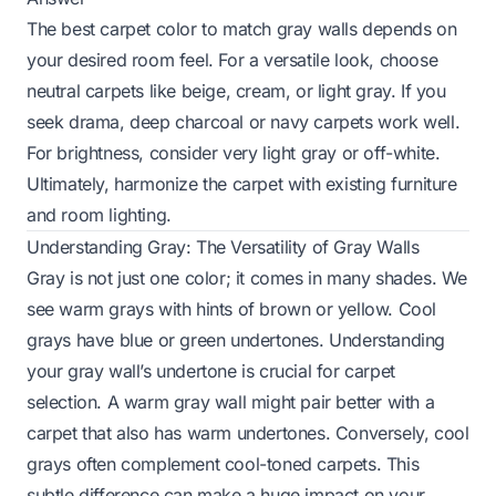
The best carpet color to match gray walls depends on
your desired room feel. For a versatile look, choose
neutral carpets like beige, cream, or light gray. If you
seek drama, deep charcoal or navy carpets work well.
For brightness, consider very light gray or off-white.
Ultimately, harmonize the carpet with existing furniture
and room lighting.
Understanding Gray: The Versatility of Gray Walls
Gray is not just one color; it comes in many shades. We
see warm grays with hints of brown or yellow. Cool
grays have blue or green undertones. Understanding
your gray wall’s undertone is crucial for carpet
selection. A warm gray wall might pair better with a
carpet that also has warm undertones. Conversely, cool
grays often complement cool-toned carpets. This
subtle difference can make a huge impact on your