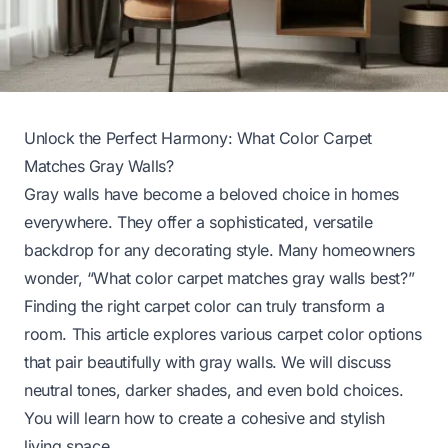
Unlock the Perfect Harmony: What Color Carpet
Matches Gray Walls?
Gray walls have become a beloved choice in homes
everywhere. They offer a sophisticated, versatile
backdrop for any decorating style. Many homeowners
wonder, “What color carpet matches gray walls best?”
Finding the right carpet color can truly transform a
room. This article explores various carpet color options
that pair beautifully with gray walls. We will discuss
neutral tones, darker shades, and even bold choices.
You will learn how to create a cohesive and stylish
living space.