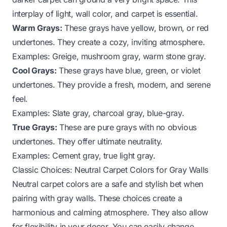
interplay of light, wall color, and carpet is essential.
Warm Grays:
These grays have yellow, brown, or red
undertones. They create a cozy, inviting atmosphere.
Examples: Greige, mushroom gray, warm stone gray.
Cool Grays:
These grays have blue, green, or violet
undertones. They provide a fresh, modern, and serene
feel.
Examples: Slate gray, charcoal gray, blue-gray.
True Grays:
These are pure grays with no obvious
undertones. They offer ultimate neutrality.
Examples: Cement gray, true light gray.
Classic Choices: Neutral Carpet Colors for Gray Walls
Neutral carpet colors are a safe and stylish bet when
pairing with gray walls. These choices create a
harmonious and calming atmosphere. They also allow
for flexibility in your decor. You can easily change