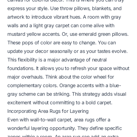
express your style. Use throw pillows, blankets, and
artwork to introduce vibrant hues. A room with gray
walls and a light gray carpet can come alive with
mustard yellow accents. Or, use emerald green pillows.
These pops of color are easy to change. You can
update your decor seasonally or as your tastes evolve.
This flexibility is a major advantage of neutral
foundations. It allows you to refresh your space without
major overhauls. Think about the color wheel for
complementary colors. Orange accents with a blue-
gray scheme can be striking. This strategy adds visual
excitement without committing to a bold carpet.
Incorporating Area Rugs for Layering
Even with wall-to-wall carpet, area rugs offer a
wonderful layering opportunity. They define specific
zones within a room. An area rug can add an extra