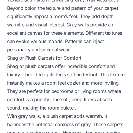
Beyond color, the texture and pattern of your carpet
significantly impact a room’s feel. They add depth,
warmth, and visual interest. Gray walls provide an
excellent canvas for these elements. Different textures
can evoke various moods. Patterns can inject
personality and conceal wear.
Shag or Plush Carpets for Comfort
Shag or plush carpets offer incredible comfort and
luxury. Their deep pile feels soft underfoot. This texture
instantly makes a room feel cozier and more inviting.
They are perfect for bedrooms or living rooms where
comfort is a priority. The soft, deep fibers absorb
sound, making the room quieter.
With gray walls, a plush carpet adds warmth. It
balances the potential coolness of gray. These carpets
create a luxurious retreat. However, they may require