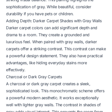
sophistication of gray. While beautiful, consider
durability if you have pets or children.
Adding Depth: Darker Carpet Shades with Gray Walls
Darker carpet colors can add significant depth and
drama to a room. They create a grounded and
luxurious feel. When paired with gray walls, darker
carpets offer a striking contrast. This contrast can make
a powerful design statement. They also have practical
advantages, like hiding everyday stains more
effectively.
Charcoal or Dark Gray Carpets
A charcoal or dark gray carpet creates a sleek,
sophisticated look. This monochromatic scheme offers
a powerful modern aesthetic. It works exceptionally
well with lighter gray walls. The contrast in shades of
gray adds visual interest. This prevents the room from