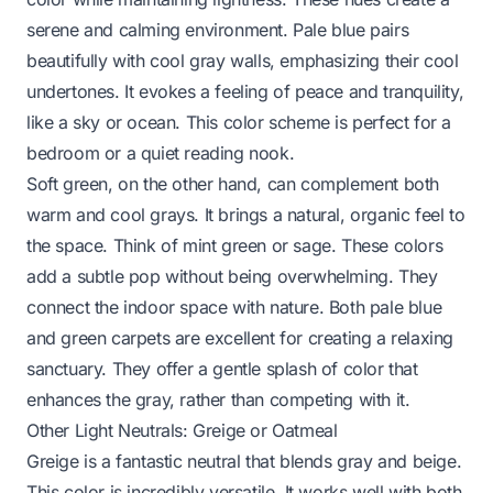
serene and calming environment. Pale blue pairs
beautifully with cool gray walls, emphasizing their cool
undertones. It evokes a feeling of peace and tranquility,
like a sky or ocean. This color scheme is perfect for a
bedroom or a quiet reading nook.
Soft green, on the other hand, can complement both
warm and cool grays. It brings a natural, organic feel to
the space. Think of mint green or sage. These colors
add a subtle pop without being overwhelming. They
connect the indoor space with nature. Both pale blue
and green carpets are excellent for creating a relaxing
sanctuary. They offer a gentle splash of color that
enhances the gray, rather than competing with it.
Other Light Neutrals: Greige or Oatmeal
Greige is a fantastic neutral that blends gray and beige.
This color is incredibly versatile. It works well with both