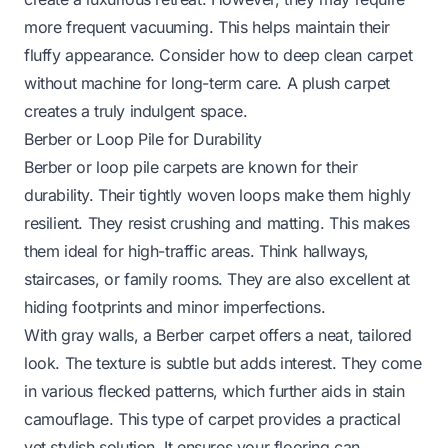
more frequent vacuuming. This helps maintain their
fluffy appearance. Consider
how to deep clean carpet
without machine
for long-term care. A plush carpet
creates a truly indulgent space.
Berber or Loop Pile for Durability
Berber or loop pile carpets are known for their
durability. Their tightly woven loops make them highly
resilient. They resist crushing and matting. This makes
them ideal for high-traffic areas. Think hallways,
staircases, or family rooms. They are also excellent at
hiding footprints and minor imperfections.
With gray walls, a Berber carpet offers a neat, tailored
look. The texture is subtle but adds interest. They come
in various flecked patterns, which further aids in stain
camouflage. This type of carpet provides a practical
yet stylish solution. It ensures your flooring can