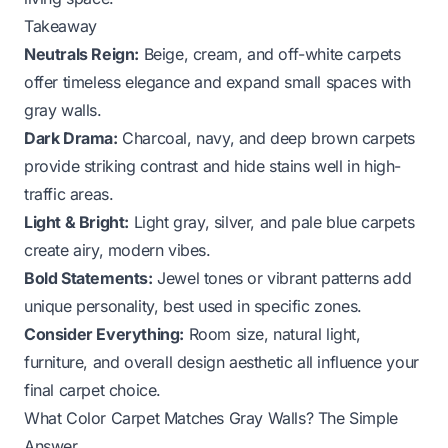
Takeaway
Neutrals Reign:
Beige, cream, and off-white carpets
offer timeless elegance and expand small spaces with
gray walls.
Dark Drama:
Charcoal, navy, and deep brown carpets
provide striking contrast and hide stains well in high-
traffic areas.
Light & Bright:
Light gray, silver, and pale blue carpets
create airy, modern vibes.
Bold Statements:
Jewel tones or vibrant patterns add
unique personality, best used in specific zones.
Consider Everything:
Room size, natural light,
furniture, and overall design aesthetic all influence your
final carpet choice.
What Color Carpet Matches Gray Walls? The Simple
Answer