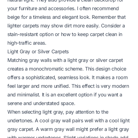
your furniture and accessories. I often recommend
beige for a timeless and elegant look. Remember that
lighter carpets may show dirt more easily. Consider a
stain-resistant option or
how to keep carpet clean
in
high-traffic areas.
Light Gray or Silver Carpets
Matching gray walls with a light gray or silver carpet
creates a monochromatic scheme. This design choice
offers a sophisticated, seamless look. It makes a room
feel larger and more unified. This effect is very modern
and minimalist. It is an excellent option if you want a
serene and understated space.
When selecting light gray, pay attention to the
undertones. A cool gray wall pairs well with a cool light
gray carpet. A warm gray wall might prefer a light gray
with warmer undertones. Slight variations in shade add