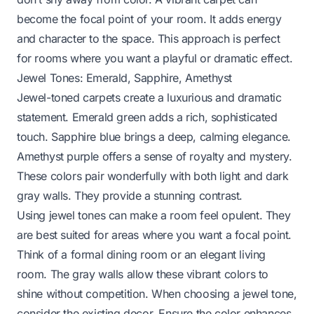
become the focal point of your room. It adds energy
and character to the space. This approach is perfect
for rooms where you want a playful or dramatic effect.
Jewel Tones: Emerald, Sapphire, Amethyst
Jewel-toned carpets create a luxurious and dramatic
statement. Emerald green adds a rich, sophisticated
touch. Sapphire blue brings a deep, calming elegance.
Amethyst purple offers a sense of royalty and mystery.
These colors pair wonderfully with both light and dark
gray walls. They provide a stunning contrast.
Using jewel tones can make a room feel opulent. They
are best suited for areas where you want a focal point.
Think of a formal dining room or an elegant living
room. The gray walls allow these vibrant colors to
shine without competition. When choosing a jewel tone,
consider the existing decor. Ensure the color enhances