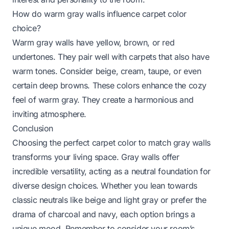
How do warm gray walls influence carpet color
choice?
Warm gray walls have yellow, brown, or red
undertones. They pair well with carpets that also have
warm tones. Consider beige, cream, taupe, or even
certain deep browns. These colors enhance the cozy
feel of warm gray. They create a harmonious and
inviting atmosphere.
Conclusion
Choosing the perfect carpet color to match gray walls
transforms your living space. Gray walls offer
incredible versatility, acting as a neutral foundation for
diverse design choices. Whether you lean towards
classic neutrals like beige and light gray or prefer the
drama of charcoal and navy, each option brings a
unique mood. Remember to consider your room’s