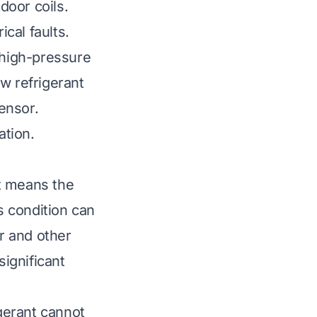
door coils.
ical faults.
 high-pressure
w refrigerant
sensor.
ation.
t means the
 condition can
r and other
significant
gerant cannot