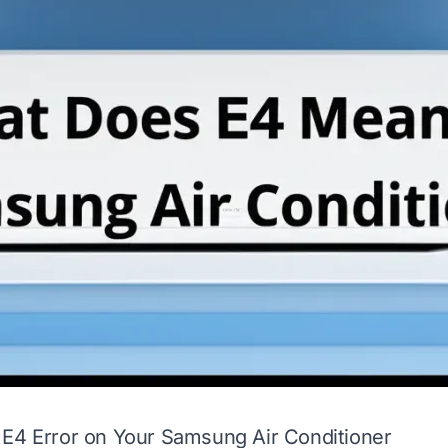
 E4 Error on Your Samsung Air Conditioner