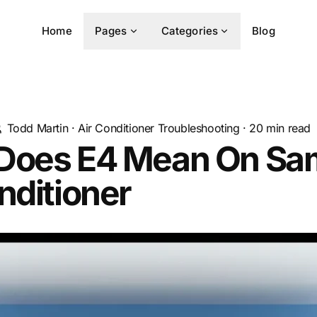
Home
Pages
Categories
Blog
Todd Martin
·
Air Conditioner Troubleshooting
·
20
min read
Does E4 Mean On S
nditioner