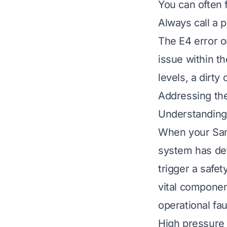
You can often f
Always call a p
The E4 error o
issue within t
levels, a dirty
Addressing the
Understanding
When your Sams
system has det
trigger a safe
vital component
operational fau
High pressure 