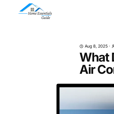
Aug 8, 2025
·
What 
Air Co