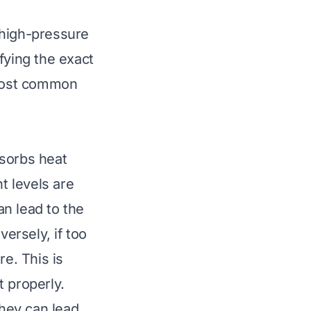
 high-pressure
fying the exact
 most common
bsorbs heat
t levels are
an lead to the
ersely, if too
re. This is
t properly.
They can lead