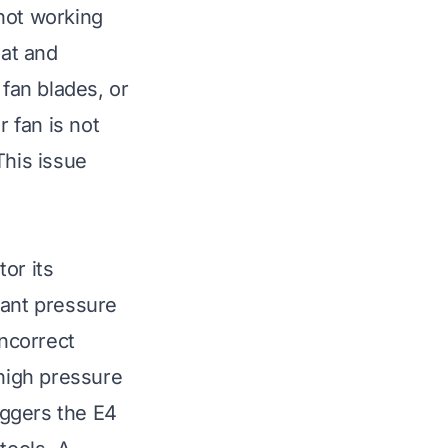
 not working
eat and
 fan blades, or
r fan is not
 This issue
or its
rant pressure
incorrect
 high pressure
riggers the E4