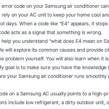
 error code on your Samsung air conditioner can 
u rely on your AC unit to keep your home cool an
hot days. When a code like “E4” appears, it stops
code acts as a signal that something is wrong.
ill help you understand “what does E4 mean on S
We will explore its common causes and provide cl
e problem yourself. You will also learn when it is 
My goal is to make sure you have the knowledge t
re your Samsung air conditioner runs smoothly 
ode on a Samsung AC usually points to a high-pr
include low refrigerant, a dirty outdoor unit, or