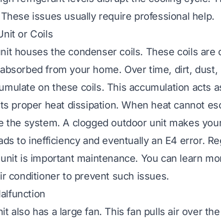
 These issues usually require professional help.
nit or Coils
nit houses the condenser coils. These coils are c
 absorbed from your home. Over time, dirt, dust,
umulate on these coils. This accumulation acts as
ents proper heat dissipation. When heat cannot e
de the system. A clogged outdoor unit makes yo
ads to inefficiency and eventually an E4 error. Re
 unit is important maintenance. You can learn m
ir conditioner
to prevent such issues.
alfunction
t also has a large fan. This fan pulls air over t