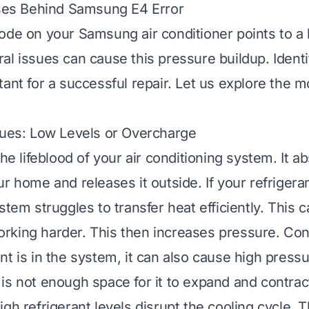
s Behind Samsung E4 Error
ode on your Samsung air conditioner points to a
al issues can cause this pressure buildup. Identi
tant for a successful repair. Let us explore the
sues: Low Levels or Overcharge
the lifeblood of your air conditioning system. It a
r home and releases it outside. If your refrigeran
stem struggles to transfer heat efficiently. This c
king harder. This then increases pressure. Conv
t is in the system, it can also cause high pressu
is not enough space for it to expand and contrac
gh refrigerant levels disrupt the cooling cycle. 