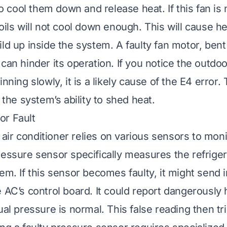
 to cool them down and release heat. If this fan is
oils will not cool down enough. This will cause h
ld up inside the system. A faulty fan motor, bent
can hinder its operation. If you notice the outdoo
inning slowly, it is a likely cause of the E4 error.
s the system’s ability to shed heat.
or Fault
ir conditioner relies on various sensors to monit
ressure sensor specifically measures the refrige
em. If this sensor becomes faulty, it might send 
e AC’s control board. It could report dangerously
ual pressure is normal. This false reading then t