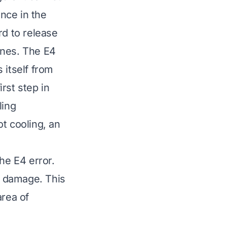
ance in the
rd to release
lines. The E4
s itself from
rst step in
ling
ot cooling
, an
the E4 error.
t damage. This
area of