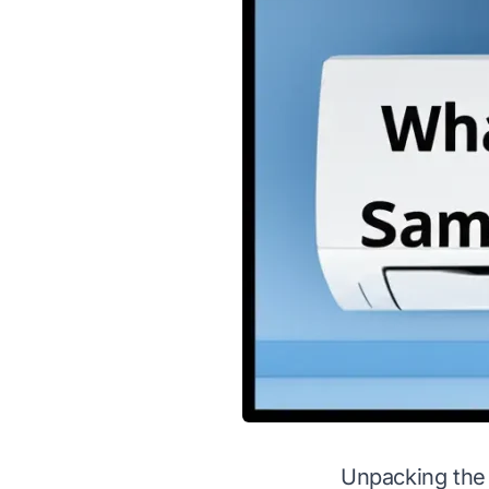
Unpacking the