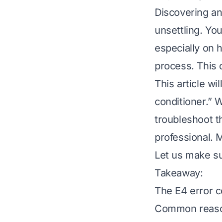
Discovering an
unsettling. Yo
especially on 
process. This 
This article w
conditioner.” 
troubleshoot th
professional. 
Let us make su
Takeaway:
The E4 error c
Common reasons 