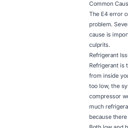
Common Cause
The E4 error c
problem. Sever
cause is impor
culprits.
Refrigerant Is
Refrigerant is 
from inside you
too low, the sy
compressor wor
much refrigeran
because there 
Both low and hi