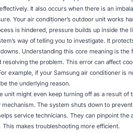
effectively. It also occurs when there is an imbal
ure. Your air conditioner’s outdoor unit works ha
rocess is hindered, pressure builds up inside the 
stem’s way of telling you to investigate. It protect
kdowns. Understanding this core meaning is the fi
 resolving the problem. This error can affect coo
or example, if your
Samsung air conditioner is n
 be the underlying reason.
e unit might even
keep turning off
as a result of 
ety mechanism. The system shuts down to preven
helps service technicians. They can pinpoint the 
. This makes troubleshooting more efficient.