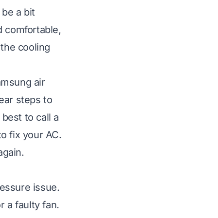
be a bit
d comfortable,
 the cooling
amsung air
ear steps to
best to call a
o fix your AC.
again.
essure issue.
 a faulty fan.