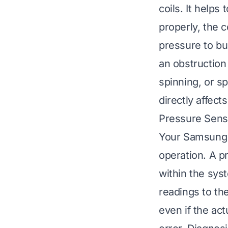
coils. It helps
properly, the c
pressure to bui
an obstruction 
spinning, or sp
directly affect
Pressure Sens
Your Samsung a
operation. A p
within the syst
readings to th
even if the act