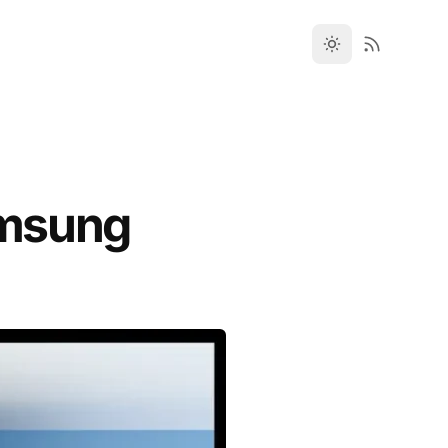
amsung