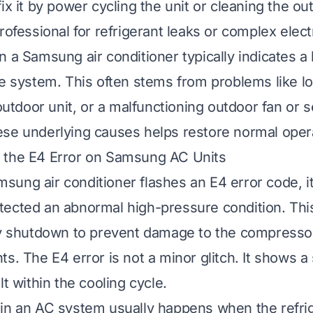
ix it by power cycling the unit or cleaning the out
rofessional for refrigerant leaks or complex electr
n a Samsung air conditioner typically indicates a
he system. This often stems from problems like lo
 outdoor unit, or a malfunctioning outdoor fan or 
se underlying causes helps restore normal oper
 the E4 Error on Samsung AC Units
ung air conditioner flashes an E4 error code, i
ected an abnormal high-pressure condition. This
ty shutdown to prevent damage to the compresso
s. The E4 error is not a minor glitch. It shows a 
lt within the cooling cycle.
in an AC system usually happens when the refri