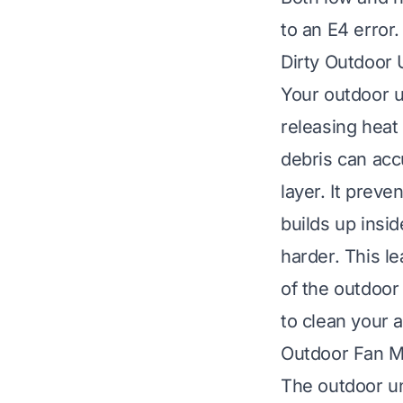
to an E4 error.
Dirty Outdoor U
Your outdoor u
releasing heat
debris can acc
layer. It prev
builds up insi
harder. This le
of the outdoor
to clean your a
Outdoor Fan M
The outdoor uni