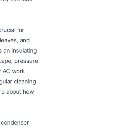
rucial for
 leaves, and
 an insulating
scape, pressure
ur AC work
gular cleaning
ore about
how
he condenser