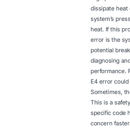
dissipate heat 
system’s press
heat. If this p
error is the sy
potential brea
diagnosing and
performance. F
E4 error could
Sometimes, th
This is a saf
specific code 
concern faster