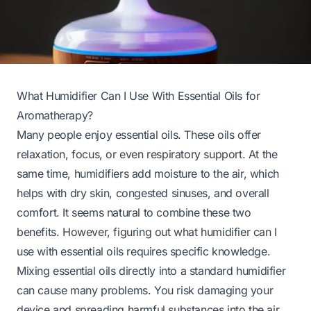
What Humidifier Can I Use With Essential Oils for
Aromatherapy?
Many people enjoy essential oils. These oils offer
relaxation, focus, or even respiratory support. At the
same time, humidifiers add moisture to the air, which
helps with dry skin, congested sinuses, and overall
comfort. It seems natural to combine these two
benefits. However, figuring out what humidifier can I
use with essential oils requires specific knowledge.
Mixing essential oils directly into a standard humidifier
can cause many problems. You risk damaging your
device and spreading harmful substances into the air.