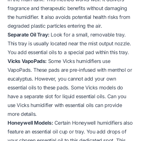
fragrance and therapeutic benefits without damaging
the humidifier. It also avoids potential health risks from
degraded plastic particles entering the air.
Separate Oil Tray:
Look for a small, removable tray.
This tray is usually located near the mist output nozzle.
You add essential oils to a special pad within this tray.
Vicks VapoPads:
Some Vicks humidifiers use
VapoPads. These pads are pre-infused with menthol or
eucalyptus. However, you cannot add your own
essential oils to these pads. Some Vicks models do
have a separate slot for liquid essential oils.
Can you
use Vicks humidifier with essential oils
can provide
more details.
Honeywell Models:
Certain Honeywell humidifiers also
feature an essential oil cup or tray. You add drops of
your chosen essential oil to this dedicated spot. This