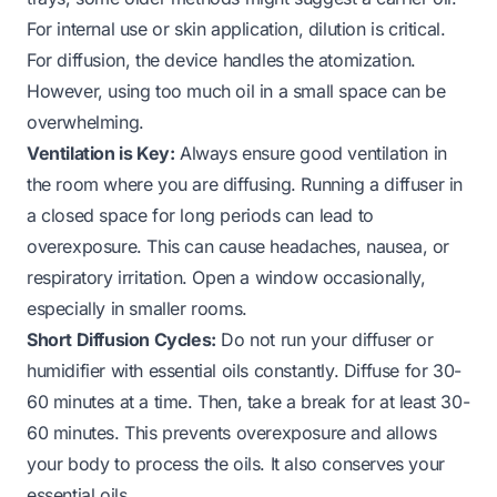
For internal use or skin application, dilution is critical.
For diffusion, the device handles the atomization.
However, using too much oil in a small space can be
overwhelming.
Ventilation is Key:
Always ensure good ventilation in
the room where you are diffusing. Running a diffuser in
a closed space for long periods can lead to
overexposure. This can cause headaches, nausea, or
respiratory irritation. Open a window occasionally,
especially in smaller rooms.
Short Diffusion Cycles:
Do not run your diffuser or
humidifier with essential oils constantly. Diffuse for 30-
60 minutes at a time. Then, take a break for at least 30-
60 minutes. This prevents overexposure and allows
your body to process the oils. It also conserves your
essential oils.