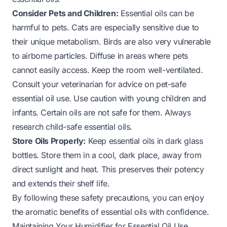
Consider Pets and Children:
Essential oils can be
harmful to pets. Cats are especially sensitive due to
their unique metabolism. Birds are also very vulnerable
to airborne particles. Diffuse in areas where pets
cannot easily access. Keep the room well-ventilated.
Consult your veterinarian for advice on pet-safe
essential oil use. Use caution with young children and
infants. Certain oils are not safe for them. Always
research child-safe essential oils.
Store Oils Properly:
Keep essential oils in dark glass
bottles. Store them in a cool, dark place, away from
direct sunlight and heat. This preserves their potency
and extends their shelf life.
By following these safety precautions, you can enjoy
the aromatic benefits of essential oils with confidence.
Maintaining Your Humidifier for Essential Oil Use