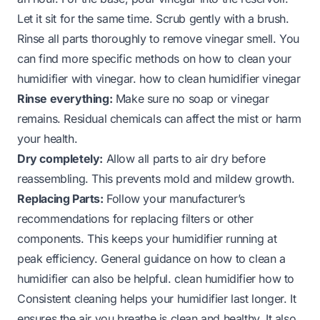
Let it sit for the same time. Scrub gently with a brush.
Rinse all parts thoroughly to remove vinegar smell. You
can find more specific methods on how to clean your
humidifier with vinegar.
how to clean humidifier vinegar
Rinse everything:
Make sure no soap or vinegar
remains. Residual chemicals can affect the mist or harm
your health.
Dry completely:
Allow all parts to air dry before
reassembling. This prevents mold and mildew growth.
Replacing Parts:
Follow your manufacturer’s
recommendations for replacing filters or other
components. This keeps your humidifier running at
peak efficiency. General guidance on how to clean a
humidifier can also be helpful.
clean humidifier how to
Consistent cleaning helps your humidifier last longer. It
ensures the air you breathe is clean and healthy. It also