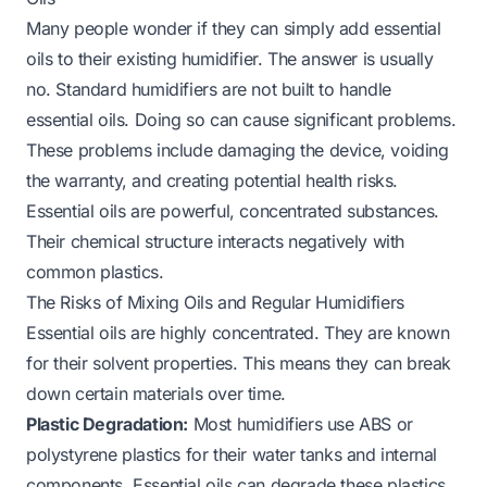
Many people wonder if they can simply add essential
oils to their existing humidifier. The answer is usually
no. Standard humidifiers are not built to handle
essential oils. Doing so can cause significant problems.
These problems include damaging the device, voiding
the warranty, and creating potential health risks.
Essential oils are powerful, concentrated substances.
Their chemical structure interacts negatively with
common plastics.
The Risks of Mixing Oils and Regular Humidifiers
Essential oils are highly concentrated. They are known
for their solvent properties. This means they can break
down certain materials over time.
Plastic Degradation:
Most humidifiers use ABS or
polystyrene plastics for their water tanks and internal
components. Essential oils can degrade these plastics.