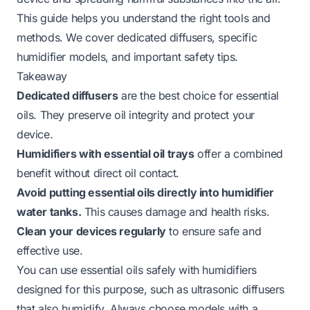
This guide helps you understand the right tools and
methods. We cover dedicated diffusers, specific
humidifier models, and important safety tips.
Takeaway
Dedicated diffusers
are the best choice for essential
oils. They preserve oil integrity and protect your
device.
Humidifiers with essential oil trays
offer a combined
benefit without direct oil contact.
Avoid putting essential oils directly into humidifier
water tanks.
This causes damage and health risks.
Clean your devices regularly
to ensure safe and
effective use.
You can use essential oils safely with humidifiers
designed for this purpose, such as ultrasonic diffusers
that also humidify. Always choose models with a