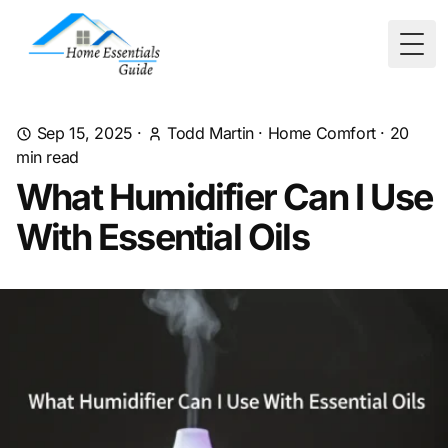
Togg
Sep 15, 2025
·
Todd Martin
·
Home Comfort
·
20
min read
What Humidifier Can I Use
With Essential Oils