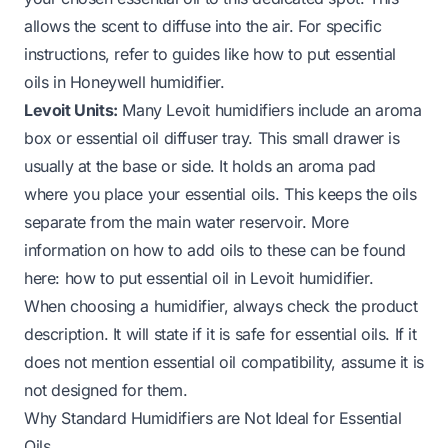
allows the scent to diffuse into the air. For specific
instructions, refer to guides like
how to put essential
oils in Honeywell humidifier
.
Levoit Units:
Many Levoit humidifiers include an aroma
box or essential oil diffuser tray. This small drawer is
usually at the base or side. It holds an aroma pad
where you place your essential oils. This keeps the oils
separate from the main water reservoir. More
information on how to add oils to these can be found
here:
how to put essential oil in Levoit humidifier
.
When choosing a humidifier, always check the product
description. It will state if it is safe for essential oils. If it
does not mention essential oil compatibility, assume it is
not designed for them.
Why Standard Humidifiers are Not Ideal for Essential
Oils