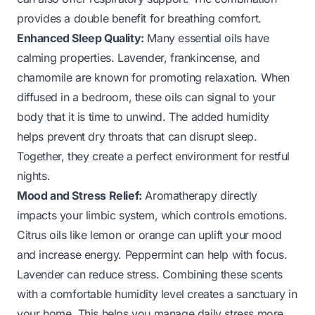
provides a double benefit for breathing comfort.
Enhanced Sleep Quality:
Many essential oils have
calming properties. Lavender, frankincense, and
chamomile are known for promoting relaxation. When
diffused in a bedroom, these oils can signal to your
body that it is time to unwind. The added humidity
helps prevent dry throats that can disrupt sleep.
Together, they create a perfect environment for restful
nights.
Mood and Stress Relief:
Aromatherapy directly
impacts your limbic system, which controls emotions.
Citrus oils like lemon or orange can uplift your mood
and increase energy. Peppermint can help with focus.
Lavender can reduce stress. Combining these scents
with a comfortable humidity level creates a sanctuary in
your home. This helps you manage daily stress more