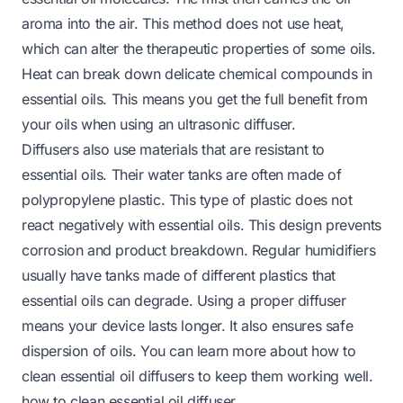
aroma into the air. This method does not use heat,
which can alter the therapeutic properties of some oils.
Heat can break down delicate chemical compounds in
essential oils. This means you get the full benefit from
your oils when using an ultrasonic diffuser.
Diffusers also use materials that are resistant to
essential oils. Their water tanks are often made of
polypropylene plastic. This type of plastic does not
react negatively with essential oils. This design prevents
corrosion and product breakdown. Regular humidifiers
usually have tanks made of different plastics that
essential oils can degrade. Using a proper diffuser
means your device lasts longer. It also ensures safe
dispersion of oils. You can learn more about how to
clean essential oil diffusers to keep them working well.
how to clean essential oil diffuser