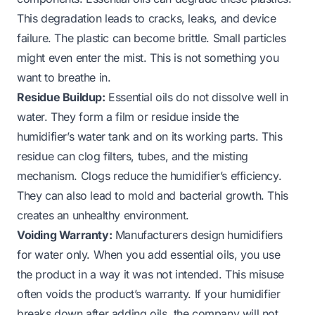
This degradation leads to cracks, leaks, and device
failure. The plastic can become brittle. Small particles
might even enter the mist. This is not something you
want to breathe in.
Residue Buildup:
Essential oils do not dissolve well in
water. They form a film or residue inside the
humidifier’s water tank and on its working parts. This
residue can clog filters, tubes, and the misting
mechanism. Clogs reduce the humidifier’s efficiency.
They can also lead to mold and bacterial growth. This
creates an unhealthy environment.
Voiding Warranty:
Manufacturers design humidifiers
for water only. When you add essential oils, you use
the product in a way it was not intended. This misuse
often voids the product’s warranty. If your humidifier
breaks down after adding oils, the company will not