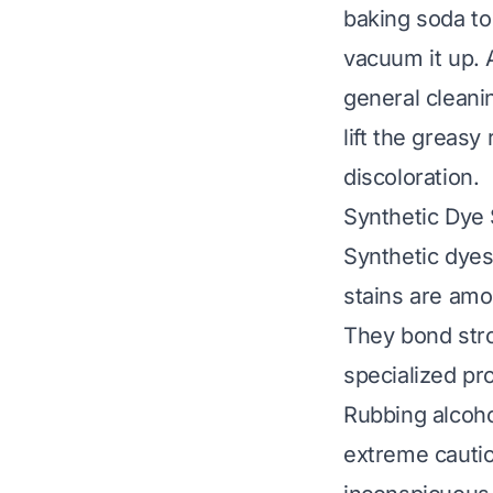
baking soda to 
vacuum it up. A
general cleani
lift the greasy
discoloration.
Synthetic Dye 
Synthetic dyes
stains are amo
They bond stro
specialized pr
Rubbing alcoho
extreme cautio