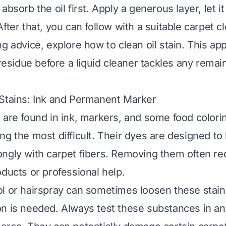
absorb the oil first. Apply a generous layer, let it 
fter that, you can follow with a suitable carpet c
ng advice, explore
how to clean oil stain
. This ap
 residue before a liquid cleaner tackles any remai
Stains: Ink and Permanent Marker
 are found in ink, markers, and some food color
ng the most difficult. Their dyes are designed t
ngly with carpet fibers. Removing them often re
oducts or professional help.
l or hairspray can sometimes loosen these stai
n is needed. Always test these substances in an