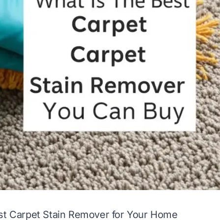
est Carpet Stain Remover for Your Home