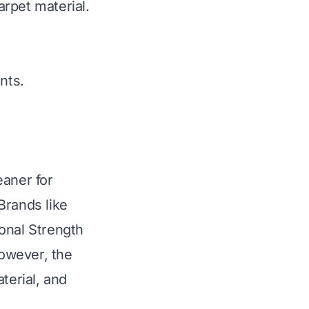
rpet material.
nts.
eaner for
Brands like
onal Strength
However, the
terial, and