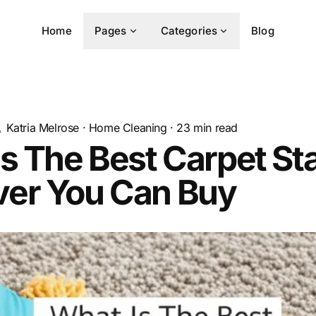
Home
Pages
Categories
Blog
Katria Melrose
·
Home Cleaning
·
23
min read
s The Best Carpet St
er You Can Buy