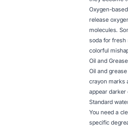
Oxygen-based c
release oxygen
molecules. Som
soda for fresh
colorful misha
Oil and Grease
Oil and grease 
crayon marks a
appear darker o
Standard water
You need a cle
specific degre