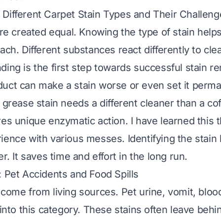
Different Carpet Stain Types and Their Challeng
 are created equal. Knowing the type of stain hel
ach. Different substances react differently to cle
ding is the first step towards successful stain r
uct can make a stain worse or even set it perma
 grease stain needs a different cleaner than a coff
res unique enzymatic action. I have learned this 
ience with various messes. Identifying the stain 
er. It saves time and effort in the long run.
: Pet Accidents and Food Spills
 come from living sources. Pet urine, vomit, blo
 into this category. These stains often leave beh