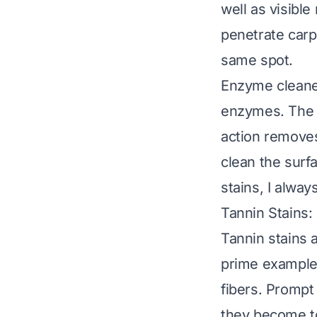
well as visible
penetrate carp
same spot.
Enzyme cleaner
enzymes. The e
action removes
clean the surf
stains, I alw
Tannin Stains:
Tannin stains 
prime examples
fibers. Prompt 
they become t