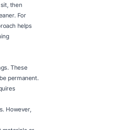
sit, then
leaner. For
proach helps
ning
ings. These
o be permanent.
quires
ns. However,