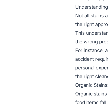
Understanding 
Not all stains
the right appro
This understan
the wrong prod
For instance, a
accident requi
personal exper
the right clean
Organic Stains
Organic stains
food items fall