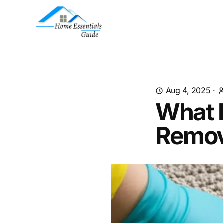
Aug 4, 2025
·
What I
Remov