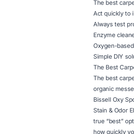
The best carpe
Act quickly to
Always test pr
Enzyme cleaner
Oxygen-based 
Simple DIY sol
The Best Carp
The best carpe
organic messes
Bissell Oxy Sp
Stain & Odor El
true “best” op
how quickly yo