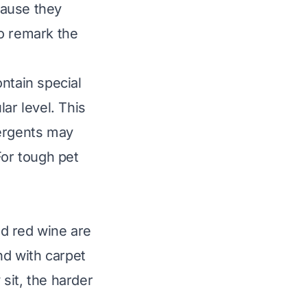
ecause they
to remark the
ntain special
r level. This
tergents may
For tough pet
d red wine are
d with carpet
 sit, the harder