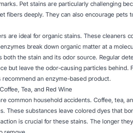
 marks. Pet stains are particularly challenging b
et fibers deeply. They can also encourage pets 
s are ideal for organic stains. These cleaners co
nzymes break down organic matter at a molecula
 both the stain and its odor source. Regular de
ace but leave the odor-causing particles behind. 
ays recommend an enzyme-based product.
 Coffee, Tea, and Red Wine
are common household accidents. Coffee, tea, an
. These substances leave colored dyes that bon
action is crucial for these stains. The longer they
o remove.