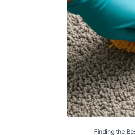
Finding the B