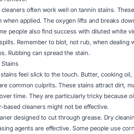
leaners often work well on tannin stains. These
 when applied. The oxygen lifts and breaks down
e people also find success with diluted white vi
 spills. Remember to blot, not rub, when dealing 
ps. Rubbing can spread the stain.
 Stains
stains feel slick to the touch. Butter, cooking oi
re common culprits. These stains attract dirt, 
ver time. They are particularly tricky because oi
-based cleaners might not be effective.
aner designed to cut through grease. Dry cleanin
asing agents are effective. Some people use corn