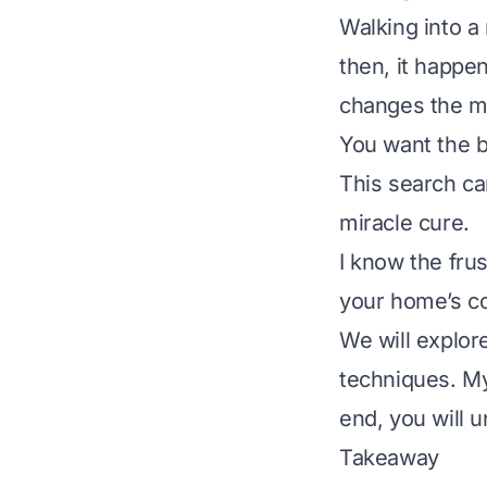
Walking into a 
then, it happen
changes the mo
You want the b
This search ca
miracle cure.
I know the frus
your home’s co
We will explor
techniques. My 
end, you will 
Takeaway