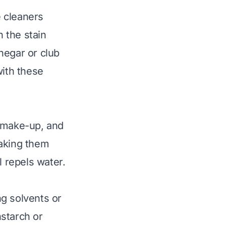
 cleaners
 the stain
negar or club
with these
l, make-up, and
making them
l repels water.
g solvents or
starch or