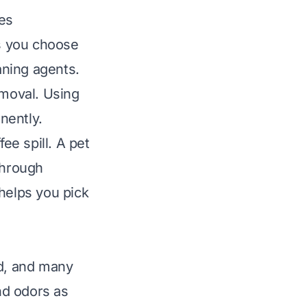
es
ps you choose
aning agents.
emoval. Using
nently.
ee spill. A pet
through
helps you pick
od, and many
ind odors as