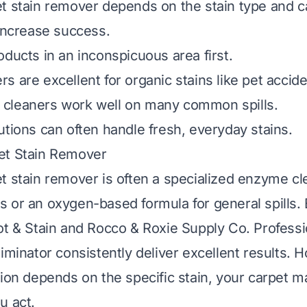
t stain remover depends on the stain type and ca
 increase success.
oducts in an inconspicuous area first.
s are excellent for organic stains like pet accide
cleaners work well on many common spills.
utions can often handle fresh, everyday stains.
et Stain Remover
t stain remover is often a specialized enzyme cl
 or an oxygen-based formula for general spills. 
ot & Stain and Rocco & Roxie Supply Co. Professi
iminator consistently deliver excellent results. 
tion depends on the specific stain, your carpet ma
u act.