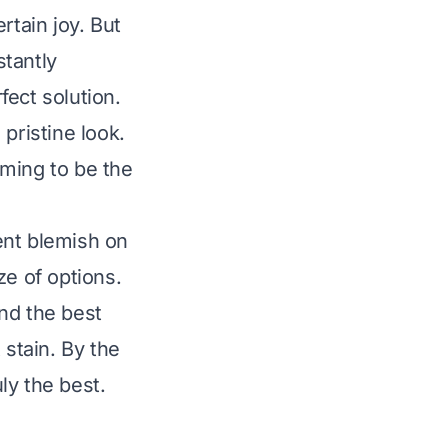
rtain joy. But
stantly
fect solution.
pristine look.
iming to be the
nent blemish on
ze of options.
nd the best
 stain. By the
ly the best.