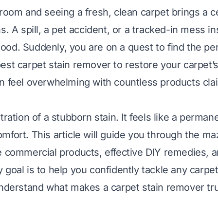
room and seeing a fresh, clean carpet brings a ce
s. A spill, a pet accident, or a tracked-in mess in
od. Suddenly, you are on a quest to find the per
est carpet stain remover to restore your carpet’s 
n feel overwhelming with countless products cla
tration of a stubborn stain. It feels like a perma
mfort. This article will guide you through the ma
e commercial products, effective DIY remedies, a
goal is to help you confidently tackle any carpet
understand what makes a carpet stain remover tru