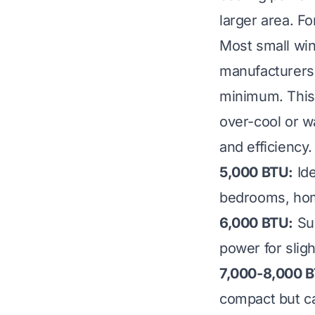
larger area. F
Most small win
manufacturers 
minimum. This 
over-cool or wa
and efficiency.
5,000 BTU:
Ide
bedrooms, hom
6,000 BTU:
Sui
power for sligh
7,000-8,000 
compact but ca