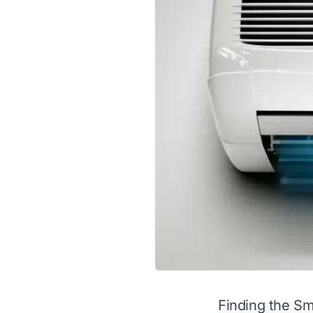
Finding the Sm