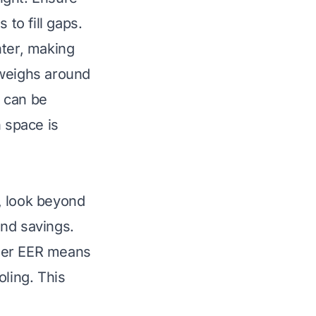
 to fill gaps.
hter, making
t weighs around
 can be
n space is
, look beyond
and savings.
igher EER means
oling. This