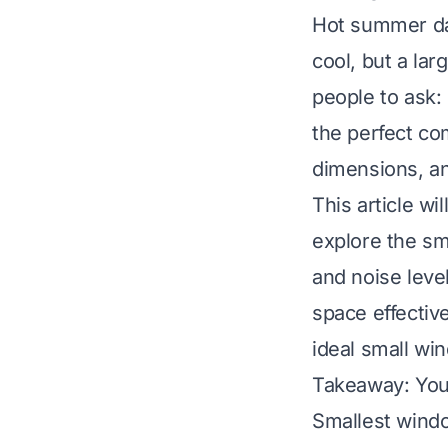
Hot summer da
cool, but a lar
people to ask:
the perfect co
dimensions, an
This article w
explore the sma
and noise level
space effectiv
ideal small wi
Takeaway: You
Smallest windo