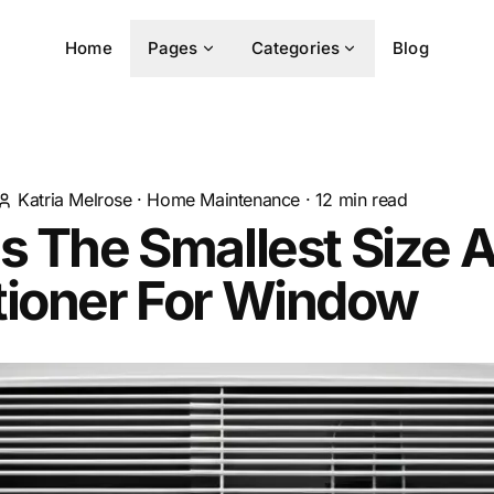
Home
Pages
Categories
Blog
Katria Melrose
·
Home Maintenance
·
12
min read
s The Smallest Size A
tioner For Window