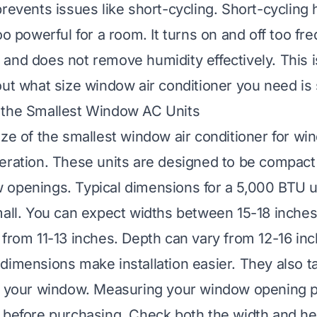
prevents issues like short-cycling. Short-cyclin
oo powerful for a room. It turns on and off too fre
and does not remove humidity effectively. This 
out what size window air conditioner you need is 
 the Smallest Window AC Units
ize of the smallest window air conditioner for w
eration. These units are designed to be compact a
openings. Typical dimensions for a 5,000 BTU u
mall. You can expect widths between 15-18 inches
 from 11-13 inches. Depth can vary from 12-16 inc
dimensions make installation easier. They also t
n your window. Measuring your window opening pr
 before purchasing. Check both the width and he