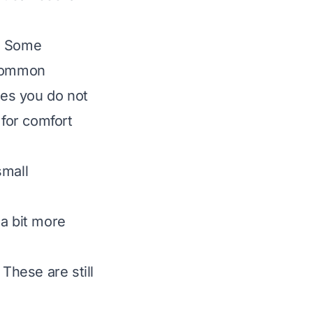
s. Some
 common
res you do not
 for comfort
small
 a bit more
These are still