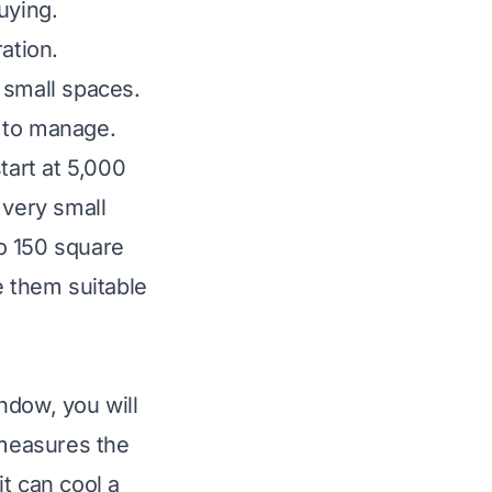
uying.
ation.
f small spaces.
r to manage.
tart at 5,000
 very small
o 150 square
 them suitable
ndow, you will
 measures the
t can cool a