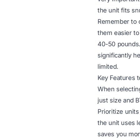
the unit fits s
Remember to co
them easier to 
40-50 pounds. 
significantly 
limited.
Key Features t
When selecting
just size and 
Prioritize uni
the unit uses 
saves you money