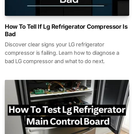
How To Tell If Lg Refrigerator Compressor Is
Bad
Discover clear signs your LG refrigerator
compressor is failing. Learn how to diagnose a
bad LG compressor and what to do next.