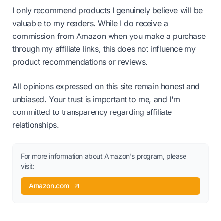
I only recommend products I genuinely believe will be
valuable to my readers. While I do receive a
commission from Amazon when you make a purchase
through my affiliate links, this does not influence my
product recommendations or reviews.
All opinions expressed on this site remain honest and
unbiased. Your trust is important to me, and I'm
committed to transparency regarding affiliate
relationships.
For more information about Amazon's program, please
visit:
Amazon.com