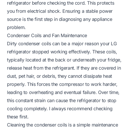
refrigerator before checking the cord. This protects
you from electrical shock. Ensuring a stable power
source is the first step in diagnosing any appliance
problem.
Condenser Coils and Fan Maintenance
Dirty condenser coils can be a major reason your LG
refrigerator stopped working effectively. These coils,
typically located at the back or underneath your fridge,
release heat from the refrigerant. If they are covered in
dust, pet hair, or debris, they cannot dissipate heat
properly. This forces the compressor to work harder,
leading to overheating and eventual failure. Over time,
this constant strain can cause the refrigerator to stop
cooling completely. I always recommend checking
these first.
Cleaning the condenser coils is a simple maintenance