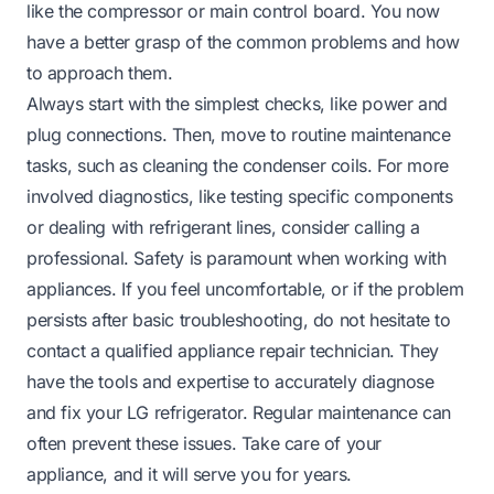
like the compressor or main control board. You now
have a better grasp of the common problems and how
to approach them.
Always start with the simplest checks, like power and
plug connections. Then, move to routine maintenance
tasks, such as cleaning the condenser coils. For more
involved diagnostics, like testing specific components
or dealing with refrigerant lines, consider calling a
professional. Safety is paramount when working with
appliances. If you feel uncomfortable, or if the problem
persists after basic troubleshooting, do not hesitate to
contact a qualified appliance repair technician. They
have the tools and expertise to accurately diagnose
and fix your LG refrigerator. Regular maintenance can
often prevent these issues. Take care of your
appliance, and it will serve you for years.