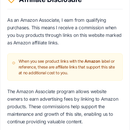
As an Amazon Associate, I earn from qualifying
purchases. This means I receive a commission when
you buy products through links on this website marked
as Amazon affiliate links.
When you see product links with the
Amazon
label or
reference, these are affiliate links that support this site
at no additional cost to you.
The Amazon Associate program allows website
owners to earn advertising fees by linking to Amazon
products. These commissions help support the
maintenance and growth of this site, enabling us to
continue providing valuable content.