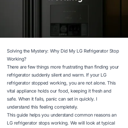
Solving the Mystery: Why Did My LG Refrigerator Stop
Working?
There are few things more frustrating than finding your
refrigerator suddenly silent and warm. If your LG
refrigerator stopped working, you are not alone. This
vital appliance holds our food, keeping it fresh and
safe. When it fails, panic can set in quickly. I
understand this feeling completely.
This guide helps you understand common reasons an
LG refrigerator stops working. We will look at typical