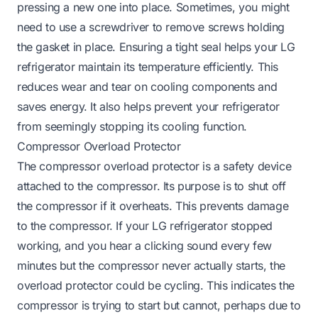
pressing a new one into place. Sometimes, you might
need to use a screwdriver to remove screws holding
the gasket in place. Ensuring a tight seal helps your LG
refrigerator maintain its temperature efficiently. This
reduces wear and tear on cooling components and
saves energy. It also helps prevent your refrigerator
from seemingly stopping its cooling function.
Compressor Overload Protector
The compressor overload protector is a safety device
attached to the compressor. Its purpose is to shut off
the compressor if it overheats. This prevents damage
to the compressor. If your LG refrigerator stopped
working, and you hear a clicking sound every few
minutes but the compressor never actually starts, the
overload protector could be cycling. This indicates the
compressor is trying to start but cannot, perhaps due to