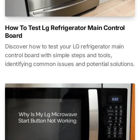
How To Test Lg Refrigerator Main Control
Board
Discover how to test your LG refrigerator main
control board with simple steps and tools,
identifying common issues and potential solutions.