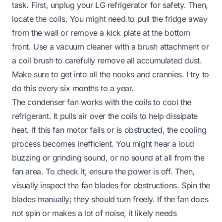
task. First, unplug your LG refrigerator for safety. Then,
locate the coils. You might need to pull the fridge away
from the wall or remove a kick plate at the bottom
front. Use a vacuum cleaner with a brush attachment or
a coil brush to carefully remove all accumulated dust.
Make sure to get into all the nooks and crannies. I try to
do this every six months to a year.
The condenser fan works with the coils to cool the
refrigerant. It pulls air over the coils to help dissipate
heat. If this fan motor fails or is obstructed, the cooling
process becomes inefficient. You might hear a loud
buzzing or grinding sound, or no sound at all from the
fan area. To check it, ensure the power is off. Then,
visually inspect the fan blades for obstructions. Spin the
blades manually; they should turn freely. If the fan does
not spin or makes a lot of noise, it likely needs