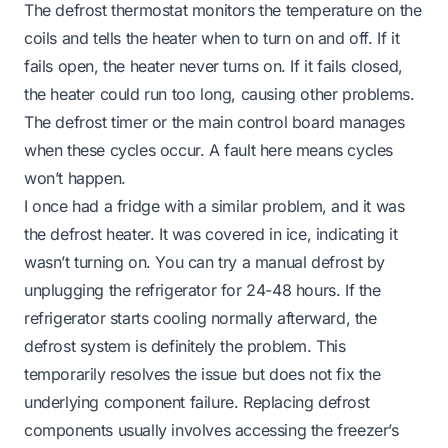
The defrost thermostat monitors the temperature on the
coils and tells the heater when to turn on and off. If it
fails open, the heater never turns on. If it fails closed,
the heater could run too long, causing other problems.
The defrost timer or the main control board manages
when these cycles occur. A fault here means cycles
won’t happen.
I once had a fridge with a similar problem, and it was
the defrost heater. It was covered in ice, indicating it
wasn’t turning on. You can try a manual defrost by
unplugging the refrigerator for 24-48 hours. If the
refrigerator starts cooling normally afterward, the
defrost system is definitely the problem. This
temporarily resolves the issue but does not fix the
underlying component failure. Replacing defrost
components usually involves accessing the freezer’s