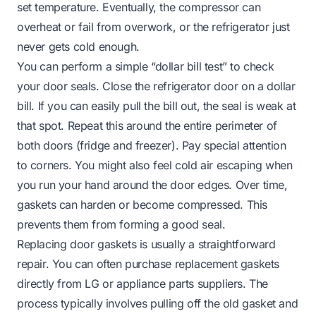
set temperature. Eventually, the compressor can
overheat or fail from overwork, or the refrigerator just
never gets cold enough.
You can perform a simple “dollar bill test” to check
your door seals. Close the refrigerator door on a dollar
bill. If you can easily pull the bill out, the seal is weak at
that spot. Repeat this around the entire perimeter of
both doors (fridge and freezer). Pay special attention
to corners. You might also feel cold air escaping when
you run your hand around the door edges. Over time,
gaskets can harden or become compressed. This
prevents them from forming a good seal.
Replacing door gaskets is usually a straightforward
repair. You can often purchase replacement gaskets
directly from LG or appliance parts suppliers. The
process typically involves pulling off the old gasket and