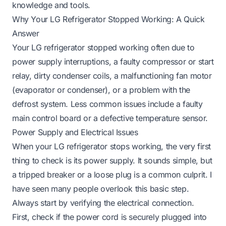
knowledge and tools.
Why Your LG Refrigerator Stopped Working: A Quick
Answer
Your LG refrigerator stopped working often due to
power supply interruptions, a faulty compressor or start
relay, dirty condenser coils, a malfunctioning fan motor
(evaporator or condenser), or a problem with the
defrost system. Less common issues include a faulty
main control board or a defective temperature sensor.
Power Supply and Electrical Issues
When your LG refrigerator stops working, the very first
thing to check is its power supply. It sounds simple, but
a tripped breaker or a loose plug is a common culprit. I
have seen many people overlook this basic step.
Always start by verifying the electrical connection.
First, check if the power cord is securely plugged into