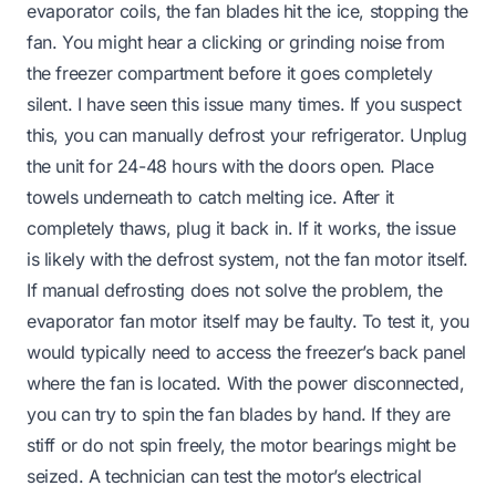
evaporator coils, the fan blades hit the ice, stopping the
fan. You might hear a clicking or grinding noise from
the freezer compartment before it goes completely
silent. I have seen this issue many times. If you suspect
this, you can manually defrost your refrigerator. Unplug
the unit for 24-48 hours with the doors open. Place
towels underneath to catch melting ice. After it
completely thaws, plug it back in. If it works, the issue
is likely with the defrost system, not the fan motor itself.
If manual defrosting does not solve the problem, the
evaporator fan motor itself may be faulty. To test it, you
would typically need to access the freezer’s back panel
where the fan is located. With the power disconnected,
you can try to spin the fan blades by hand. If they are
stiff or do not spin freely, the motor bearings might be
seized. A technician can test the motor’s electrical