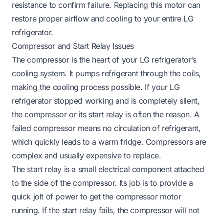
resistance to confirm failure. Replacing this motor can
restore proper airflow and cooling to your entire LG
refrigerator.
Compressor and Start Relay Issues
The compressor is the heart of your LG refrigerator’s
cooling system. It pumps refrigerant through the coils,
making the cooling process possible. If your LG
refrigerator stopped working and is completely silent,
the compressor or its start relay is often the reason. A
failed compressor means no circulation of refrigerant,
which quickly leads to a warm fridge. Compressors are
complex and usually expensive to replace.
The start relay is a small electrical component attached
to the side of the compressor. Its job is to provide a
quick jolt of power to get the compressor motor
running. If the start relay fails, the compressor will not