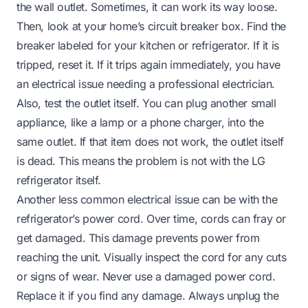
the wall outlet. Sometimes, it can work its way loose.
Then, look at your home’s circuit breaker box. Find the
breaker labeled for your kitchen or refrigerator. If it is
tripped, reset it. If it trips again immediately, you have
an electrical issue needing a professional electrician.
Also, test the outlet itself. You can plug another small
appliance, like a lamp or a phone charger, into the
same outlet. If that item does not work, the outlet itself
is dead. This means the problem is not with the LG
refrigerator itself.
Another less common electrical issue can be with the
refrigerator’s power cord. Over time, cords can fray or
get damaged. This damage prevents power from
reaching the unit. Visually inspect the cord for any cuts
or signs of wear. Never use a damaged power cord.
Replace it if you find any damage. Always unplug the