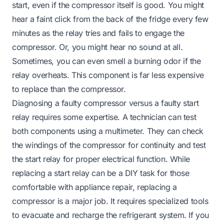
start, even if the compressor itself is good. You might
hear a faint click from the back of the fridge every few
minutes as the relay tries and fails to engage the
compressor. Or, you might hear no sound at all.
Sometimes, you can even smell a burning odor if the
relay overheats. This component is far less expensive
to replace than the compressor.
Diagnosing a faulty compressor versus a faulty start
relay requires some expertise. A technician can test
both components using a multimeter. They can check
the windings of the compressor for continuity and test
the start relay for proper electrical function. While
replacing a start relay can be a DIY task for those
comfortable with appliance repair, replacing a
compressor is a major job. It requires specialized tools
to evacuate and recharge the refrigerant system. If you