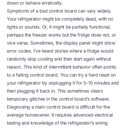
down or behave erratically.
Symptoms of a bad control board can vary widely.
Your refrigerator might be completely dead, with no
lights or sounds. Or, it might be partially functional,
perhaps the freezer works but the fridge does not, or
vice versa. Sometimes, the display panel might show
error codes. I’ve heard stories where a fridge would
randomly stop cooling and then start again without
reason. This kind of intermittent behavior often points
to a failing control board. You can try a hard reset on
your refrigerator by unplugging it for 5-10 minutes and
then plugging it back in. This sometimes clears
temporary glitches in the control board’s software.
Diagnosing a main control board is difficult for the
average homeowner. It requires advanced electrical
testing and knowledge of the refrigerator’s wiring