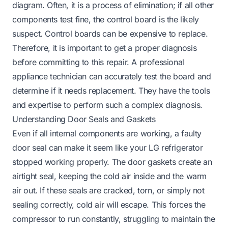
diagram. Often, it is a process of elimination; if all other
components test fine, the control board is the likely
suspect. Control boards can be expensive to replace.
Therefore, it is important to get a proper diagnosis
before committing to this repair. A professional
appliance technician can accurately test the board and
determine if it needs replacement. They have the tools
and expertise to perform such a complex diagnosis.
Understanding Door Seals and Gaskets
Even if all internal components are working, a faulty
door seal can make it seem like your LG refrigerator
stopped working properly. The door gaskets create an
airtight seal, keeping the cold air inside and the warm
air out. If these seals are cracked, torn, or simply not
sealing correctly, cold air will escape. This forces the
compressor to run constantly, struggling to maintain the