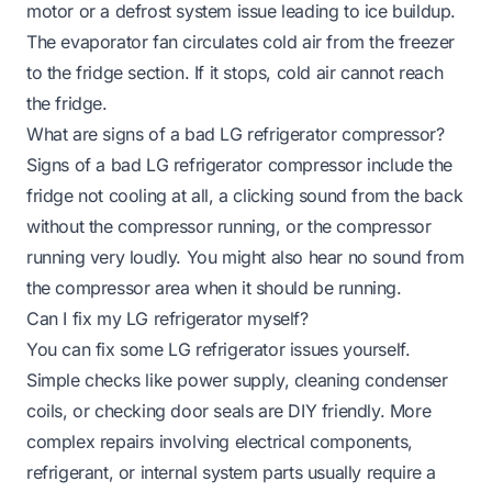
motor or a defrost system issue leading to ice buildup.
The evaporator fan circulates cold air from the freezer
to the fridge section. If it stops, cold air cannot reach
the fridge.
What are signs of a bad LG refrigerator compressor?
Signs of a bad LG refrigerator compressor include the
fridge not cooling at all, a clicking sound from the back
without the compressor running, or the compressor
running very loudly. You might also hear no sound from
the compressor area when it should be running.
Can I fix my LG refrigerator myself?
You can fix some LG refrigerator issues yourself.
Simple checks like power supply, cleaning condenser
coils, or checking door seals are DIY friendly. More
complex repairs involving electrical components,
refrigerant, or internal system parts usually require a