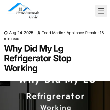
Togg
Aug 24, 2025
·
Todd Martin
·
Appliance Repair
·
16
min read
Why Did My Lg
Refrigerator Stop
Working