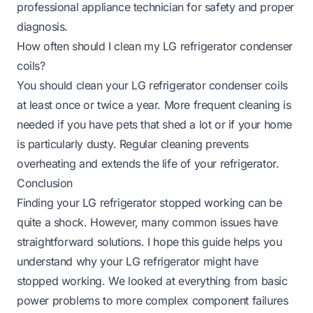
professional appliance technician for safety and proper
diagnosis.
How often should I clean my LG refrigerator condenser
coils?
You should clean your LG refrigerator condenser coils
at least once or twice a year. More frequent cleaning is
needed if you have pets that shed a lot or if your home
is particularly dusty. Regular cleaning prevents
overheating and extends the life of your refrigerator.
Conclusion
Finding your LG refrigerator stopped working can be
quite a shock. However, many common issues have
straightforward solutions. I hope this guide helps you
understand why your LG refrigerator might have
stopped working. We looked at everything from basic
power problems to more complex component failures