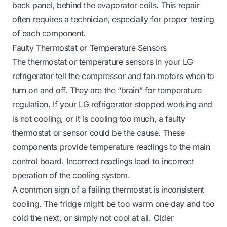
back panel, behind the evaporator coils. This repair
often requires a technician, especially for proper testing
of each component.
Faulty Thermostat or Temperature Sensors
The thermostat or temperature sensors in your LG
refrigerator tell the compressor and fan motors when to
turn on and off. They are the “brain” for temperature
regulation. If your LG refrigerator stopped working and
is not cooling, or it is cooling too much, a faulty
thermostat or sensor could be the cause. These
components provide temperature readings to the main
control board. Incorrect readings lead to incorrect
operation of the cooling system.
A common sign of a failing thermostat is inconsistent
cooling. The fridge might be too warm one day and too
cold the next, or simply not cool at all. Older