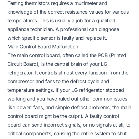
Testing thermistors requires a multimeter and
knowledge of the correct resistance values for various
temperatures. This is usually a job for a qualified
appliance technician. A professional can diagnose
which specific sensor is faulty and replace it.
Main Control Board Malfunction
The main control board, often called the PCB (Printed
Circuit Board), is the central brain of your LG
refrigerator. It controls almost every function, from the
compressor and fans to the defrost cycle and
temperature settings. If your LG refrigerator stopped
working and you have ruled out other common issues
like power, fans, and simple defrost problems, the main
control board might be the culprit. A faulty control
board can send incorrect signals, or no signals at all, to
critical components, causing the entire system to shut