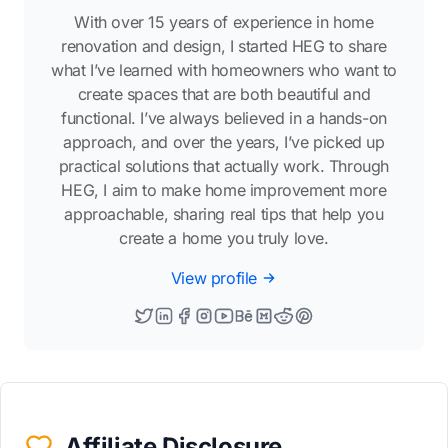
With over 15 years of experience in home
renovation and design, I started HEG to share
what I’ve learned with homeowners who want to
create spaces that are both beautiful and
functional. I’ve always believed in a hands-on
approach, and over the years, I’ve picked up
practical solutions that actually work. Through
HEG, I aim to make home improvement more
approachable, sharing real tips that help you
create a home you truly love.
View profile
Affiliate Disclosure