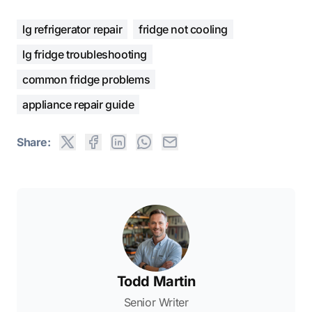
lg refrigerator repair
fridge not cooling
lg fridge troubleshooting
common fridge problems
appliance repair guide
Share:
Todd Martin
Senior Writer