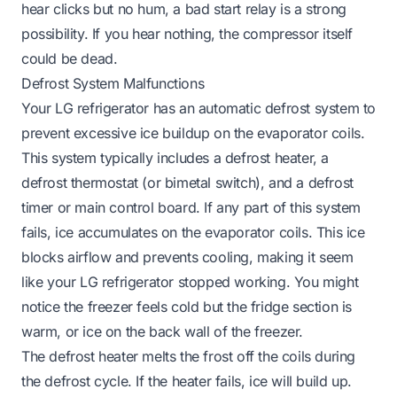
hear clicks but no hum, a bad start relay is a strong
possibility. If you hear nothing, the compressor itself
could be dead.
Defrost System Malfunctions
Your LG refrigerator has an automatic defrost system to
prevent excessive ice buildup on the evaporator coils.
This system typically includes a defrost heater, a
defrost thermostat (or bimetal switch), and a defrost
timer or main control board. If any part of this system
fails, ice accumulates on the evaporator coils. This ice
blocks airflow and prevents cooling, making it seem
like your LG refrigerator stopped working. You might
notice the freezer feels cold but the fridge section is
warm, or ice on the back wall of the freezer.
The defrost heater melts the frost off the coils during
the defrost cycle. If the heater fails, ice will build up.