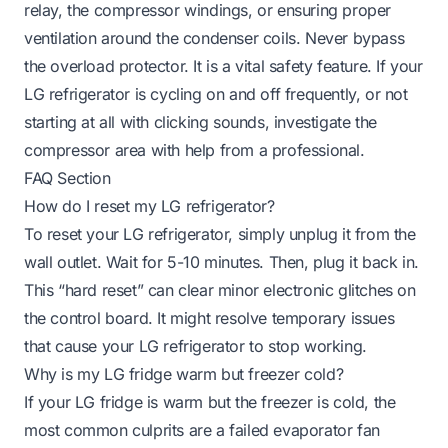
relay, the compressor windings, or ensuring proper
ventilation around the condenser coils. Never bypass
the overload protector. It is a vital safety feature. If your
LG refrigerator is cycling on and off frequently, or not
starting at all with clicking sounds, investigate the
compressor area with help from a professional.
FAQ Section
How do I reset my LG refrigerator?
To reset your LG refrigerator, simply unplug it from the
wall outlet. Wait for 5-10 minutes. Then, plug it back in.
This “hard reset” can clear minor electronic glitches on
the control board. It might resolve temporary issues
that cause your LG refrigerator to stop working.
Why is my LG fridge warm but freezer cold?
If your LG fridge is warm but the freezer is cold, the
most common culprits are a failed evaporator fan