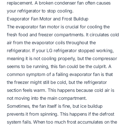
replacement. A broken condenser fan often causes
your refrigerator to stop cooling.
Evaporator Fan Motor and Frost Buildup
The evaporator fan motor is crucial for cooling the
fresh food and freezer compartments. It circulates cold
air from the evaporator coils throughout the
refrigerator. If your LG refrigerator stopped working,
meaning it is not cooling properly, but the compressor
seems to be running, this fan could be the culprit. A
common symptom of a failing evaporator fan is that
the freezer might still be cold, but the refrigerator
section feels warm. This happens because cold air is
not moving into the main compartment.
Sometimes, the fan itself is fine, but ice buildup
prevents it from spinning. This happens if the defrost
system fails. When too much frost accumulates on the