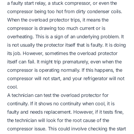
a faulty start relay, a stuck compressor, or even the
compressor being too hot from dirty condenser coils.
When the overload protector trips, it means the
compressor is drawing too much current or is
overheating. This is a sign of an underlying problem. It
is not usually the protector itself that is faulty. It is doing
its job. However, sometimes the overload protector
itself can fail. It might trip prematurely, even when the
compressor is operating normally. If this happens, the
compressor will not start, and your refrigerator will not
cool.
A technician can test the overload protector for
continuity. If it shows no continuity when cool, it is
faulty and needs replacement. However, if it tests fine,
the technician will look for the root cause of the
compressor issue. This could involve checking the start