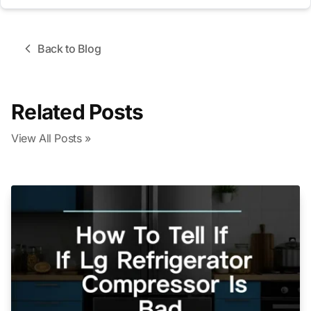
Back to Blog
Related Posts
View All Posts »