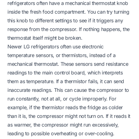
refrigerators often have a mechanical thermostat knob
inside the fresh food compartment. You can try turning
this knob to different settings to see if it triggers any
response from the compressor. If nothing happens, the
thermostat itself might be broken.
Newer LG refrigerators often use electronic
temperature sensors, or thermistors, instead of a
mechanical thermostat. These sensors send resistance
readings to the main control board, which interprets
them as temperature. If a thermistor fails, it can send
inaccurate readings. This can cause the compressor to
run constantly, not at all, or cycle improperly. For
example, if the thermistor reads the fridge as colder
than it is, the compressor might not turn on. If it reads it
as warmer, the compressor might run excessively,
leading to possible overheating or over-cooling.