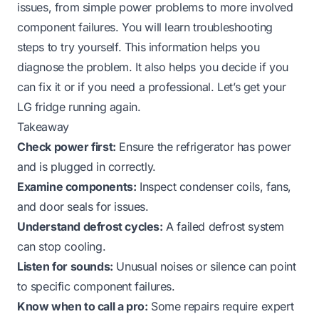
issues, from simple power problems to more involved
component failures. You will learn troubleshooting
steps to try yourself. This information helps you
diagnose the problem. It also helps you decide if you
can fix it or if you need a professional. Let’s get your
LG fridge running again.
Takeaway
Check power first:
Ensure the refrigerator has power
and is plugged in correctly.
Examine components:
Inspect condenser coils, fans,
and door seals for issues.
Understand defrost cycles:
A failed defrost system
can stop cooling.
Listen for sounds:
Unusual noises or silence can point
to specific component failures.
Know when to call a pro:
Some repairs require expert