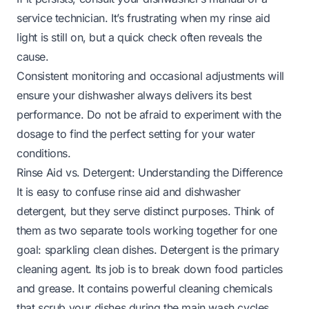
service technician. It’s frustrating when
my rinse aid
light is still on
, but a quick check often reveals the
cause.
Consistent monitoring and occasional adjustments will
ensure your dishwasher always delivers its best
performance. Do not be afraid to experiment with the
dosage to find the perfect setting for your water
conditions.
Rinse Aid vs. Detergent: Understanding the Difference
It is easy to confuse rinse aid and dishwasher
detergent, but they serve distinct purposes. Think of
them as two separate tools working together for one
goal: sparkling clean dishes. Detergent is the primary
cleaning agent. Its job is to break down food particles
and grease. It contains powerful cleaning chemicals
that scrub your dishes during the main wash cycles.