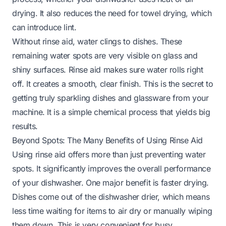
drying. It also reduces the need for towel drying, which
can introduce lint.
Without rinse aid, water clings to dishes. These
remaining water spots are very visible on glass and
shiny surfaces. Rinse aid makes sure water rolls right
off. It creates a smooth, clear finish. This is the secret to
getting truly sparkling dishes and glassware from your
machine. It is a simple chemical process that yields big
results.
Beyond Spots: The Many Benefits of Using Rinse Aid
Using rinse aid offers more than just preventing water
spots. It significantly improves the overall performance
of your dishwasher. One major benefit is faster drying.
Dishes come out of the dishwasher drier, which means
less time waiting for items to air dry or manually wiping
them down. This is very convenient for busy