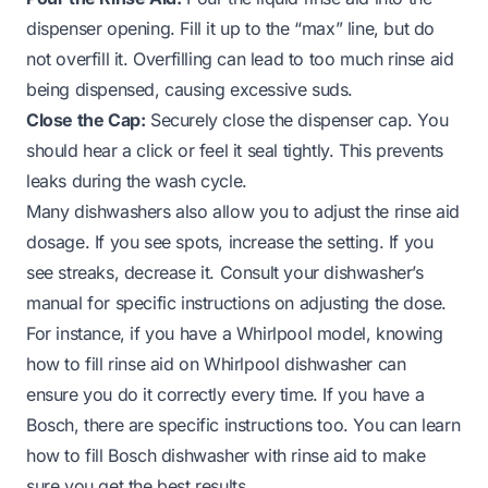
dispenser opening. Fill it up to the “max” line, but do
not overfill it. Overfilling can lead to too much rinse aid
being dispensed, causing excessive suds.
Close the Cap:
Securely close the dispenser cap. You
should hear a click or feel it seal tightly. This prevents
leaks during the wash cycle.
Many dishwashers also allow you to adjust the rinse aid
dosage. If you see spots, increase the setting. If you
see streaks, decrease it. Consult your dishwasher’s
manual for specific instructions on adjusting the dose.
For instance, if you have a Whirlpool model, knowing
how to fill rinse aid on Whirlpool dishwasher
can
ensure you do it correctly every time. If you have a
Bosch, there are specific instructions too. You can learn
how to fill Bosch dishwasher with rinse aid
to make
sure you get the best results.