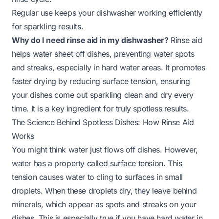
Regular use keeps your dishwasher working efficiently
for sparkling results.
Why do I need rinse aid in my dishwasher?
Rinse aid
helps water sheet off dishes, preventing water spots
and streaks, especially in hard water areas. It promotes
faster drying by reducing surface tension, ensuring
your dishes come out sparkling clean and dry every
time. It is a key ingredient for truly spotless results.
The Science Behind Spotless Dishes: How Rinse Aid
Works
You might think water just flows off dishes. However,
water has a property called surface tension. This
tension causes water to cling to surfaces in small
droplets. When these droplets dry, they leave behind
minerals, which appear as spots and streaks on your
dishes. This is especially true if you have hard water in