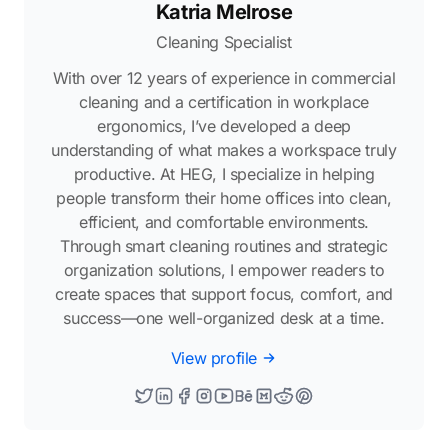
Katria Melrose
Cleaning Specialist
With over 12 years of experience in commercial
cleaning and a certification in workplace
ergonomics, I’ve developed a deep
understanding of what makes a workspace truly
productive. At HEG, I specialize in helping
people transform their home offices into clean,
efficient, and comfortable environments.
Through smart cleaning routines and strategic
organization solutions, I empower readers to
create spaces that support focus, comfort, and
success—one well-organized desk at a time.
View profile