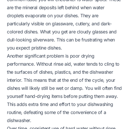
are the mineral deposits left behind when water
droplets evaporate on your dishes. They are
particularly visible on glassware, cutlery, and dark-
colored dishes. What you get are cloudy glasses and
dull-looking silverware. This can be frustrating when
you expect pristine dishes.
Another significant problem is poor drying
performance. Without rinse aid, water tends to cling to
the surfaces of dishes, plastics, and the dishwasher
interior. This means that at the end of the cycle, your
dishes will likely still be wet or damp. You will often find
yourself hand-drying items before putting them away.
This adds extra time and effort to your dishwashing
routine, defeating some of the convenience of a
dishwasher.
Over time, consistent use of hard water without rinse