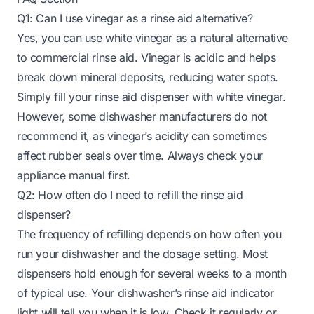
Q1: Can I use vinegar as a rinse aid alternative?
Yes, you can use white vinegar as a natural alternative
to commercial rinse aid. Vinegar is acidic and helps
break down mineral deposits, reducing water spots.
Simply fill your rinse aid dispenser with white vinegar.
However, some dishwasher manufacturers do not
recommend it, as vinegar’s acidity can sometimes
affect rubber seals over time. Always check your
appliance manual first.
Q2: How often do I need to refill the rinse aid
dispenser?
The frequency of refilling depends on how often you
run your dishwasher and the dosage setting. Most
dispensers hold enough for several weeks to a month
of typical use. Your dishwasher’s rinse aid indicator
light will tell you when it is low. Check it regularly or