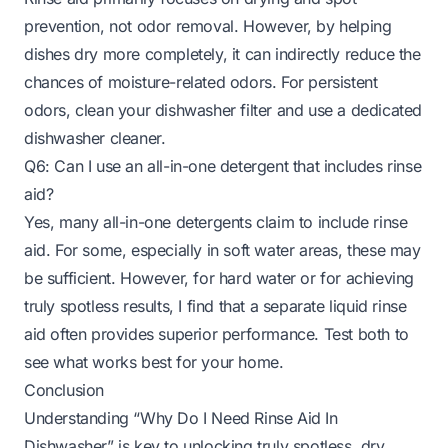
prevention, not odor removal. However, by helping
dishes dry more completely, it can indirectly reduce the
chances of moisture-related odors. For persistent
odors, clean your dishwasher filter and use a dedicated
dishwasher cleaner.
Q6: Can I use an all-in-one detergent that includes rinse
aid?
Yes, many all-in-one detergents claim to include rinse
aid. For some, especially in soft water areas, these may
be sufficient. However, for hard water or for achieving
truly spotless results, I find that a separate liquid rinse
aid often provides superior performance. Test both to
see what works best for your home.
Conclusion
Understanding “Why Do I Need Rinse Aid In
Dishwasher” is key to unlocking truly spotless, dry