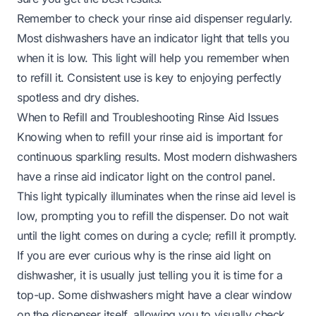
Remember to check your rinse aid dispenser regularly.
Most dishwashers have an indicator light that tells you
when it is low. This light will help you remember when
to refill it. Consistent use is key to enjoying perfectly
spotless and dry dishes.
When to Refill and Troubleshooting Rinse Aid Issues
Knowing when to refill your rinse aid is important for
continuous sparkling results. Most modern dishwashers
have a rinse aid indicator light on the control panel.
This light typically illuminates when the rinse aid level is
low, prompting you to refill the dispenser. Do not wait
until the light comes on during a cycle; refill it promptly.
If you are ever curious
why is the rinse aid light on
dishwasher
, it is usually just telling you it is time for a
top-up. Some dishwashers might have a clear window
on the dispenser itself, allowing you to visually check