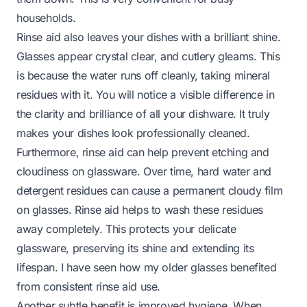
households.
Rinse aid also leaves your dishes with a brilliant shine.
Glasses appear crystal clear, and cutlery gleams. This
is because the water runs off cleanly, taking mineral
residues with it. You will notice a visible difference in
the clarity and brilliance of all your dishware. It truly
makes your dishes look professionally cleaned.
Furthermore, rinse aid can help prevent etching and
cloudiness on glassware. Over time, hard water and
detergent residues can cause a permanent cloudy film
on glasses. Rinse aid helps to wash these residues
away completely. This protects your delicate
glassware, preserving its shine and extending its
lifespan. I have seen how my older glasses benefited
from consistent rinse aid use.
Another subtle benefit is improved hygiene. When