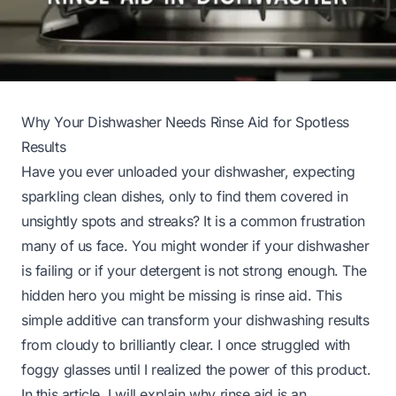
Why Your Dishwasher Needs Rinse Aid for Spotless
Results
Have you ever unloaded your dishwasher, expecting
sparkling clean dishes, only to find them covered in
unsightly spots and streaks? It is a common frustration
many of us face. You might wonder if your dishwasher
is failing or if your detergent is not strong enough. The
hidden hero you might be missing is rinse aid. This
simple additive can transform your dishwashing results
from cloudy to brilliantly clear. I once struggled with
foggy glasses until I realized the power of this product.
In this article, I will explain why rinse aid is an