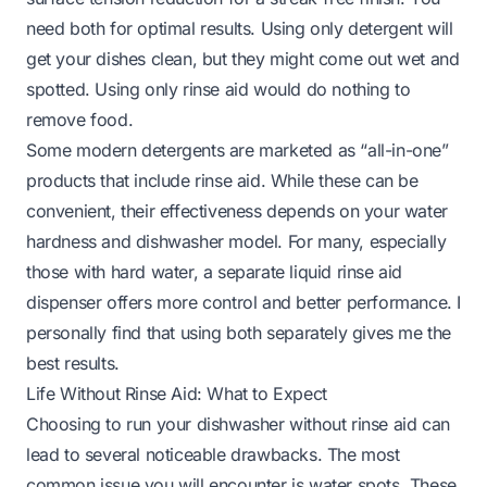
need both for optimal results. Using only detergent will
get your dishes clean, but they might come out wet and
spotted. Using only rinse aid would do nothing to
remove food.
Some modern detergents are marketed as “all-in-one”
products that include rinse aid. While these can be
convenient, their effectiveness depends on your water
hardness and dishwasher model. For many, especially
those with hard water, a separate liquid rinse aid
dispenser offers more control and better performance. I
personally find that using both separately gives me the
best results.
Life Without Rinse Aid: What to Expect
Choosing to run your dishwasher without rinse aid can
lead to several noticeable drawbacks. The most
common issue you will encounter is water spots. These