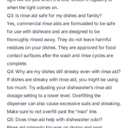
when the light comes on.
Q3: Is rinse aid safe for my dishes and family?
Yes, commercial rinse aids are formulated to be safe
for use with dishware and are designed to be
thoroughly rinsed away. They do not leave harmful
residues on your dishes. They are approved for food
contact surfaces after the wash and rinse cycles are
complete.
Q4: Why are my dishes still streaky even with rinse aid?
If dishes are streaky with rinse aid, you might be using
too much. Try adjusting your dishwasher’s rinse aid
dosage setting to a lower level. Overfilling the
dispenser can also cause excessive suds and streaking.
Make sure to not overfill past the “max” line.
Q5: Does rinse aid help with dishwasher odor?
Rinse aid primarily focuses on drying and spot