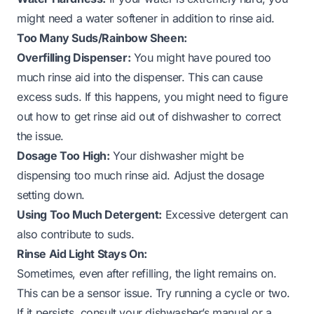
might need a water softener in addition to rinse aid.
Too Many Suds/Rainbow Sheen:
Overfilling Dispenser:
You might have poured too
much rinse aid into the dispenser. This can cause
excess suds. If this happens, you might need to figure
out
how to get rinse aid out of dishwasher
to correct
the issue.
Dosage Too High:
Your dishwasher might be
dispensing too much rinse aid. Adjust the dosage
setting down.
Using Too Much Detergent:
Excessive detergent can
also contribute to suds.
Rinse Aid Light Stays On:
Sometimes, even after refilling, the light remains on.
This can be a sensor issue. Try running a cycle or two.
If it persists, consult your dishwasher’s manual or a