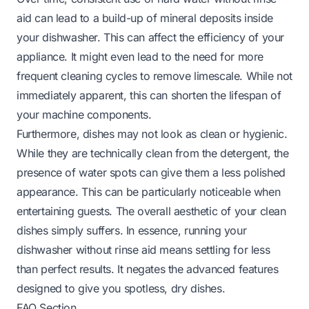
aid can lead to a build-up of mineral deposits inside
your dishwasher. This can affect the efficiency of your
appliance. It might even lead to the need for more
frequent cleaning cycles to remove limescale. While not
immediately apparent, this can shorten the lifespan of
your machine components.
Furthermore, dishes may not look as clean or hygienic.
While they are technically clean from the detergent, the
presence of water spots can give them a less polished
appearance. This can be particularly noticeable when
entertaining guests. The overall aesthetic of your clean
dishes simply suffers. In essence, running your
dishwasher without rinse aid means settling for less
than perfect results. It negates the advanced features
designed to give you spotless, dry dishes.
FAQ Section