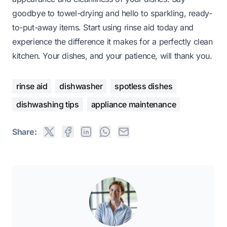
goodbye to towel-drying and hello to sparkling, ready-
to-put-away items. Start using rinse aid today and
experience the difference it makes for a perfectly clean
kitchen. Your dishes, and your patience, will thank you.
rinse aid
dishwasher
spotless dishes
dishwashing tips
appliance maintenance
Share: