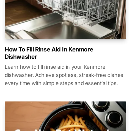
How To Fill Rinse Aid In Kenmore
Dishwasher
Learn how to fill rinse aid in your Kenmore
dishwasher. Achieve spotless, streak-free dishes
every time with simple steps and essential tips.