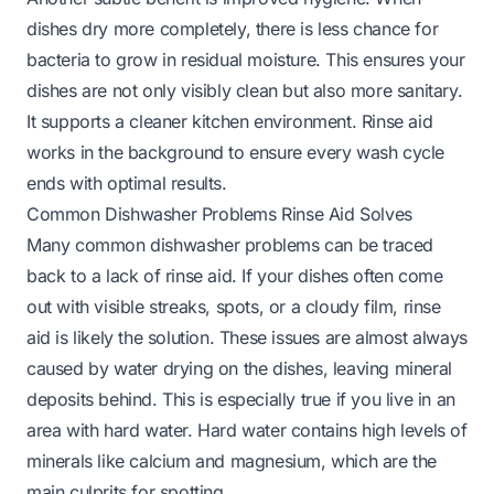
dishes dry more completely, there is less chance for
bacteria to grow in residual moisture. This ensures your
dishes are not only visibly clean but also more sanitary.
It supports a cleaner kitchen environment. Rinse aid
works in the background to ensure every wash cycle
ends with optimal results.
Common Dishwasher Problems Rinse Aid Solves
Many common dishwasher problems can be traced
back to a lack of rinse aid. If your dishes often come
out with visible streaks, spots, or a cloudy film, rinse
aid is likely the solution. These issues are almost always
caused by water drying on the dishes, leaving mineral
deposits behind. This is especially true if you live in an
area with hard water. Hard water contains high levels of
minerals like calcium and magnesium, which are the
main culprits for spotting.