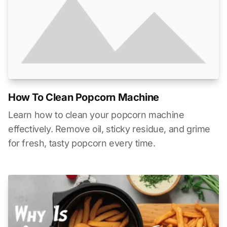
How To Clean Popcorn Machine
Learn how to clean your popcorn machine
effectively. Remove oil, sticky residue, and grime
for fresh, tasty popcorn every time.