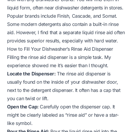
liquid form, often near dishwasher detergents in stores.
Popular brands include Finish, Cascade, and Somat.
Some modern detergents also contain a built-in rinse
aid. However, I find that a separate liquid rinse aid often
provides superior results, especially with hard water.
How to Fill Your Dishwasher’s Rinse Aid Dispenser
Filling the rinse aid dispenser is a simple task. My
experience showed me it’s easier than I thought.
Locate the Dispenser:
The rinse aid dispenser is
usually found on the inside of your dishwasher door,
next to the detergent dispenser. It often has a cap that
you can twist or lift.
Open the Cap:
Carefully open the dispenser cap. It
might be clearly labeled as “rinse aid” or have a star-
like symbol.
Pour the Rinse Aid:
Pour the liquid rinse aid into the