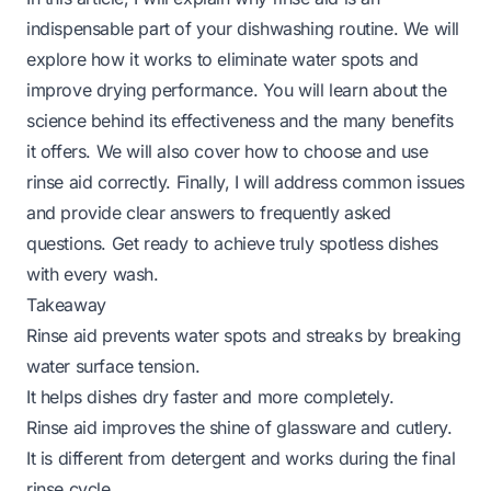
indispensable part of your dishwashing routine. We will
explore how it works to eliminate water spots and
improve drying performance. You will learn about the
science behind its effectiveness and the many benefits
it offers. We will also cover how to choose and use
rinse aid correctly. Finally, I will address common issues
and provide clear answers to frequently asked
questions. Get ready to achieve truly spotless dishes
with every wash.
Takeaway
Rinse aid prevents water spots and streaks by breaking
water surface tension.
It helps dishes dry faster and more completely.
Rinse aid improves the shine of glassware and cutlery.
It is different from detergent and works during the final
rinse cycle.