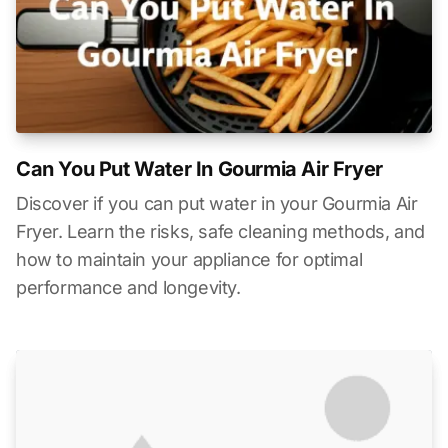
Can You Put Water In Gourmia Air Fryer
Discover if you can put water in your Gourmia Air
Fryer. Learn the risks, safe cleaning methods, and
how to maintain your appliance for optimal
performance and longevity.