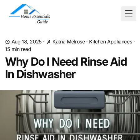
Togg
Aug 18, 2025
·
Katria Melrose
·
Kitchen Appliances
·
15
min read
Why Do I Need Rinse Aid
In Dishwasher