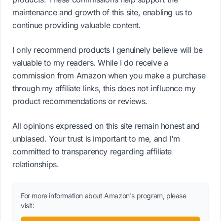
maintenance and growth of this site, enabling us to
continue providing valuable content.
I only recommend products I genuinely believe will be
valuable to my readers. While I do receive a
commission from Amazon when you make a purchase
through my affiliate links, this does not influence my
product recommendations or reviews.
All opinions expressed on this site remain honest and
unbiased. Your trust is important to me, and I'm
committed to transparency regarding affiliate
relationships.
For more information about Amazon's program, please
visit: