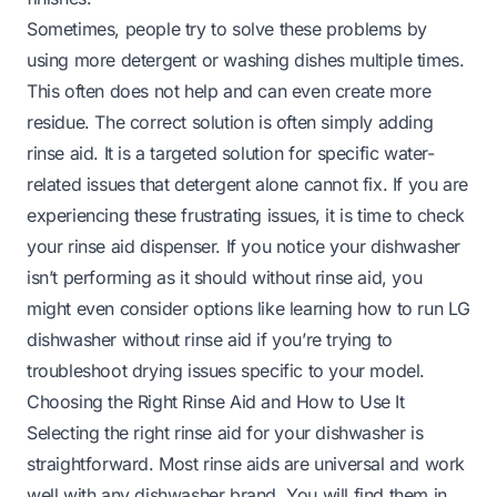
Sometimes, people try to solve these problems by
using more detergent or washing dishes multiple times.
This often does not help and can even create more
residue. The correct solution is often simply adding
rinse aid. It is a targeted solution for specific water-
related issues that detergent alone cannot fix. If you are
experiencing these frustrating issues, it is time to check
your rinse aid dispenser. If you notice your dishwasher
isn’t performing as it should without rinse aid, you
might even consider options like learning
how to run LG
dishwasher without rinse aid
if you’re trying to
troubleshoot drying issues specific to your model.
Choosing the Right Rinse Aid and How to Use It
Selecting the right rinse aid for your dishwasher is
straightforward. Most rinse aids are universal and work
well with any dishwasher brand. You will find them in