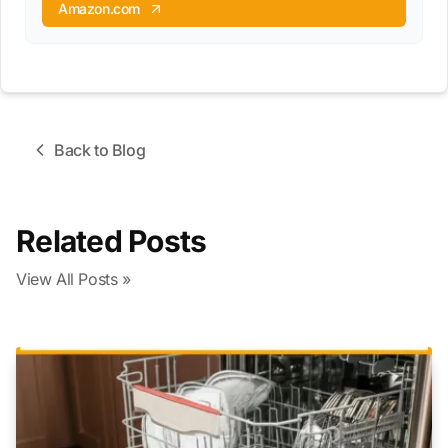
Amazon.com
Back to Blog
Related Posts
View All Posts »