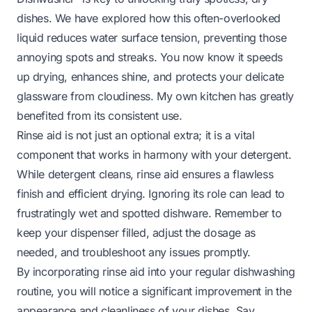
dishes. We have explored how this often-overlooked
liquid reduces water surface tension, preventing those
annoying spots and streaks. You now know it speeds
up drying, enhances shine, and protects your delicate
glassware from cloudiness. My own kitchen has greatly
benefited from its consistent use.
Rinse aid is not just an optional extra; it is a vital
component that works in harmony with your detergent.
While detergent cleans, rinse aid ensures a flawless
finish and efficient drying. Ignoring its role can lead to
frustratingly wet and spotted dishware. Remember to
keep your dispenser filled, adjust the dosage as
needed, and troubleshoot any issues promptly.
By incorporating rinse aid into your regular dishwashing
routine, you will notice a significant improvement in the
appearance and cleanliness of your dishes. Say