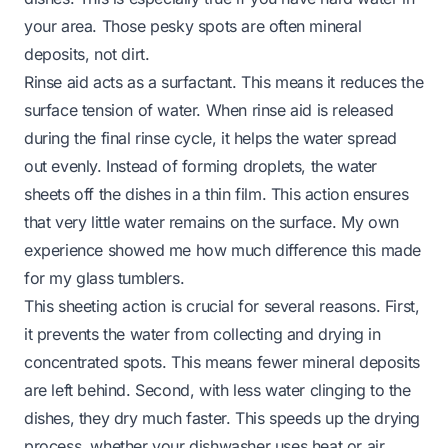
your area. Those pesky spots are often mineral
deposits, not dirt.
Rinse aid acts as a surfactant. This means it reduces the
surface tension of water. When rinse aid is released
during the final rinse cycle, it helps the water spread
out evenly. Instead of forming droplets, the water
sheets off the dishes in a thin film. This action ensures
that very little water remains on the surface. My own
experience showed me how much difference this made
for my glass tumblers.
This sheeting action is crucial for several reasons. First,
it prevents the water from collecting and drying in
concentrated spots. This means fewer mineral deposits
are left behind. Second, with less water clinging to the
dishes, they dry much faster. This speeds up the drying
process, whether your dishwasher uses heat or air