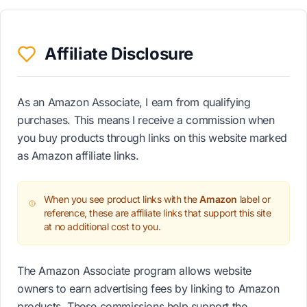
Affiliate Disclosure
As an Amazon Associate, I earn from qualifying
purchases. This means I receive a commission when
you buy products through links on this website marked
as Amazon affiliate links.
When you see product links with the
Amazon
label or
reference, these are affiliate links that support this site
at no additional cost to you.
The Amazon Associate program allows website
owners to earn advertising fees by linking to Amazon
products. These commissions help support the