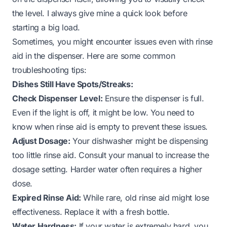
the level. I always give mine a quick look before
starting a big load.
Sometimes, you might encounter issues even with rinse
aid in the dispenser. Here are some common
troubleshooting tips:
Dishes Still Have Spots/Streaks:
Check Dispenser Level:
Ensure the dispenser is full.
Even if the light is off, it might be low. You need to
know when rinse aid is empty
to prevent these issues.
Adjust Dosage:
Your dishwasher might be dispensing
too little rinse aid. Consult your manual to increase the
dosage setting. Harder water often requires a higher
dose.
Expired Rinse Aid:
While rare, old rinse aid might lose
effectiveness. Replace it with a fresh bottle.
Water Hardness:
If your water is extremely hard, you