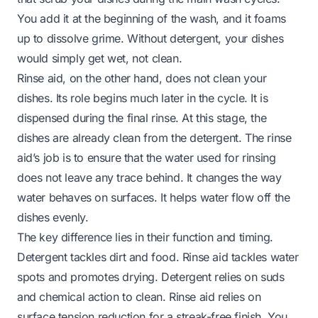
You add it at the beginning of the wash, and it foams
up to dissolve grime. Without detergent, your dishes
would simply get wet, not clean.
Rinse aid, on the other hand, does not clean your
dishes. Its role begins much later in the cycle. It is
dispensed during the final rinse. At this stage, the
dishes are already clean from the detergent. The rinse
aid’s job is to ensure that the water used for rinsing
does not leave any trace behind. It changes the way
water behaves on surfaces. It helps water flow off the
dishes evenly.
The key difference lies in their function and timing.
Detergent tackles dirt and food. Rinse aid tackles water
spots and promotes drying. Detergent relies on suds
and chemical action to clean. Rinse aid relies on
surface tension reduction for a streak-free finish. You