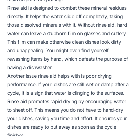
Rinse aid is designed to combat these mineral residues
directly. It helps the water slide off completely, taking
those dissolved minerals with it. Without rinse aid, hard
water can leave a stubborn film on glasses and cutlery.
This film can make otherwise clean dishes look dirty
and unappealing. You might even find yourself
rewashing items by hand, which defeats the purpose of
having a dishwasher.
Another issue rinse aid helps with is poor drying
performance. If your dishes are still wet or damp after a
cycle, it is a sign that water is clinging to the surfaces.
Rinse aid promotes rapid drying by encouraging water
to sheet off. This means you do not have to hand-dry
your dishes, saving you time and effort. It ensures your
dishes are ready to put away as soon as the cycle
finishes.