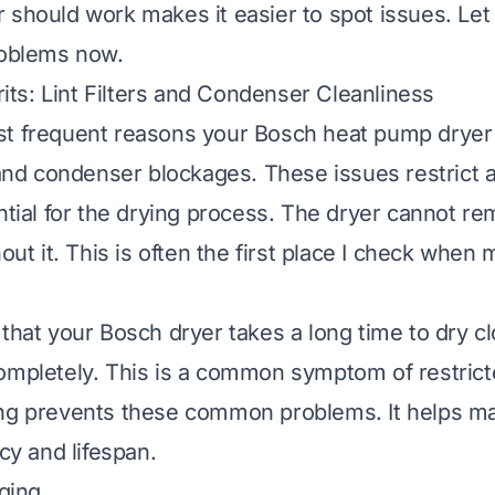
 should work makes it easier to spot issues. Let 
roblems now.
s: Lint Filters and Condenser Cleanliness
t frequent reasons your Bosch heat pump dryer i
t and condenser blockages. These issues restrict a
ential for the drying process. The dryer cannot r
hout it. This is often the first place I check whe
that your Bosch dryer takes a long time to dry cl
ompletely. This is a common symptom of restricte
ng prevents these common problems. It helps ma
ncy and lifespan.
gging