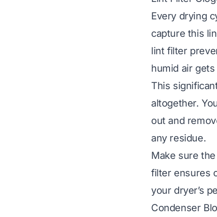
Every drying cy
capture this li
lint filter pre
humid air gets
This significan
altogether. You 
out and remove
any residue.
Make sure the l
filter ensures 
your dryer’s p
Condenser Bl