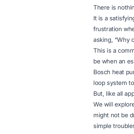
There is nothin
It is a satisfy
frustration wh
asking, “Why d
This is a comm
be when an ess
Bosch heat pum
loop system to
But, like all 
We will explo
might not be dr
simple trouble