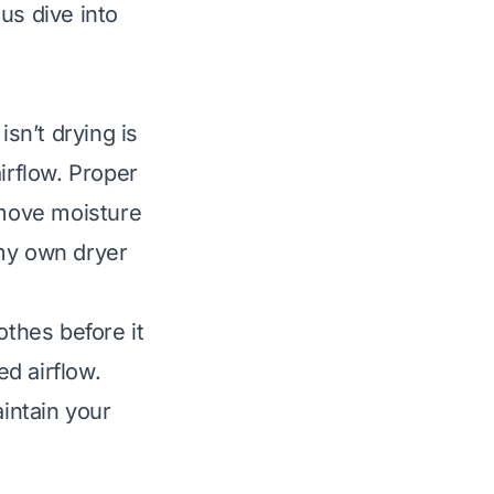
us dive into
sn’t drying is
irflow. Proper
emove moisture
n my own dryer
othes before it
d airflow.
intain your