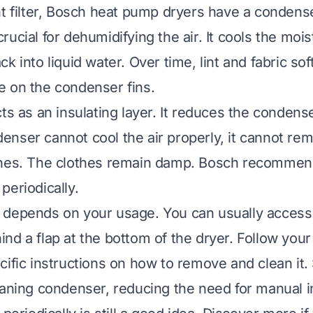
nt filter, Bosch heat pump dryers have a condense
ucial for dehumidifying the air. It cools the moist
k into liquid water. Over time, lint and fabric so
 on the condenser fins.
ts as an insulating layer. It reduces the condense
nser cannot cool the air properly, it cannot re
thes. The clothes remain damp. Bosch recommen
periodically.
 depends on your usage. You can usually access
nd a flap at the bottom of the dryer. Follow your
cific instructions on how to remove and clean i
eaning condenser, reducing the need for manual i