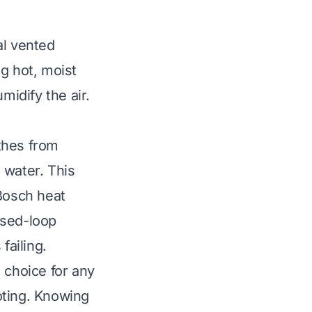
al vented
ng hot, moist
midify the air.
othes from
 water. This
 Bosch heat
losed-loop
failing.
 choice for any
oting. Knowing