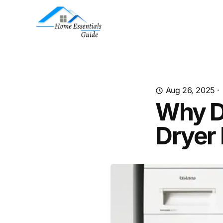
Aug 26, 2025
·
Why D
Dryer 