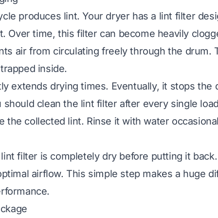
cle produces lint. Your dryer has a lint filter des
nt. Over time, this filter can become heavily clog
vents air from circulating freely through the drum
 trapped inside.
tly extends drying times. Eventually, it stops the
should clean the lint filter after every single load
 the collected lint. Rinse it with water occasiona
int filter is completely dry before putting it back.
optimal airflow. This simple step makes a huge di
erformance.
ockage