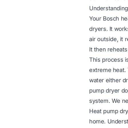
Understanding
Your Bosch hea
dryers. It work
air outside, it
It then reheats
This process is
extreme heat. 
water either d
pump dryer does
system. We need
Heat pump drye
home. Understa