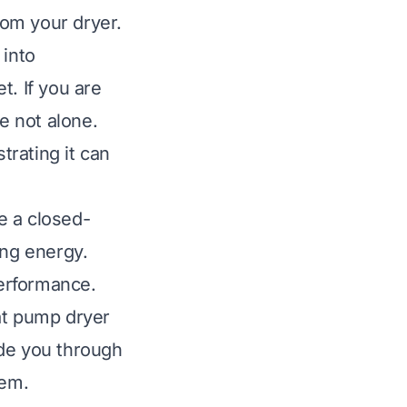
rom your dryer.
 into
t. If you are
e not alone.
rating it can
e a closed-
ing energy.
performance.
at pump dryer
uide you through
lem.