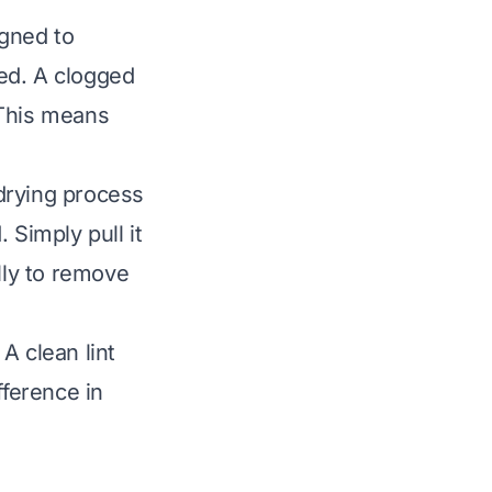
igned to
ged. A clogged
. This means
 drying process
. Simply pull it
lly to remove
 A clean lint
fference in