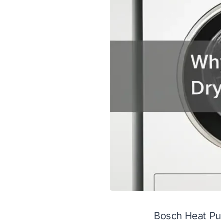
Bosch Heat Pu