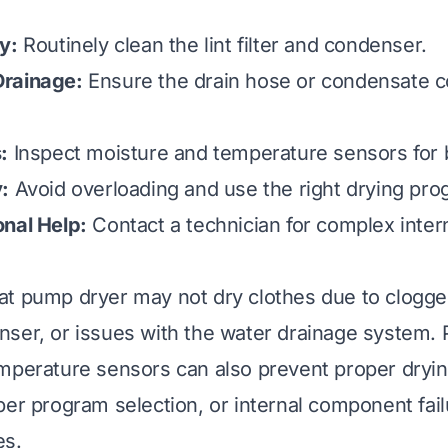
y:
Routinely clean the lint filter and condenser.
rainage:
Ensure the drain hose or condensate c
:
Inspect moisture and temperature sensors for 
:
Avoid overloading and use the right drying pro
nal Help:
Contact a technician for complex inte
t pump dryer may not dry clothes due to clogged l
ser, or issues with the water drainage system.
mperature sensors can also prevent proper dryin
per program selection, or internal component fail
s.