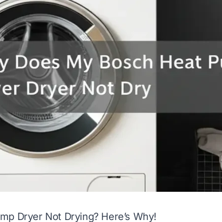
mp Dryer Not Drying? Here’s Why!