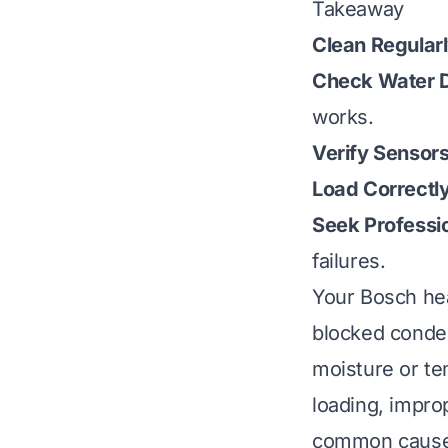
Takeaway
Clean Regularl
Check Water D
works.
Verify Sensors
Load Correctly
Seek Professio
failures.
Your Bosch hea
blocked conden
moisture or te
loading, impro
common cause