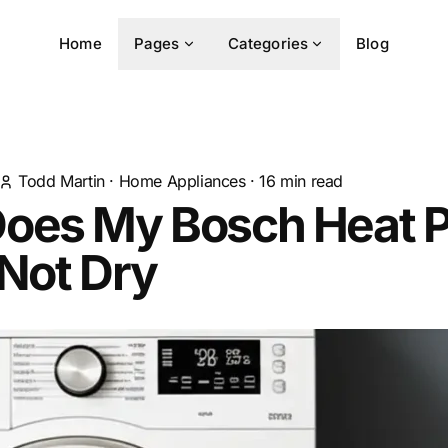
Home
Pages
Categories
Blog
Todd Martin
·
Home Appliances
·
16
min read
oes My Bosch Heat 
Not Dry