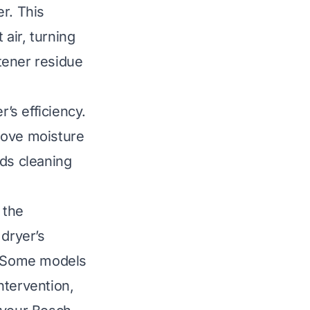
r. This
 air, turning
ftener residue
r’s efficiency.
move moisture
ds cleaning
 the
 dryer’s
t. Some models
ntervention,