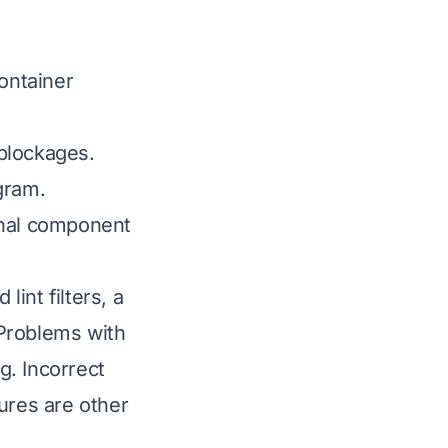
ontainer
blockages.
gram.
rnal component
int filters, a
 Problems with
g. Incorrect
ures are other