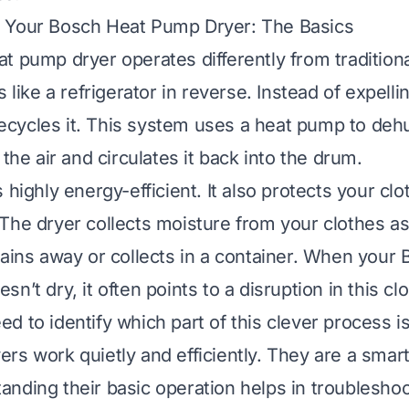
 Your Bosch Heat Pump Dryer: The Basics
t pump dryer operates differently from tradition
s like a refrigerator in reverse. Instead of expelli
 recycles it. This system uses a heat pump to dehu
 the air and circulates it back into the drum.
 highly energy-efficient. It also protects your cl
The dryer collects moisture from your clothes as
rains away or collects in a container. When your
n’t dry, it often points to a disruption in this c
 to identify which part of this clever process is 
rs work quietly and efficiently. They are a smart
nding their basic operation helps in troublesho