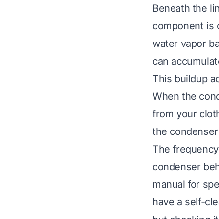
Beneath the li
component is cr
water vapor bac
can accumulate
This buildup ac
When the conde
from your clo
the condenser 
The frequency
condenser behi
manual for spe
have a self-cl