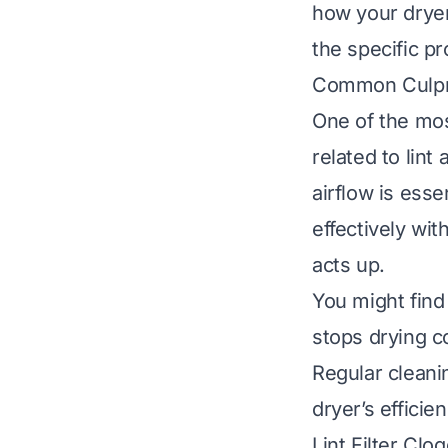
how your dryer
the specific p
Common Culprit
One of the mos
related to lin
airflow is ess
effectively wit
acts up.
You might find 
stops drying c
Regular cleani
dryer’s efficie
Lint Filter Clo