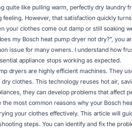
g quite like pulling warm, perfectly dry laundry f
ing feeling. However, that satisfaction quickly turns
en your clothes come out damp or still soaking we
oes my Bosch heat pump dryer not dry?”, you ar
on issue for many owners. I understand how frust
ential appliance stops working as expected.
p dryers are highly efficient machines. They us
 dry clothes. This technology reuses hot air, sav
appliances, they can develop problems that affect 
re the most common reasons why your Bosch he
ying your clothes effectively. This article will g
shooting steps. You can identify and fix the prob