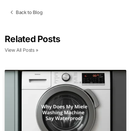
Back to Blog
Related Posts
View All Posts »