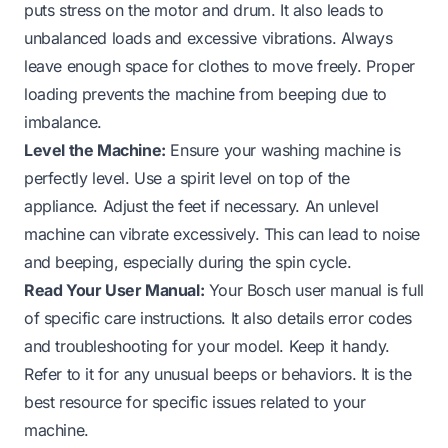
puts stress on the motor and drum. It also leads to
unbalanced loads and excessive vibrations. Always
leave enough space for clothes to move freely. Proper
loading prevents the machine from beeping due to
imbalance.
Level the Machine:
Ensure your washing machine is
perfectly level. Use a spirit level on top of the
appliance. Adjust the feet if necessary. An unlevel
machine can vibrate excessively. This can lead to noise
and beeping, especially during the spin cycle.
Read Your User Manual:
Your Bosch user manual is full
of specific care instructions. It also details error codes
and troubleshooting for your model. Keep it handy.
Refer to it for any unusual beeps or behaviors. It is the
best resource for specific issues related to your
machine.