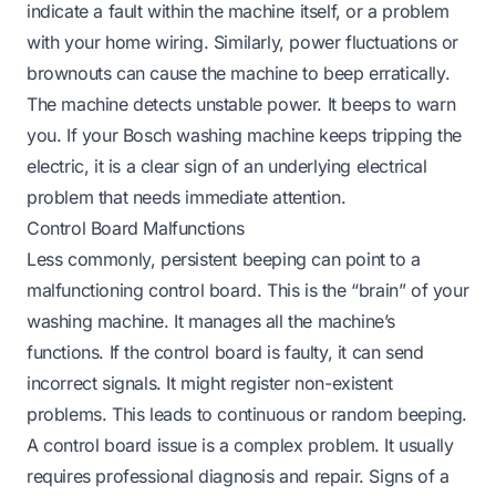
indicate a fault within the machine itself, or a problem
with your home wiring. Similarly, power fluctuations or
brownouts can cause the machine to beep erratically.
The machine detects unstable power. It beeps to warn
you. If your
Bosch washing machine keeps tripping the
electric
, it is a clear sign of an underlying electrical
problem that needs immediate attention.
Control Board Malfunctions
Less commonly, persistent beeping can point to a
malfunctioning control board. This is the “brain” of your
washing machine. It manages all the machine’s
functions. If the control board is faulty, it can send
incorrect signals. It might register non-existent
problems. This leads to continuous or random beeping.
A control board issue is a complex problem. It usually
requires professional diagnosis and repair. Signs of a