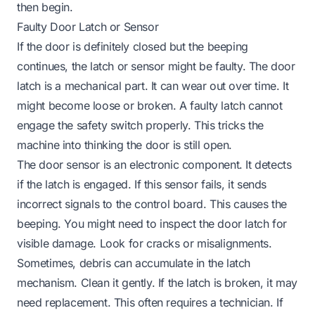
then begin.
Faulty Door Latch or Sensor
If the door is definitely closed but the beeping
continues, the latch or sensor might be faulty. The door
latch is a mechanical part. It can wear out over time. It
might become loose or broken. A faulty latch cannot
engage the safety switch properly. This tricks the
machine into thinking the door is still open.
The door sensor is an electronic component. It detects
if the latch is engaged. If this sensor fails, it sends
incorrect signals to the control board. This causes the
beeping. You might need to inspect the door latch for
visible damage. Look for cracks or misalignments.
Sometimes, debris can accumulate in the latch
mechanism. Clean it gently. If the latch is broken, it may
need replacement. This often requires a technician. If