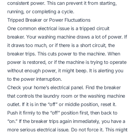
consistent power. This can prevent it from starting,
running, or completing a cycle.
Tripped Breaker or Power Fluctuations
One common electrical issue is a tripped circuit
breaker. Your washing machine draws a lot of power. If
it draws too much, or if there is a short circuit, the
breaker trips. This cuts power to the machine. When
power is restored, or if the machine is trying to operate
without enough power, it might beep. It is alerting you
to the power interruption.
Check your home’s electrical panel. Find the breaker
that controls the laundry room or the washing machine
outlet. If it is in the “off” or middle position, reset it.
Push it firmly to the “off” position first, then back to
“on.” If the breaker trips again immediately, you have a
more serious electrical issue. Do not force it. This might