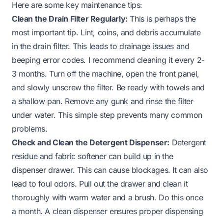
Here are some key maintenance tips:
Clean the Drain Filter Regularly:
This is perhaps the
most important tip. Lint, coins, and debris accumulate
in the drain filter. This leads to drainage issues and
beeping error codes. I recommend cleaning it every 2-
3 months. Turn off the machine, open the front panel,
and slowly unscrew the filter. Be ready with towels and
a shallow pan. Remove any gunk and rinse the filter
under water. This simple step prevents many common
problems.
Check and Clean the Detergent Dispenser:
Detergent
residue and fabric softener can build up in the
dispenser drawer. This can cause blockages. It can also
lead to foul odors. Pull out the drawer and clean it
thoroughly with warm water and a brush. Do this once
a month. A clean dispenser ensures proper dispensing