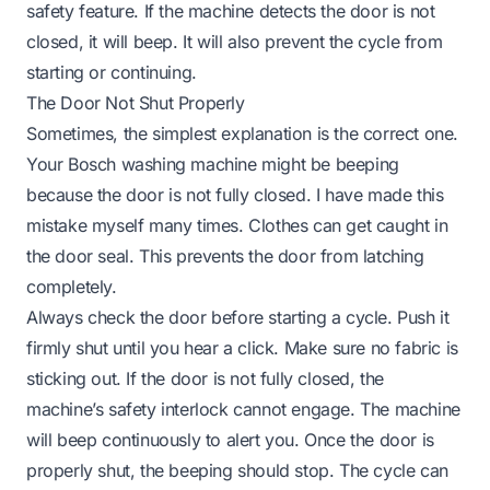
safety feature. If the machine detects the door is not
closed, it will beep. It will also prevent the cycle from
starting or continuing.
The Door Not Shut Properly
Sometimes, the simplest explanation is the correct one.
Your Bosch washing machine might be beeping
because the door is not fully closed. I have made this
mistake myself many times. Clothes can get caught in
the door seal. This prevents the door from latching
completely.
Always check the door before starting a cycle. Push it
firmly shut until you hear a click. Make sure no fabric is
sticking out. If the door is not fully closed, the
machine’s safety interlock cannot engage. The machine
will beep continuously to alert you. Once the door is
properly shut, the beeping should stop. The cycle can