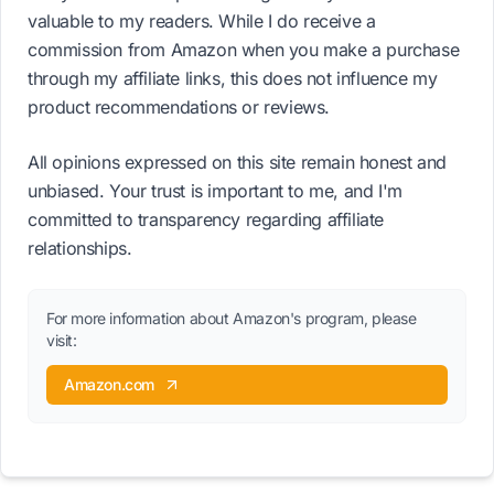
valuable to my readers. While I do receive a
commission from Amazon when you make a purchase
through my affiliate links, this does not influence my
product recommendations or reviews.
All opinions expressed on this site remain honest and
unbiased. Your trust is important to me, and I'm
committed to transparency regarding affiliate
relationships.
For more information about Amazon's program, please
visit:
Amazon.com