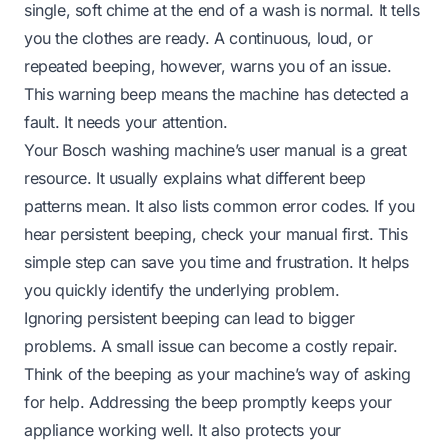
single, soft chime at the end of a wash is normal. It tells
you the clothes are ready. A continuous, loud, or
repeated beeping, however, warns you of an issue.
This warning beep means the machine has detected a
fault. It needs your attention.
Your Bosch washing machine’s user manual is a great
resource. It usually explains what different beep
patterns mean. It also lists common error codes. If you
hear persistent beeping, check your manual first. This
simple step can save you time and frustration. It helps
you quickly identify the underlying problem.
Ignoring persistent beeping can lead to bigger
problems. A small issue can become a costly repair.
Think of the beeping as your machine’s way of asking
for help. Addressing the beep promptly keeps your
appliance working well. It also protects your