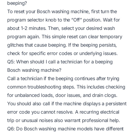
beeping?
To reset your Bosch washing machine, first turn the
program selector knob to the “Off” position. Wait for
about 1-2 minutes. Then, select your desired wash
program again. This simple reset can clear temporary
glitches that cause beeping. If the beeping persists,
check for specific error codes or underlying issues.
Q5: When should I call a technician for a beeping
Bosch washing machine?
Call a technician if the beeping continues after trying
common troubleshooting steps. This includes checking
for unbalanced loads, door issues, and drain clogs.
You should also call if the machine displays a persistent
error code you cannot resolve. A recurring electrical
trip or unusual noises also warrant professional help.
Q6: Do Bosch washing machine models have different