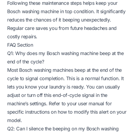
Following these maintenance steps helps keep your
Bosch washing machine in top condition. It significantly
reduces the chances of it beeping unexpectedly.
Regular care saves you from future headaches and
costly repairs.
FAQ Section
Q1: Why does my Bosch washing machine beep at the
end of the cycle?
Most Bosch washing machines beep at the end of the
cycle to signal completion. This is a normal function. It
lets you know your laundry is ready. You can usually
adjust or turn off this end-of-cycle signal in the
machine’s settings. Refer to your user manual for
specific instructions on how to modify this alert on your
model.
Q2: Can I silence the beeping on my Bosch washing