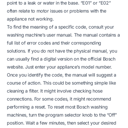
point to a leak or water in the base. “E01” or “E02”
often relate to motor issues or problems with the
appliance not working.
To find the meaning of a specific code, consult your
washing machine’s user manual. The manual contains a
full list of error codes and their corresponding
solutions. If you do not have the physical manual, you
can usually find a digital version on the official Bosch
website. Just enter your appliance’s model number.
Once you identify the code, the manual will suggest a
course of action. This could be something simple like
cleaning a filter. It might involve checking hose
connections. For some codes, it might recommend
performing a reset. To reset most Bosch washing
machines, turn the program selector knob to the “Off”
position. Wait a few minutes, then select your desired