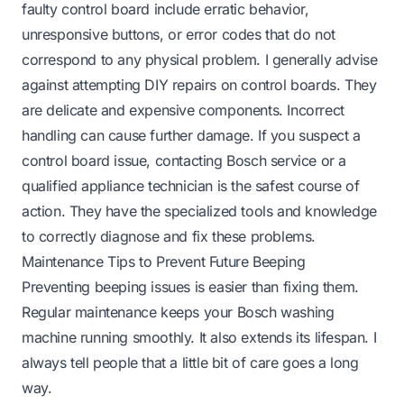
faulty control board include erratic behavior,
unresponsive buttons, or error codes that do not
correspond to any physical problem. I generally advise
against attempting DIY repairs on control boards. They
are delicate and expensive components. Incorrect
handling can cause further damage. If you suspect a
control board issue, contacting Bosch service or a
qualified appliance technician is the safest course of
action. They have the specialized tools and knowledge
to correctly diagnose and fix these problems.
Maintenance Tips to Prevent Future Beeping
Preventing beeping issues is easier than fixing them.
Regular maintenance keeps your Bosch washing
machine running smoothly. It also extends its lifespan. I
always tell people that a little bit of care goes a long
way.