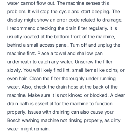
water cannot flow out. The machine senses this
problem. It will stop the cycle and start beeping. The
display might show an error code related to drainage.
I recommend checking the drain filter regularly. It is
usually located at the bottom front of the machine,
behind a small access panel. Turn off and unplug the
machine first. Place a towel and shallow pan
underneath to catch any water. Unscrew the filter
slowly. You will likely find lint, small items like coins, or
even hair. Clean the filter thoroughly under running
water. Also, check the drain hose at the back of the
machine. Make sure it is not kinked or blocked. A clear
drain path is essential for the machine to function
properly. Issues with draining can also cause your
Bosch washing machine not rinsing properly
, as dirty
water might remain.