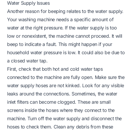
Water Supply Issues
Another reason for beeping relates to the water supply.
Your washing machine needs a specific amount of
water at the right pressure. If the water supply is too
low or nonexistent, the machine cannot proceed. It will
beep to indicate a fault. This might happen if your
household water pressure is low. It could also be due to
a closed water tap.
First, check that both hot and cold water taps
connected to the machine are fully open. Make sure the
water supply hoses are not kinked. Look for any visible
leaks around the connections. Sometimes, the water
inlet filters can become clogged. These are small
screens inside the hoses where they connect to the
machine. Turn off the water supply and disconnect the
hoses to check them. Clean any debris from these