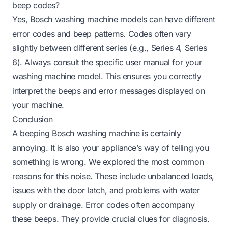
beep codes?
Yes, Bosch washing machine models can have different
error codes and beep patterns. Codes often vary
slightly between different series (e.g., Series 4, Series
6). Always consult the specific user manual for your
washing machine model. This ensures you correctly
interpret the beeps and error messages displayed on
your machine.
Conclusion
A beeping Bosch washing machine is certainly
annoying. It is also your appliance’s way of telling you
something is wrong. We explored the most common
reasons for this noise. These include unbalanced loads,
issues with the door latch, and problems with water
supply or drainage. Error codes often accompany
these beeps. They provide crucial clues for diagnosis.