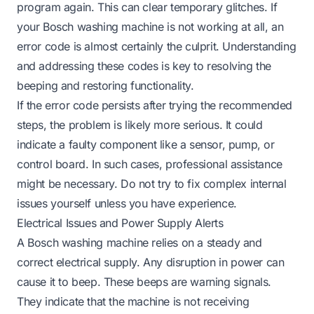
program again. This can clear temporary glitches. If
your
Bosch washing machine is not working
at all, an
error code is almost certainly the culprit. Understanding
and addressing these codes is key to resolving the
beeping and restoring functionality.
If the error code persists after trying the recommended
steps, the problem is likely more serious. It could
indicate a faulty component like a sensor, pump, or
control board. In such cases, professional assistance
might be necessary. Do not try to fix complex internal
issues yourself unless you have experience.
Electrical Issues and Power Supply Alerts
A Bosch washing machine relies on a steady and
correct electrical supply. Any disruption in power can
cause it to beep. These beeps are warning signals.
They indicate that the machine is not receiving