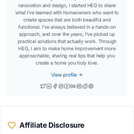
renovation and design, I started HEG to share
what I’ve learned with homeowners who want to
create spaces that are both beautiful and
functional. I’ve always believed in a hands-on
approach, and over the years, I’ve picked up
practical solutions that actually work. Through
HEG, I aim to make home improvement more
approachable, sharing real tips that help you
create a home you truly love.
View profile
Affiliate Disclosure