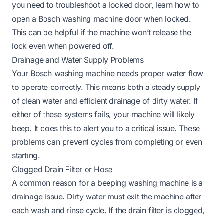
you need to troubleshoot a locked door, learn
how to
open a Bosch washing machine door when locked
.
This can be helpful if the machine won’t release the
lock even when powered off.
Drainage and Water Supply Problems
Your Bosch washing machine needs proper water flow
to operate correctly. This means both a steady supply
of clean water and efficient drainage of dirty water. If
either of these systems fails, your machine will likely
beep. It does this to alert you to a critical issue. These
problems can prevent cycles from completing or even
starting.
Clogged Drain Filter or Hose
A common reason for a beeping washing machine is a
drainage issue. Dirty water must exit the machine after
each wash and rinse cycle. If the drain filter is clogged,