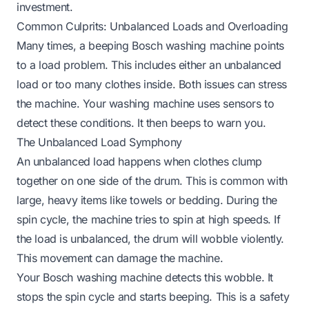
investment.
Common Culprits: Unbalanced Loads and Overloading
Many times, a beeping Bosch washing machine points
to a load problem. This includes either an unbalanced
load or too many clothes inside. Both issues can stress
the machine. Your washing machine uses sensors to
detect these conditions. It then beeps to warn you.
The Unbalanced Load Symphony
An unbalanced load happens when clothes clump
together on one side of the drum. This is common with
large, heavy items like towels or bedding. During the
spin cycle, the machine tries to spin at high speeds. If
the load is unbalanced, the drum will wobble violently.
This movement can damage the machine.
Your Bosch washing machine detects this wobble. It
stops the spin cycle and starts beeping. This is a safety