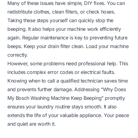
Many of these issues have simple, DIY fixes. You can
redistribute clothes, clean filters, or check hoses.
Taking these steps yourself can quickly stop the
beeping. It also helps your machine work efficiently
again. Regular maintenance is key to preventing future
beeps. Keep your drain filter clean. Load your machine
correctly.
However, some problems need professional help. This
includes complex error codes or electrical faults.
Knowing when to call a qualified technician saves time
and prevents further damage. Addressing “Why Does
My Bosch Washing Machine Keep Beeping” promptly
ensures your laundry routine stays smooth. It also
extends the life of your valuable appliance. Your peace
and quiet are worth it.