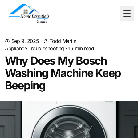
Togg
Sep 9, 2025
·
Todd Martin
·
Appliance Troubleshooting
·
16
min read
Why Does My Bosch
Washing Machine Keep
Beeping