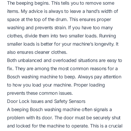
The beeping begins. This tells you to remove some
items. My advice is always to leave a hand’s width of
space at the top of the drum. This ensures proper
washing and prevents strain. If you have too many
clothes, divide them into two smaller loads. Running
smaller loads is better for your machine’s longevity. It
also ensures cleaner clothes.
Both unbalanced and overloaded situations are easy to
fix. They are among the most common reasons for a
Bosch washing machine to beep. Always pay attention
to how you load your machine. Proper loading
prevents these common issues.
Door Lock Issues and Safety Sensors
A beeping Bosch washing machine often signals a
problem with its door. The door must be securely shut
and locked for the machine to operate. This is a crucial