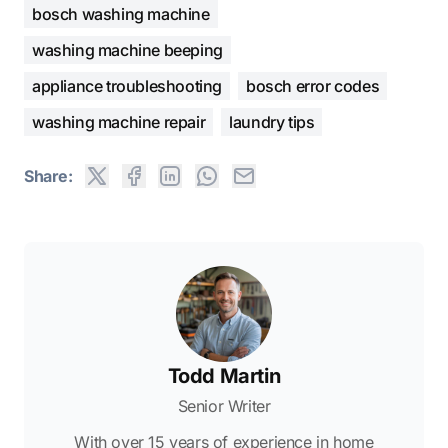
bosch washing machine
washing machine beeping
appliance troubleshooting
bosch error codes
washing machine repair
laundry tips
Share:
Todd Martin
Senior Writer
With over 15 years of experience in home