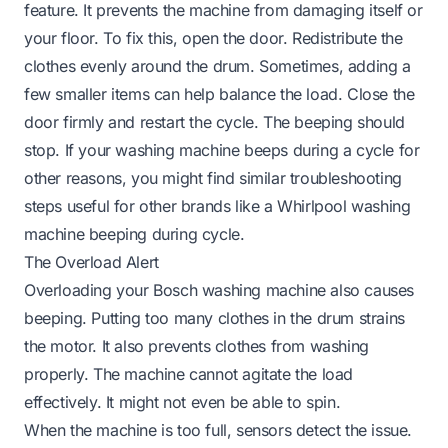
feature. It prevents the machine from damaging itself or
your floor. To fix this, open the door. Redistribute the
clothes evenly around the drum. Sometimes, adding a
few smaller items can help balance the load. Close the
door firmly and restart the cycle. The beeping should
stop. If your washing machine beeps during a cycle for
other reasons, you might find similar troubleshooting
steps useful for other brands like a
Whirlpool washing
machine beeping during cycle
.
The Overload Alert
Overloading your Bosch washing machine also causes
beeping. Putting too many clothes in the drum strains
the motor. It also prevents clothes from washing
properly. The machine cannot agitate the load
effectively. It might not even be able to spin.
When the machine is too full, sensors detect the issue.