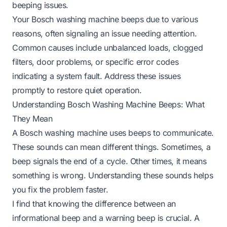
beeping issues.
Your Bosch washing machine beeps due to various
reasons, often signaling an issue needing attention.
Common causes include unbalanced loads, clogged
filters, door problems, or specific error codes
indicating a system fault. Address these issues
promptly to restore quiet operation.
Understanding Bosch Washing Machine Beeps: What
They Mean
A Bosch washing machine uses beeps to communicate.
These sounds can mean different things. Sometimes, a
beep signals the end of a cycle. Other times, it means
something is wrong. Understanding these sounds helps
you fix the problem faster.
I find that knowing the difference between an
informational beep and a warning beep is crucial. A