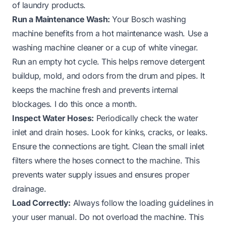
of laundry products.
Run a Maintenance Wash:
Your Bosch washing
machine benefits from a hot maintenance wash. Use a
washing machine cleaner or a cup of white vinegar.
Run an empty hot cycle. This helps remove detergent
buildup, mold, and odors from the drum and pipes. It
keeps the machine fresh and prevents internal
blockages. I do this once a month.
Inspect Water Hoses:
Periodically check the water
inlet and drain hoses. Look for kinks, cracks, or leaks.
Ensure the connections are tight. Clean the small inlet
filters where the hoses connect to the machine. This
prevents water supply issues and ensures proper
drainage.
Load Correctly:
Always follow the loading guidelines in
your user manual. Do not overload the machine. This