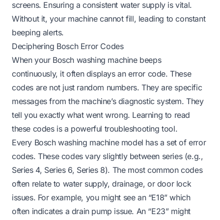
screens. Ensuring a consistent water supply is vital.
Without it, your machine cannot fill, leading to constant
beeping alerts.
Deciphering Bosch Error Codes
When your Bosch washing machine beeps
continuously, it often displays an error code. These
codes are not just random numbers. They are specific
messages from the machine’s diagnostic system. They
tell you exactly what went wrong. Learning to read
these codes is a powerful troubleshooting tool.
Every Bosch washing machine model has a set of error
codes. These codes vary slightly between series (e.g.,
Series 4, Series 6, Series 8). The most common codes
often relate to water supply, drainage, or door lock
issues. For example, you might see an “E18” which
often indicates a drain pump issue. An “E23” might