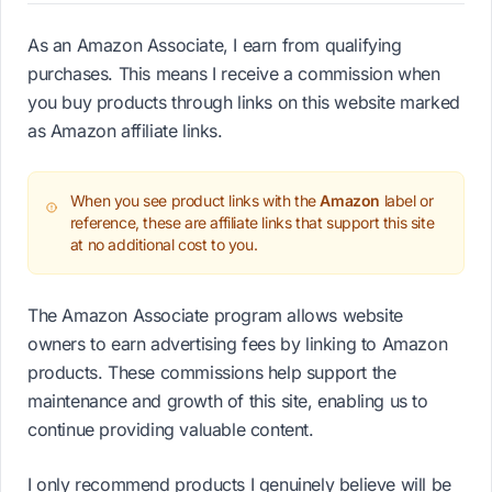
As an Amazon Associate, I earn from qualifying
purchases. This means I receive a commission when
you buy products through links on this website marked
as Amazon affiliate links.
When you see product links with the
Amazon
label or
reference, these are affiliate links that support this site
at no additional cost to you.
The Amazon Associate program allows website
owners to earn advertising fees by linking to Amazon
products. These commissions help support the
maintenance and growth of this site, enabling us to
continue providing valuable content.
I only recommend products I genuinely believe will be