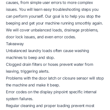
causes, from simple user errors to more complex
issues. You will learn easy troubleshooting steps you
can perform yourself. Our goal is to help you stop the
beeping and get your machine running smoothly again.
We will cover unbalanced loads, drainage problems,
door lock issues, and even error codes.
Takeaway
Unbalanced laundry loads often cause washing
machines to beep and stop.
Clogged drain filters or hoses prevent water from
leaving, triggering alerts.
Problems with the door latch or closure sensor will stop
the machine and make it beep.
Error codes on the display pinpoint specific internal
system failures.
Regular cleaning and proper loading prevent most