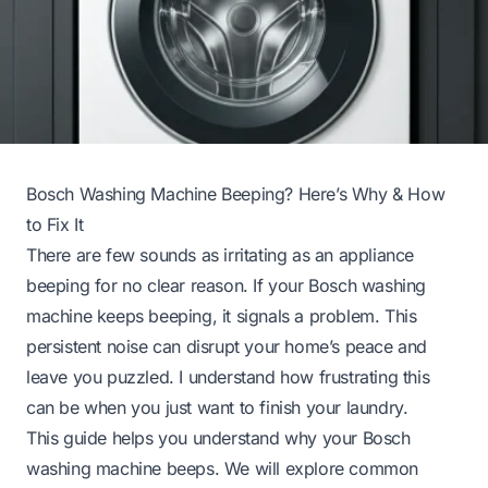
Bosch Washing Machine Beeping? Here’s Why & How
to Fix It
There are few sounds as irritating as an appliance
beeping for no clear reason. If your Bosch washing
machine keeps beeping, it signals a problem. This
persistent noise can disrupt your home’s peace and
leave you puzzled. I understand how frustrating this
can be when you just want to finish your laundry.
This guide helps you understand why your Bosch
washing machine beeps. We will explore common