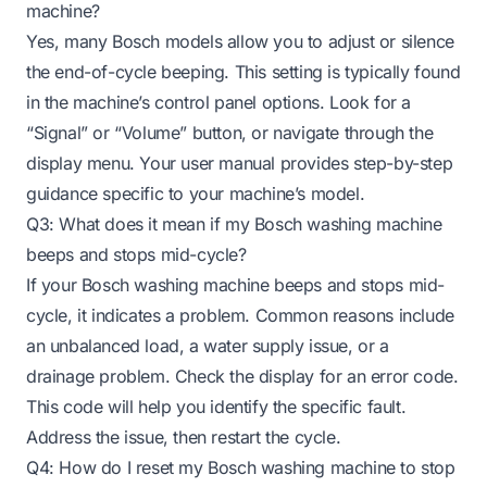
machine?
Yes, many Bosch models allow you to adjust or silence
the end-of-cycle beeping. This setting is typically found
in the machine’s control panel options. Look for a
“Signal” or “Volume” button, or navigate through the
display menu. Your user manual provides step-by-step
guidance specific to your machine’s model.
Q3: What does it mean if my Bosch washing machine
beeps and stops mid-cycle?
If your Bosch washing machine beeps and stops mid-
cycle, it indicates a problem. Common reasons include
an unbalanced load, a water supply issue, or a
drainage problem. Check the display for an error code.
This code will help you identify the specific fault.
Address the issue, then restart the cycle.
Q4: How do I reset my Bosch washing machine to stop