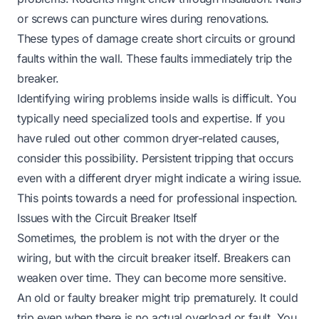
or screws can puncture wires during renovations.
These types of damage create short circuits or ground
faults within the wall. These faults immediately trip the
breaker.
Identifying wiring problems inside walls is difficult. You
typically need specialized tools and expertise. If you
have ruled out other common dryer-related causes,
consider this possibility. Persistent tripping that occurs
even with a different dryer might indicate a wiring issue.
This points towards a need for professional inspection.
Issues with the Circuit Breaker Itself
Sometimes, the problem is not with the dryer or the
wiring, but with the circuit breaker itself. Breakers can
weaken over time. They can become more sensitive.
An old or faulty breaker might trip prematurely. It could
trip even when there is no actual overload or fault. You