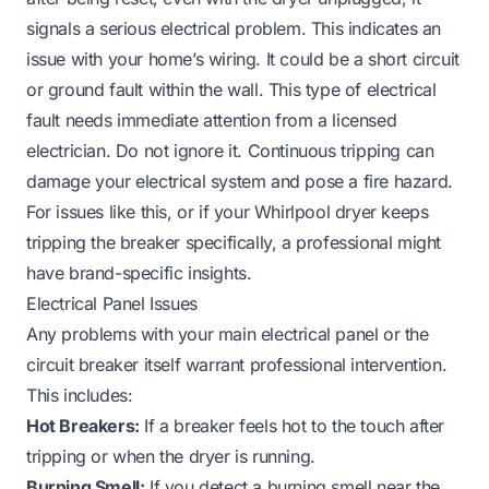
signals a serious electrical problem. This indicates an
issue with your home’s wiring. It could be a short circuit
or ground fault within the wall. This type of electrical
fault needs immediate attention from a licensed
electrician. Do not ignore it. Continuous tripping can
damage your electrical system and pose a fire hazard.
For issues like this, or if your
Whirlpool dryer keeps
tripping the breaker
specifically, a professional might
have brand-specific insights.
Electrical Panel Issues
Any problems with your main electrical panel or the
circuit breaker itself warrant professional intervention.
This includes:
Hot Breakers:
If a breaker feels hot to the touch after
tripping or when the dryer is running.
Burning Smell:
If you detect a burning smell near the