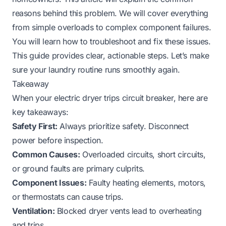
reasons behind this problem. We will cover everything
from simple overloads to complex component failures.
You will learn how to troubleshoot and fix these issues.
This guide provides clear, actionable steps. Let’s make
sure your laundry routine runs smoothly again.
Takeaway
When your electric dryer trips circuit breaker, here are
key takeaways:
Safety First:
Always prioritize safety. Disconnect
power before inspection.
Common Causes:
Overloaded circuits, short circuits,
or ground faults are primary culprits.
Component Issues:
Faulty heating elements, motors,
or thermostats can cause trips.
Ventilation:
Blocked dryer vents lead to overheating
and trips.