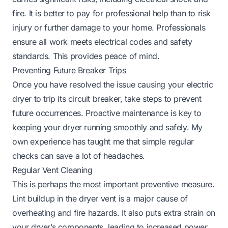
fire. It is better to pay for professional help than to risk
injury or further damage to your home. Professionals
ensure all work meets electrical codes and safety
standards. This provides peace of mind.
Preventing Future Breaker Trips
Once you have resolved the issue causing your electric
dryer to trip its circuit breaker, take steps to prevent
future occurrences. Proactive maintenance is key to
keeping your dryer running smoothly and safely. My
own experience has taught me that simple regular
checks can save a lot of headaches.
Regular Vent Cleaning
This is perhaps the most important preventive measure.
Lint buildup in the dryer vent is a major cause of
overheating and fire hazards. It also puts extra strain on
your dryer’s components, leading to increased power