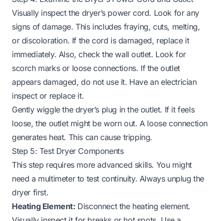
Visually inspect the dryer’s power cord. Look for any
signs of damage. This includes fraying, cuts, melting,
or discoloration. If the cord is damaged, replace it
immediately. Also, check the wall outlet. Look for
scorch marks or loose connections. If the outlet
appears damaged, do not use it. Have an electrician
inspect or replace it.
Gently wiggle the dryer’s plug in the outlet. If it feels
loose, the outlet might be worn out. A loose connection
generates heat. This can cause tripping.
Step 5: Test Dryer Components
This step requires more advanced skills. You might
need a multimeter to test continuity. Always unplug the
dryer first.
Heating Element:
Disconnect the heating element.
Visually inspect it for breaks or hot spots. Use a