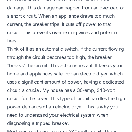
damage. This damage can happen from an overload or
a short circuit. When an appliance draws too much
current, the breaker trips. It cuts off power to that
circuit. This prevents overheating wires and potential
fires.
Think of it as an automatic switch. If the current flowing
through the circuit becomes too high, the breaker
“breaks” the circuit. This action is instant. It keeps your
home and appliances safe. For an electric dryer, which
uses a significant amount of power, having a dedicated
circuit is crucial. My house has a 30-amp, 240-volt
circuit for the dryer. This type of circuit handles the high
power demands of an electric dryer. This is why you
need to understand your electrical system when
diagnosing a tripped breaker.
Most electric dryers run on a 240-volt circuit. This is