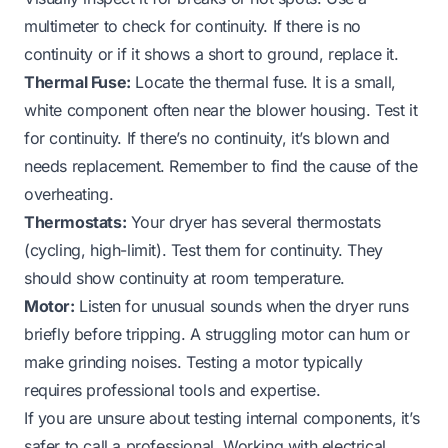
multimeter to check for continuity. If there is no
continuity or if it shows a short to ground, replace it.
Thermal Fuse:
Locate the thermal fuse. It is a small,
white component often near the blower housing. Test it
for continuity. If there’s no continuity, it’s blown and
needs replacement. Remember to find the cause of the
overheating.
Thermostats:
Your dryer has several thermostats
(cycling, high-limit). Test them for continuity. They
should show continuity at room temperature.
Motor:
Listen for unusual sounds when the dryer runs
briefly before tripping. A struggling motor can hum or
make grinding noises. Testing a motor typically
requires professional tools and expertise.
If you are unsure about testing internal components, it’s
safer to call a professional. Working with electrical