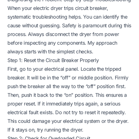
When your electric dryer trips circuit breaker,
systematic troubleshooting helps. You can identify the
cause without guessing. Safety is paramount during this
process. Always disconnect the dryer from power
before inspecting any components. My approach
always starts with the simplest checks.
Step 1: Reset the Circuit Breaker Properly
First, go to your electrical panel. Locate the tripped
breaker. It will be in the “off” or middle position. Firmly
push the breaker all the way to the “off” position first.
Then, push it back to the “on” position. This ensures a
proper reset. If it immediately trips again, a serious
electrical fault exists. Do not try to reset it repeatedly.
This could damage your electrical system or the dryer.
If it stays on, try running the dryer.
Step 2: Check for Overloaded Circuit