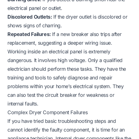
electrical panel or outlet.
Discolored Outlets:
If the dryer outlet is discolored or
shows signs of charring.
Repeated Failures:
If a new breaker also trips after
replacement, suggesting a deeper wiring issue.
Working inside an electrical panel is extremely
dangerous. It involves high voltage. Only a qualified
electrician should perform these tasks. They have the
training and tools to safely diagnose and repair
problems within your home’s electrical system. They
can also test the circuit breaker for weakness or
internal faults.
Complex Dryer Component Failures
If you have tried basic troubleshooting steps and
cannot identify the faulty component, it is time for an
appliance technician. Internal dryer components like the