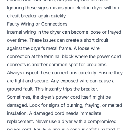
Ignoring these signs means your electric dryer will trip
circuit breaker again quickly.
Faulty Wiring or Connections
Internal wiring in the dryer can become loose or frayed
over time. These issues can create a short circuit
against the dryer’s metal frame. A loose wire
connection at the terminal block where the power cord
connects is another common spot for problems.
Always inspect these connections carefully. Ensure they
are tight and secure. Any exposed wire can cause a
ground fault. This instantly trips the breaker.
Sometimes, the dryer’s power cord itself might be
damaged. Look for signs of burning, fraying, or melted
insulation. A damaged cord needs immediate
replacement. Never use a dryer with a compromised
power cord. Faulty wiring is a serious safety hazard. It