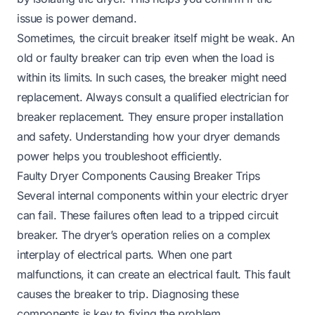
issue is power demand.
Sometimes, the circuit breaker itself might be weak. An
old or faulty breaker can trip even when the load is
within its limits. In such cases, the breaker might need
replacement. Always consult a qualified electrician for
breaker replacement. They ensure proper installation
and safety. Understanding how your dryer demands
power helps you troubleshoot efficiently.
Faulty Dryer Components Causing Breaker Trips
Several internal components within your electric dryer
can fail. These failures often lead to a tripped circuit
breaker. The dryer’s operation relies on a complex
interplay of electrical parts. When one part
malfunctions, it can create an electrical fault. This fault
causes the breaker to trip. Diagnosing these
components is key to fixing the problem.