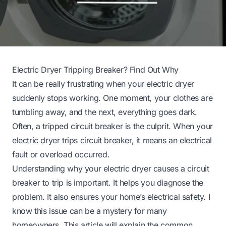
Electric Dryer Tripping Breaker? Find Out Why
It can be really frustrating when your electric dryer
suddenly stops working. One moment, your clothes are
tumbling away, and the next, everything goes dark.
Often, a tripped circuit breaker is the culprit. When your
electric dryer trips circuit breaker, it means an electrical
fault or overload occurred.
Understanding why your electric dryer causes a circuit
breaker to trip is important. It helps you diagnose the
problem. It also ensures your home’s electrical safety. I
know this issue can be a mystery for many
homeowners. This article will explain the common