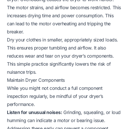
The motor strains, and airflow becomes restricted. This
increases drying time and power consumption. This
can lead to the motor overheating and tripping the
breaker.
Dry your clothes in smaller, appropriately sized loads.
This ensures proper tumbling and airflow. It also
reduces wear and tear on your dryer’s components.
This simple practice significantly lowers the risk of
nuisance trips.
Maintain Dryer Components
While you might not conduct a full component
inspection regularly, be mindful of your dryer’s
performance.
Listen for unusual noises:
Grinding, squealing, or loud
humming can indicate a motor or bearing issue.
Addressing these early can prevent a component