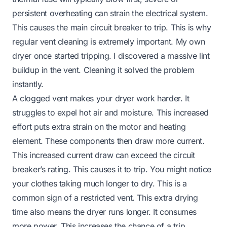
persistent overheating can strain the electrical system.
This causes the main circuit breaker to trip. This is why
regular vent cleaning is extremely important. My own
dryer once started tripping. I discovered a massive lint
buildup in the vent. Cleaning it solved the problem
instantly.
A clogged vent makes your dryer work harder. It
struggles to expel hot air and moisture. This increased
effort puts extra strain on the motor and heating
element. These components then draw more current.
This increased current draw can exceed the circuit
breaker’s rating. This causes it to trip. You might notice
your clothes taking much longer to dry. This is a
common sign of a restricted vent. This extra drying
time also means the dryer runs longer. It consumes
more power. This increases the chance of a trip.