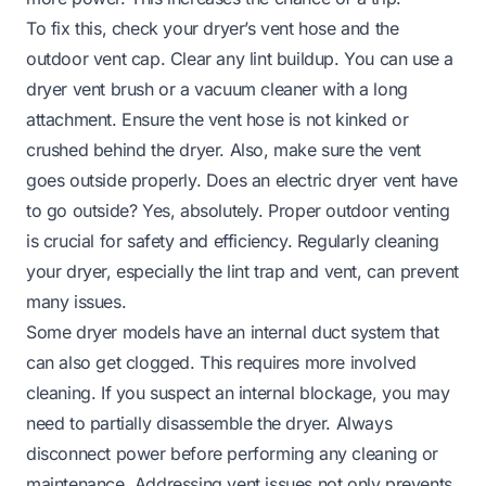
To fix this, check your dryer’s vent hose and the
outdoor vent cap. Clear any lint buildup. You can use a
dryer vent brush or a vacuum cleaner with a long
attachment. Ensure the vent hose is not kinked or
crushed behind the dryer. Also, make sure the vent
goes outside properly.
Does an electric dryer vent have
to go outside?
Yes, absolutely. Proper outdoor venting
is crucial for safety and efficiency. Regularly
cleaning
your dryer
, especially the lint trap and vent, can prevent
many issues.
Some dryer models have an internal duct system that
can also get clogged. This requires more involved
cleaning. If you suspect an internal blockage, you may
need to partially disassemble the dryer. Always
disconnect power before performing any cleaning or
maintenance. Addressing vent issues not only prevents