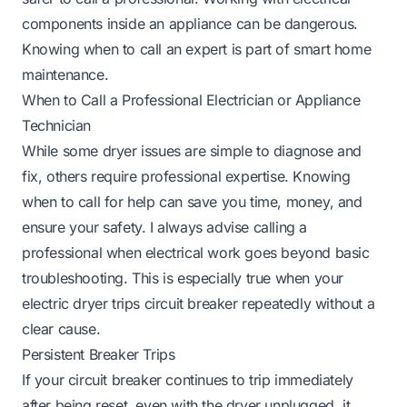
components inside an appliance can be dangerous.
Knowing when to call an expert is part of smart home
maintenance.
When to Call a Professional Electrician or Appliance
Technician
While some dryer issues are simple to diagnose and
fix, others require professional expertise. Knowing
when to call for help can save you time, money, and
ensure your safety. I always advise calling a
professional when electrical work goes beyond basic
troubleshooting. This is especially true when your
electric dryer trips circuit breaker repeatedly without a
clear cause.
Persistent Breaker Trips
If your circuit breaker continues to trip immediately
after being reset, even with the dryer unplugged, it