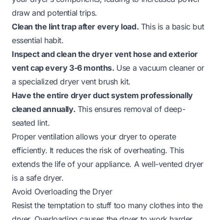
draw and potential trips.
Clean the lint trap after every load.
This is a basic but
essential habit.
Inspect and clean the dryer vent hose and exterior
vent cap every 3-6 months.
Use a vacuum cleaner or
a specialized dryer vent brush kit.
Have the entire dryer duct system professionally
cleaned annually.
This ensures removal of deep-
seated lint.
Proper ventilation allows your dryer to operate
efficiently. It reduces the risk of overheating. This
extends the life of your appliance. A well-vented dryer
is a safe dryer.
Avoid Overloading the Dryer
Resist the temptation to stuff too many clothes into the
dryer. Overloading causes the dryer to work harder.