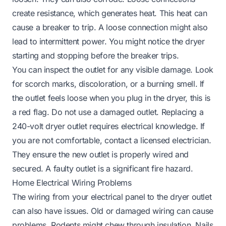
create resistance, which generates heat. This heat can
cause a breaker to trip. A loose connection might also
lead to intermittent power. You might notice the dryer
starting and stopping before the breaker trips.
You can inspect the outlet for any visible damage. Look
for scorch marks, discoloration, or a burning smell. If
the outlet feels loose when you plug in the dryer, this is
a red flag. Do not use a damaged outlet. Replacing a
240-volt dryer outlet requires electrical knowledge. If
you are not comfortable, contact a licensed electrician.
They ensure the new outlet is properly wired and
secured. A faulty outlet is a significant fire hazard.
Home Electrical Wiring Problems
The wiring from your electrical panel to the dryer outlet
can also have issues. Old or damaged wiring can cause
problems. Rodents might chew through insulation. Nails