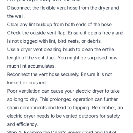
Disconnect the flexible vent hose from the dryer and
the wall.
Clear any lint buildup from both ends of the hose.
Check the outside vent flap. Ensure it opens freely and
is not clogged with lint, bird nests, or debris.
Use a dryer vent cleaning brush to clean the entire
length of the vent duct. You might be surprised how
much lint accumulates.
Reconnect the vent hose securely. Ensure it is not
kinked or crushed.
Poor ventilation can cause your
electric dryer to take
so long to dry
. This prolonged operation can further
strain components and lead to tripping. Remember,
an
electric dryer needs to be vented
outdoors for safety
and efficiency.
Step 4: Examine the Dryer’s Power Cord and Outlet