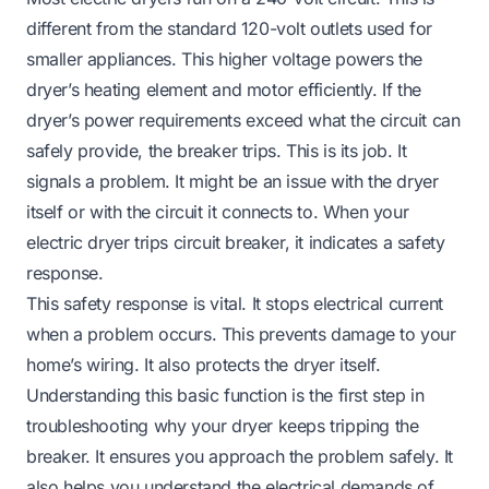
different from the standard 120-volt outlets used for
smaller appliances. This higher voltage powers the
dryer’s heating element and motor efficiently. If the
dryer’s power requirements exceed what the circuit can
safely provide, the breaker trips. This is its job. It
signals a problem. It might be an issue with the dryer
itself or with the circuit it connects to. When your
electric dryer trips circuit breaker, it indicates a safety
response.
This safety response is vital. It stops electrical current
when a problem occurs. This prevents damage to your
home’s wiring. It also protects the dryer itself.
Understanding this basic function is the first step in
troubleshooting why your dryer keeps tripping the
breaker. It ensures you approach the problem safely. It
also helps you understand the electrical demands of