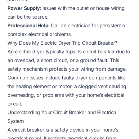
Power Supply:
Issues with the outlet or house wiring
can be the source.
Professional Help:
Call an electrician for persistent or
complex electrical problems.
Why Does My Electric Dryer Trip Circuit Breaker?
An electric dryer typically trips its circuit breaker due to
an overload, a short circuit, or a ground fault. This
safety mechanism protects your wiring from damage.
Common issues include faulty dryer components like
the heating element or motor, a clogged vent causing
overheating, or problems with your home’s electrical
circuit.
Understanding Your Circuit Breaker and Electrical
System
A circuit breaker is a safety device in your home’s
electrical panel. It protects electrical circuits from