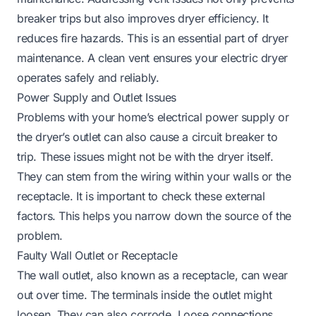
breaker trips but also improves dryer efficiency. It
reduces fire hazards. This is an essential part of dryer
maintenance. A clean vent ensures your electric dryer
operates safely and reliably.
Power Supply and Outlet Issues
Problems with your home’s electrical power supply or
the dryer’s outlet can also cause a circuit breaker to
trip. These issues might not be with the dryer itself.
They can stem from the wiring within your walls or the
receptacle. It is important to check these external
factors. This helps you narrow down the source of the
problem.
Faulty Wall Outlet or Receptacle
The wall outlet, also known as a receptacle, can wear
out over time. The terminals inside the outlet might
loosen. They can also corrode. Loose connections