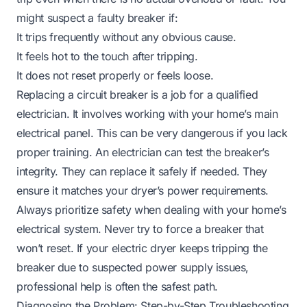
might suspect a faulty breaker if:
It trips frequently without any obvious cause.
It feels hot to the touch after tripping.
It does not reset properly or feels loose.
Replacing a circuit breaker is a job for a qualified
electrician. It involves working with your home’s main
electrical panel. This can be very dangerous if you lack
proper training. An electrician can test the breaker’s
integrity. They can replace it safely if needed. They
ensure it matches your dryer’s power requirements.
Always prioritize safety when dealing with your home’s
electrical system. Never try to force a breaker that
won’t reset. If your electric dryer keeps tripping the
breaker due to suspected power supply issues,
professional help is often the safest path.
Diagnosing the Problem: Step-by-Step Troubleshooting