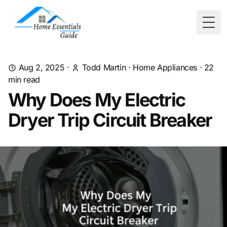
Togg
Aug 2, 2025
·
Todd Martin
·
Home Appliances
·
22
min read
Why Does My Electric
Dryer Trip Circuit Breaker