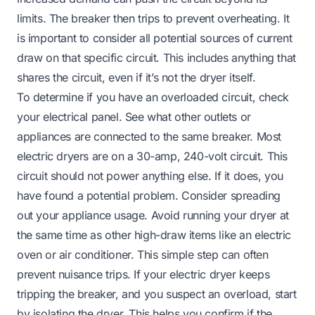
limits. The breaker then trips to prevent overheating. It
is important to consider all potential sources of current
draw on that specific circuit. This includes anything that
shares the circuit, even if it’s not the dryer itself.
To determine if you have an overloaded circuit, check
your electrical panel. See what other outlets or
appliances are connected to the same breaker. Most
electric dryers are on a 30-amp, 240-volt circuit. This
circuit should not power anything else. If it does, you
have found a potential problem. Consider spreading
out your appliance usage. Avoid running your dryer at
the same time as other high-draw items like an electric
oven or air conditioner. This simple step can often
prevent nuisance trips. If your electric dryer keeps
tripping the breaker, and you suspect an overload, start
by isolating the dryer. This helps you confirm if the