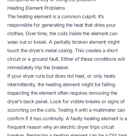
Heating Element Problems
The heating element is a common culprit. It’s
responsible for generating the heat that dries your
clothes. Over time, the coils inside the element can
wear out or break. A partially broken element might
touch the dryer’s metal casing. This creates a short
circuit or a ground fault. Either of these conditions will
immediately trip the breaker.
If your dryer runs but does not heat, or only heats
intermittently, the heating element might be failing.
Inspecting the element often requires removing the
dryer’s back panel. Look for visible breaks or signs of
scorching on the coils. Testing it with a multimeter can
confirm if it has continuity. A faulty heating element is a
frequent reason why an electric dryer trips circuit
breaker. Replacing a heating element can be a DIY task