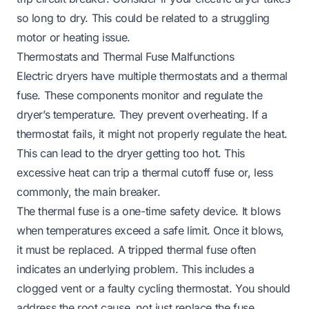
so long to dry
. This could be related to a struggling
motor or heating issue.
Thermostats and Thermal Fuse Malfunctions
Electric dryers have multiple thermostats and a thermal
fuse. These components monitor and regulate the
dryer’s temperature. They prevent overheating. If a
thermostat fails, it might not properly regulate the heat.
This can lead to the dryer getting too hot. This
excessive heat can trip a thermal cutoff fuse or, less
commonly, the main breaker.
The thermal fuse is a one-time safety device. It blows
when temperatures exceed a safe limit. Once it blows,
it must be replaced. A tripped thermal fuse often
indicates an underlying problem. This includes a
clogged vent or a faulty cycling thermostat. You should
address the root cause, not just replace the fuse.