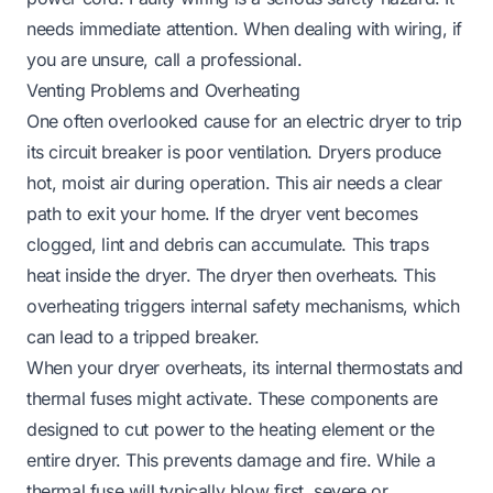
needs immediate attention. When dealing with wiring, if
you are unsure, call a professional.
Venting Problems and Overheating
One often overlooked cause for an electric dryer to trip
its circuit breaker is poor ventilation. Dryers produce
hot, moist air during operation. This air needs a clear
path to exit your home. If the dryer vent becomes
clogged, lint and debris can accumulate. This traps
heat inside the dryer. The dryer then overheats. This
overheating triggers internal safety mechanisms, which
can lead to a tripped breaker.
When your dryer overheats, its internal thermostats and
thermal fuses might activate. These components are
designed to cut power to the heating element or the
entire dryer. This prevents damage and fire. While a
thermal fuse will typically blow first, severe or