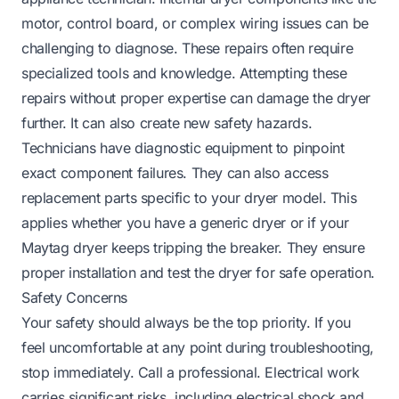
motor, control board, or complex wiring issues can be
challenging to diagnose. These repairs often require
specialized tools and knowledge. Attempting these
repairs without proper expertise can damage the dryer
further. It can also create new safety hazards.
Technicians have diagnostic equipment to pinpoint
exact component failures. They can also access
replacement parts specific to your dryer model. This
applies whether you have a generic dryer or if your
Maytag dryer keeps tripping the breaker
. They ensure
proper installation and test the dryer for safe operation.
Safety Concerns
Your safety should always be the top priority. If you
feel uncomfortable at any point during troubleshooting,
stop immediately. Call a professional. Electrical work
carries significant risks, including electrical shock and