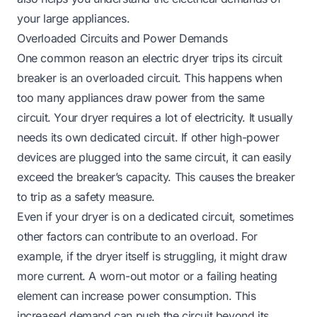
your large appliances.
Overloaded Circuits and Power Demands
One common reason an electric dryer trips its circuit
breaker is an overloaded circuit. This happens when
too many appliances draw power from the same
circuit. Your dryer requires a lot of electricity. It usually
needs its own dedicated circuit. If other high-power
devices are plugged into the same circuit, it can easily
exceed the breaker’s capacity. This causes the breaker
to trip as a safety measure.
Even if your dryer is on a dedicated circuit, sometimes
other factors can contribute to an overload. For
example, if the dryer itself is struggling, it might draw
more current. A worn-out motor or a failing heating
element can increase power consumption. This
increased demand can push the circuit beyond its