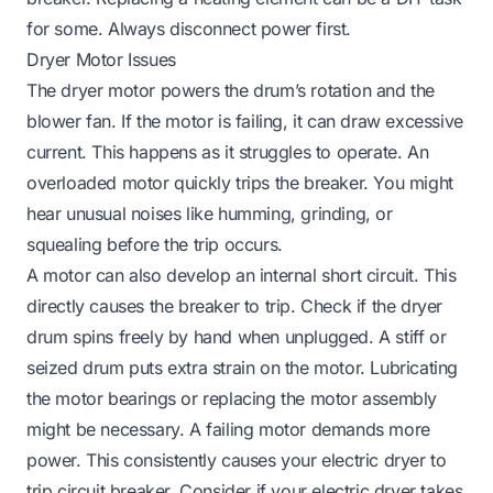
for some. Always disconnect power first.
Dryer Motor Issues
The dryer motor powers the drum’s rotation and the
blower fan. If the motor is failing, it can draw excessive
current. This happens as it struggles to operate. An
overloaded motor quickly trips the breaker. You might
hear unusual noises like humming, grinding, or
squealing before the trip occurs.
A motor can also develop an internal short circuit. This
directly causes the breaker to trip. Check if the dryer
drum spins freely by hand when unplugged. A stiff or
seized drum puts extra strain on the motor. Lubricating
the motor bearings or replacing the motor assembly
might be necessary. A failing motor demands more
power. This consistently causes your electric dryer to
trip circuit breaker. Consider if your
electric dryer takes