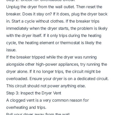
Unplug the dryer from the wall outlet. Then reset the
breaker. Does it stay on? If it does, plug the dryer back
in. Start a cycle without clothes. If the breaker trips
immediately when the dryer starts, the problem is likely
with the dryer itself. If it only trips during the heating
cycle, the heating element or thermostat is likely the
issue.
If the breaker tripped while the dryer was running
alongside other high-power appliances, try running the
dryer alone. If it no longer trips, the circuit might be
overloaded. Ensure your dryer is on a dedicated circuit.
This circuit should not power anything else.
Step 3: Inspect the Dryer Vent
A clogged vent is a very common reason for
overheating and trips.
Pull your dryer away from the wall.