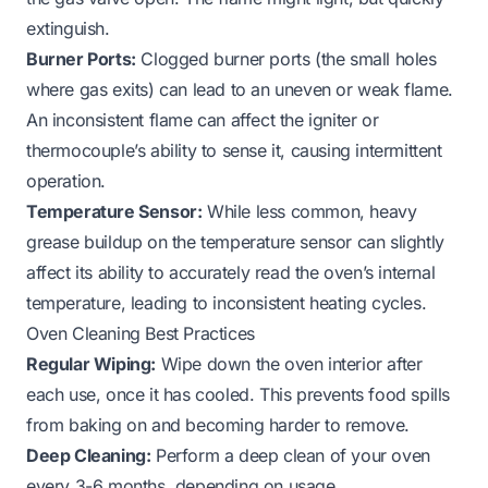
extinguish.
Burner Ports:
Clogged burner ports (the small holes
where gas exits) can lead to an uneven or weak flame.
An inconsistent flame can affect the igniter or
thermocouple’s ability to sense it, causing intermittent
operation.
Temperature Sensor:
While less common, heavy
grease buildup on the temperature sensor can slightly
affect its ability to accurately read the oven’s internal
temperature, leading to inconsistent heating cycles.
Oven Cleaning Best Practices
Regular Wiping:
Wipe down the oven interior after
each use, once it has cooled. This prevents food spills
from baking on and becoming harder to remove.
Deep Cleaning:
Perform a deep clean of your oven
every 3-6 months, depending on usage.