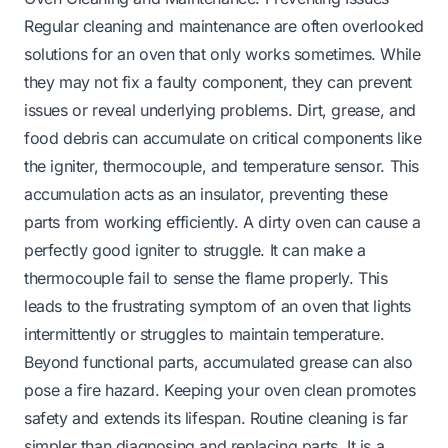
Regular cleaning and maintenance are often overlooked
solutions for an oven that only works sometimes. While
they may not fix a faulty component, they can prevent
issues or reveal underlying problems. Dirt, grease, and
food debris can accumulate on critical components like
the igniter, thermocouple, and temperature sensor. This
accumulation acts as an insulator, preventing these
parts from working efficiently. A dirty oven can cause a
perfectly good igniter to struggle. It can make a
thermocouple fail to sense the flame properly. This
leads to the frustrating symptom of an oven that lights
intermittently or struggles to maintain temperature.
Beyond functional parts, accumulated grease can also
pose a fire hazard. Keeping your oven clean promotes
safety and extends its lifespan. Routine cleaning is far
simpler than diagnosing and replacing parts. It is a