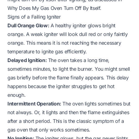
Why Does My Gas Oven Turn Off By Itself
.
Signs of a Failing Igniter
Dull Orange Glow:
A healthy igniter glows bright
orange. A weak igniter will look dull red or only faintly
orange. This means it is not reaching the necessary
temperature to ignite gas efficiently.
Delayed Ignition:
The oven takes a long time,
sometimes minutes, to light the burner. You might smell
gas briefly before the flame finally appears. This delay
happens because the igniter struggles to get hot
enough.
Intermittent Operation:
The oven lights sometimes but
not always. Or, it lights and then the flame extinguishes
after a short period. This is the classic symptom of a
gas oven that only works sometimes.
No Ignition:
The igniter glows, but the gas never lights,