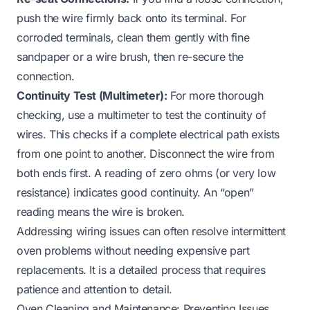
push the wire firmly back onto its terminal. For
corroded terminals, clean them gently with fine
sandpaper or a wire brush, then re-secure the
connection.
Continuity Test (Multimeter):
For more thorough
checking, use a multimeter to test the continuity of
wires. This checks if a complete electrical path exists
from one point to another. Disconnect the wire from
both ends first. A reading of zero ohms (or very low
resistance) indicates good continuity. An “open”
reading means the wire is broken.
Addressing wiring issues can often resolve intermittent
oven problems without needing expensive part
replacements. It is a detailed process that requires
patience and attention to detail.
Oven Cleaning and Maintenance: Preventing Issues