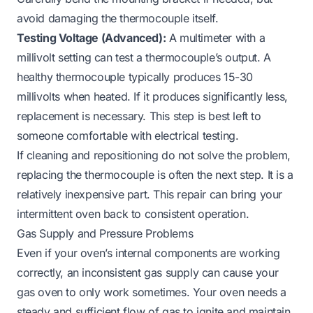
avoid damaging the thermocouple itself.
Testing Voltage (Advanced):
A multimeter with a
millivolt setting can test a thermocouple’s output. A
healthy thermocouple typically produces 15-30
millivolts when heated. If it produces significantly less,
replacement is necessary. This step is best left to
someone comfortable with electrical testing.
If cleaning and repositioning do not solve the problem,
replacing the thermocouple is often the next step. It is a
relatively inexpensive part. This repair can bring your
intermittent oven back to consistent operation.
Gas Supply and Pressure Problems
Even if your oven’s internal components are working
correctly, an inconsistent gas supply can cause your
gas oven to only work sometimes. Your oven needs a
steady and sufficient flow of gas to ignite and maintain