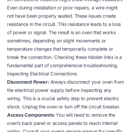
Even during installation or prior repairs, a wire might
not have been properly seated. These issues create
resistance in the circuit. This resistance leads to a loss
of power or signal. The result is an oven that works
sometimes, depending on slight movements or
temperature changes that temporarily complete or
break the connection. Checking these hidden links is a
fundamental part of comprehensive troubleshooting.
Inspecting Electrical Connections
Disconnect Power:
Always disconnect your oven from
the electrical power supply before inspecting any
wiring. This is a crucial safety step to prevent electric
shock. Unplug the oven or turn off the circuit breaker.
Access Components:
You will need to remove the
oven’s back panel or access panels to reach internal
wiring. Consult your oven’s service manual for specific