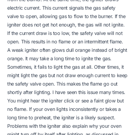
electric current. This current signals the gas safety
valve to open, allowing gas to flow to the burner. If the
igniter does not get hot enough, the gas will not ignite.
If the current draw is too low, the safety valve will not
open. This results in no flame or an intermittent flame.
A weak igniter often glows dull orange instead of bright
orange. It may take a long time to ignite the gas.
Sometimes, it fails to light the gas at all. Other times, it
might light the gas but not draw enough current to keep
the safety valve open. This makes the flame go out
shortly after lighting. I have seen this issue many times.
You might hear the igniter click or see a faint glow but
no flame. If your oven lights inconsistently or takes a
long time to preheat, the igniter is a likely suspect.
Problems with the igniter also explain why your oven
might turn off by itself after lighting, as discussed in