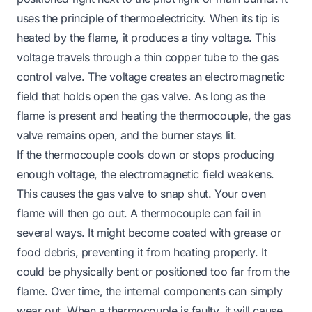
uses the principle of thermoelectricity. When its tip is
heated by the flame, it produces a tiny voltage. This
voltage travels through a thin copper tube to the gas
control valve. The voltage creates an electromagnetic
field that holds open the gas valve. As long as the
flame is present and heating the thermocouple, the gas
valve remains open, and the burner stays lit.
If the thermocouple cools down or stops producing
enough voltage, the electromagnetic field weakens.
This causes the gas valve to snap shut. Your oven
flame will then go out. A thermocouple can fail in
several ways. It might become coated with grease or
food debris, preventing it from heating properly. It
could be physically bent or positioned too far from the
flame. Over time, the internal components can simply
wear out. When a thermocouple is faulty, it will cause