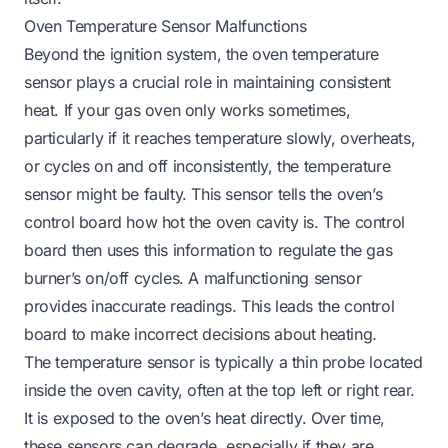
Oven Temperature Sensor Malfunctions
Beyond the ignition system, the oven temperature
sensor plays a crucial role in maintaining consistent
heat. If your gas oven only works sometimes,
particularly if it reaches temperature slowly, overheats,
or cycles on and off inconsistently, the temperature
sensor might be faulty. This sensor tells the oven’s
control board how hot the oven cavity is. The control
board then uses this information to regulate the gas
burner’s on/off cycles. A malfunctioning sensor
provides inaccurate readings. This leads the control
board to make incorrect decisions about heating.
The temperature sensor is typically a thin probe located
inside the oven cavity, often at the top left or right rear.
It is exposed to the oven’s heat directly. Over time,
these sensors can degrade, especially if they are