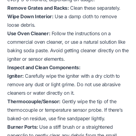
Remove Grates and Racks:
Clean these separately.
Wipe Down Interior:
Use a damp cloth to remove
loose debris.
Use Oven Cleaner:
Follow the instructions on a
commercial oven cleaner, or use a natural solution like
baking soda paste. Avoid getting cleaner directly on the
igniter or sensor elements.
Inspect and Clean Components:
Igniter:
Carefully wipe the igniter with a dry cloth to
remove any dust or light grime. Do not use abrasive
cleaners or water directly on it.
Thermocouple/Sensor:
Gently wipe the tip of the
thermocouple or temperature sensor probe. If there’s
baked-on residue, use fine sandpaper lightly.
Burner Ports:
Use a stiff brush or a straightened
paperclip to gently clear any debris from the small