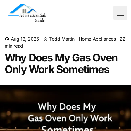
Togg
Aug 13, 2025
·
Todd Martin
·
Home Appliances
·
22
min read
Why Does My Gas Oven
Only Work Sometimes