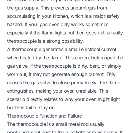
the gas supply. This prevents unburnt gas from
accumulating in your kitchen, which is a major safety
hazard. If your gas oven only works sometimes,
especially if the flame lights but then goes out, a faulty
thermocouple is a strong possibility.
A thermocouple generates a small electrical current
when heated by the flame. This current holds open the
gas valve. If the thermocouple is dirty, bent, or simply
worn out, it may not generate enough current. This
causes the gas valve to close prematurely. The flame
extinguishes, making your oven unreliable. This
scenario directly relates to why your oven might light
but then fail to stay on.
Thermocouple Function and Failure
The thermocouple is a small metal rod usually
positioned right next to the pilot light or main burner. It