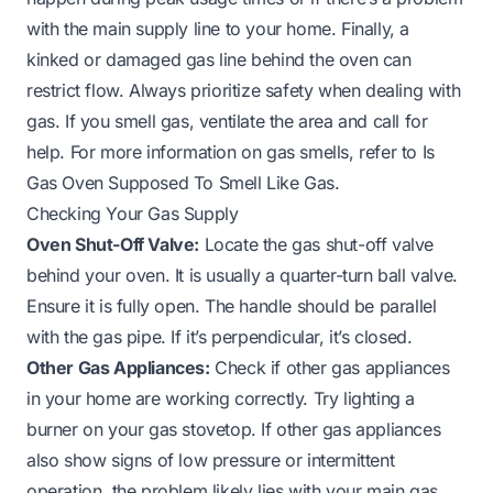
with the main supply line to your home. Finally, a
kinked or damaged gas line behind the oven can
restrict flow. Always prioritize safety when dealing with
gas. If you smell gas, ventilate the area and call for
help. For more information on gas smells, refer to
Is
Gas Oven Supposed To Smell Like Gas
.
Checking Your Gas Supply
Oven Shut-Off Valve:
Locate the gas shut-off valve
behind your oven. It is usually a quarter-turn ball valve.
Ensure it is fully open. The handle should be parallel
with the gas pipe. If it’s perpendicular, it’s closed.
Other Gas Appliances:
Check if other gas appliances
in your home are working correctly. Try lighting a
burner on your gas stovetop. If other gas appliances
also show signs of low pressure or intermittent
operation, the problem likely lies with your main gas