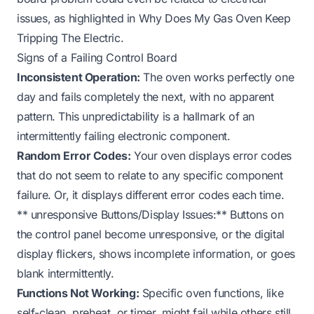
issues, as highlighted in
Why Does My Gas Oven Keep
Tripping The Electric
.
Signs of a Failing Control Board
Inconsistent Operation:
The oven works perfectly one
day and fails completely the next, with no apparent
pattern. This unpredictability is a hallmark of an
intermittently failing electronic component.
Random Error Codes:
Your oven displays error codes
that do not seem to relate to any specific component
failure. Or, it displays different error codes each time.
** unresponsive Buttons/Display Issues:** Buttons on
the control panel become unresponsive, or the digital
display flickers, shows incomplete information, or goes
blank intermittently.
Functions Not Working:
Specific oven functions, like
self-clean, preheat, or timer, might fail while others still