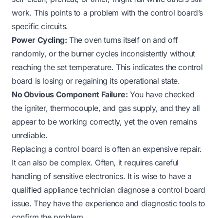
work. This points to a problem with the control board’s
specific circuits.
Power Cycling:
The oven turns itself on and off
randomly, or the burner cycles inconsistently without
reaching the set temperature. This indicates the control
board is losing or regaining its operational state.
No Obvious Component Failure:
You have checked
the igniter, thermocouple, and gas supply, and they all
appear to be working correctly, yet the oven remains
unreliable.
Replacing a control board is often an expensive repair.
It can also be complex. Often, it requires careful
handling of sensitive electronics. It is wise to have a
qualified appliance technician diagnose a control board
issue. They have the experience and diagnostic tools to
confirm the problem.