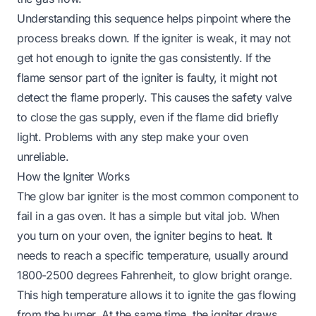
Understanding this sequence helps pinpoint where the
process breaks down. If the igniter is weak, it may not
get hot enough to ignite the gas consistently. If the
flame sensor part of the igniter is faulty, it might not
detect the flame properly. This causes the safety valve
to close the gas supply, even if the flame did briefly
light. Problems with any step make your oven
unreliable.
How the Igniter Works
The glow bar igniter is the most common component to
fail in a gas oven. It has a simple but vital job. When
you turn on your oven, the igniter begins to heat. It
needs to reach a specific temperature, usually around
1800-2500 degrees Fahrenheit, to glow bright orange.
This high temperature allows it to ignite the gas flowing
from the burner. At the same time, the igniter draws