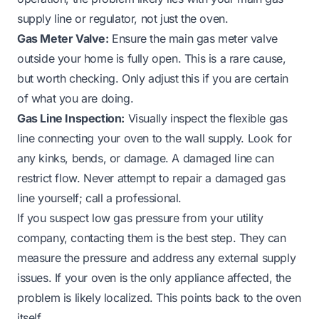
supply line or regulator, not just the oven.
Gas Meter Valve:
Ensure the main gas meter valve
outside your home is fully open. This is a rare cause,
but worth checking. Only adjust this if you are certain
of what you are doing.
Gas Line Inspection:
Visually inspect the flexible gas
line connecting your oven to the wall supply. Look for
any kinks, bends, or damage. A damaged line can
restrict flow. Never attempt to repair a damaged gas
line yourself; call a professional.
If you suspect low gas pressure from your utility
company, contacting them is the best step. They can
measure the pressure and address any external supply
issues. If your oven is the only appliance affected, the
problem is likely localized. This points back to the oven
itself.