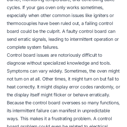
cycles. If your gas oven only works sometimes,
especially when other common issues like igniters or
thermocouples have been ruled out, a failing control
board could be the culprit. A faulty control board can
send erratic signals, leading to intermittent operation or
complete system failures.
Control board issues are notoriously difficult to
diagnose without specialized knowledge and tools.
Symptoms can vary widely. Sometimes, the oven might
not turn on at all. Other times, it might turn on but fail to
heat correctly. It might display error codes randomly, or
the display itself might flicker or behave erratically.
Because the control board oversees so many functions,
its intermittent failure can manifest in unpredictable
ways. This makes it a frustrating problem. A control
board problem could even be related to electrical