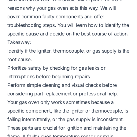
reasons why your gas oven acts this way. We will
cover common faulty components and offer
troubleshooting steps. You will learn how to identify the
specific cause and decide on the best course of action.
Takeaway:
Identify if the igniter, thermocouple, or gas supply is the
root cause.
Prioritize safety by checking for gas leaks or
interruptions before beginning repairs.
Perform simple cleaning and visual checks before
considering part replacement or professional help.
Your gas oven only works sometimes because a
specific component, like the igniter or thermocouple, is
failing intermittently, or the gas supply is inconsistent.
These parts are crucial for ignition and maintaining the
flame. A faulty oven temperature sensor or main