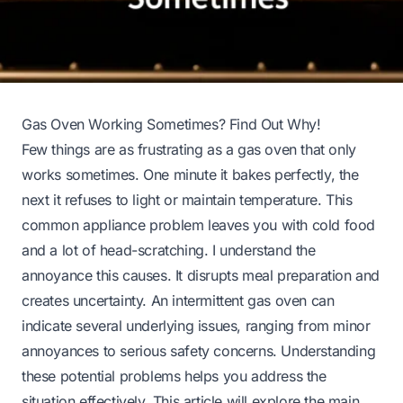
Gas Oven Working Sometimes? Find Out Why!
Few things are as frustrating as a gas oven that only
works sometimes. One minute it bakes perfectly, the
next it refuses to light or maintain temperature. This
common appliance problem leaves you with cold food
and a lot of head-scratching. I understand the
annoyance this causes. It disrupts meal preparation and
creates uncertainty. An intermittent gas oven can
indicate several underlying issues, ranging from minor
annoyances to serious safety concerns. Understanding
these potential problems helps you address the
situation effectively. This article will explore the main