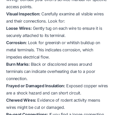
access points.
Visual Inspection:
Carefully examine all visible wires
and their connections. Look for:
Loose Wires:
Gently tug on each wire to ensure it is
securely attached to its terminal.
Corrosion:
Look for greenish or whitish buildup on
metal terminals. This indicates corrosion, which
impedes electrical flow.
Burn Marks:
Black or discolored areas around
terminals can indicate overheating due to a poor
connection.
Frayed or Damaged Insulation:
Exposed copper wires
are a shock hazard and can short circuit.
Chewed Wires:
Evidence of rodent activity means
wires might be cut or damaged.
Re-seat Connections:
If you find a loose connection,