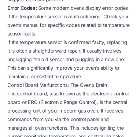
Error Codes:
Some modern ovens display error codes
if the temperature sensor is malfunctioning. Check your
oven’s manual for specific codes related to temperature
sensor faults.
If the temperature sensor is confirmed faulty, replacing
it is often a straightforward repair. It usually involves
unplugging the old sensor and plugging in a new one.
This can significantly improve your oven’s ability to
maintain a consistent temperature.
Control Board Malfunctions: The Oven’s Brain
The control board, also known as the electronic control
board or ERC (Electronic Range Control), is the central
processing unit of your modern gas oven. It receives
commands from you via the control panel and
manages all oven functions. This includes igniting the
burner, monitoring temperature, and controlling bake