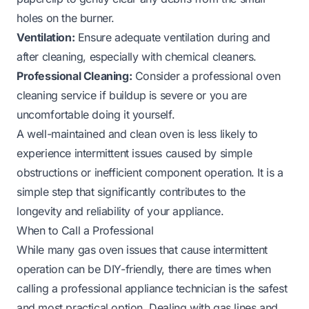
holes on the burner.
Ventilation:
Ensure adequate ventilation during and
after cleaning, especially with chemical cleaners.
Professional Cleaning:
Consider a professional oven
cleaning service if buildup is severe or you are
uncomfortable doing it yourself.
A well-maintained and clean oven is less likely to
experience intermittent issues caused by simple
obstructions or inefficient component operation. It is a
simple step that significantly contributes to the
longevity and reliability of your appliance.
When to Call a Professional
While many gas oven issues that cause intermittent
operation can be DIY-friendly, there are times when
calling a professional appliance technician is the safest
and most practical option. Dealing with gas lines and