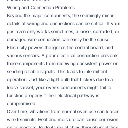
Wiring and Connection Problems
Beyond the major components, the seemingly minor
details of wiring and connections can be critical. If your
gas oven only works sometimes, a loose, corroded, or
damaged wire connection can easily be the cause.
Electricity powers the igniter, the control board, and
various sensors. A poor electrical connection prevents
these components from receiving consistent power or
sending reliable signals. This leads to intermittent
operation. Just like a light bulb that flickers due to a
loose socket, your oven’s components might fail to
function properly if their electrical pathway is
compromised.
Over time, vibrations from normal oven use can loosen
wire terminals. Heat and moisture can cause corrosion
on connectors. Rodents might chew through insulation.