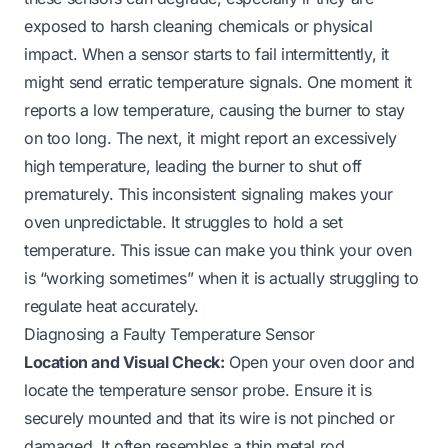
exposed to harsh cleaning chemicals or physical
impact. When a sensor starts to fail intermittently, it
might send erratic temperature signals. One moment it
reports a low temperature, causing the burner to stay
on too long. The next, it might report an excessively
high temperature, leading the burner to shut off
prematurely. This inconsistent signaling makes your
oven unpredictable. It struggles to hold a set
temperature. This issue can make you think your oven
is “working sometimes” when it is actually struggling to
regulate heat accurately.
Diagnosing a Faulty Temperature Sensor
Location and Visual Check:
Open your oven door and
locate the temperature sensor probe. Ensure it is
securely mounted and that its wire is not pinched or
damaged. It often resembles a thin metal rod.