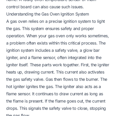
control board can also cause such issues.
Understanding the Gas Oven Ignition System
A gas oven relies on a precise ignition system to light
the gas. This system ensures safety and proper
operation. When your gas oven only works sometimes,
a problem often exists within this critical process. The
ignition system includes a safety valve, a glow bar
igniter, and a flame sensor, often integrated into the
igniter itself. These parts work together. First, the igniter
heats up, drawing current. This current also activates
the gas safety valve. Gas then flows to the burner. The
hot igniter ignites the gas. The igniter also acts as a
flame sensor. It continues to draw current as long as
the flame is present. If the flame goes out, the current
drops. This signals the safety valve to close, stopping
the gas flow.