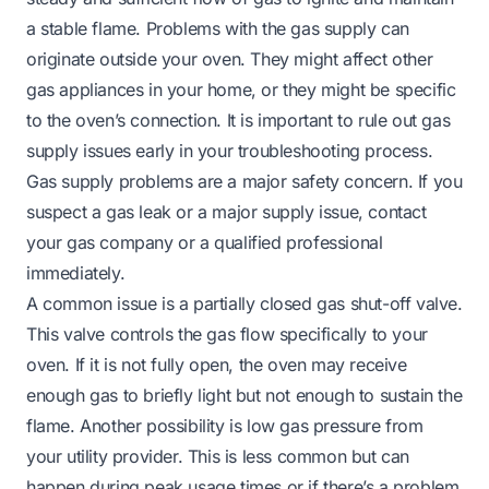
a stable flame. Problems with the gas supply can
originate outside your oven. They might affect other
gas appliances in your home, or they might be specific
to the oven’s connection. It is important to rule out gas
supply issues early in your troubleshooting process.
Gas supply problems are a major safety concern. If you
suspect a gas leak or a major supply issue, contact
your gas company or a qualified professional
immediately.
A common issue is a partially closed gas shut-off valve.
This valve controls the gas flow specifically to your
oven. If it is not fully open, the oven may receive
enough gas to briefly light but not enough to sustain the
flame. Another possibility is low gas pressure from
your utility provider. This is less common but can
happen during peak usage times or if there’s a problem