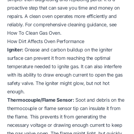
proactive step that can save you time and money on
repairs. A clean oven operates more efficiently and
reliably. For comprehensive cleaning guidance, see
How To Clean Gas Oven
.
How Dirt Affects Oven Performance
Igniter:
Grease and carbon buildup on the igniter
surface can prevent it from reaching the optimal
temperature needed to ignite gas. It can also interfere
with its ability to draw enough current to open the gas
safety valve. The igniter might glow, but not hot
enough.
Thermocouple/Flame Sensor:
Soot and debris on the
thermocouple or flame sensor tip can insulate it from
the flame. This prevents it from generating the
necessary voltage or drawing enough current to keep
the gas valve open. The flame might light, but quickly