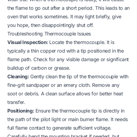
the flame to go out after a short period. This leads to an
oven that works sometimes. It may light briefly, give
you hope, then disappointingly shut off.
Troubleshooting Thermocouple Issues
Visual Inspection:
Locate the thermocouple. It is
typically a thin copper rod with a tip positioned in the
flame path. Check for any visible damage or significant
buildup of carbon or grease.
Cleaning:
Gently clean the tip of the thermocouple with
fine-grit sandpaper or an emery cloth. Remove any
soot or debris. A clean surface allows for better heat
transfer.
Positioning:
Ensure the thermocouple tip is directly in
the path of the pilot light or main burner flame. It needs
full flame contact to generate sufficient voltage.
Carefully bend the mounting bracket if needed, but