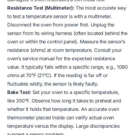
Resistance Test (Multimeter):
The most accurate way
to test a temperature sensor is with a multimeter.
Disconnect the oven from power first. Unplug the
sensor from its wiring harness (often located behind the
oven or within the control panel). Measure the sensor’s
resistance (ohms) at room temperature. Consult your
oven’s service manual for the expected resistance
value. It typically falls within a specific range, e.g., 1080
ohms at 70°F (21°C). If the reading is far off or
fluctuates wildly, the sensor is likely faulty.
Bake Test:
Set your oven to a specific temperature,
like 350°F. Observe how long it takes to preheat and
whether it holds that temperature. An accurate oven
thermometer placed inside can verify actual oven
temperature versus the display. Large discrepancies
suggest a sensor problem.