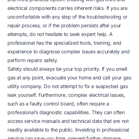
electrical components carries inherent risks. If you are
uncomfortable with any step of the troubleshooting or
repair process, or if the problem persists after your
attempts, do not hesitate to seek expert help. A
professional has the specialized tools, training, and
experience to diagnose complex issues accurately and
perform repairs safely.
Safety should always be your top priority. If you smell
gas at any point, evacuate your home and call your gas
utility company. Do not attempt to fix a suspected gas
leak yourself. Furthermore, complex electrical issues,
such as a faulty control board, often require a
professional’s diagnostic capabilities. They can often
access service manuals and technical data that are not
readily available to the public. Investing in professional
service can save you time, prevent further damage,