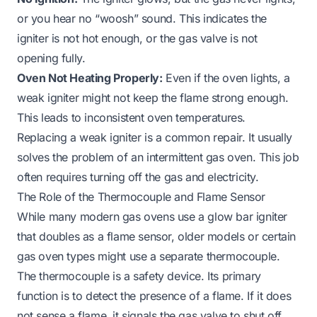
or you hear no “woosh” sound. This indicates the
igniter is not hot enough, or the gas valve is not
opening fully.
Oven Not Heating Properly:
Even if the oven lights, a
weak igniter might not keep the flame strong enough.
This leads to inconsistent oven temperatures.
Replacing a weak igniter is a common repair. It usually
solves the problem of an intermittent gas oven. This job
often requires turning off the gas and electricity.
The Role of the Thermocouple and Flame Sensor
While many modern gas ovens use a glow bar igniter
that doubles as a flame sensor, older models or certain
gas oven types might use a separate thermocouple.
The thermocouple is a safety device. Its primary
function is to detect the presence of a flame. If it does
not sense a flame, it signals the gas valve to shut off