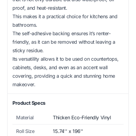
proof, and heat-resistant.
This makes it a practical choice for kitchens and
bathrooms.
The self-adhesive backing ensures it’s renter-
friendly, as it can be removed without leaving a
sticky residue.
Its versatility allows it to be used on countertops,
cabinets, desks, and even as an accent wall
covering, providing a quick and stunning home
makeover.
Product Specs
Material
Thicken Eco-Friendly Vinyl
Roll Size
15.74'' x 196''