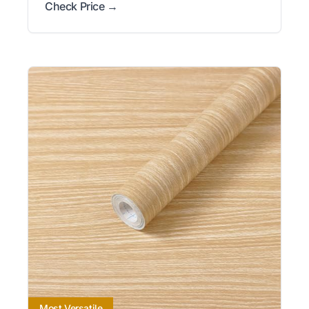
Check Price →
Most Versatile