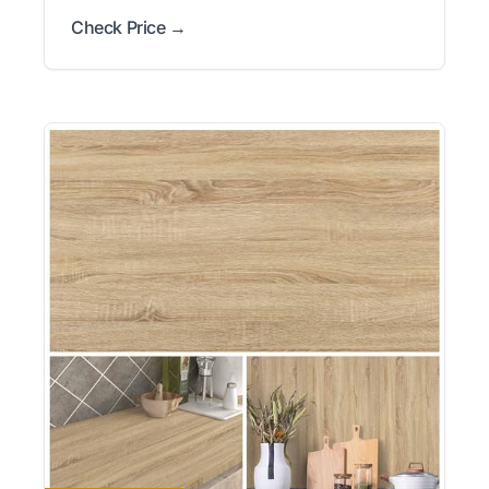
Check Price →