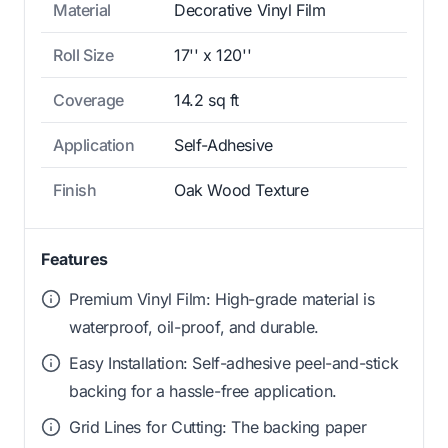
Material
Decorative Vinyl Film
Roll Size
17'' x 120''
Coverage
14.2 sq ft
Application
Self-Adhesive
Finish
Oak Wood Texture
Features
Premium Vinyl Film: High-grade material is
waterproof, oil-proof, and durable.
Easy Installation: Self-adhesive peel-and-stick
backing for a hassle-free application.
Grid Lines for Cutting: The backing paper