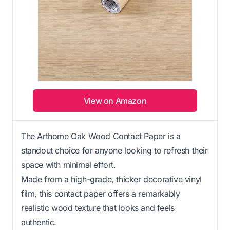
View on Amazon
The Arthome Oak Wood Contact Paper is a
standout choice for anyone looking to refresh their
space with minimal effort.
Made from a high-grade, thicker decorative vinyl
film, this contact paper offers a remarkably
realistic wood texture that looks and feels
authentic.