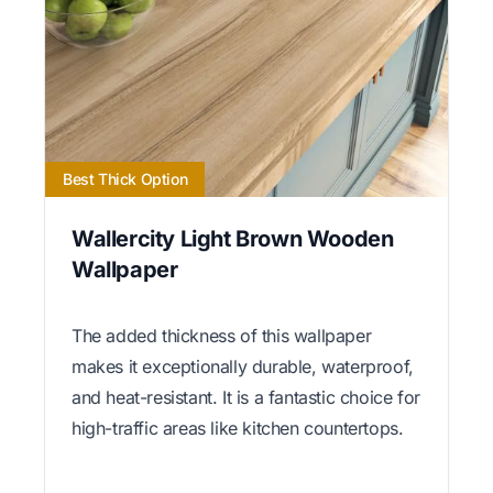
Best Thick Option
Wallercity Light Brown Wooden
Wallpaper
The added thickness of this wallpaper
makes it exceptionally durable, waterproof,
and heat-resistant. It is a fantastic choice for
high-traffic areas like kitchen countertops.