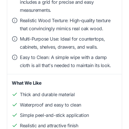
includes a grid for precise and easy
measurements.
Realistic Wood Texture: High-quality texture
that convincingly mimics real oak wood.
Multi-Purpose Use: Ideal for countertops,
cabinets, shelves, drawers, and walls.
Easy to Clean: A simple wipe with a damp
cloth is all that's needed to maintain its look.
What We Like
Thick and durable material
Waterproof and easy to clean
Simple peel-and-stick application
Realistic and attractive finish