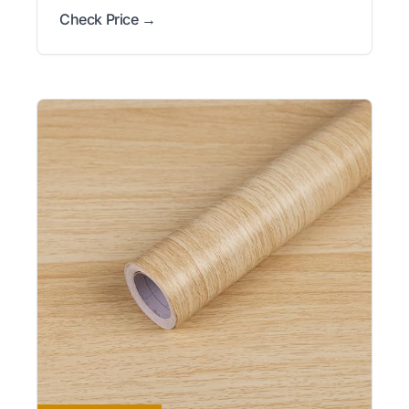
Check Price →