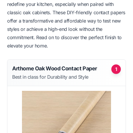
redefine your kitchen, especially when paired with
classic oak cabinets. These DIY-friendly contact papers
offer a transformative and affordable way to test new
styles or achieve a high-end look without the
commitment. Read on to discover the perfect finish to
elevate your home.
Arthome Oak Wood Contact Paper
1
Best in class for Durability and Style