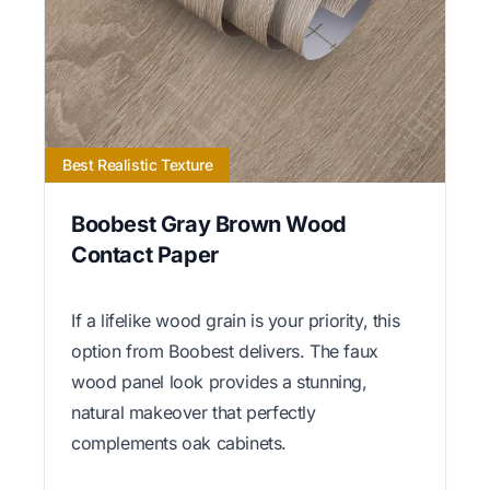
Best Realistic Texture
Boobest Gray Brown Wood
Contact Paper
If a lifelike wood grain is your priority, this
option from Boobest delivers. The faux
wood panel look provides a stunning,
natural makeover that perfectly
complements oak cabinets.