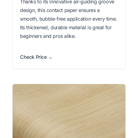
Thanks to its innovative air-guiding groove
design, this contact paper ensures a
smooth, bubble-free application every time.
Its thickened, durable material is great for
beginners and pros alike.
Check Price →