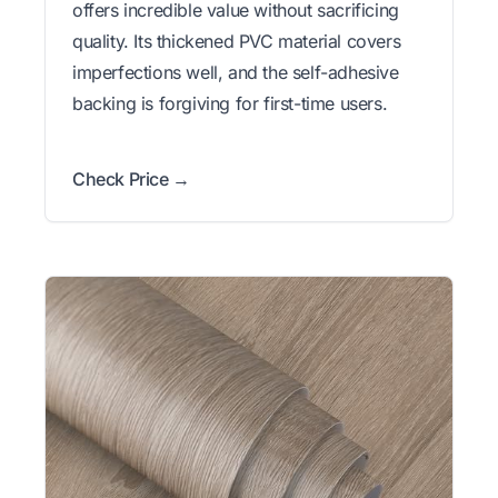
offers incredible value without sacrificing
quality. Its thickened PVC material covers
imperfections well, and the self-adhesive
backing is forgiving for first-time users.
Check Price →