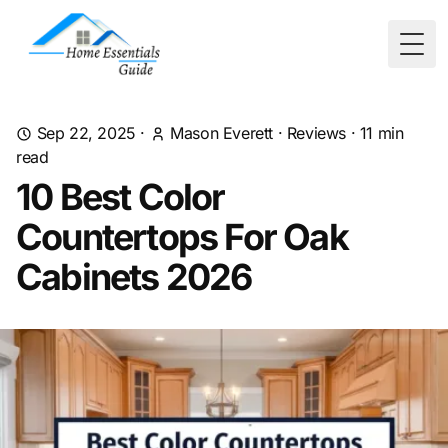
Togg
Sep 22, 2025
·
Mason Everett
·
Reviews
·
11
min
read
10 Best Color
Countertops For Oak
Cabinets 2026