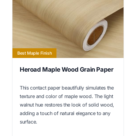
Best Maple Finish
Heroad Maple Wood Grain Paper
This contact paper beautifully simulates the
texture and color of maple wood. The light
walnut hue restores the look of solid wood,
adding a touch of natural elegance to any
surface.