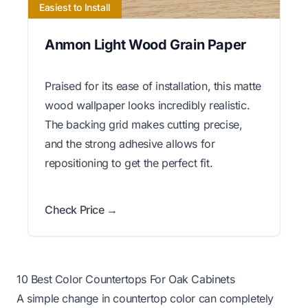
Easiest to Install
Anmon Light Wood Grain Paper
Praised for its ease of installation, this matte
wood wallpaper looks incredibly realistic.
The backing grid makes cutting precise,
and the strong adhesive allows for
repositioning to get the perfect fit.
Check Price →
10 Best Color Countertops For Oak Cabinets
A simple change in countertop color can completely