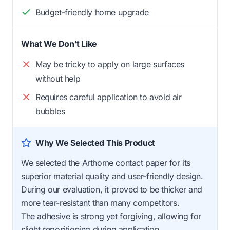
Budget-friendly home upgrade
What We Don't Like
May be tricky to apply on large surfaces
without help
Requires careful application to avoid air
bubbles
Why We Selected This Product
We selected the Arthome contact paper for its
superior material quality and user-friendly design.
During our evaluation, it proved to be thicker and
more tear-resistant than many competitors.
The adhesive is strong yet forgiving, allowing for
slight repositioning during application.