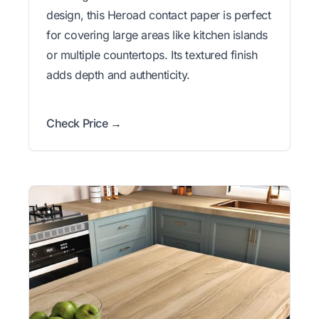
design, this Heroad contact paper is perfect
for covering large areas like kitchen islands
or multiple countertops. Its textured finish
adds depth and authenticity.
Check Price →