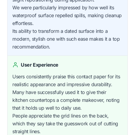
We were particularly impressed by how well its
waterproof surface repelled spills, making cleanup
effortless.
Its ability to transform a dated surface into a
modern, stylish one with such ease makes it a top
recommendation.
User Experience
Users consistently praise this contact paper for its
realistic appearance and impressive durability.
Many have successfully used it to give their
kitchen countertops a complete makeover, noting
that it holds up well to daily use.
People appreciate the grid lines on the back,
which they say take the guesswork out of cutting
straight lines.