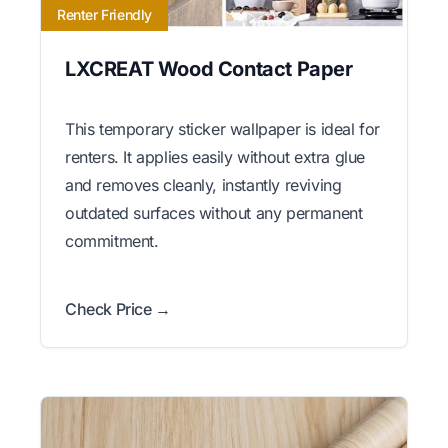
Renter Friendly
LXCREAT Wood Contact Paper
This temporary sticker wallpaper is ideal for
renters. It applies easily without extra glue
and removes cleanly, instantly reviving
outdated surfaces without any permanent
commitment.
Check Price →