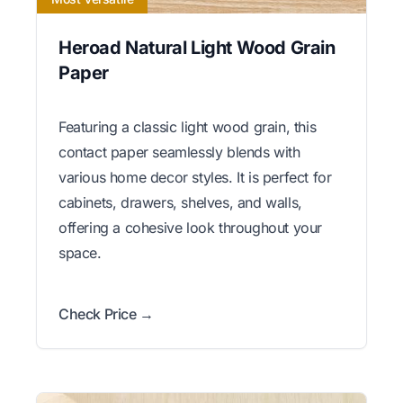
Heroad Natural Light Wood Grain
Paper
Featuring a classic light wood grain, this
contact paper seamlessly blends with
various home decor styles. It is perfect for
cabinets, drawers, shelves, and walls,
offering a cohesive look throughout your
space.
Check Price →