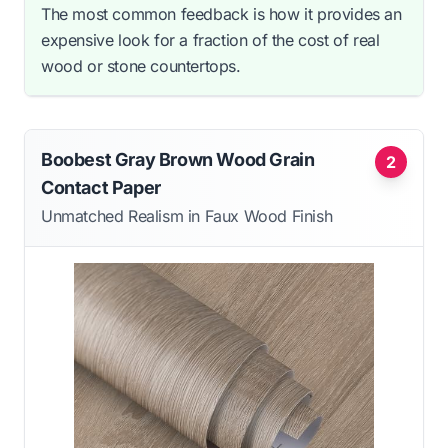
The most common feedback is how it provides an
expensive look for a fraction of the cost of real
wood or stone countertops.
Boobest Gray Brown Wood Grain
2
Contact Paper
Unmatched Realism in Faux Wood Finish