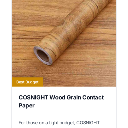
Best Budget
COSNIGHT Wood Grain Contact
Paper
For those on a tight budget, COSNIGHT