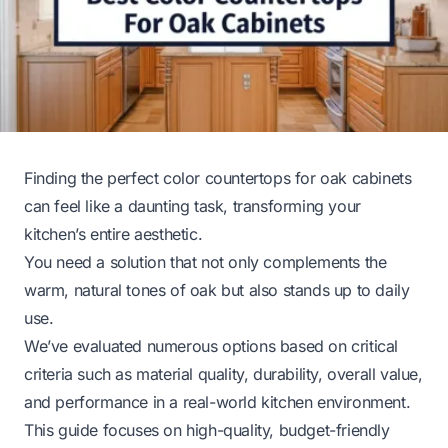
Finding the perfect color countertops for oak cabinets
can feel like a daunting task, transforming your
kitchen’s entire aesthetic.
You need a solution that not only complements the
warm, natural tones of oak but also stands up to daily
use.
We’ve evaluated numerous options based on critical
criteria such as material quality, durability, overall value,
and performance in a real-world kitchen environment.
This guide focuses on high-quality, budget-friendly