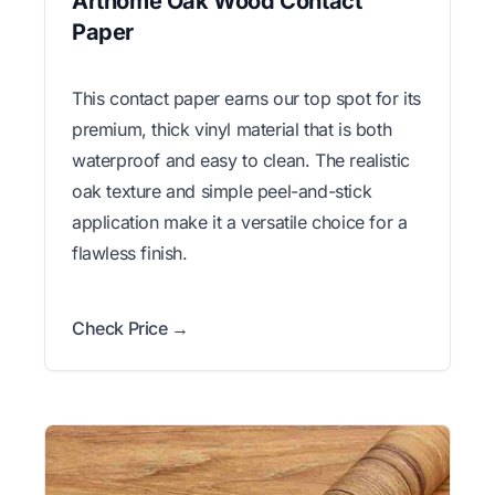
Arthome Oak Wood Contact
Paper
This contact paper earns our top spot for its
premium, thick vinyl material that is both
waterproof and easy to clean. The realistic
oak texture and simple peel-and-stick
application make it a versatile choice for a
flawless finish.
Check Price →