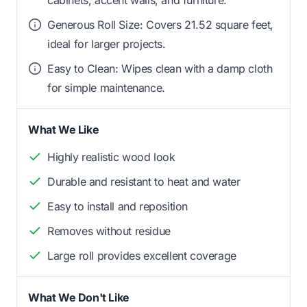
Generous Roll Size: Covers 21.52 square feet,
ideal for larger projects.
Easy to Clean: Wipes clean with a damp cloth
for simple maintenance.
What We Like
Highly realistic wood look
Durable and resistant to heat and water
Easy to install and reposition
Removes without residue
Large roll provides excellent coverage
What We Don't Like