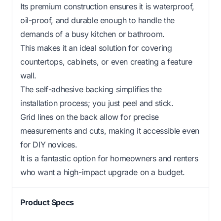
Its premium construction ensures it is waterproof,
oil-proof, and durable enough to handle the
demands of a busy kitchen or bathroom.
This makes it an ideal solution for covering
countertops, cabinets, or even creating a feature
wall.
The self-adhesive backing simplifies the
installation process; you just peel and stick.
Grid lines on the back allow for precise
measurements and cuts, making it accessible even
for DIY novices.
It is a fantastic option for homeowners and renters
who want a high-impact upgrade on a budget.
Product Specs