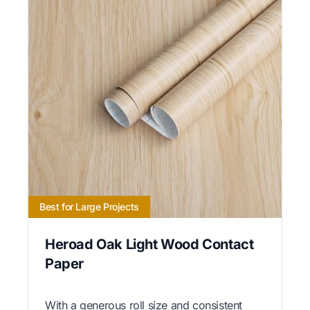
Best for Large Projects
Heroad Oak Light Wood Contact
Paper
With a generous roll size and consistent