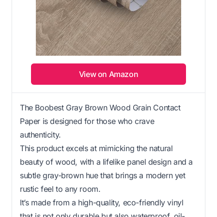
View on Amazon
The Boobest Gray Brown Wood Grain Contact
Paper is designed for those who crave
authenticity.
This product excels at mimicking the natural
beauty of wood, with a lifelike panel design and a
subtle gray-brown hue that brings a modern yet
rustic feel to any room.
It’s made from a high-quality, eco-friendly vinyl
that is not only durable but also waterproof, oil-