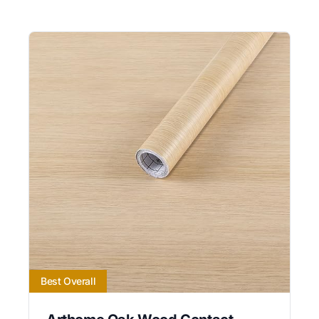
Best Overall