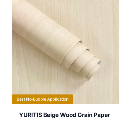
Best No-Bubble Application
YURITIS Beige Wood Grain Paper