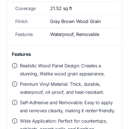
Coverage
21.52 sq ft
Finish
Gray Brown Wood Grain
Features
Waterproof, Removable
Features
Realistic Wood Panel Design: Creates a
stunning, lifelike wood grain appearance.
Premium Vinyl Material: Thick, durable,
waterproof, oil-proof, and heat-resistant.
Self-Adhesive and Removable: Easy to apply
and removes cleanly, making it renter-friendly.
Wide Application: Perfect for countertops,
cabinets, accent walls, and furniture.