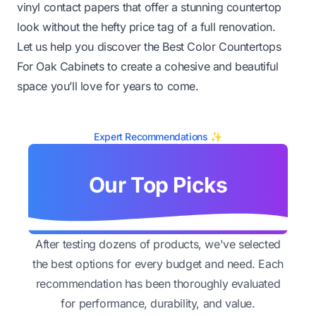
vinyl contact papers that offer a stunning countertop
look without the hefty price tag of a full renovation.
Let us help you discover the Best Color Countertops
For Oak Cabinets to create a cohesive and beautiful
space you’ll love for years to come.
Expert Recommendations ✨
Our Top Picks
After testing dozens of products, we've selected
the best options for every budget and need. Each
recommendation has been thoroughly evaluated
for performance, durability, and value.