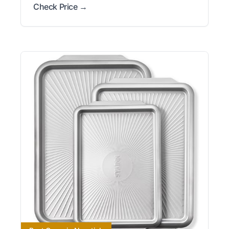
Check Price →