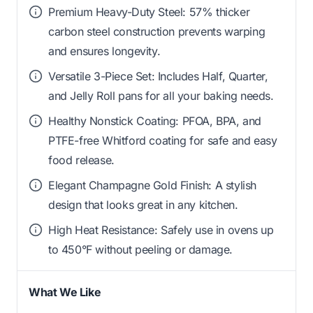
Premium Heavy-Duty Steel: 57% thicker
carbon steel construction prevents warping
and ensures longevity.
Versatile 3-Piece Set: Includes Half, Quarter,
and Jelly Roll pans for all your baking needs.
Healthy Nonstick Coating: PFOA, BPA, and
PTFE-free Whitford coating for safe and easy
food release.
Elegant Champagne Gold Finish: A stylish
design that looks great in any kitchen.
High Heat Resistance: Safely use in ovens up
to 450°F without peeling or damage.
What We Like