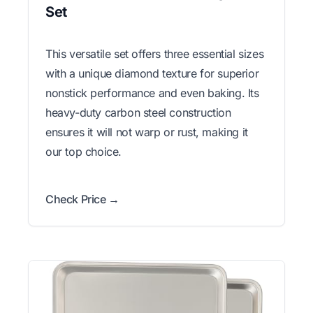
Set
This versatile set offers three essential sizes
with a unique diamond texture for superior
nonstick performance and even baking. Its
heavy-duty carbon steel construction
ensures it will not warp or rust, making it
our top choice.
Check Price →