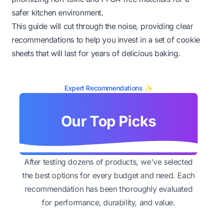
safer kitchen environment.
This guide will cut through the noise, providing clear
recommendations to help you invest in a set of cookie
sheets that will last for years of delicious baking.
Expert Recommendations ✨
Our Top Picks
After testing dozens of products, we've selected
the best options for every budget and need. Each
recommendation has been thoroughly evaluated
for performance, durability, and value.