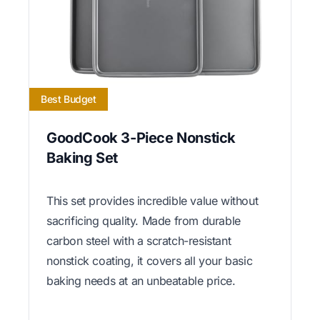
Best Budget
GoodCook 3-Piece Nonstick
Baking Set
This set provides incredible value without
sacrificing quality. Made from durable
carbon steel with a scratch-resistant
nonstick coating, it covers all your basic
baking needs at an unbeatable price.