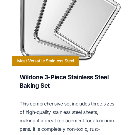
Most Versatile Stainless Steel
Wildone 3-Piece Stainless Steel
Baking Set
This comprehensive set includes three sizes
of high-quality stainless steel sheets,
making it a great replacement for aluminum
pans. It is completely non-toxic, rust-