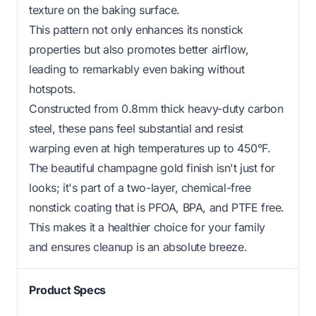
texture on the baking surface.
This pattern not only enhances its nonstick
properties but also promotes better airflow,
leading to remarkably even baking without
hotspots.
Constructed from 0.8mm thick heavy-duty carbon
steel, these pans feel substantial and resist
warping even at high temperatures up to 450°F.
The beautiful champagne gold finish isn't just for
looks; it's part of a two-layer, chemical-free
nonstick coating that is PFOA, BPA, and PTFE free.
This makes it a healthier choice for your family
and ensures cleanup is an absolute breeze.
Product Specs