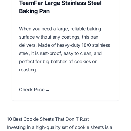
TeamFar Large Stainless Steel
Baking Pan
When you need a large, reliable baking
surface without any coatings, this pan
delivers. Made of heavy-duty 18/0 stainless
steel, it is rust-proof, easy to clean, and
perfect for big batches of cookies or
roasting.
Check Price →
10 Best Cookie Sheets That Don T Rust
Investing in a high-quality set of cookie sheets is a