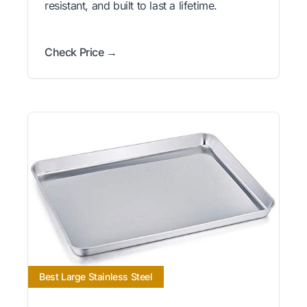
resistant, and built to last a lifetime.
Check Price →
Best Large Stainless Steel