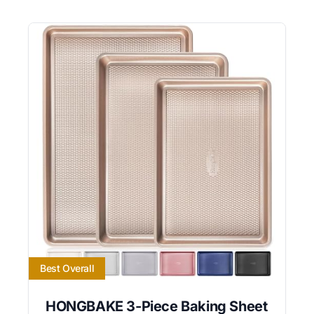
Best Overall
HONGBAKE 3-Piece Baking Sheet