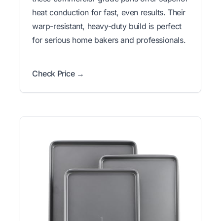
heat conduction for fast, even results. Their
warp-resistant, heavy-duty build is perfect
for serious home bakers and professionals.
Check Price →