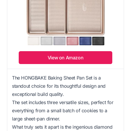
View on Amazon
The HONGBAKE Baking Sheet Pan Set is a
standout choice for its thoughtful design and
exceptional build quality.
The set includes three versatile sizes, perfect for
everything from a small batch of cookies to a
large sheet-pan dinner.
What truly sets it apart is the ingenious diamond