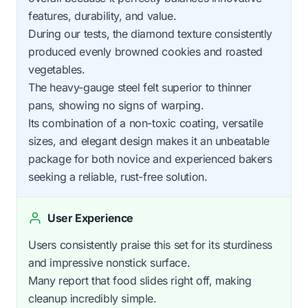
features, durability, and value.
During our tests, the diamond texture consistently
produced evenly browned cookies and roasted
vegetables.
The heavy-gauge steel felt superior to thinner
pans, showing no signs of warping.
Its combination of a non-toxic coating, versatile
sizes, and elegant design makes it an unbeatable
package for both novice and experienced bakers
seeking a reliable, rust-free solution.
User Experience
Users consistently praise this set for its sturdiness
and impressive nonstick surface.
Many report that food slides right off, making
cleanup incredibly simple.