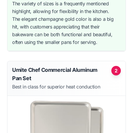
The variety of sizes is a frequently mentioned
highlight, allowing for flexibility in the kitchen.
The elegant champagne gold color is also a big
hit, with customers appreciating that their
bakeware can be both functional and beautiful,
often using the smaller pans for serving.
Umite Chef Commercial Aluminum
2
Pan Set
Best in class for superior heat conduction