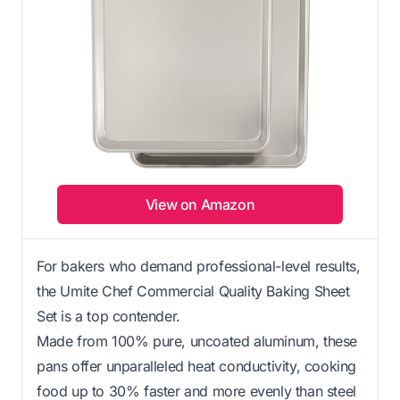
View on Amazon
For bakers who demand professional-level results,
the Umite Chef Commercial Quality Baking Sheet
Set is a top contender.
Made from 100% pure, uncoated aluminum, these
pans offer unparalleled heat conductivity, cooking
food up to 30% faster and more evenly than steel