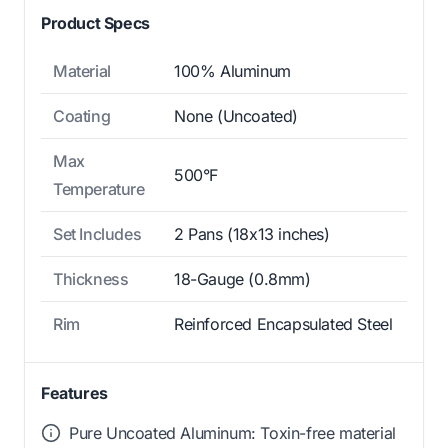
Product Specs
Material
100% Aluminum
Coating
None (Uncoated)
Max
500°F
Temperature
Set Includes
2 Pans (18x13 inches)
Thickness
18-Gauge (0.8mm)
Rim
Reinforced Encapsulated Steel
Features
Pure Uncoated Aluminum: Toxin-free material