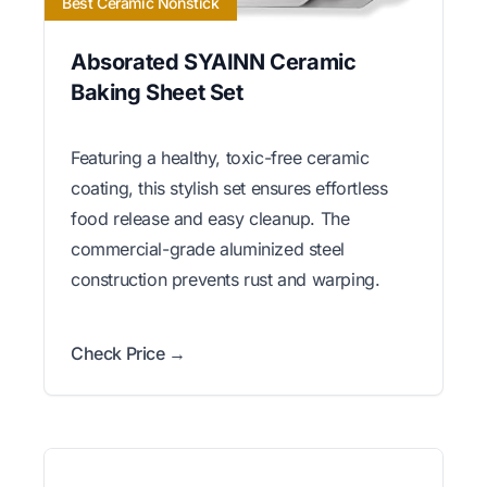
Best Ceramic Nonstick
Absorated SYAINN Ceramic
Baking Sheet Set
Featuring a healthy, toxic-free ceramic
coating, this stylish set ensures effortless
food release and easy cleanup. The
commercial-grade aluminized steel
construction prevents rust and warping.
Check Price →