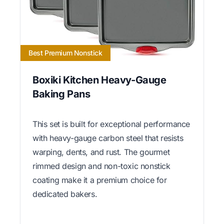
Best Premium Nonstick
Boxiki Kitchen Heavy-Gauge
Baking Pans
This set is built for exceptional performance
with heavy-gauge carbon steel that resists
warping, dents, and rust. The gourmet
rimmed design and non-toxic nonstick
coating make it a premium choice for
dedicated bakers.