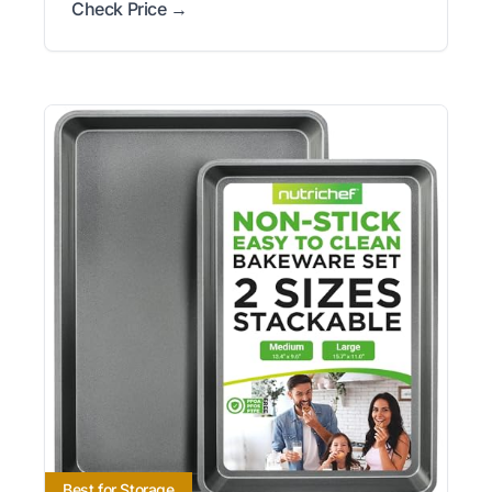
Check Price →
Best for Storage