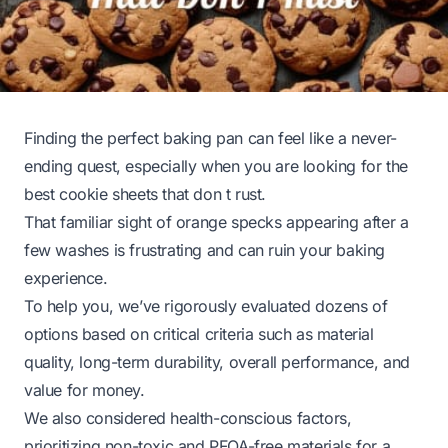
Finding the perfect baking pan can feel like a never-
ending quest, especially when you are looking for the
best cookie sheets that don t rust.
That familiar sight of orange specks appearing after a
few washes is frustrating and can ruin your baking
experience.
To help you, we’ve rigorously evaluated dozens of
options based on critical criteria such as material
quality, long-term durability, overall performance, and
value for money.
We also considered health-conscious factors,
prioritizing non-toxic and PFOA-free materials for a