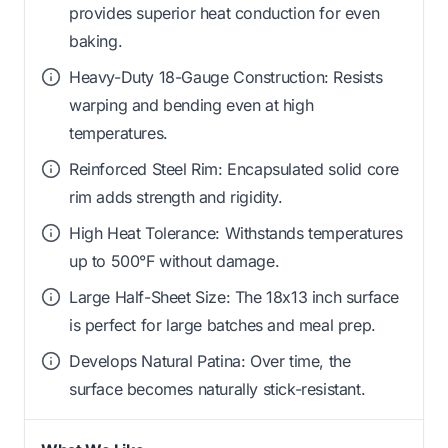
provides superior heat conduction for even
baking.
Heavy-Duty 18-Gauge Construction: Resists
warping and bending even at high
temperatures.
Reinforced Steel Rim: Encapsulated solid core
rim adds strength and rigidity.
High Heat Tolerance: Withstands temperatures
up to 500°F without damage.
Large Half-Sheet Size: The 18x13 inch surface
is perfect for large batches and meal prep.
Develops Natural Patina: Over time, the
surface becomes naturally stick-resistant.