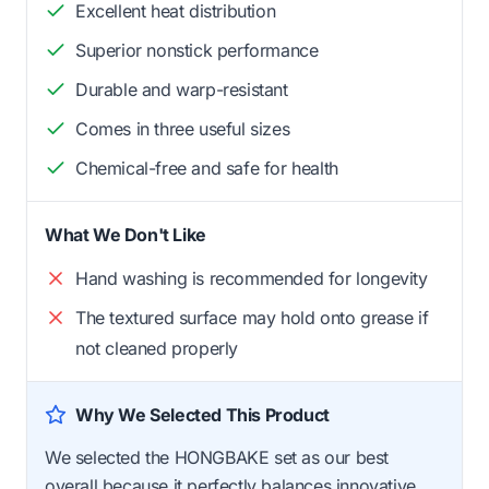
Excellent heat distribution
Superior nonstick performance
Durable and warp-resistant
Comes in three useful sizes
Chemical-free and safe for health
What We Don't Like
Hand washing is recommended for longevity
The textured surface may hold onto grease if
not cleaned properly
Why We Selected This Product
We selected the HONGBAKE set as our best
overall because it perfectly balances innovative