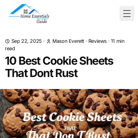
Togg
Sep 22, 2025
·
Mason Everett
·
Reviews
·
11
min
read
10 Best Cookie Sheets
That Dont Rust