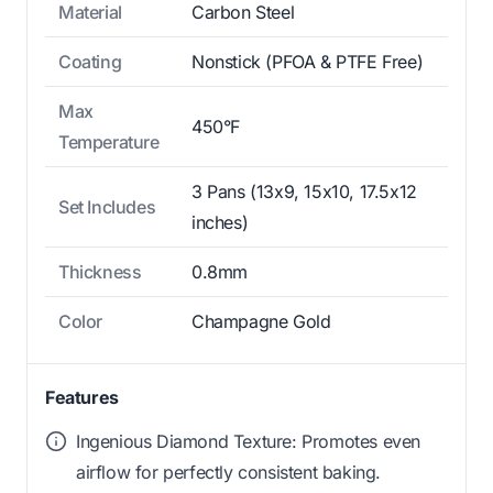
Material
Carbon Steel
Coating
Nonstick (PFOA & PTFE Free)
Max
450°F
Temperature
3 Pans (13x9, 15x10, 17.5x12
Set Includes
inches)
Thickness
0.8mm
Color
Champagne Gold
Features
Ingenious Diamond Texture: Promotes even
airflow for perfectly consistent baking.