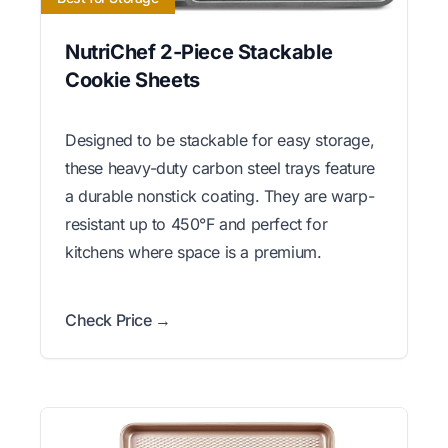
NutriChef 2-Piece Stackable
Cookie Sheets
Designed to be stackable for easy storage,
these heavy-duty carbon steel trays feature
a durable nonstick coating. They are warp-
resistant up to 450°F and perfect for
kitchens where space is a premium.
Check Price →