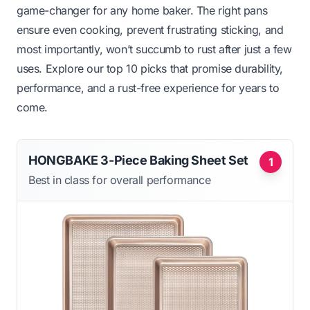
game-changer for any home baker. The right pans
ensure even cooking, prevent frustrating sticking, and
most importantly, won’t succumb to rust after just a few
uses. Explore our top 10 picks that promise durability,
performance, and a rust-free experience for years to
come.
HONGBAKE 3-Piece Baking Sheet Set
1
Best in class for overall performance