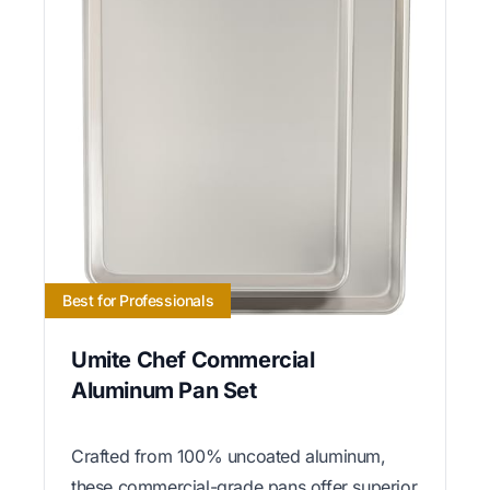
Best for Professionals
Umite Chef Commercial
Aluminum Pan Set
Crafted from 100% uncoated aluminum,
these commercial-grade pans offer superior