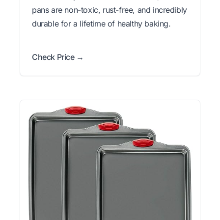
pans are non-toxic, rust-free, and incredibly
durable for a lifetime of healthy baking.
Check Price →