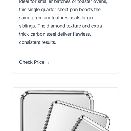
Ideal for smaller batches or toaster ovens,
this single quarter sheet pan boasts the
same premium features as its larger
siblings. The diamond texture and extra-
thick carbon steel deliver flawless,
consistent results.
Check Price →