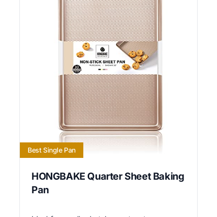
Best Single Pan
HONGBAKE Quarter Sheet Baking
Pan