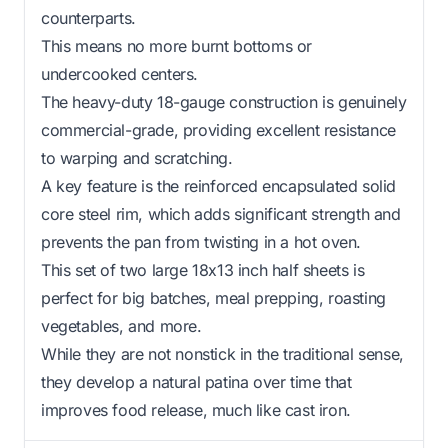
counterparts.
This means no more burnt bottoms or
undercooked centers.
The heavy-duty 18-gauge construction is genuinely
commercial-grade, providing excellent resistance
to warping and scratching.
A key feature is the reinforced encapsulated solid
core steel rim, which adds significant strength and
prevents the pan from twisting in a hot oven.
This set of two large 18x13 inch half sheets is
perfect for big batches, meal prepping, roasting
vegetables, and more.
While they are not nonstick in the traditional sense,
they develop a natural patina over time that
improves food release, much like cast iron.