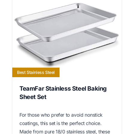
Best Stainless Steel
TeamFar Stainless Steel Baking
Sheet Set
For those who prefer to avoid nonstick
coatings, this set is the perfect choice.
Made from pure 18/0 stainless steel, these