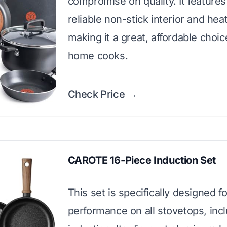
compromise on quality. It features 
reliable non-stick interior and heat
making it a great, affordable choic
home cooks.
Check Price →
CAROTE 16-Piece Induction Set
This set is specifically designed f
performance on all stovetops, inc