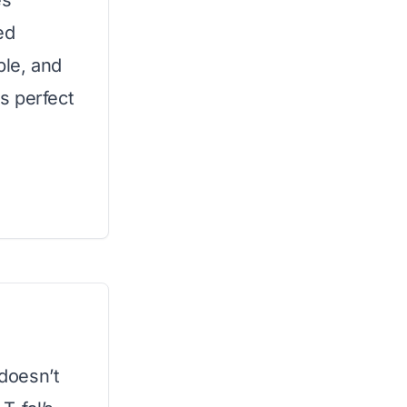
es
ed
ble, and
s perfect
 doesn’t