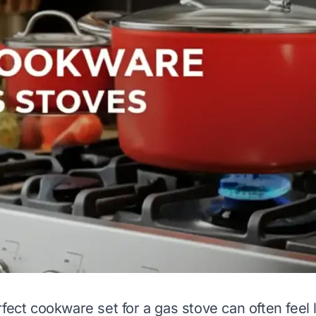
fect cookware set for a gas stove can often feel 