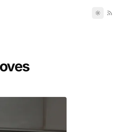
toves