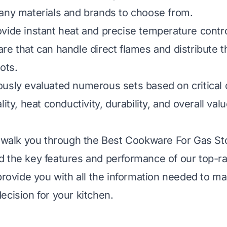
any materials and brands to choose from.
vide instant heat and precise temperature contro
re that can handle direct flames and distribute t
ots.
usly evaluated numerous sets based on critical c
lity, heat conductivity, durability, and overall val
l walk you through the Best Cookware For Gas St
 the key features and performance of our top-ra
 provide you with all the information needed to m
ecision for your kitchen.