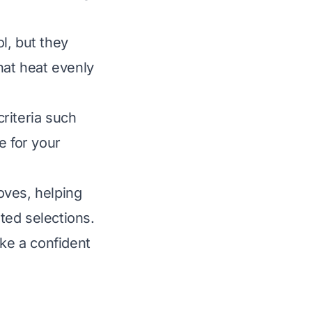
l, but they
hat heat evenly
riteria such
ue for your
oves, helping
ted selections.
ake a confident