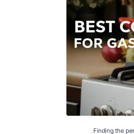
Finding the per