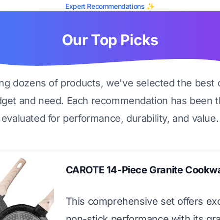
Expert Recommendations ✨
Our Top Picks
ing dozens of products, we've selected the best 
dget and need. Each recommendation has been t
evaluated for performance, durability, and value.
CAROTE 14-Piece Granite Cookwa
This comprehensive set offers ex
non-stick performance with its gra