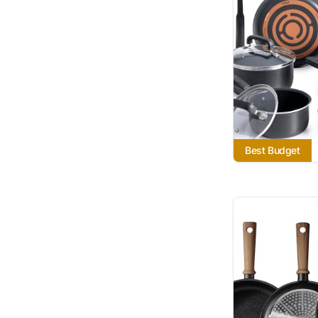
Best Budget