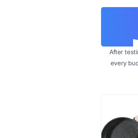
After test
every bu