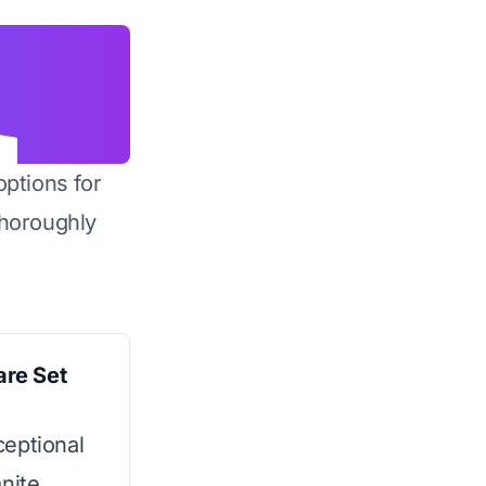
options for
horoughly
re Set
ceptional
nite