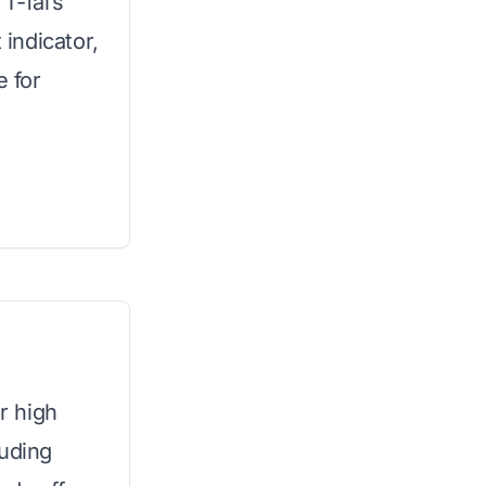
T-fal’s
 indicator,
e for
or high
luding