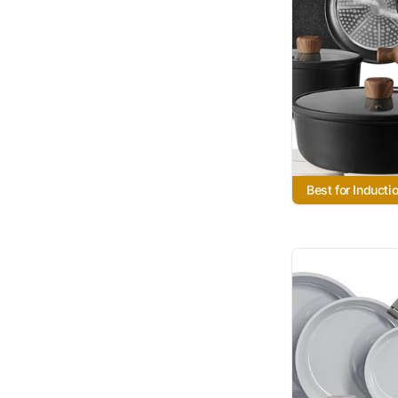
Best for Inducti