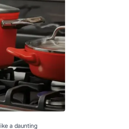
like a daunting