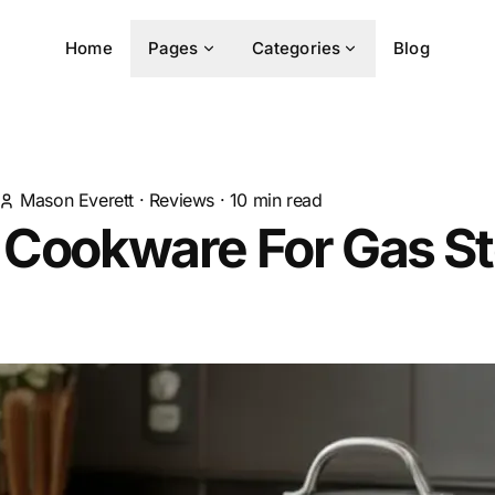
Home
Pages
Categories
Blog
Mason Everett
·
Reviews
·
10
min read
t Cookware For Gas S