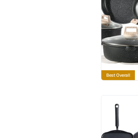
Best Overall