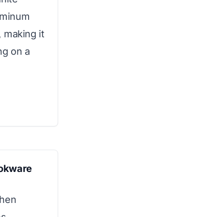
luminum
 making it
ng on a
ookware
chen