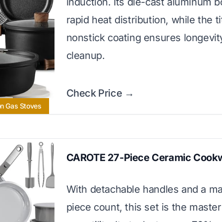
induction. Its die-cast aluminum b
rapid heat distribution, while the t
nonstick coating ensures longevit
cleanup.
Check Price →
on Gas Stoves
CAROTE 27-Piece Ceramic Cook
With detachable handles and a ma
piece count, this set is the master