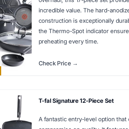
overhaul, this 17-piece set provid
incredible value. The hard-anodiz
construction is exceptionally dura
the Thermo-Spot indicator ensure
preheating every time.
Check Price →
T-fal Signature 12-Piece Set
A fantastic entry-level option that