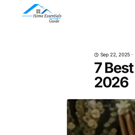
Sep 22, 2025
·
7 Bes
2026