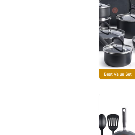
Best Value Set