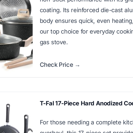
coating. Its reinforced die-cast a
body ensures quick, even heating,
our top choice for everyday cooki
gas stove.
Check Price →
T-Fal 17-Piece Hard Anodized C
For those needing a complete kit