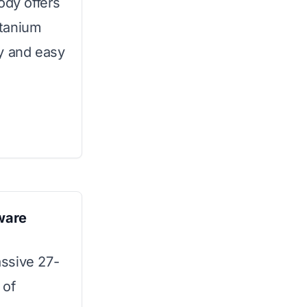
ody offers
itanium
y and easy
ware
ssive 27-
 of