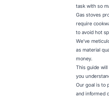
task with so m
Gas stoves pro
require cookwa
to avoid hot sp
We’ve meticulo
as material qua
money.
This guide wil
you understand
Our goal is to
and informed d