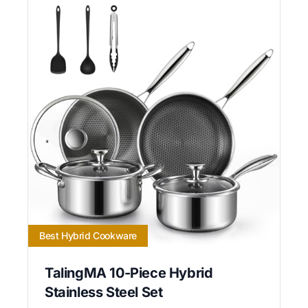
Best Hybrid Cookware
TalingMA 10-Piece Hybrid
Stainless Steel Set