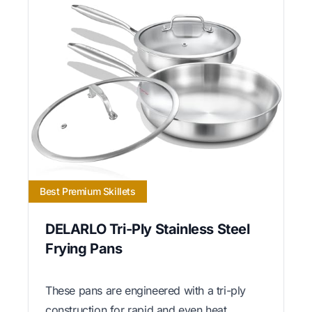
Best Premium Skillets
DELARLO Tri-Ply Stainless Steel
Frying Pans
These pans are engineered with a tri-ply
construction for rapid and even heat