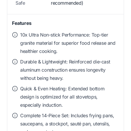
Safe
recommended)
Features
10x Ultra Non-stick Performance: Top-tier
granite material for superior food release and
healthier cooking.
Durable & Lightweight: Reinforced die-cast
aluminum construction ensures longevity
without being heavy.
Quick & Even Heating: Extended bottom
design is optimized for all stovetops,
especially induction.
Complete 14-Piece Set: Includes frying pans,
saucepans, a stockpot, sauté pan, utensils,