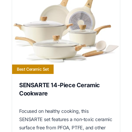
Best Ceramic Set
SENSARTE 14-Piece Ceramic
Cookware
Focused on healthy cooking, this
SENSARTE set features a non-toxic ceramic
surface free from PFOA, PTFE, and other