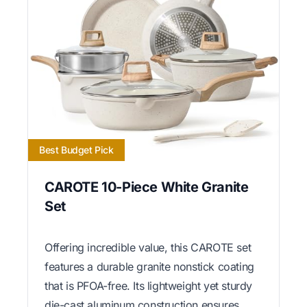
Best Budget Pick
CAROTE 10-Piece White Granite
Set
Offering incredible value, this CAROTE set
features a durable granite nonstick coating
that is PFOA-free. Its lightweight yet sturdy
die-cast aluminum construction ensures