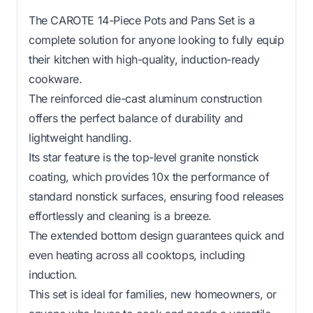
The CAROTE 14-Piece Pots and Pans Set is a
complete solution for anyone looking to fully equip
their kitchen with high-quality, induction-ready
cookware.
The reinforced die-cast aluminum construction
offers the perfect balance of durability and
lightweight handling.
Its star feature is the top-level granite nonstick
coating, which provides 10x the performance of
standard nonstick surfaces, ensuring food releases
effortlessly and cleaning is a breeze.
The extended bottom design guarantees quick and
even heating across all cooktops, including
induction.
This set is ideal for families, new homeowners, or