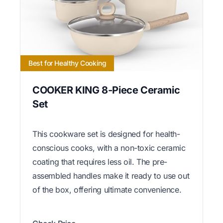
Best for Healthy Cooking
COOKER KING 8-Piece Ceramic
Set
This cookware set is designed for health-
conscious cooks, with a non-toxic ceramic
coating that requires less oil. The pre-
assembled handles make it ready to use out
of the box, offering ultimate convenience.