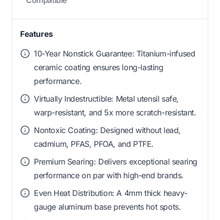
Features
10-Year Nonstick Guarantee: Titanium-infused
ceramic coating ensures long-lasting
performance.
Virtually Indestructible: Metal utensil safe,
warp-resistant, and 5x more scratch-resistant.
Nontoxic Coating: Designed without lead,
cadmium, PFAS, PFOA, and PTFE.
Premium Searing: Delivers exceptional searing
performance on par with high-end brands.
Even Heat Distribution: A 4mm thick heavy-
gauge aluminum base prevents hot spots.