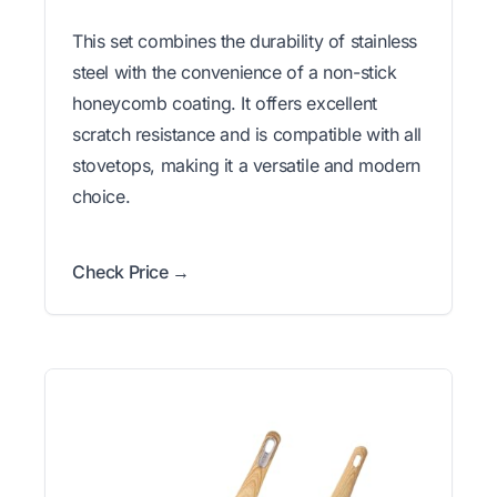
This set combines the durability of stainless
steel with the convenience of a non-stick
honeycomb coating. It offers excellent
scratch resistance and is compatible with all
stovetops, making it a versatile and modern
choice.
Check Price →