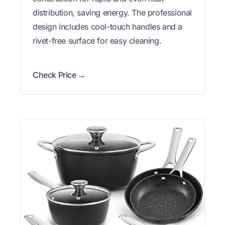
distribution, saving energy. The professional
design includes cool-touch handles and a
rivet-free surface for easy cleaning.
Check Price →