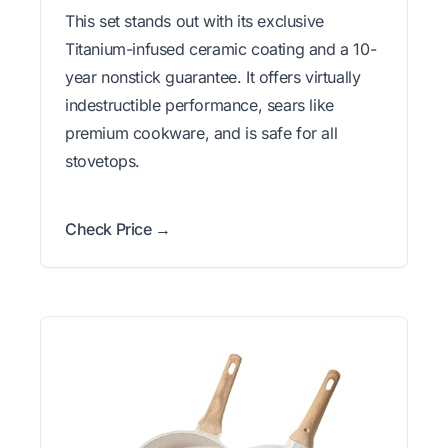
This set stands out with its exclusive
Titanium-infused ceramic coating and a 10-
year nonstick guarantee. It offers virtually
indestructible performance, sears like
premium cookware, and is safe for all
stovetops.
Check Price →