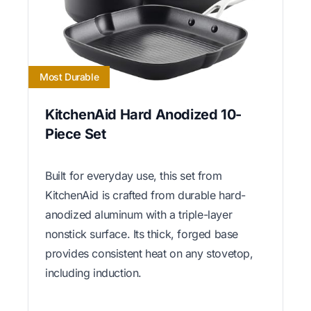
Most Durable
KitchenAid Hard Anodized 10-
Piece Set
Built for everyday use, this set from
KitchenAid is crafted from durable hard-
anodized aluminum with a triple-layer
nonstick surface. Its thick, forged base
provides consistent heat on any stovetop,
including induction.