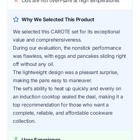
Lids are not oven-safe at high temperatures
Why We Selected This Product
We selected this CAROTE set for its exceptional
value and comprehensiveness.
During our evaluation, the nonstick performance
was flawless, with eggs and pancakes sliding right
off without any oil.
The lightweight design was a pleasant surprise,
making the pans easy to maneuver.
The set’s ability to heat up quickly and evenly on
an induction cooktop sealed the deal, making it a
top recommendation for those who want a
complete, reliable, and affordable cookware
collection.
User Experience