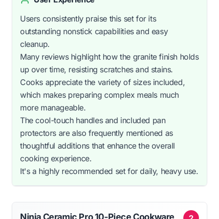
Users consistently praise this set for its
outstanding nonstick capabilities and easy
cleanup.
Many reviews highlight how the granite finish holds
up over time, resisting scratches and stains.
Cooks appreciate the variety of sizes included,
which makes preparing complex meals much
more manageable.
The cool-touch handles and included pan
protectors are also frequently mentioned as
thoughtful additions that enhance the overall
cooking experience.
It's a highly recommended set for daily, heavy use.
Ninja Ceramic Pro 10-Piece Cookware
2