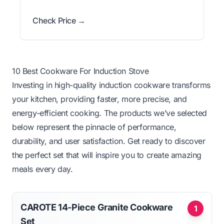
Check Price →
10 Best Cookware For Induction Stove
Investing in high-quality induction cookware transforms
your kitchen, providing faster, more precise, and
energy-efficient cooking. The products we’ve selected
below represent the pinnacle of performance,
durability, and user satisfaction. Get ready to discover
the perfect set that will inspire you to create amazing
meals every day.
CAROTE 14-Piece Granite Cookware
1
Set