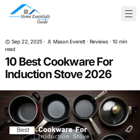
Togg
Sep 22, 2025
·
Mason Everett
·
Reviews
·
10
min
read
10 Best Cookware For
Induction Stove 2026