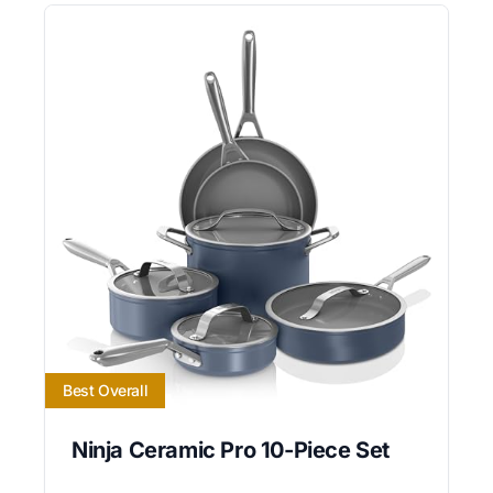
Best Overall
Ninja Ceramic Pro 10-Piece Set