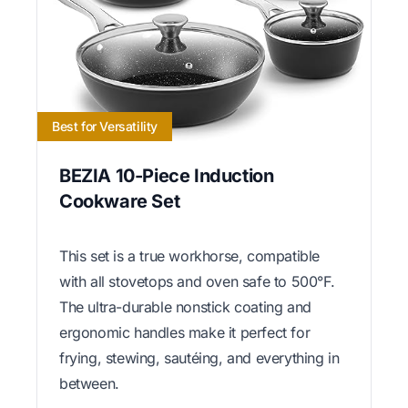
Best for Versatility
BEZIA 10-Piece Induction
Cookware Set
This set is a true workhorse, compatible
with all stovetops and oven safe to 500°F.
The ultra-durable nonstick coating and
ergonomic handles make it perfect for
frying, stewing, sautéing, and everything in
between.