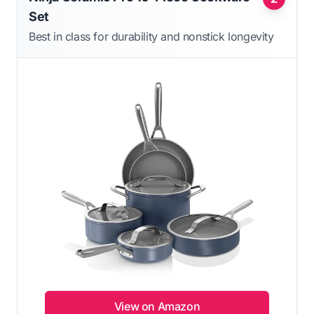
Set
Best in class for durability and nonstick longevity
View on Amazon