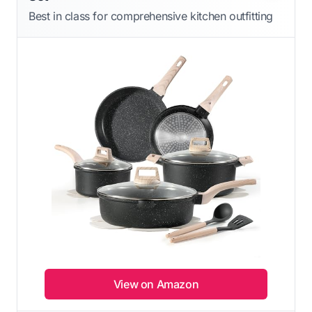
Best in class for comprehensive kitchen outfitting
View on Amazon