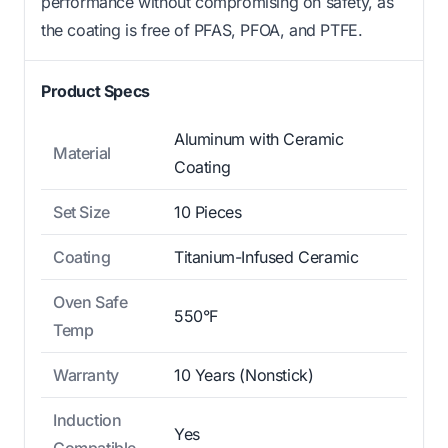
performance without compromising on safety, as
the coating is free of PFAS, PFOA, and PTFE.
Product Specs
Aluminum with Ceramic
Material
Coating
Set Size
10 Pieces
Coating
Titanium-Infused Ceramic
Oven Safe
550°F
Temp
Warranty
10 Years (Nonstick)
Induction
Yes
Compatible