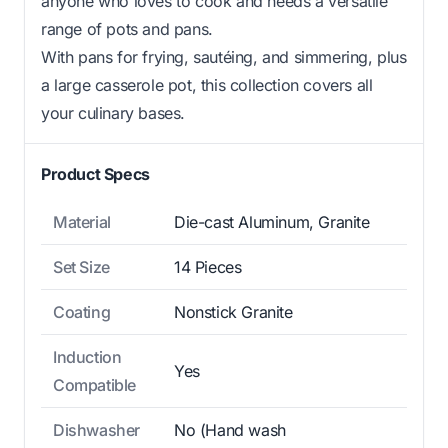
anyone who loves to cook and needs a versatile
range of pots and pans.
With pans for frying, sautéing, and simmering, plus
a large casserole pot, this collection covers all
your culinary bases.
Product Specs
Material
Die-cast Aluminum, Granite
Set Size
14 Pieces
Coating
Nonstick Granite
Induction
Yes
Compatible
Dishwasher
No (Hand wash