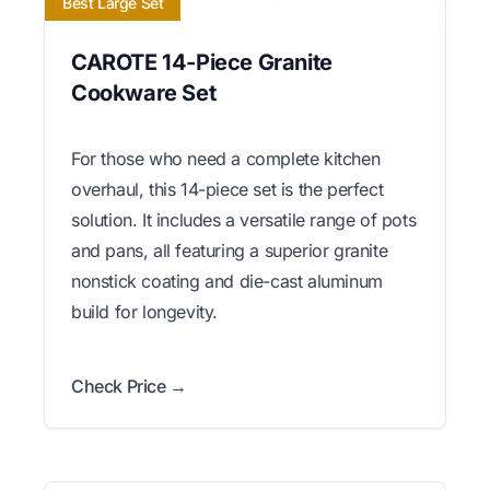
Best Large Set
CAROTE 14-Piece Granite
Cookware Set
For those who need a complete kitchen
overhaul, this 14-piece set is the perfect
solution. It includes a versatile range of pots
and pans, all featuring a superior granite
nonstick coating and die-cast aluminum
build for longevity.
Check Price →