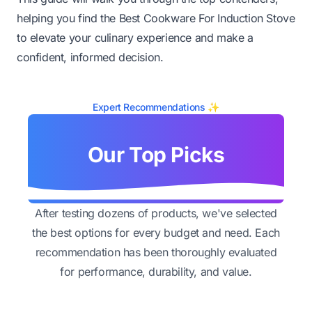
helping you find the Best Cookware For Induction Stove
to elevate your culinary experience and make a
confident, informed decision.
Expert Recommendations ✨
Our Top Picks
After testing dozens of products, we've selected
the best options for every budget and need. Each
recommendation has been thoroughly evaluated
for performance, durability, and value.