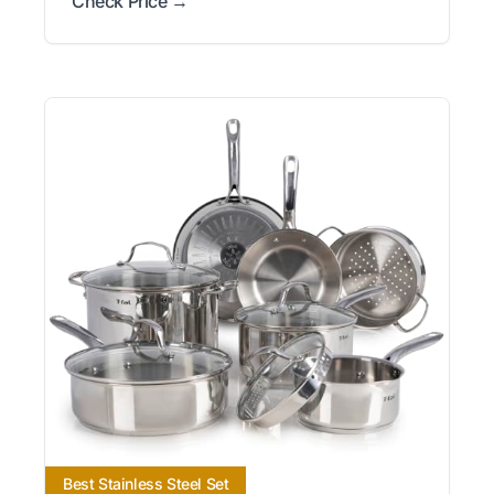
Check Price →
Best Stainless Steel Set