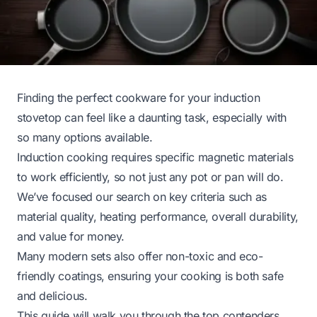
Finding the perfect cookware for your induction
stovetop can feel like a daunting task, especially with
so many options available.
Induction cooking requires specific magnetic materials
to work efficiently, so not just any pot or pan will do.
We’ve focused our search on key criteria such as
material quality, heating performance, overall durability,
and value for money.
Many modern sets also offer non-toxic and eco-
friendly coatings, ensuring your cooking is both safe
and delicious.
This guide will walk you through the top contenders,