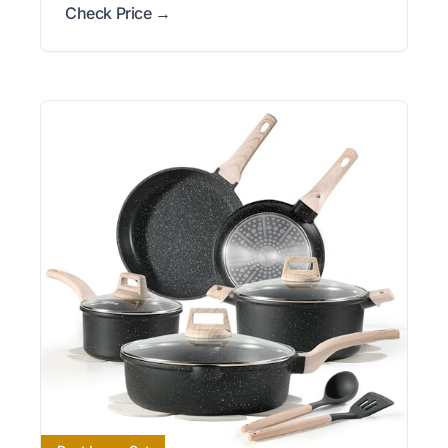
Check Price →