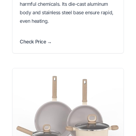
harmful chemicals. Its die-cast aluminum
body and stainless steel base ensure rapid,
even heating.
Check Price →