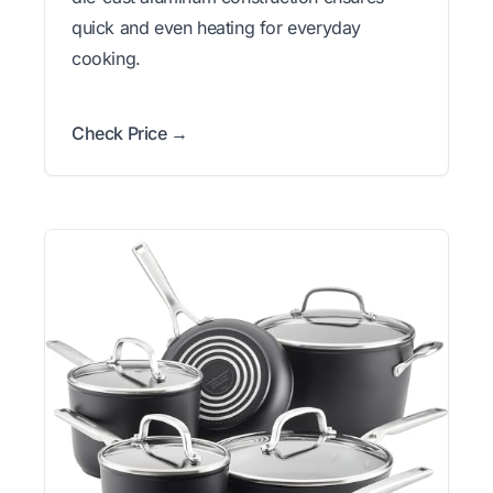
quick and even heating for everyday
cooking.
Check Price →