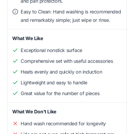
and pan protectors.
Easy to Clean: Hand washing is recommended
and remarkably simple; just wipe or rinse.
What We Like
Exceptional nonstick surface
Comprehensive set with useful accessories
Heats evenly and quickly on induction
Lightweight and easy to handle
Great value for the number of pieces
What We Don't Like
Hand wash recommended for longevity