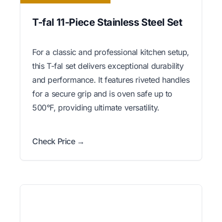
T-fal 11-Piece Stainless Steel Set
For a classic and professional kitchen setup,
this T-fal set delivers exceptional durability
and performance. It features riveted handles
for a secure grip and is oven safe up to
500°F, providing ultimate versatility.
Check Price →