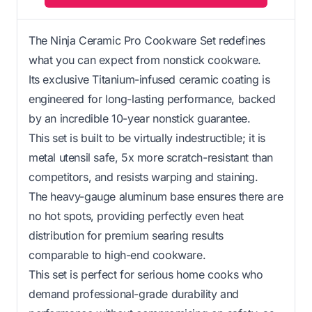
The Ninja Ceramic Pro Cookware Set redefines
what you can expect from nonstick cookware.
Its exclusive Titanium-infused ceramic coating is
engineered for long-lasting performance, backed
by an incredible 10-year nonstick guarantee.
This set is built to be virtually indestructible; it is
metal utensil safe, 5x more scratch-resistant than
competitors, and resists warping and staining.
The heavy-gauge aluminum base ensures there are
no hot spots, providing perfectly even heat
distribution for premium searing results
comparable to high-end cookware.
This set is perfect for serious home cooks who
demand professional-grade durability and