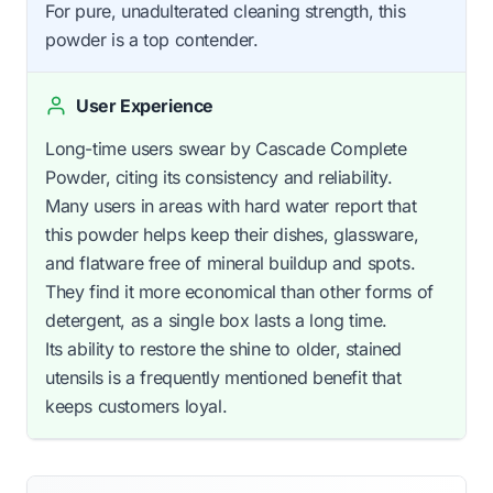
For pure, unadulterated cleaning strength, this
powder is a top contender.
User Experience
Long-time users swear by Cascade Complete
Powder, citing its consistency and reliability.
Many users in areas with hard water report that
this powder helps keep their dishes, glassware,
and flatware free of mineral buildup and spots.
They find it more economical than other forms of
detergent, as a single box lasts a long time.
Its ability to restore the shine to older, stained
utensils is a frequently mentioned benefit that
keeps customers loyal.