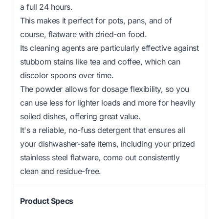
a full 24 hours.
This makes it perfect for pots, pans, and of
course, flatware with dried-on food.
Its cleaning agents are particularly effective against
stubborn stains like tea and coffee, which can
discolor spoons over time.
The powder allows for dosage flexibility, so you
can use less for lighter loads and more for heavily
soiled dishes, offering great value.
It's a reliable, no-fuss detergent that ensures all
your dishwasher-safe items, including your prized
stainless steel flatware, come out consistently
clean and residue-free.
Product Specs