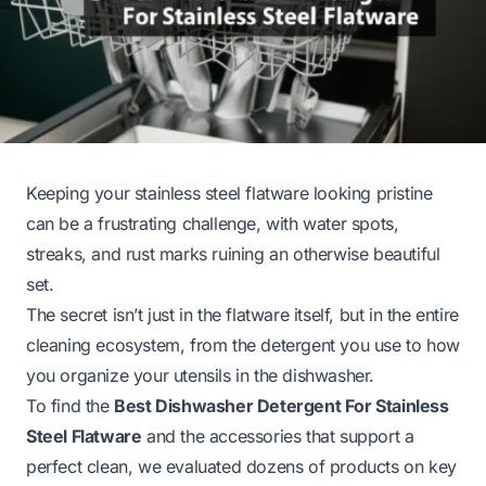
Keeping your stainless steel flatware looking pristine
can be a frustrating challenge, with water spots,
streaks, and rust marks ruining an otherwise beautiful
set.
The secret isn’t just in the flatware itself, but in the entire
cleaning ecosystem, from the detergent you use to how
you organize your utensils in the dishwasher.
To find the
Best Dishwasher Detergent For Stainless
Steel Flatware
and the accessories that support a
perfect clean, we evaluated dozens of products on key