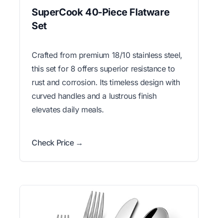
SuperCook 40-Piece Flatware
Set
Crafted from premium 18/10 stainless steel,
this set for 8 offers superior resistance to
rust and corrosion. Its timeless design with
curved handles and a lustrous finish
elevates daily meals.
Check Price →