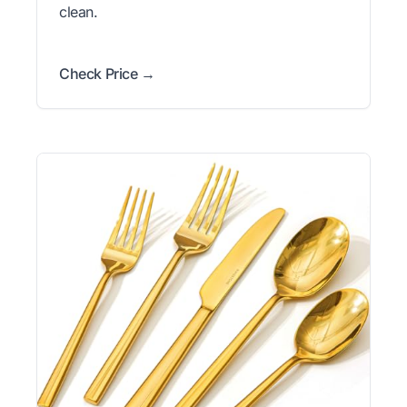
clean.
Check Price →