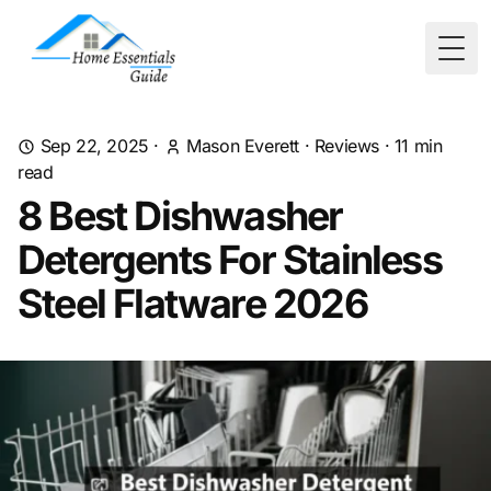
Togg
Sep 22, 2025
·
Mason Everett
·
Reviews
·
11
min
read
8 Best Dishwasher
Detergents For Stainless
Steel Flatware 2026