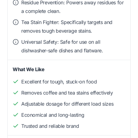
Residue Prevention: Powers away residues for
a complete clean.
Tea Stain Fighter: Specifically targets and
removes tough beverage stains.
Universal Safety: Safe for use on all
dishwasher-safe dishes and flatware.
What We Like
Excellent for tough, stuck-on food
Removes coffee and tea stains effectively
Adjustable dosage for different load sizes
Economical and long-lasting
Trusted and reliable brand