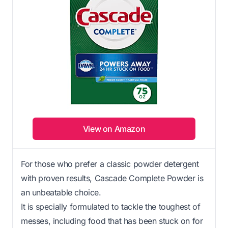
View on Amazon
For those who prefer a classic powder detergent
with proven results, Cascade Complete Powder is
an unbeatable choice.
It is specially formulated to tackle the toughest of
messes, including food that has been stuck on for