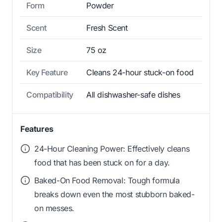
Form
Powder
Scent
Fresh Scent
Size
75 oz
Key Feature
Cleans 24-hour stuck-on food
Compatibility
All dishwasher-safe dishes
Features
24-Hour Cleaning Power: Effectively cleans
food that has been stuck on for a day.
Baked-On Food Removal: Tough formula
breaks down even the most stubborn baked-
on messes.