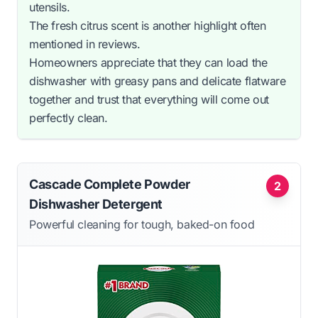
utensils.
The fresh citrus scent is another highlight often
mentioned in reviews.
Homeowners appreciate that they can load the
dishwasher with greasy pans and delicate flatware
together and trust that everything will come out
perfectly clean.
Cascade Complete Powder
2
Dishwasher Detergent
Powerful cleaning for tough, baked-on food