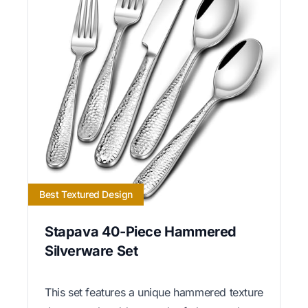
Best Textured Design
Stapava 40-Piece Hammered
Silverware Set
This set features a unique hammered texture