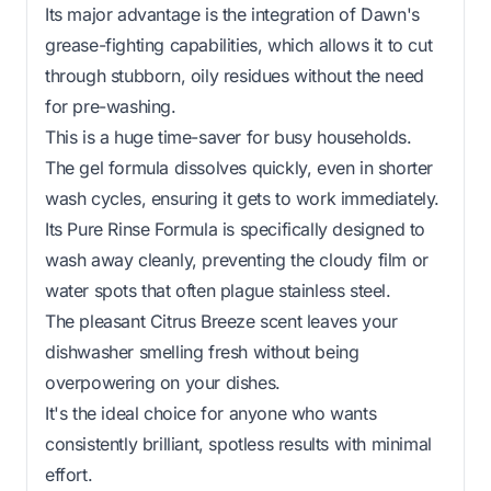
Its major advantage is the integration of Dawn's
grease-fighting capabilities, which allows it to cut
through stubborn, oily residues without the need
for pre-washing.
This is a huge time-saver for busy households.
The gel formula dissolves quickly, even in shorter
wash cycles, ensuring it gets to work immediately.
Its Pure Rinse Formula is specifically designed to
wash away cleanly, preventing the cloudy film or
water spots that often plague stainless steel.
The pleasant Citrus Breeze scent leaves your
dishwasher smelling fresh without being
overpowering on your dishes.
It's the ideal choice for anyone who wants
consistently brilliant, spotless results with minimal
effort.