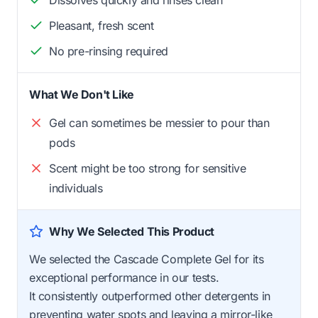
Dissolves quickly and rinses clean
Pleasant, fresh scent
No pre-rinsing required
What We Don't Like
Gel can sometimes be messier to pour than
pods
Scent might be too strong for sensitive
individuals
Why We Selected This Product
We selected the Cascade Complete Gel for its
exceptional performance in our tests.
It consistently outperformed other detergents in
preventing water spots and leaving a mirror-like