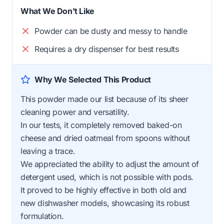
What We Don't Like
Powder can be dusty and messy to handle
Requires a dry dispenser for best results
Why We Selected This Product
This powder made our list because of its sheer
cleaning power and versatility.
In our tests, it completely removed baked-on
cheese and dried oatmeal from spoons without
leaving a trace.
We appreciated the ability to adjust the amount of
detergent used, which is not possible with pods.
It proved to be highly effective in both old and
new dishwasher models, showcasing its robust
formulation.