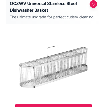
OCZWV Universal Stainless Steel
3
Dishwasher Basket
The ultimate upgrade for perfect cutlery cleaning