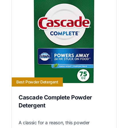
Best Powder Detergent
Cascade Complete Powder
Detergent
A classic for a reason, this powder