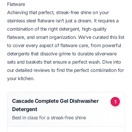
Flatware
Achieving that perfect, streak-free shine on your
stainless steel flatware isn’t just a dream. It requires a
combination of the right detergent, high-quality
flatware, and smart organization. We’ve curated this list
to cover every aspect of flatware care, from powerful
detergents that dissolve grime to durable silverware
sets and baskets that ensure a perfect wash. Dive into
our detailed reviews to find the perfect combination for
your kitchen.
Cascade Complete Gel Dishwasher
1
Detergent
Best in class for a streak-free shine