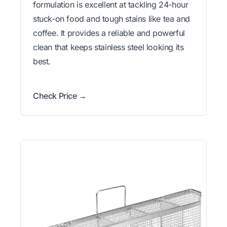
formulation is excellent at tackling 24-hour
stuck-on food and tough stains like tea and
coffee. It provides a reliable and powerful
clean that keeps stainless steel looking its
best.
Check Price →