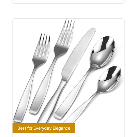
Best for Everyday Elegance