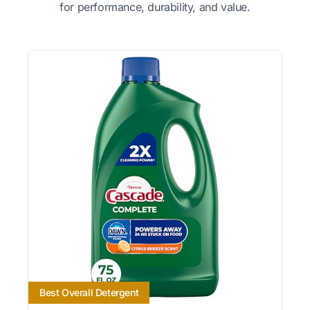
for performance, durability, and value.
Best Overall Detergent