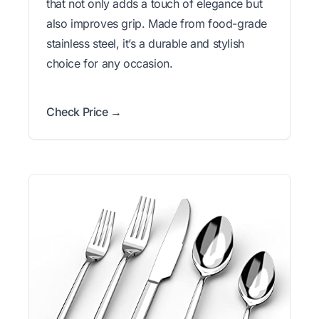
that not only adds a touch of elegance but
also improves grip. Made from food-grade
stainless steel, it’s a durable and stylish
choice for any occasion.
Check Price →