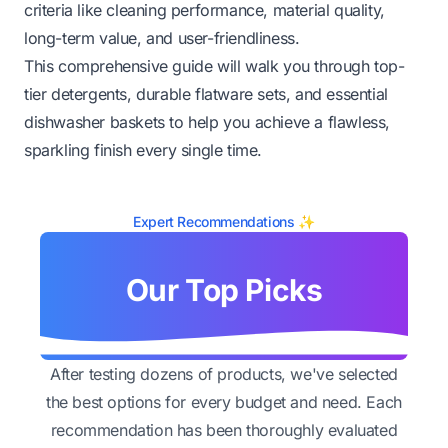
criteria like cleaning performance, material quality,
long-term value, and user-friendliness.
This comprehensive guide will walk you through top-
tier detergents, durable flatware sets, and essential
dishwasher baskets to help you achieve a flawless,
sparkling finish every single time.
Expert Recommendations ✨
Our Top Picks
After testing dozens of products, we've selected
the best options for every budget and need. Each
recommendation has been thoroughly evaluated