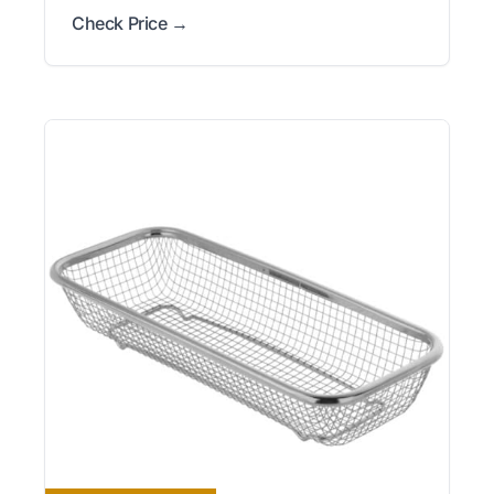
Check Price →