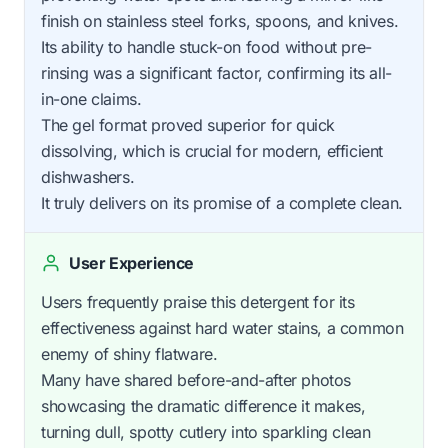
finish on stainless steel forks, spoons, and knives.
Its ability to handle stuck-on food without pre-
rinsing was a significant factor, confirming its all-
in-one claims.
The gel format proved superior for quick
dissolving, which is crucial for modern, efficient
dishwashers.
It truly delivers on its promise of a complete clean.
User Experience
Users frequently praise this detergent for its
effectiveness against hard water stains, a common
enemy of shiny flatware.
Many have shared before-and-after photos
showcasing the dramatic difference it makes,
turning dull, spotty cutlery into sparkling clean