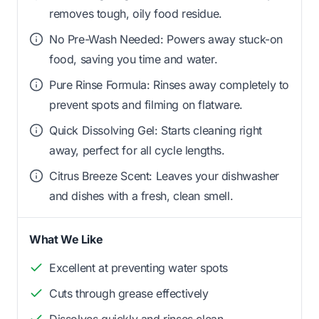
removes tough, oily food residue.
No Pre-Wash Needed: Powers away stuck-on
food, saving you time and water.
Pure Rinse Formula: Rinses away completely to
prevent spots and filming on flatware.
Quick Dissolving Gel: Starts cleaning right
away, perfect for all cycle lengths.
Citrus Breeze Scent: Leaves your dishwasher
and dishes with a fresh, clean smell.
What We Like
Excellent at preventing water spots
Cuts through grease effectively