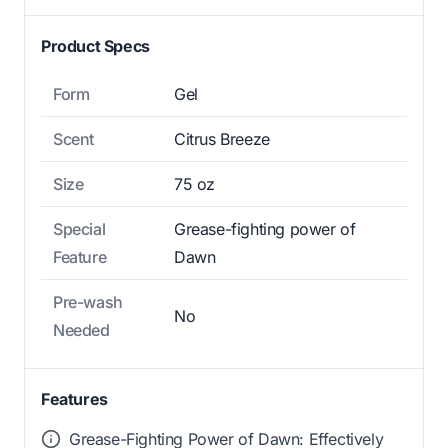
Product Specs
Form
Gel
Scent
Citrus Breeze
Size
75 oz
Special
Grease-fighting power of
Feature
Dawn
Pre-wash
No
Needed
Features
Grease-Fighting Power of Dawn: Effectively