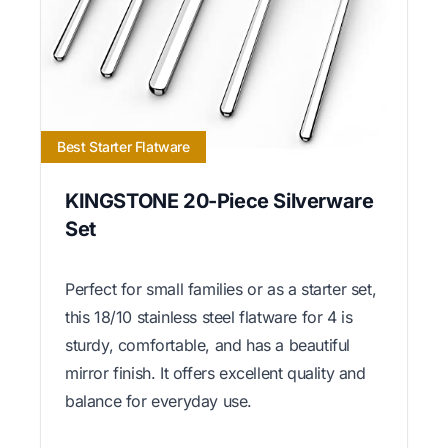
Best Starter Flatware
KINGSTONE 20-Piece Silverware
Set
Perfect for small families or as a starter set,
this 18/10 stainless steel flatware for 4 is
sturdy, comfortable, and has a beautiful
mirror finish. It offers excellent quality and
balance for everyday use.