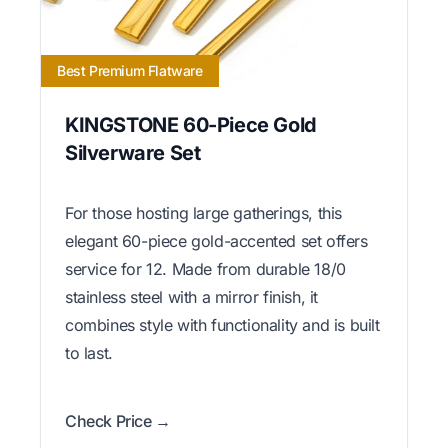
Best Premium Flatware
KINGSTONE 60-Piece Gold
Silverware Set
For those hosting large gatherings, this
elegant 60-piece gold-accented set offers
service for 12. Made from durable 18/0
stainless steel with a mirror finish, it
combines style with functionality and is built
to last.
Check Price →