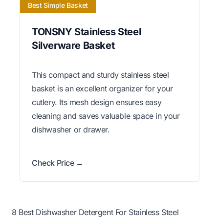
Best Simple Basket
TONSNY Stainless Steel
Silverware Basket
This compact and sturdy stainless steel
basket is an excellent organizer for your
cutlery. Its mesh design ensures easy
cleaning and saves valuable space in your
dishwasher or drawer.
Check Price →
8 Best Dishwasher Detergent For Stainless Steel