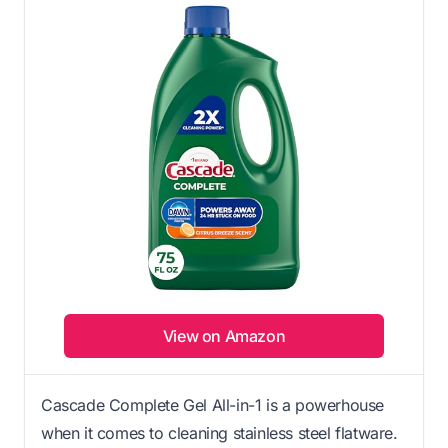
View on Amazon
Cascade Complete Gel All-in-1 is a powerhouse
when it comes to cleaning stainless steel flatware.