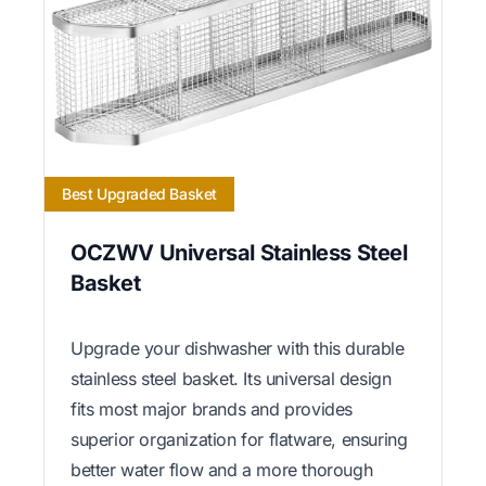
Best Upgraded Basket
OCZWV Universal Stainless Steel
Basket
Upgrade your dishwasher with this durable
stainless steel basket. Its universal design
fits most major brands and provides
superior organization for flatware, ensuring
better water flow and a more thorough