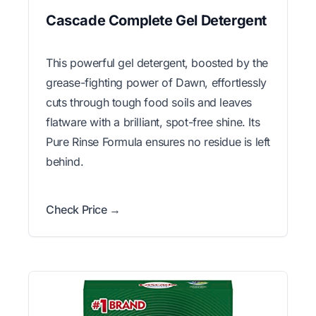
Cascade Complete Gel Detergent
This powerful gel detergent, boosted by the
grease-fighting power of Dawn, effortlessly
cuts through tough food soils and leaves
flatware with a brilliant, spot-free shine. Its
Pure Rinse Formula ensures no residue is left
behind.
Check Price →