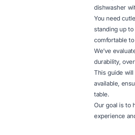
dishwasher wit
You need cutle
standing up to
comfortable to
We’ve evaluate
durability, ov
This guide wil
available, ensu
table.
Our goal is to
experience and