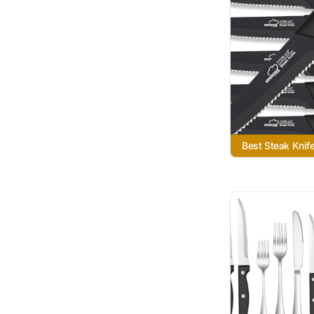
Best Steak Knif