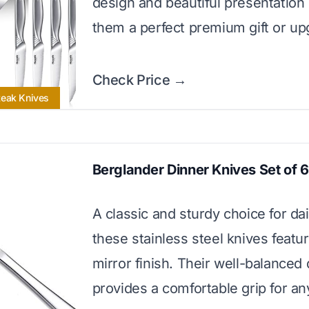
design and beautiful presentatio
them a perfect premium gift or up
Check Price →
teak Knives
Berglander Dinner Knives Set of 6
A classic and sturdy choice for dai
these stainless steel knives featu
mirror finish. Their well-balanced
provides a comfortable grip for an