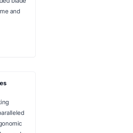
uded blade
home and
ves
ing
aralleled
rgonomic