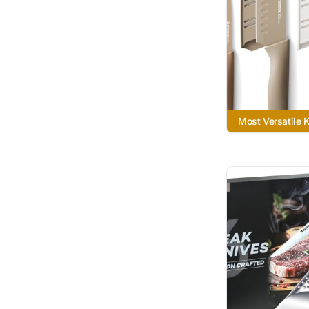
Most Versatile 