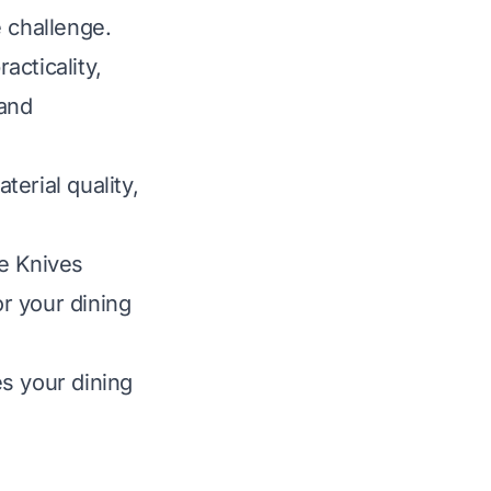
 challenge.
acticality,
 and
erial quality,
le Knives
or your dining
s your dining