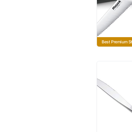
Best Premium S