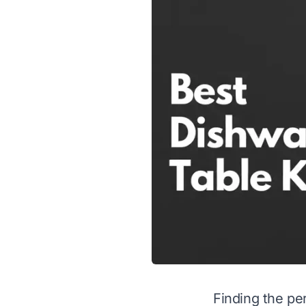
Finding the per