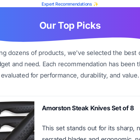
Expert Recommendations ✨
Our Top Picks
ing dozens of products, we've selected the best 
dget and need. Each recommendation has been t
evaluated for performance, durability, and value.
Amorston Steak Knives Set of 8
This set stands out for its sharp, 
serrated blades and ergonomic, n