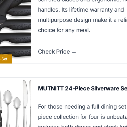
handles. Its lifetime warranty and
multipurpose design make it a reli
choice for any meal.
Check Price →
e Set
MUTNITT 24-Piece Silverware Se
For those needing a full dining set
piece collection for four is unbeata