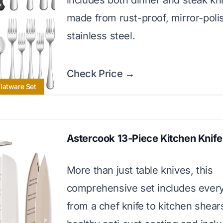
includes both dinner and steak kni
made from rust-proof, mirror-poli
stainless steel.
Check Price →
latware Set
Astercook 13-Piece Kitchen Knife
More than just table knives, this
comprehensive set includes every
from a chef knife to kitchen shear