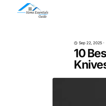
Sep 22, 2025
·
10 Bes
Knives