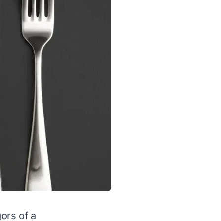
gors of a