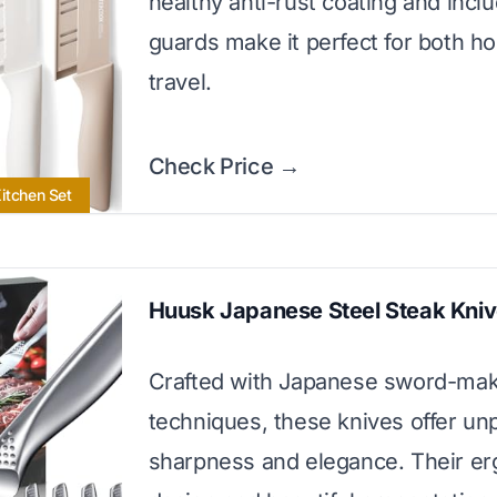
healthy anti-rust coating and incl
guards make it perfect for both 
travel.
Check Price →
Kitchen Set
Huusk Japanese Steel Steak Kni
Crafted with Japanese sword-mak
techniques, these knives offer unp
sharpness and elegance. Their e