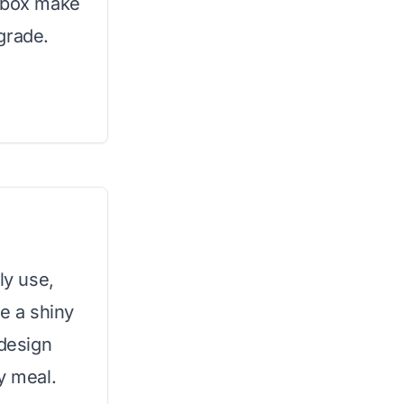
n box make
grade.
ly use,
re a shiny
 design
y meal.