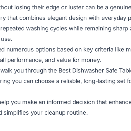
hout losing their edge or luster can be a genuine
ry that combines elegant design with everyday pr
 repeated washing cycles while remaining sharp
 use.
d numerous options based on key criteria like mat
erall performance, and value for money.
l walk you through the Best Dishwasher Safe Tab
ring you can choose a reliable, long-lasting set f
 help you make an informed decision that enhance
 simplifies your cleanup routine.