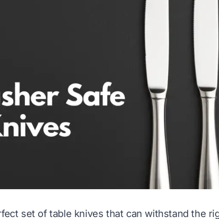
fect set of table knives that can withstand the ri