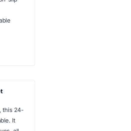
able
t
, this 24-
ble. It