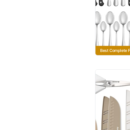
Best Complete F