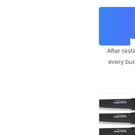
After test
every bu