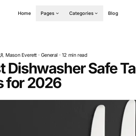
Home
Pages
Categories
Blog
Mason Everett
·
General
·
12
min read
t Dishwasher Safe Ta
 for 2026