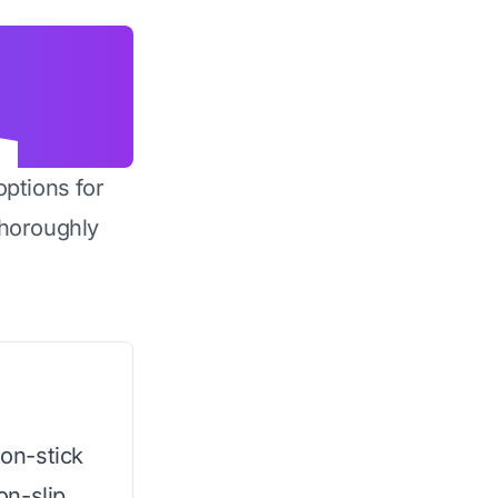
options for
horoughly
non-stick
on-slip