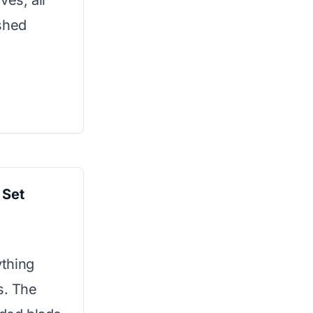
ves, all
shed
 Set
thing
s. The