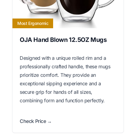
Most Ergonomic
OJA Hand Blown 12.5OZ Mugs
Designed with a unique rolled rim and a
professionally crafted handle, these mugs
prioritize comfort. They provide an
exceptional sipping experience and a
secure grip for hands of all sizes,
combining form and function perfectly.
Check Price →