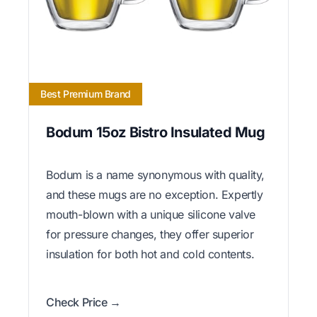
Best Premium Brand
Bodum 15oz Bistro Insulated Mug
Bodum is a name synonymous with quality,
and these mugs are no exception. Expertly
mouth-blown with a unique silicone valve
for pressure changes, they offer superior
insulation for both hot and cold contents.
Check Price →