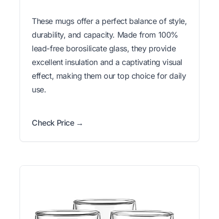
These mugs offer a perfect balance of style,
durability, and capacity. Made from 100%
lead-free borosilicate glass, they provide
excellent insulation and a captivating visual
effect, making them our top choice for daily
use.
Check Price →