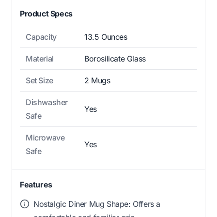
Product Specs
Capacity
13.5 Ounces
Material
Borosilicate Glass
Set Size
2 Mugs
Dishwasher
Yes
Safe
Microwave
Yes
Safe
Features
Nostalgic Diner Mug Shape: Offers a