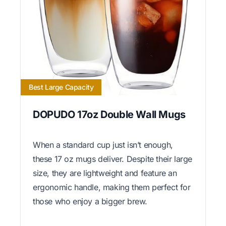
Best Large Capacity
DOPUDO 17oz Double Wall Mugs
When a standard cup just isn’t enough,
these 17 oz mugs deliver. Despite their large
size, they are lightweight and feature an
ergonomic handle, making them perfect for
those who enjoy a bigger brew.