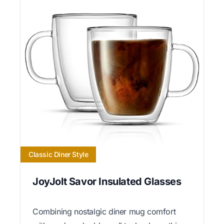
Classic Diner Style
JoyJolt Savor Insulated Glasses
Combining nostalgic diner mug comfort