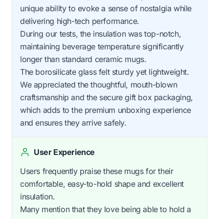
unique ability to evoke a sense of nostalgia while
delivering high-tech performance.
During our tests, the insulation was top-notch,
maintaining beverage temperature significantly
longer than standard ceramic mugs.
The borosilicate glass felt sturdy yet lightweight.
We appreciated the thoughtful, mouth-blown
craftsmanship and the secure gift box packaging,
which adds to the premium unboxing experience
and ensures they arrive safely.
User Experience
Users frequently praise these mugs for their
comfortable, easy-to-hold shape and excellent
insulation.
Many mention that they love being able to hold a