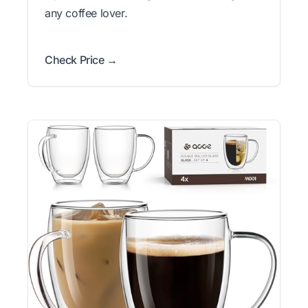
any coffee lover.
Check Price →