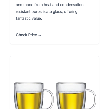
and made from heat and condensation-
resistant borosilicate glass, offering
fantastic value.
Check Price →