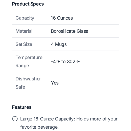
Product Specs
Capacity
16 Ounces
Material
Borosilicate Glass
Set Size
4 Mugs
Temperature
-4°F to 302°F
Range
Dishwasher
Yes
Safe
Features
Large 16-Ounce Capacity: Holds more of your
favorite beverage.