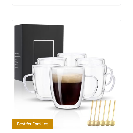
Best for Families