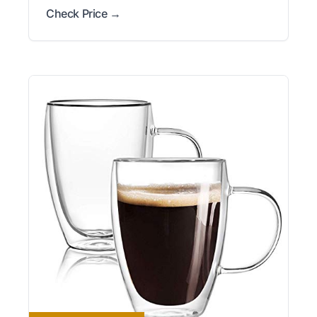
Check Price →