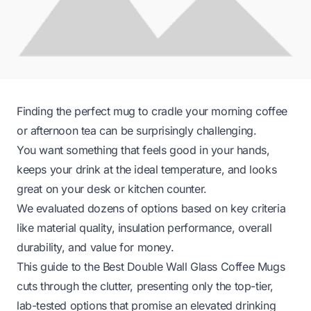
Finding the perfect mug to cradle your morning coffee
or afternoon tea can be surprisingly challenging.
You want something that feels good in your hands,
keeps your drink at the ideal temperature, and looks
great on your desk or kitchen counter.
We evaluated dozens of options based on key criteria
like material quality, insulation performance, overall
durability, and value for money.
This guide to the Best Double Wall Glass Coffee Mugs
cuts through the clutter, presenting only the top-tier,
lab-tested options that promise an elevated drinking