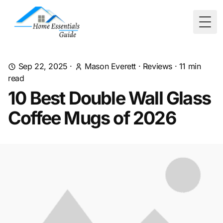
Togg
Sep 22, 2025
·
Mason Everett
·
Reviews
·
11
min
read
10 Best Double Wall Glass
Coffee Mugs of 2026