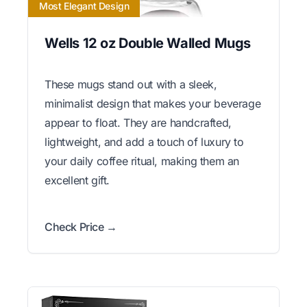
Most Elegant Design
Wells 12 oz Double Walled Mugs
These mugs stand out with a sleek,
minimalist design that makes your beverage
appear to float. They are handcrafted,
lightweight, and add a touch of luxury to
your daily coffee ritual, making them an
excellent gift.
Check Price →