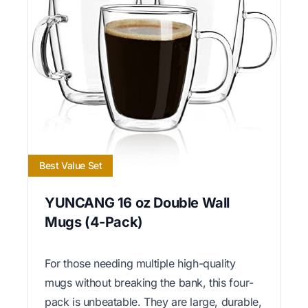
Best Value Set
YUNCANG 16 oz Double Wall
Mugs (4-Pack)
For those needing multiple high-quality
mugs without breaking the bank, this four-
pack is unbeatable. They are large, durable,