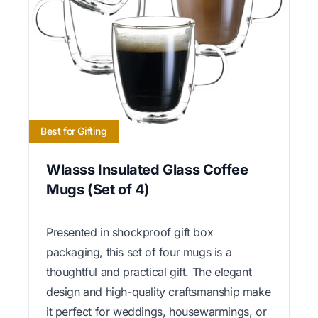
Best for Gifting
Wlasss Insulated Glass Coffee
Mugs (Set of 4)
Presented in shockproof gift box
packaging, this set of four mugs is a
thoughtful and practical gift. The elegant
design and high-quality craftsmanship make
it perfect for weddings, housewarmings, or