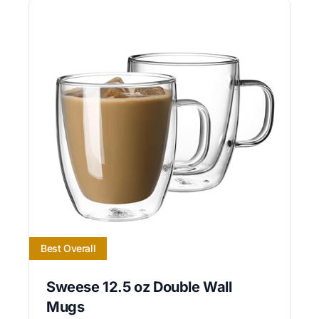
Best Overall
Sweese 12.5 oz Double Wall
Mugs