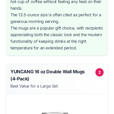
hot cup of coffee without feeling any heat on their
hands.
The 13.5-ounce size is often cited as perfect for a
generous morning serving.
The mugs are a popular gift choice, with recipients
appreciating both the classic look and the modern
functionality of keeping drinks at the right
temperature for an extended period.
YUNCANG 16 oz Double Wall Mugs
2
(4-Pack)
Best Value for a Large Set