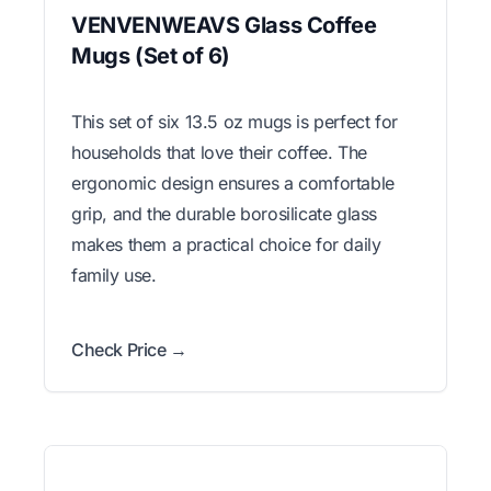
VENVENWEAVS Glass Coffee
Mugs (Set of 6)
This set of six 13.5 oz mugs is perfect for
households that love their coffee. The
ergonomic design ensures a comfortable
grip, and the durable borosilicate glass
makes them a practical choice for daily
family use.
Check Price →