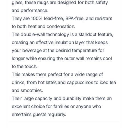
glass, these mugs are designed for both safety
and performance.
They are 100% lead-free, BPA-free, and resistant
to both heat and condensation.
The double-wall technology is a standout feature,
creating an effective insulation layer that keeps
your beverage at the desired temperature for
longer while ensuring the outer wall remains cool
to the touch.
This makes them perfect for a wide range of
drinks, from hot lattes and cappuccinos to iced tea
and smoothies.
Their large capacity and durability make them an
excellent choice for families or anyone who
entertains guests regularly.