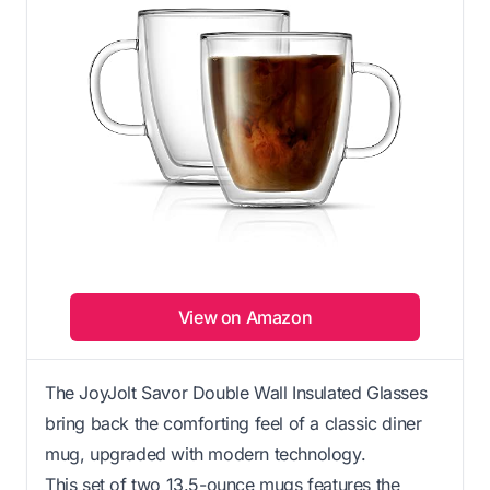
View on Amazon
The JoyJolt Savor Double Wall Insulated Glasses
bring back the comforting feel of a classic diner
mug, upgraded with modern technology.
This set of two 13.5-ounce mugs features the