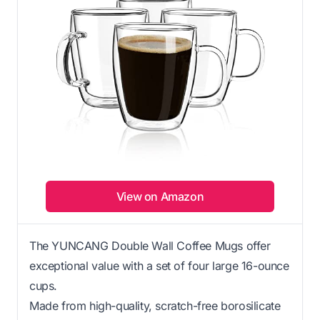
View on Amazon
The YUNCANG Double Wall Coffee Mugs offer
exceptional value with a set of four large 16-ounce
cups.
Made from high-quality, scratch-free borosilicate