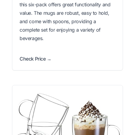
this six-pack offers great functionality and
value. The mugs are robust, easy to hold,
and come with spoons, providing a
complete set for enjoying a variety of
beverages.
Check Price →