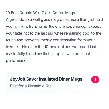
10 Best Double Wall Glass Coffee Mugs
A great double wall glass mug does more than just hold
your drink; it transforms the entire experience. It keeps
your latte hot to the last sip while remaining cool to the
touch and prevents messy condensation from your
iced tea. Here are the 10 best options we found that
masterfully blend aesthetic appeal with practical
performance.
JoyJolt Savor Insulated Diner Mugs
1
Best for a Nostalgic Feel