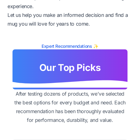
experience.
Let us help you make an informed decision and find a
mug you will love for years to come.
Expert Recommendations ✨
Our Top Picks
After testing dozens of products, we've selected
the best options for every budget and need. Each
recommendation has been thoroughly evaluated
for performance, durability, and value.