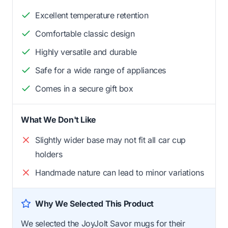
Excellent temperature retention
Comfortable classic design
Highly versatile and durable
Safe for a wide range of appliances
Comes in a secure gift box
What We Don't Like
Slightly wider base may not fit all car cup
holders
Handmade nature can lead to minor variations
Why We Selected This Product
We selected the JoyJolt Savor mugs for their