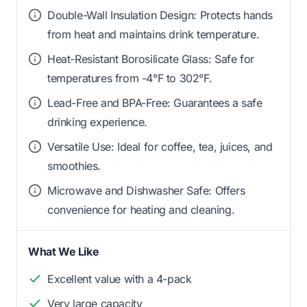
Double-Wall Insulation Design: Protects hands
from heat and maintains drink temperature.
Heat-Resistant Borosilicate Glass: Safe for
temperatures from -4°F to 302°F.
Lead-Free and BPA-Free: Guarantees a safe
drinking experience.
Versatile Use: Ideal for coffee, tea, juices, and
smoothies.
Microwave and Dishwasher Safe: Offers
convenience for heating and cleaning.
What We Like
Excellent value with a 4-pack
Very large capacity