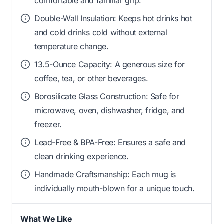
comfortable and familiar grip.
Double-Wall Insulation: Keeps hot drinks hot
and cold drinks cold without external
temperature change.
13.5-Ounce Capacity: A generous size for
coffee, tea, or other beverages.
Borosilicate Glass Construction: Safe for
microwave, oven, dishwasher, fridge, and
freezer.
Lead-Free & BPA-Free: Ensures a safe and
clean drinking experience.
Handmade Craftsmanship: Each mug is
individually mouth-blown for a unique touch.
What We Like