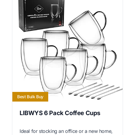
Best Bulk Buy
LIBWYS 6 Pack Coffee Cups
Ideal for stocking an office or a new home,