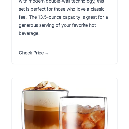
with modern double-wall technology, this
set is perfect for those who love a classic
feel. The 13.5-ounce capacity is great for a
generous serving of your favorite hot
beverage.
Check Price →