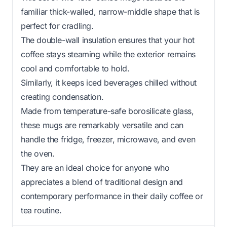
familiar thick-walled, narrow-middle shape that is
perfect for cradling.
The double-wall insulation ensures that your hot
coffee stays steaming while the exterior remains
cool and comfortable to hold.
Similarly, it keeps iced beverages chilled without
creating condensation.
Made from temperature-safe borosilicate glass,
these mugs are remarkably versatile and can
handle the fridge, freezer, microwave, and even
the oven.
They are an ideal choice for anyone who
appreciates a blend of traditional design and
contemporary performance in their daily coffee or
tea routine.