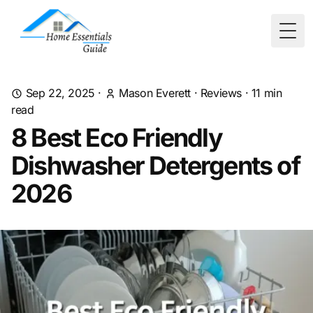
Togg
Sep 22, 2025
·
Mason Everett
·
Reviews
·
11
min
read
8 Best Eco Friendly
Dishwasher Detergents of
2026