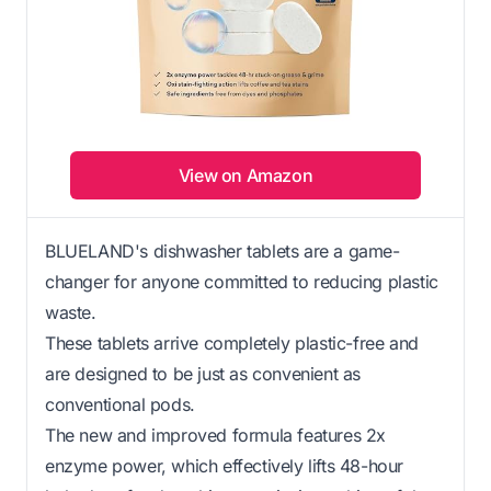
View on Amazon
BLUELAND's dishwasher tablets are a game-
changer for anyone committed to reducing plastic
waste.
These tablets arrive completely plastic-free and
are designed to be just as convenient as
conventional pods.
The new and improved formula features 2x
enzyme power, which effectively lifts 48-hour