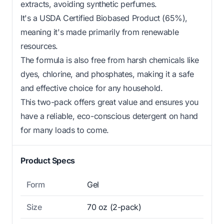
extracts, avoiding synthetic perfumes.
It's a USDA Certified Biobased Product (65%),
meaning it's made primarily from renewable
resources.
The formula is also free from harsh chemicals like
dyes, chlorine, and phosphates, making it a safe
and effective choice for any household.
This two-pack offers great value and ensures you
have a reliable, eco-conscious detergent on hand
for many loads to come.
Product Specs
Form
Gel
Size
70 oz (2-pack)