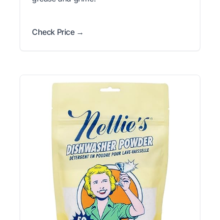
Check Price →