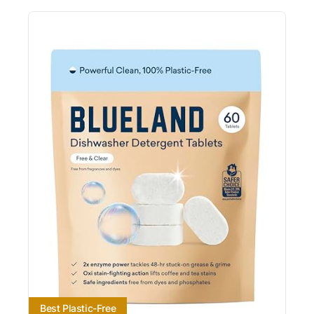
Best Plastic-Free