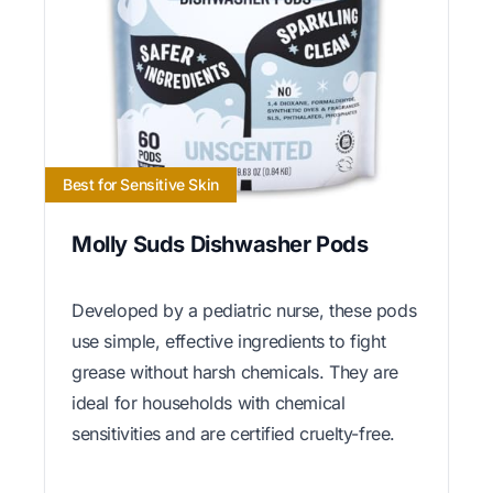
Best for Sensitive Skin
Molly Suds Dishwasher Pods
Developed by a pediatric nurse, these pods
use simple, effective ingredients to fight
grease without harsh chemicals. They are
ideal for households with chemical
sensitivities and are certified cruelty-free.