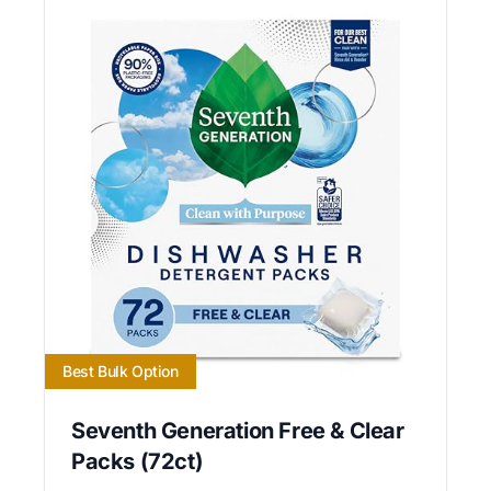
Best Bulk Option
Seventh Generation Free & Clear
Packs (72ct)