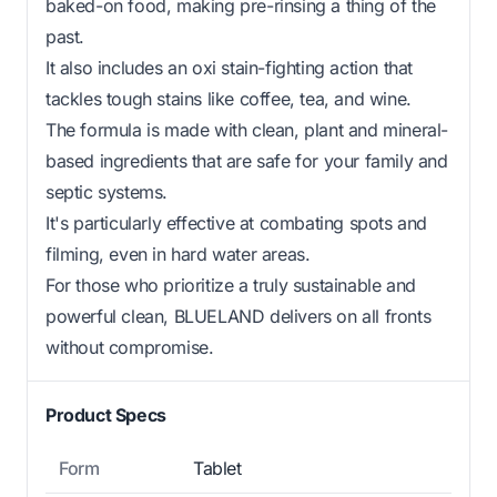
baked-on food, making pre-rinsing a thing of the
past.
It also includes an oxi stain-fighting action that
tackles tough stains like coffee, tea, and wine.
The formula is made with clean, plant and mineral-
based ingredients that are safe for your family and
septic systems.
It's particularly effective at combating spots and
filming, even in hard water areas.
For those who prioritize a truly sustainable and
powerful clean, BLUELAND delivers on all fronts
without compromise.
Product Specs
Form
Tablet