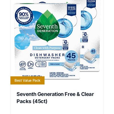
Best Value Pack
Seventh Generation Free & Clear
Packs (45ct)