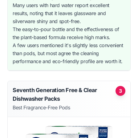
Many users with hard water report excellent
results, noting that it leaves glassware and
silverware shiny and spot-free.
The easy-to-pour bottle and the effectiveness of
the plant-based formula receive high marks.
A few users mentioned it's slightly less convenient
than pods, but most agree the cleaning
performance and eco-friendly profile are worth it.
Seventh Generation Free & Clear
3
Dishwasher Packs
Best Fragrance-Free Pods