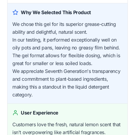
Why We Selected This Product
We chose this gel for its superior grease-cutting
ability and delightful, natural scent.
In our testing, it performed exceptionally well on
oily pots and pans, leaving no greasy film behind.
The gel format allows for flexible dosing, which is
great for smaller or less soiled loads.
We appreciate Seventh Generation's transparency
and commitment to plant-based ingredients,
making this a standout in the liquid detergent
category.
User Experience
Customers love the fresh, natural lemon scent that
isn't overpowering like artificial fragrances.