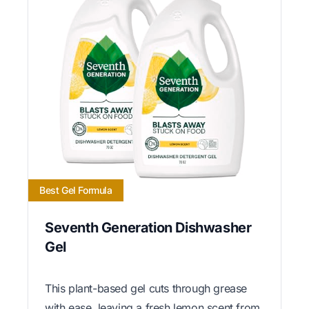
Best Gel Formula
Seventh Generation Dishwasher
Gel
This plant-based gel cuts through grease
with ease, leaving a fresh lemon scent from