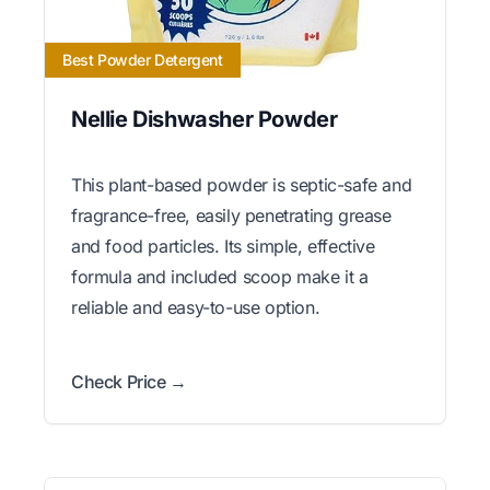
Best Powder Detergent
Nellie Dishwasher Powder
This plant-based powder is septic-safe and
fragrance-free, easily penetrating grease
and food particles. Its simple, effective
formula and included scoop make it a
reliable and easy-to-use option.
Check Price →