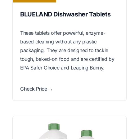
BLUELAND Dishwasher Tablets
These tablets offer powerful, enzyme-
based cleaning without any plastic
packaging. They are designed to tackle
tough, baked-on food and are certified by
EPA Safer Choice and Leaping Bunny.
Check Price →