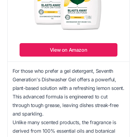
View on Amazon
For those who prefer a gel detergent, Seventh
Generation's Dishwasher Gel offers a powerful,
plant-based solution with a refreshing lemon scent.
This advanced formula is engineered to cut
through tough grease, leaving dishes streak-free
and sparkling.
Unlike many scented products, the fragrance is
derived from 100% essential oils and botanical