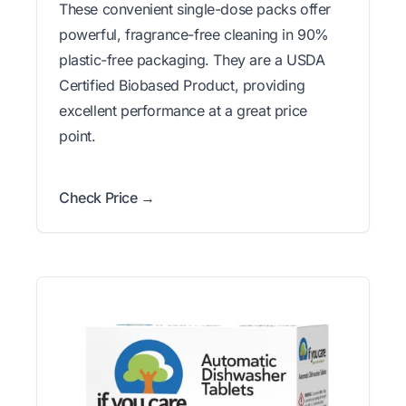
These convenient single-dose packs offer
powerful, fragrance-free cleaning in 90%
plastic-free packaging. They are a USDA
Certified Biobased Product, providing
excellent performance at a great price
point.
Check Price →