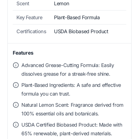
Scent
Lemon
Key Feature
Plant-Based Formula
Certifications
USDA Biobased Product
Features
Advanced Grease-Cutting Formula: Easily
dissolves grease for a streak-free shine.
Plant-Based Ingredients: A safe and effective
formula you can trust.
Natural Lemon Scent: Fragrance derived from
100% essential oils and botanicals.
USDA Certified Biobased Product: Made with
65% renewable, plant-derived materials.