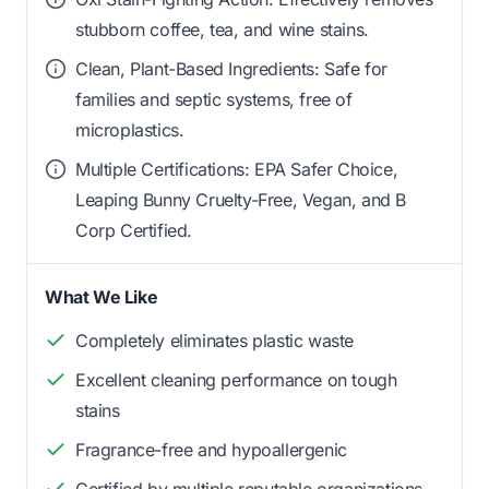
stubborn coffee, tea, and wine stains.
Clean, Plant-Based Ingredients: Safe for
families and septic systems, free of
microplastics.
Multiple Certifications: EPA Safer Choice,
Leaping Bunny Cruelty-Free, Vegan, and B
Corp Certified.
What We Like
Completely eliminates plastic waste
Excellent cleaning performance on tough
stains
Fragrance-free and hypoallergenic