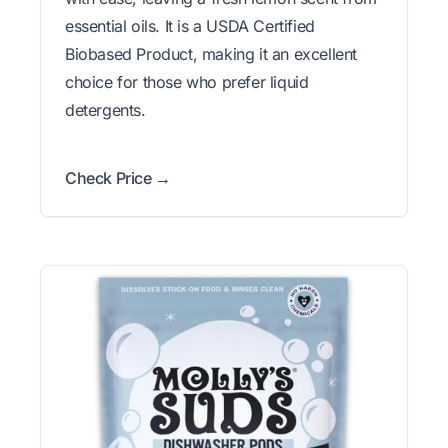
essential oils. It is a USDA Certified
Biobased Product, making it an excellent
choice for those who prefer liquid
detergents.
Check Price →