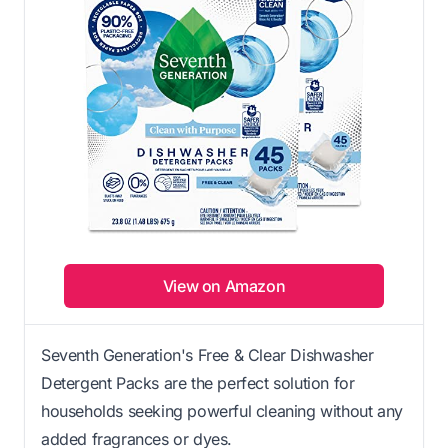
View on Amazon
Seventh Generation's Free & Clear Dishwasher
Detergent Packs are the perfect solution for
households seeking powerful cleaning without any
added fragrances or dyes.