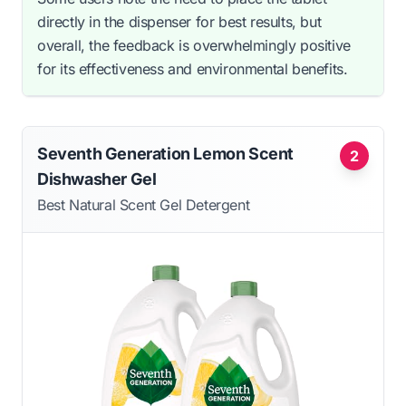
directly in the dispenser for best results, but
overall, the feedback is overwhelmingly positive
for its effectiveness and environmental benefits.
Seventh Generation Lemon Scent
2
Dishwasher Gel
Best Natural Scent Gel Detergent