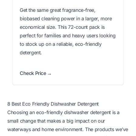
Get the same great fragrance-free,
biobased cleaning power in a larger, more
economical size. This 72-count pack is
perfect for families and heavy users looking
to stock up on a reliable, eco-friendly
detergent.
Check Price →
8 Best Eco Friendly Dishwasher Detergent
Choosing an eco-friendly dishwasher detergent is a
small change that makes a big impact on our
waterways and home environment. The products we’ve