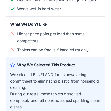
Certified by multiple reputable organizations
Works well in hard water
What We Don't Like
Higher price point per load than some
competitors
Tablets can be fragile if handled roughly
Why We Selected This Product
We selected BLUELAND for its unwavering
commitment to eliminating plastic from household
cleaning.
During our tests, these tablets dissolved
completely and left no residue, just sparkling clean
dishes.