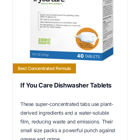
Best Concentrated Formula
If You Care Dishwasher Tablets
These super-concentrated tabs use plant-
derived ingredients and a water-soluble
film, reducing waste and emissions. Their
small size packs a powerful punch against
grease and grime.