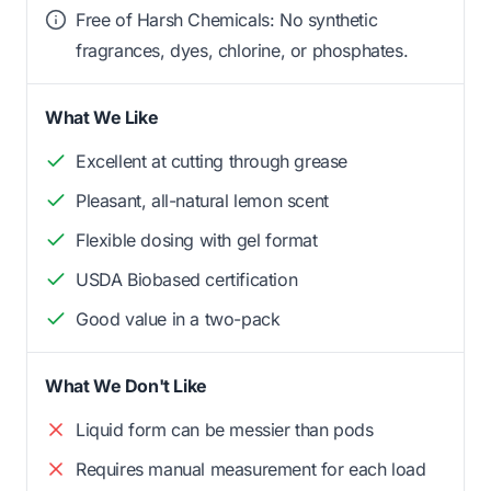
Free of Harsh Chemicals: No synthetic
fragrances, dyes, chlorine, or phosphates.
What We Like
Excellent at cutting through grease
Pleasant, all-natural lemon scent
Flexible dosing with gel format
USDA Biobased certification
Good value in a two-pack
What We Don't Like
Liquid form can be messier than pods
Requires manual measurement for each load