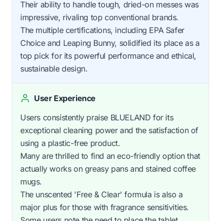
Their ability to handle tough, dried-on messes was
impressive, rivaling top conventional brands.
The multiple certifications, including EPA Safer
Choice and Leaping Bunny, solidified its place as a
top pick for its powerful performance and ethical,
sustainable design.
User Experience
Users consistently praise BLUELAND for its
exceptional cleaning power and the satisfaction of
using a plastic-free product.
Many are thrilled to find an eco-friendly option that
actually works on greasy pans and stained coffee
mugs.
The unscented 'Free & Clear' formula is also a
major plus for those with fragrance sensitivities.
Some users note the need to place the tablet