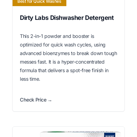
Best for Quick Washes
Dirty Labs Dishwasher Detergent
This 2-in-1 powder and booster is
optimized for quick wash cycles, using
advanced bioenzymes to break down tough
messes fast. It is a hyper-concentrated
formula that delivers a spot-free finish in
less time.
Check Price →