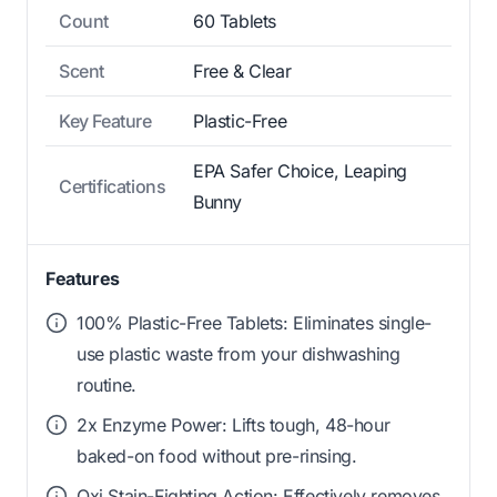
Count
60 Tablets
Scent
Free & Clear
Key Feature
Plastic-Free
EPA Safer Choice, Leaping
Certifications
Bunny
Features
100% Plastic-Free Tablets: Eliminates single-
use plastic waste from your dishwashing
routine.
2x Enzyme Power: Lifts tough, 48-hour
baked-on food without pre-rinsing.
Oxi Stain-Fighting Action: Effectively removes