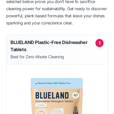
selected below prove you don’t have to sacrifice
cleaning power for sustainability. Get ready to discover
powerful, plant-based formulas that leave your dishes
sparkling and your conscience clear.
BLUELAND Plastic-Free Dishwasher
1
Tablets
Best for Zero-Waste Cleaning