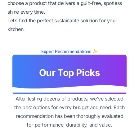
choose a product that delivers a guilt-free, spotless
shine every time.
Let’s find the perfect sustainable solution for your
kitchen.
Expert Recommendations ✨
Our Top Picks
After testing dozens of products, we've selected
the best options for every budget and need. Each
recommendation has been thoroughly evaluated
for performance, durability, and value.