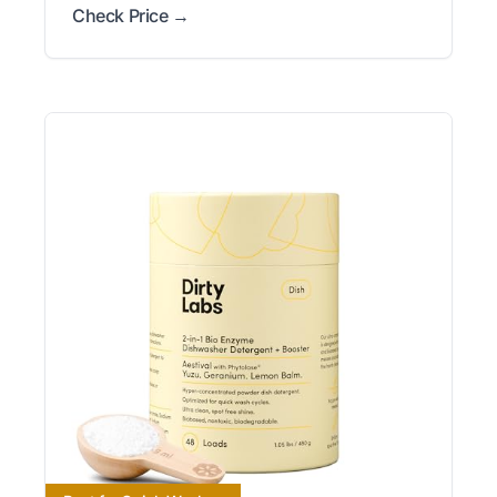
Check Price →