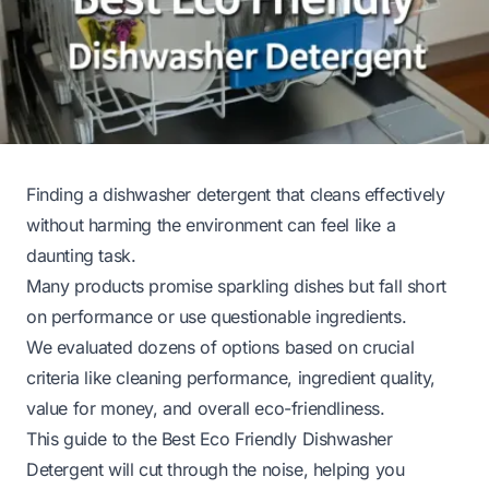
Finding a dishwasher detergent that cleans effectively
without harming the environment can feel like a
daunting task.
Many products promise sparkling dishes but fall short
on performance or use questionable ingredients.
We evaluated dozens of options based on crucial
criteria like cleaning performance, ingredient quality,
value for money, and overall eco-friendliness.
This guide to the Best Eco Friendly Dishwasher
Detergent will cut through the noise, helping you