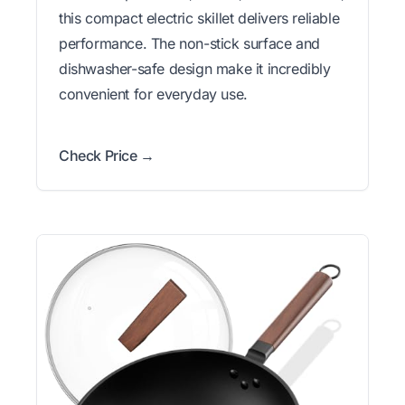
this compact electric skillet delivers reliable
performance. The non-stick surface and
dishwasher-safe design make it incredibly
convenient for everyday use.
Check Price →