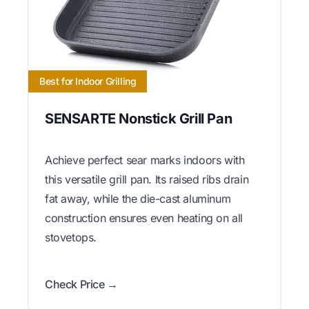
Best for Indoor Grilling
SENSARTE Nonstick Grill Pan
Achieve perfect sear marks indoors with
this versatile grill pan. Its raised ribs drain
fat away, while the die-cast aluminum
construction ensures even heating on all
stovetops.
Check Price →