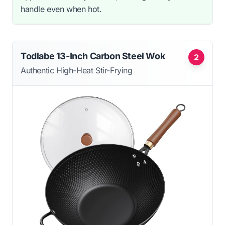
handle even when hot.
Todlabe 13-Inch Carbon Steel Wok
2
Authentic High-Heat Stir-Frying