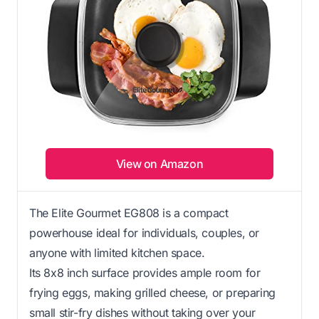
View on Amazon
The Elite Gourmet EG808 is a compact
powerhouse ideal for individuals, couples, or
anyone with limited kitchen space.
Its 8x8 inch surface provides ample room for
frying eggs, making grilled cheese, or preparing
small stir-fry dishes without taking over your