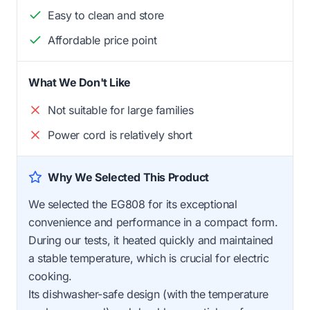
Easy to clean and store
Affordable price point
What We Don't Like
Not suitable for large families
Power cord is relatively short
Why We Selected This Product
We selected the EG808 for its exceptional
convenience and performance in a compact form.
During our tests, it heated quickly and maintained
a stable temperature, which is crucial for electric
cooking.
Its dishwasher-safe design (with the temperature