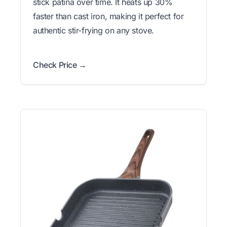
stick patina over time. It heats up 30%
faster than cast iron, making it perfect for
authentic stir-frying on any stove.
Check Price →