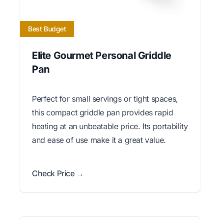
Best Budget
Elite Gourmet Personal Griddle
Pan
Perfect for small servings or tight spaces,
this compact griddle pan provides rapid
heating at an unbeatable price. Its portability
and ease of use make it a great value.
Check Price →