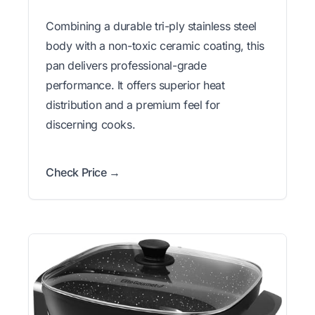
Combining a durable tri-ply stainless steel
body with a non-toxic ceramic coating, this
pan delivers professional-grade
performance. It offers superior heat
distribution and a premium feel for
discerning cooks.
Check Price →