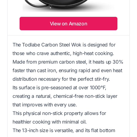
View on Amazon
The Todlabe Carbon Steel Wok is designed for
those who crave authentic, high-heat cooking.
Made from premium carbon steel, it heats up 30%
faster than cast iron, ensuring rapid and even heat
distribution necessary for the perfect stir-fry.
Its surface is pre-seasoned at over 1000°F,
creating a natural, chemical-free non-stick layer
that improves with every use.
This physical non-stick property allows for
healthier cooking with minimal oil.
The 13-inch size is versatile, and its flat bottom