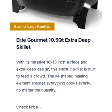
Best for Large Families
Elite Gourmet 10.5Qt Extra Deep
Skillet
With its massive 16x13 inch surface and
extra-deep design, this electric skillet is built
to feed a crowd. The M-shaped heating
element ensures everything cooks evenly,
no matter the quantity.
Check Price →