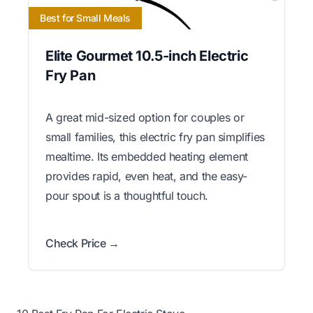
Best for Small Meals
Elite Gourmet 10.5-inch Electric
Fry Pan
A great mid-sized option for couples or
small families, this electric fry pan simplifies
mealtime. Its embedded heating element
provides rapid, even heat, and the easy-
pour spout is a thoughtful touch.
Check Price →