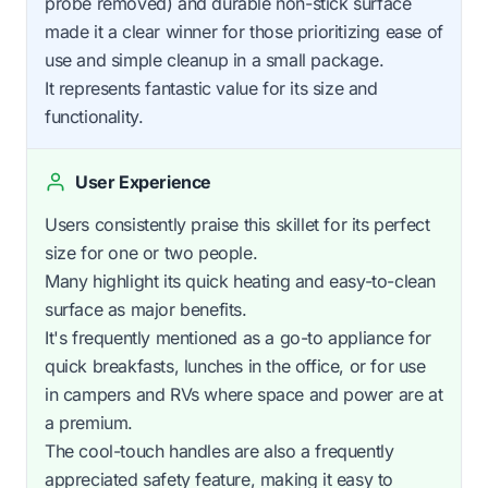
probe removed) and durable non-stick surface
made it a clear winner for those prioritizing ease of
use and simple cleanup in a small package.
It represents fantastic value for its size and
functionality.
User Experience
Users consistently praise this skillet for its perfect
size for one or two people.
Many highlight its quick heating and easy-to-clean
surface as major benefits.
It's frequently mentioned as a go-to appliance for
quick breakfasts, lunches in the office, or for use
in campers and RVs where space and power are at
a premium.
The cool-touch handles are also a frequently
appreciated safety feature, making it easy to