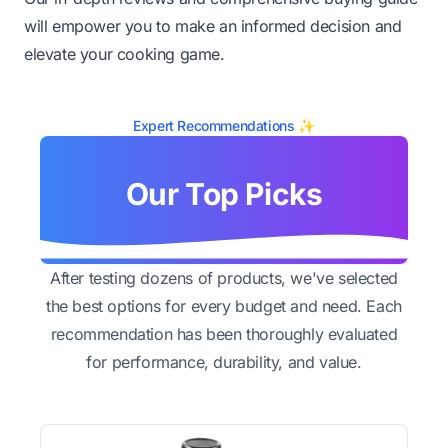
will empower you to make an informed decision and
elevate your cooking game.
Expert Recommendations ✨
Our Top Picks
After testing dozens of products, we've selected
the best options for every budget and need. Each
recommendation has been thoroughly evaluated
for performance, durability, and value.