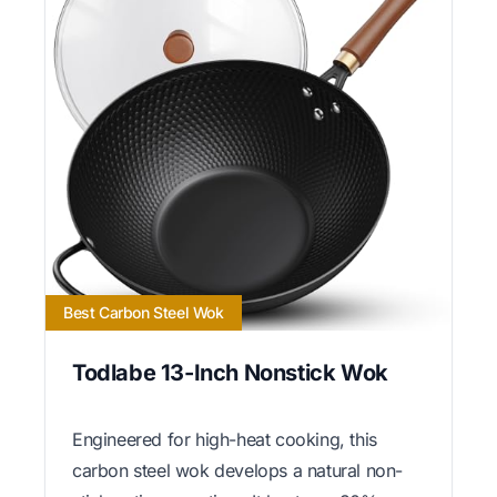
Best Carbon Steel Wok
Todlabe 13-Inch Nonstick Wok
Engineered for high-heat cooking, this
carbon steel wok develops a natural non-