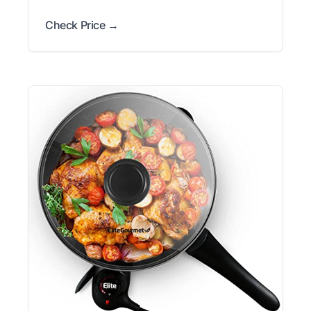
Check Price →