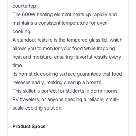
countertop.
The 600W heating element heats up rapidly and
maintains a consistent temperature for even
cooking.
A standout feature is the tempered glass lid, which
allows you to monitor your food while trapping
heat and moisture, ensuring flavorful results every
time.
Its non-stick cooking surface guarantees that food
releases easily, making cleanup a breeze.
This skillet is perfect for students in dorm rooms,
RV travelers, or anyone needing a reliable, small-
scale cooking solution.
Product Specs