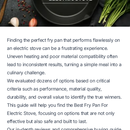
Finding the perfect fry pan that performs flawlessly on
an electric stove can be a frustrating experience.
Uneven heating and poor material compatibility often
lead to inconsistent results, turning a simple meal into a
culinary challenge.
We evaluated dozens of options based on critical
criteria such as performance, material quality,
durability, and overall value to identify the true winners.
This guide will help you find the Best Fry Pan For
Electric Stove, focusing on options that are not only
effective but also safe and built to last.
Our in-depth reviews and comprehensive buying guide