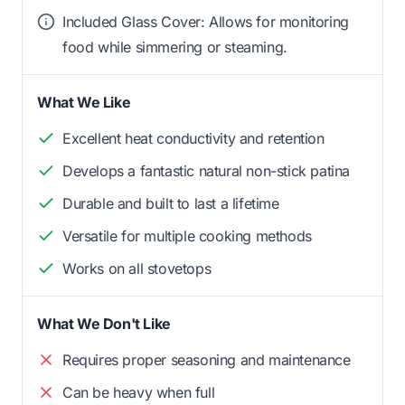
Included Glass Cover: Allows for monitoring
food while simmering or steaming.
What We Like
Excellent heat conductivity and retention
Develops a fantastic natural non-stick patina
Durable and built to last a lifetime
Versatile for multiple cooking methods
Works on all stovetops
What We Don't Like
Requires proper seasoning and maintenance
Can be heavy when full