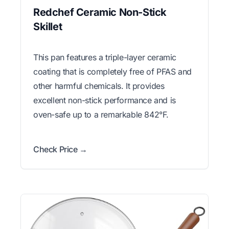
Redchef Ceramic Non-Stick
Skillet
This pan features a triple-layer ceramic
coating that is completely free of PFAS and
other harmful chemicals. It provides
excellent non-stick performance and is
oven-safe up to a remarkable 842°F.
Check Price →