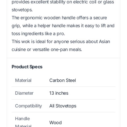
provides excellent stability on electric coil or glass
stovetops.
The ergonomic wooden handle offers a secure
grip, while a helper handle makes it easy to lift and
toss ingredients like a pro.
This wok is ideal for anyone serious about Asian
cuisine or versatile one-pan meals.
Product Specs
Material
Carbon Steel
Diameter
13 inches
Compatibility
All Stovetops
Handle
Wood
Material