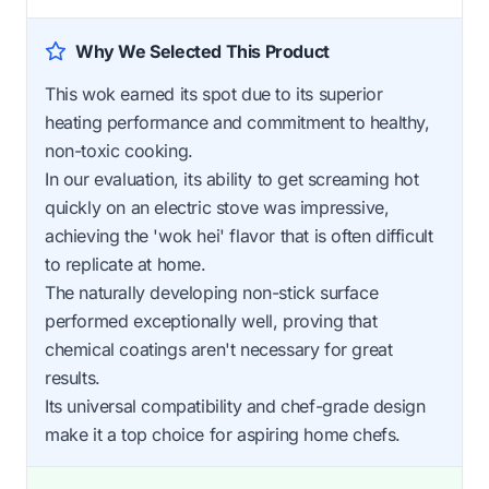
Why We Selected This Product
This wok earned its spot due to its superior
heating performance and commitment to healthy,
non-toxic cooking.
In our evaluation, its ability to get screaming hot
quickly on an electric stove was impressive,
achieving the 'wok hei' flavor that is often difficult
to replicate at home.
The naturally developing non-stick surface
performed exceptionally well, proving that
chemical coatings aren't necessary for great
results.
Its universal compatibility and chef-grade design
make it a top choice for aspiring home chefs.