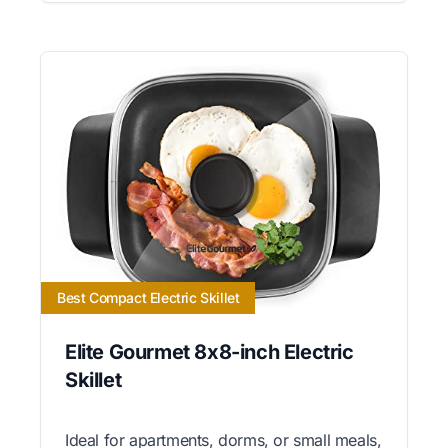
Best Compact Electric Skillet
Elite Gourmet 8x8-inch Electric
Skillet
Ideal for apartments, dorms, or small meals,