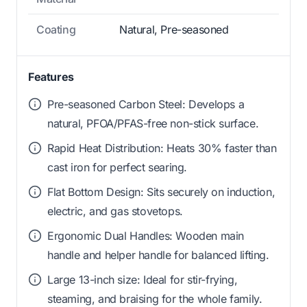
Coating
Natural, Pre-seasoned
Features
Pre-seasoned Carbon Steel: Develops a
natural, PFOA/PFAS-free non-stick surface.
Rapid Heat Distribution: Heats 30% faster than
cast iron for perfect searing.
Flat Bottom Design: Sits securely on induction,
electric, and gas stovetops.
Ergonomic Dual Handles: Wooden main
handle and helper handle for balanced lifting.
Large 13-inch size: Ideal for stir-frying,
steaming, and braising for the whole family.