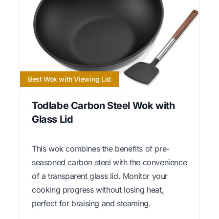
Best Wok with Viewing Lid
Todlabe Carbon Steel Wok with
Glass Lid
This wok combines the benefits of pre-
seasoned carbon steel with the convenience
of a transparent glass lid. Monitor your
cooking progress without losing heat,
perfect for braising and steaming.