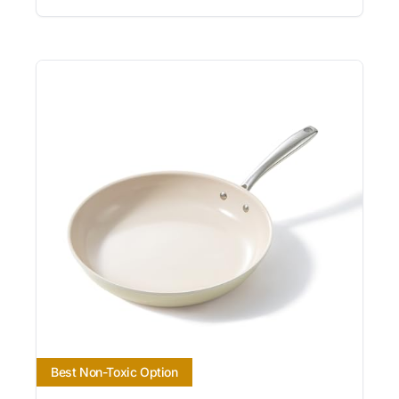
Best Non-Toxic Option