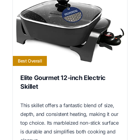
Best Overall
Elite Gourmet 12-inch Electric
Skillet
This skillet offers a fantastic blend of size,
depth, and consistent heating, making it our
top choice. Its marbleized non-stick surface
is durable and simplifies both cooking and