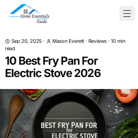
Togg
Sep 20, 2025
·
Mason Everett
·
Reviews
·
10
min
read
10 Best Fry Pan For
Electric Stove 2026