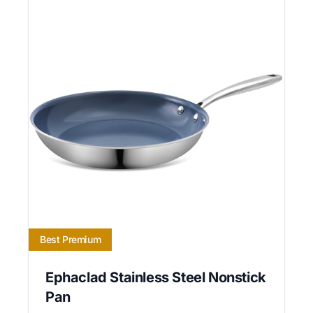
Best Premium
Ephaclad Stainless Steel Nonstick
Pan