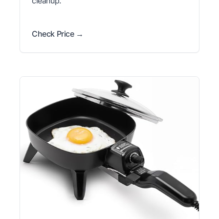
cleanup.
Check Price →