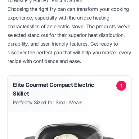
10 Best Fry Pan For Electric Stove
Choosing the right fry pan can transform your cooking
experience, especially with the unique heating
characteristics of an electric stove. The products we’ve
selected stand out for their superior heat distribution,
durability, and user-friendly features. Get ready to
discover the perfect pan that will help you master every
recipe with confidence and ease.
Elite Gourmet Compact Electric
1
Skillet
Perfectly Sized for Small Meals