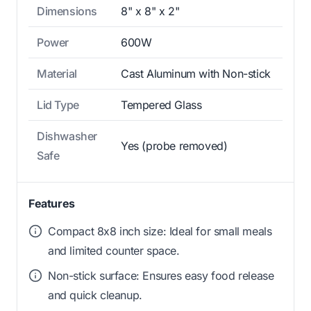
Dimensions
8" x 8" x 2"
Power
600W
Material
Cast Aluminum with Non-stick
Lid Type
Tempered Glass
Dishwasher
Yes (probe removed)
Safe
Features
Compact 8x8 inch size: Ideal for small meals
and limited counter space.
Non-stick surface: Ensures easy food release
and quick cleanup.