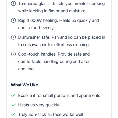
Tempered glass lid: Lets you monitor cooking
while locking in flavor and moisture.
Rapid 600W heating: Heats up quickly and
cooks food evenly.
Dishwasher safe: Pan and lid can be placed in
the dishwasher for effortless cleaning.
Cool-touch handles: Provide safe and
comfortable handling during and after
cooking.
What We Like
Excellent for small portions and apartments
Heats up very quickly
Truly non-stick surface works well