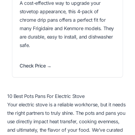
A cost-effective way to upgrade your
stovetop appearance, this 4-pack of
chrome drip pans offers a perfect fit for
many Frigidaire and Kenmore models. They
are durable, easy to install, and dishwasher
safe.
Check Price →
10 Best Pots Pans For Electric Stove
Your electric stove is a reliable workhorse, but it needs
the right partners to truly shine. The pots and pans you
use directly impact heat transfer, cooking evenness,
and ultimately, the flavor of your food. We’ve curated