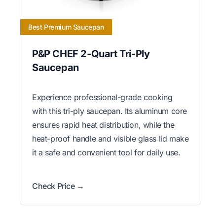
Best Premium Saucepan
P&P CHEF 2-Quart Tri-Ply
Saucepan
Experience professional-grade cooking
with this tri-ply saucepan. Its aluminum core
ensures rapid heat distribution, while the
heat-proof handle and visible glass lid make
it a safe and convenient tool for daily use.
Check Price →