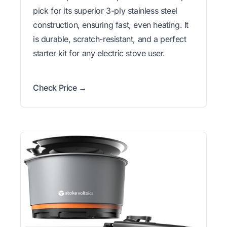
pick for its superior 3-ply stainless steel
construction, ensuring fast, even heating. It
is durable, scratch-resistant, and a perfect
starter kit for any electric stove user.
Check Price →