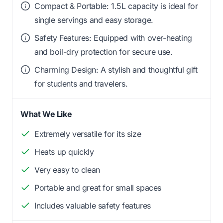
Compact & Portable: 1.5L capacity is ideal for
single servings and easy storage.
Safety Features: Equipped with over-heating
and boil-dry protection for secure use.
Charming Design: A stylish and thoughtful gift
for students and travelers.
What We Like
Extremely versatile for its size
Heats up quickly
Very easy to clean
Portable and great for small spaces
Includes valuable safety features