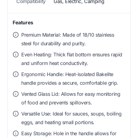
Compatibility
Gas, Electric, Camping
Features
Premium Material: Made of 18/10 stainless
steel for durability and purity.
Even Heating: Thick flat bottom ensures rapid
and uniform heat conductivity.
Ergonomic Handle: Heat-isolated Bakelite
handle provides a secure, comfortable grip.
Vented Glass Lid: Allows for easy monitoring
of food and prevents spillovers.
Versatile Use: Ideal for sauces, soups, boiling
eggs, and heating small portions.
Easy Storage: Hole in the handle allows for