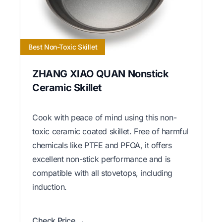
Best Non-Toxic Skillet
ZHANG XIAO QUAN Nonstick
Ceramic Skillet
Cook with peace of mind using this non-
toxic ceramic coated skillet. Free of harmful
chemicals like PTFE and PFOA, it offers
excellent non-stick performance and is
compatible with all stovetops, including
induction.
Check Price →