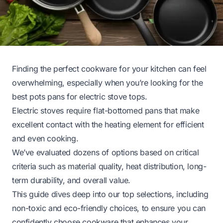
Finding the perfect cookware for your kitchen can feel
overwhelming, especially when you’re looking for the
best pots pans for electric stove tops.
Electric stoves require flat-bottomed pans that make
excellent contact with the heating element for efficient
and even cooking.
We’ve evaluated dozens of options based on critical
criteria such as material quality, heat distribution, long-
term durability, and overall value.
This guide dives deep into our top selections, including
non-toxic and eco-friendly choices, to ensure you can
confidently choose cookware that enhances your