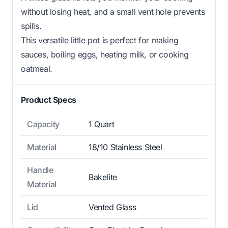
without losing heat, and a small vent hole prevents
spills.
This versatile little pot is perfect for making
sauces, boiling eggs, heating milk, or cooking
oatmeal.
Product Specs
Capacity
1 Quart
Material
18/10 Stainless Steel
Handle
Bakelite
Material
Lid
Vented Glass