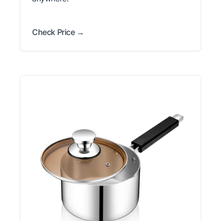
Check Price →