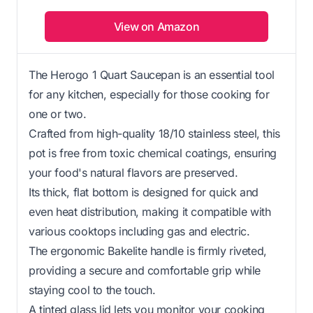
View on Amazon
The Herogo 1 Quart Saucepan is an essential tool
for any kitchen, especially for those cooking for
one or two.
Crafted from high-quality 18/10 stainless steel, this
pot is free from toxic chemical coatings, ensuring
your food's natural flavors are preserved.
Its thick, flat bottom is designed for quick and
even heat distribution, making it compatible with
various cooktops including gas and electric.
The ergonomic Bakelite handle is firmly riveted,
providing a secure and comfortable grip while
staying cool to the touch.
A tinted glass lid lets you monitor your cooking