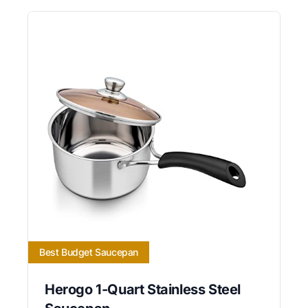
Best Budget Saucepan
Herogo 1-Quart Stainless Steel