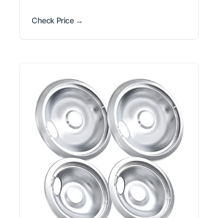
Check Price →