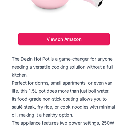
View on Amazon
The Dezin Hot Pot is a game-changer for anyone
needing a versatile cooking solution without a full
kitchen.
Perfect for dorms, small apartments, or even van
life, this 1.5L pot does more than just boil water.
Its food-grade non-stick coating allows you to
sauté steak, fry rice, or cook noodles with minimal
oil, making it a healthy option.
The appliance features two power settings, 250W