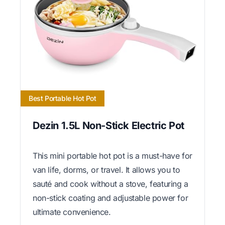
Best Portable Hot Pot
Dezin 1.5L Non-Stick Electric Pot
This mini portable hot pot is a must-have for
van life, dorms, or travel. It allows you to
sauté and cook without a stove, featuring a
non-stick coating and adjustable power for
ultimate convenience.