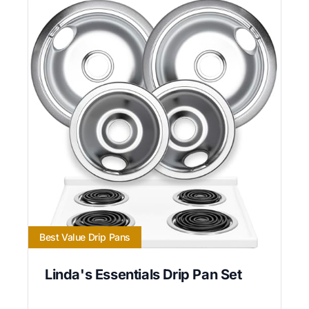
Best Value Drip Pans
Linda's Essentials Drip Pan Set