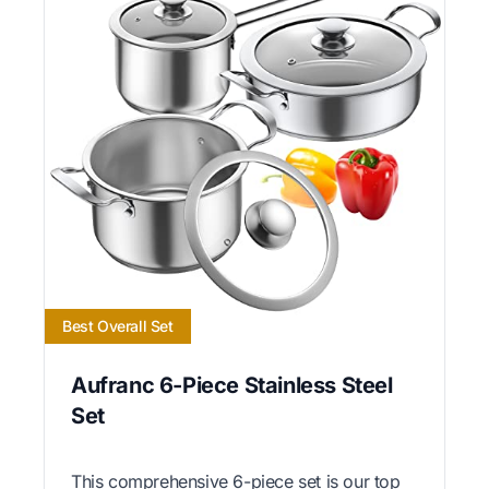
Best Overall Set
Aufranc 6-Piece Stainless Steel
Set
This comprehensive 6-piece set is our top