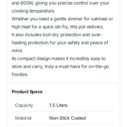
and 600W, giving you precise control over your
cooking temperature.
Whether you need a gentle simmer for oatmeal or
high heat for a quick stir-fry, this pot delivers.
It also includes boil-dry protection and over-
heating protection for your safety and peace of
mind.
Its compact design makes it incredibly easy to
store and carry, truly a must-have for on-the-go
foodies.
Product Specs
Capacity
1.5 Liters
Material
Non-Stick Coated