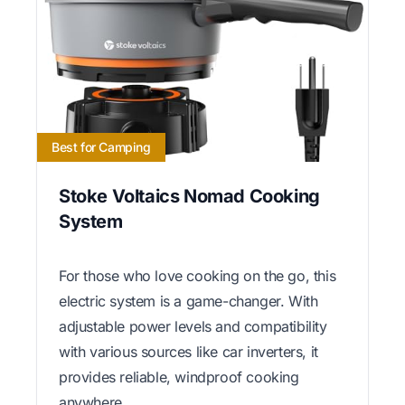
Best for Camping
Stoke Voltaics Nomad Cooking
System
For those who love cooking on the go, this
electric system is a game-changer. With
adjustable power levels and compatibility
with various sources like car inverters, it
provides reliable, windproof cooking
anywhere.