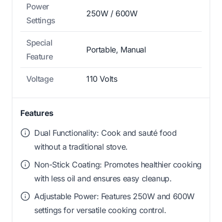
Power
250W / 600W
Settings
Special
Portable, Manual
Feature
Voltage
110 Volts
Features
Dual Functionality: Cook and sauté food
without a traditional stove.
Non-Stick Coating: Promotes healthier cooking
with less oil and ensures easy cleanup.
Adjustable Power: Features 250W and 600W
settings for versatile cooking control.