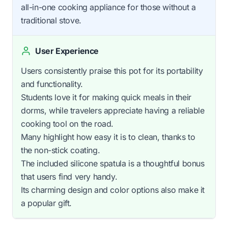
all-in-one cooking appliance for those without a
traditional stove.
User Experience
Users consistently praise this pot for its portability
and functionality.
Students love it for making quick meals in their
dorms, while travelers appreciate having a reliable
cooking tool on the road.
Many highlight how easy it is to clean, thanks to
the non-stick coating.
The included silicone spatula is a thoughtful bonus
that users find very handy.
Its charming design and color options also make it
a popular gift.