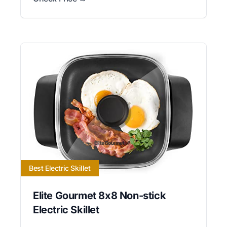
Best Electric Skillet
Elite Gourmet 8x8 Non-stick
Electric Skillet