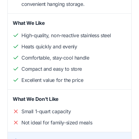
convenient hanging storage.
What We Like
High-quality, non-reactive stainless steel
Heats quickly and evenly
Comfortable, stay-cool handle
Compact and easy to store
Excellent value for the price
What We Don't Like
Small 1-quart capacity
Not ideal for family-sized meals