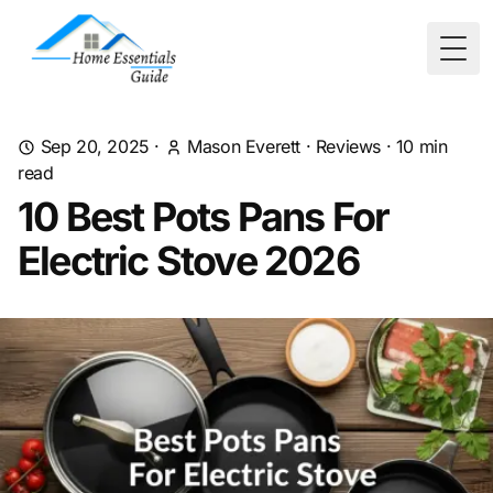
Togg
Sep 20, 2025
·
Mason Everett
·
Reviews
·
10
min
read
10 Best Pots Pans For
Electric Stove 2026