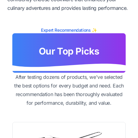
culinary adventures and provides lasting performance.
Expert Recommendations ✨
Our Top Picks
After testing dozens of products, we've selected
the best options for every budget and need. Each
recommendation has been thoroughly evaluated
for performance, durability, and value.