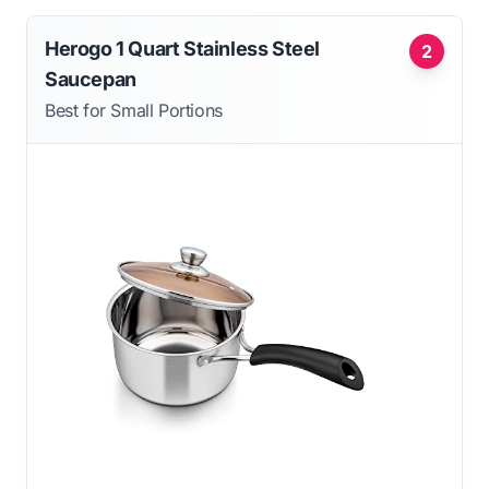
Herogo 1 Quart Stainless Steel
2
Saucepan
Best for Small Portions