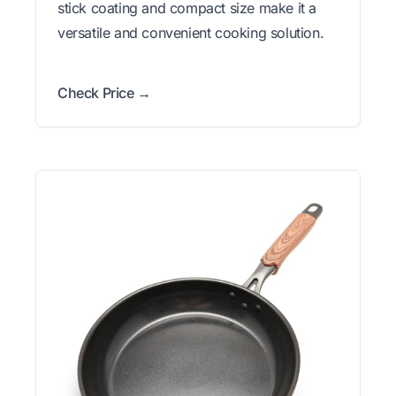
stick coating and compact size make it a
versatile and convenient cooking solution.
Check Price →