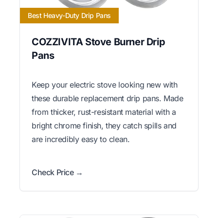
Best Heavy-Duty Drip Pans
COZZIVITA Stove Burner Drip
Pans
Keep your electric stove looking new with
these durable replacement drip pans. Made
from thicker, rust-resistant material with a
bright chrome finish, they catch spills and
are incredibly easy to clean.
Check Price →