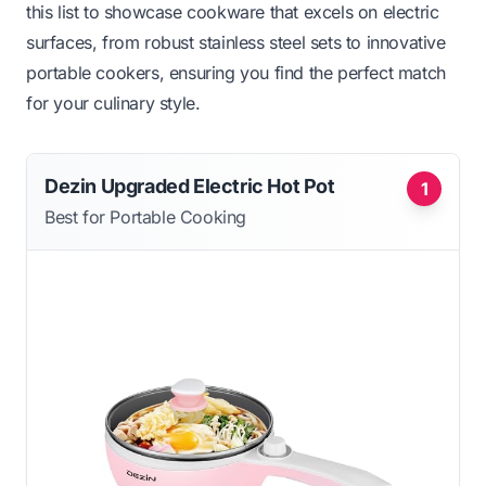
this list to showcase cookware that excels on electric
surfaces, from robust stainless steel sets to innovative
portable cookers, ensuring you find the perfect match
for your culinary style.
Dezin Upgraded Electric Hot Pot
1
Best for Portable Cooking