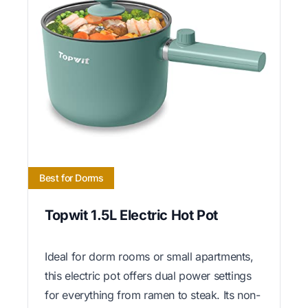
Best for Dorms
Topwit 1.5L Electric Hot Pot
Ideal for dorm rooms or small apartments,
this electric pot offers dual power settings
for everything from ramen to steak. Its non-