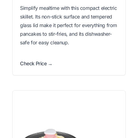
Simplify mealtime with this compact electric
skillet. Its non-stick surface and tempered
glass lid make it perfect for everything from
pancakes to stir-fries, and its dishwasher-
safe for easy cleanup.
Check Price →