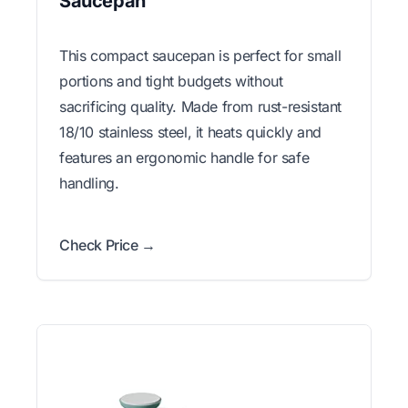
Saucepan
This compact saucepan is perfect for small
portions and tight budgets without
sacrificing quality. Made from rust-resistant
18/10 stainless steel, it heats quickly and
features an ergonomic handle for safe
handling.
Check Price →