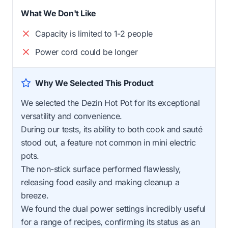
What We Don't Like
Capacity is limited to 1-2 people
Power cord could be longer
Why We Selected This Product
We selected the Dezin Hot Pot for its exceptional
versatility and convenience.
During our tests, its ability to both cook and sauté
stood out, a feature not common in mini electric
pots.
The non-stick surface performed flawlessly,
releasing food easily and making cleanup a
breeze.
We found the dual power settings incredibly useful
for a range of recipes, confirming its status as an