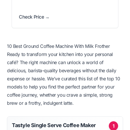
Check Price →
10 Best Ground Coffee Machine With Milk Frother
Ready to transform your kitchen into your personal
café? The right machine can unlock a world of
delicious, barista-quality beverages without the daily
expense or hassle. We’ve curated this list of the top 10
models to help you find the perfect partner for your
coffee journey, whether you crave a simple, strong
brew or a frothy, indulgent latte.
Tastyle Single Serve Coffee Maker
1