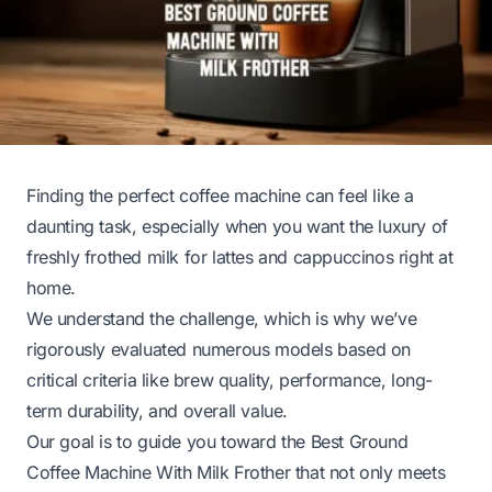
Finding the perfect coffee machine can feel like a
daunting task, especially when you want the luxury of
freshly frothed milk for lattes and cappuccinos right at
home.
We understand the challenge, which is why we’ve
rigorously evaluated numerous models based on
critical criteria like brew quality, performance, long-
term durability, and overall value.
Our goal is to guide you toward the Best Ground
Coffee Machine With Milk Frother that not only meets