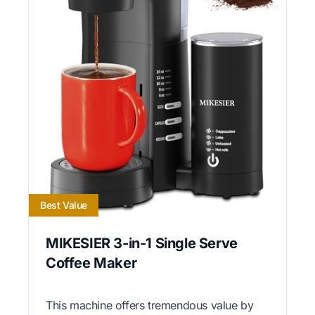
Best Value
MIKESIER 3-in-1 Single Serve
Coffee Maker
This machine offers tremendous value by