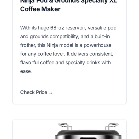
Ninja Pod & Grounds Specialty XL
Coffee Maker
With its huge 68-oz reservoir, versatile pod
and grounds compatibility, and a built-in
frother, this Ninja model is a powerhouse
for any coffee lover. It delivers consistent,
flavorful coffee and specialty drinks with
ease.
Check Price →