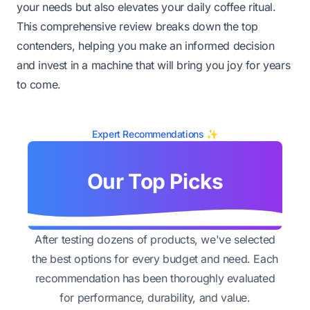
your needs but also elevates your daily coffee ritual.
This comprehensive review breaks down the top
contenders, helping you make an informed decision
and invest in a machine that will bring you joy for years
to come.
Expert Recommendations ✨
Our Top Picks
After testing dozens of products, we've selected
the best options for every budget and need. Each
recommendation has been thoroughly evaluated
for performance, durability, and value.