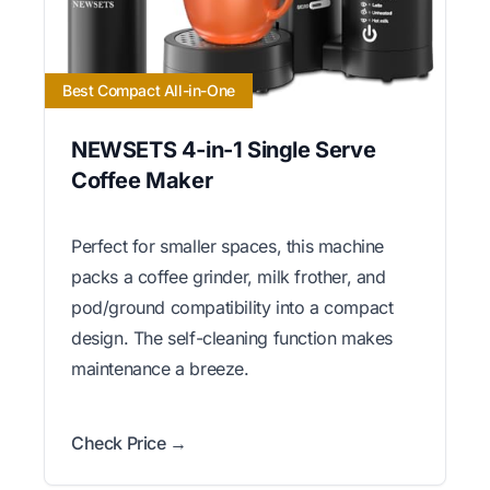
Best Compact All-in-One
NEWSETS 4-in-1 Single Serve
Coffee Maker
Perfect for smaller spaces, this machine
packs a coffee grinder, milk frother, and
pod/ground compatibility into a compact
design. The self-cleaning function makes
maintenance a breeze.
Check Price →