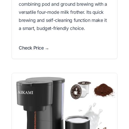
combining pod and ground brewing with a
versatile four-mode milk frother. Its quick
brewing and self-cleaning function make it
a smart, budget-friendly choice.
Check Price →