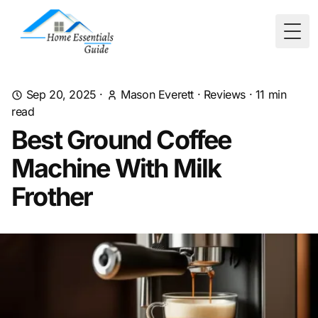
Togg
Sep 20, 2025
·
Mason Everett
·
Reviews
·
11
min
read
Best Ground Coffee
Machine With Milk
Frother