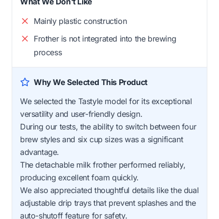
What We Don't Like
Mainly plastic construction
Frother is not integrated into the brewing
process
Why We Selected This Product
We selected the Tastyle model for its exceptional
versatility and user-friendly design.
During our tests, the ability to switch between four
brew styles and six cup sizes was a significant
advantage.
The detachable milk frother performed reliably,
producing excellent foam quickly.
We also appreciated thoughtful details like the dual
adjustable drip trays that prevent splashes and the
auto-shutoff feature for safety.