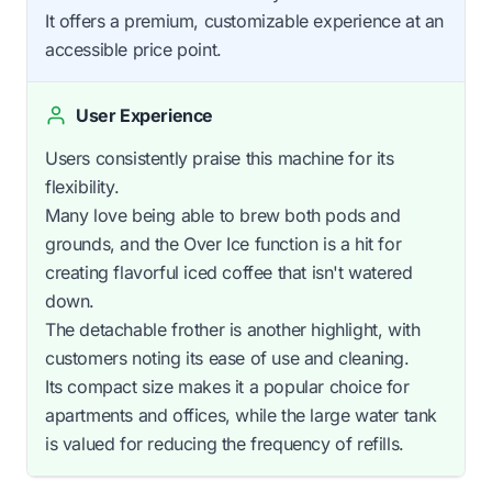
It offers a premium, customizable experience at an
accessible price point.
User Experience
Users consistently praise this machine for its
flexibility.
Many love being able to brew both pods and
grounds, and the Over Ice function is a hit for
creating flavorful iced coffee that isn't watered
down.
The detachable frother is another highlight, with
customers noting its ease of use and cleaning.
Its compact size makes it a popular choice for
apartments and offices, while the large water tank
is valued for reducing the frequency of refills.