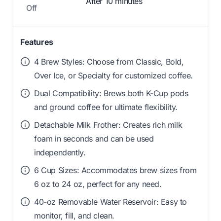
After 10 minutes
Off
Features
4 Brew Styles: Choose from Classic, Bold,
Over Ice, or Specialty for customized coffee.
Dual Compatibility: Brews both K-Cup pods
and ground coffee for ultimate flexibility.
Detachable Milk Frother: Creates rich milk
foam in seconds and can be used
independently.
6 Cup Sizes: Accommodates brew sizes from
6 oz to 24 oz, perfect for any need.
40-oz Removable Water Reservoir: Easy to
monitor, fill, and clean.