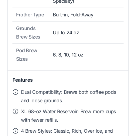
Specialty)
Frother Type
Built-in, Fold-Away
Grounds
Up to 24 oz
Brew Sizes
Pod Brew
6, 8, 10, 12 oz
Sizes
Features
Dual Compatibility: Brews both coffee pods
and loose grounds.
XL 68-oz Water Reservoir: Brew more cups
with fewer refills.
4 Brew Styles: Classic, Rich, Over Ice, and