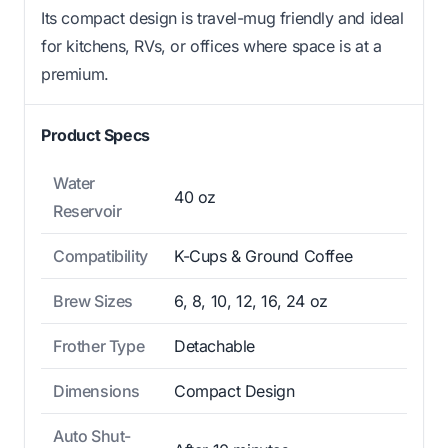
Its compact design is travel-mug friendly and ideal
for kitchens, RVs, or offices where space is at a
premium.
Product Specs
Water
40 oz
Reservoir
Compatibility
K-Cups & Ground Coffee
Brew Sizes
6, 8, 10, 12, 16, 24 oz
Frother Type
Detachable
Dimensions
Compact Design
Auto Shut-