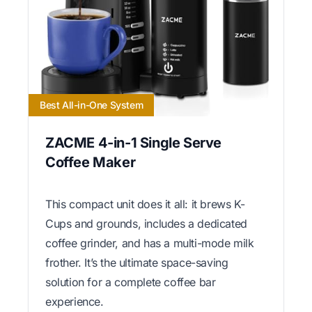
Best All-in-One System
ZACME 4-in-1 Single Serve
Coffee Maker
This compact unit does it all: it brews K-
Cups and grounds, includes a dedicated
coffee grinder, and has a multi-mode milk
frother. It’s the ultimate space-saving
solution for a complete coffee bar
experience.