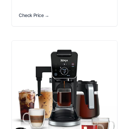
Check Price →