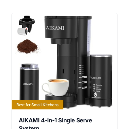
Best for Small Kitchens
AIKAMI 4-in-1 Single Serve
System