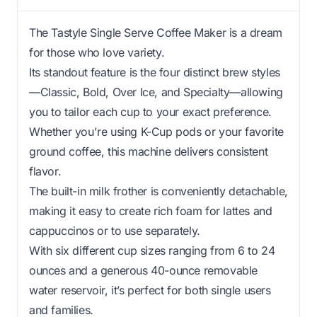
The Tastyle Single Serve Coffee Maker is a dream
for those who love variety.
Its standout feature is the four distinct brew styles
—Classic, Bold, Over Ice, and Specialty—allowing
you to tailor each cup to your exact preference.
Whether you're using K-Cup pods or your favorite
ground coffee, this machine delivers consistent
flavor.
The built-in milk frother is conveniently detachable,
making it easy to create rich foam for lattes and
cappuccinos or to use separately.
With six different cup sizes ranging from 6 to 24
ounces and a generous 40-ounce removable
water reservoir, it’s perfect for both single users
and families.