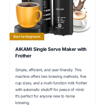
Best for Beginners
AIKAMI Single Serve Maker with
Frother
Simple, efficient, and user-friendly. This
machine offers two brewing methods, five
cup sizes, and a multi-function milk frother
with automatic shutoff for peace of mind.
It’s perfect for anyone new to home
brewing.