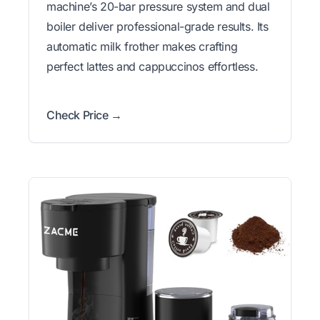
machine’s 20-bar pressure system and dual
boiler deliver professional-grade results. Its
automatic milk frother makes crafting
perfect lattes and cappuccinos effortless.
Check Price →