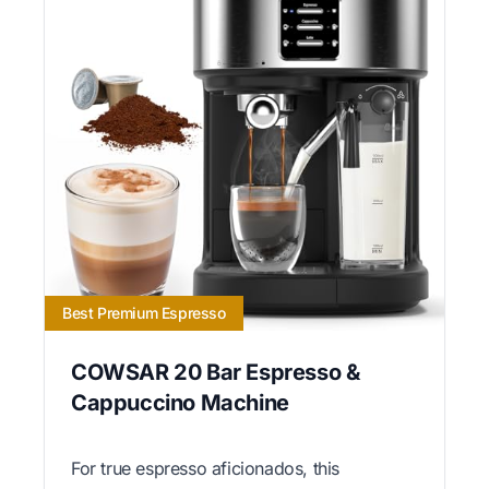
Best Premium Espresso
COWSAR 20 Bar Espresso &
Cappuccino Machine
For true espresso aficionados, this