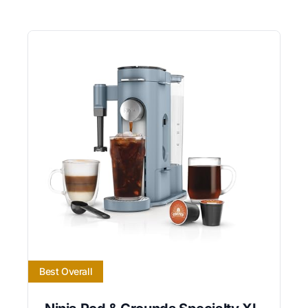
Best Overall