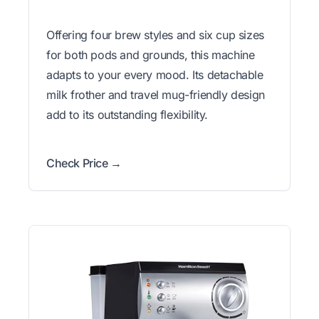
Offering four brew styles and six cup sizes
for both pods and grounds, this machine
adapts to your every mood. Its detachable
milk frother and travel mug-friendly design
add to its outstanding flexibility.
Check Price →