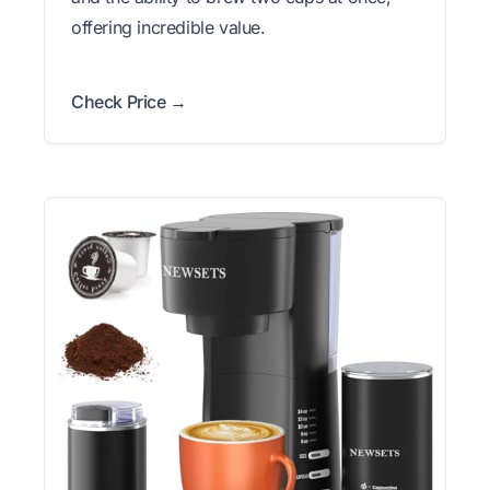
offering incredible value.
Check Price →