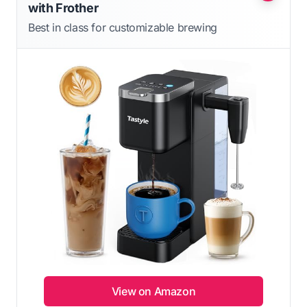
with Frother
Best in class for customizable brewing
View on Amazon