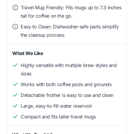
Travel Mug Friendly: Fits mugs up to 7.3 inches
tall for coffee on the go.
Easy to Clean: Dishwasher-safe parts simplify
the cleanup process.
What We Like
Highly versatile with multiple brew styles and
sizes
Works with both coffee pods and grounds
Detachable frother is easy to use and clean
Large, easy-to-fill water reservoir
Compact and fits taller travel mugs