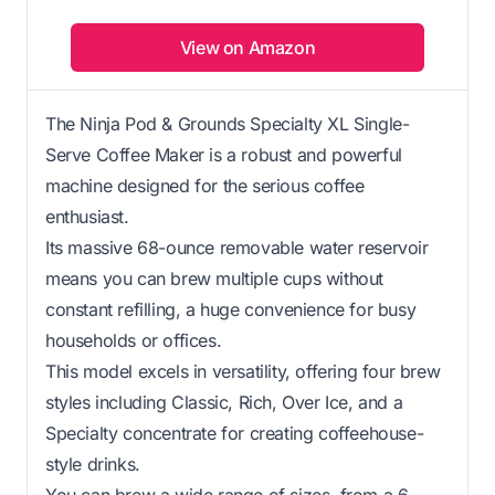
View on Amazon
The Ninja Pod & Grounds Specialty XL Single-
Serve Coffee Maker is a robust and powerful
machine designed for the serious coffee
enthusiast.
Its massive 68-ounce removable water reservoir
means you can brew multiple cups without
constant refilling, a huge convenience for busy
households or offices.
This model excels in versatility, offering four brew
styles including Classic, Rich, Over Ice, and a
Specialty concentrate for creating coffeehouse-
style drinks.
You can brew a wide range of sizes, from a 6-