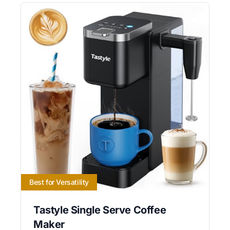
Best for Versatility
Tastyle Single Serve Coffee
Maker