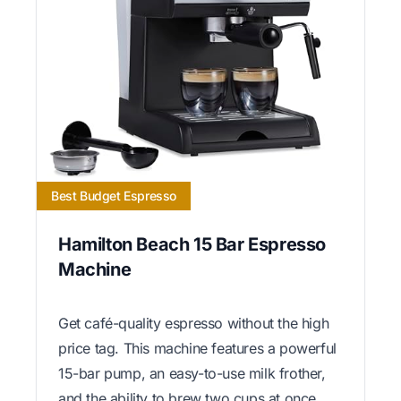
Best Budget Espresso
Hamilton Beach 15 Bar Espresso
Machine
Get café-quality espresso without the high
price tag. This machine features a powerful
15-bar pump, an easy-to-use milk frother,
and the ability to brew two cups at once,