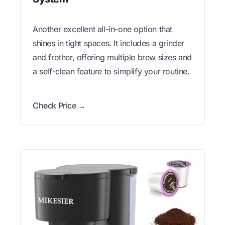
Another excellent all-in-one option that
shines in tight spaces. It includes a grinder
and frother, offering multiple brew sizes and
a self-clean feature to simplify your routine.
Check Price →