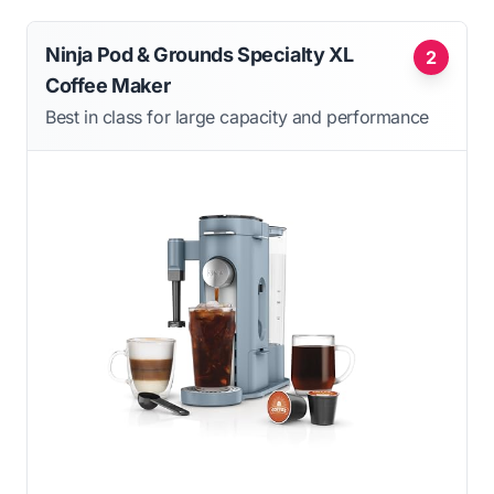
Ninja Pod & Grounds Specialty XL
2
Coffee Maker
Best in class for large capacity and performance