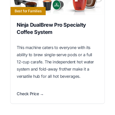
Best for Families
Ninja DualBrew Pro Specialty
Coffee System
This machine caters to everyone with its
ability to brew single-serve pods or a full
12-cup carafe. The independent hot water
system and fold-away frother make it a
versatile hub for all hot beverages.
Check Price →