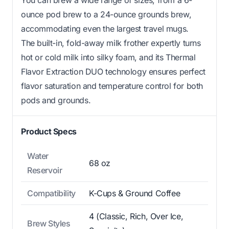
ounce pod brew to a 24-ounce grounds brew,
accommodating even the largest travel mugs.
The built-in, fold-away milk frother expertly turns
hot or cold milk into silky foam, and its Thermal
Flavor Extraction DUO technology ensures perfect
flavor saturation and temperature control for both
pods and grounds.
Product Specs
Water
68 oz
Reservoir
Compatibility
K-Cups & Ground Coffee
4 (Classic, Rich, Over Ice,
Brew Styles