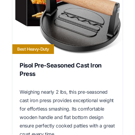
Best Heavy-Duty
Pisol Pre-Seasoned Cast Iron
Press
Weighing nearly 2 lbs, this pre-seasoned
cast iron press provides exceptional weight
for effortless smashing. Its comfortable
wooden handle and flat bottom design
ensure perfectly cooked patties with a great
crust every time.