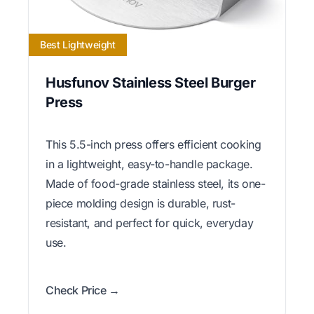
Best Lightweight
Husfunov Stainless Steel Burger
Press
This 5.5-inch press offers efficient cooking
in a lightweight, easy-to-handle package.
Made of food-grade stainless steel, its one-
piece molding design is durable, rust-
resistant, and perfect for quick, everyday
use.
Check Price →