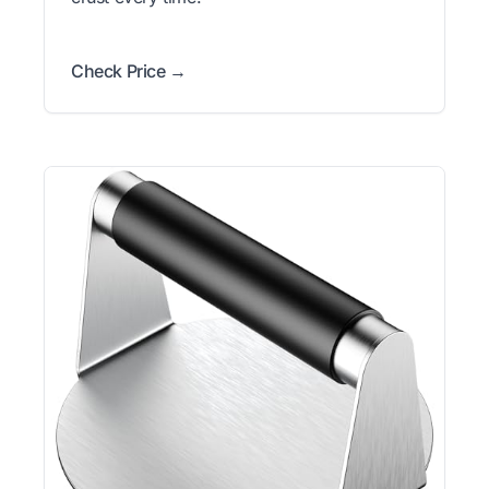
Check Price →