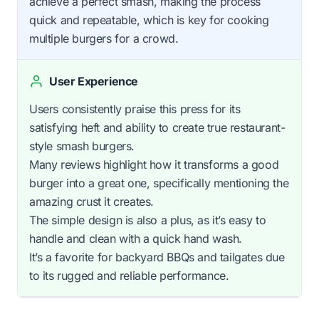
achieve a perfect smash, making the process
quick and repeatable, which is key for cooking
multiple burgers for a crowd.
User Experience
Users consistently praise this press for its
satisfying heft and ability to create true restaurant-
style smash burgers.
Many reviews highlight how it transforms a good
burger into a great one, specifically mentioning the
amazing crust it creates.
The simple design is also a plus, as it’s easy to
handle and clean with a quick hand wash.
It’s a favorite for backyard BBQs and tailgates due
to its rugged and reliable performance.