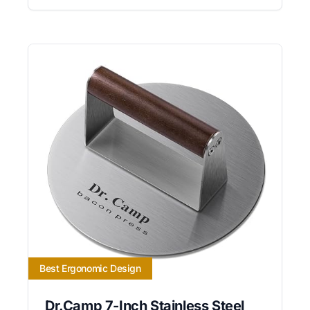
Best Ergonomic Design
Dr.Camp 7-Inch Stainless Steel