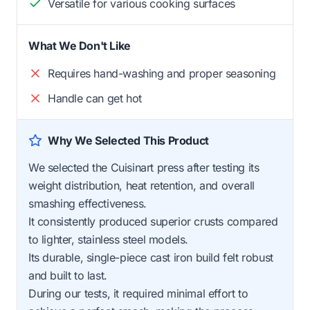
Versatile for various cooking surfaces
What We Don't Like
Requires hand-washing and proper seasoning
Handle can get hot
Why We Selected This Product
We selected the Cuisinart press after testing its
weight distribution, heat retention, and overall
smashing effectiveness.
It consistently produced superior crusts compared
to lighter, stainless steel models.
Its durable, single-piece cast iron build felt robust
and built to last.
During our tests, it required minimal effort to