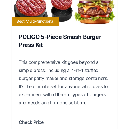
Best Multi-functional
POLIGO 5-Piece Smash Burger
Press Kit
This comprehensive kit goes beyond a
simple press, including a 4-in-1 stuffed
burger patty maker and storage containers.
It’s the ultimate set for anyone who loves to
experiment with different types of burgers
and needs an all-in-one solution.
Check Price →