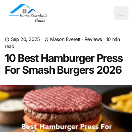
Togg
Sep 20, 2025
·
Mason Everett
·
Reviews
·
10
min
read
10 Best Hamburger Press
For Smash Burgers 2026