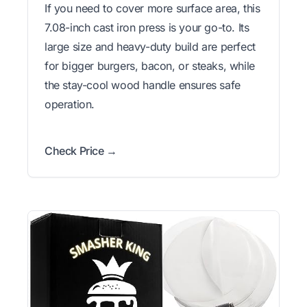
If you need to cover more surface area, this
7.08-inch cast iron press is your go-to. Its
large size and heavy-duty build are perfect
for bigger burgers, bacon, or steaks, while
the stay-cool wood handle ensures safe
operation.
Check Price →