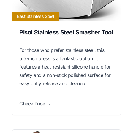
Best Stainless Steel
Pisol Stainless Steel Smasher Tool
For those who prefer stainless steel, this
5.5-inch press is a fantastic option. It
features a heat-resistant silicone handle for
safety and a non-stick polished surface for
easy patty release and cleanup.
Check Price →