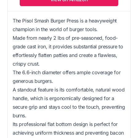
The Pisol Smash Burger Press is a heavyweight
champion in the world of burger tools.
Made from nearly 2 lbs of pre-seasoned, food-
grade cast iron, it provides substantial pressure to
effortlessly flatten patties and create a flawless,
crispy crust.
The 6.6-inch diameter offers ample coverage for
generous burgers.
A standout feature is its comfortable, natural wood
handle, which is ergonomically designed for a
secure grip and stays cool to the touch, preventing
burns.
Its professional flat bottom design is perfect for
achieving uniform thickness and preventing bacon