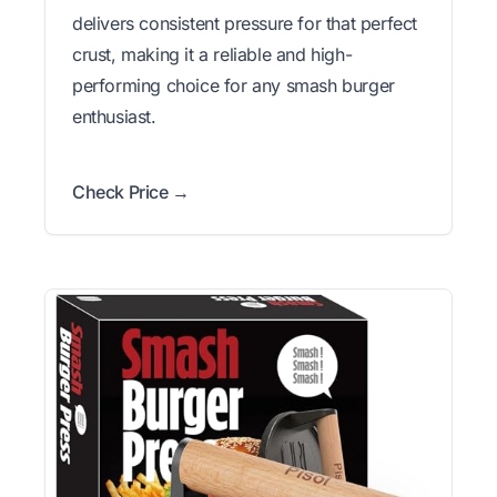
delivers consistent pressure for that perfect
crust, making it a reliable and high-
performing choice for any smash burger
enthusiast.
Check Price →