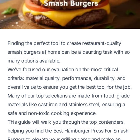
Finding the perfect tool to create restaurant-quality
smash burgers at home can be a daunting task with so
many options available.
We’ve focused our evaluation on the most critical
criteria: material quality, performance, durability, and
overall value to ensure you get the best tool for the job.
Many of our top selections are made from food-grade
materials like cast iron and stainless steel, ensuring a
safe and non-toxic cooking experience.
This guide will walk you through the top contenders,
helping you find the Best Hamburger Press For Smash
Burgers to elevate your grilling game and make an