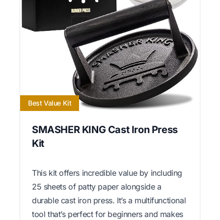
Best Value Kit
SMASHER KING Cast Iron Press
Kit
This kit offers incredible value by including
25 sheets of patty paper alongside a
durable cast iron press. It’s a multifunctional
tool that’s perfect for beginners and makes