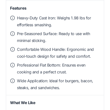
Features
Heavy-Duty Cast Iron: Weighs 1.98 lbs for
effortless smashing.
Pre-Seasoned Surface: Ready to use with
minimal sticking.
Comfortable Wood Handle: Ergonomic and
cool-touch design for safety and comfort.
Professional Flat Bottom: Ensures even
cooking and a perfect crust.
Wide Application: Ideal for burgers, bacon,
steaks, and sandwiches.
What We Like