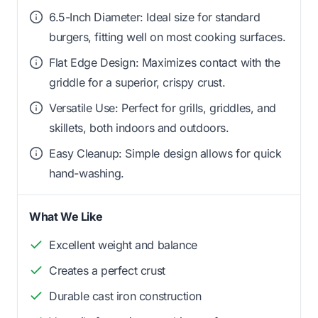
6.5-Inch Diameter: Ideal size for standard
burgers, fitting well on most cooking surfaces.
Flat Edge Design: Maximizes contact with the
griddle for a superior, crispy crust.
Versatile Use: Perfect for grills, griddles, and
skillets, both indoors and outdoors.
Easy Cleanup: Simple design allows for quick
hand-washing.
What We Like
Excellent weight and balance
Creates a perfect crust
Durable cast iron construction