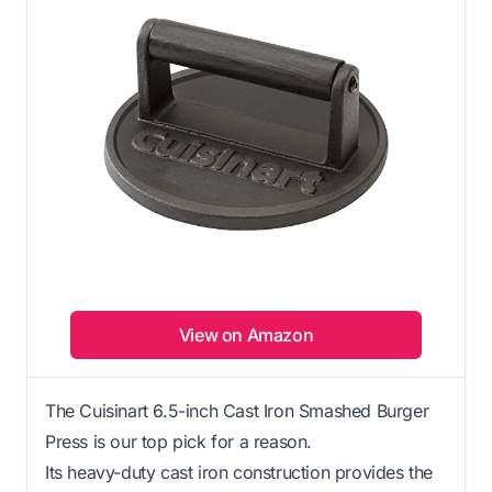
View on Amazon
The Cuisinart 6.5-inch Cast Iron Smashed Burger
Press is our top pick for a reason.
Its heavy-duty cast iron construction provides the