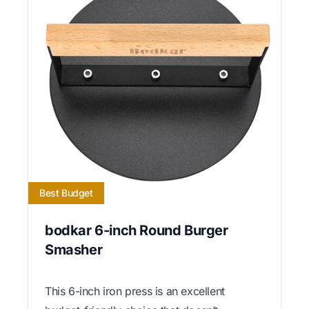
Best Budget
bodkar 6-inch Round Burger
Smasher
This 6-inch iron press is an excellent