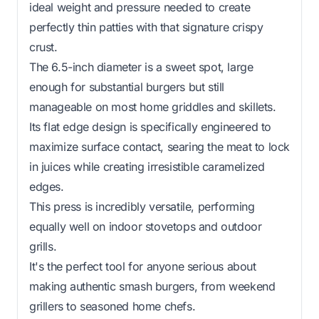
ideal weight and pressure needed to create
perfectly thin patties with that signature crispy
crust.
The 6.5-inch diameter is a sweet spot, large
enough for substantial burgers but still
manageable on most home griddles and skillets.
Its flat edge design is specifically engineered to
maximize surface contact, searing the meat to lock
in juices while creating irresistible caramelized
edges.
This press is incredibly versatile, performing
equally well on indoor stovetops and outdoor
grills.
It's the perfect tool for anyone serious about
making authentic smash burgers, from weekend
grillers to seasoned home chefs.