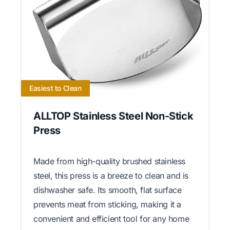
Easiest to Clean
ALLTOP Stainless Steel Non-Stick
Press
Made from high-quality brushed stainless
steel, this press is a breeze to clean and is
dishwasher safe. Its smooth, flat surface
prevents meat from sticking, making it a
convenient and efficient tool for any home