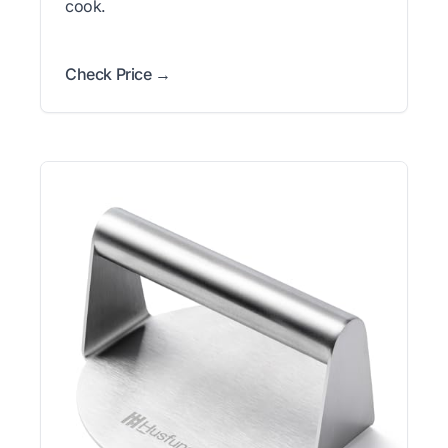
cook.
Check Price →