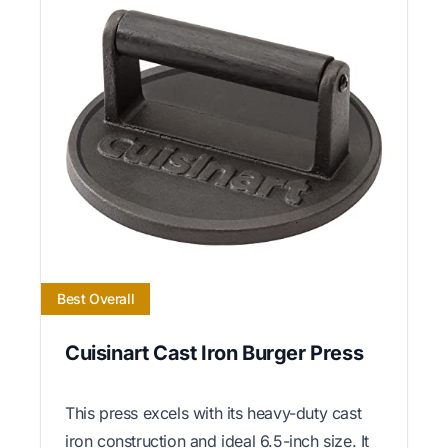
Best Overall
Cuisinart Cast Iron Burger Press
This press excels with its heavy-duty cast
iron construction and ideal 6.5-inch size. It