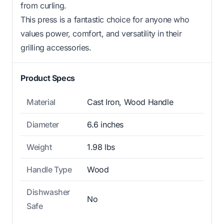
from curling.
This press is a fantastic choice for anyone who
values power, comfort, and versatility in their
grilling accessories.
Product Specs
Material
Cast Iron, Wood Handle
Diameter
6.6 inches
Weight
1.98 lbs
Handle Type
Wood
Dishwasher
No
Safe