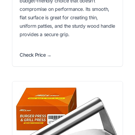
budget-friendly choice that doesn’t
compromise on performance. Its smooth,
flat surface is great for creating thin,
uniform patties, and the sturdy wood handle
provides a secure grip.
Check Price →