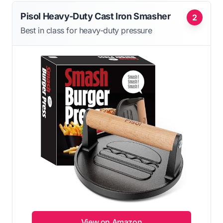
Pisol Heavy-Duty Cast Iron Smasher
2
Best in class for heavy-duty pressure
View on Amazon