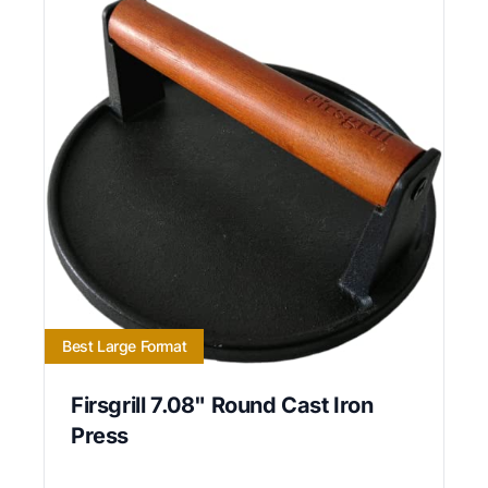
Best Large Format
Firsgrill 7.08" Round Cast Iron
Press