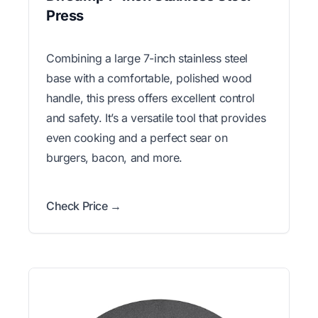
Press
Combining a large 7-inch stainless steel
base with a comfortable, polished wood
handle, this press offers excellent control
and safety. It’s a versatile tool that provides
even cooking and a perfect sear on
burgers, bacon, and more.
Check Price →