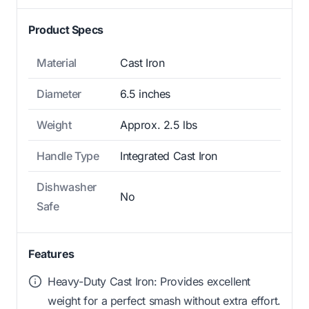
Product Specs
Material
Cast Iron
Diameter
6.5 inches
Weight
Approx. 2.5 lbs
Handle Type
Integrated Cast Iron
Dishwasher
No
Safe
Features
Heavy-Duty Cast Iron: Provides excellent
weight for a perfect smash without extra effort.