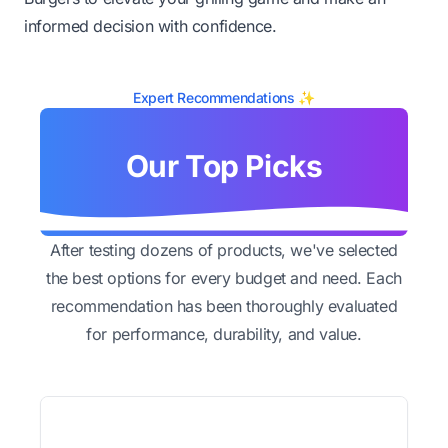
informed decision with confidence.
Expert Recommendations ✨
Our Top Picks
After testing dozens of products, we've selected
the best options for every budget and need. Each
recommendation has been thoroughly evaluated
for performance, durability, and value.