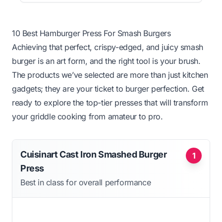
10 Best Hamburger Press For Smash Burgers
Achieving that perfect, crispy-edged, and juicy smash
burger is an art form, and the right tool is your brush.
The products we’ve selected are more than just kitchen
gadgets; they are your ticket to burger perfection. Get
ready to explore the top-tier presses that will transform
your griddle cooking from amateur to pro.
Cuisinart Cast Iron Smashed Burger
1
Press
Best in class for overall performance