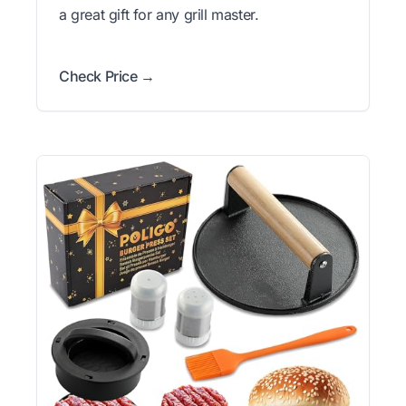
a great gift for any grill master.
Check Price →