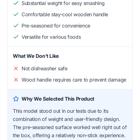
Substantial weight for easy smashing
Comfortable stay-cool wooden handle
Pre-seasoned for convenience
Versatile for various foods
What We Don't Like
Not dishwasher safe
Wood handle requires care to prevent damage
Why We Selected This Product
This model stood out in our tests due to its
combination of weight and user-friendly design.
The pre-seasoned surface worked well right out of
the box, offering a relatively non-stick experience.