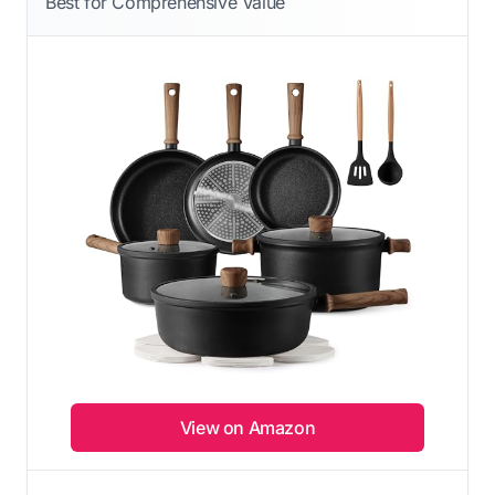
Best for Comprehensive Value
View on Amazon