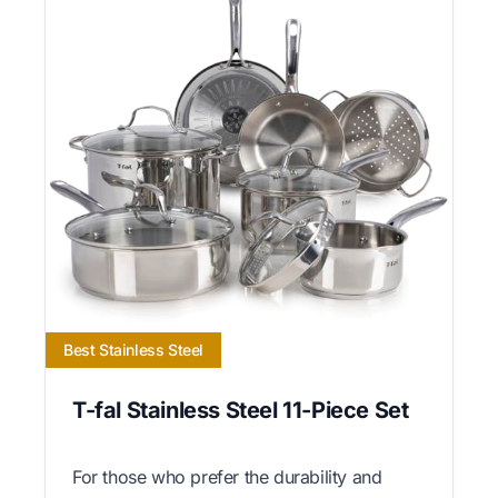
Best Stainless Steel
T-fal Stainless Steel 11-Piece Set
For those who prefer the durability and