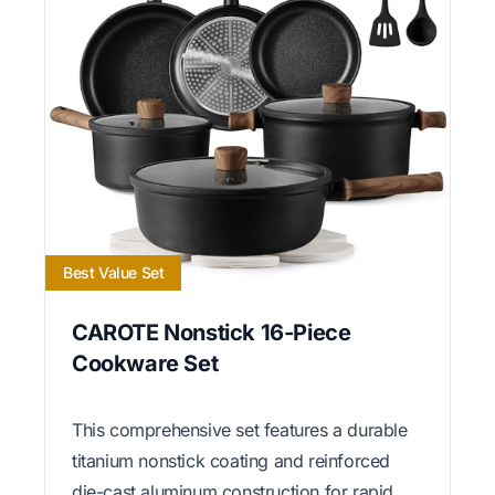
Best Value Set
CAROTE Nonstick 16-Piece
Cookware Set
This comprehensive set features a durable
titanium nonstick coating and reinforced
die-cast aluminum construction for rapid,