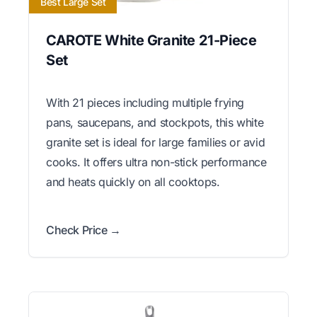
Best Large Set
CAROTE White Granite 21-Piece
Set
With 21 pieces including multiple frying
pans, saucepans, and stockpots, this white
granite set is ideal for large families or avid
cooks. It offers ultra non-stick performance
and heats quickly on all cooktops.
Check Price →