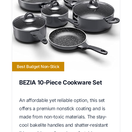
Best Budget Non-Stick
BEZIA 10-Piece Cookware Set
An affordable yet reliable option, this set
offers a premium nonstick coating and is
made from non-toxic materials. The stay-
cool bakelite handles and shatter-resistant