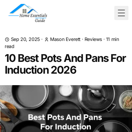
Togg
Sep 20, 2025
·
Mason Everett
·
Reviews
·
11
min
read
10 Best Pots And Pans For
Induction 2026