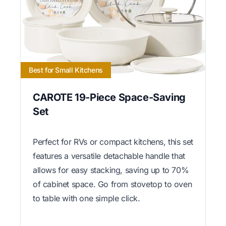
Best for Small Kitchens
CAROTE 19-Piece Space-Saving
Set
Perfect for RVs or compact kitchens, this set
features a versatile detachable handle that
allows for easy stacking, saving up to 70%
of cabinet space. Go from stovetop to oven
to table with one simple click.