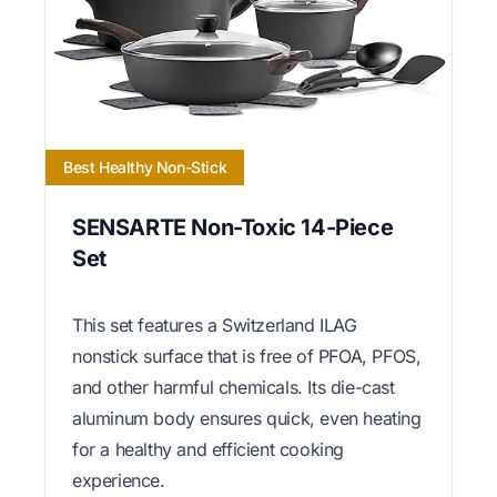
Best Healthy Non-Stick
SENSARTE Non-Toxic 14-Piece
Set
This set features a Switzerland ILAG
nonstick surface that is free of PFOA, PFOS,
and other harmful chemicals. Its die-cast
aluminum body ensures quick, even heating
for a healthy and efficient cooking
experience.