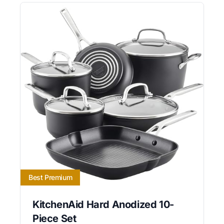
Best Premium
KitchenAid Hard Anodized 10-
Piece Set