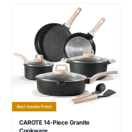
Best Granite Finish
CAROTE 14-Piece Granite
Cookware