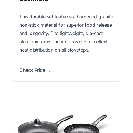
This durable set features a hardened granite
non-stick material for superior food release
and longevity. The lightweight, die-cast
aluminum construction provides excellent
heat distribution on all stovetops.
Check Price →