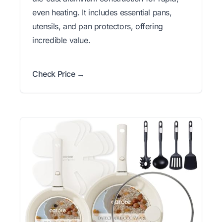
even heating. It includes essential pans,
utensils, and pan protectors, offering
incredible value.
Check Price →