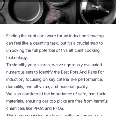
Finding the right cookware for an induction stovetop
can feel like a daunting task, but it’s a crucial step to
unlocking the full potential of this efficient cooking
technology.
To simplify your search, we’ve rigorously evaluated
numerous sets to identify the Best Pots And Pans For
Induction, focusing on key criteria like performance,
durability, overall value, and material quality.
We also considered the importance of safe, non-toxic
materials, ensuring our top picks are free from harmful
chemicals like PFOA and PFOS.
This comprehensive guide will walk you through our