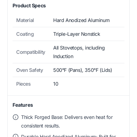
Product Specs
Material
Hard Anodized Aluminum
Coating
Triple-Layer Nonstick
All Stovetops, including
Compatibility
Induction
Oven Safety
500°F (Pans), 350°F (Lids)
Pieces
10
Features
Thick Forged Base: Delivers even heat for
consistent results.
Durable Hard Anodized Aluminum: Built for