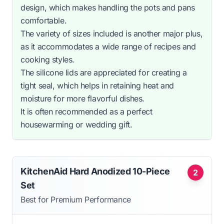
design, which makes handling the pots and pans
comfortable.
The variety of sizes included is another major plus,
as it accommodates a wide range of recipes and
cooking styles.
The silicone lids are appreciated for creating a
tight seal, which helps in retaining heat and
moisture for more flavorful dishes.
It is often recommended as a perfect
housewarming or wedding gift.
KitchenAid Hard Anodized 10-Piece
2
Set
Best for Premium Performance