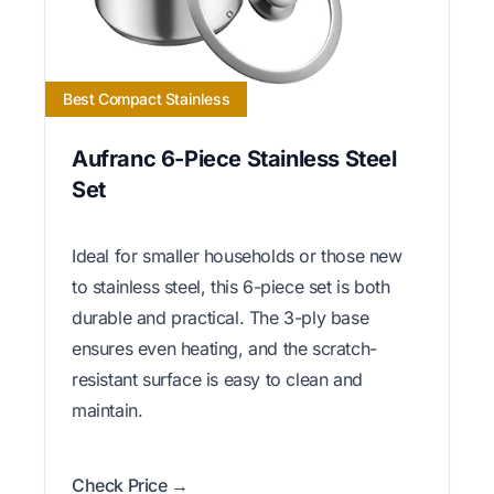
Best Compact Stainless
Aufranc 6-Piece Stainless Steel
Set
Ideal for smaller households or those new
to stainless steel, this 6-piece set is both
durable and practical. The 3-ply base
ensures even heating, and the scratch-
resistant surface is easy to clean and
maintain.
Check Price →