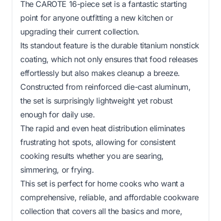
The CAROTE 16-piece set is a fantastic starting
point for anyone outfitting a new kitchen or
upgrading their current collection.
Its standout feature is the durable titanium nonstick
coating, which not only ensures that food releases
effortlessly but also makes cleanup a breeze.
Constructed from reinforced die-cast aluminum,
the set is surprisingly lightweight yet robust
enough for daily use.
The rapid and even heat distribution eliminates
frustrating hot spots, allowing for consistent
cooking results whether you are searing,
simmering, or frying.
This set is perfect for home cooks who want a
comprehensive, reliable, and affordable cookware
collection that covers all the basics and more,