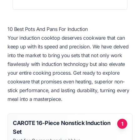
10 Best Pots And Pans For Induction
Your induction cooktop deserves cookware that can
keep up with its speed and precision. We have delved
into the market to bring you sets that not only work
flawlessly with induction technology but also elevate
your entire cooking process. Get ready to explore
cookware that promises even heating, superior non-
stick performance, and lasting durability, turning every
meal into a masterpiece.
CAROTE 16-Piece Nonstick Induction
1
Set