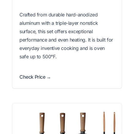
Crafted from durable hard-anodized
aluminum with a triple-layer nonstick
surface, this set offers exceptional
performance and even heating. It is built for
everyday inventive cooking and is oven
safe up to 500°F.
Check Price →