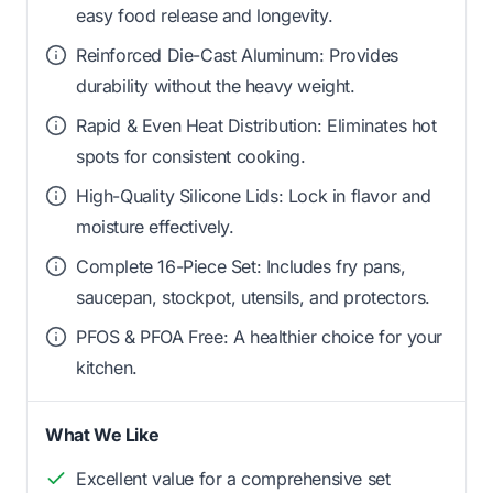
easy food release and longevity.
Reinforced Die-Cast Aluminum: Provides
durability without the heavy weight.
Rapid & Even Heat Distribution: Eliminates hot
spots for consistent cooking.
High-Quality Silicone Lids: Lock in flavor and
moisture effectively.
Complete 16-Piece Set: Includes fry pans,
saucepan, stockpot, utensils, and protectors.
PFOS & PFOA Free: A healthier choice for your
kitchen.
What We Like
Excellent value for a comprehensive set