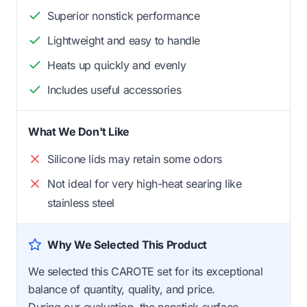
Superior nonstick performance
Lightweight and easy to handle
Heats up quickly and evenly
Includes useful accessories
What We Don't Like
Silicone lids may retain some odors
Not ideal for very high-heat searing like
stainless steel
Why We Selected This Product
We selected this CAROTE set for its exceptional
balance of quantity, quality, and price.
During our evaluation, the nonstick surface