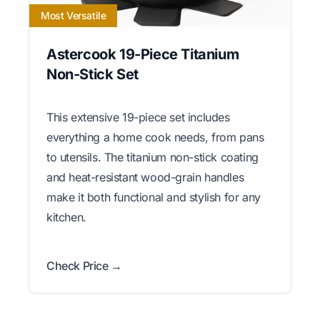
Most Versatile
Astercook 19-Piece Titanium
Non-Stick Set
This extensive 19-piece set includes
everything a home cook needs, from pans
to utensils. The titanium non-stick coating
and heat-resistant wood-grain handles
make it both functional and stylish for any
kitchen.
Check Price →