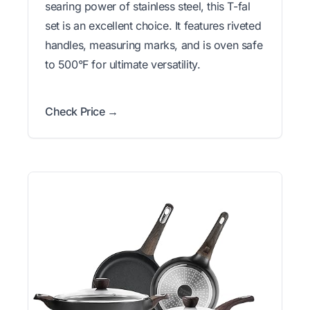
searing power of stainless steel, this T-fal
set is an excellent choice. It features riveted
handles, measuring marks, and is oven safe
to 500°F for ultimate versatility.
Check Price →