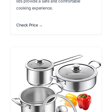
lids provide a safe and comfortable
cooking experience.
Check Price →