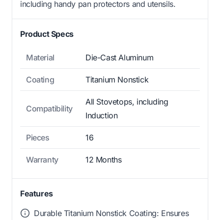
including handy pan protectors and utensils.
Product Specs
Material
Die-Cast Aluminum
Coating
Titanium Nonstick
All Stovetops, including
Compatibility
Induction
Pieces
16
Warranty
12 Months
Features
Durable Titanium Nonstick Coating: Ensures