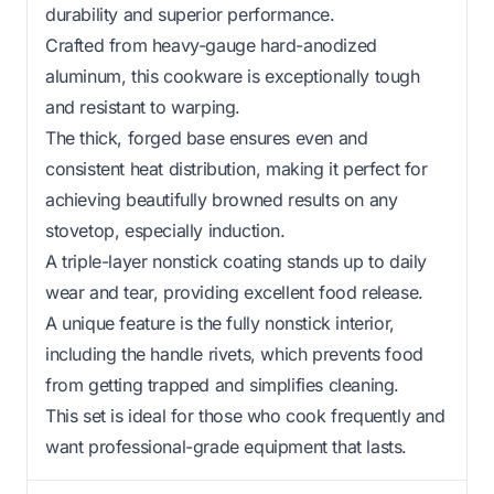
durability and superior performance.
Crafted from heavy-gauge hard-anodized
aluminum, this cookware is exceptionally tough
and resistant to warping.
The thick, forged base ensures even and
consistent heat distribution, making it perfect for
achieving beautifully browned results on any
stovetop, especially induction.
A triple-layer nonstick coating stands up to daily
wear and tear, providing excellent food release.
A unique feature is the fully nonstick interior,
including the handle rivets, which prevents food
from getting trapped and simplifies cleaning.
This set is ideal for those who cook frequently and
want professional-grade equipment that lasts.