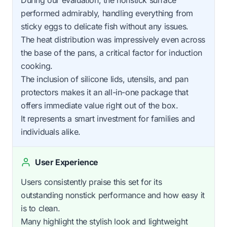
performed admirably, handling everything from
sticky eggs to delicate fish without any issues.
The heat distribution was impressively even across
the base of the pans, a critical factor for induction
cooking.
The inclusion of silicone lids, utensils, and pan
protectors makes it an all-in-one package that
offers immediate value right out of the box.
It represents a smart investment for families and
individuals alike.
User Experience
Users consistently praise this set for its
outstanding nonstick performance and how easy it
is to clean.
Many highlight the stylish look and lightweight