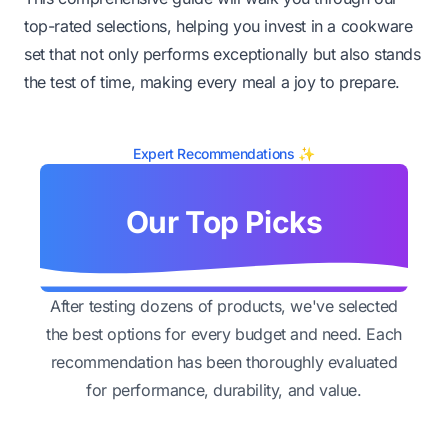
top-rated selections, helping you invest in a cookware
set that not only performs exceptionally but also stands
the test of time, making every meal a joy to prepare.
Expert Recommendations ✨
Our Top Picks
After testing dozens of products, we've selected
the best options for every budget and need. Each
recommendation has been thoroughly evaluated
for performance, durability, and value.