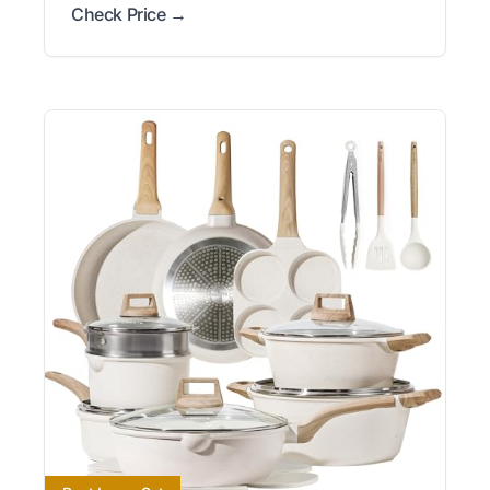
Check Price →