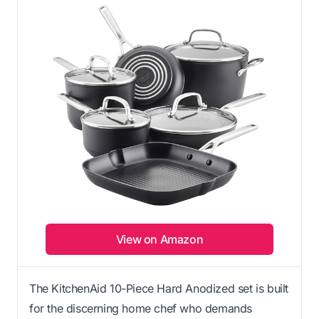
View on Amazon
The KitchenAid 10-Piece Hard Anodized set is built
for the discerning home chef who demands