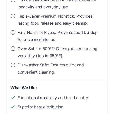
longevity and everyday use.
Triple-Layer Premium Nonstick: Provides
lasting food release and easy cleanup.
Fully Nonstick Rivets: Prevents food buildup
for a cleaner interior.
Oven Safe to 500°F: Offers greater cooking
versatility (lids to 350°F).
Dishwasher Safe: Ensures quick and
convenient cleaning.
What We Like
Exceptional durability and build quality
Superior heat distribution