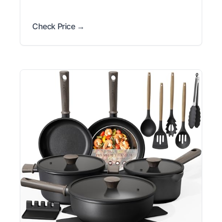
Check Price →