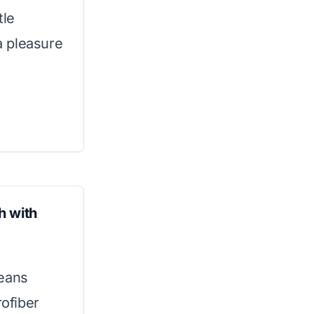
tle
a pleasure
h with
leans
rofiber