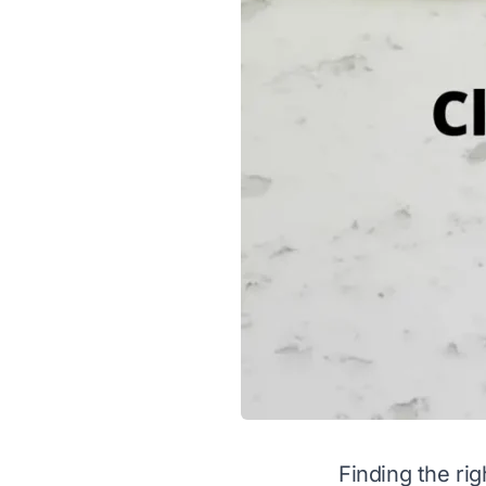
Finding the rig