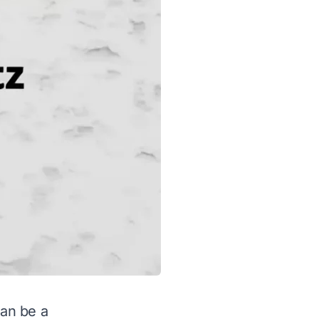
can be a