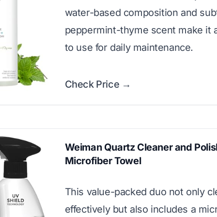
water-based composition and sub
peppermint-thyme scent make it 
to use for daily maintenance.
Check Price →
Weiman Quartz Cleaner and Polis
Microfiber Towel
This value-packed duo not only c
effectively but also includes a mic