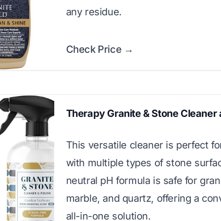
any residue.
Check Price →
Therapy Granite & Stone Cleaner 
This versatile cleaner is perfect 
with multiple types of stone surfac
neutral pH formula is safe for gran
marble, and quartz, offering a con
all-in-one solution.