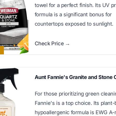
towel for a perfect finish. Its UV p
formula is a significant bonus for
countertops exposed to sunlight.
Check Price →
Aunt Fannie's Granite and Stone 
For those prioritizing green clean
Fannie's is a top choice. Its plant
hypoallergenic formula is EWG A-r