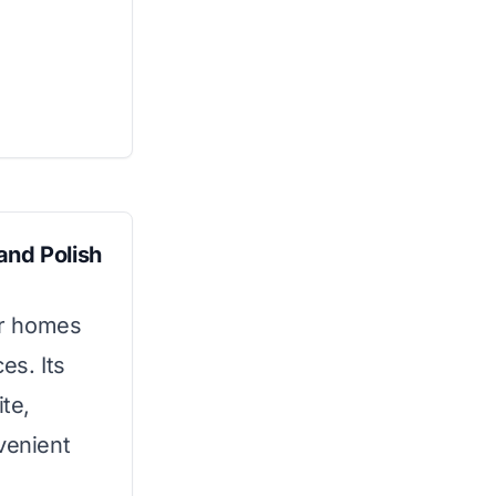
and Polish
for homes
es. Its
ite,
venient