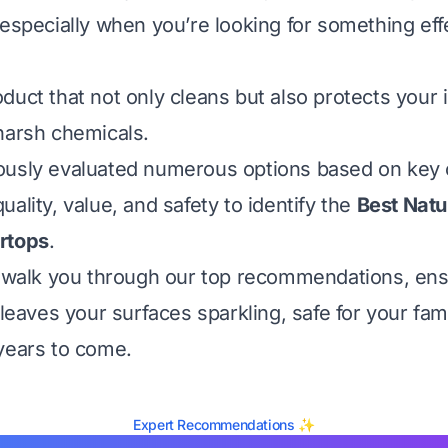
 especially when you’re looking for something eff
duct that not only cleans but also protects your
harsh chemicals.
usly evaluated numerous options based on key cr
ality, value, and safety to identify the
Best Natu
rtops
.
l walk you through our top recommendations, ens
 leaves your surfaces sparkling, safe for your fam
years to come.
Expert Recommendations ✨