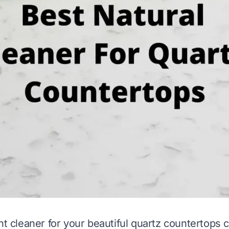
ht cleaner for your beautiful quartz countertops 