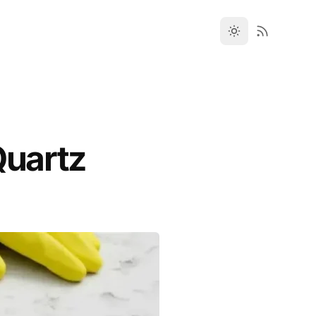
Quartz