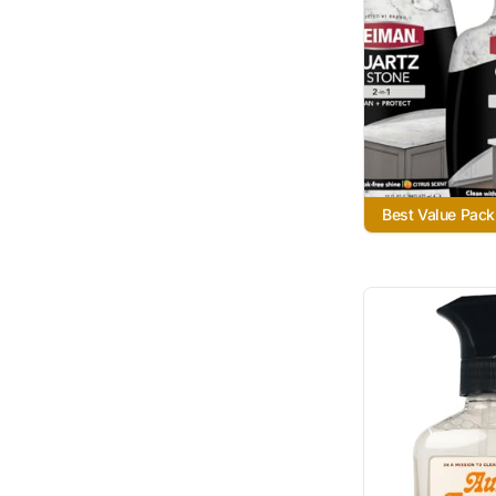
Best Value Pack