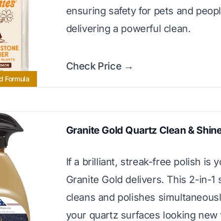
ensuring safety for pets and peop
delivering a powerful clean.
Check Price →
d Formula
Granite Gold Quartz Clean & Shin
If a brilliant, streak-free polish is 
Granite Gold delivers. This 2-in-1 
cleans and polishes simultaneousl
your quartz surfaces looking new 