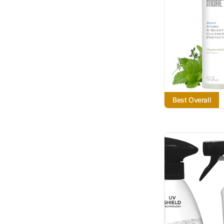
Best Overall