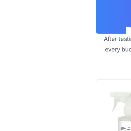
After test
every bu