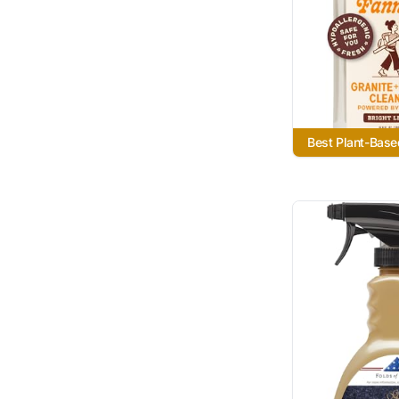
Best Plant-Base