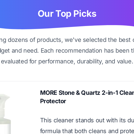
Our Top Picks
ing dozens of products, we've selected the best 
dget and need. Each recommendation has been t
evaluated for performance, durability, and value.
MORE Stone & Quartz 2-in-1 Clea
Protector
This cleaner stands out with its d
formula that both cleans and protec