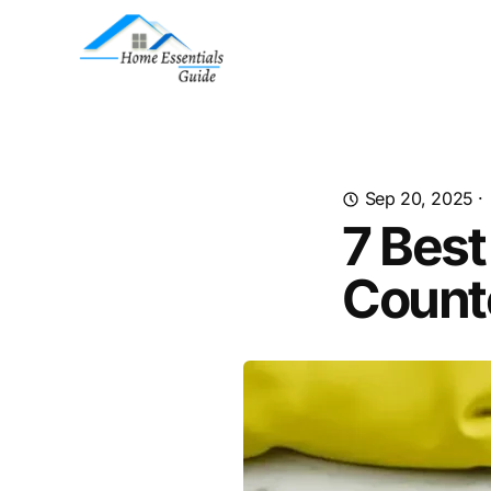
Sep 20, 2025
·
7 Best
Count