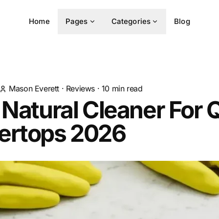
Home
Pages
Categories
Blog
Mason Everett
·
Reviews
·
10
min read
 Natural Cleaner For 
ertops 2026