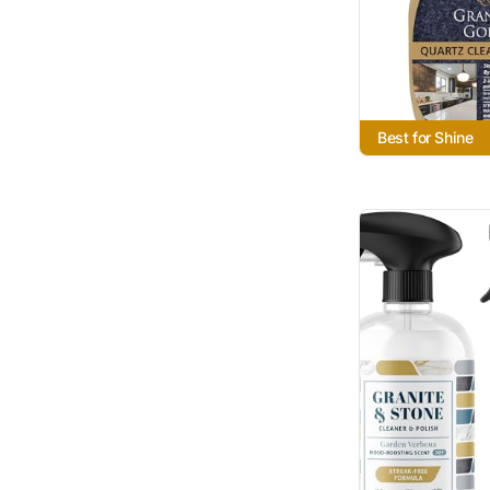
Best for Shine