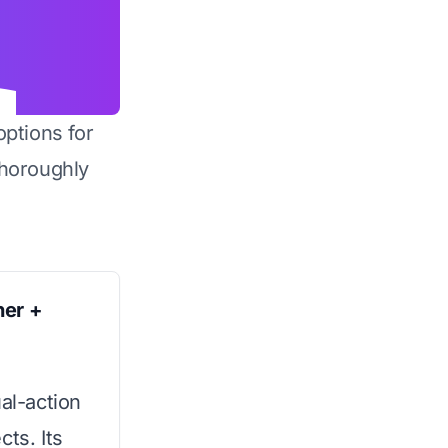
options for
horoughly
ner +
ual-action
ts. Its