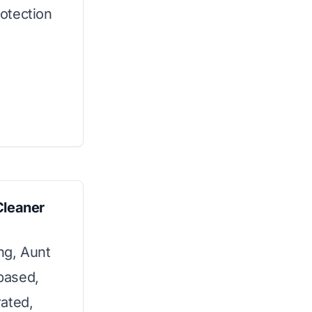
rotection
Cleaner
ing, Aunt
-based,
ated,