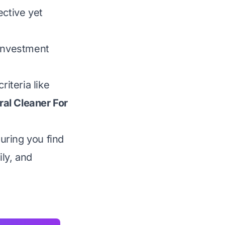
ective yet
 investment
iteria like
ral Cleaner For
uring you find
ily, and