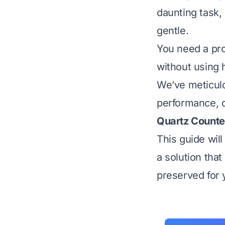
daunting task,
gentle.
You need a pro
without using 
We’ve meticulo
performance, qu
Quartz Counte
This guide wil
a solution that
preserved for 