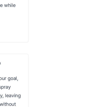
le while
e
your goal,
spray
y, leaving
without