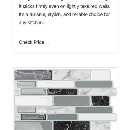
it sticks firmly even on lightly textured walls.
It’s a durable, stylish, and reliable choice for
any kitchen.
Check Price →