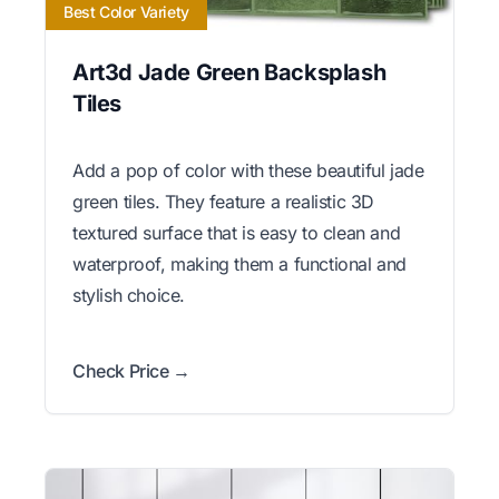
Best Color Variety
Art3d Jade Green Backsplash
Tiles
Add a pop of color with these beautiful jade
green tiles. They feature a realistic 3D
textured surface that is easy to clean and
waterproof, making them a functional and
stylish choice.
Check Price →