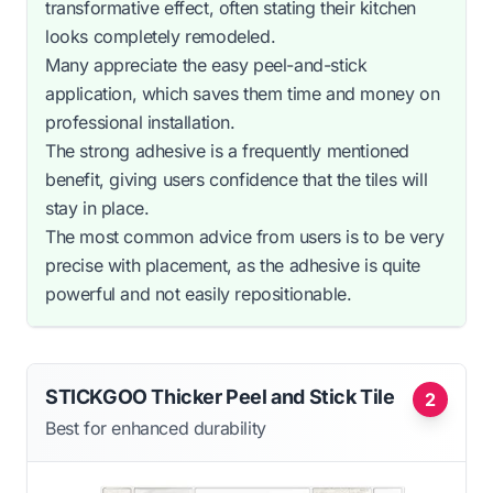
transformative effect, often stating their kitchen
looks completely remodeled.
Many appreciate the easy peel-and-stick
application, which saves them time and money on
professional installation.
The strong adhesive is a frequently mentioned
benefit, giving users confidence that the tiles will
stay in place.
The most common advice from users is to be very
precise with placement, as the adhesive is quite
powerful and not easily repositionable.
STICKGOO Thicker Peel and Stick Tile
2
Best for enhanced durability