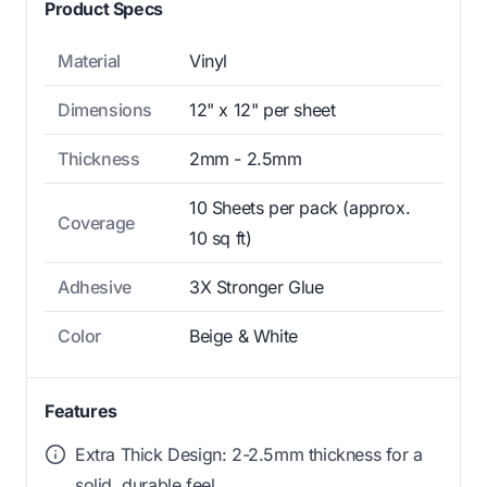
Product Specs
Material
Vinyl
Dimensions
12" x 12" per sheet
Thickness
2mm - 2.5mm
10 Sheets per pack (approx.
Coverage
10 sq ft)
Adhesive
3X Stronger Glue
Color
Beige & White
Features
Extra Thick Design: 2-2.5mm thickness for a
solid, durable feel.