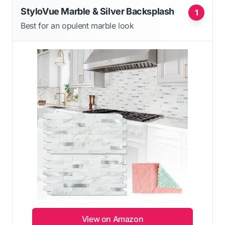
StyloVue Marble & Silver Backsplash
1
Best for an opulent marble look
View on Amazon