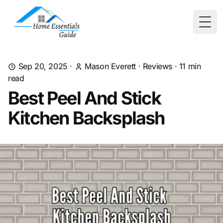
Togg
Sep 20, 2025
·
Mason Everett
·
Reviews
·
11
min
read
Best Peel And Stick
Kitchen Backsplash