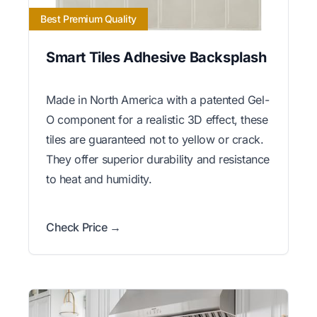
Best Premium Quality
Smart Tiles Adhesive Backsplash
Made in North America with a patented Gel-
O component for a realistic 3D effect, these
tiles are guaranteed not to yellow or crack.
They offer superior durability and resistance
to heat and humidity.
Check Price →