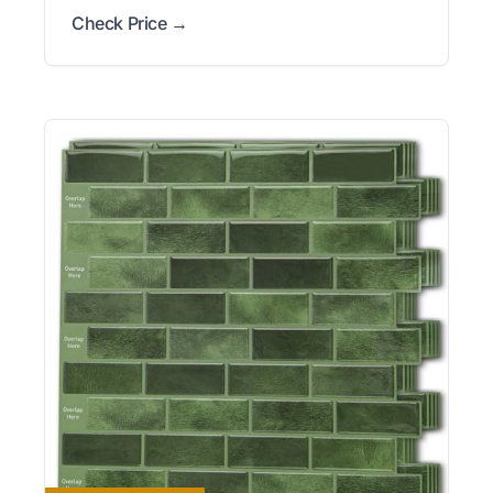
Check Price →