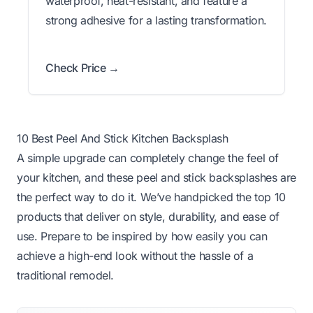
waterproof, heat-resistant, and feature a
strong adhesive for a lasting transformation.
Check Price →
10 Best Peel And Stick Kitchen Backsplash
A simple upgrade can completely change the feel of
your kitchen, and these peel and stick backsplashes are
the perfect way to do it. We’ve handpicked the top 10
products that deliver on style, durability, and ease of
use. Prepare to be inspired by how easily you can
achieve a high-end look without the hassle of a
traditional remodel.