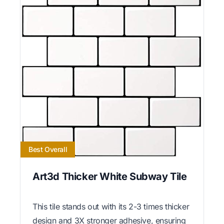
Best Overall
Art3d Thicker White Subway Tile
This tile stands out with its 2-3 times thicker
design and 3X stronger adhesive, ensuring