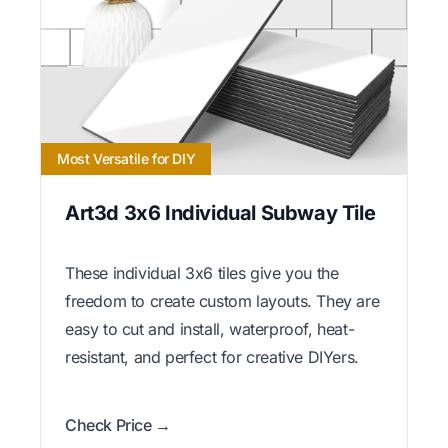
Most Versatile for DIY
Art3d 3x6 Individual Subway Tile
These individual 3x6 tiles give you the
freedom to create custom layouts. They are
easy to cut and install, waterproof, heat-
resistant, and perfect for creative DIYers.
Check Price →