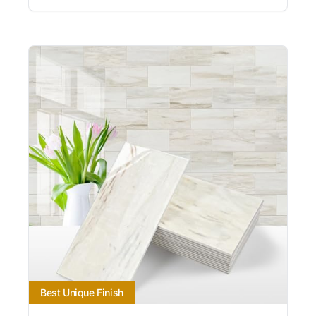
Best Unique Finish