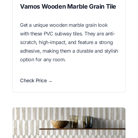
Vamos Wooden Marble Grain Tile
Get a unique wooden marble grain look
with these PVC subway tiles. They are anti-
scratch, high-impact, and feature a strong
adhesive, making them a durable and stylish
option for any room.
Check Price →