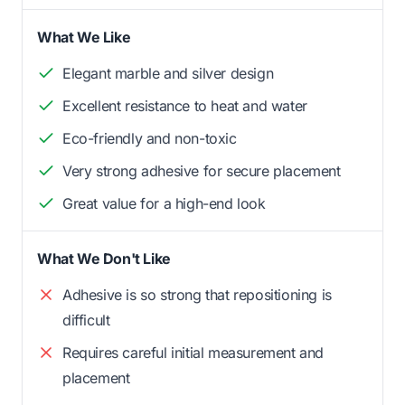
What We Like
Elegant marble and silver design
Excellent resistance to heat and water
Eco-friendly and non-toxic
Very strong adhesive for secure placement
Great value for a high-end look
What We Don't Like
Adhesive is so strong that repositioning is
difficult
Requires careful initial measurement and
placement