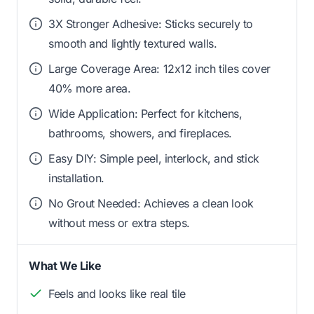
3X Stronger Adhesive: Sticks securely to
smooth and lightly textured walls.
Large Coverage Area: 12x12 inch tiles cover
40% more area.
Wide Application: Perfect for kitchens,
bathrooms, showers, and fireplaces.
Easy DIY: Simple peel, interlock, and stick
installation.
No Grout Needed: Achieves a clean look
without mess or extra steps.
What We Like
Feels and looks like real tile