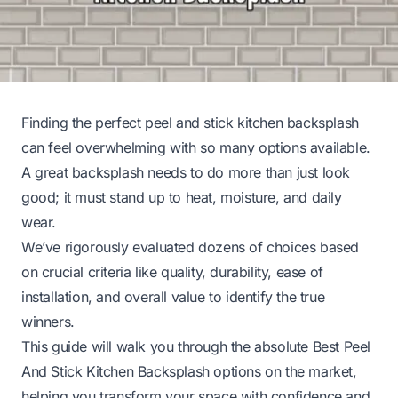
Finding the perfect peel and stick kitchen backsplash
can feel overwhelming with so many options available.
A great backsplash needs to do more than just look
good; it must stand up to heat, moisture, and daily
wear.
We’ve rigorously evaluated dozens of choices based
on crucial criteria like quality, durability, ease of
installation, and overall value to identify the true
winners.
This guide will walk you through the absolute Best Peel
And Stick Kitchen Backsplash options on the market,
helping you transform your space with confidence and