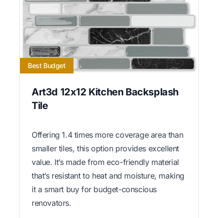
Best Budget
Art3d 12x12 Kitchen Backsplash
Tile
Offering 1.4 times more coverage area than
smaller tiles, this option provides excellent
value. It’s made from eco-friendly material
that’s resistant to heat and moisture, making
it a smart buy for budget-conscious
renovators.