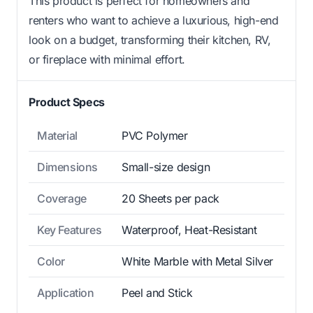
This product is perfect for homeowners and
renters who want to achieve a luxurious, high-end
look on a budget, transforming their kitchen, RV,
or fireplace with minimal effort.
Product Specs
Material
PVC Polymer
Dimensions
Small-size design
Coverage
20 Sheets per pack
Key Features
Waterproof, Heat-Resistant
Color
White Marble with Metal Silver
Application
Peel and Stick