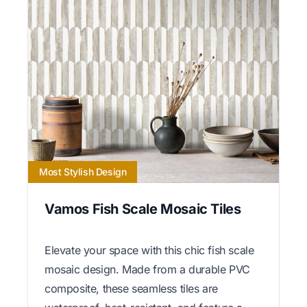
Most Stylish Design
Vamos Fish Scale Mosaic Tiles
Elevate your space with this chic fish scale
mosaic design. Made from a durable PVC
composite, these seamless tiles are