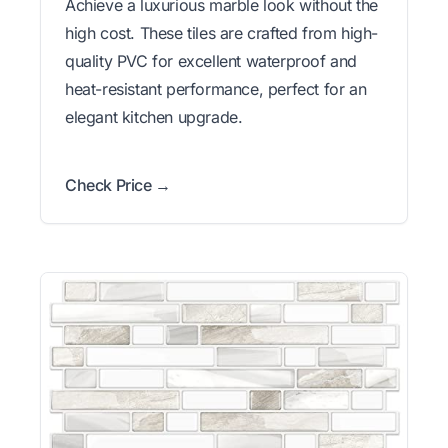
Achieve a luxurious marble look without the
high cost. These tiles are crafted from high-
quality PVC for excellent waterproof and
heat-resistant performance, perfect for an
elegant kitchen upgrade.
Check Price →