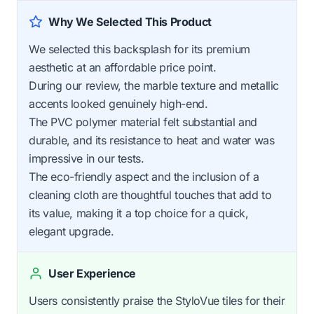
Why We Selected This Product
We selected this backsplash for its premium
aesthetic at an affordable price point.
During our review, the marble texture and metallic
accents looked genuinely high-end.
The PVC polymer material felt substantial and
durable, and its resistance to heat and water was
impressive in our tests.
The eco-friendly aspect and the inclusion of a
cleaning cloth are thoughtful touches that add to
its value, making it a top choice for a quick,
elegant upgrade.
User Experience
Users consistently praise the StyloVue tiles for their