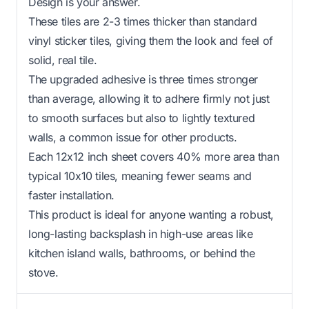
Design is your answer.
These tiles are 2-3 times thicker than standard
vinyl sticker tiles, giving them the look and feel of
solid, real tile.
The upgraded adhesive is three times stronger
than average, allowing it to adhere firmly not just
to smooth surfaces but also to lightly textured
walls, a common issue for other products.
Each 12x12 inch sheet covers 40% more area than
typical 10x10 tiles, meaning fewer seams and
faster installation.
This product is ideal for anyone wanting a robust,
long-lasting backsplash in high-use areas like
kitchen island walls, bathrooms, or behind the
stove.