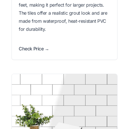
feet, making it perfect for larger projects.
The tiles offer a realistic grout look and are
made from waterproof, heat-resistant PVC
for durability.
Check Price →