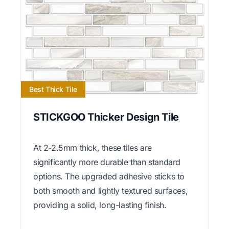
Best Thick Tile
STICKGOO Thicker Design Tile
At 2-2.5mm thick, these tiles are
significantly more durable than standard
options. The upgraded adhesive sticks to
both smooth and lightly textured surfaces,
providing a solid, long-lasting finish.