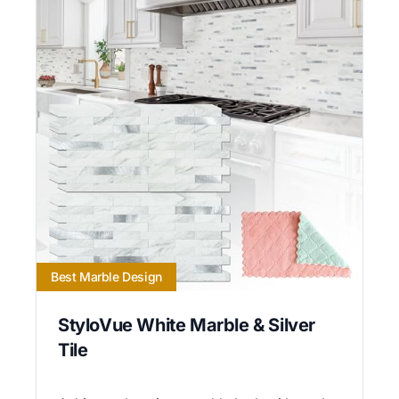
Best Marble Design
StyloVue White Marble & Silver
Tile