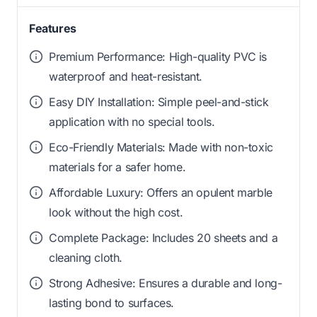
Features
Premium Performance: High-quality PVC is
waterproof and heat-resistant.
Easy DIY Installation: Simple peel-and-stick
application with no special tools.
Eco-Friendly Materials: Made with non-toxic
materials for a safer home.
Affordable Luxury: Offers an opulent marble
look without the high cost.
Complete Package: Includes 20 sheets and a
cleaning cloth.
Strong Adhesive: Ensures a durable and long-
lasting bond to surfaces.