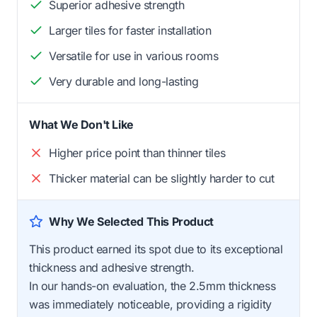
Superior adhesive strength
Larger tiles for faster installation
Versatile for use in various rooms
Very durable and long-lasting
What We Don't Like
Higher price point than thinner tiles
Thicker material can be slightly harder to cut
Why We Selected This Product
This product earned its spot due to its exceptional
thickness and adhesive strength.
In our hands-on evaluation, the 2.5mm thickness
was immediately noticeable, providing a rigidity