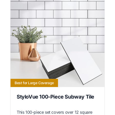
Best for Large Coverage
StyloVue 100-Piece Subway Tile
This 100-piece set covers over 12 square