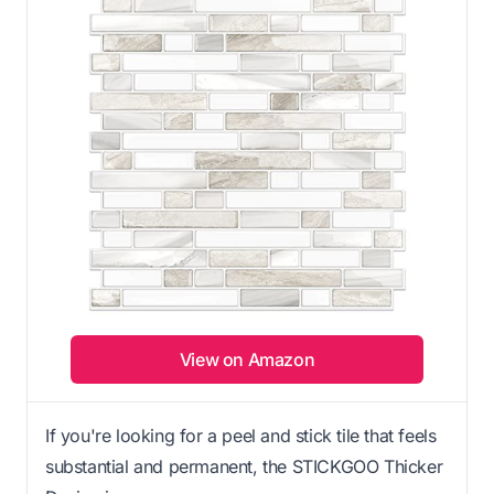
View on Amazon
If you're looking for a peel and stick tile that feels
substantial and permanent, the STICKGOO Thicker