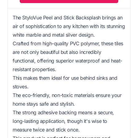
The StyloVue Peel and Stick Backsplash brings an
air of sophistication to any kitchen with its stunning
white marble and metal silver design.
Crafted from high-quality PVC polymer, these tiles
are not only beautiful but also incredibly
functional, offering superior waterproof and heat-
resistant properties.
This makes them ideal for use behind sinks and
stoves.
The eco-friendly, non-toxic materials ensure your
home stays safe and stylish.
The strong adhesive backing means a secure,
long-lasting application, though it's wise to
measure twice and stick once.