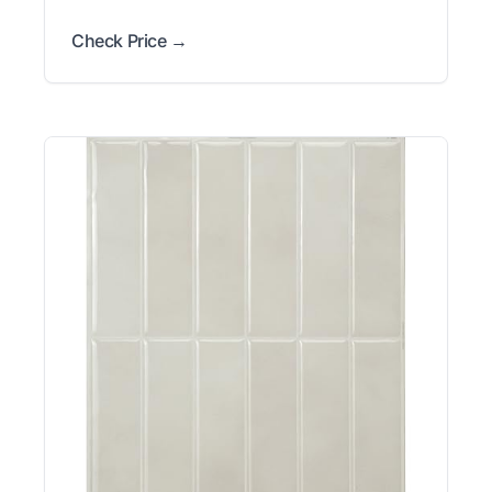
Check Price →