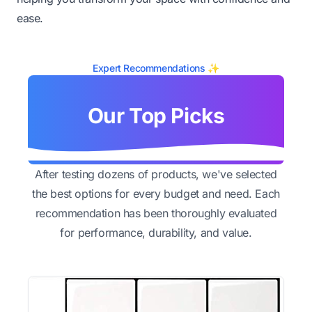
ease.
Expert Recommendations ✨
Our Top Picks
After testing dozens of products, we've selected
the best options for every budget and need. Each
recommendation has been thoroughly evaluated
for performance, durability, and value.