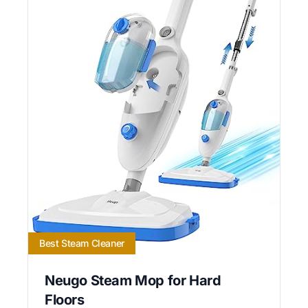
Best Steam Cleaner
Neugo Steam Mop for Hard
Floors