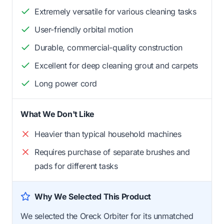
Extremely versatile for various cleaning tasks
User-friendly orbital motion
Durable, commercial-quality construction
Excellent for deep cleaning grout and carpets
Long power cord
What We Don't Like
Heavier than typical household machines
Requires purchase of separate brushes and
pads for different tasks
Why We Selected This Product
We selected the Oreck Orbiter for its unmatched