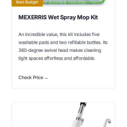
Best Budget
MEXERRIS Wet Spray Mop Kit
An incredible value, this kit includes five
washable pads and two refillable bottles. Its
360-degree swivel head makes cleaning
tight spaces effortless and affordable.
Check Price →