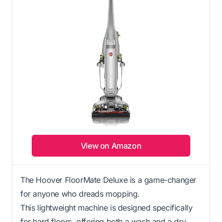
View on Amazon
The Hoover FloorMate Deluxe is a game-changer
for anyone who dreads mopping.
This lightweight machine is designed specifically
for hard floors, offering both a wash and a dry