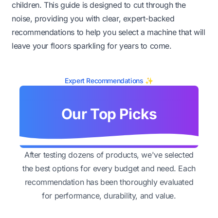
children. This guide is designed to cut through the
noise, providing you with clear, expert-backed
recommendations to help you select a machine that will
leave your floors sparkling for years to come.
Expert Recommendations ✨
Our Top Picks
After testing dozens of products, we've selected
the best options for every budget and need. Each
recommendation has been thoroughly evaluated
for performance, durability, and value.