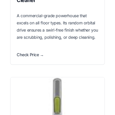
Cleaner
A commercial-grade powerhouse that
excels on all floor types. Its random orbital
drive ensures a swirl-free finish whether you
are scrubbing, polishing, or deep cleaning.
Check Price →