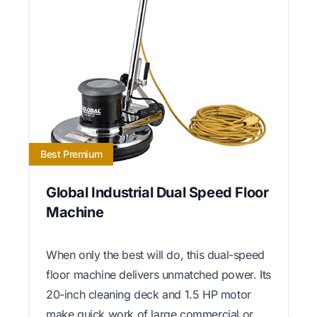
Best Premium
Global Industrial Dual Speed Floor
Machine
When only the best will do, this dual-speed
floor machine delivers unmatched power. Its
20-inch cleaning deck and 1.5 HP motor
make quick work of large commercial or