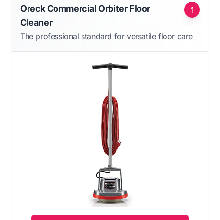
Oreck Commercial Orbiter Floor
1
Cleaner
The professional standard for versatile floor care