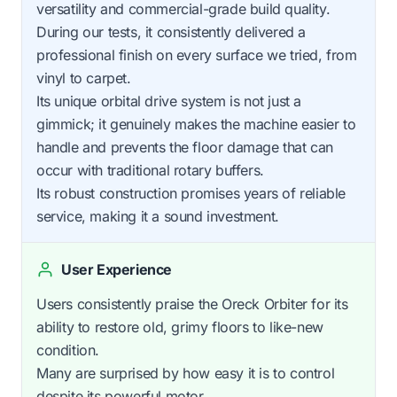
versatility and commercial-grade build quality.
During our tests, it consistently delivered a
professional finish on every surface we tried, from
vinyl to carpet.
Its unique orbital drive system is not just a
gimmick; it genuinely makes the machine easier to
handle and prevents the floor damage that can
occur with traditional rotary buffers.
Its robust construction promises years of reliable
service, making it a sound investment.
User Experience
Users consistently praise the Oreck Orbiter for its
ability to restore old, grimy floors to like-new
condition.
Many are surprised by how easy it is to control
despite its powerful motor.