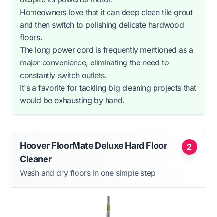
Homeowners love that it can deep clean tile grout
and then switch to polishing delicate hardwood
floors.
The long power cord is frequently mentioned as a
major convenience, eliminating the need to
constantly switch outlets.
It's a favorite for tackling big cleaning projects that
would be exhausting by hand.
Hoover FloorMate Deluxe Hard Floor
2
Cleaner
Wash and dry floors in one simple step