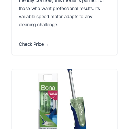
friendly controls, this model is perfect for
those who want professional results. Its
variable speed motor adapts to any
cleaning challenge.
Check Price →