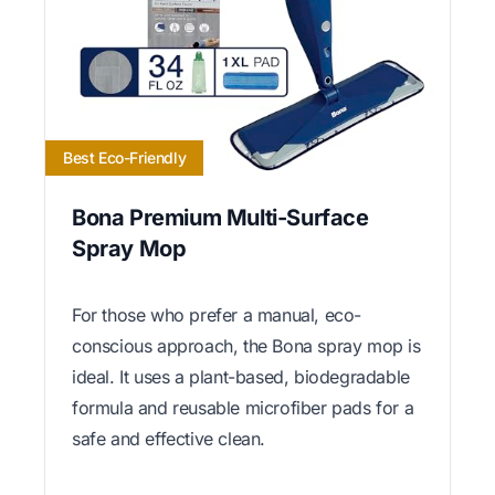
Best Eco-Friendly
Bona Premium Multi-Surface
Spray Mop
For those who prefer a manual, eco-
conscious approach, the Bona spray mop is
ideal. It uses a plant-based, biodegradable
formula and reusable microfiber pads for a
safe and effective clean.