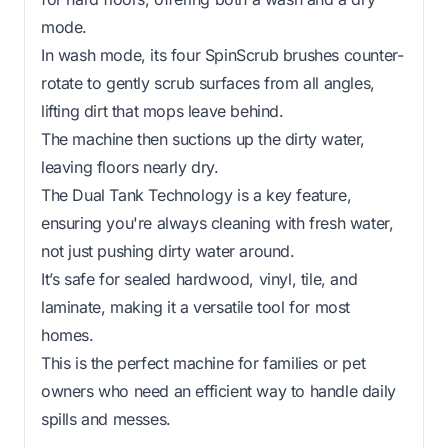
mode.
In wash mode, its four SpinScrub brushes counter-
rotate to gently scrub surfaces from all angles,
lifting dirt that mops leave behind.
The machine then suctions up the dirty water,
leaving floors nearly dry.
The Dual Tank Technology is a key feature,
ensuring you're always cleaning with fresh water,
not just pushing dirty water around.
It’s safe for sealed hardwood, vinyl, tile, and
laminate, making it a versatile tool for most
homes.
This is the perfect machine for families or pet
owners who need an efficient way to handle daily
spills and messes.