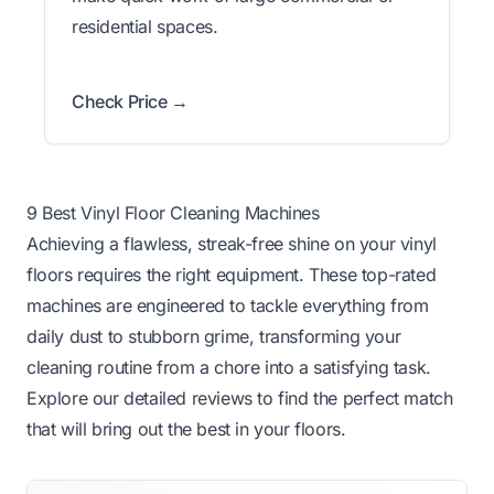
residential spaces.
Check Price →
9 Best Vinyl Floor Cleaning Machines
Achieving a flawless, streak-free shine on your vinyl
floors requires the right equipment. These top-rated
machines are engineered to tackle everything from
daily dust to stubborn grime, transforming your
cleaning routine from a chore into a satisfying task.
Explore our detailed reviews to find the perfect match
that will bring out the best in your floors.