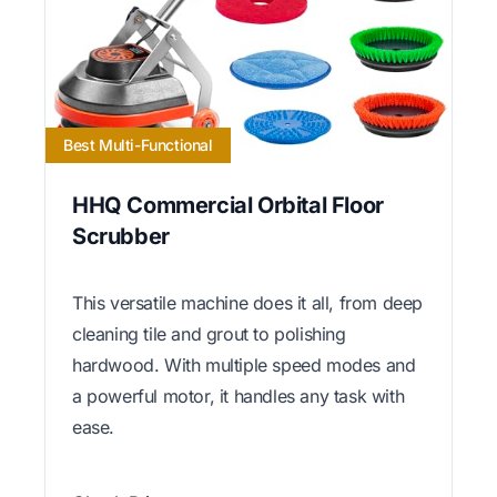
Best Multi-Functional
HHQ Commercial Orbital Floor
Scrubber
This versatile machine does it all, from deep
cleaning tile and grout to polishing
hardwood. With multiple speed modes and
a powerful motor, it handles any task with
ease.