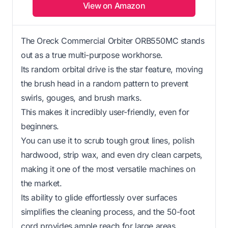
View on Amazon
The Oreck Commercial Orbiter ORB550MC stands
out as a true multi-purpose workhorse.
Its random orbital drive is the star feature, moving
the brush head in a random pattern to prevent
swirls, gouges, and brush marks.
This makes it incredibly user-friendly, even for
beginners.
You can use it to scrub tough grout lines, polish
hardwood, strip wax, and even dry clean carpets,
making it one of the most versatile machines on
the market.
Its ability to glide effortlessly over surfaces
simplifies the cleaning process, and the 50-foot
cord provides ample reach for large areas.