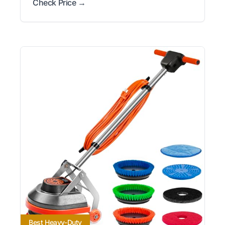
Check Price →
Best Heavy-Duty