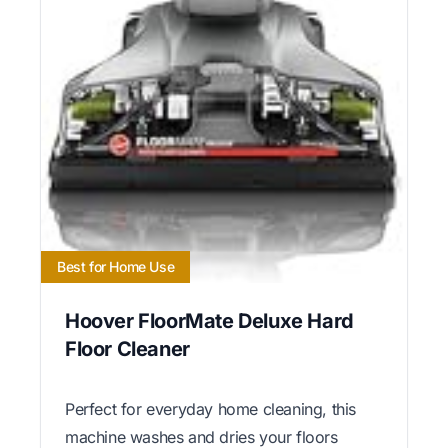
Best for Home Use
Hoover FloorMate Deluxe Hard
Floor Cleaner
Perfect for everyday home cleaning, this
machine washes and dries your floors