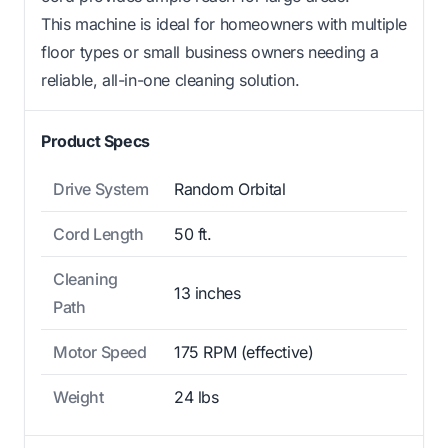
This machine is ideal for homeowners with multiple
floor types or small business owners needing a
reliable, all-in-one cleaning solution.
Product Specs
Drive System
Random Orbital
Cord Length
50 ft.
Cleaning
13 inches
Path
Motor Speed
175 RPM (effective)
Weight
24 lbs