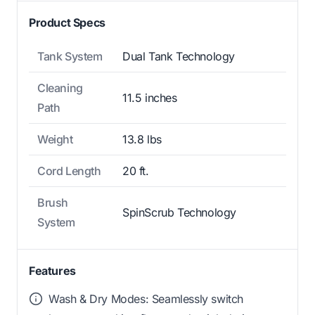
Product Specs
Tank System
Dual Tank Technology
Cleaning
11.5 inches
Path
Weight
13.8 lbs
Cord Length
20 ft.
Brush
SpinScrub Technology
System
Features
Wash & Dry Modes: Seamlessly switch