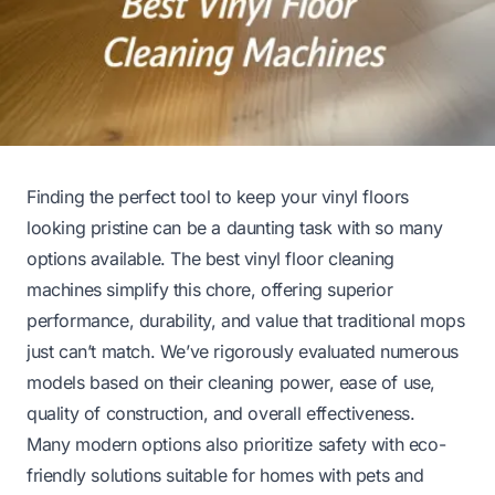
Finding the perfect tool to keep your vinyl floors
looking pristine can be a daunting task with so many
options available. The best vinyl floor cleaning
machines simplify this chore, offering superior
performance, durability, and value that traditional mops
just can’t match. We’ve rigorously evaluated numerous
models based on their cleaning power, ease of use,
quality of construction, and overall effectiveness.
Many modern options also prioritize safety with eco-
friendly solutions suitable for homes with pets and