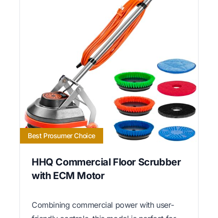
Best Prosumer Choice
HHQ Commercial Floor Scrubber
with ECM Motor
Combining commercial power with user-