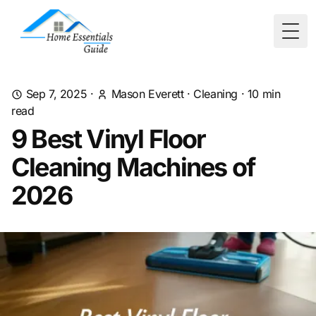
Togg
Sep 7, 2025
·
Mason Everett
·
Cleaning
·
10
min
read
9 Best Vinyl Floor
Cleaning Machines of
2026