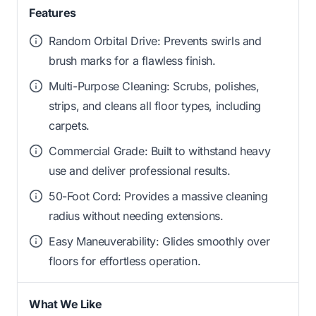
Features
Random Orbital Drive: Prevents swirls and
brush marks for a flawless finish.
Multi-Purpose Cleaning: Scrubs, polishes,
strips, and cleans all floor types, including
carpets.
Commercial Grade: Built to withstand heavy
use and deliver professional results.
50-Foot Cord: Provides a massive cleaning
radius without needing extensions.
Easy Maneuverability: Glides smoothly over
floors for effortless operation.
What We Like