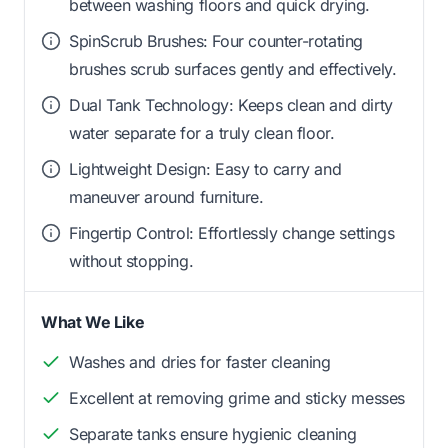
between washing floors and quick drying.
SpinScrub Brushes: Four counter-rotating
brushes scrub surfaces gently and effectively.
Dual Tank Technology: Keeps clean and dirty
water separate for a truly clean floor.
Lightweight Design: Easy to carry and
maneuver around furniture.
Fingertip Control: Effortlessly change settings
without stopping.
What We Like
Washes and dries for faster cleaning
Excellent at removing grime and sticky messes
Separate tanks ensure hygienic cleaning