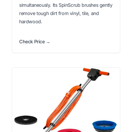
simultaneously. Its SpinScrub brushes gently
remove tough dirt from vinyl, tile, and
hardwood.
Check Price →