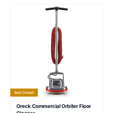
Best Overall
Oreck Commercial Orbiter Floor