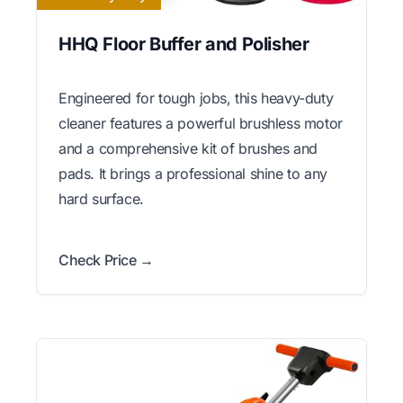
HHQ Floor Buffer and Polisher
Engineered for tough jobs, this heavy-duty
cleaner features a powerful brushless motor
and a comprehensive kit of brushes and
pads. It brings a professional shine to any
hard surface.
Check Price →