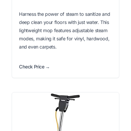
Harness the power of steam to sanitize and
deep clean your floors with just water. This
lightweight mop features adjustable steam
modes, making it safe for vinyl, hardwood,
and even carpets.
Check Price →