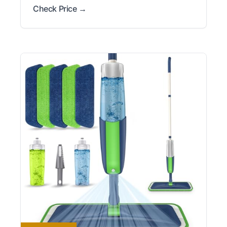
Check Price →