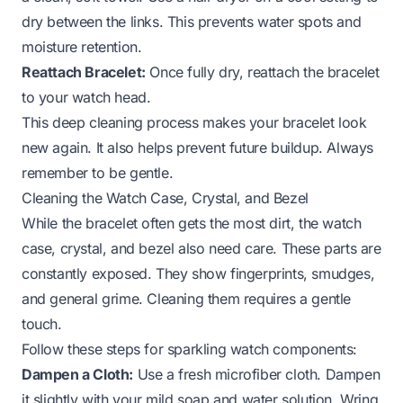
dry between the links. This prevents water spots and
moisture retention.
Reattach Bracelet:
Once fully dry, reattach the bracelet
to your watch head.
This deep cleaning process makes your bracelet look
new again. It also helps prevent future buildup. Always
remember to be gentle.
Cleaning the Watch Case, Crystal, and Bezel
While the bracelet often gets the most dirt, the watch
case, crystal, and bezel also need care. These parts are
constantly exposed. They show fingerprints, smudges,
and general grime. Cleaning them requires a gentle
touch.
Follow these steps for sparkling watch components:
Dampen a Cloth:
Use a fresh microfiber cloth. Dampen
it slightly with your mild soap and water solution. Wring