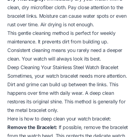
clean, dry microfiber cloth. Pay close attention to the
bracelet links. Moisture can cause water spots or even
rust over time. Air drying is not enough.
This gentle cleaning method is perfect for weekly
maintenance. It prevents dirt from building up.
Consistent cleaning means you rarely need a deeper
clean. Your watch will always look its best.
Deep Cleaning Your Stainless Steel Watch Bracelet
Sometimes, your watch bracelet needs more attention.
Dirt and grime can build up between the links. This
happens over time with daily wear. A deep clean
restores its original shine. This method is generally for
the metal bracelet only.
Here is how to deep clean your watch bracelet:
Remove the Bracelet:
If possible, remove the bracelet
from the watch head. This protects the delicate watch