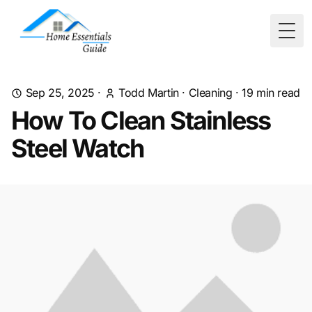
Togg
Sep 25, 2025
·
Todd Martin
·
Cleaning
·
19
min read
How To Clean Stainless
Steel Watch