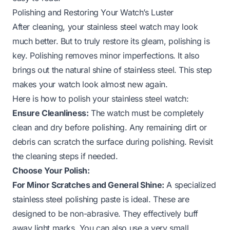
Polishing and Restoring Your Watch’s Luster
After cleaning, your stainless steel watch may look
much better. But to truly restore its gleam, polishing is
key. Polishing removes minor imperfections. It also
brings out the natural shine of stainless steel. This step
makes your watch look almost new again.
Here is how to polish your stainless steel watch:
Ensure Cleanliness:
The watch must be completely
clean and dry before polishing. Any remaining dirt or
debris can scratch the surface during polishing. Revisit
the cleaning steps if needed.
Choose Your Polish:
For Minor Scratches and General Shine:
A specialized
stainless steel polishing paste is ideal. These are
designed to be non-abrasive. They effectively buff
away light marks. You can also use a very small