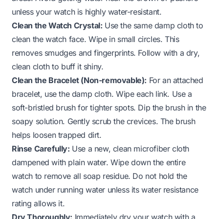
unless your watch is highly water-resistant.
Clean the Watch Crystal:
Use the same damp cloth to
clean the watch face. Wipe in small circles. This
removes smudges and fingerprints. Follow with a dry,
clean cloth to buff it shiny.
Clean the Bracelet (Non-removable):
For an attached
bracelet, use the damp cloth. Wipe each link. Use a
soft-bristled brush for tighter spots. Dip the brush in the
soapy solution. Gently scrub the crevices. The brush
helps loosen trapped dirt.
Rinse Carefully:
Use a new, clean microfiber cloth
dampened with plain water. Wipe down the entire
watch to remove all soap residue. Do not hold the
watch under running water unless its water resistance
rating allows it.
Dry Thoroughly:
Immediately dry your watch with a