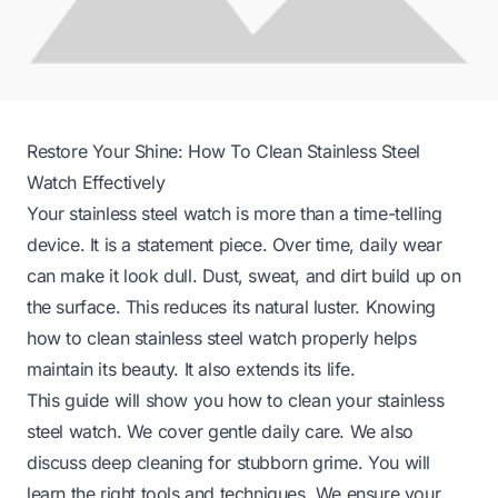
Restore Your Shine: How To Clean Stainless Steel
Watch Effectively
Your stainless steel watch is more than a time-telling
device. It is a statement piece. Over time, daily wear
can make it look dull. Dust, sweat, and dirt build up on
the surface. This reduces its natural luster. Knowing
how to clean stainless steel watch properly helps
maintain its beauty. It also extends its life.
This guide will show you how to clean your stainless
steel watch. We cover gentle daily care. We also
discuss deep cleaning for stubborn grime. You will
learn the right tools and techniques. We ensure your