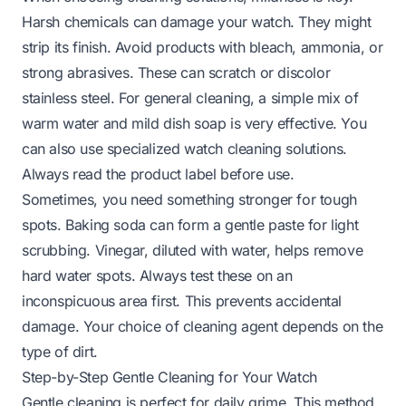
Harsh chemicals can damage your watch. They might
strip its finish. Avoid products with bleach, ammonia, or
strong abrasives. These can scratch or discolor
stainless steel. For general cleaning, a simple mix of
warm water and mild dish soap is very effective. You
can also use specialized watch cleaning solutions.
Always read the product label before use.
Sometimes, you need something stronger for tough
spots. Baking soda can form a gentle paste for light
scrubbing. Vinegar, diluted with water, helps remove
hard water spots. Always test these on an
inconspicuous area first. This prevents accidental
damage. Your choice of cleaning agent depends on the
type of dirt.
Step-by-Step Gentle Cleaning for Your Watch
Gentle cleaning is perfect for daily grime. This method