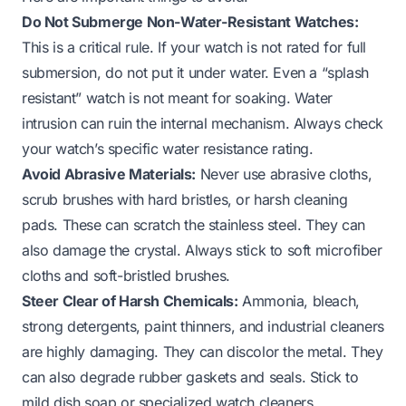
Do Not Submerge Non-Water-Resistant Watches:
This is a critical rule. If your watch is not rated for full
submersion, do not put it under water. Even a “splash
resistant” watch is not meant for soaking. Water
intrusion can ruin the internal mechanism. Always check
your watch’s specific water resistance rating.
Avoid Abrasive Materials:
Never use abrasive cloths,
scrub brushes with hard bristles, or harsh cleaning
pads. These can scratch the stainless steel. They can
also damage the crystal. Always stick to soft microfiber
cloths and soft-bristled brushes.
Steer Clear of Harsh Chemicals:
Ammonia, bleach,
strong detergents, paint thinners, and industrial cleaners
are highly damaging. They can discolor the metal. They
can also degrade rubber gaskets and seals. Stick to
mild dish soap or specialized watch cleaners.