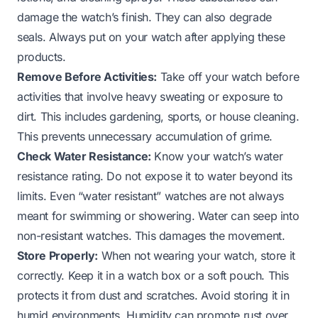
damage the watch’s finish. They can also degrade
seals. Always put on your watch after applying these
products.
Remove Before Activities:
Take off your watch before
activities that involve heavy sweating or exposure to
dirt. This includes gardening, sports, or house cleaning.
This prevents unnecessary accumulation of grime.
Check Water Resistance:
Know your watch’s water
resistance rating. Do not expose it to water beyond its
limits. Even “water resistant” watches are not always
meant for swimming or showering. Water can seep into
non-resistant watches. This damages the movement.
Store Properly:
When not wearing your watch, store it
correctly. Keep it in a watch box or a soft pouch. This
protects it from dust and scratches. Avoid storing it in
humid environments. Humidity can promote rust over