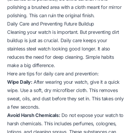
polishing a brushed area with a cloth meant for mirror
polishing. This can ruin the original finish.
Daily Care and Preventing Future Buildup
Cleaning your watch is important. But preventing dirt
buildup is just as crucial. Daily care keeps your
stainless steel watch looking good longer. It also
reduces the need for deep cleaning. Simple habits
make a big difference.
Here are tips for daily care and prevention:
Wipe Daily:
After wearing your watch, give it a quick
wipe. Use a soft, dry microfiber cloth. This removes
sweat, oils, and dust before they set in. This takes only
a few seconds.
Avoid Harsh Chemicals:
Do not expose your watch to
harsh chemicals. This includes perfumes, colognes,
lotions, and cleaning sprays. These substances can