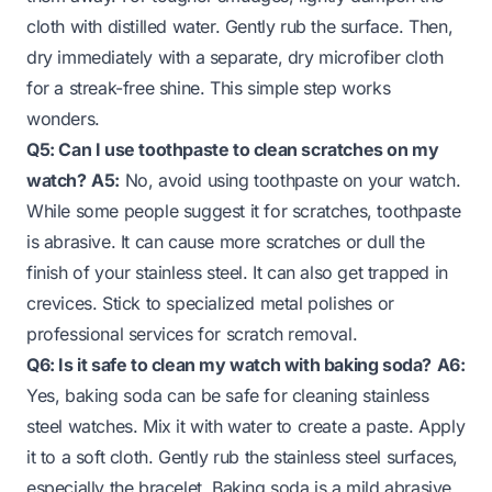
cloth with distilled water. Gently rub the surface. Then,
dry immediately with a separate, dry microfiber cloth
for a streak-free shine. This simple step works
wonders.
Q5: Can I use toothpaste to clean scratches on my
watch?
A5:
No, avoid using toothpaste on your watch.
While some people suggest it for scratches, toothpaste
is abrasive. It can cause more scratches or dull the
finish of your stainless steel. It can also get trapped in
crevices. Stick to specialized metal polishes or
professional services for scratch removal.
Q6: Is it safe to clean my watch with baking soda?
A6:
Yes, baking soda can be safe for cleaning stainless
steel watches. Mix it with water to create a paste. Apply
it to a soft cloth. Gently rub the stainless steel surfaces,
especially the bracelet. Baking soda is a mild abrasive