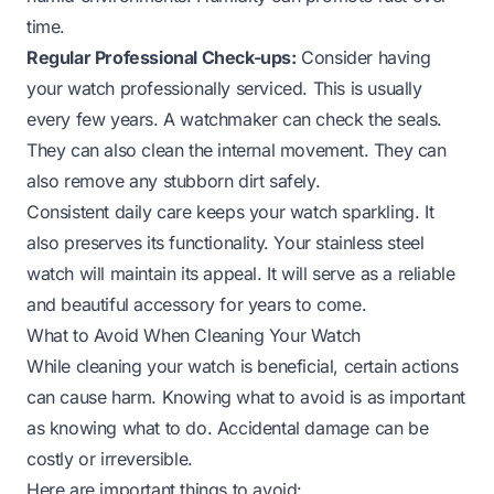
time.
Regular Professional Check-ups:
Consider having
your watch professionally serviced. This is usually
every few years. A watchmaker can check the seals.
They can also clean the internal movement. They can
also remove any stubborn dirt safely.
Consistent daily care keeps your watch sparkling. It
also preserves its functionality. Your stainless steel
watch will maintain its appeal. It will serve as a reliable
and beautiful accessory for years to come.
What to Avoid When Cleaning Your Watch
While cleaning your watch is beneficial, certain actions
can cause harm. Knowing what to avoid is as important
as knowing what to do. Accidental damage can be
costly or irreversible.
Here are important things to avoid: