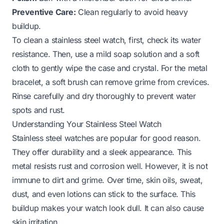
Preventive Care:
Clean regularly to avoid heavy
buildup.
To clean a stainless steel watch, first, check its water
resistance. Then, use a mild soap solution and a soft
cloth to gently wipe the case and crystal. For the metal
bracelet, a soft brush can remove grime from crevices.
Rinse carefully and dry thoroughly to prevent water
spots and rust.
Understanding Your Stainless Steel Watch
Stainless steel watches are popular for good reason.
They offer durability and a sleek appearance. This
metal resists rust and corrosion well. However, it is not
immune to dirt and grime. Over time, skin oils, sweat,
dust, and even lotions can stick to the surface. This
buildup makes your watch look dull. It can also cause
skin irritation.