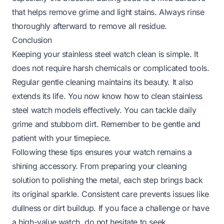
that helps remove grime and light stains. Always rinse
thoroughly afterward to remove all residue.
Conclusion
Keeping your stainless steel watch clean is simple. It
does not require harsh chemicals or complicated tools.
Regular gentle cleaning maintains its beauty. It also
extends its life. You now know how to clean stainless
steel watch models effectively. You can tackle daily
grime and stubborn dirt. Remember to be gentle and
patient with your timepiece.
Following these tips ensures your watch remains a
shining accessory. From preparing your cleaning
solution to polishing the metal, each step brings back
its original sparkle. Consistent care prevents issues like
dullness or dirt buildup. If you face a challenge or have
a high-value watch, do not hesitate to seek