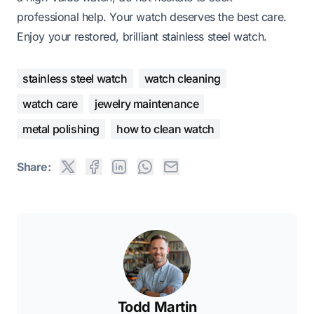
professional help. Your watch deserves the best care.
Enjoy your restored, brilliant stainless steel watch.
stainless steel watch
watch cleaning
watch care
jewelry maintenance
metal polishing
how to clean watch
Share:
Todd Martin