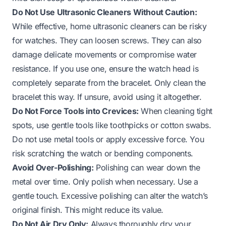
Do Not Use Ultrasonic Cleaners Without Caution:
While effective, home ultrasonic cleaners can be risky
for watches. They can loosen screws. They can also
damage delicate movements or compromise water
resistance. If you use one, ensure the watch head is
completely separate from the bracelet. Only clean the
bracelet this way. If unsure, avoid using it altogether.
Do Not Force Tools into Crevices:
When cleaning tight
spots, use gentle tools like toothpicks or cotton swabs.
Do not use metal tools or apply excessive force. You
risk scratching the watch or bending components.
Avoid Over-Polishing:
Polishing can wear down the
metal over time. Only polish when necessary. Use a
gentle touch. Excessive polishing can alter the watch’s
original finish. This might reduce its value.
Do Not Air Dry Only:
Always thoroughly dry your