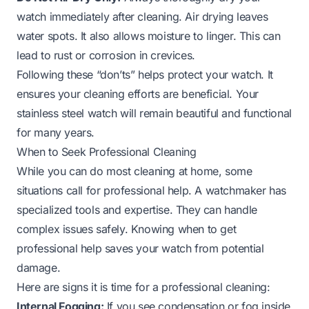
watch immediately after cleaning. Air drying leaves
water spots. It also allows moisture to linger. This can
lead to rust or corrosion in crevices.
Following these “don’ts” helps protect your watch. It
ensures your cleaning efforts are beneficial. Your
stainless steel watch will remain beautiful and functional
for many years.
When to Seek Professional Cleaning
While you can do most cleaning at home, some
situations call for professional help. A watchmaker has
specialized tools and expertise. They can handle
complex issues safely. Knowing when to get
professional help saves your watch from potential
damage.
Here are signs it is time for a professional cleaning:
Internal Fogging:
If you see condensation or fog inside