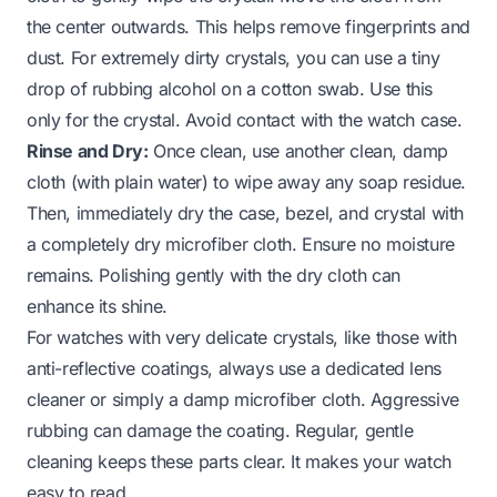
the center outwards. This helps remove fingerprints and
dust. For extremely dirty crystals, you can use a tiny
drop of rubbing alcohol on a cotton swab. Use this
only for the crystal. Avoid contact with the watch case.
Rinse and Dry:
Once clean, use another clean, damp
cloth (with plain water) to wipe away any soap residue.
Then, immediately dry the case, bezel, and crystal with
a completely dry microfiber cloth. Ensure no moisture
remains. Polishing gently with the dry cloth can
enhance its shine.
For watches with very delicate crystals, like those with
anti-reflective coatings, always use a dedicated lens
cleaner or simply a damp microfiber cloth. Aggressive
rubbing can damage the coating. Regular, gentle
cleaning keeps these parts clear. It makes your watch
easy to read.