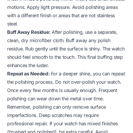
motions. Apply light pressure. Avoid polishing areas
with a different finish or areas that are not stainless
steel.
Buff Away Residue:
After polishing, use a separate,
clean, dry microfiber cloth. Buff away any polish
residue. Rub gently until the surface is shiny. The watch
should feel smooth to the touch. This final buffing step
enhances the luster.
Repeat as Needed:
For a deeper shine, you can repeat
the polishing process. Do not over-polish your watch.
Once every few months is usually enough. Frequent
polishing can wear down the metal over time.
Remember, polishing can only remove surface
imperfections. Deep scratches may require
professional repair. If your watch has mixed finishes
(brushed and polished), be extra careful. Avoid