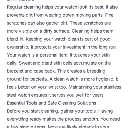
Regular cleaning helps your watch look its best. It also
prevents dirt from wearing down moving parts. Fine
scratches can also gather dirt. These scratches are
more visible on a dirty surface. Cleaning helps them
blend in. Keeping your watch clean is part of good
ownership. It protects your investment in the long run.
Your watch is a personal item. It touches your skin
daily. Sweat and dead skin cells accumulate on the
bracelet and case back. This creates a breeding
ground for bacteria. A clean watch is more hygienic. It
feels better on your wrist too. Maintaining your stainless
steel watch ensures it serves you well for years.
Essential Tools and Safe Cleaning Solutions
Before you start cleaning, gather your tools. Having
everything ready makes the process smooth. You need
a few simple items. Most are likely already in your