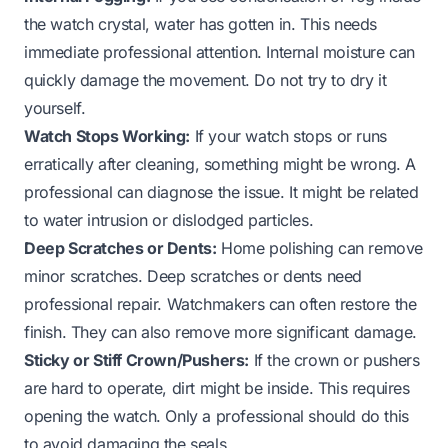
the watch crystal, water has gotten in. This needs
immediate professional attention. Internal moisture can
quickly damage the movement. Do not try to dry it
yourself.
Watch Stops Working:
If your watch stops or runs
erratically after cleaning, something might be wrong. A
professional can diagnose the issue. It might be related
to water intrusion or dislodged particles.
Deep Scratches or Dents:
Home polishing can remove
minor scratches. Deep scratches or dents need
professional repair. Watchmakers can often restore the
finish. They can also remove more significant damage.
Sticky or Stiff Crown/Pushers:
If the crown or pushers
are hard to operate, dirt might be inside. This requires
opening the watch. Only a professional should do this
to avoid damaging the seals.