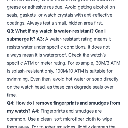
grease or adhesive residue. Avoid getting alcohol on
seals, gaskets, or watch crystals with anti-reflective
coatings. Always test a small, hidden area first.
Q3: What if my watch is water-resistant? Can I
submerge it?
A3:
A water-resistant rating means it
resists water under specific conditions. It does not
always mean it is waterproof. Check the watch’s
specific ATM or meter rating. For example, 30M/3 ATM
is splash-resistant only. 100M/10 ATM is suitable for
swimming. Even then, avoid hot water or soap directly
on the watch head, as these can degrade seals over
time.
Q4: How do I remove fingerprints and smudges from
my watch?
A4:
Fingerprints and smudges are
common. Use a clean, soft microfiber cloth to wipe
them away. For tougher smudges, lightly dampen the