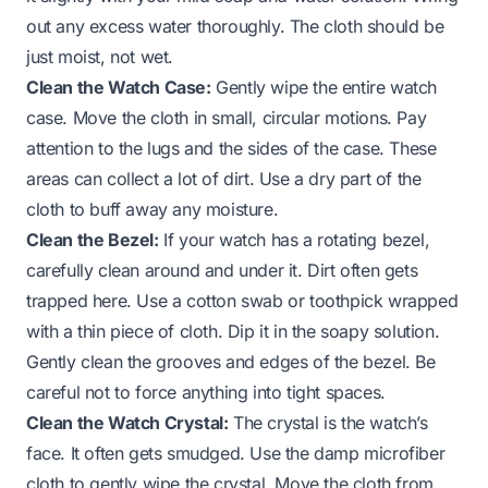
out any excess water thoroughly. The cloth should be
just moist, not wet.
Clean the Watch Case:
Gently wipe the entire watch
case. Move the cloth in small, circular motions. Pay
attention to the lugs and the sides of the case. These
areas can collect a lot of dirt. Use a dry part of the
cloth to buff away any moisture.
Clean the Bezel:
If your watch has a rotating bezel,
carefully clean around and under it. Dirt often gets
trapped here. Use a cotton swab or toothpick wrapped
with a thin piece of cloth. Dip it in the soapy solution.
Gently clean the grooves and edges of the bezel. Be
careful not to force anything into tight spaces.
Clean the Watch Crystal:
The crystal is the watch’s
face. It often gets smudged. Use the damp microfiber
cloth to gently wipe the crystal. Move the cloth from