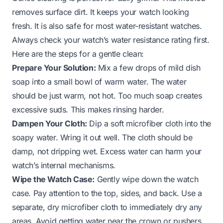
removes surface dirt. It keeps your watch looking
fresh. It is also safe for most water-resistant watches.
Always check your watch’s water resistance rating first.
Here are the steps for a gentle clean:
Prepare Your Solution:
Mix a few drops of mild dish
soap into a small bowl of warm water. The water
should be just warm, not hot. Too much soap creates
excessive suds. This makes rinsing harder.
Dampen Your Cloth:
Dip a soft microfiber cloth into the
soapy water. Wring it out well. The cloth should be
damp, not dripping wet. Excess water can harm your
watch’s internal mechanisms.
Wipe the Watch Case:
Gently wipe down the watch
case. Pay attention to the top, sides, and back. Use a
separate, dry microfiber cloth to immediately dry any
areas. Avoid getting water near the crown or pushers