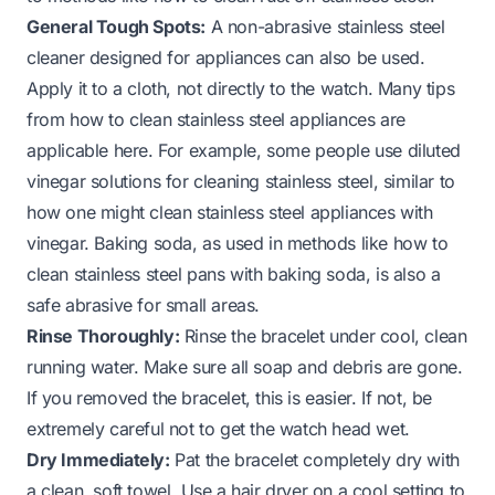
General Tough Spots:
A non-abrasive stainless steel
cleaner designed for appliances can also be used.
Apply it to a cloth, not directly to the watch. Many tips
from
how to clean stainless steel appliances
are
applicable here. For example, some people use diluted
vinegar solutions for cleaning stainless steel, similar to
how one might
clean stainless steel appliances with
vinegar
. Baking soda, as used in methods like
how to
clean stainless steel pans with baking soda
, is also a
safe abrasive for small areas.
Rinse Thoroughly:
Rinse the bracelet under cool, clean
running water. Make sure all soap and debris are gone.
If you removed the bracelet, this is easier. If not, be
extremely careful not to get the watch head wet.
Dry Immediately:
Pat the bracelet completely dry with
a clean, soft towel. Use a hair dryer on a cool setting to