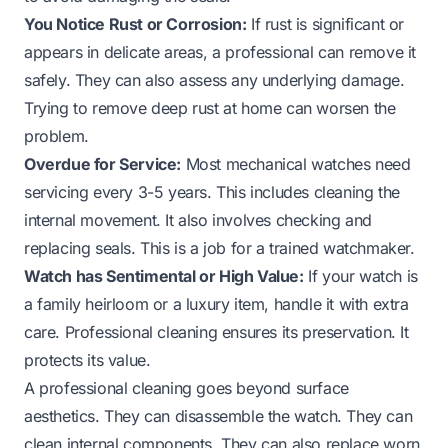
You Notice Rust or Corrosion:
If rust is significant or
appears in delicate areas, a professional can remove it
safely. They can also assess any underlying damage.
Trying to remove deep rust at home can worsen the
problem.
Overdue for Service:
Most mechanical watches need
servicing every 3-5 years. This includes cleaning the
internal movement. It also involves checking and
replacing seals. This is a job for a trained watchmaker.
Watch has Sentimental or High Value:
If your watch is
a family heirloom or a luxury item, handle it with extra
care. Professional cleaning ensures its preservation. It
protects its value.
A professional cleaning goes beyond surface
aesthetics. They can disassemble the watch. They can
clean internal components. They can also replace worn