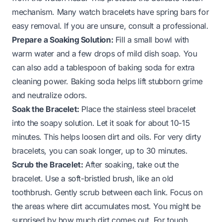
mechanism. Many watch bracelets have spring bars for
easy removal. If you are unsure, consult a professional.
Prepare a Soaking Solution:
Fill a small bowl with
warm water and a few drops of mild dish soap. You
can also add a tablespoon of baking soda for extra
cleaning power. Baking soda helps lift stubborn grime
and neutralize odors.
Soak the Bracelet:
Place the stainless steel bracelet
into the soapy solution. Let it soak for about 10-15
minutes. This helps loosen dirt and oils. For very dirty
bracelets, you can soak longer, up to 30 minutes.
Scrub the Bracelet:
After soaking, take out the
bracelet. Use a soft-bristled brush, like an old
toothbrush. Gently scrub between each link. Focus on
the areas where dirt accumulates most. You might be
surprised by how much dirt comes out. For tough