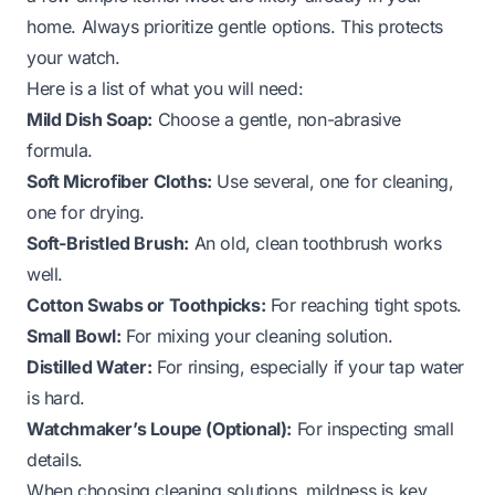
home. Always prioritize gentle options. This protects
your watch.
Here is a list of what you will need:
Mild Dish Soap:
Choose a gentle, non-abrasive
formula.
Soft Microfiber Cloths:
Use several, one for cleaning,
one for drying.
Soft-Bristled Brush:
An old, clean toothbrush works
well.
Cotton Swabs or Toothpicks:
For reaching tight spots.
Small Bowl:
For mixing your cleaning solution.
Distilled Water:
For rinsing, especially if your tap water
is hard.
Watchmaker’s Loupe (Optional):
For inspecting small
details.
When choosing cleaning solutions, mildness is key.