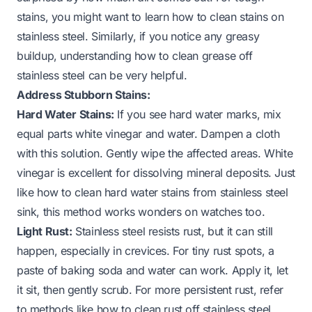
stains, you might want to learn how to clean stains on
stainless steel. Similarly, if you notice any greasy
buildup, understanding how to clean grease off
stainless steel can be very helpful.
Address Stubborn Stains:
Hard Water Stains:
If you see hard water marks, mix
equal parts white vinegar and water. Dampen a cloth
with this solution. Gently wipe the affected areas. White
vinegar is excellent for dissolving mineral deposits. Just
like
how to clean hard water stains from stainless steel
sink
, this method works wonders on watches too.
Light Rust:
Stainless steel resists rust, but it can still
happen, especially in crevices. For tiny rust spots, a
paste of baking soda and water can work. Apply it, let
it sit, then gently scrub. For more persistent rust, refer
to methods like
how to clean rust off stainless steel
.