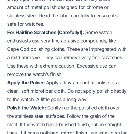
amount of metal polish designed for chrome or
stainless steel. Read the label carefully to ensure it’s
safe for watches.
For Hairline Scratches (Carefully!):
Some watch
enthusiasts use very fine abrasive compounds, like
Cape Cod polishing cloths. These are impregnated with
a mild abrasive. They can remove very fine scratches.
Use these with extreme caution. Excessive use can
remove the watch’s finish.
Apply the Polish:
Apply a tiny amount of polish to a
clean, soft microfiber cloth. Do not apply polish directly
to the watch. A little goes a long way.
Polish the Watch:
Gently rub the polished cloth over
the stainless steel surfaces. Follow the grain of the
steel. If the watch has a brushed finish, rub in straight
lines. If it has a polished, mirror finish, use small circular