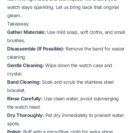
watch stays sparkling. Let us bring back that original
gleam.
Takeaway
Gather Materials:
Use mild soap, soft cloths, and small
brushes.
Disassemble (If Possible):
Remove the band for easier
cleaning.
Gentle Cleaning:
Wipe down the watch case and
crystal.
Band Cleaning:
Soak and scrub the stainless steel
bracelet.
Rinse Carefully:
Use clean water, avoid submerging
the watch head.
Dry Thoroughly:
Pat dry immediately to prevent water
spots.
Polish:
Buff with a microfiber cloth for extra shine.