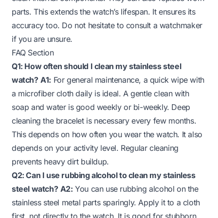
parts. This extends the watch’s lifespan. It ensures its
accuracy too. Do not hesitate to consult a watchmaker
if you are unsure.
FAQ Section
Q1: How often should I clean my stainless steel
watch?
A1:
For general maintenance, a quick wipe with
a microfiber cloth daily is ideal. A gentle clean with
soap and water is good weekly or bi-weekly. Deep
cleaning the bracelet is necessary every few months.
This depends on how often you wear the watch. It also
depends on your activity level. Regular cleaning
prevents heavy dirt buildup.
Q2: Can I use rubbing alcohol to clean my stainless
steel watch?
A2:
You can use rubbing alcohol on the
stainless steel metal parts sparingly. Apply it to a cloth
first, not directly to the watch. It is good for stubborn