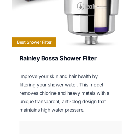
Best Shower Filter
Rainley Bossa Shower Filter
Improve your skin and hair health by
filtering your shower water. This model
removes chlorine and heavy metals with a
unique transparent, anti-clog design that
maintains high water pressure.