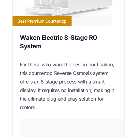
Best Premium Countertop
Waken Electric 8-Stage RO
System
For those who want the best in purification,
this countertop Reverse Osmosis system
offers an 8-stage process with a smart
display. It requires no installation, making it
the ultimate plug-and-play solution for
renters.