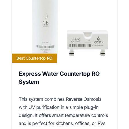
Best Countertop RO
Express Water Countertop RO
System
This system combines Reverse Osmosis
with UV purification in a simple plug-in
design. It offers smart temperature controls
and is perfect for kitchens, offices, or RVs