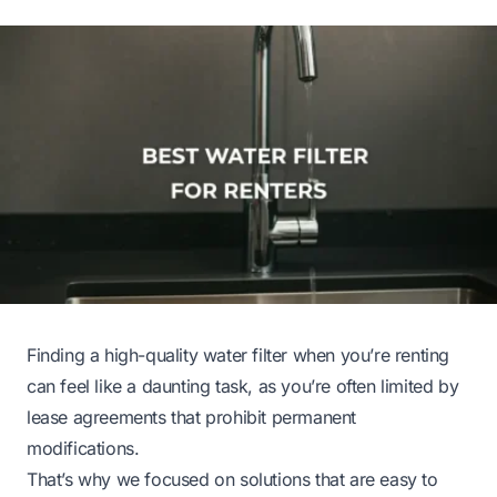
Finding a high-quality water filter when you’re renting
can feel like a daunting task, as you’re often limited by
lease agreements that prohibit permanent
modifications.
That’s why we focused on solutions that are easy to