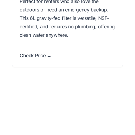
Perfect for renters who also love the
outdoors or need an emergency backup.
This 6L gravity-fed filter is versatile, NSF-
certified, and requires no plumbing, offering
clean water anywhere.
Check Price →