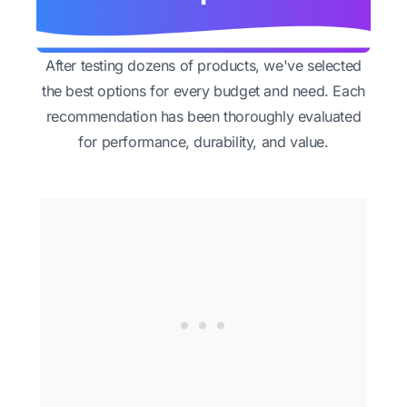
After testing dozens of products, we've selected
the best options for every budget and need. Each
recommendation has been thoroughly evaluated
for performance, durability, and value.