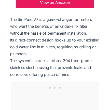
View on Amazon
The SimPure V7 is a game-changer for renters
who want the benefits of an under-sink filter
without the hassle of permanent installation.
Its direct-connect design hooks up to your existing
cold water line in minutes, requiring no drilling or
plumbers.
The system's core is a robust 304 food-grade
stainless steel housing that prevents leaks and
corrosion, offering peace of mind.