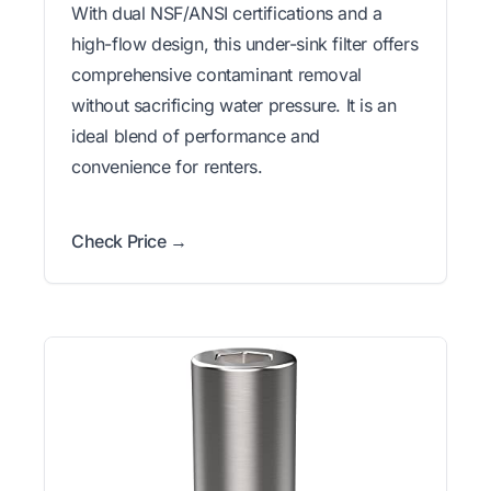
With dual NSF/ANSI certifications and a
high-flow design, this under-sink filter offers
comprehensive contaminant removal
without sacrificing water pressure. It is an
ideal blend of performance and
convenience for renters.
Check Price →