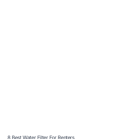
8 Best Water Filter For Renters