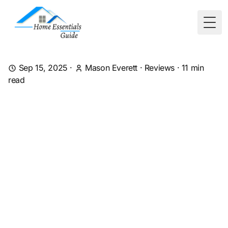
Togg
Sep 15, 2025
·
Mason Everett
·
Reviews
·
11
min
read