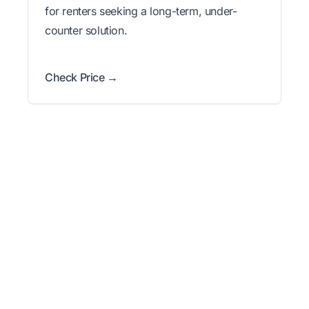
for renters seeking a long-term, under-
counter solution.
Check Price →