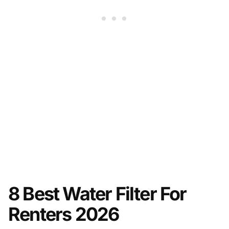
8 Best Water Filter For
Renters 2026