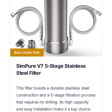
Best Under-Sink
SimPure V7 5-Stage Stainless
Steel Filter
This filter boasts a durable stainless steel
construction and a 5-stage filtration process
that requires no drilling. Its high capacity
and easy installation make it a top choice