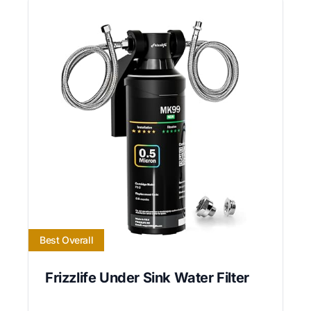
Best Overall
Frizzlife Under Sink Water Filter