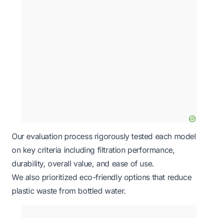
Our evaluation process rigorously tested each model
on key criteria including filtration performance,
durability, overall value, and ease of use.
We also prioritized eco-friendly options that reduce
plastic waste from bottled water.