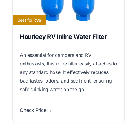
Best for RVs
Hourleey RV Inline Water Filter
An essential for campers and RV
enthusiasts, this inline filter easily attaches to
any standard hose. It effectively reduces
bad tastes, odors, and sediment, ensuring
safe drinking water on the go.
Check Price →