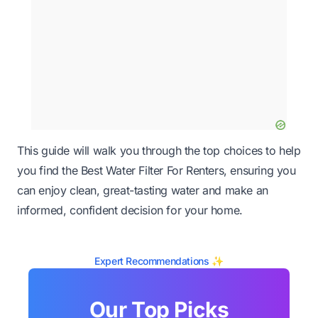
This guide will walk you through the top choices to help
you find the Best Water Filter For Renters, ensuring you
can enjoy clean, great-tasting water and make an
informed, confident decision for your home.
Expert Recommendations ✨
Our Top Picks