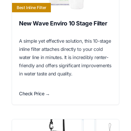
Best Inline Filter
New Wave Enviro 10 Stage Filter
A simple yet effective solution, this 10-stage
inline filter attaches directly to your cold
water line in minutes. It is incredibly renter-
friendly and offers significant improvements
in water taste and quality.
Check Price →