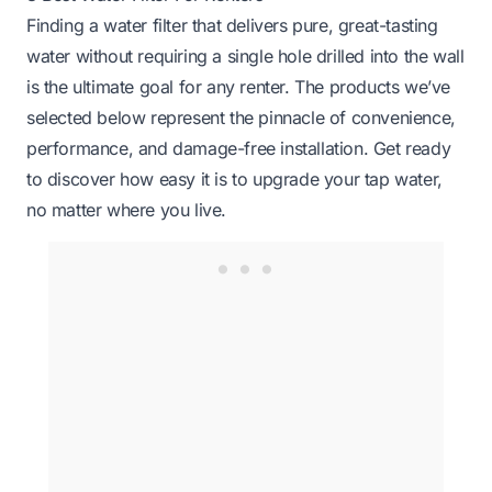
Finding a water filter that delivers pure, great-tasting
water without requiring a single hole drilled into the wall
is the ultimate goal for any renter. The products we’ve
selected below represent the pinnacle of convenience,
performance, and damage-free installation. Get ready
to discover how easy it is to upgrade your tap water,
no matter where you live.