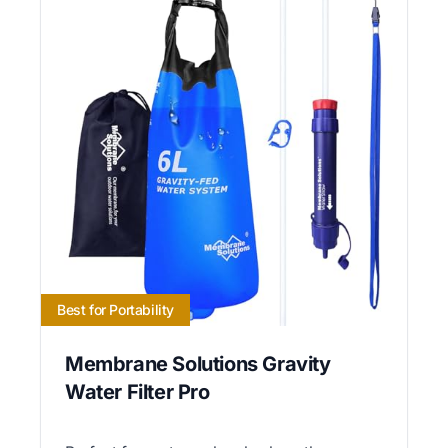
Best for Portability
Membrane Solutions Gravity
Water Filter Pro