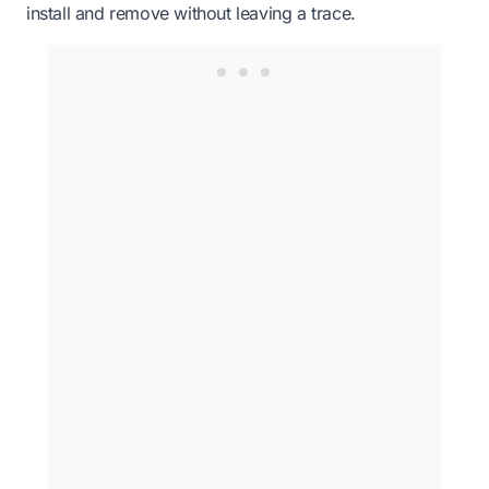
install and remove without leaving a trace.