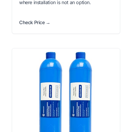
where installation is not an option.
Check Price →