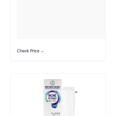
Check Price →