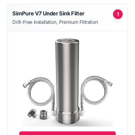
SimPure V7 Under Sink Filter
1
Drill-Free Installation, Premium Filtration