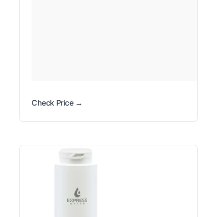
Check Price →