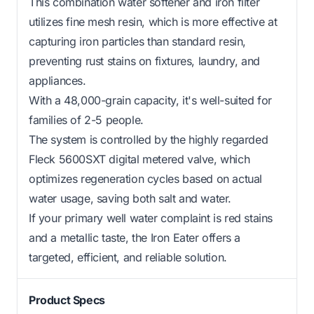
This combination water softener and iron filter
utilizes fine mesh resin, which is more effective at
capturing iron particles than standard resin,
preventing rust stains on fixtures, laundry, and
appliances.
With a 48,000-grain capacity, it's well-suited for
families of 2-5 people.
The system is controlled by the highly regarded
Fleck 5600SXT digital metered valve, which
optimizes regeneration cycles based on actual
water usage, saving both salt and water.
If your primary well water complaint is red stains
and a metallic taste, the Iron Eater offers a
targeted, efficient, and reliable solution.
Product Specs