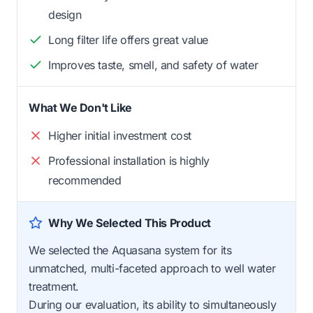
design
Long filter life offers great value
Improves taste, smell, and safety of water
What We Don't Like
Higher initial investment cost
Professional installation is highly
recommended
Why We Selected This Product
We selected the Aquasana system for its
unmatched, multi-faceted approach to well water
treatment.
During our evaluation, its ability to simultaneously