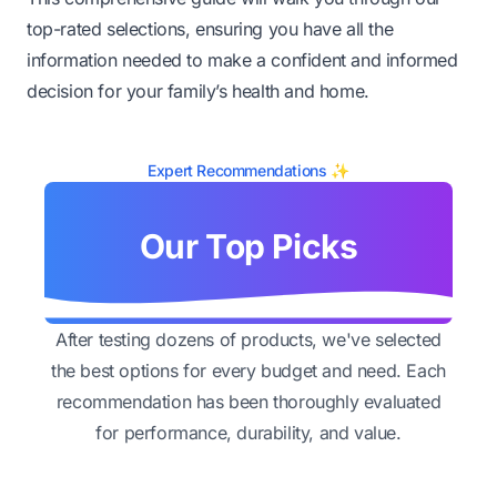
top-rated selections, ensuring you have all the
information needed to make a confident and informed
decision for your family’s health and home.
Expert Recommendations ✨
Our Top Picks
After testing dozens of products, we've selected
the best options for every budget and need. Each
recommendation has been thoroughly evaluated
for performance, durability, and value.