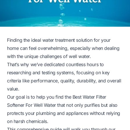
Finding the ideal water treatment solution for your
home can feel overwhelming, especially when dealing
with the unique challenges of well water.
That’s why we’ve dedicated countless hours to
researching and testing systems, focusing on key
criteria like performance, quality, durability, and overall
value.
Our goal is to help you find the Best Water Filter
Softener For Well Water that not only purifies but also
protects your plumbing and appliances without relying
on harsh chemicals.
This comprehensive guide will walk you through our