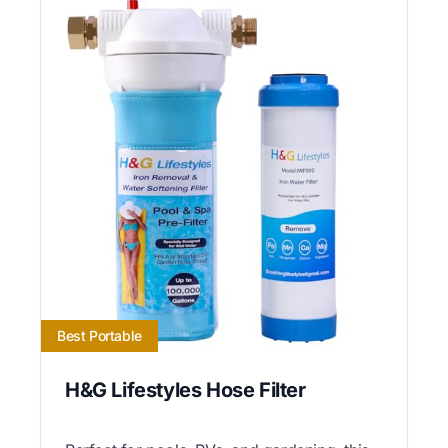
Best Portable
H&G Lifestyles Hose Filter