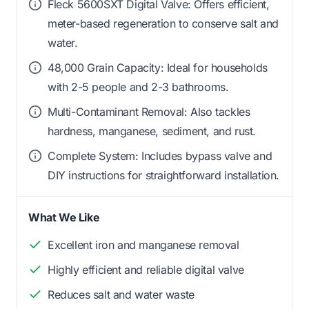
Fleck 5600SXT Digital Valve: Offers efficient,
meter-based regeneration to conserve salt and
water.
48,000 Grain Capacity: Ideal for households
with 2-5 people and 2-3 bathrooms.
Multi-Contaminant Removal: Also tackles
hardness, manganese, sediment, and rust.
Complete System: Includes bypass valve and
DIY instructions for straightforward installation.
What We Like
Excellent iron and manganese removal
Highly efficient and reliable digital valve
Reduces salt and water waste