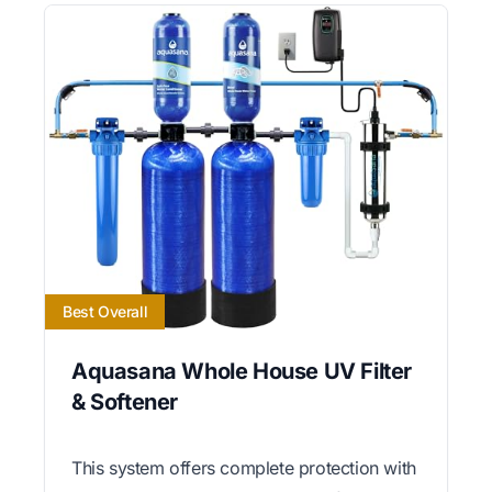
Best Overall
Aquasana Whole House UV Filter
& Softener
This system offers complete protection with