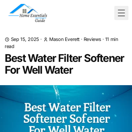
Togg
Sep 15, 2025
·
Mason Everett
·
Reviews
·
11
min
read
Best Water Filter Softener
For Well Water