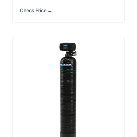
Check Price →