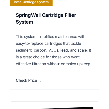
Best Cartridge System
SpringWell Cartridge Filter
System
This system simplifies maintenance with
easy-to-replace cartridges that tackle
sediment, carbon, VOCs, lead, and scale. It
is a great choice for those who want
effective filtration without complex upkeep.
Check Price →