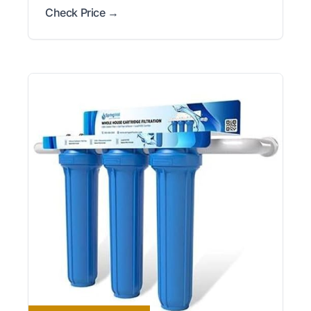
Check Price →