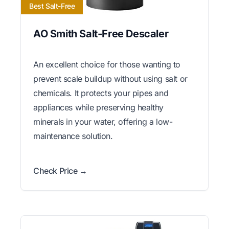
Best Salt-Free
AO Smith Salt-Free Descaler
An excellent choice for those wanting to
prevent scale buildup without using salt or
chemicals. It protects your pipes and
appliances while preserving healthy
minerals in your water, offering a low-
maintenance solution.
Check Price →