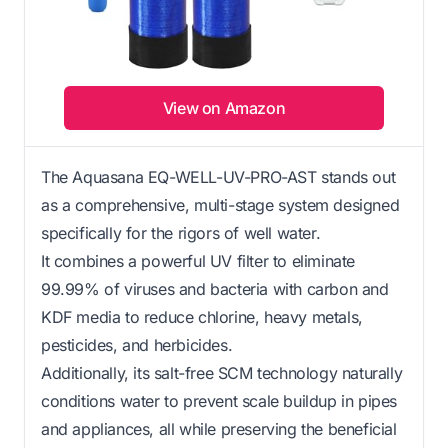
View on Amazon
The Aquasana EQ-WELL-UV-PRO-AST stands out
as a comprehensive, multi-stage system designed
specifically for the rigors of well water.
It combines a powerful UV filter to eliminate
99.99% of viruses and bacteria with carbon and
KDF media to reduce chlorine, heavy metals,
pesticides, and herbicides.
Additionally, its salt-free SCM technology naturally
conditions water to prevent scale buildup in pipes
and appliances, all while preserving the beneficial