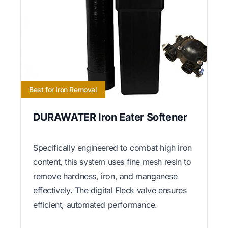
Best for Iron Removal
DURAWATER Iron Eater Softener
Specifically engineered to combat high iron
content, this system uses fine mesh resin to
remove hardness, iron, and manganese
effectively. The digital Fleck valve ensures
efficient, automated performance.