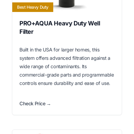
Best Heavy Duty
PRO+AQUA Heavy Duty Well
Filter
Built in the USA for larger homes, this
system offers advanced filtration against a
wide range of contaminants. Its
commercial-grade parts and programmable
controls ensure durability and ease of use.
Check Price →