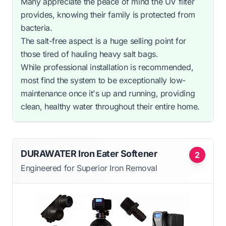
Many appreciate the peace of mind the UV filter
provides, knowing their family is protected from
bacteria.
The salt-free aspect is a huge selling point for
those tired of hauling heavy salt bags.
While professional installation is recommended,
most find the system to be exceptionally low-
maintenance once it's up and running, providing
clean, healthy water throughout their entire home.
DURAWATER Iron Eater Softener
2
Engineered for Superior Iron Removal