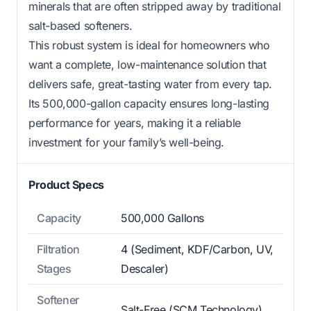
minerals that are often stripped away by traditional
salt-based softeners.
This robust system is ideal for homeowners who
want a complete, low-maintenance solution that
delivers safe, great-tasting water from every tap.
Its 500,000-gallon capacity ensures long-lasting
performance for years, making it a reliable
investment for your family’s well-being.
Product Specs
Capacity
500,000 Gallons
Filtration
4 (Sediment, KDF/Carbon, UV,
Stages
Descaler)
Softener
Salt-Free (SCM Technology)