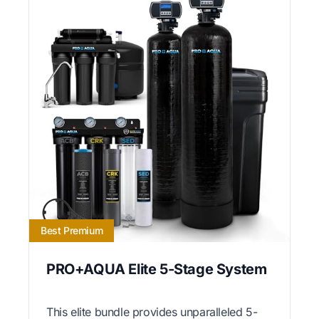
Best Premium
PRO+AQUA Elite 5-Stage System
This elite bundle provides unparalleled 5-