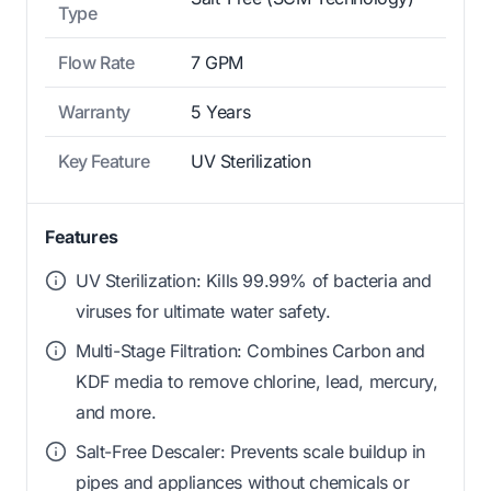
Type
Flow Rate
7 GPM
Warranty
5 Years
Key Feature
UV Sterilization
Features
UV Sterilization: Kills 99.99% of bacteria and
viruses for ultimate water safety.
Multi-Stage Filtration: Combines Carbon and
KDF media to remove chlorine, lead, mercury,
and more.
Salt-Free Descaler: Prevents scale buildup in
pipes and appliances without chemicals or