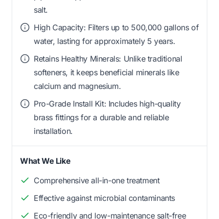
salt.
High Capacity: Filters up to 500,000 gallons of
water, lasting for approximately 5 years.
Retains Healthy Minerals: Unlike traditional
softeners, it keeps beneficial minerals like
calcium and magnesium.
Pro-Grade Install Kit: Includes high-quality
brass fittings for a durable and reliable
installation.
What We Like
Comprehensive all-in-one treatment
Effective against microbial contaminants
Eco-friendly and low-maintenance salt-free