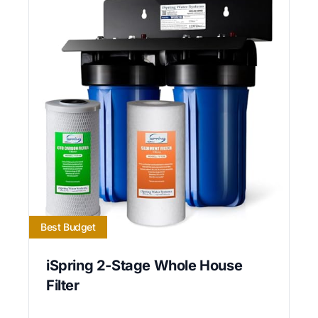
Best Budget
iSpring 2-Stage Whole House
Filter