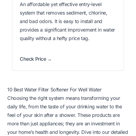
An affordable yet effective entry-level
system that removes sediment, chlorine,
and bad odors. It is easy to install and
provides a significant improvement in water
quality without a hefty price tag.
Check Price →
10 Best Water Filter Softener For Well Water
Choosing the right system means transforming your
daily life, from the taste of your drinking water to the
feel of your skin after a shower. These products are
more than just appliances; they are an investment in
your home’s health and longevity. Dive into our detailed