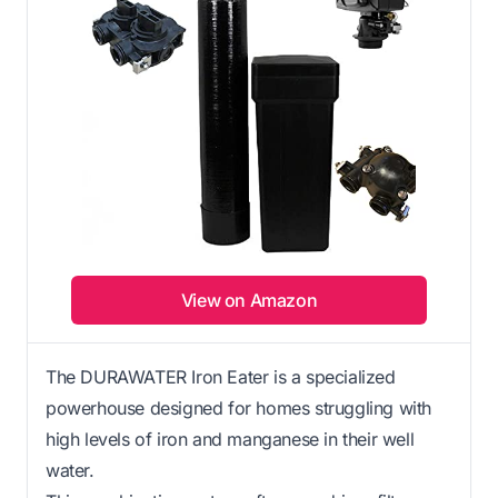
View on Amazon
The DURAWATER Iron Eater is a specialized
powerhouse designed for homes struggling with
high levels of iron and manganese in their well
water.