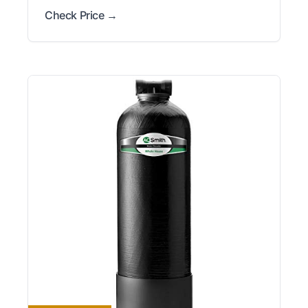
Check Price →