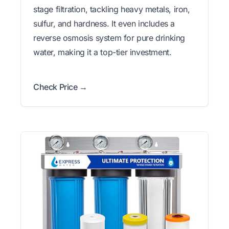
stage filtration, tackling heavy metals, iron,
sulfur, and hardness. It even includes a
reverse osmosis system for pure drinking
water, making it a top-tier investment.
Check Price →