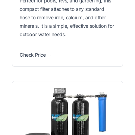
Perfect for pools, RVs, and gardening, this
compact filter attaches to any standard
hose to remove iron, calcium, and other
minerals. It is a simple, effective solution for
outdoor water needs.
Check Price →