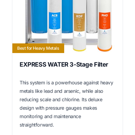
Best for Heavy Metals
EXPRESS WATER 3-Stage Filter
This system is a powerhouse against heavy
metals like lead and arsenic, while also
reducing scale and chlorine. Its deluxe
design with pressure gauges makes
monitoring and maintenance
straightforward.