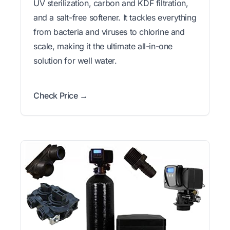
UV sterilization, carbon and KDF filtration,
and a salt-free softener. It tackles everything
from bacteria and viruses to chlorine and
scale, making it the ultimate all-in-one
solution for well water.
Check Price →