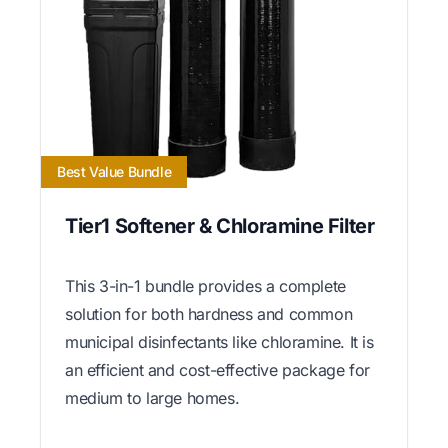
Best Value Bundle
Tier1 Softener & Chloramine Filter
This 3-in-1 bundle provides a complete
solution for both hardness and common
municipal disinfectants like chloramine. It is
an efficient and cost-effective package for
medium to large homes.