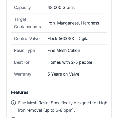
Capacity
48,000 Grains
Target
Iron, Manganese, Hardness
Contaminants
Control Valve
Fleck 5600SXT Digital
Resin Type
Fine Mesh Cation
Best For
Homes with 2-5 people
Warranty
5 Years on Valve
Features
Fine Mesh Resin: Specifically designed for high
iron removal (up to 6-8 ppm).