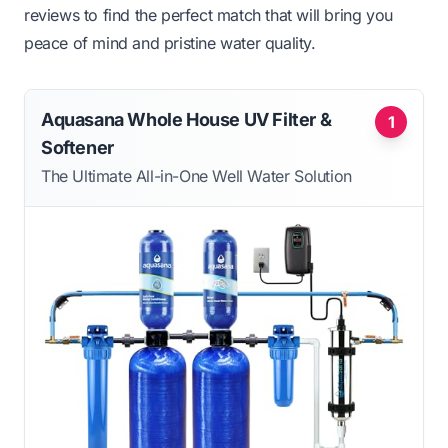
reviews to find the perfect match that will bring you
peace of mind and pristine water quality.
Aquasana Whole House UV Filter &
1
Softener
The Ultimate All-in-One Well Water Solution