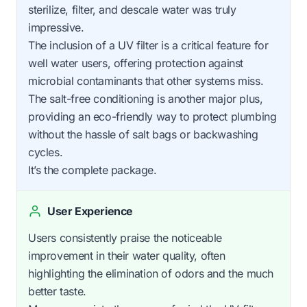
sterilize, filter, and descale water was truly
impressive.
The inclusion of a UV filter is a critical feature for
well water users, offering protection against
microbial contaminants that other systems miss.
The salt-free conditioning is another major plus,
providing an eco-friendly way to protect plumbing
without the hassle of salt bags or backwashing
cycles.
It’s the complete package.
User Experience
Users consistently praise the noticeable
improvement in their water quality, often
highlighting the elimination of odors and the much
better taste.