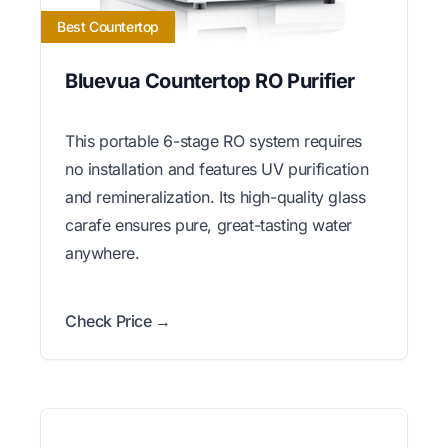
Best Countertop
Bluevua Countertop RO Purifier
This portable 6-stage RO system requires
no installation and features UV purification
and remineralization. Its high-quality glass
carafe ensures pure, great-tasting water
anywhere.
Check Price →