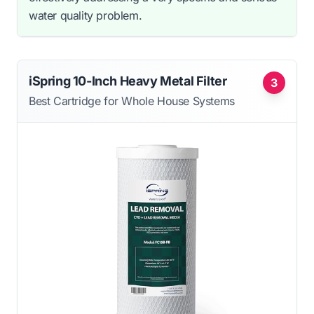
water quality problem.
iSpring 10-Inch Heavy Metal Filter
3
Best Cartridge for Whole House Systems