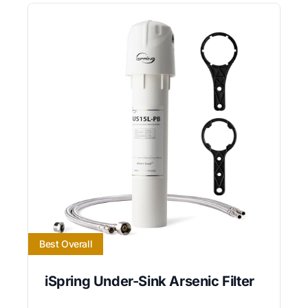
Best Overall
iSpring Under-Sink Arsenic Filter