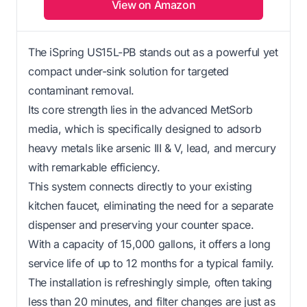
View on Amazon
The iSpring US15L-PB stands out as a powerful yet
compact under-sink solution for targeted
contaminant removal.
Its core strength lies in the advanced MetSorb
media, which is specifically designed to adsorb
heavy metals like arsenic III & V, lead, and mercury
with remarkable efficiency.
This system connects directly to your existing
kitchen faucet, eliminating the need for a separate
dispenser and preserving your counter space.
With a capacity of 15,000 gallons, it offers a long
service life of up to 12 months for a typical family.
The installation is refreshingly simple, often taking
less than 20 minutes, and filter changes are just as