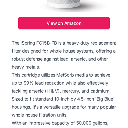
View on Amazon
The iSpring FC15B-PB is a heavy-duty replacement
filter designed for whole house systems, offering a
robust defense against lead, arsenic, and other
heavy metals.
This cartridge utilizes MetSorb media to achieve
up to 99% lead reduction while also effectively
tackling arsenic (III & V), mercury, and cadmium.
Sized to fit standard 10-inch by 4.5-inch 'Big Blue'
housings, it's a versatile upgrade for many popular
whole house filtration units.
With an impressive capacity of 50,000 gallons,