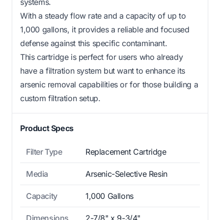
systems.
With a steady flow rate and a capacity of up to
1,000 gallons, it provides a reliable and focused
defense against this specific contaminant.
This cartridge is perfect for users who already
have a filtration system but want to enhance its
arsenic removal capabilities or for those building a
custom filtration setup.
Product Specs
Filter Type
Replacement Cartridge
Media
Arsenic-Selective Resin
Capacity
1,000 Gallons
Dimensions
2-7/8" x 9-3/4"