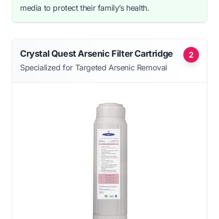
media to protect their family’s health.
Crystal Quest Arsenic Filter Cartridge
2
Specialized for Targeted Arsenic Removal