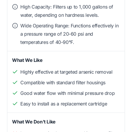
High Capacity: Filters up to 1,000 gallons of
water, depending on hardness levels.
Wide Operating Range: Functions effectively in
a pressure range of 20-60 psi and
temperatures of 40-90°F.
What We Like
Highly effective at targeted arsenic removal
Compatible with standard filter housings
Good water flow with minimal pressure drop
Easy to install as a replacement cartridge
What We Don't Like