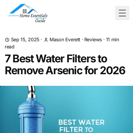
Togg
Sep 15, 2025
·
Mason Everett
·
Reviews
·
11
min
read
7 Best Water Filters to
Remove Arsenic for 2026