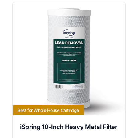
Best for Whole House Cartridge
iSpring 10-Inch Heavy Metal Filter