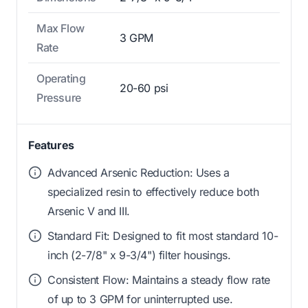
Max Flow
3 GPM
Rate
Operating
20-60 psi
Pressure
Features
Advanced Arsenic Reduction: Uses a
specialized resin to effectively reduce both
Arsenic V and III.
Standard Fit: Designed to fit most standard 10-
inch (2-7/8" x 9-3/4") filter housings.
Consistent Flow: Maintains a steady flow rate
of up to 3 GPM for uninterrupted use.