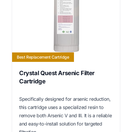
Best Replacement Cartridge
Crystal Quest Arsenic Filter
Cartridge
Specifically designed for arsenic reduction,
this cartridge uses a specialized resin to
remove both Arsenic V and III. It is a reliable
and easy-to-install solution for targeted