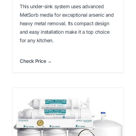
This under-sink system uses advanced
MetSorb media for exceptional arsenic and
heavy metal removal. Its compact design
and easy installation make it a top choice
for any kitchen.
Check Price →