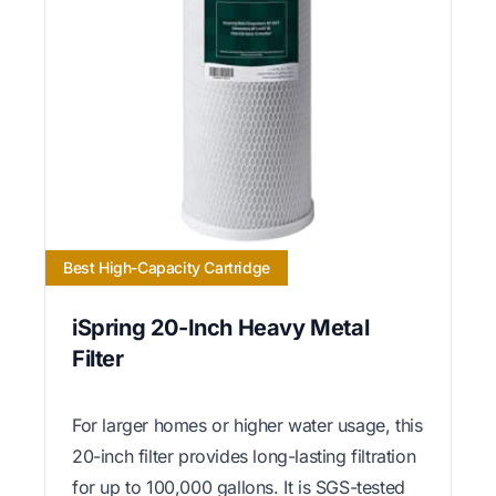
Best High-Capacity Cartridge
iSpring 20-Inch Heavy Metal
Filter
For larger homes or higher water usage, this
20-inch filter provides long-lasting filtration
for up to 100,000 gallons. It is SGS-tested