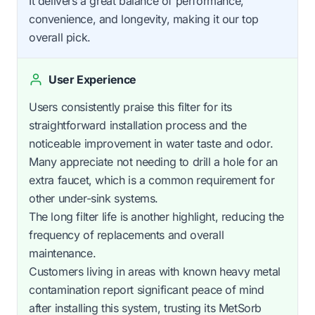
It delivers a great balance of performance,
convenience, and longevity, making it our top
overall pick.
User Experience
Users consistently praise this filter for its
straightforward installation process and the
noticeable improvement in water taste and odor.
Many appreciate not needing to drill a hole for an
extra faucet, which is a common requirement for
other under-sink systems.
The long filter life is another highlight, reducing the
frequency of replacements and overall
maintenance.
Customers living in areas with known heavy metal
contamination report significant peace of mind
after installing this system, trusting its MetSorb