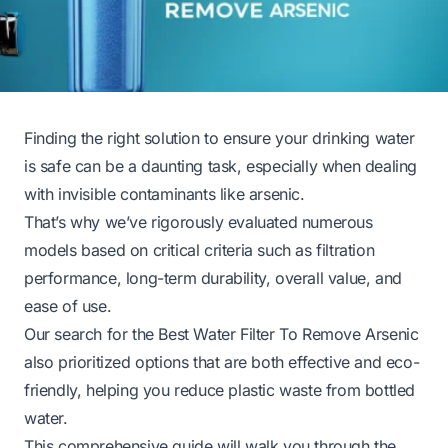
Finding the right solution to ensure your drinking water
is safe can be a daunting task, especially when dealing
with invisible contaminants like arsenic.
That’s why we’ve rigorously evaluated numerous
models based on critical criteria such as filtration
performance, long-term durability, overall value, and
ease of use.
Our search for the Best Water Filter To Remove Arsenic
also prioritized options that are both effective and eco-
friendly, helping you reduce plastic waste from bottled
water.
This comprehensive guide will walk you through the