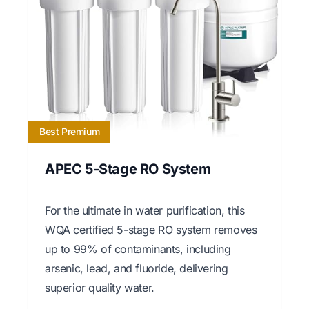
Best Premium
APEC 5-Stage RO System
For the ultimate in water purification, this
WQA certified 5-stage RO system removes
up to 99% of contaminants, including
arsenic, lead, and fluoride, delivering
superior quality water.