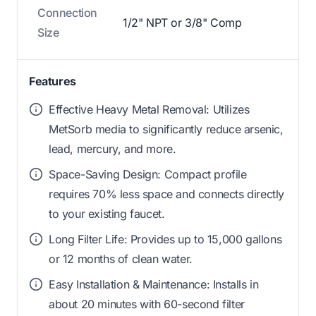
Connection
1/2" NPT or 3/8" Comp
Size
Features
Effective Heavy Metal Removal: Utilizes
MetSorb media to significantly reduce arsenic,
lead, mercury, and more.
Space-Saving Design: Compact profile
requires 70% less space and connects directly
to your existing faucet.
Long Filter Life: Provides up to 15,000 gallons
or 12 months of clean water.
Easy Installation & Maintenance: Installs in
about 20 minutes with 60-second filter