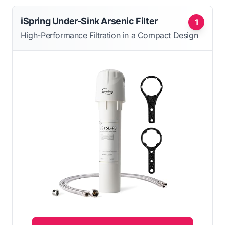
iSpring Under-Sink Arsenic Filter
1
High-Performance Filtration in a Compact Design