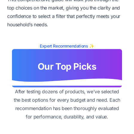
top choices on the market, giving you the clarity and
confidence to select a filter that perfectly meets your
household’s needs.
Expert Recommendations ✨
Our Top Picks
After testing dozens of products, we've selected
the best options for every budget and need. Each
recommendation has been thoroughly evaluated
for performance, durability, and value.