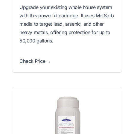
Upgrade your existing whole house system
with this powerful cartridge. It uses MetSorb
media to target lead, arsenic, and other
heavy metals, offering protection for up to
50,000 gallons.
Check Price →