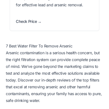
for effective lead and arsenic removal.
Check Price →
7 Best Water Filter To Remove Arsenic
Arsenic contamination is a serious health concern, but
the right filtration system can provide complete peace
of mind. We’ve gone beyond the marketing claims to
test and analyze the most effective solutions available
today. Discover our in-depth reviews of the top filters
that excel at removing arsenic and other harmful
contaminants, ensuring your family has access to pure,
safe drinking water.