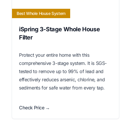
Best Whole House System
iSpring 3-Stage Whole House
Filter
Protect your entire home with this
comprehensive 3-stage system. It is SGS-
tested to remove up to 99% of lead and
effectively reduces arsenic, chlorine, and
sediments for safe water from every tap.
Check Price →