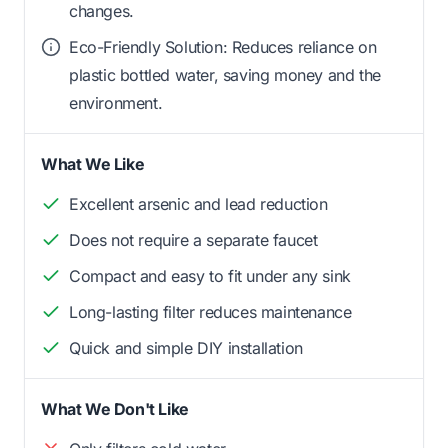
changes.
Eco-Friendly Solution: Reduces reliance on
plastic bottled water, saving money and the
environment.
What We Like
Excellent arsenic and lead reduction
Does not require a separate faucet
Compact and easy to fit under any sink
Long-lasting filter reduces maintenance
Quick and simple DIY installation
What We Don't Like