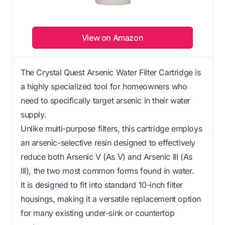
View on Amazon
The Crystal Quest Arsenic Water Filter Cartridge is
a highly specialized tool for homeowners who
need to specifically target arsenic in their water
supply.
Unlike multi-purpose filters, this cartridge employs
an arsenic-selective resin designed to effectively
reduce both Arsenic V (As V) and Arsenic III (As
III), the two most common forms found in water.
It is designed to fit into standard 10-inch filter
housings, making it a versatile replacement option
for many existing under-sink or countertop