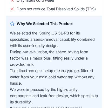
Only filters cold water
Does not reduce Total Dissolved Solids (TDS)
Why We Selected This Product
We selected the iSpring US15L-PB for its
specialized arsenic-removal capability combined
with its user-friendly design.
During our evaluation, the space-saving form
factor was a major plus, fitting easily under a
crowded sink.
The direct-connect setup means you get filtered
water from your main cold water tap without any
hassle.
We were impressed by the high-quality
components and leak-free design, which speaks to
its durability.