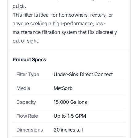
quick.
This filter is ideal for homeowners, renters, or
anyone seeking a high-performance, low-
maintenance filtration system that fits discreetly
out of sight.
Product Specs
Filter Type
Under-Sink Direct Connect
Media
MetSorb
Capacity
15,000 Gallons
Flow Rate
Up to 1.5 GPM
Dimensions
20 inches tall