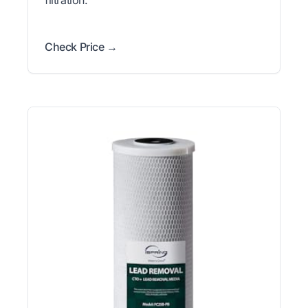
filtration.
Check Price →