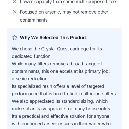
Lower capacity than some multi-purpose filters
Focused on arsenic, may not remove other
contaminants
Why We Selected This Product
We chose the Crystal Quest cartridge for its
dedicated function.
While many filters remove a broad range of
contaminants, this one excels at its primary job:
arsenic reduction.
Its specialized resin offers a level of targeted
performance that is hard to find in all-in-one filters.
We also appreciated its standard sizing, which
makes it an easy upgrade for many households.
It’s a practical and effective solution for anyone
with confirmed arsenic issues in their water who