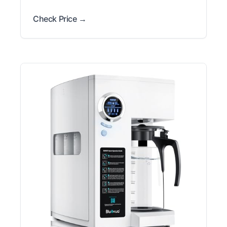
Check Price →