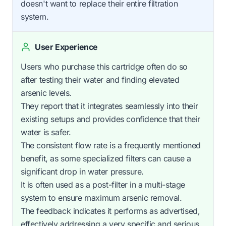
doesn't want to replace their entire filtration
system.
User Experience
Users who purchase this cartridge often do so
after testing their water and finding elevated
arsenic levels.
They report that it integrates seamlessly into their
existing setups and provides confidence that their
water is safer.
The consistent flow rate is a frequently mentioned
benefit, as some specialized filters can cause a
significant drop in water pressure.
It is often used as a post-filter in a multi-stage
system to ensure maximum arsenic removal.
The feedback indicates it performs as advertised,
effectively addressing a very specific and serious