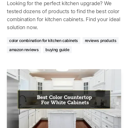
Looking for the perfect kitchen upgrade? We
tested dozens of products to find the best color
combination for kitchen cabinets. Find your ideal
solution now.
color combination for kitchen cabinets
reviews products
amazon reviews
buying guide