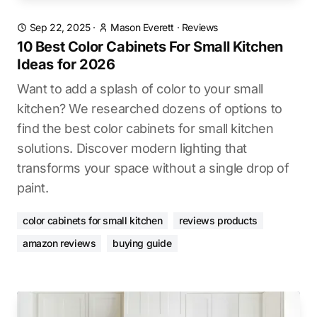
Sep 22, 2025
·
Mason Everett
·
Reviews
10 Best Color Cabinets For Small Kitchen
Ideas for 2026
Want to add a splash of color to your small
kitchen? We researched dozens of options to
find the best color cabinets for small kitchen
solutions. Discover modern lighting that
transforms your space without a single drop of
paint.
color cabinets for small kitchen
reviews products
amazon reviews
buying guide