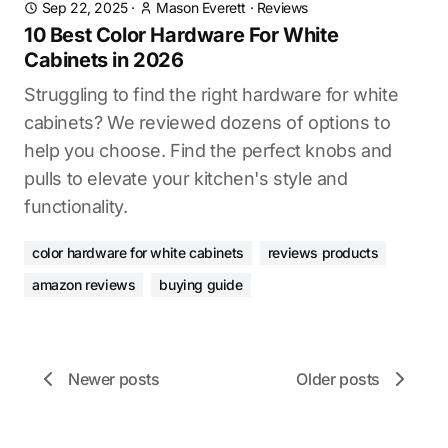
Sep 22, 2025
·
Mason Everett
·
Reviews
10 Best Color Hardware For White
Cabinets in 2026
Struggling to find the right hardware for white
cabinets? We reviewed dozens of options to
help you choose. Find the perfect knobs and
pulls to elevate your kitchen's style and
functionality.
color hardware for white cabinets
reviews products
amazon reviews
buying guide
Newer posts
Older posts