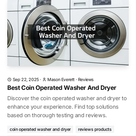
Sep 22, 2025
·
Mason Everett
·
Reviews
Best Coin Operated Washer And Dryer
Discover the coin operated washer and dryer to
enhance your experience. Find top solutions
based on thorough testing and reviews.
coin operated washer and dryer
reviews products