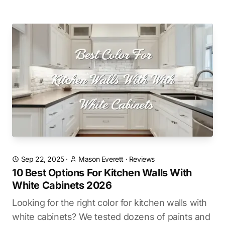
Sep 22, 2025
·
Mason Everett
·
Reviews
10 Best Options For Kitchen Walls With
White Cabinets 2026
Looking for the right color for kitchen walls with
white cabinets? We tested dozens of paints and