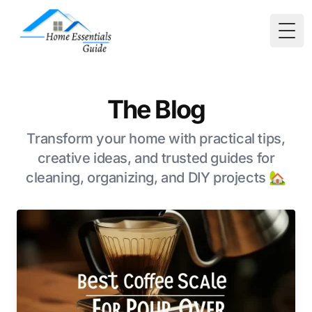
Togg
The Blog
Transform your home with practical tips,
creative ideas, and trusted guides for
cleaning, organizing, and DIY projects 🏡