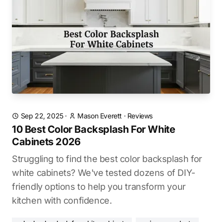
Sep 22, 2025
·
Mason Everett
·
Reviews
10 Best Color Backsplash For White
Cabinets 2026
Struggling to find the best color backsplash for
white cabinets? We've tested dozens of DIY-
friendly options to help you transform your
kitchen with confidence.