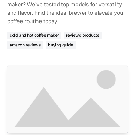
maker? We've tested top models for versatility
and flavor. Find the ideal brewer to elevate your
coffee routine today.
cold and hot coffee maker
reviews products
amazon reviews
buying guide