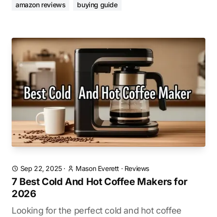
amazon reviews
buying guide
Sep 22, 2025
·
Mason Everett
·
Reviews
7 Best Cold And Hot Coffee Makers for
2026
Looking for the perfect cold and hot coffee