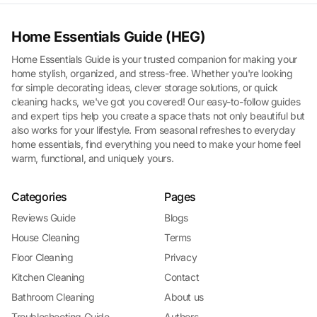
Home Essentials Guide (HEG)
Home Essentials Guide is your trusted companion for making your
home stylish, organized, and stress-free. Whether you're looking
for simple decorating ideas, clever storage solutions, or quick
cleaning hacks, we've got you covered! Our easy-to-follow guides
and expert tips help you create a space thats not only beautiful but
also works for your lifestyle. From seasonal refreshes to everyday
home essentials, find everything you need to make your home feel
warm, functional, and uniquely yours.
Categories
Pages
Reviews Guide
Blogs
House Cleaning
Terms
Floor Cleaning
Privacy
Kitchen Cleaning
Contact
Bathroom Cleaning
About us
Troubleshooting Guide
Authors