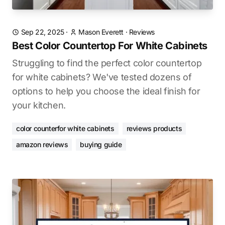
Sep 22, 2025
·
Mason Everett
·
Reviews
Best Color Countertop For White Cabinets
Struggling to find the perfect color countertop
for white cabinets? We've tested dozens of
options to help you choose the ideal finish for
your kitchen.
color counterfor white cabinets
reviews products
amazon reviews
buying guide