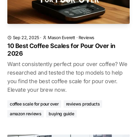
Sep 22, 2025
·
Mason Everett
·
Reviews
10 Best Coffee Scales for Pour Over in
2026
Want consistently perfect pour over coffee? We
researched and tested the top models to help
you find the best coffee scale for pour over.
Elevate your brew now.
coffee scale for pour over
reviews products
amazon reviews
buying guide