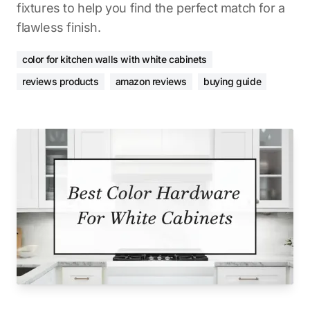
fixtures to help you find the perfect match for a
flawless finish.
color for kitchen walls with white cabinets
reviews products
amazon reviews
buying guide