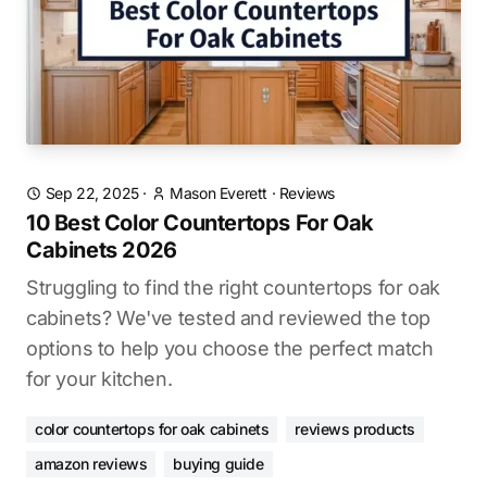
Sep 22, 2025
·
Mason Everett
·
Reviews
10 Best Color Countertops For Oak
Cabinets 2026
Struggling to find the right countertops for oak
cabinets? We've tested and reviewed the top
options to help you choose the perfect match
for your kitchen.
color countertops for oak cabinets
reviews products
amazon reviews
buying guide