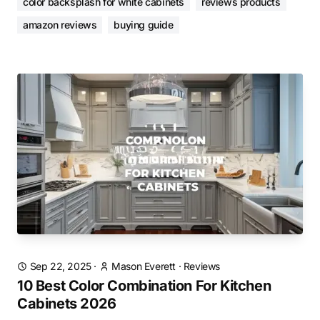
color backsplash for white cabinets
reviews products
amazon reviews
buying guide
Sep 22, 2025
·
Mason Everett
·
Reviews
10 Best Color Combination For Kitchen
Cabinets 2026