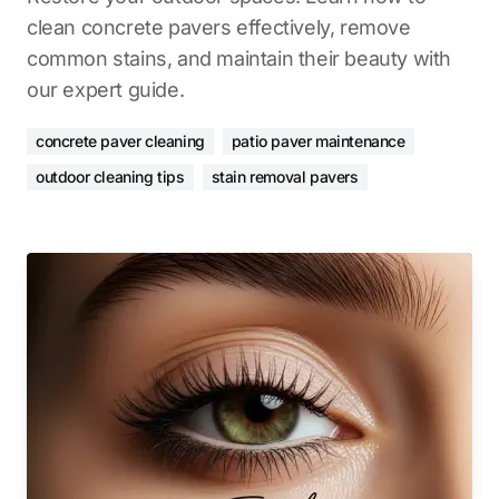
clean concrete pavers effectively, remove
common stains, and maintain their beauty with
our expert guide.
concrete paver cleaning
patio paver maintenance
outdoor cleaning tips
stain removal pavers