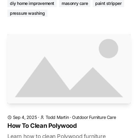
diy home improvement
masonry care
paint stripper
pressure washing
Sep 4, 2025
·
Todd Martin
·
Outdoor Furniture Care
How To Clean Polywood
Learn how to clean Polywood furniture