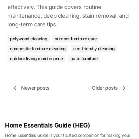
effectively. This guide covers routine
maintenance, deep cleaning, stain removal, and
long-term care tips.
polywood cleaning
outdoor furniture care
composite furniture cleaning
eco-friendly cleaning
outdoor living maintenance
patio furniture
Newer posts
Older posts
Home Essentials Guide (HEG)
Home Essentials Guide is your trusted companion for making your