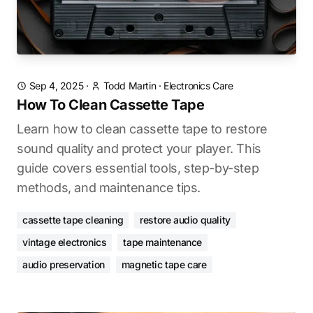
Sep 4, 2025
·
Todd Martin
·
Electronics Care
How To Clean Cassette Tape
Learn how to clean cassette tape to restore
sound quality and protect your player. This
guide covers essential tools, step-by-step
methods, and maintenance tips.
cassette tape cleaning
restore audio quality
vintage electronics
tape maintenance
audio preservation
magnetic tape care