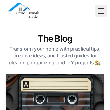
Togg
The Blog
Transform your home with practical tips,
creative ideas, and trusted guides for
cleaning, organizing, and DIY projects 🏡