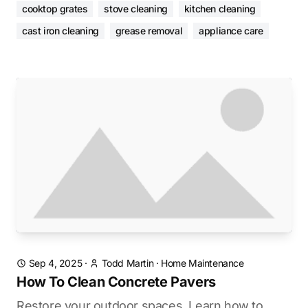
cooktop grates
stove cleaning
kitchen cleaning
cast iron cleaning
grease removal
appliance care
Sep 4, 2025
·
Todd Martin
·
Home Maintenance
How To Clean Concrete Pavers
Restore your outdoor spaces. Learn how to