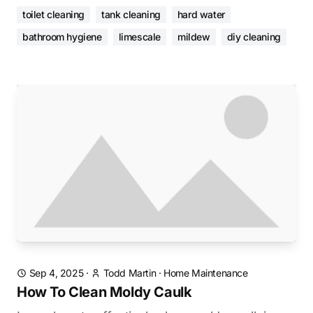
toilet cleaning
tank cleaning
hard water
bathroom hygiene
limescale
mildew
diy cleaning
Sep 4, 2025
·
Todd Martin
·
Home Maintenance
How To Clean Moldy Caulk