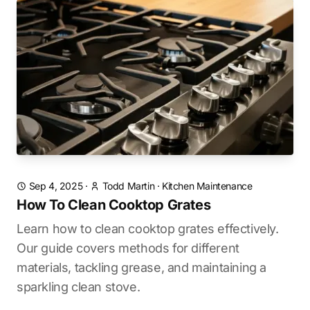
Sep 4, 2025
·
Todd Martin
·
Kitchen Maintenance
How To Clean Cooktop Grates
Learn how to clean cooktop grates effectively.
Our guide covers methods for different
materials, tackling grease, and maintaining a
sparkling clean stove.