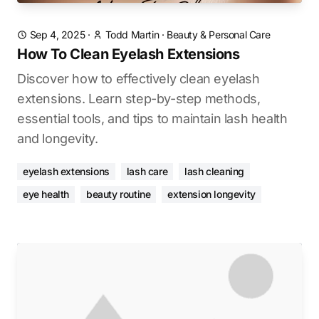
Sep 4, 2025
·
Todd Martin
·
Beauty & Personal Care
How To Clean Eyelash Extensions
Discover how to effectively clean eyelash
extensions. Learn step-by-step methods,
essential tools, and tips to maintain lash health
and longevity.
eyelash extensions
lash care
lash cleaning
eye health
beauty routine
extension longevity