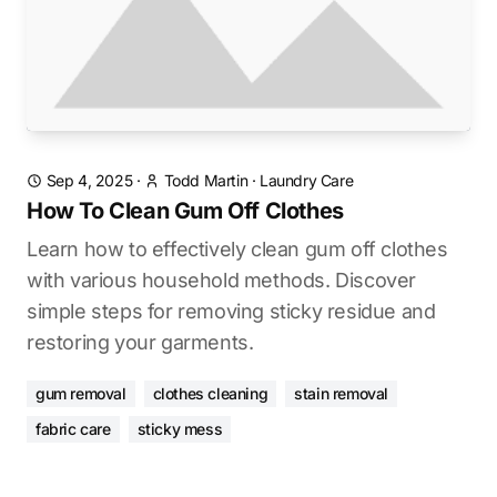
Sep 4, 2025
·
Todd Martin
·
Laundry Care
How To Clean Gum Off Clothes
Learn how to effectively clean gum off clothes
with various household methods. Discover
simple steps for removing sticky residue and
restoring your garments.
gum removal
clothes cleaning
stain removal
fabric care
sticky mess