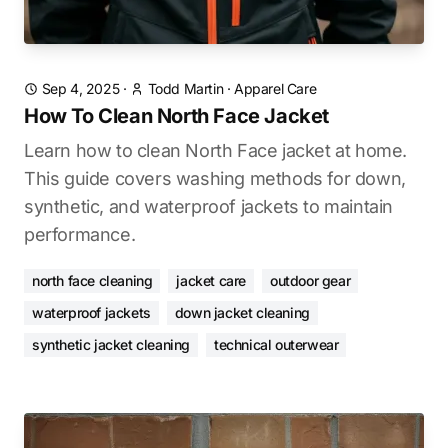
Sep 4, 2025
·
Todd Martin
·
Apparel Care
How To Clean North Face Jacket
Learn how to clean North Face jacket at home.
This guide covers washing methods for down,
synthetic, and waterproof jackets to maintain
performance.
north face cleaning
jacket care
outdoor gear
waterproof jackets
down jacket cleaning
synthetic jacket cleaning
technical outerwear