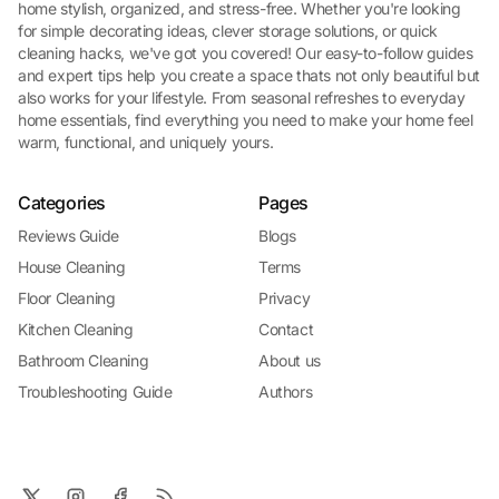
home stylish, organized, and stress-free. Whether you're looking
for simple decorating ideas, clever storage solutions, or quick
cleaning hacks, we've got you covered! Our easy-to-follow guides
and expert tips help you create a space thats not only beautiful but
also works for your lifestyle. From seasonal refreshes to everyday
home essentials, find everything you need to make your home feel
warm, functional, and uniquely yours.
Categories
Pages
Reviews Guide
Blogs
House Cleaning
Terms
Floor Cleaning
Privacy
Kitchen Cleaning
Contact
Bathroom Cleaning
About us
Troubleshooting Guide
Authors