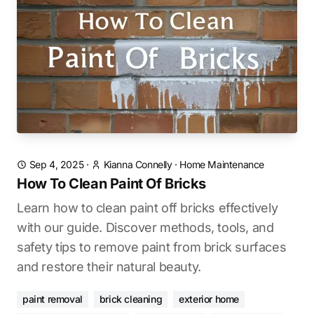
Sep 4, 2025
·
Kianna Connelly
·
Home Maintenance
How To Clean Paint Of Bricks
Learn how to clean paint off bricks effectively
with our guide. Discover methods, tools, and
safety tips to remove paint from brick surfaces
and restore their natural beauty.
paint removal
brick cleaning
exterior home