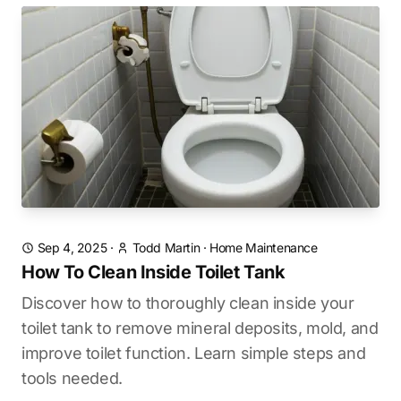
Sep 4, 2025
·
Todd Martin
·
Home Maintenance
How To Clean Inside Toilet Tank
Discover how to thoroughly clean inside your
toilet tank to remove mineral deposits, mold, and
improve toilet function. Learn simple steps and
tools needed.