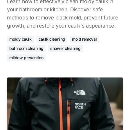
Learn how to effectively clean moldy caulk in
your bathroom or kitchen. Discover safe
methods to remove black mold, prevent future
growth, and restore your caulk's appearance.
moldy caulk
caulk cleaning
mold removal
bathroom cleaning
shower cleaning
mildew prevention